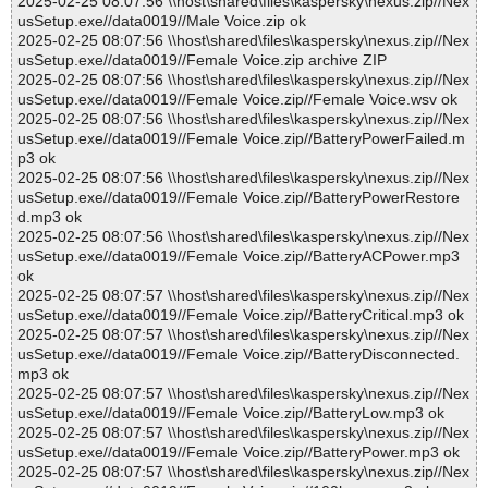
2025-02-25 08:07:56 \\host\shared\files\kaspersky\nexus.zip//Nex
usSetup.exe//data0019//Male Voice.zip ok
2025-02-25 08:07:56 \\host\shared\files\kaspersky\nexus.zip//Nex
usSetup.exe//data0019//Female Voice.zip archive ZIP
2025-02-25 08:07:56 \\host\shared\files\kaspersky\nexus.zip//Nex
usSetup.exe//data0019//Female Voice.zip//Female Voice.wsv ok
2025-02-25 08:07:56 \\host\shared\files\kaspersky\nexus.zip//Nex
usSetup.exe//data0019//Female Voice.zip//BatteryPowerFailed.m
p3 ok
2025-02-25 08:07:56 \\host\shared\files\kaspersky\nexus.zip//Nex
usSetup.exe//data0019//Female Voice.zip//BatteryPowerRestore
d.mp3 ok
2025-02-25 08:07:56 \\host\shared\files\kaspersky\nexus.zip//Nex
usSetup.exe//data0019//Female Voice.zip//BatteryACPower.mp3
ok
2025-02-25 08:07:57 \\host\shared\files\kaspersky\nexus.zip//Nex
usSetup.exe//data0019//Female Voice.zip//BatteryCritical.mp3 ok
2025-02-25 08:07:57 \\host\shared\files\kaspersky\nexus.zip//Nex
usSetup.exe//data0019//Female Voice.zip//BatteryDisconnected.
mp3 ok
2025-02-25 08:07:57 \\host\shared\files\kaspersky\nexus.zip//Nex
usSetup.exe//data0019//Female Voice.zip//BatteryLow.mp3 ok
2025-02-25 08:07:57 \\host\shared\files\kaspersky\nexus.zip//Nex
usSetup.exe//data0019//Female Voice.zip//BatteryPower.mp3 ok
2025-02-25 08:07:57 \\host\shared\files\kaspersky\nexus.zip//Nex