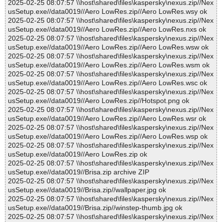
2025-02-25 08:07:57 \\host\shared\files\kaspersky\nexus.zip//Nex
usSetup.exe//data0019//Aero LowRes.zip//Aero LowRes.wsy ok
2025-02-25 08:07:57 \\host\shared\files\kaspersky\nexus.zip//Nex
usSetup.exe//data0019//Aero LowRes.zip//Aero LowRes.nxs ok
2025-02-25 08:07:57 \\host\shared\files\kaspersky\nexus.zip//Nex
usSetup.exe//data0019//Aero LowRes.zip//Aero LowRes.wsw ok
2025-02-25 08:07:57 \\host\shared\files\kaspersky\nexus.zip//Nex
usSetup.exe//data0019//Aero LowRes.zip//Aero LowRes.wsm ok
2025-02-25 08:07:57 \\host\shared\files\kaspersky\nexus.zip//Nex
usSetup.exe//data0019//Aero LowRes.zip//Aero LowRes.wsc ok
2025-02-25 08:07:57 \\host\shared\files\kaspersky\nexus.zip//Nex
usSetup.exe//data0019//Aero LowRes.zip//Hotspot.png ok
2025-02-25 08:07:57 \\host\shared\files\kaspersky\nexus.zip//Nex
usSetup.exe//data0019//Aero LowRes.zip//Aero LowRes.wsr ok
2025-02-25 08:07:57 \\host\shared\files\kaspersky\nexus.zip//Nex
usSetup.exe//data0019//Aero LowRes.zip//Aero LowRes.wsp ok
2025-02-25 08:07:57 \\host\shared\files\kaspersky\nexus.zip//Nex
usSetup.exe//data0019//Aero LowRes.zip ok
2025-02-25 08:07:57 \\host\shared\files\kaspersky\nexus.zip//Nex
usSetup.exe//data0019//Brisa.zip archive ZIP
2025-02-25 08:07:57 \\host\shared\files\kaspersky\nexus.zip//Nex
usSetup.exe//data0019//Brisa.zip//wallpaper.jpg ok
2025-02-25 08:07:57 \\host\shared\files\kaspersky\nexus.zip//Nex
usSetup.exe//data0019//Brisa.zip//winstep-thumb.jpg ok
2025-02-25 08:07:57 \\host\shared\files\kaspersky\nexus.zip//Nex