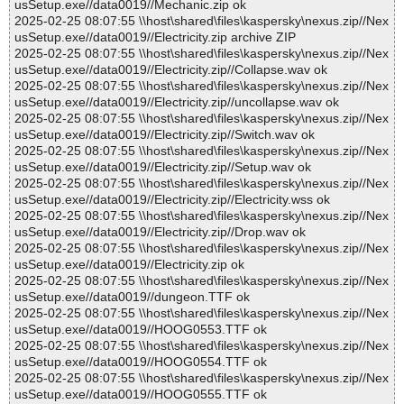
usSetup.exe//data0019//Mechanic.zip ok
2025-02-25 08:07:55 \\host\shared\files\kaspersky\nexus.zip//Nex
usSetup.exe//data0019//Electricity.zip archive ZIP
2025-02-25 08:07:55 \\host\shared\files\kaspersky\nexus.zip//Nex
usSetup.exe//data0019//Electricity.zip//Collapse.wav ok
2025-02-25 08:07:55 \\host\shared\files\kaspersky\nexus.zip//Nex
usSetup.exe//data0019//Electricity.zip//uncollapse.wav ok
2025-02-25 08:07:55 \\host\shared\files\kaspersky\nexus.zip//Nex
usSetup.exe//data0019//Electricity.zip//Switch.wav ok
2025-02-25 08:07:55 \\host\shared\files\kaspersky\nexus.zip//Nex
usSetup.exe//data0019//Electricity.zip//Setup.wav ok
2025-02-25 08:07:55 \\host\shared\files\kaspersky\nexus.zip//Nex
usSetup.exe//data0019//Electricity.zip//Electricity.wss ok
2025-02-25 08:07:55 \\host\shared\files\kaspersky\nexus.zip//Nex
usSetup.exe//data0019//Electricity.zip//Drop.wav ok
2025-02-25 08:07:55 \\host\shared\files\kaspersky\nexus.zip//Nex
usSetup.exe//data0019//Electricity.zip ok
2025-02-25 08:07:55 \\host\shared\files\kaspersky\nexus.zip//Nex
usSetup.exe//data0019//dungeon.TTF ok
2025-02-25 08:07:55 \\host\shared\files\kaspersky\nexus.zip//Nex
usSetup.exe//data0019//HOOG0553.TTF ok
2025-02-25 08:07:55 \\host\shared\files\kaspersky\nexus.zip//Nex
usSetup.exe//data0019//HOOG0554.TTF ok
2025-02-25 08:07:55 \\host\shared\files\kaspersky\nexus.zip//Nex
usSetup.exe//data0019//HOOG0555.TTF ok