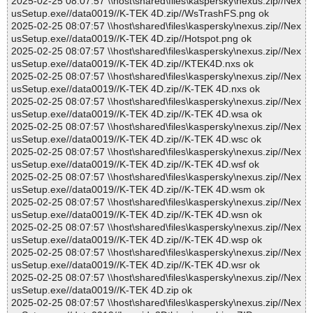
2025-02-25 08:07:57 \\host\shared\files\kaspersky\nexus.zip//Nex
usSetup.exe//data0019//K-TEK 4D.zip//WsTrashFS.png ok
2025-02-25 08:07:57 \\host\shared\files\kaspersky\nexus.zip//Nex
usSetup.exe//data0019//K-TEK 4D.zip//Hotspot.png ok
2025-02-25 08:07:57 \\host\shared\files\kaspersky\nexus.zip//Nex
usSetup.exe//data0019//K-TEK 4D.zip//KTEK4D.nxs ok
2025-02-25 08:07:57 \\host\shared\files\kaspersky\nexus.zip//Nex
usSetup.exe//data0019//K-TEK 4D.zip//K-TEK 4D.nxs ok
2025-02-25 08:07:57 \\host\shared\files\kaspersky\nexus.zip//Nex
usSetup.exe//data0019//K-TEK 4D.zip//K-TEK 4D.wsa ok
2025-02-25 08:07:57 \\host\shared\files\kaspersky\nexus.zip//Nex
usSetup.exe//data0019//K-TEK 4D.zip//K-TEK 4D.wsc ok
2025-02-25 08:07:57 \\host\shared\files\kaspersky\nexus.zip//Nex
usSetup.exe//data0019//K-TEK 4D.zip//K-TEK 4D.wsf ok
2025-02-25 08:07:57 \\host\shared\files\kaspersky\nexus.zip//Nex
usSetup.exe//data0019//K-TEK 4D.zip//K-TEK 4D.wsm ok
2025-02-25 08:07:57 \\host\shared\files\kaspersky\nexus.zip//Nex
usSetup.exe//data0019//K-TEK 4D.zip//K-TEK 4D.wsn ok
2025-02-25 08:07:57 \\host\shared\files\kaspersky\nexus.zip//Nex
usSetup.exe//data0019//K-TEK 4D.zip//K-TEK 4D.wsp ok
2025-02-25 08:07:57 \\host\shared\files\kaspersky\nexus.zip//Nex
usSetup.exe//data0019//K-TEK 4D.zip//K-TEK 4D.wsr ok
2025-02-25 08:07:57 \\host\shared\files\kaspersky\nexus.zip//Nex
usSetup.exe//data0019//K-TEK 4D.zip ok
2025-02-25 08:07:57 \\host\shared\files\kaspersky\nexus.zip//Nex