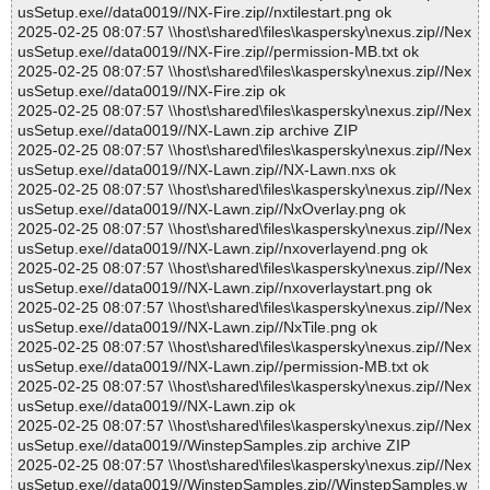
usSetup.exe//data0019//NX-Fire.zip//nxtilestart.png ok
2025-02-25 08:07:57 \\host\shared\files\kaspersky\nexus.zip//Nex
usSetup.exe//data0019//NX-Fire.zip//permission-MB.txt ok
2025-02-25 08:07:57 \\host\shared\files\kaspersky\nexus.zip//Nex
usSetup.exe//data0019//NX-Fire.zip ok
2025-02-25 08:07:57 \\host\shared\files\kaspersky\nexus.zip//Nex
usSetup.exe//data0019//NX-Lawn.zip archive ZIP
2025-02-25 08:07:57 \\host\shared\files\kaspersky\nexus.zip//Nex
usSetup.exe//data0019//NX-Lawn.zip//NX-Lawn.nxs ok
2025-02-25 08:07:57 \\host\shared\files\kaspersky\nexus.zip//Nex
usSetup.exe//data0019//NX-Lawn.zip//NxOverlay.png ok
2025-02-25 08:07:57 \\host\shared\files\kaspersky\nexus.zip//Nex
usSetup.exe//data0019//NX-Lawn.zip//nxoverlayend.png ok
2025-02-25 08:07:57 \\host\shared\files\kaspersky\nexus.zip//Nex
usSetup.exe//data0019//NX-Lawn.zip//nxoverlaystart.png ok
2025-02-25 08:07:57 \\host\shared\files\kaspersky\nexus.zip//Nex
usSetup.exe//data0019//NX-Lawn.zip//NxTile.png ok
2025-02-25 08:07:57 \\host\shared\files\kaspersky\nexus.zip//Nex
usSetup.exe//data0019//NX-Lawn.zip//permission-MB.txt ok
2025-02-25 08:07:57 \\host\shared\files\kaspersky\nexus.zip//Nex
usSetup.exe//data0019//NX-Lawn.zip ok
2025-02-25 08:07:57 \\host\shared\files\kaspersky\nexus.zip//Nex
usSetup.exe//data0019//WinstepSamples.zip archive ZIP
2025-02-25 08:07:57 \\host\shared\files\kaspersky\nexus.zip//Nex
usSetup.exe//data0019//WinstepSamples.zip//WinstepSamples.w