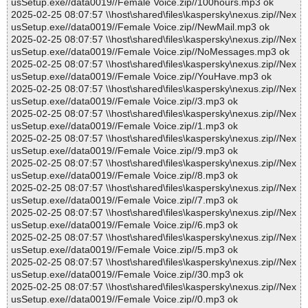
usSetup.exe//data0019//Female Voice.zip//100hours.mp3 ok
2025-02-25 08:07:57 \\host\shared\files\kaspersky\nexus.zip//Nex
usSetup.exe//data0019//Female Voice.zip//NewMail.mp3 ok
2025-02-25 08:07:57 \\host\shared\files\kaspersky\nexus.zip//Nex
usSetup.exe//data0019//Female Voice.zip//NoMessages.mp3 ok
2025-02-25 08:07:57 \\host\shared\files\kaspersky\nexus.zip//Nex
usSetup.exe//data0019//Female Voice.zip//YouHave.mp3 ok
2025-02-25 08:07:57 \\host\shared\files\kaspersky\nexus.zip//Nex
usSetup.exe//data0019//Female Voice.zip//3.mp3 ok
2025-02-25 08:07:57 \\host\shared\files\kaspersky\nexus.zip//Nex
usSetup.exe//data0019//Female Voice.zip//1.mp3 ok
2025-02-25 08:07:57 \\host\shared\files\kaspersky\nexus.zip//Nex
usSetup.exe//data0019//Female Voice.zip//9.mp3 ok
2025-02-25 08:07:57 \\host\shared\files\kaspersky\nexus.zip//Nex
usSetup.exe//data0019//Female Voice.zip//8.mp3 ok
2025-02-25 08:07:57 \\host\shared\files\kaspersky\nexus.zip//Nex
usSetup.exe//data0019//Female Voice.zip//7.mp3 ok
2025-02-25 08:07:57 \\host\shared\files\kaspersky\nexus.zip//Nex
usSetup.exe//data0019//Female Voice.zip//6.mp3 ok
2025-02-25 08:07:57 \\host\shared\files\kaspersky\nexus.zip//Nex
usSetup.exe//data0019//Female Voice.zip//5.mp3 ok
2025-02-25 08:07:57 \\host\shared\files\kaspersky\nexus.zip//Nex
usSetup.exe//data0019//Female Voice.zip//30.mp3 ok
2025-02-25 08:07:57 \\host\shared\files\kaspersky\nexus.zip//Nex
usSetup.exe//data0019//Female Voice.zip//0.mp3 ok