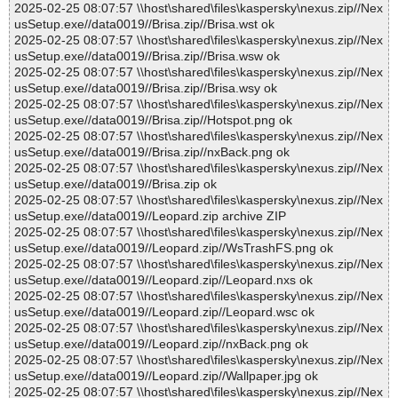
2025-02-25 08:07:57 \\host\shared\files\kaspersky\nexus.zip//Nex
usSetup.exe//data0019//Brisa.zip//Brisa.wst ok
2025-02-25 08:07:57 \\host\shared\files\kaspersky\nexus.zip//Nex
usSetup.exe//data0019//Brisa.zip//Brisa.wsw ok
2025-02-25 08:07:57 \\host\shared\files\kaspersky\nexus.zip//Nex
usSetup.exe//data0019//Brisa.zip//Brisa.wsy ok
2025-02-25 08:07:57 \\host\shared\files\kaspersky\nexus.zip//Nex
usSetup.exe//data0019//Brisa.zip//Hotspot.png ok
2025-02-25 08:07:57 \\host\shared\files\kaspersky\nexus.zip//Nex
usSetup.exe//data0019//Brisa.zip//nxBack.png ok
2025-02-25 08:07:57 \\host\shared\files\kaspersky\nexus.zip//Nex
usSetup.exe//data0019//Brisa.zip ok
2025-02-25 08:07:57 \\host\shared\files\kaspersky\nexus.zip//Nex
usSetup.exe//data0019//Leopard.zip archive ZIP
2025-02-25 08:07:57 \\host\shared\files\kaspersky\nexus.zip//Nex
usSetup.exe//data0019//Leopard.zip//WsTrashFS.png ok
2025-02-25 08:07:57 \\host\shared\files\kaspersky\nexus.zip//Nex
usSetup.exe//data0019//Leopard.zip//Leopard.nxs ok
2025-02-25 08:07:57 \\host\shared\files\kaspersky\nexus.zip//Nex
usSetup.exe//data0019//Leopard.zip//Leopard.wsc ok
2025-02-25 08:07:57 \\host\shared\files\kaspersky\nexus.zip//Nex
usSetup.exe//data0019//Leopard.zip//nxBack.png ok
2025-02-25 08:07:57 \\host\shared\files\kaspersky\nexus.zip//Nex
usSetup.exe//data0019//Leopard.zip//Wallpaper.jpg ok
2025-02-25 08:07:57 \\host\shared\files\kaspersky\nexus.zip//Nex