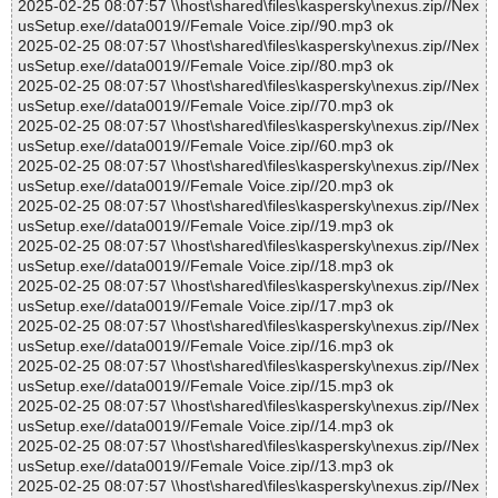
2025-02-25 08:07:57 \\host\shared\files\kaspersky\nexus.zip//Nex
usSetup.exe//data0019//Female Voice.zip//90.mp3 ok
2025-02-25 08:07:57 \\host\shared\files\kaspersky\nexus.zip//Nex
usSetup.exe//data0019//Female Voice.zip//80.mp3 ok
2025-02-25 08:07:57 \\host\shared\files\kaspersky\nexus.zip//Nex
usSetup.exe//data0019//Female Voice.zip//70.mp3 ok
2025-02-25 08:07:57 \\host\shared\files\kaspersky\nexus.zip//Nex
usSetup.exe//data0019//Female Voice.zip//60.mp3 ok
2025-02-25 08:07:57 \\host\shared\files\kaspersky\nexus.zip//Nex
usSetup.exe//data0019//Female Voice.zip//20.mp3 ok
2025-02-25 08:07:57 \\host\shared\files\kaspersky\nexus.zip//Nex
usSetup.exe//data0019//Female Voice.zip//19.mp3 ok
2025-02-25 08:07:57 \\host\shared\files\kaspersky\nexus.zip//Nex
usSetup.exe//data0019//Female Voice.zip//18.mp3 ok
2025-02-25 08:07:57 \\host\shared\files\kaspersky\nexus.zip//Nex
usSetup.exe//data0019//Female Voice.zip//17.mp3 ok
2025-02-25 08:07:57 \\host\shared\files\kaspersky\nexus.zip//Nex
usSetup.exe//data0019//Female Voice.zip//16.mp3 ok
2025-02-25 08:07:57 \\host\shared\files\kaspersky\nexus.zip//Nex
usSetup.exe//data0019//Female Voice.zip//15.mp3 ok
2025-02-25 08:07:57 \\host\shared\files\kaspersky\nexus.zip//Nex
usSetup.exe//data0019//Female Voice.zip//14.mp3 ok
2025-02-25 08:07:57 \\host\shared\files\kaspersky\nexus.zip//Nex
usSetup.exe//data0019//Female Voice.zip//13.mp3 ok
2025-02-25 08:07:57 \\host\shared\files\kaspersky\nexus.zip//Nex