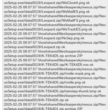
usSetup.exe//data0019//Leopard.zip//WsClockA.png ok
2025-02-25 08:07:57 \\host\shared\files\kaspersky\nexus.zip//Nex
usSetup.exe//data0019//Leopard.zip//WsMailES.png ok
2025-02-25 08:07:57 \\host\shared\files\kaspersky\nexus.zip//Nex
usSetup.exe//data0019//Leopard.zip//WsMailFS.png ok
2025-02-25 08:07:57 \\host\shared\files\kaspersky\nexus.zip//Nex
usSetup.exe//data0019//Leopard.zip//WsTrashES.png ok
2025-02-25 08:07:57 \\host\shared\files\kaspersky\nexus.zip//Nex
usSetup.exe//data0019//Leopard.zip//NxSep.png ok
2025-02-25 08:07:57 \\host\shared\files\kaspersky\nexus.zip//Nex
usSetup.exe//data0019//Leopard.zip ok
2025-02-25 08:07:57 \\host\shared\files\kaspersky\nexus.zip//Nex
usSetup.exe//data0019//K-TEK4D5.zip archive ZIP
2025-02-25 08:07:57 \\host\shared\files\kaspersky\nexus.zip//Nex
usSetup.exe//data0019//K-TEK4D5.zip//K-TEK4D5.nxs ok
2025-02-25 08:07:57 \\host\shared\files\kaspersky\nexus.zip//Nex
usSetup.exe//data0019//K-TEK4D5.zip//nxtile-mask.png ok
2025-02-25 08:07:57 \\host\shared\files\kaspersky\nexus.zip//Nex
usSetup.exe//data0019//K-TEK4D5.zip//nxtile.png ok
2025-02-25 08:07:57 \\host\shared\files\kaspersky\nexus.zip//Nex
usSetup.exe//data0019//K-TEK4D5.zip//winstep-thumb.bmp ok
2025-02-25 08:07:57 \\host\shared\files\kaspersky\nexus.zip//Nex
usSetup.exe//data0019//K-TEK4D5.zip ok
2025-02-25 08:07:57 \\host\shared\files\kaspersky\nexus.zip//Nex
usSetup.exe//data0019//K-TEK4D1.zip archive ZIP