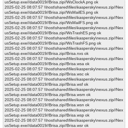
usSetup.exe//data0019//Brisa.zip//WsClockA.png ok
2025-02-25 08:07:57 \\host\shared\files\kaspersky\nexus.zip//Nex
usSetup.exe//data0019//Brisa.zip//WsMailES.png ok
2025-02-25 08:07:57 \\host\shared\files\kaspersky\nexus.zip//Nex
usSetup.exe//data0019//Brisa.zip//WsMailFS.png ok
2025-02-25 08:07:57 \\host\shared\files\kaspersky\nexus.zip//Nex
usSetup.exe//data0019//Brisa.zip//WsTrashES.png ok
2025-02-25 08:07:57 \\host\shared\files\kaspersky\nexus.zip//Nex
usSetup.exe//data0019//Brisa.zip//WsTrashFS.png ok
2025-02-25 08:07:57 \\host\shared\files\kaspersky\nexus.zip//Nex
usSetup.exe//data0019//Brisa.zip//Brisa.nxs ok
2025-02-25 08:07:57 \\host\shared\files\kaspersky\nexus.zip//Nex
usSetup.exe//data0019//Brisa.zip//Brisa.wsa ok
2025-02-25 08:07:57 \\host\shared\files\kaspersky\nexus.zip//Nex
usSetup.exe//data0019//Brisa.zip//Brisa.wsc ok
2025-02-25 08:07:57 \\host\shared\files\kaspersky\nexus.zip//Nex
usSetup.exe//data0019//Brisa.zip//Brisa.wsf ok
2025-02-25 08:07:57 \\host\shared\files\kaspersky\nexus.zip//Nex
usSetup.exe//data0019//Brisa.zip//Brisa.wsm ok
2025-02-25 08:07:57 \\host\shared\files\kaspersky\nexus.zip//Nex
usSetup.exe//data0019//Brisa.zip//Brisa.wsn ok
2025-02-25 08:07:57 \\host\shared\files\kaspersky\nexus.zip//Nex
usSetup.exe//data0019//Brisa.zip//Brisa.wsp ok
2025-02-25 08:07:57 \\host\shared\files\kaspersky\nexus.zip//Nex
usSetup.exe//data0019//Brisa.zip//Brisa.wsr ok