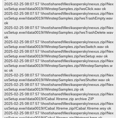
2025-02-25 08:07:57 \\host\shared\files\kaspersky\nexus.zip//Nex
usSetup.exe//data0019//WinstepSamples.zip//wsClick.wav ok
2025-02-25 08:07:57 \\host\shared\files\kaspersky\nexus.zip//Nex
usSetup.exe//data0019//WinstepSamples.zip//wsTrashEmpty.wav
ok
2025-02-25 08:07:57 \\host\shared\files\kaspersky\nexus.zip//Nex
usSetup.exe//data0019//WinstepSamples.zip//wsTrashDelete.wav
ok
2025-02-25 08:07:57 \\host\shared\files\kaspersky\nexus.zip//Nex
usSetup.exe//data0019//WinstepSamples.zip//wsSwitch.wav ok
2025-02-25 08:07:57 \\host\shared\files\kaspersky\nexus.zip//Nex
usSetup.exe//data0019//WinstepSamples.zip//wsSetup.wav ok
2025-02-25 08:07:57 \\host\shared\files\kaspersky\nexus.zip//Nex
usSetup.exe//data0019//WinstepSamples.zip//WinstepSamples.w
sc ok
2025-02-25 08:07:57 \\host\shared\files\kaspersky\nexus.zip//Nex
usSetup.exe//data0019//WinstepSamples.zip//wsShutter.wav ok
2025-02-25 08:07:57 \\host\shared\files\kaspersky\nexus.zip//Nex
usSetup.exe//data0019//WinstepSamples.zip ok
2025-02-25 08:07:57 \\host\shared\files\kaspersky\nexus.zip//Nex
usSetup.exe//data0019//Cabal Xtreme.zip archive ZIP
2025-02-25 08:07:57 \\host\shared\files\kaspersky\nexus.zip//Nex
usSetup.exe//data0019//Cabal Xtreme.zip//Cabal Xtreme.wsy ok
2025-02-25 08:07:57 \\host\shared\files\kaspersky\nexus.zip//Nex
usSetup.exe//data0019//Cabal Xtreme.zip//Hotspot.bmp ok