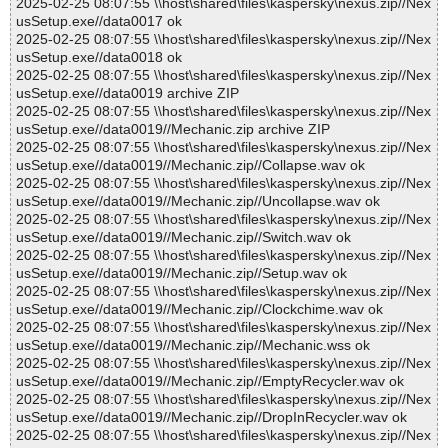
2025-02-25 08:07:55 \\host\shared\files\kaspersky\nexus.zip//Nex
usSetup.exe//data0017 ok
2025-02-25 08:07:55 \\host\shared\files\kaspersky\nexus.zip//Nex
usSetup.exe//data0018 ok
2025-02-25 08:07:55 \\host\shared\files\kaspersky\nexus.zip//Nex
usSetup.exe//data0019 archive ZIP
2025-02-25 08:07:55 \\host\shared\files\kaspersky\nexus.zip//Nex
usSetup.exe//data0019//Mechanic.zip archive ZIP
2025-02-25 08:07:55 \\host\shared\files\kaspersky\nexus.zip//Nex
usSetup.exe//data0019//Mechanic.zip//Collapse.wav ok
2025-02-25 08:07:55 \\host\shared\files\kaspersky\nexus.zip//Nex
usSetup.exe//data0019//Mechanic.zip//Uncollapse.wav ok
2025-02-25 08:07:55 \\host\shared\files\kaspersky\nexus.zip//Nex
usSetup.exe//data0019//Mechanic.zip//Switch.wav ok
2025-02-25 08:07:55 \\host\shared\files\kaspersky\nexus.zip//Nex
usSetup.exe//data0019//Mechanic.zip//Setup.wav ok
2025-02-25 08:07:55 \\host\shared\files\kaspersky\nexus.zip//Nex
usSetup.exe//data0019//Mechanic.zip//Clockchime.wav ok
2025-02-25 08:07:55 \\host\shared\files\kaspersky\nexus.zip//Nex
usSetup.exe//data0019//Mechanic.zip//Mechanic.wss ok
2025-02-25 08:07:55 \\host\shared\files\kaspersky\nexus.zip//Nex
usSetup.exe//data0019//Mechanic.zip//EmptyRecycler.wav ok
2025-02-25 08:07:55 \\host\shared\files\kaspersky\nexus.zip//Nex
usSetup.exe//data0019//Mechanic.zip//DropInRecycler.wav ok
2025-02-25 08:07:55 \\host\shared\files\kaspersky\nexus.zip//Nex