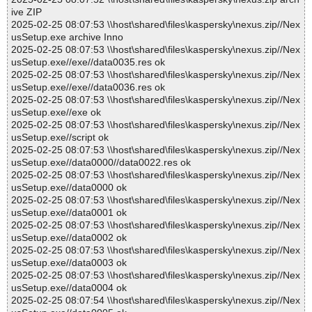
ive ZIP
2025-02-25 08:07:53 \\host\shared\files\kaspersky\nexus.zip//Nex
usSetup.exe archive Inno
2025-02-25 08:07:53 \\host\shared\files\kaspersky\nexus.zip//Nex
usSetup.exe//exe//data0035.res ok
2025-02-25 08:07:53 \\host\shared\files\kaspersky\nexus.zip//Nex
usSetup.exe//exe//data0036.res ok
2025-02-25 08:07:53 \\host\shared\files\kaspersky\nexus.zip//Nex
usSetup.exe//exe ok
2025-02-25 08:07:53 \\host\shared\files\kaspersky\nexus.zip//Nex
usSetup.exe//script ok
2025-02-25 08:07:53 \\host\shared\files\kaspersky\nexus.zip//Nex
usSetup.exe//data0000//data0022.res ok
2025-02-25 08:07:53 \\host\shared\files\kaspersky\nexus.zip//Nex
usSetup.exe//data0000 ok
2025-02-25 08:07:53 \\host\shared\files\kaspersky\nexus.zip//Nex
usSetup.exe//data0001 ok
2025-02-25 08:07:53 \\host\shared\files\kaspersky\nexus.zip//Nex
usSetup.exe//data0002 ok
2025-02-25 08:07:53 \\host\shared\files\kaspersky\nexus.zip//Nex
usSetup.exe//data0003 ok
2025-02-25 08:07:53 \\host\shared\files\kaspersky\nexus.zip//Nex
usSetup.exe//data0004 ok
2025-02-25 08:07:54 \\host\shared\files\kaspersky\nexus.zip//Nex