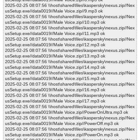
2025-02-25 08:07:56 \\host\shared\files\kaspersky\nexus.zip//Nex
usSetup.exe//data0019//Male Voice.zip//9.mp3 ok
2025-02-25 08:07:56 \\host\shared\files\kaspersky\nexus.zip//Nex
usSetup.exe//data0019//Male Voice.zip//10.mp3 ok
2025-02-25 08:07:56 \\host\shared\files\kaspersky\nexus.zip//Nex
usSetup.exe//data0019//Male Voice.zip//11.mp3 ok
2025-02-25 08:07:56 \\host\shared\files\kaspersky\nexus.zip//Nex
usSetup.exe//data0019//Male Voice.zip//12.mp3 ok
2025-02-25 08:07:56 \\host\shared\files\kaspersky\nexus.zip//Nex
usSetup.exe//data0019//Male Voice.zip//13.mp3 ok
2025-02-25 08:07:56 \\host\shared\files\kaspersky\nexus.zip//Nex
usSetup.exe//data0019//Male Voice.zip//14.mp3 ok
2025-02-25 08:07:56 \\host\shared\files\kaspersky\nexus.zip//Nex
usSetup.exe//data0019//Male Voice.zip//15.mp3 ok
2025-02-25 08:07:56 \\host\shared\files\kaspersky\nexus.zip//Nex
usSetup.exe//data0019//Male Voice.zip//16.mp3 ok
2025-02-25 08:07:56 \\host\shared\files\kaspersky\nexus.zip//Nex
usSetup.exe//data0019//Male Voice.zip//17.mp3 ok
2025-02-25 08:07:56 \\host\shared\files\kaspersky\nexus.zip//Nex
usSetup.exe//data0019//Male Voice.zip//PowerOnUltra.mp3 ok
2025-02-25 08:07:56 \\host\shared\files\kaspersky\nexus.zip//Nex
usSetup.exe//data0019//Male Voice.zip//PowerOff.mp3 ok
2025-02-25 08:07:56 \\host\shared\files\kaspersky\nexus.zip//Nex
usSetup.exe//data0019//Male Voice.zip//PowerOn.mp3 ok