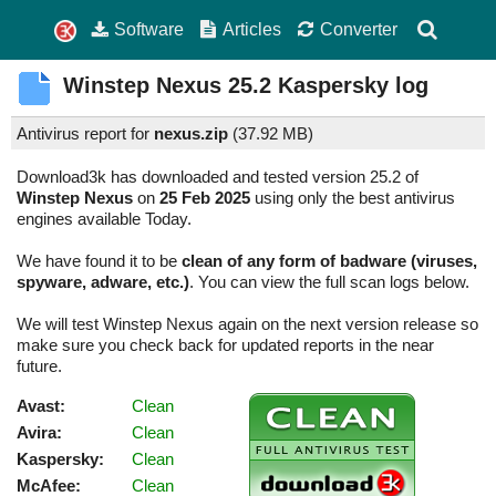
Software
Articles
Converter
Winstep Nexus
25.2
Kaspersky log
Antivirus report for
nexus.zip
(
37.92 MB)
Download3k has downloaded and tested version 25.2 of
Winstep Nexus
on
25 Feb 2025
using only the best antivirus
engines available Today.
We have found it to be
clean of any form of badware (viruses,
spyware, adware, etc.)
. You can view the full scan logs below.
We will test Winstep Nexus again on the next version release so
make sure you check back for updated reports in the near
future.
Avast:
Clean
Avira:
Clean
Kaspersky:
Clean
McAfee:
Clean