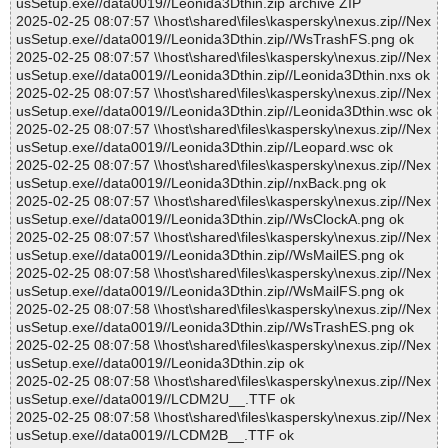
usSetup.exe//data0019//Leonida3Dthin.zip archive ZIP
2025-02-25 08:07:57 \\host\shared\files\kaspersky\nexus.zip//Nex
usSetup.exe//data0019//Leonida3Dthin.zip//WsTrashFS.png ok
2025-02-25 08:07:57 \\host\shared\files\kaspersky\nexus.zip//Nex
usSetup.exe//data0019//Leonida3Dthin.zip//Leonida3Dthin.nxs ok
2025-02-25 08:07:57 \\host\shared\files\kaspersky\nexus.zip//Nex
usSetup.exe//data0019//Leonida3Dthin.zip//Leonida3Dthin.wsc ok
2025-02-25 08:07:57 \\host\shared\files\kaspersky\nexus.zip//Nex
usSetup.exe//data0019//Leonida3Dthin.zip//Leopard.wsc ok
2025-02-25 08:07:57 \\host\shared\files\kaspersky\nexus.zip//Nex
usSetup.exe//data0019//Leonida3Dthin.zip//nxBack.png ok
2025-02-25 08:07:57 \\host\shared\files\kaspersky\nexus.zip//Nex
usSetup.exe//data0019//Leonida3Dthin.zip//WsClockA.png ok
2025-02-25 08:07:57 \\host\shared\files\kaspersky\nexus.zip//Nex
usSetup.exe//data0019//Leonida3Dthin.zip//WsMailES.png ok
2025-02-25 08:07:58 \\host\shared\files\kaspersky\nexus.zip//Nex
usSetup.exe//data0019//Leonida3Dthin.zip//WsMailFS.png ok
2025-02-25 08:07:58 \\host\shared\files\kaspersky\nexus.zip//Nex
usSetup.exe//data0019//Leonida3Dthin.zip//WsTrashES.png ok
2025-02-25 08:07:58 \\host\shared\files\kaspersky\nexus.zip//Nex
usSetup.exe//data0019//Leonida3Dthin.zip ok
2025-02-25 08:07:58 \\host\shared\files\kaspersky\nexus.zip//Nex
usSetup.exe//data0019//LCDM2U__.TTF ok
2025-02-25 08:07:58 \\host\shared\files\kaspersky\nexus.zip//Nex
usSetup.exe//data0019//LCDM2B__.TTF ok