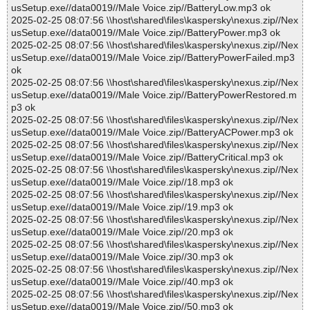
usSetup.exe//data0019//Male Voice.zip//BatteryLow.mp3 ok
2025-02-25 08:07:56 \\host\shared\files\kaspersky\nexus.zip//Nex
usSetup.exe//data0019//Male Voice.zip//BatteryPower.mp3 ok
2025-02-25 08:07:56 \\host\shared\files\kaspersky\nexus.zip//Nex
usSetup.exe//data0019//Male Voice.zip//BatteryPowerFailed.mp3
ok
2025-02-25 08:07:56 \\host\shared\files\kaspersky\nexus.zip//Nex
usSetup.exe//data0019//Male Voice.zip//BatteryPowerRestored.m
p3 ok
2025-02-25 08:07:56 \\host\shared\files\kaspersky\nexus.zip//Nex
usSetup.exe//data0019//Male Voice.zip//BatteryACPower.mp3 ok
2025-02-25 08:07:56 \\host\shared\files\kaspersky\nexus.zip//Nex
usSetup.exe//data0019//Male Voice.zip//BatteryCritical.mp3 ok
2025-02-25 08:07:56 \\host\shared\files\kaspersky\nexus.zip//Nex
usSetup.exe//data0019//Male Voice.zip//18.mp3 ok
2025-02-25 08:07:56 \\host\shared\files\kaspersky\nexus.zip//Nex
usSetup.exe//data0019//Male Voice.zip//19.mp3 ok
2025-02-25 08:07:56 \\host\shared\files\kaspersky\nexus.zip//Nex
usSetup.exe//data0019//Male Voice.zip//20.mp3 ok
2025-02-25 08:07:56 \\host\shared\files\kaspersky\nexus.zip//Nex
usSetup.exe//data0019//Male Voice.zip//30.mp3 ok
2025-02-25 08:07:56 \\host\shared\files\kaspersky\nexus.zip//Nex
usSetup.exe//data0019//Male Voice.zip//40.mp3 ok
2025-02-25 08:07:56 \\host\shared\files\kaspersky\nexus.zip//Nex
usSetup.exe//data0019//Male Voice.zip//50.mp3 ok