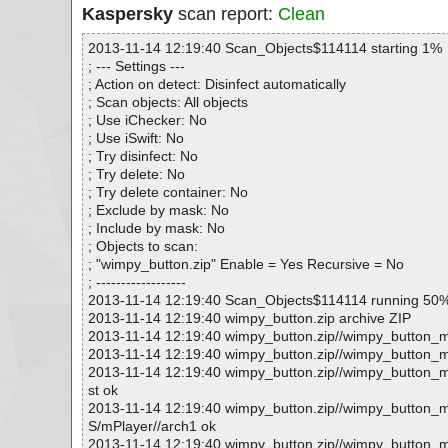
Kaspersky
scan report:
Clean
2013-11-14 12:19:40 Scan_Objects$114114 starting 1%
; --- Settings ---
; Action on detect: Disinfect automatically
; Scan objects: All objects
; Use iChecker: No
; Use iSwift: No
; Try disinfect: No
; Try delete: No
; Try delete container: No
; Exclude by mask: No
; Include by mask: No
; Objects to scan:
; "wimpy_button.zip" Enable = Yes Recursive = No
; ------------------
2013-11-14 12:19:40 Scan_Objects$114114 running 50
2013-11-14 12:19:40 wimpy_button.zip archive ZIP
2013-11-14 12:19:40 wimpy_button.zip//wimpy_button_m
2013-11-14 12:19:40 wimpy_button.zip//wimpy_button_
2013-11-14 12:19:40 wimpy_button.zip//wimpy_button_m
st ok
2013-11-14 12:19:40 wimpy_button.zip//wimpy_button
S/mPlayer//arch1 ok
2013-11-14 12:19:40 wimpy_button.zip//wimpy_button