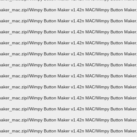
_maker_mac.zip//Wimpy Button Maker v1.42n MAC/Wimpy Button Make
maker_mac.zip//Wimpy Button Maker v1.42n MAC/Wimpy Button Maker.
_maker_mac.zip//Wimpy Button Maker v1.42n MAC/Wimpy Button Maker
_maker_mac.zip//Wimpy Button Maker v1.42n MAC/Wimpy Button Maker
_maker_mac.zip//Wimpy Button Maker v1.42n MAC/Wimpy Button Maker
_maker_mac.zip//Wimpy Button Maker v1.42n MAC/Wimpy Button Maker
_maker_mac.zip//Wimpy Button Maker v1.42n MAC/Wimpy Button Maker
_maker_mac.zip//Wimpy Button Maker v1.42n MAC/Wimpy Button Maker
_maker_mac.zip//Wimpy Button Maker v1.42n MAC/Wimpy Button Maker
_maker_mac.zip//Wimpy Button Maker v1.42n MAC/Wimpy Button Maker
_maker_mac.zip//Wimpy Button Maker v1.42n MAC/Wimpy Button Maker
_maker_mac.zip//Wimpy Button Maker v1.42n MAC/Wimpy Button Maker