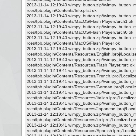
2013-11-14 12:19:40 wimpy_button.zip//wimpy_button
rces/fpb.plugin/Contents/Info.plist ok
2013-11-14 12:19:40 wimpy_button.zip//wimpy_button
rces/fpb.plugin/Contents/MacOS/Flash Player//arch1 ok
2013-11-14 12:19:40 wimpy_button.zip//wimpy_button
rces/fpb.plugin/Contents/MacOS/Flash Player//arch0 ok
2013-11-14 12:19:40 wimpy_button.zip//wimpy_button
rces/fpb.plugin/Contents/MacOS/Flash Player ok
2013-11-14 12:19:40 wimpy_button.zip//wimpy_button
rces/fpb.plugin/Contents/Resources/English.lproj/Localiz
2013-11-14 12:19:40 wimpy_button.zip//wimpy_button
rces/fpb.plugin/Contents/Resources/Flash Player.rsrc ok
2013-11-14 12:19:41 wimpy_button.zip//wimpy_button
rces/fpb.plugin/Contents/Resources/French.lproj/Localize
2013-11-14 12:19:41 wimpy_button.zip//wimpy_button
rces/fpb.plugin/Contents/Resources/German.lproj/Localiz
2013-11-14 12:19:41 wimpy_button.zip//wimpy_button
rces/fpb.plugin/Contents/Resources/Italian.lproj/Localize
2013-11-14 12:19:41 wimpy_button.zip//wimpy_button
rces/fpb.plugin/Contents/Resources/Japanese.lproj/Local
2013-11-14 12:19:41 wimpy_button.zip//wimpy_button
rces/fpb.plugin/Contents/Resources/ko.lproj/Localized.rs
2013-11-14 12:19:41 wimpy_button.zip//wimpy_button
rces/fpb.plugin/Contents/Resources/Spanish.lproj/Localiz