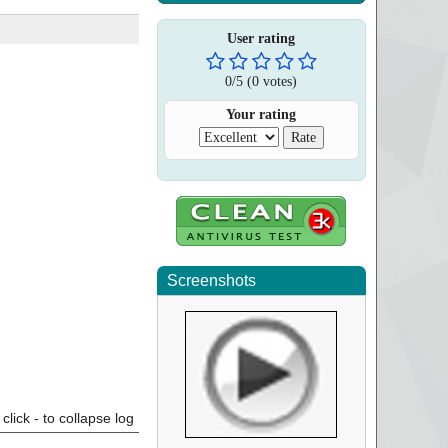
User rating
0
/
5
(
0
votes)
Your rating
Screenshots
click - to collapse log