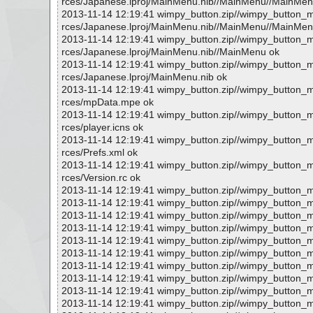
rces/Japanese.lproj/MainMenu.nib//MainMenu//MainMenu.
2013-11-14 12:19:41 wimpy_button.zip//wimpy_button
rces/Japanese.lproj/MainMenu.nib//MainMenu//MainMenu
2013-11-14 12:19:41 wimpy_button.zip//wimpy_button
rces/Japanese.lproj/MainMenu.nib//MainMenu ok
2013-11-14 12:19:41 wimpy_button.zip//wimpy_button
rces/Japanese.lproj/MainMenu.nib ok
2013-11-14 12:19:41 wimpy_button.zip//wimpy_button
rces/mpData.mpe ok
2013-11-14 12:19:41 wimpy_button.zip//wimpy_button
rces/player.icns ok
2013-11-14 12:19:41 wimpy_button.zip//wimpy_button
rces/Prefs.xml ok
2013-11-14 12:19:41 wimpy_button.zip//wimpy_button
rces/Version.rc ok
2013-11-14 12:19:41 wimpy_button.zip//wimpy_button_
2013-11-14 12:19:41 wimpy_button.zip//wimpy_button
2013-11-14 12:19:41 wimpy_button.zip//wimpy_button_
2013-11-14 12:19:41 wimpy_button.zip//wimpy_button_
2013-11-14 12:19:41 wimpy_button.zip//wimpy_button_
2013-11-14 12:19:41 wimpy_button.zip//wimpy_button_
2013-11-14 12:19:41 wimpy_button.zip//wimpy_button_m
2013-11-14 12:19:41 wimpy_button.zip//wimpy_button_
2013-11-14 12:19:41 wimpy_button.zip//wimpy_button_m
2013-11-14 12:19:41 wimpy_button.zip//wimpy_button_m