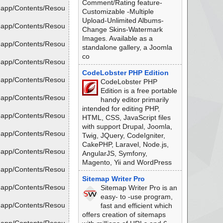
Comment/Rating feature-
.app/Contents/Resou
Customizable -Multiple
Upload-Unlimited Albums-
.app/Contents/Resou
Change Skins-Watermark
Images. Available as a
.app/Contents/Resou
standalone gallery, a Joomla
co
.app/Contents/Resou
CodeLobster PHP Edition
.app/Contents/Resou
CodeLobster PHP
Edition is a free portable
.app/Contents/Resou
handy editor primarily
intended for editing PHP,
.app/Contents/Resou
HTML, CSS, JavaScript files
with support Drupal, Joomla,
.app/Contents/Resou
Twig, JQuery, CodeIgniter,
CakePHP, Laravel, Node.js,
.app/Contents/Resou
AngularJS, Symfony,
Magento, Yii and WordPress
.app/Contents/Resou
Sitemap Writer Pro
.app/Contents/Resou
Sitemap Writer Pro is an
easy- to -use program,
.app/Contents/Resou
fast and efficient which
offers creation of sitemaps