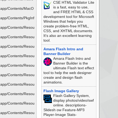
CSE HTML Validator Lite
is a fast, easy to use,
r.app/Contents/MacO
and FREE HTML & CSS
development tool for Microsoft
app/Contents/PkgInf
Windows that helps you
create problem-free HTML,
.app/Contents/Resou
CSS, and XHTML documents.
It's also an excellent learning
.app/Contents/Resou
tool.
.app/Contents/Resou
Amara Flash Intro and
Banner Builder
.app/Contents/Resou
Amara Flash Intro and
Banner Builder is the
.app/Contents/Resou
ultimate Flash text effect
tool to help the web designer
.app/Contents/Resou
create and design flash
animations.
.app/Contents/Resou
Flash Image Gallery
.app/Contents/Resou
Flash Gallery System,
display photos/video/swf
.app/Contents/Resou
online. descriptions-
Slidesh ow Feature-MP3
.app/Contents/Resou
Player-Image Stats-