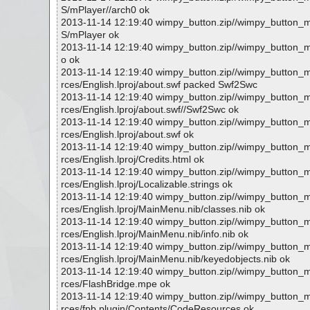
S/mPlayer//arch0 ok
2013-11-14 12:19:40 wimpy_button.zip//wimpy_button
S/mPlayer ok
2013-11-14 12:19:40 wimpy_button.zip//wimpy_button_
o ok
2013-11-14 12:19:40 wimpy_button.zip//wimpy_button
rces/English.lproj/about.swf packed Swf2Swc
2013-11-14 12:19:40 wimpy_button.zip//wimpy_button
rces/English.lproj/about.swf//Swf2Swc ok
2013-11-14 12:19:40 wimpy_button.zip//wimpy_button
rces/English.lproj/about.swf ok
2013-11-14 12:19:40 wimpy_button.zip//wimpy_button
rces/English.lproj/Credits.html ok
2013-11-14 12:19:40 wimpy_button.zip//wimpy_button
rces/English.lproj/Localizable.strings ok
2013-11-14 12:19:40 wimpy_button.zip//wimpy_button
rces/English.lproj/MainMenu.nib/classes.nib ok
2013-11-14 12:19:40 wimpy_button.zip//wimpy_button
rces/English.lproj/MainMenu.nib/info.nib ok
2013-11-14 12:19:40 wimpy_button.zip//wimpy_button
rces/English.lproj/MainMenu.nib/keyedobjects.nib ok
2013-11-14 12:19:40 wimpy_button.zip//wimpy_button
rces/FlashBridge.mpe ok
2013-11-14 12:19:40 wimpy_button.zip//wimpy_button
rces/fpb.plugin/Contents/CodeResources ok