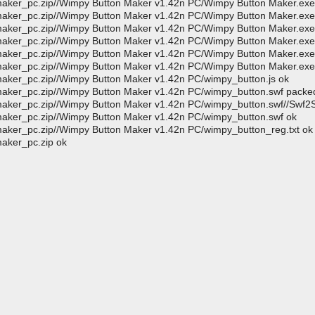
aker_pc.zip//Wimpy Button Maker v1.42n PC/Wimpy Button Maker.exe
aker_pc.zip//Wimpy Button Maker v1.42n PC/Wimpy Button Maker.exe
aker_pc.zip//Wimpy Button Maker v1.42n PC/Wimpy Button Maker.exe
aker_pc.zip//Wimpy Button Maker v1.42n PC/Wimpy Button Maker.exe
maker_pc.zip//Wimpy Button Maker v1.42n PC/Wimpy Button Maker.exe
maker_pc.zip//Wimpy Button Maker v1.42n PC/Wimpy Button Maker.exe
aker_pc.zip//Wimpy Button Maker v1.42n PC/wimpy_button.js ok
maker_pc.zip//Wimpy Button Maker v1.42n PC/wimpy_button.swf pack
maker_pc.zip//Wimpy Button Maker v1.42n PC/wimpy_button.swf//Swf2
aker_pc.zip//Wimpy Button Maker v1.42n PC/wimpy_button.swf ok
aker_pc.zip//Wimpy Button Maker v1.42n PC/wimpy_button_reg.txt ok
aker_pc.zip ok