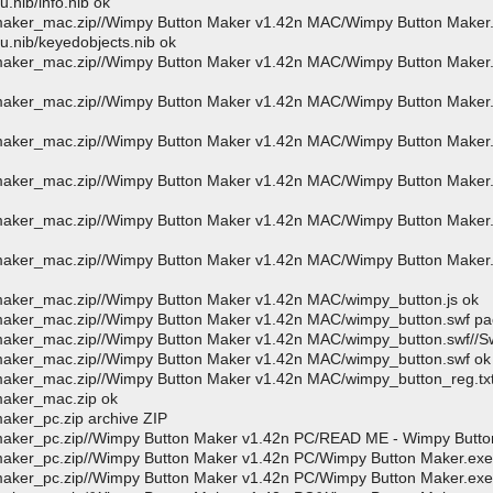
nib/info.nib ok
_maker_mac.zip//Wimpy Button Maker v1.42n MAC/Wimpy Button Maker
.nib/keyedobjects.nib ok
_maker_mac.zip//Wimpy Button Maker v1.42n MAC/Wimpy Button Maker
_maker_mac.zip//Wimpy Button Maker v1.42n MAC/Wimpy Button Maker
_maker_mac.zip//Wimpy Button Maker v1.42n MAC/Wimpy Button Maker
_maker_mac.zip//Wimpy Button Maker v1.42n MAC/Wimpy Button Maker
_maker_mac.zip//Wimpy Button Maker v1.42n MAC/Wimpy Button Maker
_maker_mac.zip//Wimpy Button Maker v1.42n MAC/Wimpy Button Maker
maker_mac.zip//Wimpy Button Maker v1.42n MAC/wimpy_button.js ok
_maker_mac.zip//Wimpy Button Maker v1.42n MAC/wimpy_button.swf p
maker_mac.zip//Wimpy Button Maker v1.42n MAC/wimpy_button.swf//S
maker_mac.zip//Wimpy Button Maker v1.42n MAC/wimpy_button.swf ok
maker_mac.zip//Wimpy Button Maker v1.42n MAC/wimpy_button_reg.tx
maker_mac.zip ok
aker_pc.zip archive ZIP
maker_pc.zip//Wimpy Button Maker v1.42n PC/READ ME - Wimpy Butto
aker_pc.zip//Wimpy Button Maker v1.42n PC/Wimpy Button Maker.exe
aker_pc.zip//Wimpy Button Maker v1.42n PC/Wimpy Button Maker.exe