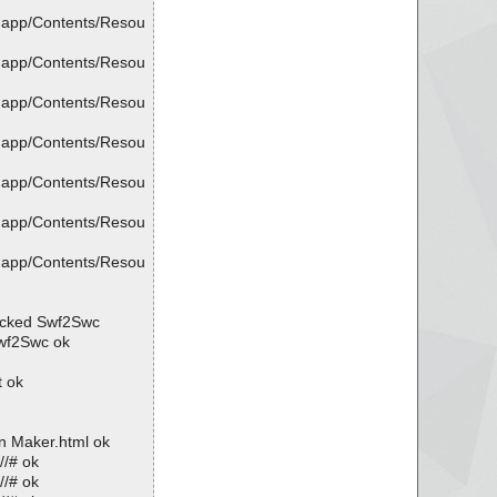
.app/Contents/Resou
.app/Contents/Resou
.app/Contents/Resou
.app/Contents/Resou
.app/Contents/Resou
.app/Contents/Resou
.app/Contents/Resou
acked Swf2Swc
wf2Swc ok
t ok
n Maker.html ok
//# ok
//# ok