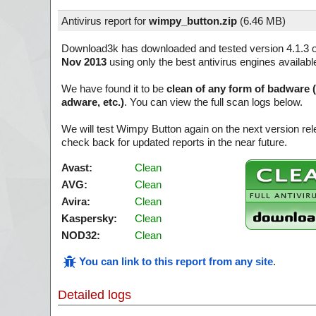
Antivirus report for
wimpy_button.zip
(
6.46 MB)
Download3k has downloaded and tested version 4.1.3 
Nov 2013
using only the best antivirus engines availabl
We have found it to be
clean of any form of badware 
adware, etc.)
. You can view the full scan logs below.
We will test Wimpy Button again on the next version r
check back for updated reports in the near future.
Avast:
Clean
AVG:
Clean
Avira:
Clean
Kaspersky:
Clean
NOD32:
Clean
You can link to this report from any site
.
Detailed logs