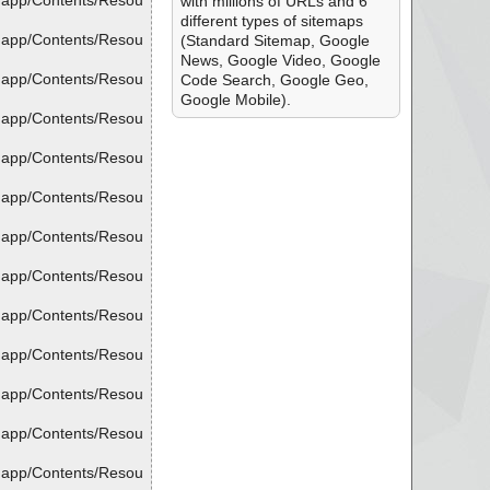
.app/Contents/Resou
with millions of URLs and 6
different types of sitemaps
.app/Contents/Resou
(Standard Sitemap, Google
News, Google Video, Google
.app/Contents/Resou
Code Search, Google Geo,
Google Mobile).
.app/Contents/Resou
.app/Contents/Resou
.app/Contents/Resou
.app/Contents/Resou
.app/Contents/Resou
.app/Contents/Resou
.app/Contents/Resou
.app/Contents/Resou
.app/Contents/Resou
.app/Contents/Resou