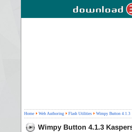
Home
Web Authoring
Flash Utilities
Wimpy Button 4.1.3
Wimpy Button
4.1.3
Kaspers