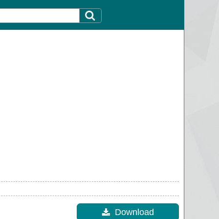
Download