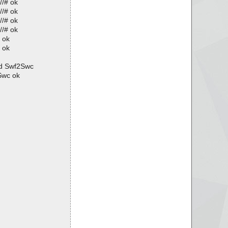
//# ok
//# ok
//# ok
//# ok
 ok
 ok
ed Swf2Swc
Swc ok