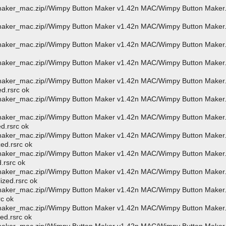
_maker_mac.zip//Wimpy Button Maker v1.42n MAC/Wimpy Button Maker
_maker_mac.zip//Wimpy Button Maker v1.42n MAC/Wimpy Button Maker
_maker_mac.zip//Wimpy Button Maker v1.42n MAC/Wimpy Button Maker
_maker_mac.zip//Wimpy Button Maker v1.42n MAC/Wimpy Button Maker
_maker_mac.zip//Wimpy Button Maker v1.42n MAC/Wimpy Button Maker
ed.rsrc ok
_maker_mac.zip//Wimpy Button Maker v1.42n MAC/Wimpy Button Maker
_maker_mac.zip//Wimpy Button Maker v1.42n MAC/Wimpy Button Maker
d.rsrc ok
_maker_mac.zip//Wimpy Button Maker v1.42n MAC/Wimpy Button Maker
ed.rsrc ok
_maker_mac.zip//Wimpy Button Maker v1.42n MAC/Wimpy Button Maker
d.rsrc ok
_maker_mac.zip//Wimpy Button Maker v1.42n MAC/Wimpy Button Maker
ized.rsrc ok
_maker_mac.zip//Wimpy Button Maker v1.42n MAC/Wimpy Button Maker
rc ok
_maker_mac.zip//Wimpy Button Maker v1.42n MAC/Wimpy Button Maker
ed.rsrc ok