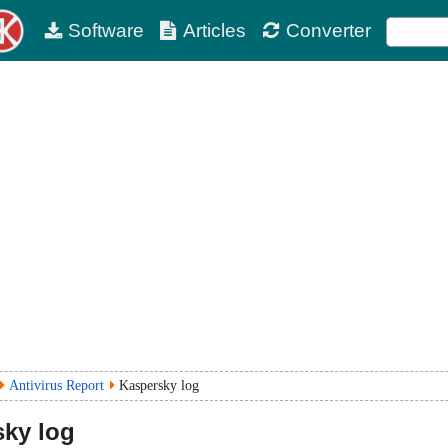
Software
Articles
Converter
Antivirus Report
Kaspersky log
ky log