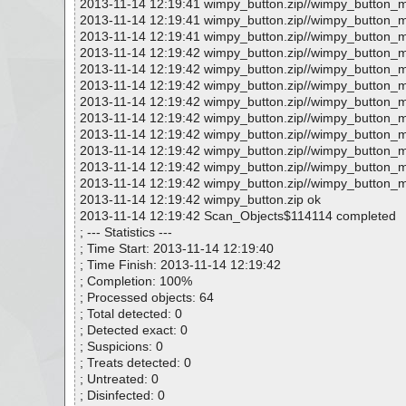
2013-11-14 12:19:41 wimpy_button.zip//wimpy_button_m
2013-11-14 12:19:41 wimpy_button.zip//wimpy_button_m
2013-11-14 12:19:41 wimpy_button.zip//wimpy_button_m
2013-11-14 12:19:42 wimpy_button.zip//wimpy_button_m
2013-11-14 12:19:42 wimpy_button.zip//wimpy_button_
2013-11-14 12:19:42 wimpy_button.zip//wimpy_button_
2013-11-14 12:19:42 wimpy_button.zip//wimpy_button_m
2013-11-14 12:19:42 wimpy_button.zip//wimpy_button_
2013-11-14 12:19:42 wimpy_button.zip//wimpy_button_
2013-11-14 12:19:42 wimpy_button.zip//wimpy_button_m
2013-11-14 12:19:42 wimpy_button.zip//wimpy_button_m
2013-11-14 12:19:42 wimpy_button.zip//wimpy_button_m
2013-11-14 12:19:42 wimpy_button.zip ok
2013-11-14 12:19:42 Scan_Objects$114114 completed
; --- Statistics ---
; Time Start: 2013-11-14 12:19:40
; Time Finish: 2013-11-14 12:19:42
; Completion: 100%
; Processed objects: 64
; Total detected: 0
; Detected exact: 0
; Suspicions: 0
; Treats detected: 0
; Untreated: 0
; Disinfected: 0