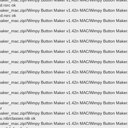
_maker_mac.zip//Wimpy Button Maker v1.42n MAC/Wimpy Button Maker
d.rsrc ok
_maker_mac.zip//Wimpy Button Maker v1.42n MAC/Wimpy Button Maker
d.rsrc ok
_maker_mac.zip//Wimpy Button Maker v1.42n MAC/Wimpy Button Maker
_maker_mac.zip//Wimpy Button Maker v1.42n MAC/Wimpy Button Maker
_maker_mac.zip//Wimpy Button Maker v1.42n MAC/Wimpy Button Maker
_maker_mac.zip//Wimpy Button Maker v1.42n MAC/Wimpy Button Maker
_maker_mac.zip//Wimpy Button Maker v1.42n MAC/Wimpy Button Maker
_maker_mac.zip//Wimpy Button Maker v1.42n MAC/Wimpy Button Maker
_maker_mac.zip//Wimpy Button Maker v1.42n MAC/Wimpy Button Maker
_maker_mac.zip//Wimpy Button Maker v1.42n MAC/Wimpy Button Maker
_maker_mac.zip//Wimpy Button Maker v1.42n MAC/Wimpy Button Maker
ar
_maker_mac.zip//Wimpy Button Maker v1.42n MAC/Wimpy Button Maker
.nib/classes.nib ok
_maker_mac.zip//Wimpy Button Maker v1.42n MAC/Wimpy Button Maker