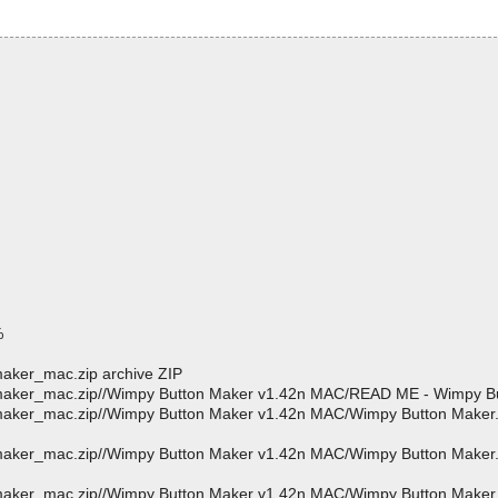
%
aker_mac.zip archive ZIP
maker_mac.zip//Wimpy Button Maker v1.42n MAC/READ ME - Wimpy Bu
aker_mac.zip//Wimpy Button Maker v1.42n MAC/Wimpy Button Maker.a
_maker_mac.zip//Wimpy Button Maker v1.42n MAC/Wimpy Button Make
_maker_mac.zip//Wimpy Button Maker v1.42n MAC/Wimpy Button Make