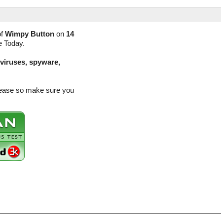
of
Wimpy Button
on
14
e Today.
(viruses, spyware,
elease so make sure you