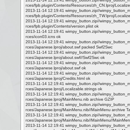
2013-11-14 12:19:41 wimpy_button.zip//wimpy_button
rces/fpb.plugin/Contents/Resources/zh_CN.lproj/Localize
2013-11-14 12:19:41 wimpy_button.zip//wimpy_button
rces/fpb.plugin/Contents/Resources/zh_TW.lproj/Localize
2013-11-14 12:19:41 wimpy_button.zip//wimpy_button
rces/fpb.plugin/Contents/version.plist ok
2013-11-14 12:19:41 wimpy_button.zip//wimpy_button
rces/icon03.icns ok
2013-11-14 12:19:41 wimpy_button.zip//wimpy_button
rces/Japanese.lproj/about.swf packed Swf2Swc
2013-11-14 12:19:41 wimpy_button.zip//wimpy_button
rces/Japanese.lproj/about.swf//Swf2Swc ok
2013-11-14 12:19:41 wimpy_button.zip//wimpy_button
rces/Japanese.lproj/about.swf ok
2013-11-14 12:19:41 wimpy_button.zip//wimpy_button
rces/Japanese.lproj/Credits.html ok
2013-11-14 12:19:41 wimpy_button.zip//wimpy_button
rces/Japanese.lproj/Localizable.strings ok
2013-11-14 12:19:41 wimpy_button.zip//wimpy_button
rces/Japanese.lproj/MainMenu.nib archive GZIP
2013-11-14 12:19:41 wimpy_button.zip//wimpy_button
rces/Japanese.lproj/MainMenu.nib//MainMenu archive T
2013-11-14 12:19:41 wimpy_button.zip//wimpy_button
rces/Japanese.lproj/MainMenu.nib//MainMenu//MainMenu
2013-11-14 12:19:41 wimpy_button.zip//wimpy_button