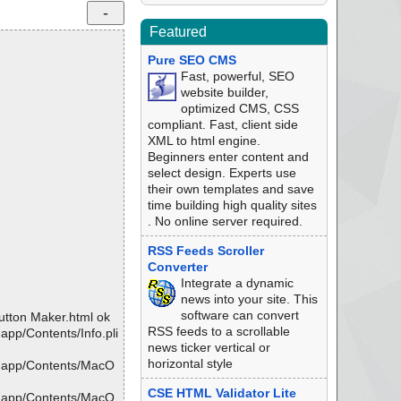
Featured
Pure SEO CMS
Fast, powerful, SEO
website builder,
optimized CMS, CSS
compliant. Fast, client side
XML to html engine.
Beginners enter content and
select design. Experts use
their own templates and save
time building high quality sites
. No online server required.
RSS Feeds Scroller
Converter
Integrate a dynamic
news into your site. This
software can convert
tton Maker.html ok
RSS feeds to a scrollable
pp/Contents/Info.pli
news ticker vertical or
horizontal style
r.app/Contents/MacO
CSE HTML Validator Lite
r.app/Contents/MacO