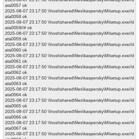
ata0057 ok
2025-08-07 23:17:50 \\host\shared\files\kaspersky\MIsetup.exe//d
ata0058 ok
2025-08-07 23:17:50 \\host\shared\files\kaspersky\MIsetup.exe//d
ata0059//# ok
2025-08-07 23:17:50 \\host\shared\files\kaspersky\MIsetup.exe//d
ata0059 ok
2025-08-07 23:17:50 \\host\shared\files\kaspersky\MIsetup.exe//d
ata0060 ok
2025-08-07 23:17:50 \\host\shared\files\kaspersky\MIsetup.exe//d
ata0061 ok
2025-08-07 23:17:50 \\host\shared\files\kaspersky\MIsetup.exe//d
ata0062 ok
2025-08-07 23:17:50 \\host\shared\files\kaspersky\MIsetup.exe//d
ata0063 ok
2025-08-07 23:17:50 \\host\shared\files\kaspersky\MIsetup.exe//d
ata0064 ok
2025-08-07 23:17:50 \\host\shared\files\kaspersky\MIsetup.exe//d
ata0065 ok
2025-08-07 23:17:50 \\host\shared\files\kaspersky\MIsetup.exe//d
ata0066 ok
2025-08-07 23:17:50 \\host\shared\files\kaspersky\MIsetup.exe//d
ata0067 ok
2025-08-07 23:17:50 \\host\shared\files\kaspersky\MIsetup.exe//d