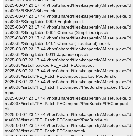
2025-08-07 23:17:44 \\host\shared\files\kaspersky\MIsetup.exe//d
ata0038//ISBEW64.exe ok
2025-08-07 23:17:44 \\host\shared\files\kaspersky\MIsetup.exe//d
ata0038//StringTable-0009-English.ips ok
2025-08-07 23:17:44 \\host\shared\files\kaspersky\MIsetup.exe//d
ata0038//StringTable-0804-Chinese (Simplified).ips ok
2025-08-07 23:17:44 \\host\shared\files\kaspersky\MIsetup.exe//d
ata0038//StringTable-0404-Chinese (Traditional).ips ok
2025-08-07 23:17:44 \\host\shared\files\kaspersky\MIsetup.exe//d
ata0038//StringTable-0011-Japanese.ips ok
2025-08-07 23:17:44 \\host\shared\files\kaspersky\MIsetup.exe//d
ata0038//isrt.dll packed PE_Patch.PECompact
2025-08-07 23:17:44 \\host\shared\files\kaspersky\MIsetup.exe//d
ata0038//isrt.dll//PE_Patch.PECompact packed PecBundle
2025-08-07 23:17:44 \\host\shared\files\kaspersky\MIsetup.exe//d
ata0038//isrt.dll//PE_Patch.PECompact//PecBundle packed PECo
mpact
2025-08-07 23:17:44 \\host\shared\files\kaspersky\MIsetup.exe//d
ata0038//isrt.dll//PE_Patch.PECompact//PecBundle//PECompact
ok
2025-08-07 23:17:44 \\host\shared\files\kaspersky\MIsetup.exe//d
ata0038//isrt.dll//PE_Patch.PECompact//PecBundle ok
2025-08-07 23:17:44 \\host\shared\files\kaspersky\MIsetup.exe//d
ata0038//isrt.dll//PE_Patch.PECompact ok