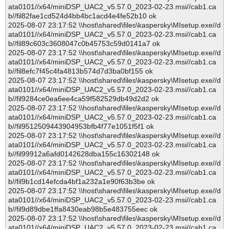
ata0101//x64/miniDSP_UAC2_v5.57.0_2023-02-23.msi//cab1.ca
b//fil82fae1cd524d4bb4bc1acd4e4fe52b10 ok
2025-08-07 23:17:52 \\host\shared\files\kaspersky\MIsetup.exe//d
ata0101//x64/miniDSP_UAC2_v5.57.0_2023-02-23.msi//cab1.ca
b//fil89c603c3608047c0b45753c59d0141a7 ok
2025-08-07 23:17:52 \\host\shared\files\kaspersky\MIsetup.exe//d
ata0101//x64/miniDSP_UAC2_v5.57.0_2023-02-23.msi//cab1.ca
b//fil8efc7f45c4fa4813b574d7d3ba0bf155 ok
2025-08-07 23:17:52 \\host\shared\files\kaspersky\MIsetup.exe//d
ata0101//x64/miniDSP_UAC2_v5.57.0_2023-02-23.msi//cab1.ca
b//fil9284ce0ea6ee4ca59f582529db49d2d2 ok
2025-08-07 23:17:52 \\host\shared\files\kaspersky\MIsetup.exe//d
ata0101//x64/miniDSP_UAC2_v5.57.0_2023-02-23.msi//cab1.ca
b//fil9512509443904953bfb4f77e1051f5f1 ok
2025-08-07 23:17:52 \\host\shared\files\kaspersky\MIsetup.exe//d
ata0101//x64/miniDSP_UAC2_v5.57.0_2023-02-23.msi//cab1.ca
b//fil99912a6afd0142628dba155c16302148 ok
2025-08-07 23:17:52 \\host\shared\files\kaspersky\MIsetup.exe//d
ata0101//x64/miniDSP_UAC2_v5.57.0_2023-02-23.msi//cab1.ca
b//fil9b1cd14efcda4bf1a232a1e90f63b3be ok
2025-08-07 23:17:52 \\host\shared\files\kaspersky\MIsetup.exe//d
ata0101//x64/miniDSP_UAC2_v5.57.0_2023-02-23.msi//cab1.ca
b//fil9d89dbe1ffa8430eab98b5e483755eec ok
2025-08-07 23:17:52 \\host\shared\files\kaspersky\MIsetup.exe//d
ata0101//x64/miniDSP_UAC2_v5.57.0_2023-02-23.msi//cab1.ca