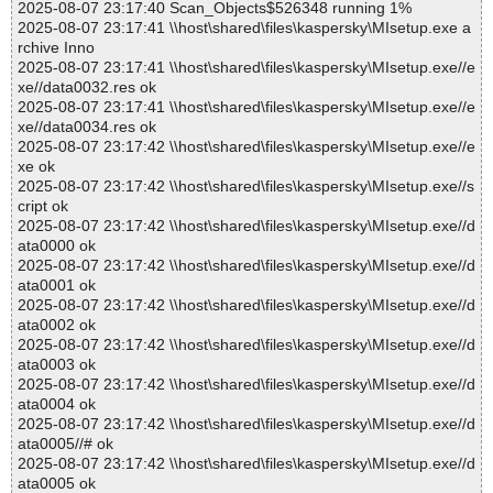
2025-08-07 23:17:40 Scan_Objects$526348 running 1%
2025-08-07 23:17:41 \\host\shared\files\kaspersky\MIsetup.exe a
rchive Inno
2025-08-07 23:17:41 \\host\shared\files\kaspersky\MIsetup.exe//e
xe//data0032.res ok
2025-08-07 23:17:41 \\host\shared\files\kaspersky\MIsetup.exe//e
xe//data0034.res ok
2025-08-07 23:17:42 \\host\shared\files\kaspersky\MIsetup.exe//e
xe ok
2025-08-07 23:17:42 \\host\shared\files\kaspersky\MIsetup.exe//s
cript ok
2025-08-07 23:17:42 \\host\shared\files\kaspersky\MIsetup.exe//d
ata0000 ok
2025-08-07 23:17:42 \\host\shared\files\kaspersky\MIsetup.exe//d
ata0001 ok
2025-08-07 23:17:42 \\host\shared\files\kaspersky\MIsetup.exe//d
ata0002 ok
2025-08-07 23:17:42 \\host\shared\files\kaspersky\MIsetup.exe//d
ata0003 ok
2025-08-07 23:17:42 \\host\shared\files\kaspersky\MIsetup.exe//d
ata0004 ok
2025-08-07 23:17:42 \\host\shared\files\kaspersky\MIsetup.exe//d
ata0005//# ok
2025-08-07 23:17:42 \\host\shared\files\kaspersky\MIsetup.exe//d
ata0005 ok