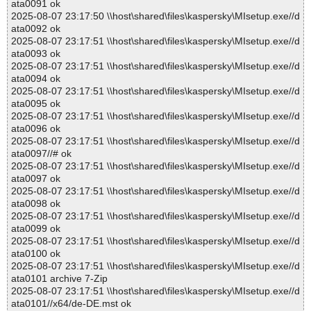
ata0091 ok
2025-08-07 23:17:50 \\host\shared\files\kaspersky\MIsetup.exe//d
ata0092 ok
2025-08-07 23:17:51 \\host\shared\files\kaspersky\MIsetup.exe//d
ata0093 ok
2025-08-07 23:17:51 \\host\shared\files\kaspersky\MIsetup.exe//d
ata0094 ok
2025-08-07 23:17:51 \\host\shared\files\kaspersky\MIsetup.exe//d
ata0095 ok
2025-08-07 23:17:51 \\host\shared\files\kaspersky\MIsetup.exe//d
ata0096 ok
2025-08-07 23:17:51 \\host\shared\files\kaspersky\MIsetup.exe//d
ata0097//# ok
2025-08-07 23:17:51 \\host\shared\files\kaspersky\MIsetup.exe//d
ata0097 ok
2025-08-07 23:17:51 \\host\shared\files\kaspersky\MIsetup.exe//d
ata0098 ok
2025-08-07 23:17:51 \\host\shared\files\kaspersky\MIsetup.exe//d
ata0099 ok
2025-08-07 23:17:51 \\host\shared\files\kaspersky\MIsetup.exe//d
ata0100 ok
2025-08-07 23:17:51 \\host\shared\files\kaspersky\MIsetup.exe//d
ata0101 archive 7-Zip
2025-08-07 23:17:51 \\host\shared\files\kaspersky\MIsetup.exe//d
ata0101//x64/de-DE.mst ok