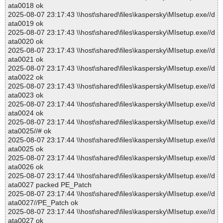
ata0018 ok
2025-08-07 23:17:43 \\host\shared\files\kaspersky\MIsetup.exe//d
ata0019 ok
2025-08-07 23:17:43 \\host\shared\files\kaspersky\MIsetup.exe//d
ata0020 ok
2025-08-07 23:17:43 \\host\shared\files\kaspersky\MIsetup.exe//d
ata0021 ok
2025-08-07 23:17:43 \\host\shared\files\kaspersky\MIsetup.exe//d
ata0022 ok
2025-08-07 23:17:43 \\host\shared\files\kaspersky\MIsetup.exe//d
ata0023 ok
2025-08-07 23:17:44 \\host\shared\files\kaspersky\MIsetup.exe//d
ata0024 ok
2025-08-07 23:17:44 \\host\shared\files\kaspersky\MIsetup.exe//d
ata0025//# ok
2025-08-07 23:17:44 \\host\shared\files\kaspersky\MIsetup.exe//d
ata0025 ok
2025-08-07 23:17:44 \\host\shared\files\kaspersky\MIsetup.exe//d
ata0026 ok
2025-08-07 23:17:44 \\host\shared\files\kaspersky\MIsetup.exe//d
ata0027 packed PE_Patch
2025-08-07 23:17:44 \\host\shared\files\kaspersky\MIsetup.exe//d
ata0027//PE_Patch ok
2025-08-07 23:17:44 \\host\shared\files\kaspersky\MIsetup.exe//d
ata0027 ok