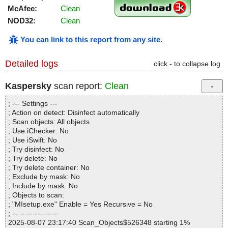
McAfee:
Clean
NOD32:
Clean
You can link to this report from any site
.
Detailed logs
click - to collapse log
Kaspersky
scan report:
Clean
; --- Settings ---
; Action on detect: Disinfect automatically
; Scan objects: All objects
; Use iChecker: No
; Use iSwift: No
; Try disinfect: No
; Try delete: No
; Try delete container: No
; Exclude by mask: No
; Include by mask: No
; Objects to scan:
; "MIsetup.exe" Enable = Yes Recursive = No
; ------------------
2025-08-07 23:17:40 Scan_Objects$526348 starting 1%