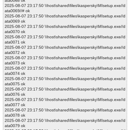
ata0068 ok
2025-08-07 23:17:50 \\host\shared\files\kaspersky\MIsetup.exe//d
ata0069//# ok
2025-08-07 23:17:50 \\host\shared\files\kaspersky\MIsetup.exe//d
ata0069 ok
2025-08-07 23:17:50 \\host\shared\files\kaspersky\MIsetup.exe//d
ata0070 ok
2025-08-07 23:17:50 \\host\shared\files\kaspersky\MIsetup.exe//d
ata0071 ok
2025-08-07 23:17:50 \\host\shared\files\kaspersky\MIsetup.exe//d
ata0072 ok
2025-08-07 23:17:50 \\host\shared\files\kaspersky\MIsetup.exe//d
ata0073 ok
2025-08-07 23:17:50 \\host\shared\files\kaspersky\MIsetup.exe//d
ata0074 ok
2025-08-07 23:17:50 \\host\shared\files\kaspersky\MIsetup.exe//d
ata0075 ok
2025-08-07 23:17:50 \\host\shared\files\kaspersky\MIsetup.exe//d
ata0076 ok
2025-08-07 23:17:50 \\host\shared\files\kaspersky\MIsetup.exe//d
ata0077 ok
2025-08-07 23:17:50 \\host\shared\files\kaspersky\MIsetup.exe//d
ata0078 ok
2025-08-07 23:17:50 \\host\shared\files\kaspersky\MIsetup.exe//d
ata0079 ok