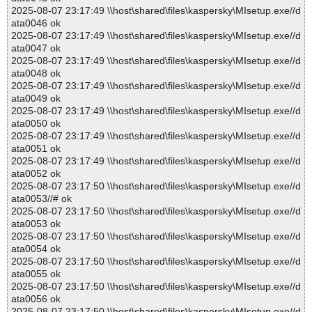
2025-08-07 23:17:49 \\host\shared\files\kaspersky\MIsetup.exe//d
ata0046 ok
2025-08-07 23:17:49 \\host\shared\files\kaspersky\MIsetup.exe//d
ata0047 ok
2025-08-07 23:17:49 \\host\shared\files\kaspersky\MIsetup.exe//d
ata0048 ok
2025-08-07 23:17:49 \\host\shared\files\kaspersky\MIsetup.exe//d
ata0049 ok
2025-08-07 23:17:49 \\host\shared\files\kaspersky\MIsetup.exe//d
ata0050 ok
2025-08-07 23:17:49 \\host\shared\files\kaspersky\MIsetup.exe//d
ata0051 ok
2025-08-07 23:17:49 \\host\shared\files\kaspersky\MIsetup.exe//d
ata0052 ok
2025-08-07 23:17:50 \\host\shared\files\kaspersky\MIsetup.exe//d
ata0053//# ok
2025-08-07 23:17:50 \\host\shared\files\kaspersky\MIsetup.exe//d
ata0053 ok
2025-08-07 23:17:50 \\host\shared\files\kaspersky\MIsetup.exe//d
ata0054 ok
2025-08-07 23:17:50 \\host\shared\files\kaspersky\MIsetup.exe//d
ata0055 ok
2025-08-07 23:17:50 \\host\shared\files\kaspersky\MIsetup.exe//d
ata0056 ok
2025-08-07 23:17:50 \\host\shared\files\kaspersky\MIsetup.exe//d