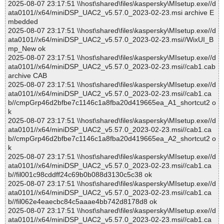
2025-08-07 23:17:51 \\host\shared\files\kaspersky\MIsetup.exe//d
ata0101//x64/miniDSP_UAC2_v5.57.0_2023-02-23.msi archive E
mbedded
2025-08-07 23:17:51 \\host\shared\files\kaspersky\MIsetup.exe//d
ata0101//x64/miniDSP_UAC2_v5.57.0_2023-02-23.msi//WixUI_B
mp_New ok
2025-08-07 23:17:51 \\host\shared\files\kaspersky\MIsetup.exe//d
ata0101//x64/miniDSP_UAC2_v5.57.0_2023-02-23.msi//cab1.cab
archive CAB
2025-08-07 23:17:51 \\host\shared\files\kaspersky\MIsetup.exe//d
ata0101//x64/miniDSP_UAC2_v5.57.0_2023-02-23.msi//cab1.ca
b//cmpGrp46d2bfbe7c1146c1a8fba20d419665ea_A1_shortcut2 o
k
2025-08-07 23:17:51 \\host\shared\files\kaspersky\MIsetup.exe//d
ata0101//x64/miniDSP_UAC2_v5.57.0_2023-02-23.msi//cab1.ca
b//cmpGrp46d2bfbe7c1146c1a8fba20d419665ea_A2_shortcut2 o
k
2025-08-07 23:17:51 \\host\shared\files\kaspersky\MIsetup.exe//d
ata0101//x64/miniDSP_UAC2_v5.57.0_2023-02-23.msi//cab1.ca
b//fil001c98cddff24c69b0b088d3130c5c38 ok
2025-08-07 23:17:51 \\host\shared\files\kaspersky\MIsetup.exe//d
ata0101//x64/miniDSP_UAC2_v5.57.0_2023-02-23.msi//cab1.ca
b//fil062e4eaecbc84c5aaae4bb742d8178d8 ok
2025-08-07 23:17:51 \\host\shared\files\kaspersky\MIsetup.exe//d
ata0101//x64/miniDSP_UAC2_v5.57.0_2023-02-23.msi//cab1.ca