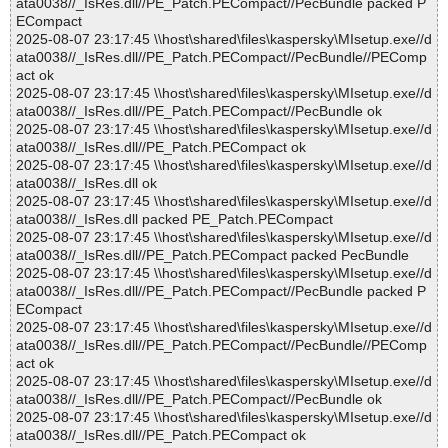
ata0038//_IsRes.dll//PE_Patch.PECompact//PecBundle packed P
ECompact
2025-08-07 23:17:45 \\host\shared\files\kaspersky\MIsetup.exe//d
ata0038//_IsRes.dll//PE_Patch.PECompact//PecBundle//PEComp
act ok
2025-08-07 23:17:45 \\host\shared\files\kaspersky\MIsetup.exe//d
ata0038//_IsRes.dll//PE_Patch.PECompact//PecBundle ok
2025-08-07 23:17:45 \\host\shared\files\kaspersky\MIsetup.exe//d
ata0038//_IsRes.dll//PE_Patch.PECompact ok
2025-08-07 23:17:45 \\host\shared\files\kaspersky\MIsetup.exe//d
ata0038//_IsRes.dll ok
2025-08-07 23:17:45 \\host\shared\files\kaspersky\MIsetup.exe//d
ata0038//_IsRes.dll packed PE_Patch.PECompact
2025-08-07 23:17:45 \\host\shared\files\kaspersky\MIsetup.exe//d
ata0038//_IsRes.dll//PE_Patch.PECompact packed PecBundle
2025-08-07 23:17:45 \\host\shared\files\kaspersky\MIsetup.exe//d
ata0038//_IsRes.dll//PE_Patch.PECompact//PecBundle packed P
ECompact
2025-08-07 23:17:45 \\host\shared\files\kaspersky\MIsetup.exe//d
ata0038//_IsRes.dll//PE_Patch.PECompact//PecBundle//PEComp
act ok
2025-08-07 23:17:45 \\host\shared\files\kaspersky\MIsetup.exe//d
ata0038//_IsRes.dll//PE_Patch.PECompact//PecBundle ok
2025-08-07 23:17:45 \\host\shared\files\kaspersky\MIsetup.exe//d
ata0038//_IsRes.dll//PE_Patch.PECompact ok