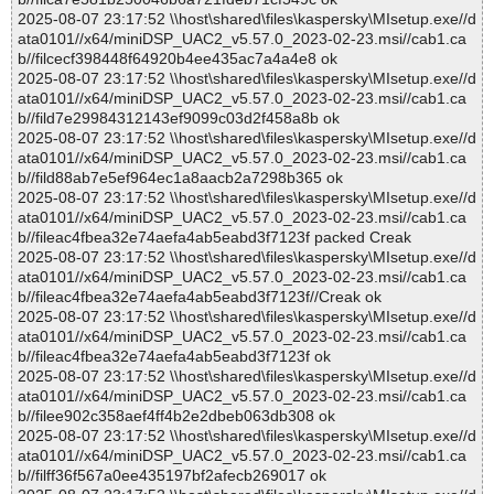
2025-08-07 23:17:52 \\host\shared\files\kaspersky\MIsetup.exe//d
ata0101//x64/miniDSP_UAC2_v5.57.0_2023-02-23.msi//cab1.ca
b//filcecf398448f64920b4ee435ac7a4a4e8 ok
2025-08-07 23:17:52 \\host\shared\files\kaspersky\MIsetup.exe//d
ata0101//x64/miniDSP_UAC2_v5.57.0_2023-02-23.msi//cab1.ca
b//fild7e29984312143ef9099c03d2f458a8b ok
2025-08-07 23:17:52 \\host\shared\files\kaspersky\MIsetup.exe//d
ata0101//x64/miniDSP_UAC2_v5.57.0_2023-02-23.msi//cab1.ca
b//fild88ab7e5ef964ec1a8aacb2a7298b365 ok
2025-08-07 23:17:52 \\host\shared\files\kaspersky\MIsetup.exe//d
ata0101//x64/miniDSP_UAC2_v5.57.0_2023-02-23.msi//cab1.ca
b//fileac4fbea32e74aefa4ab5eabd3f7123f packed Creak
2025-08-07 23:17:52 \\host\shared\files\kaspersky\MIsetup.exe//d
ata0101//x64/miniDSP_UAC2_v5.57.0_2023-02-23.msi//cab1.ca
b//fileac4fbea32e74aefa4ab5eabd3f7123f//Creak ok
2025-08-07 23:17:52 \\host\shared\files\kaspersky\MIsetup.exe//d
ata0101//x64/miniDSP_UAC2_v5.57.0_2023-02-23.msi//cab1.ca
b//fileac4fbea32e74aefa4ab5eabd3f7123f ok
2025-08-07 23:17:52 \\host\shared\files\kaspersky\MIsetup.exe//d
ata0101//x64/miniDSP_UAC2_v5.57.0_2023-02-23.msi//cab1.ca
b//filee902c358aef4ff4b2e2dbeb063db308 ok
2025-08-07 23:17:52 \\host\shared\files\kaspersky\MIsetup.exe//d
ata0101//x64/miniDSP_UAC2_v5.57.0_2023-02-23.msi//cab1.ca
b//filff36f567a0ee435197bf2afecb269017 ok