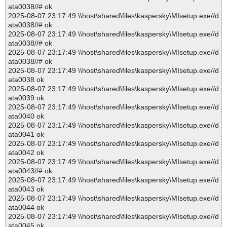
ata0038//# ok
2025-08-07 23:17:49 \\host\shared\files\kaspersky\MIsetup.exe//d
ata0038//# ok
2025-08-07 23:17:49 \\host\shared\files\kaspersky\MIsetup.exe//d
ata0038//# ok
2025-08-07 23:17:49 \\host\shared\files\kaspersky\MIsetup.exe//d
ata0038//# ok
2025-08-07 23:17:49 \\host\shared\files\kaspersky\MIsetup.exe//d
ata0038 ok
2025-08-07 23:17:49 \\host\shared\files\kaspersky\MIsetup.exe//d
ata0039 ok
2025-08-07 23:17:49 \\host\shared\files\kaspersky\MIsetup.exe//d
ata0040 ok
2025-08-07 23:17:49 \\host\shared\files\kaspersky\MIsetup.exe//d
ata0041 ok
2025-08-07 23:17:49 \\host\shared\files\kaspersky\MIsetup.exe//d
ata0042 ok
2025-08-07 23:17:49 \\host\shared\files\kaspersky\MIsetup.exe//d
ata0043//# ok
2025-08-07 23:17:49 \\host\shared\files\kaspersky\MIsetup.exe//d
ata0043 ok
2025-08-07 23:17:49 \\host\shared\files\kaspersky\MIsetup.exe//d
ata0044 ok
2025-08-07 23:17:49 \\host\shared\files\kaspersky\MIsetup.exe//d
ata0045 ok