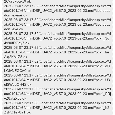
2Ck7JFpuxW ok
2025-08-07 23:17:52 \\host\shared\files\kaspersky\MIsetup.exe//d
ata0101//x64/miniDSP_UAC2_v5.57.0_2023-02-23.msi//tlsetupad
don_exe//# ok
2025-08-07 23:17:52 \\host\shared\files\kaspersky\MIsetup.exe//d
ata0101//x64/miniDSP_UAC2_v5.57.0_2023-02-23.msi//tlsetupad
don_exe ok
2025-08-07 23:17:52 \\host\shared\files\kaspersky\MIsetup.exe//d
ata0101//x64/miniDSP_UAC2_v5.57.0_2023-02-23.msi//pckfi_3g
4y90fDOqy7 ok
2025-08-07 23:17:52 \\host\shared\files\kaspersky\MIsetup.exe//d
ata0101//x64/miniDSP_UAC2_v5.57.0_2023-02-23.msi//pckfi_lar
Alq2KA1Z8 ok
2025-08-07 23:17:52 \\host\shared\files\kaspersky\MIsetup.exe//d
ata0101//x64/miniDSP_UAC2_v5.57.0_2023-02-23.msi//pckfi_dQ
LGfvNEGCw2 ok
2025-08-07 23:17:52 \\host\shared\files\kaspersky\MIsetup.exe//d
ata0101//x64/miniDSP_UAC2_v5.57.0_2023-02-23.msi//pckfi_U3
olSWeeOH4S ok
2025-08-07 23:17:53 \\host\shared\files\kaspersky\MIsetup.exe//d
ata0101//x64/miniDSP_UAC2_v5.57.0_2023-02-23.msi//pckfi_FRj
vZ8atzX8c ok
2025-08-07 23:17:53 \\host\shared\files\kaspersky\MIsetup.exe//d
ata0101//x64/miniDSP_UAC2_v5.57.0_2023-02-23.msi//pckfi_h2
ZyPO1ek8aT ok