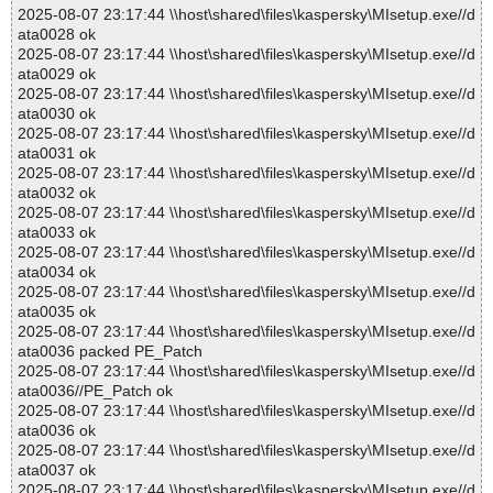
2025-08-07 23:17:44 \\host\shared\files\kaspersky\MIsetup.exe//d
ata0028 ok
2025-08-07 23:17:44 \\host\shared\files\kaspersky\MIsetup.exe//d
ata0029 ok
2025-08-07 23:17:44 \\host\shared\files\kaspersky\MIsetup.exe//d
ata0030 ok
2025-08-07 23:17:44 \\host\shared\files\kaspersky\MIsetup.exe//d
ata0031 ok
2025-08-07 23:17:44 \\host\shared\files\kaspersky\MIsetup.exe//d
ata0032 ok
2025-08-07 23:17:44 \\host\shared\files\kaspersky\MIsetup.exe//d
ata0033 ok
2025-08-07 23:17:44 \\host\shared\files\kaspersky\MIsetup.exe//d
ata0034 ok
2025-08-07 23:17:44 \\host\shared\files\kaspersky\MIsetup.exe//d
ata0035 ok
2025-08-07 23:17:44 \\host\shared\files\kaspersky\MIsetup.exe//d
ata0036 packed PE_Patch
2025-08-07 23:17:44 \\host\shared\files\kaspersky\MIsetup.exe//d
ata0036//PE_Patch ok
2025-08-07 23:17:44 \\host\shared\files\kaspersky\MIsetup.exe//d
ata0036 ok
2025-08-07 23:17:44 \\host\shared\files\kaspersky\MIsetup.exe//d
ata0037 ok
2025-08-07 23:17:44 \\host\shared\files\kaspersky\MIsetup.exe//d