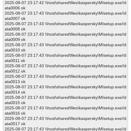
2025-08-07 23:17:42 \\host\shared\files\kaspersky\MIsetup.exe//d
ata0006 ok
2025-08-07 23:17:43 \\host\shared\files\kaspersky\MIsetup.exe//d
ata0007 ok
2025-08-07 23:17:43 \\host\shared\files\kaspersky\MIsetup.exe//d
ata0008 ok
2025-08-07 23:17:43 \\host\shared\files\kaspersky\MIsetup.exe//d
ata0009 ok
2025-08-07 23:17:43 \\host\shared\files\kaspersky\MIsetup.exe//d
ata0010 ok
2025-08-07 23:17:43 \\host\shared\files\kaspersky\MIsetup.exe//d
ata0011 ok
2025-08-07 23:17:43 \\host\shared\files\kaspersky\MIsetup.exe//d
ata0012 ok
2025-08-07 23:17:43 \\host\shared\files\kaspersky\MIsetup.exe//d
ata0013 ok
2025-08-07 23:17:43 \\host\shared\files\kaspersky\MIsetup.exe//d
ata0014 ok
2025-08-07 23:17:43 \\host\shared\files\kaspersky\MIsetup.exe//d
ata0015 ok
2025-08-07 23:17:43 \\host\shared\files\kaspersky\MIsetup.exe//d
ata0016 ok
2025-08-07 23:17:43 \\host\shared\files\kaspersky\MIsetup.exe//d
ata0017 ok
2025-08-07 23:17:43 \\host\shared\files\kaspersky\MIsetup.exe//d