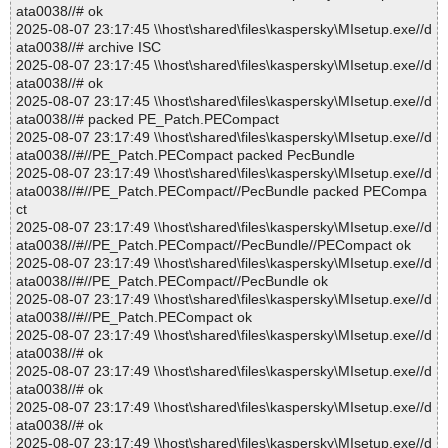
ata0038//# ok
2025-08-07 23:17:45 \\host\shared\files\kaspersky\MIsetup.exe//d
ata0038//# archive ISC
2025-08-07 23:17:45 \\host\shared\files\kaspersky\MIsetup.exe//d
ata0038//# ok
2025-08-07 23:17:45 \\host\shared\files\kaspersky\MIsetup.exe//d
ata0038//# packed PE_Patch.PECompact
2025-08-07 23:17:49 \\host\shared\files\kaspersky\MIsetup.exe//d
ata0038//#//PE_Patch.PECompact packed PecBundle
2025-08-07 23:17:49 \\host\shared\files\kaspersky\MIsetup.exe//d
ata0038//#//PE_Patch.PECompact//PecBundle packed PECompa
ct
2025-08-07 23:17:49 \\host\shared\files\kaspersky\MIsetup.exe//d
ata0038//#//PE_Patch.PECompact//PecBundle//PECompact ok
2025-08-07 23:17:49 \\host\shared\files\kaspersky\MIsetup.exe//d
ata0038//#//PE_Patch.PECompact//PecBundle ok
2025-08-07 23:17:49 \\host\shared\files\kaspersky\MIsetup.exe//d
ata0038//#//PE_Patch.PECompact ok
2025-08-07 23:17:49 \\host\shared\files\kaspersky\MIsetup.exe//d
ata0038//# ok
2025-08-07 23:17:49 \\host\shared\files\kaspersky\MIsetup.exe//d
ata0038//# ok
2025-08-07 23:17:49 \\host\shared\files\kaspersky\MIsetup.exe//d
ata0038//# ok
2025-08-07 23:17:49 \\host\shared\files\kaspersky\MIsetup.exe//d