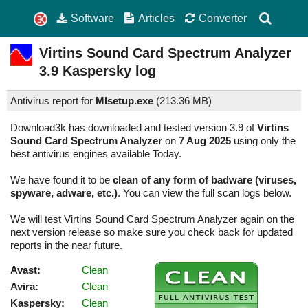
Software
Articles
Converter
Virtins Sound Card Spectrum Analyzer
3.9
Kaspersky log
Antivirus report for
MIsetup.exe
(
213.36 MB)
Download3k has downloaded and tested version 3.9 of
Virtins
Sound Card Spectrum Analyzer
on
7 Aug 2025
using only the
best antivirus engines available Today.
We have found it to be
clean of any form of badware (viruses,
spyware, adware, etc.)
. You can view the full scan logs below.
We will test Virtins Sound Card Spectrum Analyzer again on the
next version release so make sure you check back for updated
reports in the near future.
Avast:
Clean
Avira:
Clean
Kaspersky:
Clean