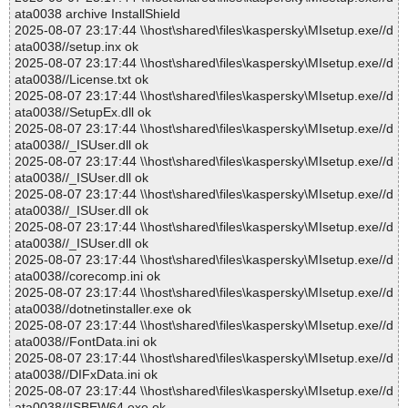
ata0038 archive InstallShield
2025-08-07 23:17:44 \\host\shared\files\kaspersky\MIsetup.exe//d
ata0038//setup.inx ok
2025-08-07 23:17:44 \\host\shared\files\kaspersky\MIsetup.exe//d
ata0038//License.txt ok
2025-08-07 23:17:44 \\host\shared\files\kaspersky\MIsetup.exe//d
ata0038//SetupEx.dll ok
2025-08-07 23:17:44 \\host\shared\files\kaspersky\MIsetup.exe//d
ata0038//_ISUser.dll ok
2025-08-07 23:17:44 \\host\shared\files\kaspersky\MIsetup.exe//d
ata0038//_ISUser.dll ok
2025-08-07 23:17:44 \\host\shared\files\kaspersky\MIsetup.exe//d
ata0038//_ISUser.dll ok
2025-08-07 23:17:44 \\host\shared\files\kaspersky\MIsetup.exe//d
ata0038//_ISUser.dll ok
2025-08-07 23:17:44 \\host\shared\files\kaspersky\MIsetup.exe//d
ata0038//corecomp.ini ok
2025-08-07 23:17:44 \\host\shared\files\kaspersky\MIsetup.exe//d
ata0038//dotnetinstaller.exe ok
2025-08-07 23:17:44 \\host\shared\files\kaspersky\MIsetup.exe//d
ata0038//FontData.ini ok
2025-08-07 23:17:44 \\host\shared\files\kaspersky\MIsetup.exe//d
ata0038//DIFxData.ini ok
2025-08-07 23:17:44 \\host\shared\files\kaspersky\MIsetup.exe//d
ata0038//ISBEW64.exe ok