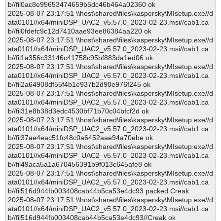
b//fil0ac8e95653474659b5dc46b464a02360 ok
2025-08-07 23:17:51 \\host\shared\files\kaspersky\MIsetup.exe//d
ata0101//x64/miniDSP_UAC2_v5.57.0_2023-02-23.msi//cab1.ca
b//fil0fdefc9c12d7410aae93ee86384aa220 ok
2025-08-07 23:17:51 \\host\shared\files\kaspersky\MIsetup.exe//d
ata0101//x64/miniDSP_UAC2_v5.57.0_2023-02-23.msi//cab1.ca
b//fil1a356c33146c41758c95bf883da1ed06 ok
2025-08-07 23:17:51 \\host\shared\files\kaspersky\MIsetup.exe//d
ata0101//x64/miniDSP_UAC2_v5.57.0_2023-02-23.msi//cab1.ca
b//fil2a64908df55f4b1e937b2d90e976f245 ok
2025-08-07 23:17:51 \\host\shared\files\kaspersky\MIsetup.exe//d
ata0101//x64/miniDSP_UAC2_v5.57.0_2023-02-23.msi//cab1.ca
b//fil31e8b38d3edc4530bf71b70c04bfcf2d ok
2025-08-07 23:17:51 \\host\shared\files\kaspersky\MIsetup.exe//d
ata0101//x64/miniDSP_UAC2_v5.57.0_2023-02-23.msi//cab1.ca
b//fil37ae4eac51fc48c0a6452aae94a70ebe ok
2025-08-07 23:17:51 \\host\shared\files\kaspersky\MIsetup.exe//d
ata0101//x64/miniDSP_UAC2_v5.57.0_2023-02-23.msi//cab1.ca
b//fil49aca5a1a670456391b9f013c645afe8 ok
2025-08-07 23:17:51 \\host\shared\files\kaspersky\MIsetup.exe//d
ata0101//x64/miniDSP_UAC2_v5.57.0_2023-02-23.msi//cab1.ca
b//fil516d944fb003408cab44b5ca53e4dc93 packed Creak
2025-08-07 23:17:51 \\host\shared\files\kaspersky\MIsetup.exe//d
ata0101//x64/miniDSP_UAC2_v5.57.0_2023-02-23.msi//cab1.ca
b//fil516d944fb003408cab44b5ca53e4dc93//Creak ok