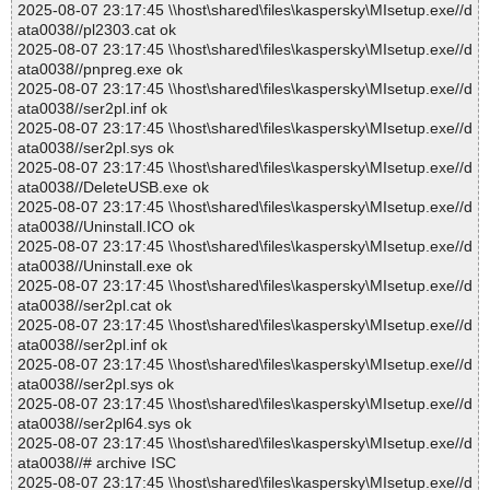
2025-08-07 23:17:45 \\host\shared\files\kaspersky\MIsetup.exe//d
ata0038//pl2303.cat ok
2025-08-07 23:17:45 \\host\shared\files\kaspersky\MIsetup.exe//d
ata0038//pnpreg.exe ok
2025-08-07 23:17:45 \\host\shared\files\kaspersky\MIsetup.exe//d
ata0038//ser2pl.inf ok
2025-08-07 23:17:45 \\host\shared\files\kaspersky\MIsetup.exe//d
ata0038//ser2pl.sys ok
2025-08-07 23:17:45 \\host\shared\files\kaspersky\MIsetup.exe//d
ata0038//DeleteUSB.exe ok
2025-08-07 23:17:45 \\host\shared\files\kaspersky\MIsetup.exe//d
ata0038//Uninstall.ICO ok
2025-08-07 23:17:45 \\host\shared\files\kaspersky\MIsetup.exe//d
ata0038//Uninstall.exe ok
2025-08-07 23:17:45 \\host\shared\files\kaspersky\MIsetup.exe//d
ata0038//ser2pl.cat ok
2025-08-07 23:17:45 \\host\shared\files\kaspersky\MIsetup.exe//d
ata0038//ser2pl.inf ok
2025-08-07 23:17:45 \\host\shared\files\kaspersky\MIsetup.exe//d
ata0038//ser2pl.sys ok
2025-08-07 23:17:45 \\host\shared\files\kaspersky\MIsetup.exe//d
ata0038//ser2pl64.sys ok
2025-08-07 23:17:45 \\host\shared\files\kaspersky\MIsetup.exe//d
ata0038//# archive ISC
2025-08-07 23:17:45 \\host\shared\files\kaspersky\MIsetup.exe//d