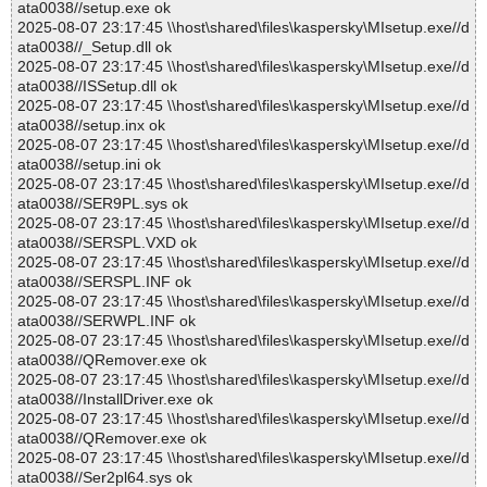
ata0038//setup.exe ok
2025-08-07 23:17:45 \\host\shared\files\kaspersky\MIsetup.exe//d
ata0038//_Setup.dll ok
2025-08-07 23:17:45 \\host\shared\files\kaspersky\MIsetup.exe//d
ata0038//ISSetup.dll ok
2025-08-07 23:17:45 \\host\shared\files\kaspersky\MIsetup.exe//d
ata0038//setup.inx ok
2025-08-07 23:17:45 \\host\shared\files\kaspersky\MIsetup.exe//d
ata0038//setup.ini ok
2025-08-07 23:17:45 \\host\shared\files\kaspersky\MIsetup.exe//d
ata0038//SER9PL.sys ok
2025-08-07 23:17:45 \\host\shared\files\kaspersky\MIsetup.exe//d
ata0038//SERSPL.VXD ok
2025-08-07 23:17:45 \\host\shared\files\kaspersky\MIsetup.exe//d
ata0038//SERSPL.INF ok
2025-08-07 23:17:45 \\host\shared\files\kaspersky\MIsetup.exe//d
ata0038//SERWPL.INF ok
2025-08-07 23:17:45 \\host\shared\files\kaspersky\MIsetup.exe//d
ata0038//QRemover.exe ok
2025-08-07 23:17:45 \\host\shared\files\kaspersky\MIsetup.exe//d
ata0038//InstallDriver.exe ok
2025-08-07 23:17:45 \\host\shared\files\kaspersky\MIsetup.exe//d
ata0038//QRemover.exe ok
2025-08-07 23:17:45 \\host\shared\files\kaspersky\MIsetup.exe//d
ata0038//Ser2pl64.sys ok