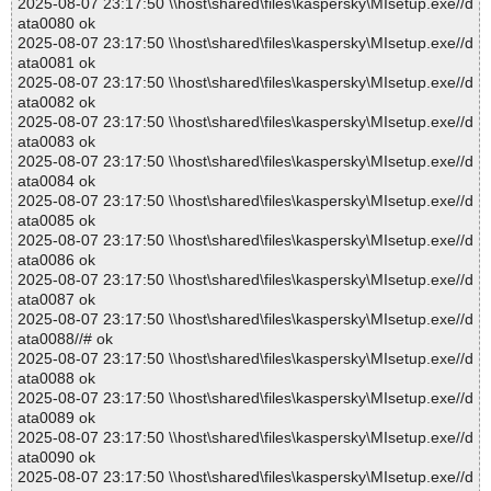
2025-08-07 23:17:50 \\host\shared\files\kaspersky\MIsetup.exe//d
ata0080 ok
2025-08-07 23:17:50 \\host\shared\files\kaspersky\MIsetup.exe//d
ata0081 ok
2025-08-07 23:17:50 \\host\shared\files\kaspersky\MIsetup.exe//d
ata0082 ok
2025-08-07 23:17:50 \\host\shared\files\kaspersky\MIsetup.exe//d
ata0083 ok
2025-08-07 23:17:50 \\host\shared\files\kaspersky\MIsetup.exe//d
ata0084 ok
2025-08-07 23:17:50 \\host\shared\files\kaspersky\MIsetup.exe//d
ata0085 ok
2025-08-07 23:17:50 \\host\shared\files\kaspersky\MIsetup.exe//d
ata0086 ok
2025-08-07 23:17:50 \\host\shared\files\kaspersky\MIsetup.exe//d
ata0087 ok
2025-08-07 23:17:50 \\host\shared\files\kaspersky\MIsetup.exe//d
ata0088//# ok
2025-08-07 23:17:50 \\host\shared\files\kaspersky\MIsetup.exe//d
ata0088 ok
2025-08-07 23:17:50 \\host\shared\files\kaspersky\MIsetup.exe//d
ata0089 ok
2025-08-07 23:17:50 \\host\shared\files\kaspersky\MIsetup.exe//d
ata0090 ok
2025-08-07 23:17:50 \\host\shared\files\kaspersky\MIsetup.exe//d