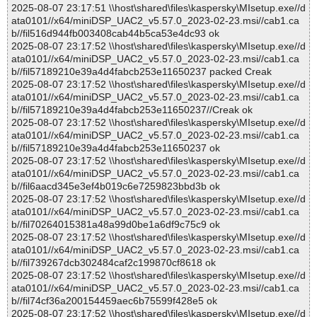
2025-08-07 23:17:51 \\host\shared\files\kaspersky\MIsetup.exe//d
ata0101//x64/miniDSP_UAC2_v5.57.0_2023-02-23.msi//cab1.ca
b//fil516d944fb003408cab44b5ca53e4dc93 ok
2025-08-07 23:17:52 \\host\shared\files\kaspersky\MIsetup.exe//d
ata0101//x64/miniDSP_UAC2_v5.57.0_2023-02-23.msi//cab1.ca
b//fil57189210e39a4d4fabcb253e11650237 packed Creak
2025-08-07 23:17:52 \\host\shared\files\kaspersky\MIsetup.exe//d
ata0101//x64/miniDSP_UAC2_v5.57.0_2023-02-23.msi//cab1.ca
b//fil57189210e39a4d4fabcb253e11650237//Creak ok
2025-08-07 23:17:52 \\host\shared\files\kaspersky\MIsetup.exe//d
ata0101//x64/miniDSP_UAC2_v5.57.0_2023-02-23.msi//cab1.ca
b//fil57189210e39a4d4fabcb253e11650237 ok
2025-08-07 23:17:52 \\host\shared\files\kaspersky\MIsetup.exe//d
ata0101//x64/miniDSP_UAC2_v5.57.0_2023-02-23.msi//cab1.ca
b//fil6aacd345e3ef4b019c6e7259823bbd3b ok
2025-08-07 23:17:52 \\host\shared\files\kaspersky\MIsetup.exe//d
ata0101//x64/miniDSP_UAC2_v5.57.0_2023-02-23.msi//cab1.ca
b//fil70264015381a48a99d0be1a6df9c75c9 ok
2025-08-07 23:17:52 \\host\shared\files\kaspersky\MIsetup.exe//d
ata0101//x64/miniDSP_UAC2_v5.57.0_2023-02-23.msi//cab1.ca
b//fil739267dcb302484caf2c199870cf8618 ok
2025-08-07 23:17:52 \\host\shared\files\kaspersky\MIsetup.exe//d
ata0101//x64/miniDSP_UAC2_v5.57.0_2023-02-23.msi//cab1.ca
b//fil74cf36a200154459aec6b75599f428e5 ok
2025-08-07 23:17:52 \\host\shared\files\kaspersky\MIsetup.exe//d