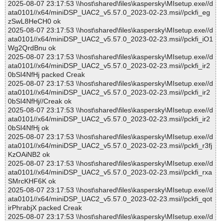
2025-08-07 23:17:53 \\host\shared\files\kaspersky\MIsetup.exe//d
ata0101//x64/miniDSP_UAC2_v5.57.0_2023-02-23.msi//pckfi_eg
zSwL8HeCH0 ok
2025-08-07 23:17:53 \\host\shared\files\kaspersky\MIsetup.exe//d
ata0101//x64/miniDSP_UAC2_v5.57.0_2023-02-23.msi//pckfi_iO1
Wg2QrdBnu ok
2025-08-07 23:17:53 \\host\shared\files\kaspersky\MIsetup.exe//d
ata0101//x64/miniDSP_UAC2_v5.57.0_2023-02-23.msi//pckfi_ir2
0bSI4NfHj packed Creak
2025-08-07 23:17:53 \\host\shared\files\kaspersky\MIsetup.exe//d
ata0101//x64/miniDSP_UAC2_v5.57.0_2023-02-23.msi//pckfi_ir2
0bSI4NfHj//Creak ok
2025-08-07 23:17:53 \\host\shared\files\kaspersky\MIsetup.exe//d
ata0101//x64/miniDSP_UAC2_v5.57.0_2023-02-23.msi//pckfi_ir2
0bSI4NfHj ok
2025-08-07 23:17:53 \\host\shared\files\kaspersky\MIsetup.exe//d
ata0101//x64/miniDSP_UAC2_v5.57.0_2023-02-23.msi//pckfi_r3fj
KzOAiNB2 ok
2025-08-07 23:17:53 \\host\shared\files\kaspersky\MIsetup.exe//d
ata0101//x64/miniDSP_UAC2_v5.57.0_2023-02-23.msi//pckfi_rxa
SMrcKHF6K ok
2025-08-07 23:17:53 \\host\shared\files\kaspersky\MIsetup.exe//d
ata0101//x64/miniDSP_UAC2_v5.57.0_2023-02-23.msi//pckfi_qot
irPhrabjX packed Creak
2025-08-07 23:17:53 \\host\shared\files\kaspersky\MIsetup.exe//d