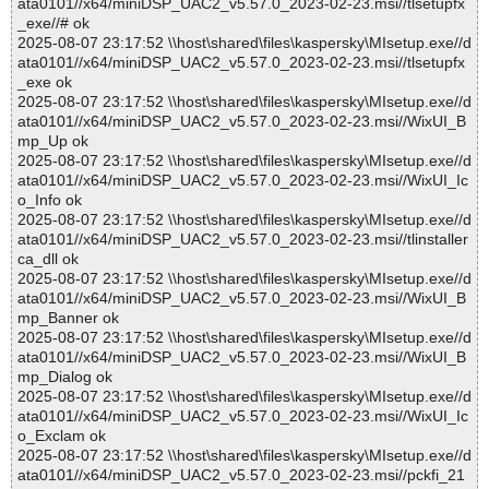
ata0101//x64/miniDSP_UAC2_v5.57.0_2023-02-23.msi//tlsetupfx
_exe//# ok
2025-08-07 23:17:52 \\host\shared\files\kaspersky\MIsetup.exe//d
ata0101//x64/miniDSP_UAC2_v5.57.0_2023-02-23.msi//tlsetupfx
_exe ok
2025-08-07 23:17:52 \\host\shared\files\kaspersky\MIsetup.exe//d
ata0101//x64/miniDSP_UAC2_v5.57.0_2023-02-23.msi//WixUI_B
mp_Up ok
2025-08-07 23:17:52 \\host\shared\files\kaspersky\MIsetup.exe//d
ata0101//x64/miniDSP_UAC2_v5.57.0_2023-02-23.msi//WixUI_Ic
o_Info ok
2025-08-07 23:17:52 \\host\shared\files\kaspersky\MIsetup.exe//d
ata0101//x64/miniDSP_UAC2_v5.57.0_2023-02-23.msi//tlinstaller
ca_dll ok
2025-08-07 23:17:52 \\host\shared\files\kaspersky\MIsetup.exe//d
ata0101//x64/miniDSP_UAC2_v5.57.0_2023-02-23.msi//WixUI_B
mp_Banner ok
2025-08-07 23:17:52 \\host\shared\files\kaspersky\MIsetup.exe//d
ata0101//x64/miniDSP_UAC2_v5.57.0_2023-02-23.msi//WixUI_B
mp_Dialog ok
2025-08-07 23:17:52 \\host\shared\files\kaspersky\MIsetup.exe//d
ata0101//x64/miniDSP_UAC2_v5.57.0_2023-02-23.msi//WixUI_Ic
o_Exclam ok
2025-08-07 23:17:52 \\host\shared\files\kaspersky\MIsetup.exe//d
ata0101//x64/miniDSP_UAC2_v5.57.0_2023-02-23.msi//pckfi_21