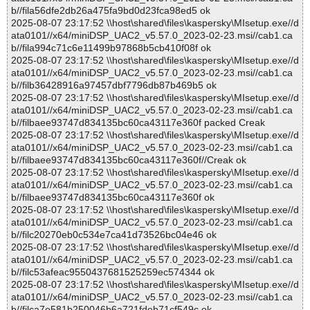
b//fila56dfe2db26a475fa9bd0d23fca98ed5 ok
2025-08-07 23:17:52 \\host\shared\files\kaspersky\MIsetup.exe//d
ata0101//x64/miniDSP_UAC2_v5.57.0_2023-02-23.msi//cab1.ca
b//fila994c71c6e11499b97868b5cb410f08f ok
2025-08-07 23:17:52 \\host\shared\files\kaspersky\MIsetup.exe//d
ata0101//x64/miniDSP_UAC2_v5.57.0_2023-02-23.msi//cab1.ca
b//filb36428916a97457dbf7796db87b469b5 ok
2025-08-07 23:17:52 \\host\shared\files\kaspersky\MIsetup.exe//d
ata0101//x64/miniDSP_UAC2_v5.57.0_2023-02-23.msi//cab1.ca
b//filbaee93747d834135bc60ca43117e360f packed Creak
2025-08-07 23:17:52 \\host\shared\files\kaspersky\MIsetup.exe//d
ata0101//x64/miniDSP_UAC2_v5.57.0_2023-02-23.msi//cab1.ca
b//filbaee93747d834135bc60ca43117e360f//Creak ok
2025-08-07 23:17:52 \\host\shared\files\kaspersky\MIsetup.exe//d
ata0101//x64/miniDSP_UAC2_v5.57.0_2023-02-23.msi//cab1.ca
b//filbaee93747d834135bc60ca43117e360f ok
2025-08-07 23:17:52 \\host\shared\files\kaspersky\MIsetup.exe//d
ata0101//x64/miniDSP_UAC2_v5.57.0_2023-02-23.msi//cab1.ca
b//filc20270eb0c534e7ca41d73526bc04e46 ok
2025-08-07 23:17:52 \\host\shared\files\kaspersky\MIsetup.exe//d
ata0101//x64/miniDSP_UAC2_v5.57.0_2023-02-23.msi//cab1.ca
b//filc53afeac9550437681525259ec574344 ok
2025-08-07 23:17:52 \\host\shared\files\kaspersky\MIsetup.exe//d
ata0101//x64/miniDSP_UAC2_v5.57.0_2023-02-23.msi//cab1.ca
b//filca7e581b250046b6a721fdeb71cf549c ok