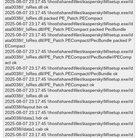
2025-08-07 23:17:45 \\host\shared\files\kaspersky\MIsetup.exe//d
ata0038//_IsRes.dll ok
2025-08-07 23:17:45 \\host\shared\files\kaspersky\MIsetup.exe//d
ata0038//_IsRes.dll packed PE_Patch.PECompact
2025-08-07 23:17:45 \\host\shared\files\kaspersky\MIsetup.exe//d
ata0038//_IsRes.dll//PE_Patch.PECompact packed PecBundle
2025-08-07 23:17:45 \\host\shared\files\kaspersky\MIsetup.exe//d
ata0038//_IsRes.dll//PE_Patch.PECompact//PecBundle packed P
ECompact
2025-08-07 23:17:45 \\host\shared\files\kaspersky\MIsetup.exe//d
ata0038//_IsRes.dll//PE_Patch.PECompact//PecBundle//PEComp
act ok
2025-08-07 23:17:45 \\host\shared\files\kaspersky\MIsetup.exe//d
ata0038//_IsRes.dll//PE_Patch.PECompact//PecBundle ok
2025-08-07 23:17:45 \\host\shared\files\kaspersky\MIsetup.exe//d
ata0038//_IsRes.dll//PE_Patch.PECompact ok
2025-08-07 23:17:45 \\host\shared\files\kaspersky\MIsetup.exe//d
ata0038//_IsRes.dll ok
2025-08-07 23:17:45 \\host\shared\files\kaspersky\MIsetup.exe//d
ata0038//layout.bin ok
2025-08-07 23:17:45 \\host\shared\files\kaspersky\MIsetup.exe//d
ata0038//data1.hdr ok
2025-08-07 23:17:45 \\host\shared\files\kaspersky\MIsetup.exe//d
ata0038//data1.cab ok
2025-08-07 23:17:45 \\host\shared\files\kaspersky\MIsetup.exe//d