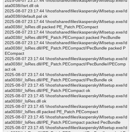
2025-08-07 23:17:44 \\host\shared\files\kaspersky\MIsetup.exe//d
ata0038//isrt.dll ok
2025-08-07 23:17:44 \\host\shared\files\kaspersky\MIsetup.exe//d
ata0038//default.pal ok
2025-08-07 23:17:44 \\host\shared\files\kaspersky\MIsetup.exe//d
ata0038//_IsRes.dll packed PE_Patch.PECompact
2025-08-07 23:17:44 \\host\shared\files\kaspersky\MIsetup.exe//d
ata0038//_IsRes.dll//PE_Patch.PECompact packed PecBundle
2025-08-07 23:17:44 \\host\shared\files\kaspersky\MIsetup.exe//d
ata0038//_IsRes.dll//PE_Patch.PECompact//PecBundle packed P
ECompact
2025-08-07 23:17:44 \\host\shared\files\kaspersky\MIsetup.exe//d
ata0038//_IsRes.dll//PE_Patch.PECompact//PecBundle//PEComp
act ok
2025-08-07 23:17:44 \\host\shared\files\kaspersky\MIsetup.exe//d
ata0038//_IsRes.dll//PE_Patch.PECompact//PecBundle ok
2025-08-07 23:17:45 \\host\shared\files\kaspersky\MIsetup.exe//d
ata0038//_IsRes.dll//PE_Patch.PECompact ok
2025-08-07 23:17:45 \\host\shared\files\kaspersky\MIsetup.exe//d
ata0038//_IsRes.dll ok
2025-08-07 23:17:45 \\host\shared\files\kaspersky\MIsetup.exe//d
ata0038//_IsRes.dll packed PE_Patch.PECompact
2025-08-07 23:17:45 \\host\shared\files\kaspersky\MIsetup.exe//d
ata0038//_IsRes.dll//PE_Patch.PECompact packed PecBundle
2025-08-07 23:17:45 \\host\shared\files\kaspersky\MIsetup.exe//d