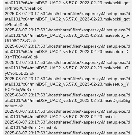
ata0101//x64/miniDSP_UAC2_v5.57.0_2023-02-23.msi//pckfi_qot
irPhrabjX//Creak ok
2025-08-07 23:17:53 \\host\shared\files\kaspersky\MIsetup.exe//d
ata0101//x64/miniDSP_UAC2_v5.57.0_2023-02-23.msi//pckfi_qot
irPhrabjX ok
2025-08-07 23:17:53 \\host\shared\files\kaspersky\MIsetup.exe//d
ata0101//x64/miniDSP_UAC2_v5.57.0_2023-02-23.msi//setup_tR
Ut198QZ8zG ok
2025-08-07 23:17:53 \\host\shared\files\kaspersky\MIsetup.exe//d
ata0101//x64/miniDSP_UAC2_v5.57.0_2023-02-23.msi//setup_D
XsYTR64yaV8 ok
2025-08-07 23:17:53 \\host\shared\files\kaspersky\MIsetup.exe//d
ata0101//x64/miniDSP_UAC2_v5.57.0_2023-02-23.msi//pckfi_uT
yCYolE5BB2 ok
2025-08-07 23:17:53 \\host\shared\files\kaspersky\MIsetup.exe//d
ata0101//x64/miniDSP_UAC2_v5.57.0_2023-02-23.msi//setup_jY
FCY6IajWq8 ok
2025-08-07 23:17:53 \\host\shared\files\kaspersky\MIsetup.exe//d
ata0101//x64/miniDSP_UAC2_v5.57.0_2023-02-23.msi//DigitalSig
nature ok
2025-08-07 23:17:53 \\host\shared\files\kaspersky\MIsetup.exe//d
ata0101//x64/miniDSP_UAC2_v5.57.0_2023-02-23.msi ok
2025-08-07 23:17:53 \\host\shared\files\kaspersky\MIsetup.exe//d
ata0101//x86/de-DE.mst ok
2025-08-07 23:17:53 \\host\shared\files\kaspersky\MIsetup.exe//d