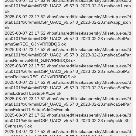
2025-08-07 23:17:52 \\host\shared\files\kaspersky\MIsetup.exe//d
ata0101//x64/miniDSP_UAC2_v5.57.0_2023-02-23.msi//cab1.cab
ok
2025-08-07 23:17:52 \\host\shared\files\kaspersky\MIsetup.exe//d
ata0101//x64/miniDSP_UAC2_v5.57.0_2023-02-23.msi//app_icon
ok
2025-08-07 23:17:52 \\host\shared\files\kaspersky\MIsetup.exe//d
ata0101//x64/miniDSP_UAC2_v5.57.0_2023-02-23.msi//caSetPar
amsSetREG_GJNVRRBDQS ok
2025-08-07 23:17:52 \\host\shared\files\kaspersky\MIsetup.exe//d
ata0101//x64/miniDSP_UAC2_v5.57.0_2023-02-23.msi//caSetPar
amsRemoveREG_GJNVRRBDQS ok
2025-08-07 23:17:52 \\host\shared\files\kaspersky\MIsetup.exe//d
ata0101//x64/miniDSP_UAC2_v5.57.0_2023-02-23.msi//caSetPar
amsRollbackREG_GJNVRRBDQS ok
2025-08-07 23:17:52 \\host\shared\files\kaspersky\MIsetup.exe//d
ata0101//x64/miniDSP_UAC2_v5.57.0_2023-02-23.msi//caSetPar
amsExtractTLSetupFXExe ok
2025-08-07 23:17:52 \\host\shared\files\kaspersky\MIsetup.exe//d
ata0101//x64/miniDSP_UAC2_v5.57.0_2023-02-23.msi//caSetPar
amsExtractTLSetupAddOnExe ok
2025-08-07 23:17:52 \\host\shared\files\kaspersky\MIsetup.exe//d
ata0101//x64/miniDSP_UAC2_v5.57.0_2023-02-23.msi//pckfi_3Lf
CvnrqsXyK ok
2025-08-07 23:17:52 \\host\shared\files\kaspersky\MIsetup.exe//d