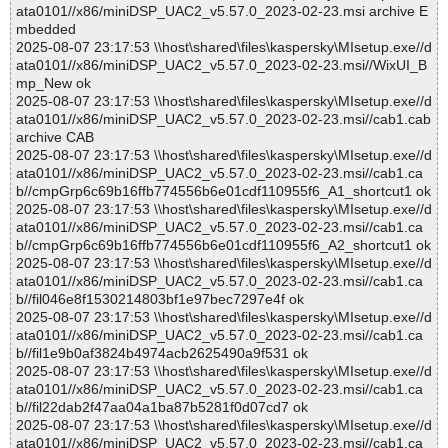
ata0101//x86/miniDSP_UAC2_v5.57.0_2023-02-23.msi archive E
mbedded
2025-08-07 23:17:53 \\host\shared\files\kaspersky\MIsetup.exe//d
ata0101//x86/miniDSP_UAC2_v5.57.0_2023-02-23.msi//WixUI_B
mp_New ok
2025-08-07 23:17:53 \\host\shared\files\kaspersky\MIsetup.exe//d
ata0101//x86/miniDSP_UAC2_v5.57.0_2023-02-23.msi//cab1.cab
archive CAB
2025-08-07 23:17:53 \\host\shared\files\kaspersky\MIsetup.exe//d
ata0101//x86/miniDSP_UAC2_v5.57.0_2023-02-23.msi//cab1.ca
b//cmpGrp6c69b16ffb774556b6e01cdf110955f6_A1_shortcut1 ok
2025-08-07 23:17:53 \\host\shared\files\kaspersky\MIsetup.exe//d
ata0101//x86/miniDSP_UAC2_v5.57.0_2023-02-23.msi//cab1.ca
b//cmpGrp6c69b16ffb774556b6e01cdf110955f6_A2_shortcut1 ok
2025-08-07 23:17:53 \\host\shared\files\kaspersky\MIsetup.exe//d
ata0101//x86/miniDSP_UAC2_v5.57.0_2023-02-23.msi//cab1.ca
b//fil046e8f1530214803bf1e97bec7297e4f ok
2025-08-07 23:17:53 \\host\shared\files\kaspersky\MIsetup.exe//d
ata0101//x86/miniDSP_UAC2_v5.57.0_2023-02-23.msi//cab1.ca
b//fil1e9b0af3824b4974acb2625490a9f531 ok
2025-08-07 23:17:53 \\host\shared\files\kaspersky\MIsetup.exe//d
ata0101//x86/miniDSP_UAC2_v5.57.0_2023-02-23.msi//cab1.ca
b//fil22dab2f47aa04a1ba87b5281f0d07cd7 ok
2025-08-07 23:17:53 \\host\shared\files\kaspersky\MIsetup.exe//d
ata0101//x86/miniDSP_UAC2_v5.57.0_2023-02-23.msi//cab1.ca