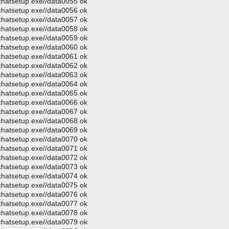
ochatsetup.exe//data0055 ok
ochatsetup.exe//data0056 ok
ochatsetup.exe//data0057 ok
ochatsetup.exe//data0058 ok
ochatsetup.exe//data0059 ok
ochatsetup.exe//data0060 ok
ochatsetup.exe//data0061 ok
ochatsetup.exe//data0062 ok
ochatsetup.exe//data0063 ok
ochatsetup.exe//data0064 ok
ochatsetup.exe//data0065 ok
ochatsetup.exe//data0066 ok
ochatsetup.exe//data0067 ok
ochatsetup.exe//data0068 ok
ochatsetup.exe//data0069 ok
ochatsetup.exe//data0070 ok
ochatsetup.exe//data0071 ok
ochatsetup.exe//data0072 ok
ochatsetup.exe//data0073 ok
ochatsetup.exe//data0074 ok
ochatsetup.exe//data0075 ok
ochatsetup.exe//data0076 ok
ochatsetup.exe//data0077 ok
ochatsetup.exe//data0078 ok
ochatsetup.exe//data0079 ok