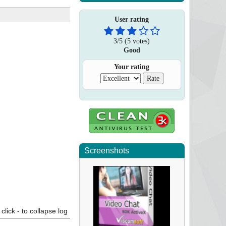
User rating
3
/
5
(
5
votes)
Good
Your rating
Screenshots
click - to collapse log