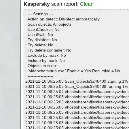
Kaspersky
scan report:
Clean
; --- Settings ---
; Action on detect: Disinfect automatically
; Scan objects: All objects
; Use iChecker: No
; Use iSwift: No
; Try disinfect: No
; Try delete: No
; Try delete container: No
; Exclude by mask: No
; Include by mask: No
; Objects to scan:
; "videochatsetup.exe" Enable = Yes Recursive = No
; ------------------
2021-11-10 06:25:03 Scan_Objects$240489 starting 1%
2021-11-10 06:25:03 Scan_Objects$240489 running 1%
2021-11-10 06:25:04 \\host\shared\files\kaspersky\video
2021-11-10 06:25:05 \\host\shared\files\kaspersky\video
2021-11-10 06:25:05 \\host\shared\files\kaspersky\video
2021-11-10 06:25:05 \\host\shared\files\kaspersky\video
2021-11-10 06:25:05 \\host\shared\files\kaspersky\videoc
2021-11-10 06:25:05 \\host\shared\files\kaspersky\vide
2021-11-10 06:25:05 \\host\shared\files\kaspersky\video
2021-11-10 06:25:05 \\host\shared\files\kaspersky\video