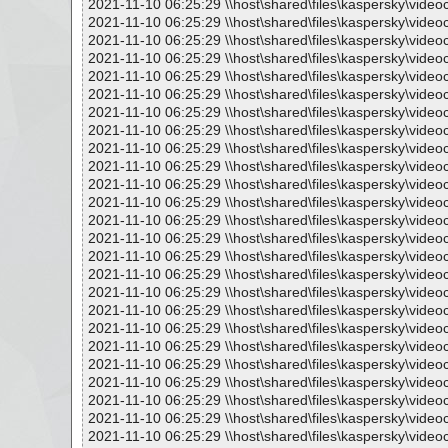
2021-11-10 06:25:29 \\host\shared\files\kaspersky\vide
2021-11-10 06:25:29 \\host\shared\files\kaspersky\vide
2021-11-10 06:25:29 \\host\shared\files\kaspersky\vide
2021-11-10 06:25:29 \\host\shared\files\kaspersky\vide
2021-11-10 06:25:29 \\host\shared\files\kaspersky\vide
2021-11-10 06:25:29 \\host\shared\files\kaspersky\vide
2021-11-10 06:25:29 \\host\shared\files\kaspersky\vide
2021-11-10 06:25:29 \\host\shared\files\kaspersky\vide
2021-11-10 06:25:29 \\host\shared\files\kaspersky\vide
2021-11-10 06:25:29 \\host\shared\files\kaspersky\vide
2021-11-10 06:25:29 \\host\shared\files\kaspersky\vide
2021-11-10 06:25:29 \\host\shared\files\kaspersky\vide
2021-11-10 06:25:29 \\host\shared\files\kaspersky\vide
2021-11-10 06:25:29 \\host\shared\files\kaspersky\vide
2021-11-10 06:25:29 \\host\shared\files\kaspersky\vide
2021-11-10 06:25:29 \\host\shared\files\kaspersky\vide
2021-11-10 06:25:29 \\host\shared\files\kaspersky\vide
2021-11-10 06:25:29 \\host\shared\files\kaspersky\vide
2021-11-10 06:25:29 \\host\shared\files\kaspersky\vide
2021-11-10 06:25:29 \\host\shared\files\kaspersky\vide
2021-11-10 06:25:29 \\host\shared\files\kaspersky\vide
2021-11-10 06:25:29 \\host\shared\files\kaspersky\vide
2021-11-10 06:25:29 \\host\shared\files\kaspersky\vide
2021-11-10 06:25:29 \\host\shared\files\kaspersky\vide
2021-11-10 06:25:29 \\host\shared\files\kaspersky\vide