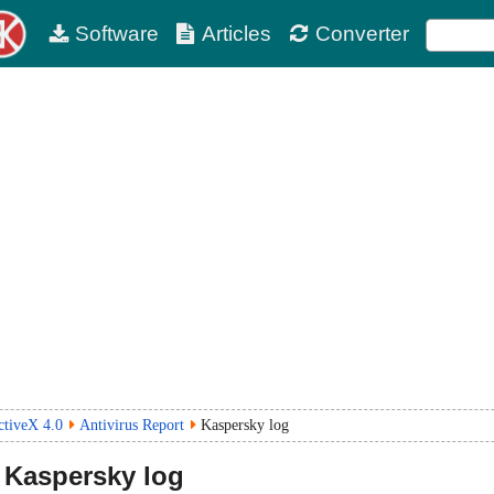
Software
Articles
Converter
tiveX 4.0
Antivirus Report
Kaspersky log
Kaspersky log