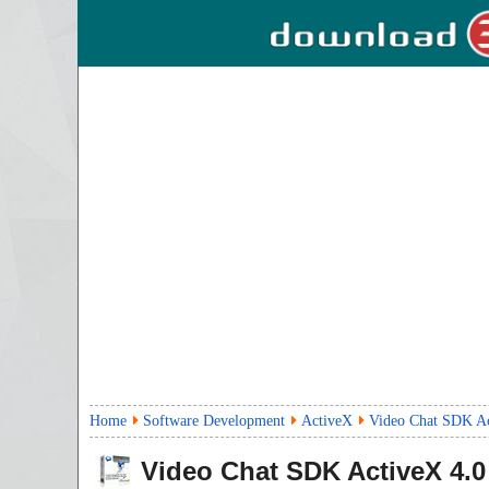
Home
Software Development
ActiveX
Video Chat SDK Ac
Video Chat SDK ActiveX
4.0