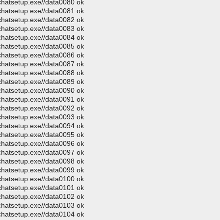
ochatsetup.exe//data0080 ok
ochatsetup.exe//data0081 ok
ochatsetup.exe//data0082 ok
ochatsetup.exe//data0083 ok
ochatsetup.exe//data0084 ok
ochatsetup.exe//data0085 ok
ochatsetup.exe//data0086 ok
ochatsetup.exe//data0087 ok
ochatsetup.exe//data0088 ok
ochatsetup.exe//data0089 ok
ochatsetup.exe//data0090 ok
ochatsetup.exe//data0091 ok
ochatsetup.exe//data0092 ok
ochatsetup.exe//data0093 ok
ochatsetup.exe//data0094 ok
ochatsetup.exe//data0095 ok
ochatsetup.exe//data0096 ok
ochatsetup.exe//data0097 ok
ochatsetup.exe//data0098 ok
ochatsetup.exe//data0099 ok
ochatsetup.exe//data0100 ok
ochatsetup.exe//data0101 ok
ochatsetup.exe//data0102 ok
ochatsetup.exe//data0103 ok
ochatsetup.exe//data0104 ok