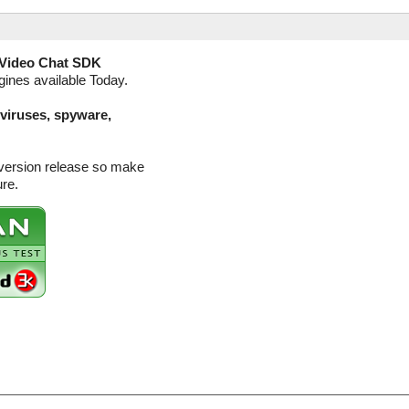
Video Chat SDK
gines available Today.
(viruses, spyware,
 version release so make
ure.