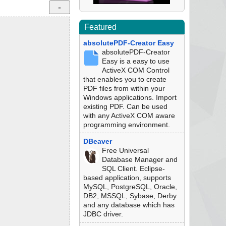
Featured
absolutePDF-Creator Easy
absolutePDF-Creator
Easy is a easy to use
ActiveX COM Control
that enables you to create
PDF files from within your
Windows applications. Import
existing PDF. Can be used
with any ActiveX COM aware
programming environment.
DBeaver
Free Universal
Database Manager and
SQL Client. Eclipse-
based application, supports
MySQL, PostgreSQL, Oracle,
DB2, MSSQL, Sybase, Derby
and any database which has
JDBC driver.