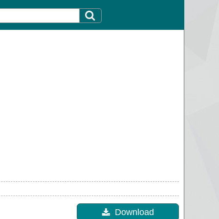
Download