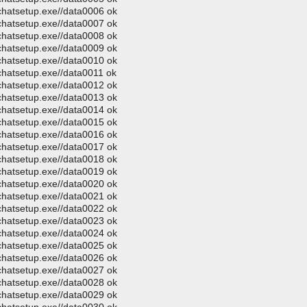
ochatsetup.exe//data0006 ok
ochatsetup.exe//data0007 ok
ochatsetup.exe//data0008 ok
ochatsetup.exe//data0009 ok
ochatsetup.exe//data0010 ok
chatsetup.exe//data0011 ok
ochatsetup.exe//data0012 ok
ochatsetup.exe//data0013 ok
ochatsetup.exe//data0014 ok
ochatsetup.exe//data0015 ok
ochatsetup.exe//data0016 ok
ochatsetup.exe//data0017 ok
ochatsetup.exe//data0018 ok
ochatsetup.exe//data0019 ok
ochatsetup.exe//data0020 ok
ochatsetup.exe//data0021 ok
ochatsetup.exe//data0022 ok
ochatsetup.exe//data0023 ok
ochatsetup.exe//data0024 ok
ochatsetup.exe//data0025 ok
ochatsetup.exe//data0026 ok
ochatsetup.exe//data0027 ok
ochatsetup.exe//data0028 ok
ochatsetup.exe//data0029 ok