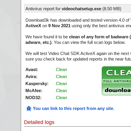
Antivirus report for
videochatsetup.exe
(
8.50 MB)
Download3k has downloaded and tested version 4.0 of
ActiveX
on
9 Nov 2021
using only the best antivirus en
We have found it to be
clean of any form of badware 
adware, etc.)
. You can view the full scan logs below.
We will test Video Chat SDK ActiveX again on the next
sure you check back for updated reports in the near fut
Avast:
Clean
Avira:
Clean
Kaspersky:
Clean
McAfee:
Clean
NOD32:
Clean
You can link to this report from any site
.
Detailed logs