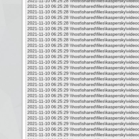
2021-11-10 06:25:28 \\host\shared\files\kaspersky\vide
2021-11-10 06:25:28 \\host\shared\files\kaspersky\vide
2021-11-10 06:25:28 \\host\shared\files\kaspersky\vide
2021-11-10 06:25:28 \\host\shared\files\kaspersky\vide
2021-11-10 06:25:28 \\host\shared\files\kaspersky\vide
2021-11-10 06:25:28 \\host\shared\files\kaspersky\vide
2021-11-10 06:25:28 \\host\shared\files\kaspersky\vide
2021-11-10 06:25:28 \\host\shared\files\kaspersky\vide
2021-11-10 06:25:28 \\host\shared\files\kaspersky\vide
2021-11-10 06:25:29 \\host\shared\files\kaspersky\vide
2021-11-10 06:25:29 \\host\shared\files\kaspersky\vide
2021-11-10 06:25:29 \\host\shared\files\kaspersky\vide
2021-11-10 06:25:29 \\host\shared\files\kaspersky\vide
2021-11-10 06:25:29 \\host\shared\files\kaspersky\vide
2021-11-10 06:25:29 \\host\shared\files\kaspersky\vide
2021-11-10 06:25:29 \\host\shared\files\kaspersky\vide
2021-11-10 06:25:29 \\host\shared\files\kaspersky\vide
2021-11-10 06:25:29 \\host\shared\files\kaspersky\vide
2021-11-10 06:25:29 \\host\shared\files\kaspersky\vide
2021-11-10 06:25:29 \\host\shared\files\kaspersky\vide
2021-11-10 06:25:29 \\host\shared\files\kaspersky\vide
2021-11-10 06:25:29 \\host\shared\files\kaspersky\vide
2021-11-10 06:25:29 \\host\shared\files\kaspersky\vide
2021-11-10 06:25:29 \\host\shared\files\kaspersky\vide
2021-11-10 06:25:29 \\host\shared\files\kaspersky\vide