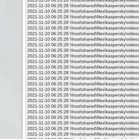
2021-11-10 06:25:28 \\host\shared\files\kaspersky\vide
2021-11-10 06:25:28 \\host\shared\files\kaspersky\vide
2021-11-10 06:25:28 \\host\shared\files\kaspersky\vide
2021-11-10 06:25:28 \\host\shared\files\kaspersky\vide
2021-11-10 06:25:28 \\host\shared\files\kaspersky\vide
2021-11-10 06:25:28 \\host\shared\files\kaspersky\vide
2021-11-10 06:25:28 \\host\shared\files\kaspersky\vide
2021-11-10 06:25:28 \\host\shared\files\kaspersky\vide
2021-11-10 06:25:28 \\host\shared\files\kaspersky\vide
2021-11-10 06:25:28 \\host\shared\files\kaspersky\vide
2021-11-10 06:25:28 \\host\shared\files\kaspersky\vide
2021-11-10 06:25:28 \\host\shared\files\kaspersky\vide
2021-11-10 06:25:28 \\host\shared\files\kaspersky\vide
2021-11-10 06:25:28 \\host\shared\files\kaspersky\vide
2021-11-10 06:25:28 \\host\shared\files\kaspersky\vide
2021-11-10 06:25:28 \\host\shared\files\kaspersky\vide
2021-11-10 06:25:28 \\host\shared\files\kaspersky\vide
2021-11-10 06:25:28 \\host\shared\files\kaspersky\vide
2021-11-10 06:25:28 \\host\shared\files\kaspersky\vide
2021-11-10 06:25:28 \\host\shared\files\kaspersky\vide
2021-11-10 06:25:28 \\host\shared\files\kaspersky\vide
2021-11-10 06:25:28 \\host\shared\files\kaspersky\vide
2021-11-10 06:25:28 \\host\shared\files\kaspersky\vide
2021-11-10 06:25:28 \\host\shared\files\kaspersky\vide
2021-11-10 06:25:28 \\host\shared\files\kaspersky\vide