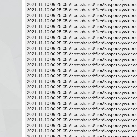
2021-11-10 06:25:05 \\host\shared\files\kaspersky\vide
2021-11-10 06:25:05 \\host\shared\files\kaspersky\vide
2021-11-10 06:25:05 \\host\shared\files\kaspersky\vide
2021-11-10 06:25:05 \\host\shared\files\kaspersky\video
2021-11-10 06:25:05 \\host\shared\files\kaspersky\vide
2021-11-10 06:25:05 \\host\shared\files\kaspersky\vide
2021-11-10 06:25:05 \\host\shared\files\kaspersky\video
2021-11-10 06:25:05 \\host\shared\files\kaspersky\vide
2021-11-10 06:25:05 \\host\shared\files\kaspersky\vide
2021-11-10 06:25:05 \\host\shared\files\kaspersky\vide
2021-11-10 06:25:05 \\host\shared\files\kaspersky\vide
2021-11-10 06:25:05 \\host\shared\files\kaspersky\video
2021-11-10 06:25:05 \\host\shared\files\kaspersky\video
2021-11-10 06:25:05 \\host\shared\files\kaspersky\vide
2021-11-10 06:25:05 \\host\shared\files\kaspersky\video
2021-11-10 06:25:05 \\host\shared\files\kaspersky\video
2021-11-10 06:25:05 \\host\shared\files\kaspersky\video
2021-11-10 06:25:05 \\host\shared\files\kaspersky\video
2021-11-10 06:25:05 \\host\shared\files\kaspersky\vide
2021-11-10 06:25:05 \\host\shared\files\kaspersky\vid
2021-11-10 06:25:05 \\host\shared\files\kaspersky\video
2021-11-10 06:25:05 \\host\shared\files\kaspersky\vide
2021-11-10 06:25:05 \\host\shared\files\kaspersky\vide
2021-11-10 06:25:05 \\host\shared\files\kaspersky\vide
2021-11-10 06:25:05 \\host\shared\files\kaspersky\vide