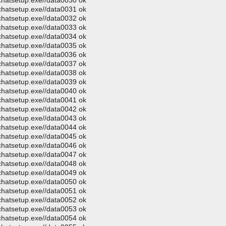
ochatsetup.exe//data0030 ok
ochatsetup.exe//data0031 ok
ochatsetup.exe//data0032 ok
ochatsetup.exe//data0033 ok
ochatsetup.exe//data0034 ok
ochatsetup.exe//data0035 ok
ochatsetup.exe//data0036 ok
ochatsetup.exe//data0037 ok
ochatsetup.exe//data0038 ok
ochatsetup.exe//data0039 ok
ochatsetup.exe//data0040 ok
ochatsetup.exe//data0041 ok
ochatsetup.exe//data0042 ok
ochatsetup.exe//data0043 ok
ochatsetup.exe//data0044 ok
ochatsetup.exe//data0045 ok
ochatsetup.exe//data0046 ok
ochatsetup.exe//data0047 ok
ochatsetup.exe//data0048 ok
ochatsetup.exe//data0049 ok
ochatsetup.exe//data0050 ok
ochatsetup.exe//data0051 ok
ochatsetup.exe//data0052 ok
ochatsetup.exe//data0053 ok
ochatsetup.exe//data0054 ok