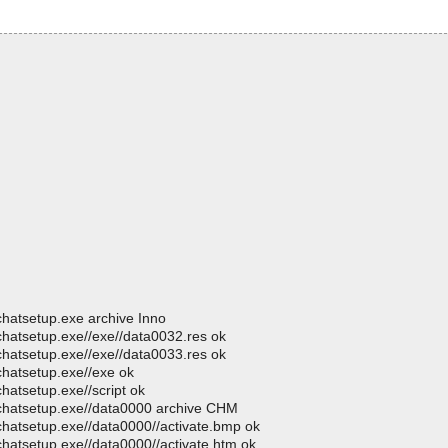
chatsetup.exe archive Inno
chatsetup.exe//exe//data0032.res ok
chatsetup.exe//exe//data0033.res ok
chatsetup.exe//exe ok
hatsetup.exe//script ok
ochatsetup.exe//data0000 archive CHM
chatsetup.exe//data0000//activate.bmp ok
chatsetup.exe//data0000//activate.htm ok