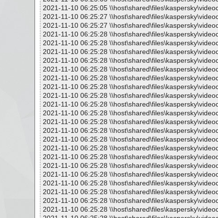
2021-11-10 06:25:05 \\host\shared\files\kaspersky\vide
2021-11-10 06:25:27 \\host\shared\files\kaspersky\vide
2021-11-10 06:25:27 \\host\shared\files\kaspersky\vide
2021-11-10 06:25:28 \\host\shared\files\kaspersky\vide
2021-11-10 06:25:28 \\host\shared\files\kaspersky\vide
2021-11-10 06:25:28 \\host\shared\files\kaspersky\video
2021-11-10 06:25:28 \\host\shared\files\kaspersky\vide
2021-11-10 06:25:28 \\host\shared\files\kaspersky\vide
2021-11-10 06:25:28 \\host\shared\files\kaspersky\vide
2021-11-10 06:25:28 \\host\shared\files\kaspersky\vide
2021-11-10 06:25:28 \\host\shared\files\kaspersky\vide
2021-11-10 06:25:28 \\host\shared\files\kaspersky\vide
2021-11-10 06:25:28 \\host\shared\files\kaspersky\vide
2021-11-10 06:25:28 \\host\shared\files\kaspersky\vide
2021-11-10 06:25:28 \\host\shared\files\kaspersky\vide
2021-11-10 06:25:28 \\host\shared\files\kaspersky\vide
2021-11-10 06:25:28 \\host\shared\files\kaspersky\vide
2021-11-10 06:25:28 \\host\shared\files\kaspersky\vide
2021-11-10 06:25:28 \\host\shared\files\kaspersky\vide
2021-11-10 06:25:28 \\host\shared\files\kaspersky\vide
2021-11-10 06:25:28 \\host\shared\files\kaspersky\vide
2021-11-10 06:25:28 \\host\shared\files\kaspersky\vide
2021-11-10 06:25:28 \\host\shared\files\kaspersky\vide
2021-11-10 06:25:28 \\host\shared\files\kaspersky\vide