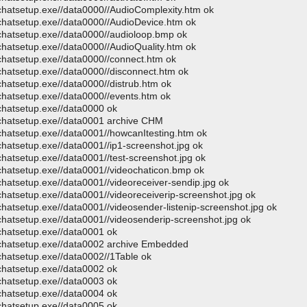
ochatsetup.exe//data0000//AudioComplexity.htm ok
ochatsetup.exe//data0000//AudioDevice.htm ok
ochatsetup.exe//data0000//audioloop.bmp ok
chatsetup.exe//data0000//AudioQuality.htm ok
ochatsetup.exe//data0000//connect.htm ok
ochatsetup.exe//data0000//disconnect.htm ok
chatsetup.exe//data0000//distrub.htm ok
ochatsetup.exe//data0000//events.htm ok
ochatsetup.exe//data0000 ok
ochatsetup.exe//data0001 archive CHM
ochatsetup.exe//data0001//howcanItesting.htm ok
chatsetup.exe//data0001//ip1-screenshot.jpg ok
chatsetup.exe//data0001//test-screenshot.jpg ok
ochatsetup.exe//data0001//videochaticon.bmp ok
chatsetup.exe//data0001//videoreceiver-sendip.jpg ok
chatsetup.exe//data0001//videoreceiverip-screenshot.jpg ok
chatsetup.exe//data0001//videosender-listenip-screenshot.jpg ok
chatsetup.exe//data0001//videosenderip-screenshot.jpg ok
ochatsetup.exe//data0001 ok
eochatsetup.exe//data0002 archive Embedded
chatsetup.exe//data0002//1Table ok
ochatsetup.exe//data0002 ok
ochatsetup.exe//data0003 ok
ochatsetup.exe//data0004 ok
ochatsetup.exe//data0005 ok