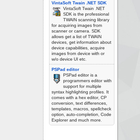
VintaSoft Twain .NET SDK
VintaSoft Twain .NET
SDK is the professional
TWAIN scanning library
for acquiring images from
scanner or camera. SDK
allows get a list of TWAIN
devices, get information about
device capabilities, acquire
images from device with or
w/o device UI etc.
PSPad editor
PSPad editor is a
programmers editor with
support for multiple
syntax highlighting profiles. It
comes with a hex editor, CP
conversion, text differences,
templates, macros, spellcheck
option, auto-completion, Code
Explorer and much more.