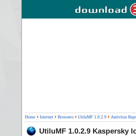
Home
Internet
Browsers
UtiluMF 1.0.2.9
Antivirus Rep
UtiluMF
1.0.2.9
Kaspersky l