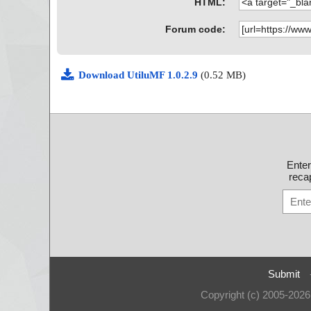
HTML:
Forum code:
Download UtiluMF 1.0.2.9
(0.52 MB)
Ente
recap
Submit
Copyright (c) 2005-202