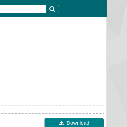
Download