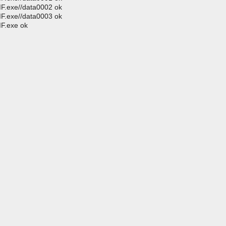
MF.exe//data0002 ok
MF.exe//data0003 ok
MF.exe ok