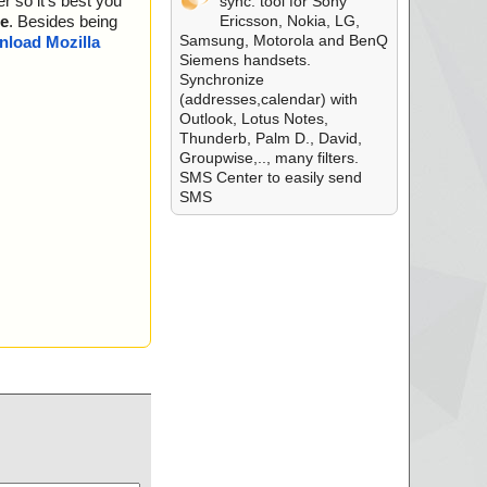
r so it's best you
sync. tool for Sony
Ericsson, Nokia, LG,
e
. Besides being
Samsung, Motorola and BenQ
load Mozilla
Siemens handsets.
Synchronize
(addresses,calendar) with
Outlook, Lotus Notes,
Thunderb, Palm D., David,
Groupwise,.., many filters.
SMS Center to easily send
SMS