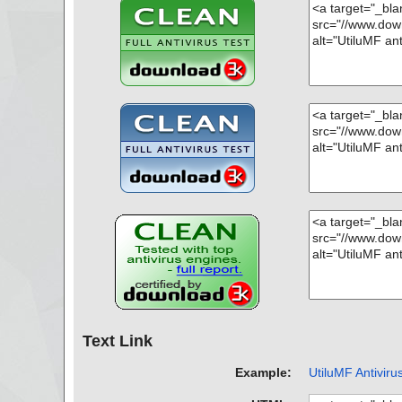
Text Link
Example:
UtiluMF Antiviru