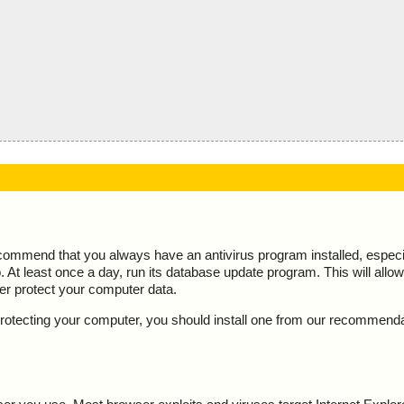
ecommend that you always have an antivirus program installed, espec
At least once a day, run its database update program. This will allow 
ter protect your computer data.
y protecting your computer, you should install one from our recommend