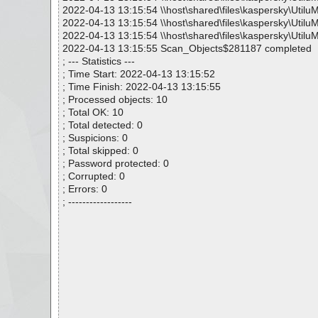
2022-04-13 13:15:54 \\host\shared\files\kaspersky\Utilu
2022-04-13 13:15:54 \\host\shared\files\kaspersky\Utilu
2022-04-13 13:15:54 \\host\shared\files\kaspersky\Utilu
2022-04-13 13:15:55 Scan_Objects$281187 completed
; --- Statistics ---
; Time Start: 2022-04-13 13:15:52
; Time Finish: 2022-04-13 13:15:55
; Processed objects: 10
; Total OK: 10
; Total detected: 0
; Suspicions: 0
; Total skipped: 0
; Password protected: 0
; Corrupted: 0
; Errors: 0
; ------------------