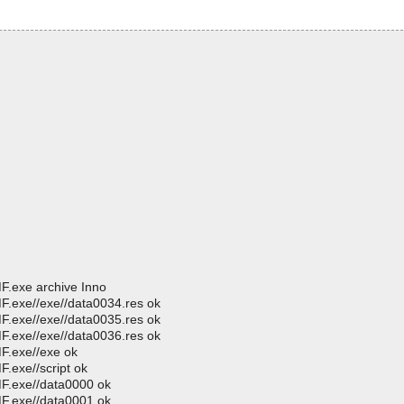
MF.exe archive Inno
MF.exe//exe//data0034.res ok
MF.exe//exe//data0035.res ok
MF.exe//exe//data0036.res ok
MF.exe//exe ok
F.exe//script ok
MF.exe//data0000 ok
MF.exe//data0001 ok