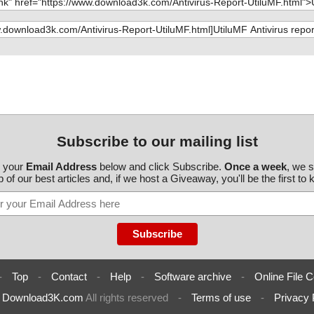
Subscribe to our mailing list
r your
Email Address
below and click Subscribe.
Once a week
, we 
 of our best articles and, if we host a Giveaway, you'll be the first to
-
Top
-
Contact
-
Help
-
Software archive
-
Online File C
6
Download3K.com
All rights reserved
-
Terms of use
-
Privacy 