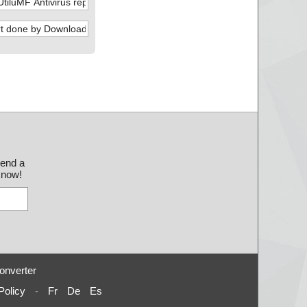
send a
 know!
onverter
Policy
-
Fr
De
Es