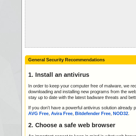
General Security Recommendations
1. Install an antivirus
In order to keep your computer free of malware, we r
downloading and installing new programs from the web. 
stay up to date with the latest badware threats and bet
If you don't have a powerful antivirus solution alread
AVG Free
,
Avira Free
,
Bitdefender Free
,
NOD32
.
2. Choose a safe web browser