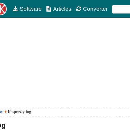
Software
Articles
Converter
ort
Kaspersky log
og