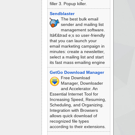
filler 3. Popup killer.
Sendblaster
The best bulk email
sender and mailing list
management software.
Itâ€&trad e;s so user-friendly
that you can launch your
email marketing campaign in
minutes: create a newsletter,
select a mailing list and start
its fast mass emailing engine
GetGo Download Manager
Free Download
Manager, Downloader
and Accelerator. An
Essential Internet Tool for
Increasing Speed, Resuming,
Scheduling, and Organizing.
Integration with Browsers
allows quick download of
recognized file types
according to their extensions.