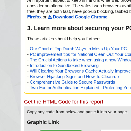
An important aspect to keep in mind is what web browse
consider an alternative. The safest web browsers avai
free, they are both fast, have pop-up blocking, tabbed 
Firefox
or
Download Google Chrome
.
3. Learn more about securing your P
These articles should help you further:
-
Our Chart of Top Dumb Ways to Mess Up Your PC
-
PC improvement tips for National Clean Out Your Co
-
The Crucial Actions to take when using a new Windows
-
Introduction to Sandboxed Browsing
-
Will Clearing Your Browser's Cache Actually Improv
-
Browser Hijacking Signs and How To Clean-up
-
Comprehensive Guide to Secure Passwords
-
Two-Factor Authentication Explained - Protecting Y
Get the HTML Code for this report
Copy any code from below and paste it into your page.
Graphic Link