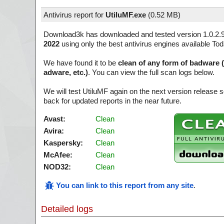
Antivirus report for
UtiluMF.exe
(
0.52 MB)
Download3k has downloaded and tested version 1.0.2.
2022
using only the best antivirus engines available Tod
We have found it to be
clean of any form of badware 
adware, etc.)
. You can view the full scan logs below.
We will test UtiluMF again on the next version release
back for updated reports in the near future.
Avast:
Clean
Avira:
Clean
Kaspersky:
Clean
McAfee:
Clean
NOD32:
Clean
You can link to this report from any site
.
Detailed logs