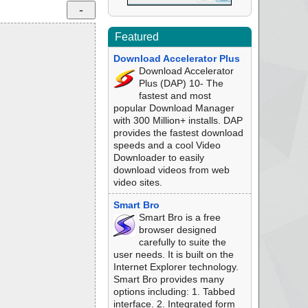
Featured
Download Accelerator Plus
Download Accelerator
Plus (DAP) 10- The
fastest and most
popular Download Manager
with 300 Million+ installs. DAP
provides the fastest download
speeds and a cool Video
Downloader to easily
download videos from web
video sites.
Smart Bro
Smart Bro is a free
browser designed
carefully to suite the
user needs. It is built on the
Internet Explorer technology.
Smart Bro provides many
options including: 1. Tabbed
interface. 2. Integrated form