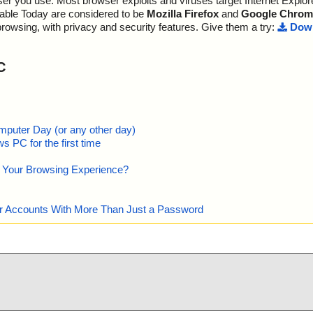
r you use. Most browser exploits and viruses target Internet Explore
lable Today are considered to be
Mozilla Firefox
and
Google Chrom
browsing, with privacy and security features. Give them a try:
Down
C
mputer Day (or any other day)
 PC for the first time
e Your Browsing Experience?
our Accounts With More Than Just a Password