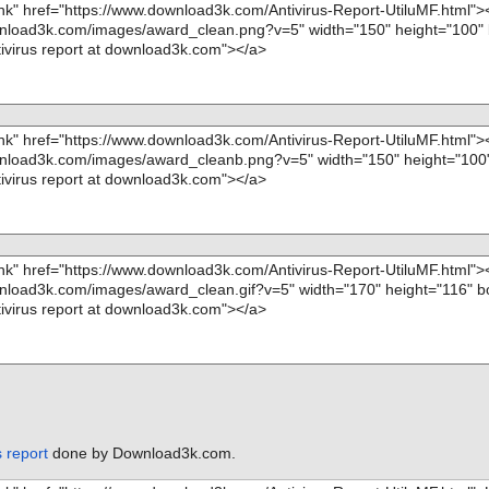
s report
done by Download3k.com.