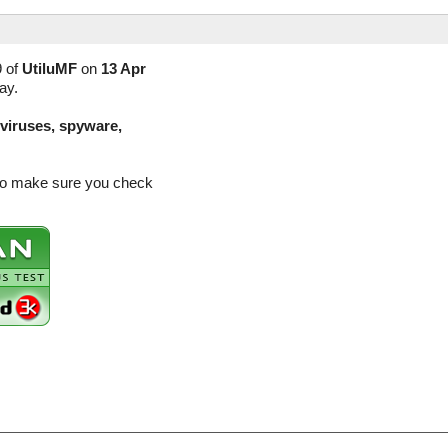
9 of
UtiluMF
on
13 Apr
ay.
(viruses, spyware,
 so make sure you check