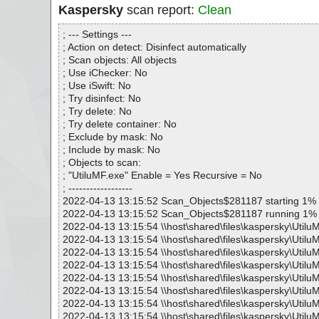
Kaspersky
scan report:
Clean
; --- Settings ---
; Action on detect: Disinfect automatically
; Scan objects: All objects
; Use iChecker: No
; Use iSwift: No
; Try disinfect: No
; Try delete: No
; Try delete container: No
; Exclude by mask: No
; Include by mask: No
; Objects to scan:
; "UtiluMF.exe" Enable = Yes Recursive = No
; ------------------
2022-04-13 13:15:52 Scan_Objects$281187 starting 1%
2022-04-13 13:15:52 Scan_Objects$281187 running 1%
2022-04-13 13:15:54 \\host\shared\files\kaspersky\Utilu
2022-04-13 13:15:54 \\host\shared\files\kaspersky\Utilu
2022-04-13 13:15:54 \\host\shared\files\kaspersky\Utilu
2022-04-13 13:15:54 \\host\shared\files\kaspersky\Utilu
2022-04-13 13:15:54 \\host\shared\files\kaspersky\Utilu
2022-04-13 13:15:54 \\host\shared\files\kaspersky\UtiluM
2022-04-13 13:15:54 \\host\shared\files\kaspersky\Utilu
2022-04-13 13:15:54 \\host\shared\files\kaspersky\Utilu