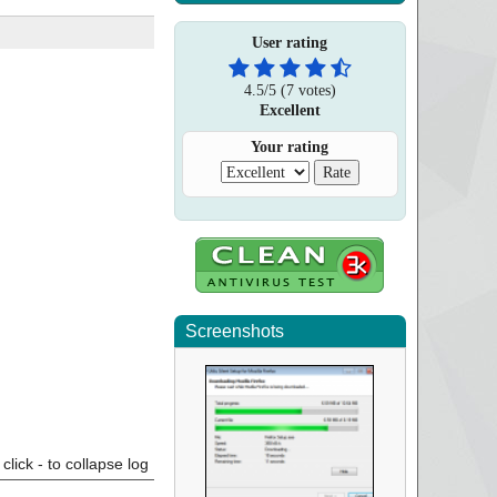
User rating
4.5
/
5
(
7
votes)
Excellent
Your rating
Screenshots
click - to collapse log