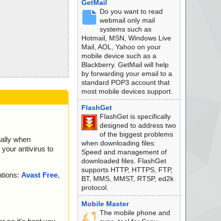
GetMail
Do you want to read
webmail only mail
systems such as
Hotmail, MSN, Windows Live
Mail, AOL, Yahoo on your
mobile device such as a
Blackberry. GetMail will help
by forwarding your email to a
standard POP3 account that
most mobile devices support.
FlashGet
FlashGet is specifically
designed to address two
of the biggest problems
ially when
when downloading files:
your antivirus to
Speed and management of
downloaded files. FlashGet
supports HTTP, HTTPS, FTP,
ations:
Avast Free
,
BT, MMS, MMST, RTSP, ed2k
protocol.
Mobile Master
The mobile phone and