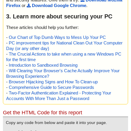
Firefox
or
Download Google Chrome
.
3. Learn more about securing your PC
These articles should help you further:
-
Our Chart of Top Dumb Ways to Mess Up Your PC
-
PC improvement tips for National Clean Out Your Computer
Day (or any other day)
-
The Crucial Actions to take when using a new Windows PC
for the first time
-
Introduction to Sandboxed Browsing
-
Will Clearing Your Browser's Cache Actually Improve Your
Browsing Experience?
-
Browser Hijacking Signs and How To Clean-up
-
Comprehensive Guide to Secure Passwords
-
Two-Factor Authentication Explained - Protecting Your
Accounts With More Than Just a Password
Get the HTML Code for this report
Copy any code from below and paste it into your page.