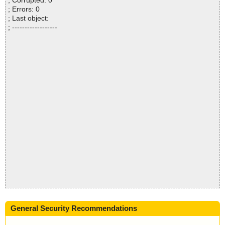
; Corrupted: 0
; Errors: 0
; Last object:
; ------------------
General Security Recommendations