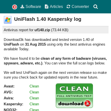
Software
Articles
Converter
UniFlash
1.40
Kaspersky log
Antivirus report for
uf140.zip
(
73.44 KB)
Download3k has downloaded and tested version 1.40 of
UniFlash
on
31 Aug 2015
using only the best antivirus engines
available Today.
We have found it to be
clean of any form of badware (viruses,
spyware, adware, etc.)
. You can view the full scan logs below.
We will test UniFlash again on the next version release so make
sure you check back for updated reports in the near future.
Avast:
Clean
AVG:
Clean
Avira:
Clean
Kaspersky:
Clean
NOD32:
Clean