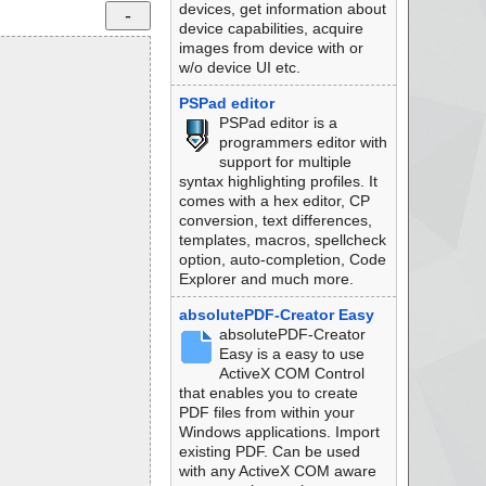
devices, get information about
device capabilities, acquire
images from device with or
w/o device UI etc.
PSPad editor
PSPad editor is a
programmers editor with
support for multiple
syntax highlighting profiles. It
comes with a hex editor, CP
conversion, text differences,
templates, macros, spellcheck
option, auto-completion, Code
Explorer and much more.
absolutePDF-Creator Easy
absolutePDF-Creator
Easy is a easy to use
ActiveX COM Control
that enables you to create
PDF files from within your
Windows applications. Import
existing PDF. Can be used
with any ActiveX COM aware