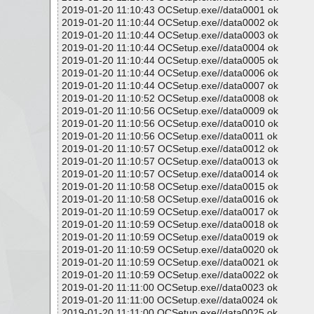
2019-01-20 11:10:43 OCSetup.exe//data0001 ok
2019-01-20 11:10:44 OCSetup.exe//data0002 ok
2019-01-20 11:10:44 OCSetup.exe//data0003 ok
2019-01-20 11:10:44 OCSetup.exe//data0004 ok
2019-01-20 11:10:44 OCSetup.exe//data0005 ok
2019-01-20 11:10:44 OCSetup.exe//data0006 ok
2019-01-20 11:10:44 OCSetup.exe//data0007 ok
2019-01-20 11:10:52 OCSetup.exe//data0008 ok
2019-01-20 11:10:56 OCSetup.exe//data0009 ok
2019-01-20 11:10:56 OCSetup.exe//data0010 ok
2019-01-20 11:10:56 OCSetup.exe//data0011 ok
2019-01-20 11:10:57 OCSetup.exe//data0012 ok
2019-01-20 11:10:57 OCSetup.exe//data0013 ok
2019-01-20 11:10:57 OCSetup.exe//data0014 ok
2019-01-20 11:10:58 OCSetup.exe//data0015 ok
2019-01-20 11:10:58 OCSetup.exe//data0016 ok
2019-01-20 11:10:59 OCSetup.exe//data0017 ok
2019-01-20 11:10:59 OCSetup.exe//data0018 ok
2019-01-20 11:10:59 OCSetup.exe//data0019 ok
2019-01-20 11:10:59 OCSetup.exe//data0020 ok
2019-01-20 11:10:59 OCSetup.exe//data0021 ok
2019-01-20 11:10:59 OCSetup.exe//data0022 ok
2019-01-20 11:11:00 OCSetup.exe//data0023 ok
2019-01-20 11:11:00 OCSetup.exe//data0024 ok
2019-01-20 11:11:00 OCSetup.exe//data0025 ok