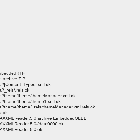
 EmbeddedRTF
 archive ZIP
//[Content_Types].xml ok
/_rels/.rels ok
ta//theme/theme/themeManager.xml ok
a//theme/theme/theme1.xml ok
//theme/theme/_rels/themeManager.xml.rels ok
a ok
.SAXXMLReader.5.0 archive EmbeddedOLE1
SAXXMLReader.5.0//data0000 ok
SAXXMLReader.5.0 ok