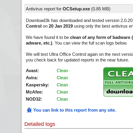
Antivirus report for
OCSetup.exe
(
0.85 MB)
Download3k has downloaded and tested version 2.0.20
Control
on
20 Jan 2019
using only the best antivirus e
We have found it to be
clean of any form of badware 
adware, etc.)
. You can view the full scan logs below.
We will test Ultra Office Control again on the next ver
you check back for updated reports in the near future.
Avast:
Clean
Avira:
Clean
Kaspersky:
Clean
McAfee:
Clean
NOD32:
Clean
You can link to this report from any site
.
Detailed logs