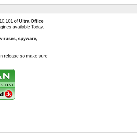
10.101 of
Ultra Office
ngines available Today.
(viruses, spyware,
sion release so make sure