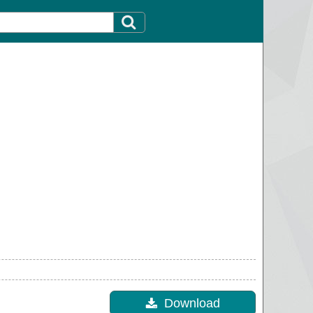
Download