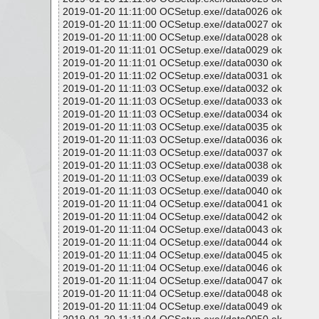
2019-01-20 11:11:00 OCSetup.exe//data0026 ok
2019-01-20 11:11:00 OCSetup.exe//data0027 ok
2019-01-20 11:11:00 OCSetup.exe//data0028 ok
2019-01-20 11:11:01 OCSetup.exe//data0029 ok
2019-01-20 11:11:01 OCSetup.exe//data0030 ok
2019-01-20 11:11:02 OCSetup.exe//data0031 ok
2019-01-20 11:11:03 OCSetup.exe//data0032 ok
2019-01-20 11:11:03 OCSetup.exe//data0033 ok
2019-01-20 11:11:03 OCSetup.exe//data0034 ok
2019-01-20 11:11:03 OCSetup.exe//data0035 ok
2019-01-20 11:11:03 OCSetup.exe//data0036 ok
2019-01-20 11:11:03 OCSetup.exe//data0037 ok
2019-01-20 11:11:03 OCSetup.exe//data0038 ok
2019-01-20 11:11:03 OCSetup.exe//data0039 ok
2019-01-20 11:11:03 OCSetup.exe//data0040 ok
2019-01-20 11:11:04 OCSetup.exe//data0041 ok
2019-01-20 11:11:04 OCSetup.exe//data0042 ok
2019-01-20 11:11:04 OCSetup.exe//data0043 ok
2019-01-20 11:11:04 OCSetup.exe//data0044 ok
2019-01-20 11:11:04 OCSetup.exe//data0045 ok
2019-01-20 11:11:04 OCSetup.exe//data0046 ok
2019-01-20 11:11:04 OCSetup.exe//data0047 ok
2019-01-20 11:11:04 OCSetup.exe//data0048 ok
2019-01-20 11:11:04 OCSetup.exe//data0049 ok