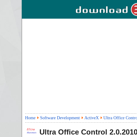
Home
Software Development
ActiveX
Ultra Office Contr
Ultra Office Control
2.0.201