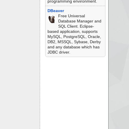
programming environment.
DBeaver
Free Universal
Database Manager and
SQL Client. Eclipse-
based application, supports
MySQL, PostgreSQL, Oracle,
DB2, MSSQL, Sybase, Derby
and any database which has
JDBC driver.