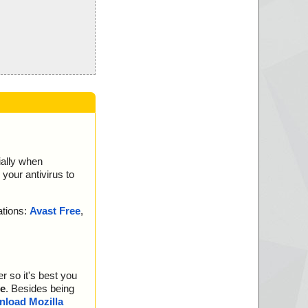
ially when
your antivirus to
ations:
Avast Free
,
r so it's best you
e
. Besides being
load Mozilla