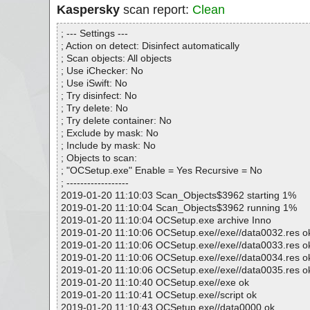
Kaspersky
scan report:
Clean
; --- Settings ---
; Action on detect: Disinfect automatically
; Scan objects: All objects
; Use iChecker: No
; Use iSwift: No
; Try disinfect: No
; Try delete: No
; Try delete container: No
; Exclude by mask: No
; Include by mask: No
; Objects to scan:
; "OCSetup.exe" Enable = Yes Recursive = No
; ------------------
2019-01-20 11:10:03 Scan_Objects$3962 starting 1%
2019-01-20 11:10:04 Scan_Objects$3962 running 1%
2019-01-20 11:10:04 OCSetup.exe archive Inno
2019-01-20 11:10:06 OCSetup.exe//exe//data0032.res o
2019-01-20 11:10:06 OCSetup.exe//exe//data0033.res o
2019-01-20 11:10:06 OCSetup.exe//exe//data0034.res o
2019-01-20 11:10:06 OCSetup.exe//exe//data0035.res o
2019-01-20 11:10:40 OCSetup.exe//exe ok
2019-01-20 11:10:41 OCSetup.exe//script ok
2019-01-20 11:10:43 OCSetup.exe//data0000 ok