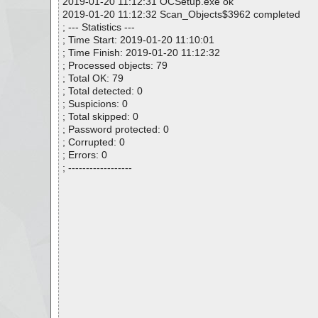
2019-01-20 11:12:31 OCSetup.exe ok
2019-01-20 11:12:32 Scan_Objects$3962 completed
; --- Statistics ---
; Time Start: 2019-01-20 11:10:01
; Time Finish: 2019-01-20 11:12:32
; Processed objects: 79
; Total OK: 79
; Total detected: 0
; Suspicions: 0
; Total skipped: 0
; Password protected: 0
; Corrupted: 0
; Errors: 0
; ------------------