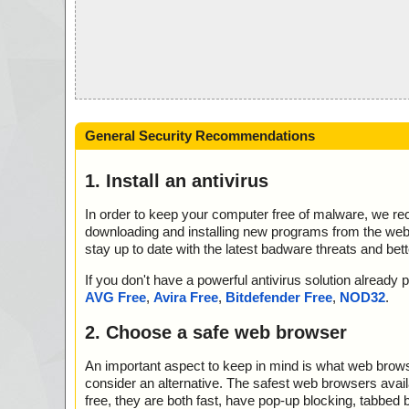
General Security Recommendations
1. Install an antivirus
In order to keep your computer free of malware, we r
downloading and installing new programs from the web. 
stay up to date with the latest badware threats and bet
If you don't have a powerful antivirus solution alread
AVG Free
,
Avira Free
,
Bitdefender Free
,
NOD32
.
2. Choose a safe web browser
An important aspect to keep in mind is what web browse
consider an alternative. The safest web browsers avai
free, they are both fast, have pop-up blocking, tabbed 