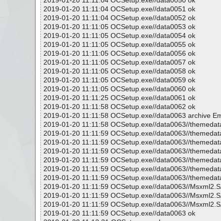
2019-01-20 11:11:04 OCSetup.exe//data0050 ok
2019-01-20 11:11:04 OCSetup.exe//data0051 ok
2019-01-20 11:11:04 OCSetup.exe//data0052 ok
2019-01-20 11:11:05 OCSetup.exe//data0053 ok
2019-01-20 11:11:05 OCSetup.exe//data0054 ok
2019-01-20 11:11:05 OCSetup.exe//data0055 ok
2019-01-20 11:11:05 OCSetup.exe//data0056 ok
2019-01-20 11:11:05 OCSetup.exe//data0057 ok
2019-01-20 11:11:05 OCSetup.exe//data0058 ok
2019-01-20 11:11:05 OCSetup.exe//data0059 ok
2019-01-20 11:11:05 OCSetup.exe//data0060 ok
2019-01-20 11:11:25 OCSetup.exe//data0061 ok
2019-01-20 11:11:58 OCSetup.exe//data0062 ok
2019-01-20 11:11:58 OCSetup.exe//data0063 archive
2019-01-20 11:11:58 OCSetup.exe//data0063//themedata
2019-01-20 11:11:59 OCSetup.exe//data0063//themedata
2019-01-20 11:11:59 OCSetup.exe//data0063//themedata/
2019-01-20 11:11:59 OCSetup.exe//data0063//themeda
2019-01-20 11:11:59 OCSetup.exe//data0063//themedat
2019-01-20 11:11:59 OCSetup.exe//data0063//themedata
2019-01-20 11:11:59 OCSetup.exe//data0063//themedat
2019-01-20 11:11:59 OCSetup.exe//data0063//Msxml2
2019-01-20 11:11:59 OCSetup.exe//data0063//Msxml2.
2019-01-20 11:11:59 OCSetup.exe//data0063//Msxml2.
2019-01-20 11:11:59 OCSetup.exe//data0063 ok