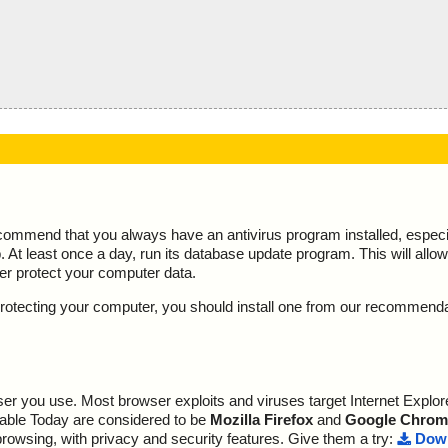
ecommend that you always have an antivirus program installed, espec
At least once a day, run its database update program. This will allow 
ter protect your computer data.
y protecting your computer, you should install one from our recommend
r you use. Most browser exploits and viruses target Internet Explore
lable Today are considered to be
Mozilla Firefox
and
Google Chrom
browsing, with privacy and security features. Give them a try:
Down