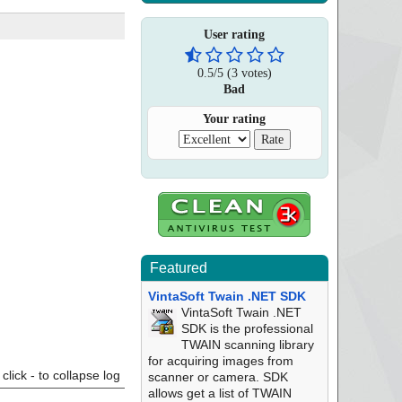
User rating
0.5
/
5
(
3
votes)
Bad
Your rating
Featured
VintaSoft Twain .NET SDK
VintaSoft Twain .NET
SDK is the professional
TWAIN scanning library
for acquiring images from
click - to collapse log
scanner or camera. SDK
allows get a list of TWAIN