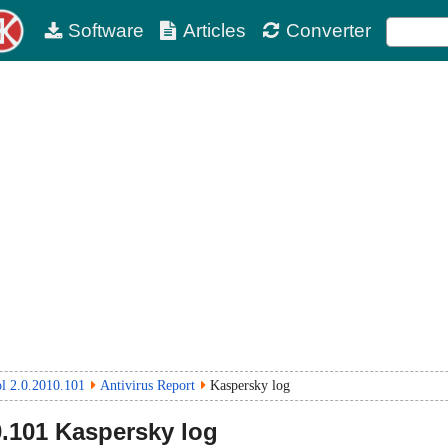
Software
Articles
Converter
ol 2.0.2010.101
Antivirus Report
Kaspersky log
0.101
Kaspersky log