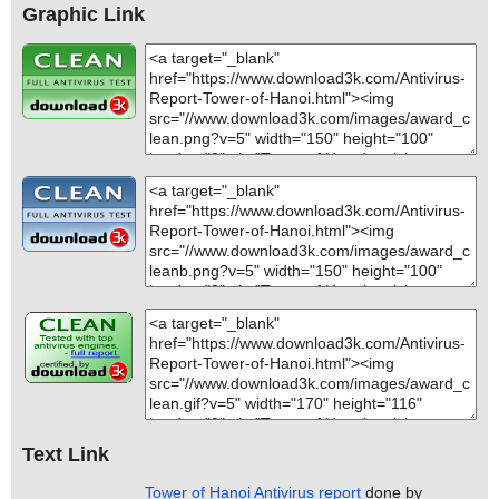
Graphic Link
Text Link
Tower of Hanoi Antivirus report
done by