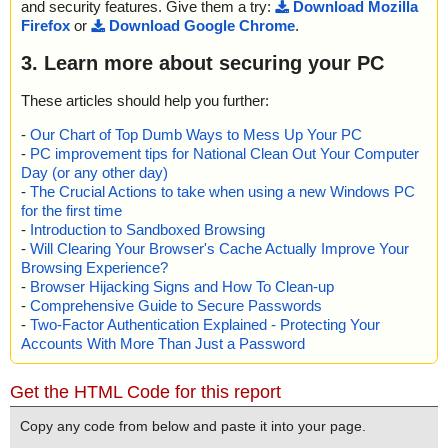
and security features. Give them a try:
Download Mozilla
Firefox
or
Download Google Chrome
.
3. Learn more about securing your PC
These articles should help you further:
-
Our Chart of Top Dumb Ways to Mess Up Your PC
-
PC improvement tips for National Clean Out Your Computer
Day (or any other day)
-
The Crucial Actions to take when using a new Windows PC
for the first time
-
Introduction to Sandboxed Browsing
-
Will Clearing Your Browser's Cache Actually Improve Your
Browsing Experience?
-
Browser Hijacking Signs and How To Clean-up
-
Comprehensive Guide to Secure Passwords
-
Two-Factor Authentication Explained - Protecting Your
Accounts With More Than Just a Password
Get the HTML Code for this report
Copy any code from below and paste it into your page.