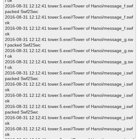
f ok
2016-08-31 12:12:41 tower.5.exe//Tower of Hanoi/message_f.swf
packed Swf2Swc
2016-08-31 12:12:41 tower.5.exe//Tower of Hanoi/message_f.swf
ok
2016-08-31 12:12:41 tower.5.exe//Tower of Hanoi/message_f.swf
ok
2016-08-31 12:12:41 tower.5.exe//Tower of Hanoi/message_g.sw
f packed Swf2Swc
2016-08-31 12:12:41 tower.5.exe//Tower of Hanoi/message_g.sw
f ok
2016-08-31 12:12:41 tower.5.exe//Tower of Hanoi/message_g.sw
f ok
2016-08-31 12:12:41 tower.5.exe//Tower of Hanoi/message_i.swf
packed Swf2Swc
2016-08-31 12:12:41 tower.5.exe//Tower of Hanoi/message_i.swf
ok
2016-08-31 12:12:41 tower.5.exe//Tower of Hanoi/message_i.swf
ok
2016-08-31 12:12:41 tower.5.exe//Tower of Hanoi/message_j.swf
packed Swf2Swc
2016-08-31 12:12:41 tower.5.exe//Tower of Hanoi/message_j.swf
ok
2016-08-31 12:12:41 tower.5.exe//Tower of Hanoi/message_j.swf
ok