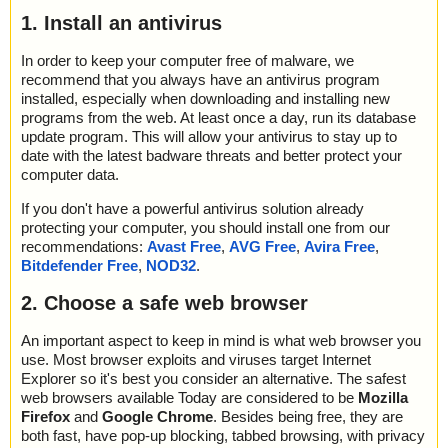
1. Install an antivirus
In order to keep your computer free of malware, we
recommend that you always have an antivirus program
installed, especially when downloading and installing new
programs from the web. At least once a day, run its database
update program. This will allow your antivirus to stay up to
date with the latest badware threats and better protect your
computer data.
If you don't have a powerful antivirus solution already
protecting your computer, you should install one from our
recommendations:
Avast Free
,
AVG Free
,
Avira Free
,
Bitdefender Free
,
NOD32
.
2. Choose a safe web browser
An important aspect to keep in mind is what web browser you
use. Most browser exploits and viruses target Internet
Explorer so it's best you consider an alternative. The safest
web browsers available Today are considered to be
Mozilla
Firefox
and
Google Chrome
. Besides being free, they are
both fast, have pop-up blocking, tabbed browsing, with privacy