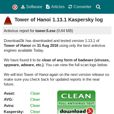
Software
Articles
Converter
Tower of Hanoi
1.13.1
Kaspersky log
Antivirus report for
tower.5.exe
(
0.64 MB)
Download3k has downloaded and tested version 1.13.1 of
Tower of Hanoi
on
31 Aug 2016
using only the best antivirus
engines available Today.
We have found it to be
clean of any form of badware (viruses,
spyware, adware, etc.)
. You can view the full scan logs below.
We will test Tower of Hanoi again on the next version release so
make sure you check back for updated reports in the near
future.
Avast:
Clean
AVG:
Clean
Avira:
Clean
Kaspersky:
Clean