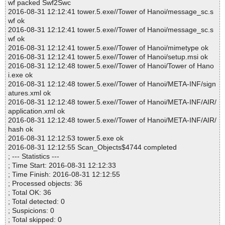
wf packed Swf2Swc
2016-08-31 12:12:41 tower.5.exe//Tower of Hanoi/message_sc.s
wf ok
2016-08-31 12:12:41 tower.5.exe//Tower of Hanoi/message_sc.s
wf ok
2016-08-31 12:12:41 tower.5.exe//Tower of Hanoi/mimetype ok
2016-08-31 12:12:41 tower.5.exe//Tower of Hanoi/setup.msi ok
2016-08-31 12:12:48 tower.5.exe//Tower of Hanoi/Tower of Hano
i.exe ok
2016-08-31 12:12:48 tower.5.exe//Tower of Hanoi/META-INF/sign
atures.xml ok
2016-08-31 12:12:48 tower.5.exe//Tower of Hanoi/META-INF/AIR/
application.xml ok
2016-08-31 12:12:48 tower.5.exe//Tower of Hanoi/META-INF/AIR/
hash ok
2016-08-31 12:12:53 tower.5.exe ok
2016-08-31 12:12:55 Scan_Objects$4744 completed
; --- Statistics ---
; Time Start: 2016-08-31 12:12:33
; Time Finish: 2016-08-31 12:12:55
; Processed objects: 36
; Total OK: 36
; Total detected: 0
; Suspicions: 0
; Total skipped: 0