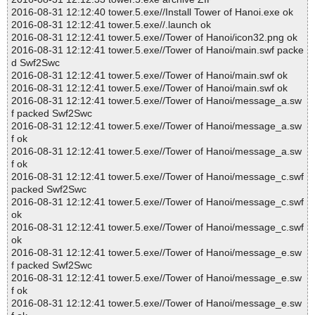
2016-08-31 12:12:40 tower.5.exe//Install Tower of Hanoi.exe ok
2016-08-31 12:12:41 tower.5.exe//.launch ok
2016-08-31 12:12:41 tower.5.exe//Tower of Hanoi/icon32.png ok
2016-08-31 12:12:41 tower.5.exe//Tower of Hanoi/main.swf packe
d Swf2Swc
2016-08-31 12:12:41 tower.5.exe//Tower of Hanoi/main.swf ok
2016-08-31 12:12:41 tower.5.exe//Tower of Hanoi/main.swf ok
2016-08-31 12:12:41 tower.5.exe//Tower of Hanoi/message_a.sw
f packed Swf2Swc
2016-08-31 12:12:41 tower.5.exe//Tower of Hanoi/message_a.sw
f ok
2016-08-31 12:12:41 tower.5.exe//Tower of Hanoi/message_a.sw
f ok
2016-08-31 12:12:41 tower.5.exe//Tower of Hanoi/message_c.swf
packed Swf2Swc
2016-08-31 12:12:41 tower.5.exe//Tower of Hanoi/message_c.swf
ok
2016-08-31 12:12:41 tower.5.exe//Tower of Hanoi/message_c.swf
ok
2016-08-31 12:12:41 tower.5.exe//Tower of Hanoi/message_e.sw
f packed Swf2Swc
2016-08-31 12:12:41 tower.5.exe//Tower of Hanoi/message_e.sw
f ok
2016-08-31 12:12:41 tower.5.exe//Tower of Hanoi/message_e.sw