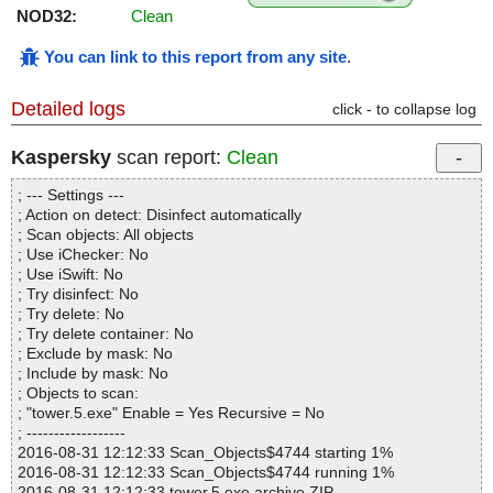
NOD32:
Clean
You can link to this report from any site
.
Detailed logs
click - to collapse log
Kaspersky
scan report:
Clean
; --- Settings ---
; Action on detect: Disinfect automatically
; Scan objects: All objects
; Use iChecker: No
; Use iSwift: No
; Try disinfect: No
; Try delete: No
; Try delete container: No
; Exclude by mask: No
; Include by mask: No
; Objects to scan:
; "tower.5.exe" Enable = Yes Recursive = No
; ------------------
2016-08-31 12:12:33 Scan_Objects$4744 starting 1%
2016-08-31 12:12:33 Scan_Objects$4744 running 1%
2016-08-31 12:12:33 tower.5.exe archive ZIP