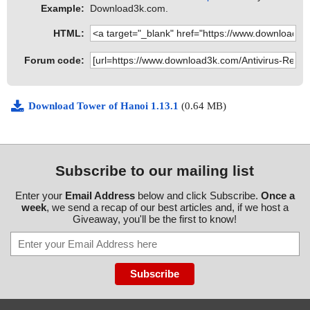
Example:
Download3k.com.
HTML:
Forum code:
Download Tower of Hanoi 1.13.1
(0.64 MB)
Subscribe to our mailing list
Enter your
Email Address
below and click Subscribe.
Once a
week
, we send a recap of our best articles and, if we host a
Giveaway, you'll be the first to know!