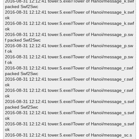
2016-08-31 12:12:41 tower.5.exe//Tower of Hanoi/message_k.swf
packed Swf2Swc
2016-08-31 12:12:41 tower.5.exe//Tower of Hanoi/message_k.swf
ok
2016-08-31 12:12:41 tower.5.exe//Tower of Hanoi/message_k.swf
ok
2016-08-31 12:12:41 tower.5.exe//Tower of Hanoi/message_p.sw
f packed Swf2Swc
2016-08-31 12:12:41 tower.5.exe//Tower of Hanoi/message_p.sw
f ok
2016-08-31 12:12:41 tower.5.exe//Tower of Hanoi/message_p.sw
f ok
2016-08-31 12:12:41 tower.5.exe//Tower of Hanoi/message_r.swf
packed Swf2Swc
2016-08-31 12:12:41 tower.5.exe//Tower of Hanoi/message_r.swf
ok
2016-08-31 12:12:41 tower.5.exe//Tower of Hanoi/message_r.swf
ok
2016-08-31 12:12:41 tower.5.exe//Tower of Hanoi/message_s.swf
packed Swf2Swc
2016-08-31 12:12:41 tower.5.exe//Tower of Hanoi/message_s.swf
ok
2016-08-31 12:12:41 tower.5.exe//Tower of Hanoi/message_s.swf
ok
2016-08-31 12:12:41 tower.5.exe//Tower of Hanoi/message_sc.s