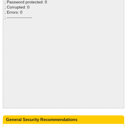
; Password protected: 0
; Corrupted: 0
; Errors: 0
; ------------------
General Security Recommendations