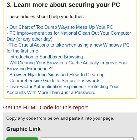
3. Learn more about securing your PC
These articles should help you further:
-
Our Chart of Top Dumb Ways to Mess Up Your PC
-
PC improvement tips for National Clean Out Your Computer
Day (or any other day)
-
The Crucial Actions to take when using a new Windows PC
for the first time
-
Introduction to Sandboxed Browsing
-
Will Clearing Your Browser's Cache Actually Improve Your
Browsing Experience?
-
Browser Hijacking Signs and How To Clean-up
-
Comprehensive Guide to Secure Passwords
-
Two-Factor Authentication Explained - Protecting Your
Accounts With More Than Just a Password
Get the HTML Code for this report
Copy any code from below and paste it into your page.
Graphic Link