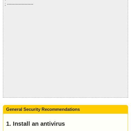
; ------------------
General Security Recommendations
1. Install an antivirus