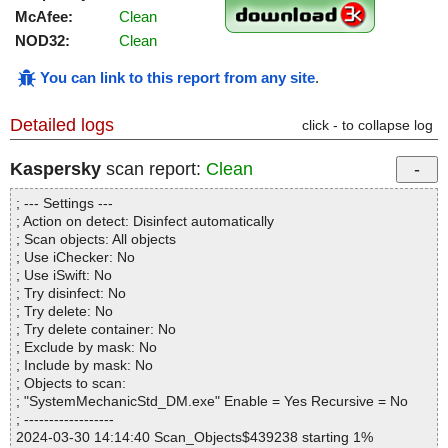
McAfee:
Clean
NOD32:
Clean
You can link to this report from any site
.
Detailed logs
click - to collapse log
Kaspersky
scan report:
Clean
; --- Settings ---
; Action on detect: Disinfect automatically
; Scan objects: All objects
; Use iChecker: No
; Use iSwift: No
; Try disinfect: No
; Try delete: No
; Try delete container: No
; Exclude by mask: No
; Include by mask: No
; Objects to scan:
; "SystemMechanicStd_DM.exe" Enable = Yes Recursive = No
; ------------------
2024-03-30 14:14:40 Scan_Objects$439238 starting 1%