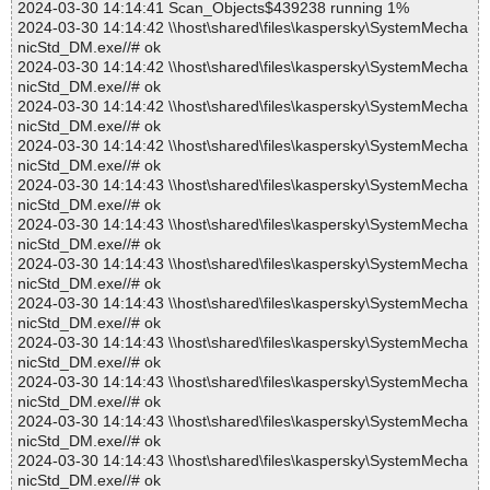
2024-03-30 14:14:41 Scan_Objects$439238 running 1%
2024-03-30 14:14:42 \\host\shared\files\kaspersky\SystemMecha
nicStd_DM.exe//# ok
2024-03-30 14:14:42 \\host\shared\files\kaspersky\SystemMecha
nicStd_DM.exe//# ok
2024-03-30 14:14:42 \\host\shared\files\kaspersky\SystemMecha
nicStd_DM.exe//# ok
2024-03-30 14:14:42 \\host\shared\files\kaspersky\SystemMecha
nicStd_DM.exe//# ok
2024-03-30 14:14:43 \\host\shared\files\kaspersky\SystemMecha
nicStd_DM.exe//# ok
2024-03-30 14:14:43 \\host\shared\files\kaspersky\SystemMecha
nicStd_DM.exe//# ok
2024-03-30 14:14:43 \\host\shared\files\kaspersky\SystemMecha
nicStd_DM.exe//# ok
2024-03-30 14:14:43 \\host\shared\files\kaspersky\SystemMecha
nicStd_DM.exe//# ok
2024-03-30 14:14:43 \\host\shared\files\kaspersky\SystemMecha
nicStd_DM.exe//# ok
2024-03-30 14:14:43 \\host\shared\files\kaspersky\SystemMecha
nicStd_DM.exe//# ok
2024-03-30 14:14:43 \\host\shared\files\kaspersky\SystemMecha
nicStd_DM.exe//# ok
2024-03-30 14:14:43 \\host\shared\files\kaspersky\SystemMecha
nicStd_DM.exe//# ok