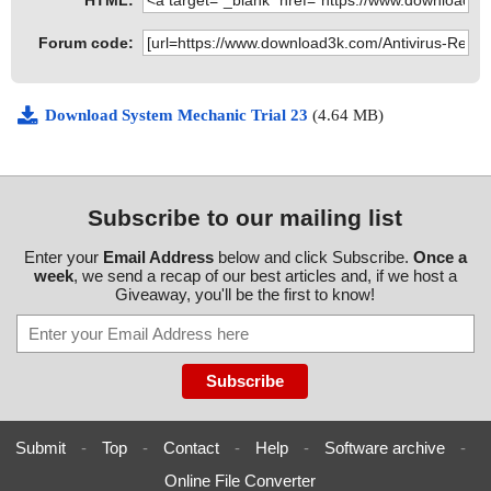
HTML:
Forum code:
Download System Mechanic Trial 23
(4.64 MB)
Subscribe to our mailing list
Enter your
Email Address
below and click Subscribe.
Once a
week
, we send a recap of our best articles and, if we host a
Giveaway, you'll be the first to know!
Submit
-
Top
-
Contact
-
Help
-
Software archive
-
Online File Converter