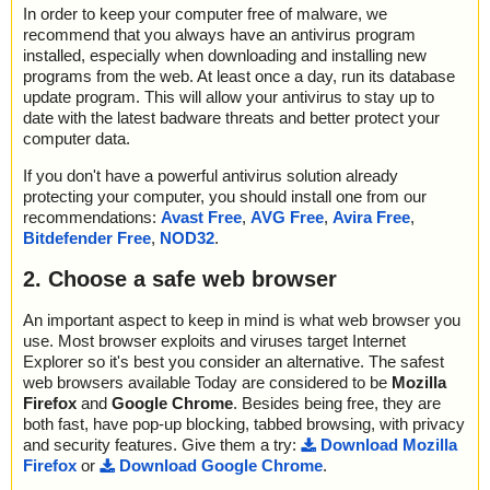
In order to keep your computer free of malware, we
recommend that you always have an antivirus program
installed, especially when downloading and installing new
programs from the web. At least once a day, run its database
update program. This will allow your antivirus to stay up to
date with the latest badware threats and better protect your
computer data.
If you don't have a powerful antivirus solution already
protecting your computer, you should install one from our
recommendations:
Avast Free
,
AVG Free
,
Avira Free
,
Bitdefender Free
,
NOD32
.
2. Choose a safe web browser
An important aspect to keep in mind is what web browser you
use. Most browser exploits and viruses target Internet
Explorer so it's best you consider an alternative. The safest
web browsers available Today are considered to be
Mozilla
Firefox
and
Google Chrome
. Besides being free, they are
both fast, have pop-up blocking, tabbed browsing, with privacy
and security features. Give them a try:
Download Mozilla
Firefox
or
Download Google Chrome
.