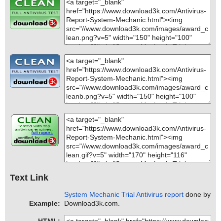
Text Link
System Mechanic Trial Antivirus report
done by
Example:
Download3k.com.