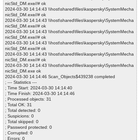
nicStd_DM.exe//# ok
2024-03-30 14:14:43 \\host\shared\files\kaspersky\SystemMecha
nicStd_DM.exe//# ok
2024-03-30 14:14:43 \\host\shared\files\kaspersky\SystemMecha
nicStd_DM.exe//# ok
2024-03-30 14:14:43 \\host\shared\files\kaspersky\SystemMecha
nicStd_DM.exe//# ok
2024-03-30 14:14:43 \\host\shared\files\kaspersky\SystemMecha
nicStd_DM.exe//# ok
2024-03-30 14:14:43 \\host\shared\files\kaspersky\SystemMecha
nicStd_DM.exe//# ok
2024-03-30 14:14:43 \\host\shared\files\kaspersky\SystemMecha
nicStd_DM.exe ok
2024-03-30 14:14:46 Scan_Objects$439238 completed
; --- Statistics ---
; Time Start: 2024-03-30 14:14:40
; Time Finish: 2024-03-30 14:14:46
; Processed objects: 31
; Total OK: 31
; Total detected: 0
; Suspicions: 0
; Total skipped: 0
; Password protected: 0
; Corrupted: 0
; Errors: 0