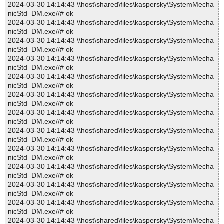
2024-03-30 14:14:43 \\host\shared\files\kaspersky\SystemMecha
nicStd_DM.exe//# ok
2024-03-30 14:14:43 \\host\shared\files\kaspersky\SystemMecha
nicStd_DM.exe//# ok
2024-03-30 14:14:43 \\host\shared\files\kaspersky\SystemMecha
nicStd_DM.exe//# ok
2024-03-30 14:14:43 \\host\shared\files\kaspersky\SystemMecha
nicStd_DM.exe//# ok
2024-03-30 14:14:43 \\host\shared\files\kaspersky\SystemMecha
nicStd_DM.exe//# ok
2024-03-30 14:14:43 \\host\shared\files\kaspersky\SystemMecha
nicStd_DM.exe//# ok
2024-03-30 14:14:43 \\host\shared\files\kaspersky\SystemMecha
nicStd_DM.exe//# ok
2024-03-30 14:14:43 \\host\shared\files\kaspersky\SystemMecha
nicStd_DM.exe//# ok
2024-03-30 14:14:43 \\host\shared\files\kaspersky\SystemMecha
nicStd_DM.exe//# ok
2024-03-30 14:14:43 \\host\shared\files\kaspersky\SystemMecha
nicStd_DM.exe//# ok
2024-03-30 14:14:43 \\host\shared\files\kaspersky\SystemMecha
nicStd_DM.exe//# ok
2024-03-30 14:14:43 \\host\shared\files\kaspersky\SystemMecha
nicStd_DM.exe//# ok
2024-03-30 14:14:43 \\host\shared\files\kaspersky\SystemMecha