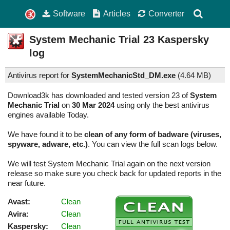
Software
Articles
Converter
System Mechanic Trial
23
Kaspersky
log
Antivirus report for
SystemMechanicStd_DM.exe
(
4.64 MB)
Download3k has downloaded and tested version 23 of
System
Mechanic Trial
on
30 Mar 2024
using only the best antivirus
engines available Today.
We have found it to be
clean of any form of badware (viruses,
spyware, adware, etc.)
. You can view the full scan logs below.
We will test System Mechanic Trial again on the next version
release so make sure you check back for updated reports in the
near future.
Avast:
Clean
Avira:
Clean
Kaspersky:
Clean