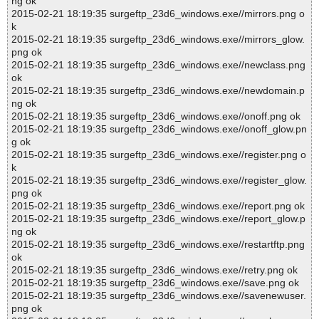
ng ok
2015-02-21 18:19:35 surgeftp_23d6_windows.exe//mirrors.png o
k
2015-02-21 18:19:35 surgeftp_23d6_windows.exe//mirrors_glow.
png ok
2015-02-21 18:19:35 surgeftp_23d6_windows.exe//newclass.png
ok
2015-02-21 18:19:35 surgeftp_23d6_windows.exe//newdomain.p
ng ok
2015-02-21 18:19:35 surgeftp_23d6_windows.exe//onoff.png ok
2015-02-21 18:19:35 surgeftp_23d6_windows.exe//onoff_glow.pn
g ok
2015-02-21 18:19:35 surgeftp_23d6_windows.exe//register.png o
k
2015-02-21 18:19:35 surgeftp_23d6_windows.exe//register_glow.
png ok
2015-02-21 18:19:35 surgeftp_23d6_windows.exe//report.png ok
2015-02-21 18:19:35 surgeftp_23d6_windows.exe//report_glow.p
ng ok
2015-02-21 18:19:35 surgeftp_23d6_windows.exe//restartftp.png
ok
2015-02-21 18:19:35 surgeftp_23d6_windows.exe//retry.png ok
2015-02-21 18:19:35 surgeftp_23d6_windows.exe//save.png ok
2015-02-21 18:19:35 surgeftp_23d6_windows.exe//savenewuser.
png ok