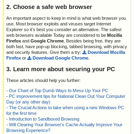
2. Choose a safe web browser
An important aspect to keep in mind is what web browser you
use. Most browser exploits and viruses target Internet
Explorer so it's best you consider an alternative. The safest
web browsers available Today are considered to be
Mozilla
Firefox
and
Google Chrome
. Besides being free, they are
both fast, have pop-up blocking, tabbed browsing, with privacy
and security features. Give them a try:
Download Mozilla
Firefox
or
Download Google Chrome
.
3. Learn more about securing your PC
These articles should help you further:
-
Our Chart of Top Dumb Ways to Mess Up Your PC
-
PC improvement tips for National Clean Out Your Computer
Day (or any other day)
-
The Crucial Actions to take when using a new Windows PC
for the first time
-
Introduction to Sandboxed Browsing
-
Will Clearing Your Browser's Cache Actually Improve Your
Browsing Experience?