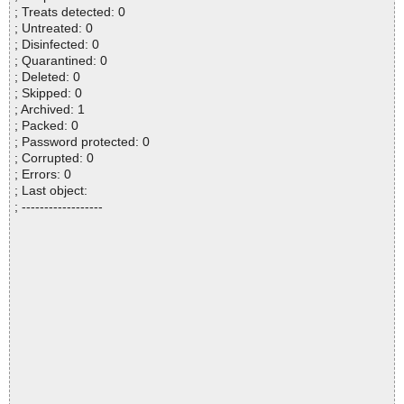
; Treats detected: 0
; Untreated: 0
; Disinfected: 0
; Quarantined: 0
; Deleted: 0
; Skipped: 0
; Archived: 1
; Packed: 0
; Password protected: 0
; Corrupted: 0
; Errors: 0
; Last object:
; ------------------