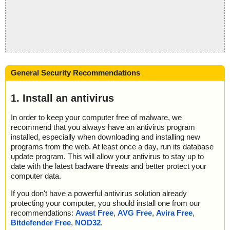
General Security Recommendations
1. Install an antivirus
In order to keep your computer free of malware, we
recommend that you always have an antivirus program
installed, especially when downloading and installing new
programs from the web. At least once a day, run its database
update program. This will allow your antivirus to stay up to
date with the latest badware threats and better protect your
computer data.
If you don't have a powerful antivirus solution already
protecting your computer, you should install one from our
recommendations:
Avast Free
,
AVG Free
,
Avira Free
,
Bitdefender Free
,
NOD32
.