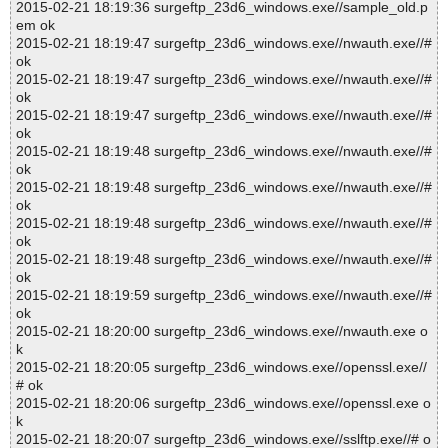
2015-02-21 18:19:36 surgeftp_23d6_windows.exe//sample_old.p
em ok
2015-02-21 18:19:47 surgeftp_23d6_windows.exe//nwauth.exe//#
ok
2015-02-21 18:19:47 surgeftp_23d6_windows.exe//nwauth.exe//#
ok
2015-02-21 18:19:47 surgeftp_23d6_windows.exe//nwauth.exe//#
ok
2015-02-21 18:19:48 surgeftp_23d6_windows.exe//nwauth.exe//#
ok
2015-02-21 18:19:48 surgeftp_23d6_windows.exe//nwauth.exe//#
ok
2015-02-21 18:19:48 surgeftp_23d6_windows.exe//nwauth.exe//#
ok
2015-02-21 18:19:48 surgeftp_23d6_windows.exe//nwauth.exe//#
ok
2015-02-21 18:19:59 surgeftp_23d6_windows.exe//nwauth.exe//#
ok
2015-02-21 18:20:00 surgeftp_23d6_windows.exe//nwauth.exe o
k
2015-02-21 18:20:05 surgeftp_23d6_windows.exe//openssl.exe//
# ok
2015-02-21 18:20:06 surgeftp_23d6_windows.exe//openssl.exe o
k
2015-02-21 18:20:07 surgeftp_23d6_windows.exe//sslftp.exe//# o