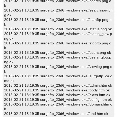
2015-02-21 18:19:35 surgeftp_23d6_windows.exe//search.png o
k
2015-02-21 18:19:35 surgeftp_23d6_windows.exe//searchnow.pn
g ok
2015-02-21 18:19:35 surgeftp_23d6_windows.exe//startftp.png o
k
2015-02-21 18:19:35 surgeftp_23d6_windows.exe//status.png ok
2015-02-21 18:19:35 surgeftp_23d6_windows.exe//status_glow.p
ng ok
2015-02-21 18:19:35 surgeftp_23d6_windows.exe//stopftp.png o
k
2015-02-21 18:19:35 surgeftp_23d6_windows.exe//users.png ok
2015-02-21 18:19:35 surgeftp_23d6_windows.exe//users_glow.p
ng ok
2015-02-21 18:19:35 surgeftp_23d6_windows.exe//viewlog.png o
k
2015-02-21 18:19:35 surgeftp_23d6_windows.exe//surgeftp_ca.c
md ok
2015-02-21 18:19:35 surgeftp_23d6_windows.exe//admin.htm ok
2015-02-21 18:19:35 surgeftp_23d6_windows.exe//body.htm ok
2015-02-21 18:19:35 surgeftp_23d6_windows.exe//class.htm ok
2015-02-21 18:19:35 surgeftp_23d6_windows.exe//config.htm ok
2015-02-21 18:19:35 surgeftp_23d6_windows.exe//domain.htm o
k
2015-02-21 18:19:35 surgeftp_23d6_windows.exe//end.htm ok