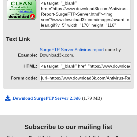
Text Link
SurgeFTP Server Antivirus report
done by
Example:
Download3k.com.
HTML:
Forum code:
Download SurgeFTP Server 2.3d6
(1.79 MB)
Subscribe to our mailing list