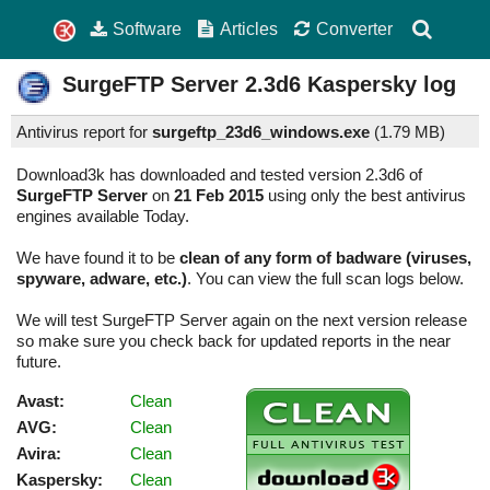
Software
Articles
Converter
SurgeFTP Server
2.3d6
Kaspersky log
Antivirus report for
surgeftp_23d6_windows.exe
(
1.79 MB)
Download3k has downloaded and tested version 2.3d6 of
SurgeFTP Server
on
21 Feb 2015
using only the best antivirus
engines available Today.
We have found it to be
clean of any form of badware (viruses,
spyware, adware, etc.)
. You can view the full scan logs below.
We will test SurgeFTP Server again on the next version release
so make sure you check back for updated reports in the near
future.
Avast:
Clean
AVG:
Clean
Avira:
Clean
Kaspersky:
Clean