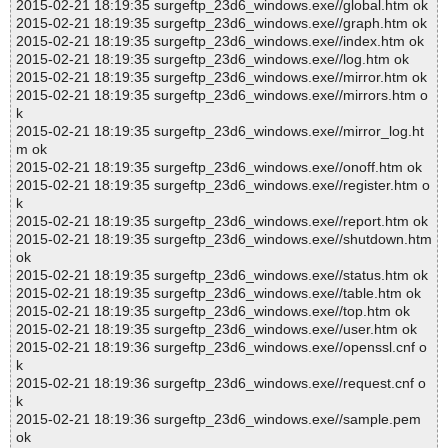
2015-02-21 18:19:35 surgeftp_23d6_windows.exe//global.htm ok
2015-02-21 18:19:35 surgeftp_23d6_windows.exe//graph.htm ok
2015-02-21 18:19:35 surgeftp_23d6_windows.exe//index.htm ok
2015-02-21 18:19:35 surgeftp_23d6_windows.exe//log.htm ok
2015-02-21 18:19:35 surgeftp_23d6_windows.exe//mirror.htm ok
2015-02-21 18:19:35 surgeftp_23d6_windows.exe//mirrors.htm o
k
2015-02-21 18:19:35 surgeftp_23d6_windows.exe//mirror_log.ht
m ok
2015-02-21 18:19:35 surgeftp_23d6_windows.exe//onoff.htm ok
2015-02-21 18:19:35 surgeftp_23d6_windows.exe//register.htm o
k
2015-02-21 18:19:35 surgeftp_23d6_windows.exe//report.htm ok
2015-02-21 18:19:35 surgeftp_23d6_windows.exe//shutdown.htm
ok
2015-02-21 18:19:35 surgeftp_23d6_windows.exe//status.htm ok
2015-02-21 18:19:35 surgeftp_23d6_windows.exe//table.htm ok
2015-02-21 18:19:35 surgeftp_23d6_windows.exe//top.htm ok
2015-02-21 18:19:35 surgeftp_23d6_windows.exe//user.htm ok
2015-02-21 18:19:36 surgeftp_23d6_windows.exe//openssl.cnf o
k
2015-02-21 18:19:36 surgeftp_23d6_windows.exe//request.cnf o
k
2015-02-21 18:19:36 surgeftp_23d6_windows.exe//sample.pem
ok