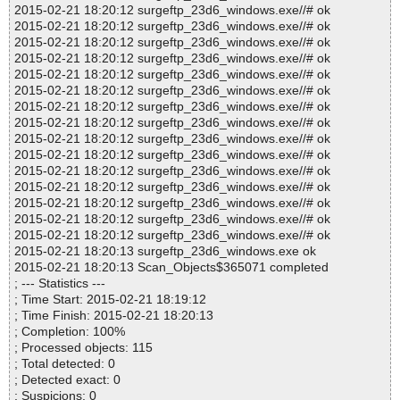
2015-02-21 18:20:12 surgeftp_23d6_windows.exe//# ok
2015-02-21 18:20:12 surgeftp_23d6_windows.exe//# ok
2015-02-21 18:20:12 surgeftp_23d6_windows.exe//# ok
2015-02-21 18:20:12 surgeftp_23d6_windows.exe//# ok
2015-02-21 18:20:12 surgeftp_23d6_windows.exe//# ok
2015-02-21 18:20:12 surgeftp_23d6_windows.exe//# ok
2015-02-21 18:20:12 surgeftp_23d6_windows.exe//# ok
2015-02-21 18:20:12 surgeftp_23d6_windows.exe//# ok
2015-02-21 18:20:12 surgeftp_23d6_windows.exe//# ok
2015-02-21 18:20:12 surgeftp_23d6_windows.exe//# ok
2015-02-21 18:20:12 surgeftp_23d6_windows.exe//# ok
2015-02-21 18:20:12 surgeftp_23d6_windows.exe//# ok
2015-02-21 18:20:12 surgeftp_23d6_windows.exe//# ok
2015-02-21 18:20:12 surgeftp_23d6_windows.exe//# ok
2015-02-21 18:20:12 surgeftp_23d6_windows.exe//# ok
2015-02-21 18:20:13 surgeftp_23d6_windows.exe ok
2015-02-21 18:20:13 Scan_Objects$365071 completed
; --- Statistics ---
; Time Start: 2015-02-21 18:19:12
; Time Finish: 2015-02-21 18:20:13
; Completion: 100%
; Processed objects: 115
; Total detected: 0
; Detected exact: 0
; Suspicions: 0