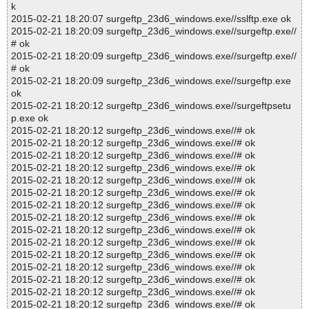
k
2015-02-21 18:20:07 surgeftp_23d6_windows.exe//sslftp.exe ok
2015-02-21 18:20:09 surgeftp_23d6_windows.exe//surgeftp.exe//
# ok
2015-02-21 18:20:09 surgeftp_23d6_windows.exe//surgeftp.exe//
# ok
2015-02-21 18:20:09 surgeftp_23d6_windows.exe//surgeftp.exe
ok
2015-02-21 18:20:12 surgeftp_23d6_windows.exe//surgeftpsetu
p.exe ok
2015-02-21 18:20:12 surgeftp_23d6_windows.exe//# ok
2015-02-21 18:20:12 surgeftp_23d6_windows.exe//# ok
2015-02-21 18:20:12 surgeftp_23d6_windows.exe//# ok
2015-02-21 18:20:12 surgeftp_23d6_windows.exe//# ok
2015-02-21 18:20:12 surgeftp_23d6_windows.exe//# ok
2015-02-21 18:20:12 surgeftp_23d6_windows.exe//# ok
2015-02-21 18:20:12 surgeftp_23d6_windows.exe//# ok
2015-02-21 18:20:12 surgeftp_23d6_windows.exe//# ok
2015-02-21 18:20:12 surgeftp_23d6_windows.exe//# ok
2015-02-21 18:20:12 surgeftp_23d6_windows.exe//# ok
2015-02-21 18:20:12 surgeftp_23d6_windows.exe//# ok
2015-02-21 18:20:12 surgeftp_23d6_windows.exe//# ok
2015-02-21 18:20:12 surgeftp_23d6_windows.exe//# ok
2015-02-21 18:20:12 surgeftp_23d6_windows.exe//# ok
2015-02-21 18:20:12 surgeftp_23d6_windows.exe//# ok