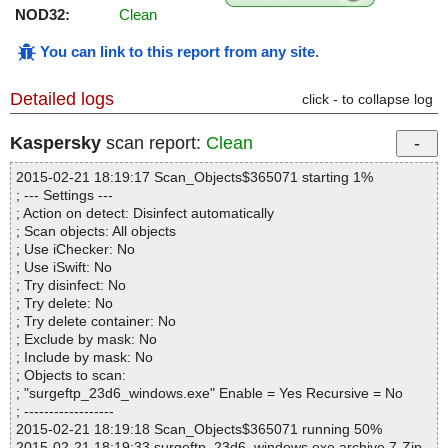
NOD32:
Clean
You can link to this report from any site
.
Detailed logs
click - to collapse log
Kaspersky
scan report:
Clean
2015-02-21 18:19:17 Scan_Objects$365071 starting 1%
; --- Settings ---
; Action on detect: Disinfect automatically
; Scan objects: All objects
; Use iChecker: No
; Use iSwift: No
; Try disinfect: No
; Try delete: No
; Try delete container: No
; Exclude by mask: No
; Include by mask: No
; Objects to scan:
; "surgeftp_23d6_windows.exe" Enable = Yes Recursive = No
; ------------------
2015-02-21 18:19:18 Scan_Objects$365071 running 50%
2015-02-21 18:19:33 surgeftp_23d6_windows.exe archive 7-Zip