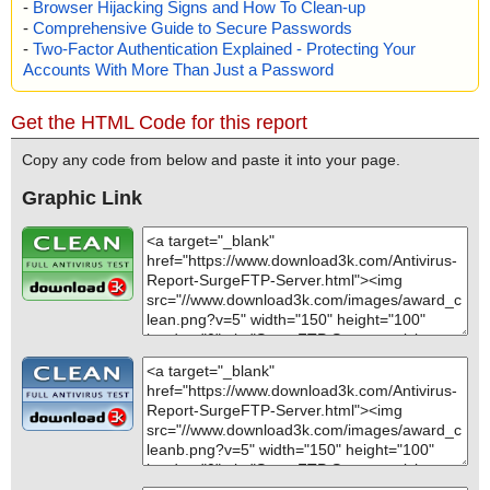
-
Browser Hijacking Signs and How To Clean-up
-
Comprehensive Guide to Secure Passwords
-
Two-Factor Authentication Explained - Protecting Your
Accounts With More Than Just a Password
Get the HTML Code for this report
Copy any code from below and paste it into your page.
Graphic Link