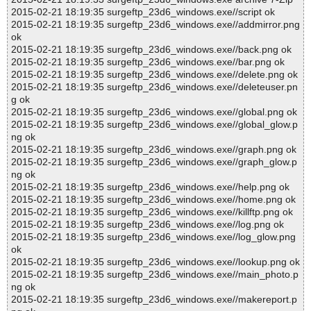
2015-02-21 18:19:35 surgeftp_23d6_windows.exe//script ok
2015-02-21 18:19:35 surgeftp_23d6_windows.exe//addmirror.png
ok
2015-02-21 18:19:35 surgeftp_23d6_windows.exe//back.png ok
2015-02-21 18:19:35 surgeftp_23d6_windows.exe//bar.png ok
2015-02-21 18:19:35 surgeftp_23d6_windows.exe//delete.png ok
2015-02-21 18:19:35 surgeftp_23d6_windows.exe//deleteuser.pn
g ok
2015-02-21 18:19:35 surgeftp_23d6_windows.exe//global.png ok
2015-02-21 18:19:35 surgeftp_23d6_windows.exe//global_glow.p
ng ok
2015-02-21 18:19:35 surgeftp_23d6_windows.exe//graph.png ok
2015-02-21 18:19:35 surgeftp_23d6_windows.exe//graph_glow.p
ng ok
2015-02-21 18:19:35 surgeftp_23d6_windows.exe//help.png ok
2015-02-21 18:19:35 surgeftp_23d6_windows.exe//home.png ok
2015-02-21 18:19:35 surgeftp_23d6_windows.exe//killftp.png ok
2015-02-21 18:19:35 surgeftp_23d6_windows.exe//log.png ok
2015-02-21 18:19:35 surgeftp_23d6_windows.exe//log_glow.png
ok
2015-02-21 18:19:35 surgeftp_23d6_windows.exe//lookup.png ok
2015-02-21 18:19:35 surgeftp_23d6_windows.exe//main_photo.p
ng ok
2015-02-21 18:19:35 surgeftp_23d6_windows.exe//makereport.p