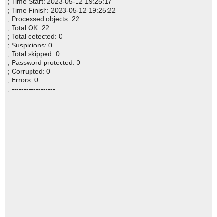
; Time Start: 2023-05-12 19:25:17
; Time Finish: 2023-05-12 19:25:22
; Processed objects: 22
; Total OK: 22
; Total detected: 0
; Suspicions: 0
; Total skipped: 0
; Password protected: 0
; Corrupted: 0
; Errors: 0
; ------------------