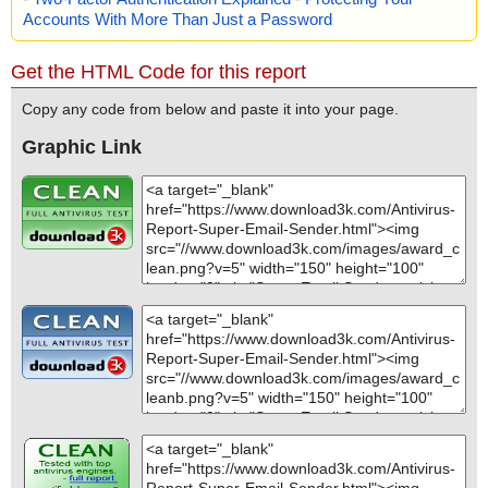
Accounts With More Than Just a Password
Get the HTML Code for this report
Copy any code from below and paste it into your page.
Graphic Link