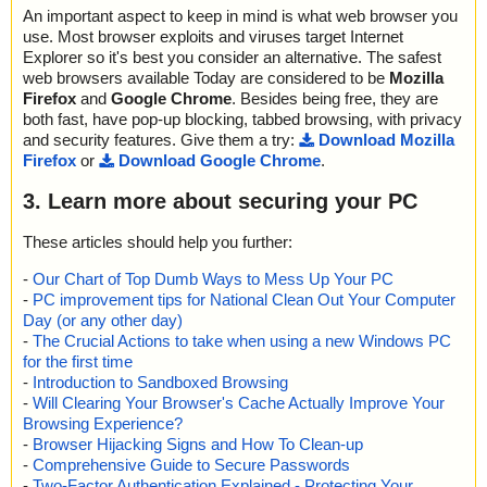
An important aspect to keep in mind is what web browser you
use. Most browser exploits and viruses target Internet
Explorer so it's best you consider an alternative. The safest
web browsers available Today are considered to be
Mozilla
Firefox
and
Google Chrome
. Besides being free, they are
both fast, have pop-up blocking, tabbed browsing, with privacy
and security features. Give them a try:
Download Mozilla
Firefox
or
Download Google Chrome
.
3. Learn more about securing your PC
These articles should help you further:
-
Our Chart of Top Dumb Ways to Mess Up Your PC
-
PC improvement tips for National Clean Out Your Computer
Day (or any other day)
-
The Crucial Actions to take when using a new Windows PC
for the first time
-
Introduction to Sandboxed Browsing
-
Will Clearing Your Browser's Cache Actually Improve Your
Browsing Experience?
-
Browser Hijacking Signs and How To Clean-up
-
Comprehensive Guide to Secure Passwords
-
Two-Factor Authentication Explained - Protecting Your