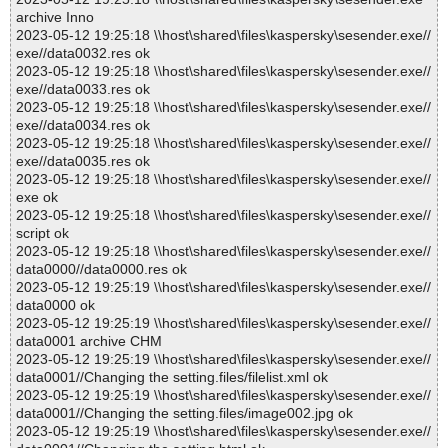
archive Inno
2023-05-12 19:25:18 \\host\shared\files\kaspersky\sesender.exe//
exe//data0032.res ok
2023-05-12 19:25:18 \\host\shared\files\kaspersky\sesender.exe//
exe//data0033.res ok
2023-05-12 19:25:18 \\host\shared\files\kaspersky\sesender.exe//
exe//data0034.res ok
2023-05-12 19:25:18 \\host\shared\files\kaspersky\sesender.exe//
exe//data0035.res ok
2023-05-12 19:25:18 \\host\shared\files\kaspersky\sesender.exe//
exe ok
2023-05-12 19:25:18 \\host\shared\files\kaspersky\sesender.exe//
script ok
2023-05-12 19:25:18 \\host\shared\files\kaspersky\sesender.exe//
data0000//data0000.res ok
2023-05-12 19:25:19 \\host\shared\files\kaspersky\sesender.exe//
data0000 ok
2023-05-12 19:25:19 \\host\shared\files\kaspersky\sesender.exe//
data0001 archive CHM
2023-05-12 19:25:19 \\host\shared\files\kaspersky\sesender.exe//
data0001//Changing the setting.files/filelist.xml ok
2023-05-12 19:25:19 \\host\shared\files\kaspersky\sesender.exe//
data0001//Changing the setting.files/image002.jpg ok
2023-05-12 19:25:19 \\host\shared\files\kaspersky\sesender.exe//