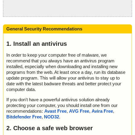
General Security Recommendations
1. Install an antivirus
In order to keep your computer free of malware, we
recommend that you always have an antivirus program
installed, especially when downloading and installing new
programs from the web. At least once a day, run its database
update program. This will allow your antivirus to stay up to
date with the latest badware threats and better protect your
computer data.
If you don't have a powerful antivirus solution already
protecting your computer, you should install one from our
recommendations:
Avast Free
,
AVG Free
,
Avira Free
,
Bitdefender Free
,
NOD32
.
2. Choose a safe web browser