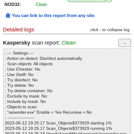
NOD32:
Clean
You can link to this report from any site
.
Detailed logs
click - to collapse log
Kaspersky
scan report:
Clean
; --- Settings ---
; Action on detect: Disinfect automatically
; Scan objects: All objects
; Use iChecker: No
; Use iSwift: No
; Try disinfect: No
; Try delete: No
; Try delete container: No
; Exclude by mask: No
; Include by mask: No
; Objects to scan:
; "sesender.exe" Enable = Yes Recursive = No
; ------------------
2023-05-12 19:25:17 Scan_Objects$373929 starting 1%
2023-05-12 19:25:17 Scan_Objects$373929 running 1%
2023-05-12 19:25:18 \\host\shared\files\kaspersky\sesender.exe