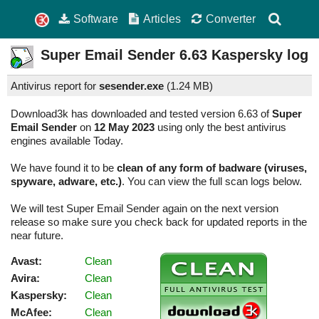
Software
Articles
Converter
Super Email Sender
6.63
Kaspersky log
Antivirus report for
sesender.exe
(
1.24 MB)
Download3k has downloaded and tested version 6.63 of
Super
Email Sender
on
12 May 2023
using only the best antivirus
engines available Today.
We have found it to be
clean of any form of badware (viruses,
spyware, adware, etc.)
. You can view the full scan logs below.
We will test Super Email Sender again on the next version
release so make sure you check back for updated reports in the
near future.
Avast:
Clean
Avira:
Clean
Kaspersky:
Clean
McAfee:
Clean