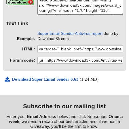
Text Link
Super Email Sender Antivirus report
done by
Example:
Download3k.com.
HTML:
Forum code:
Download Super Email Sender 6.63
(1.24 MB)
Subscribe to our mailing list
Enter your
Email Address
below and click Subscribe.
Once a
week
, we send a recap of our best articles and, if we host a
Giveaway, you'll be the first to know!