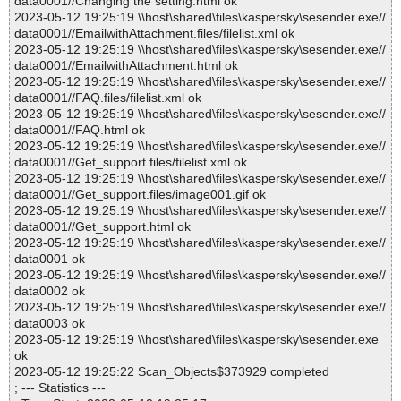
data0001//Changing the setting.html ok
2023-05-12 19:25:19 \\host\shared\files\kaspersky\sesender.exe//
data0001//EmailwithAttachment.files/filelist.xml ok
2023-05-12 19:25:19 \\host\shared\files\kaspersky\sesender.exe//
data0001//EmailwithAttachment.html ok
2023-05-12 19:25:19 \\host\shared\files\kaspersky\sesender.exe//
data0001//FAQ.files/filelist.xml ok
2023-05-12 19:25:19 \\host\shared\files\kaspersky\sesender.exe//
data0001//FAQ.html ok
2023-05-12 19:25:19 \\host\shared\files\kaspersky\sesender.exe//
data0001//Get_support.files/filelist.xml ok
2023-05-12 19:25:19 \\host\shared\files\kaspersky\sesender.exe//
data0001//Get_support.files/image001.gif ok
2023-05-12 19:25:19 \\host\shared\files\kaspersky\sesender.exe//
data0001//Get_support.html ok
2023-05-12 19:25:19 \\host\shared\files\kaspersky\sesender.exe//
data0001 ok
2023-05-12 19:25:19 \\host\shared\files\kaspersky\sesender.exe//
data0002 ok
2023-05-12 19:25:19 \\host\shared\files\kaspersky\sesender.exe//
data0003 ok
2023-05-12 19:25:19 \\host\shared\files\kaspersky\sesender.exe
ok
2023-05-12 19:25:22 Scan_Objects$373929 completed
; --- Statistics ---