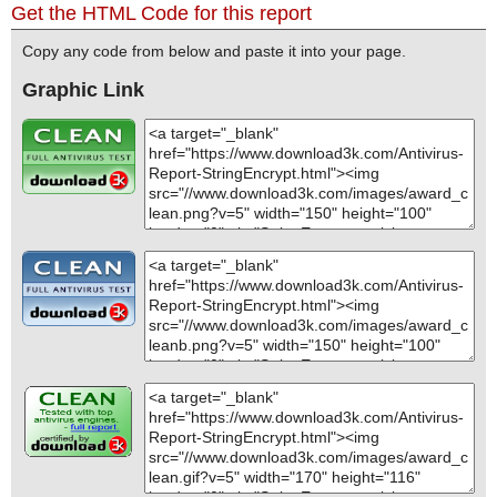
Get the HTML Code for this report
Copy any code from below and paste it into your page.
Graphic Link