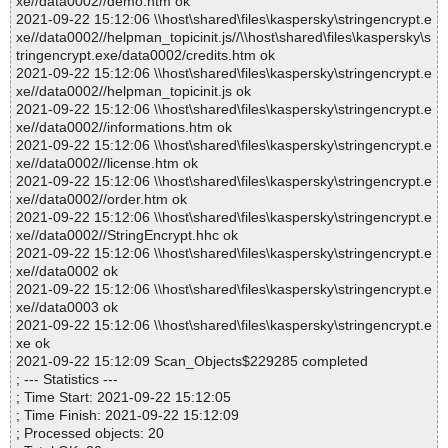
xe//data0002//demo.htm ok
2021-09-22 15:12:06 \\host\shared\files\kaspersky\stringencrypt.e
xe//data0002//helpman_topicinit.js//\\host\shared\files\kaspersky\s
tringencrypt.exe/data0002/credits.htm ok
2021-09-22 15:12:06 \\host\shared\files\kaspersky\stringencrypt.e
xe//data0002//helpman_topicinit.js ok
2021-09-22 15:12:06 \\host\shared\files\kaspersky\stringencrypt.e
xe//data0002//informations.htm ok
2021-09-22 15:12:06 \\host\shared\files\kaspersky\stringencrypt.e
xe//data0002//license.htm ok
2021-09-22 15:12:06 \\host\shared\files\kaspersky\stringencrypt.e
xe//data0002//order.htm ok
2021-09-22 15:12:06 \\host\shared\files\kaspersky\stringencrypt.e
xe//data0002//StringEncrypt.hhc ok
2021-09-22 15:12:06 \\host\shared\files\kaspersky\stringencrypt.e
xe//data0002 ok
2021-09-22 15:12:06 \\host\shared\files\kaspersky\stringencrypt.e
xe//data0003 ok
2021-09-22 15:12:06 \\host\shared\files\kaspersky\stringencrypt.e
xe ok
2021-09-22 15:12:09 Scan_Objects$229285 completed
; --- Statistics ---
; Time Start: 2021-09-22 15:12:05
; Time Finish: 2021-09-22 15:12:09
; Processed objects: 20