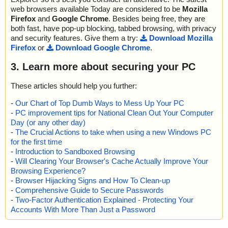
web browsers available Today are considered to be
Mozilla
Firefox
and
Google Chrome
. Besides being free, they are
both fast, have pop-up blocking, tabbed browsing, with privacy
and security features. Give them a try:
Download Mozilla
Firefox
or
Download Google Chrome
.
3. Learn more about securing your PC
These articles should help you further:
-
Our Chart of Top Dumb Ways to Mess Up Your PC
-
PC improvement tips for National Clean Out Your Computer
Day (or any other day)
-
The Crucial Actions to take when using a new Windows PC
for the first time
-
Introduction to Sandboxed Browsing
-
Will Clearing Your Browser's Cache Actually Improve Your
Browsing Experience?
-
Browser Hijacking Signs and How To Clean-up
-
Comprehensive Guide to Secure Passwords
-
Two-Factor Authentication Explained - Protecting Your
Accounts With More Than Just a Password