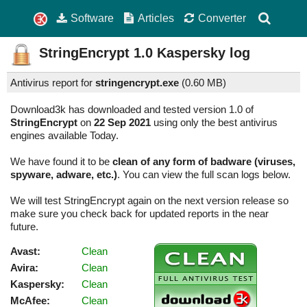
Software
Articles
Converter
StringEncrypt
1.0
Kaspersky log
Antivirus report for
stringencrypt.exe
(
0.60 MB)
Download3k has downloaded and tested version 1.0 of
StringEncrypt
on
22 Sep 2021
using only the best antivirus
engines available Today.
We have found it to be
clean of any form of badware (viruses,
spyware, adware, etc.)
. You can view the full scan logs below.
We will test StringEncrypt again on the next version release so
make sure you check back for updated reports in the near
future.
Avast:
Clean
Avira:
Clean
Kaspersky:
Clean
McAfee:
Clean