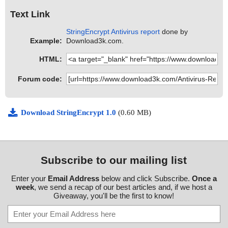
Text Link
StringEncrypt Antivirus report
done by
Example:
Download3k.com.
HTML:
Forum code:
Download StringEncrypt 1.0
(0.60 MB)
Subscribe to our mailing list
Enter your
Email Address
below and click Subscribe.
Once a
week
, we send a recap of our best articles and, if we host a
Giveaway, you'll be the first to know!