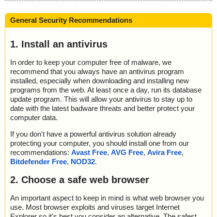
General Security Recommendations
1. Install an antivirus
In order to keep your computer free of malware, we
recommend that you always have an antivirus program
installed, especially when downloading and installing new
programs from the web. At least once a day, run its database
update program. This will allow your antivirus to stay up to
date with the latest badware threats and better protect your
computer data.
If you don't have a powerful antivirus solution already
protecting your computer, you should install one from our
recommendations:
Avast Free
,
AVG Free
,
Avira Free
,
Bitdefender Free
,
NOD32
.
2. Choose a safe web browser
An important aspect to keep in mind is what web browser you
use. Most browser exploits and viruses target Internet
Explorer so it's best you consider an alternative. The safest