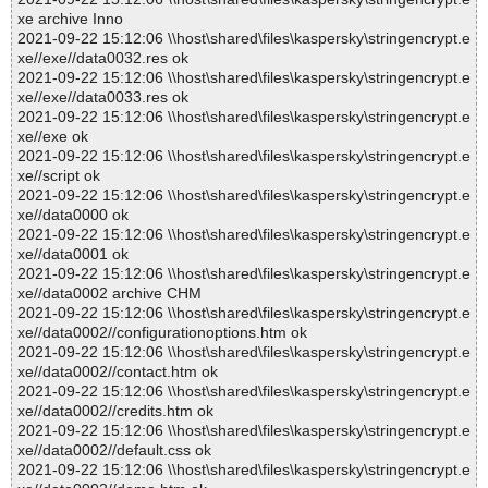
xe archive Inno
2021-09-22 15:12:06 \\host\shared\files\kaspersky\stringencrypt.e
xe//exe//data0032.res ok
2021-09-22 15:12:06 \\host\shared\files\kaspersky\stringencrypt.e
xe//exe//data0033.res ok
2021-09-22 15:12:06 \\host\shared\files\kaspersky\stringencrypt.e
xe//exe ok
2021-09-22 15:12:06 \\host\shared\files\kaspersky\stringencrypt.e
xe//script ok
2021-09-22 15:12:06 \\host\shared\files\kaspersky\stringencrypt.e
xe//data0000 ok
2021-09-22 15:12:06 \\host\shared\files\kaspersky\stringencrypt.e
xe//data0001 ok
2021-09-22 15:12:06 \\host\shared\files\kaspersky\stringencrypt.e
xe//data0002 archive CHM
2021-09-22 15:12:06 \\host\shared\files\kaspersky\stringencrypt.e
xe//data0002//configurationoptions.htm ok
2021-09-22 15:12:06 \\host\shared\files\kaspersky\stringencrypt.e
xe//data0002//contact.htm ok
2021-09-22 15:12:06 \\host\shared\files\kaspersky\stringencrypt.e
xe//data0002//credits.htm ok
2021-09-22 15:12:06 \\host\shared\files\kaspersky\stringencrypt.e
xe//data0002//default.css ok
2021-09-22 15:12:06 \\host\shared\files\kaspersky\stringencrypt.e