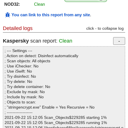
NOD32:
Clean
You can link to this report from any site
.
Detailed logs
click - to collapse log
Kaspersky
scan report:
Clean
; --- Settings ---
; Action on detect: Disinfect automatically
; Scan objects: All objects
; Use iChecker: No
; Use iSwift: No
; Try disinfect: No
; Try delete: No
; Try delete container: No
; Exclude by mask: No
; Include by mask: No
; Objects to scan:
; "stringencrypt.exe" Enable = Yes Recursive = No
; ------------------
2021-09-22 15:12:05 Scan_Objects$229285 starting 1%
2021-09-22 15:12:05 Scan_Objects$229285 running 1%
2021-09-22 15:12:06 \\host\shared\files\kaspersky\stringencrypt.e