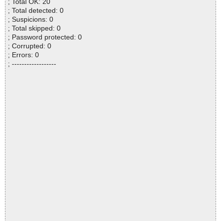
; Total OK: 20
; Total detected: 0
; Suspicions: 0
; Total skipped: 0
; Password protected: 0
; Corrupted: 0
; Errors: 0
; ------------------