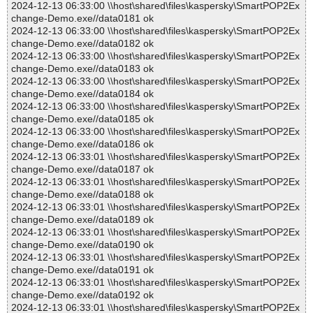
2024-12-13 06:33:00 \\host\shared\files\kaspersky\SmartPOP2Ex
change-Demo.exe//data0181 ok
2024-12-13 06:33:00 \\host\shared\files\kaspersky\SmartPOP2Ex
change-Demo.exe//data0182 ok
2024-12-13 06:33:00 \\host\shared\files\kaspersky\SmartPOP2Ex
change-Demo.exe//data0183 ok
2024-12-13 06:33:00 \\host\shared\files\kaspersky\SmartPOP2Ex
change-Demo.exe//data0184 ok
2024-12-13 06:33:00 \\host\shared\files\kaspersky\SmartPOP2Ex
change-Demo.exe//data0185 ok
2024-12-13 06:33:00 \\host\shared\files\kaspersky\SmartPOP2Ex
change-Demo.exe//data0186 ok
2024-12-13 06:33:01 \\host\shared\files\kaspersky\SmartPOP2Ex
change-Demo.exe//data0187 ok
2024-12-13 06:33:01 \\host\shared\files\kaspersky\SmartPOP2Ex
change-Demo.exe//data0188 ok
2024-12-13 06:33:01 \\host\shared\files\kaspersky\SmartPOP2Ex
change-Demo.exe//data0189 ok
2024-12-13 06:33:01 \\host\shared\files\kaspersky\SmartPOP2Ex
change-Demo.exe//data0190 ok
2024-12-13 06:33:01 \\host\shared\files\kaspersky\SmartPOP2Ex
change-Demo.exe//data0191 ok
2024-12-13 06:33:01 \\host\shared\files\kaspersky\SmartPOP2Ex
change-Demo.exe//data0192 ok
2024-12-13 06:33:01 \\host\shared\files\kaspersky\SmartPOP2Ex