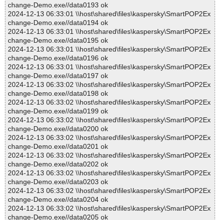
change-Demo.exe//data0193 ok
2024-12-13 06:33:01 \\host\shared\files\kaspersky\SmartPOP2Ex
change-Demo.exe//data0194 ok
2024-12-13 06:33:01 \\host\shared\files\kaspersky\SmartPOP2Ex
change-Demo.exe//data0195 ok
2024-12-13 06:33:01 \\host\shared\files\kaspersky\SmartPOP2Ex
change-Demo.exe//data0196 ok
2024-12-13 06:33:01 \\host\shared\files\kaspersky\SmartPOP2Ex
change-Demo.exe//data0197 ok
2024-12-13 06:33:02 \\host\shared\files\kaspersky\SmartPOP2Ex
change-Demo.exe//data0198 ok
2024-12-13 06:33:02 \\host\shared\files\kaspersky\SmartPOP2Ex
change-Demo.exe//data0199 ok
2024-12-13 06:33:02 \\host\shared\files\kaspersky\SmartPOP2Ex
change-Demo.exe//data0200 ok
2024-12-13 06:33:02 \\host\shared\files\kaspersky\SmartPOP2Ex
change-Demo.exe//data0201 ok
2024-12-13 06:33:02 \\host\shared\files\kaspersky\SmartPOP2Ex
change-Demo.exe//data0202 ok
2024-12-13 06:33:02 \\host\shared\files\kaspersky\SmartPOP2Ex
change-Demo.exe//data0203 ok
2024-12-13 06:33:02 \\host\shared\files\kaspersky\SmartPOP2Ex
change-Demo.exe//data0204 ok
2024-12-13 06:33:02 \\host\shared\files\kaspersky\SmartPOP2Ex
change-Demo.exe//data0205 ok