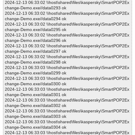
2024-12-13 06:33:02 \\host\shared\files\kaspersky\SmartPOP2Ex
change-Demo.exe//data0293 ok
2024-12-13 06:33:02 \\host\shared\files\kaspersky\SmartPOP2Ex
change-Demo.exe//data0294 ok
2024-12-13 06:33:02 \\host\shared\files\kaspersky\SmartPOP2Ex
change-Demo.exe//data0295 ok
2024-12-13 06:33:02 \\host\shared\files\kaspersky\SmartPOP2Ex
change-Demo.exe//data0296 ok
2024-12-13 06:33:02 \\host\shared\files\kaspersky\SmartPOP2Ex
change-Demo.exe//data0297 ok
2024-12-13 06:33:02 \\host\shared\files\kaspersky\SmartPOP2Ex
change-Demo.exe//data0298 ok
2024-12-13 06:33:03 \\host\shared\files\kaspersky\SmartPOP2Ex
change-Demo.exe//data0299 ok
2024-12-13 06:33:03 \\host\shared\files\kaspersky\SmartPOP2Ex
change-Demo.exe//data0300 ok
2024-12-13 06:33:03 \\host\shared\files\kaspersky\SmartPOP2Ex
change-Demo.exe//data0301 ok
2024-12-13 06:33:03 \\host\shared\files\kaspersky\SmartPOP2Ex
change-Demo.exe//data0302 ok
2024-12-13 06:33:03 \\host\shared\files\kaspersky\SmartPOP2Ex
change-Demo.exe//data0303 ok
2024-12-13 06:33:03 \\host\shared\files\kaspersky\SmartPOP2Ex
change-Demo.exe//data0304 ok
2024-12-13 06:33:03 \\host\shared\files\kaspersky\SmartPOP2Ex