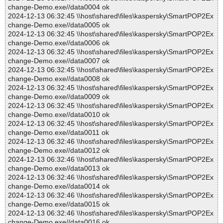
change-Demo.exe//data0004 ok
2024-12-13 06:32:45 \\host\shared\files\kaspersky\SmartPOP2Ex
change-Demo.exe//data0005 ok
2024-12-13 06:32:45 \\host\shared\files\kaspersky\SmartPOP2Ex
change-Demo.exe//data0006 ok
2024-12-13 06:32:45 \\host\shared\files\kaspersky\SmartPOP2Ex
change-Demo.exe//data0007 ok
2024-12-13 06:32:45 \\host\shared\files\kaspersky\SmartPOP2Ex
change-Demo.exe//data0008 ok
2024-12-13 06:32:45 \\host\shared\files\kaspersky\SmartPOP2Ex
change-Demo.exe//data0009 ok
2024-12-13 06:32:45 \\host\shared\files\kaspersky\SmartPOP2Ex
change-Demo.exe//data0010 ok
2024-12-13 06:32:45 \\host\shared\files\kaspersky\SmartPOP2Ex
change-Demo.exe//data0011 ok
2024-12-13 06:32:46 \\host\shared\files\kaspersky\SmartPOP2Ex
change-Demo.exe//data0012 ok
2024-12-13 06:32:46 \\host\shared\files\kaspersky\SmartPOP2Ex
change-Demo.exe//data0013 ok
2024-12-13 06:32:46 \\host\shared\files\kaspersky\SmartPOP2Ex
change-Demo.exe//data0014 ok
2024-12-13 06:32:46 \\host\shared\files\kaspersky\SmartPOP2Ex
change-Demo.exe//data0015 ok
2024-12-13 06:32:46 \\host\shared\files\kaspersky\SmartPOP2Ex
change-Demo.exe//data0016 ok