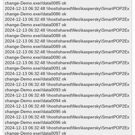
change-Demo.exe//data0085 ok
2024-12-13 06:32:48 \\host\shared\files\kaspersky\SmartPOP2Ex
change-Demo.exe//data0086 ok
2024-12-13 06:32:48 \\host\shared\files\kaspersky\SmartPOP2Ex
change-Demo.exe//data0087 ok
2024-12-13 06:32:48 \\host\shared\files\kaspersky\SmartPOP2Ex
change-Demo.exe//data0088 ok
2024-12-13 06:32:48 \\host\shared\files\kaspersky\SmartPOP2Ex
change-Demo.exe//data0089 ok
2024-12-13 06:32:48 \\host\shared\files\kaspersky\SmartPOP2Ex
change-Demo.exe//data0090 ok
2024-12-13 06:32:48 \\host\shared\files\kaspersky\SmartPOP2Ex
change-Demo.exe//data0091 ok
2024-12-13 06:32:48 \\host\shared\files\kaspersky\SmartPOP2Ex
change-Demo.exe//data0092 ok
2024-12-13 06:32:48 \\host\shared\files\kaspersky\SmartPOP2Ex
change-Demo.exe//data0093 ok
2024-12-13 06:32:48 \\host\shared\files\kaspersky\SmartPOP2Ex
change-Demo.exe//data0094 ok
2024-12-13 06:32:48 \\host\shared\files\kaspersky\SmartPOP2Ex
change-Demo.exe//data0095 ok
2024-12-13 06:32:48 \\host\shared\files\kaspersky\SmartPOP2Ex
change-Demo.exe//data0096 ok
2024-12-13 06:32:48 \\host\shared\files\kaspersky\SmartPOP2Ex
change-Demo.exe//data0097 ok