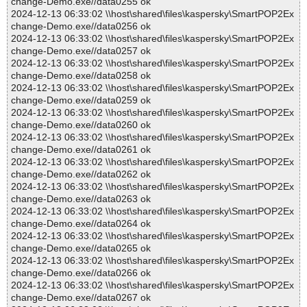
change-Demo.exe//data0255 ok
2024-12-13 06:33:02 \\host\shared\files\kaspersky\SmartPOP2Ex
change-Demo.exe//data0256 ok
2024-12-13 06:33:02 \\host\shared\files\kaspersky\SmartPOP2Ex
change-Demo.exe//data0257 ok
2024-12-13 06:33:02 \\host\shared\files\kaspersky\SmartPOP2Ex
change-Demo.exe//data0258 ok
2024-12-13 06:33:02 \\host\shared\files\kaspersky\SmartPOP2Ex
change-Demo.exe//data0259 ok
2024-12-13 06:33:02 \\host\shared\files\kaspersky\SmartPOP2Ex
change-Demo.exe//data0260 ok
2024-12-13 06:33:02 \\host\shared\files\kaspersky\SmartPOP2Ex
change-Demo.exe//data0261 ok
2024-12-13 06:33:02 \\host\shared\files\kaspersky\SmartPOP2Ex
change-Demo.exe//data0262 ok
2024-12-13 06:33:02 \\host\shared\files\kaspersky\SmartPOP2Ex
change-Demo.exe//data0263 ok
2024-12-13 06:33:02 \\host\shared\files\kaspersky\SmartPOP2Ex
change-Demo.exe//data0264 ok
2024-12-13 06:33:02 \\host\shared\files\kaspersky\SmartPOP2Ex
change-Demo.exe//data0265 ok
2024-12-13 06:33:02 \\host\shared\files\kaspersky\SmartPOP2Ex
change-Demo.exe//data0266 ok
2024-12-13 06:33:02 \\host\shared\files\kaspersky\SmartPOP2Ex
change-Demo.exe//data0267 ok