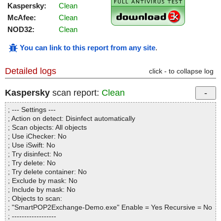
Kaspersky:
Clean
McAfee:
Clean
NOD32:
Clean
You can link to this report from any site
.
Detailed logs
click - to collapse log
Kaspersky
scan report:
Clean
; --- Settings ---
; Action on detect: Disinfect automatically
; Scan objects: All objects
; Use iChecker: No
; Use iSwift: No
; Try disinfect: No
; Try delete: No
; Try delete container: No
; Exclude by mask: No
; Include by mask: No
; Objects to scan:
; "SmartPOP2Exchange-Demo.exe" Enable = Yes Recursive = No
; ------------------