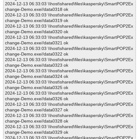
2024-12-13 06:33:03 \\host\shared\files\kaspersky\SmartPOP2Ex
change-Demo.exe//data0318 ok
2024-12-13 06:33:03 \\host\shared\files\kaspersky\SmartPOP2Ex
change-Demo.exe//data0319 ok
2024-12-13 06:33:03 \\host\shared\files\kaspersky\SmartPOP2Ex
change-Demo.exe//data0320 ok
2024-12-13 06:33:03 \\host\shared\files\kaspersky\SmartPOP2Ex
change-Demo.exe//data0321 ok
2024-12-13 06:33:03 \\host\shared\files\kaspersky\SmartPOP2Ex
change-Demo.exe//data0322 ok
2024-12-13 06:33:03 \\host\shared\files\kaspersky\SmartPOP2Ex
change-Demo.exe//data0323 ok
2024-12-13 06:33:03 \\host\shared\files\kaspersky\SmartPOP2Ex
change-Demo.exe//data0324 ok
2024-12-13 06:33:03 \\host\shared\files\kaspersky\SmartPOP2Ex
change-Demo.exe//data0325 ok
2024-12-13 06:33:03 \\host\shared\files\kaspersky\SmartPOP2Ex
change-Demo.exe//data0326 ok
2024-12-13 06:33:03 \\host\shared\files\kaspersky\SmartPOP2Ex
change-Demo.exe//data0327 ok
2024-12-13 06:33:03 \\host\shared\files\kaspersky\SmartPOP2Ex
change-Demo.exe//data0328 ok
2024-12-13 06:33:03 \\host\shared\files\kaspersky\SmartPOP2Ex
change-Demo.exe//data0329 ok
2024-12-13 06:33:03 \\host\shared\files\kaspersky\SmartPOP2Ex