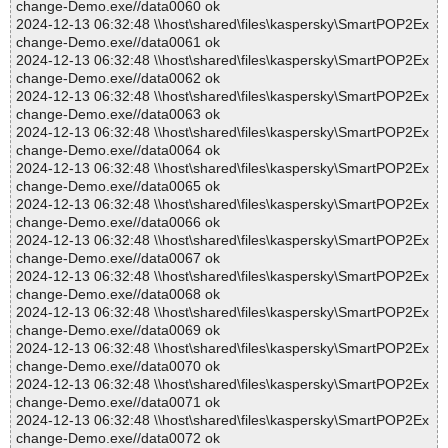
change-Demo.exe//data0060 ok
2024-12-13 06:32:48 \\host\shared\files\kaspersky\SmartPOP2Ex
change-Demo.exe//data0061 ok
2024-12-13 06:32:48 \\host\shared\files\kaspersky\SmartPOP2Ex
change-Demo.exe//data0062 ok
2024-12-13 06:32:48 \\host\shared\files\kaspersky\SmartPOP2Ex
change-Demo.exe//data0063 ok
2024-12-13 06:32:48 \\host\shared\files\kaspersky\SmartPOP2Ex
change-Demo.exe//data0064 ok
2024-12-13 06:32:48 \\host\shared\files\kaspersky\SmartPOP2Ex
change-Demo.exe//data0065 ok
2024-12-13 06:32:48 \\host\shared\files\kaspersky\SmartPOP2Ex
change-Demo.exe//data0066 ok
2024-12-13 06:32:48 \\host\shared\files\kaspersky\SmartPOP2Ex
change-Demo.exe//data0067 ok
2024-12-13 06:32:48 \\host\shared\files\kaspersky\SmartPOP2Ex
change-Demo.exe//data0068 ok
2024-12-13 06:32:48 \\host\shared\files\kaspersky\SmartPOP2Ex
change-Demo.exe//data0069 ok
2024-12-13 06:32:48 \\host\shared\files\kaspersky\SmartPOP2Ex
change-Demo.exe//data0070 ok
2024-12-13 06:32:48 \\host\shared\files\kaspersky\SmartPOP2Ex
change-Demo.exe//data0071 ok
2024-12-13 06:32:48 \\host\shared\files\kaspersky\SmartPOP2Ex
change-Demo.exe//data0072 ok