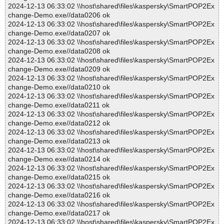
2024-12-13 06:33:02 \\host\shared\files\kaspersky\SmartPOP2Ex
change-Demo.exe//data0206 ok
2024-12-13 06:33:02 \\host\shared\files\kaspersky\SmartPOP2Ex
change-Demo.exe//data0207 ok
2024-12-13 06:33:02 \\host\shared\files\kaspersky\SmartPOP2Ex
change-Demo.exe//data0208 ok
2024-12-13 06:33:02 \\host\shared\files\kaspersky\SmartPOP2Ex
change-Demo.exe//data0209 ok
2024-12-13 06:33:02 \\host\shared\files\kaspersky\SmartPOP2Ex
change-Demo.exe//data0210 ok
2024-12-13 06:33:02 \\host\shared\files\kaspersky\SmartPOP2Ex
change-Demo.exe//data0211 ok
2024-12-13 06:33:02 \\host\shared\files\kaspersky\SmartPOP2Ex
change-Demo.exe//data0212 ok
2024-12-13 06:33:02 \\host\shared\files\kaspersky\SmartPOP2Ex
change-Demo.exe//data0213 ok
2024-12-13 06:33:02 \\host\shared\files\kaspersky\SmartPOP2Ex
change-Demo.exe//data0214 ok
2024-12-13 06:33:02 \\host\shared\files\kaspersky\SmartPOP2Ex
change-Demo.exe//data0215 ok
2024-12-13 06:33:02 \\host\shared\files\kaspersky\SmartPOP2Ex
change-Demo.exe//data0216 ok
2024-12-13 06:33:02 \\host\shared\files\kaspersky\SmartPOP2Ex
change-Demo.exe//data0217 ok
2024-12-13 06:33:02 \\host\shared\files\kaspersky\SmartPOP2Ex