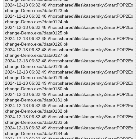
2024-12-13 06:32:48 \\host\shared\files\kaspersky\SmartPOP2Ex
change-Demo.exe//data0123 ok
2024-12-13 06:32:48 \\host\shared\files\kaspersky\SmartPOP2Ex
change-Demo.exe//data0124 ok
2024-12-13 06:32:48 \\host\shared\files\kaspersky\SmartPOP2Ex
change-Demo.exe//data0125 ok
2024-12-13 06:32:48 \\host\shared\files\kaspersky\SmartPOP2Ex
change-Demo.exe//data0126 ok
2024-12-13 06:32:48 \\host\shared\files\kaspersky\SmartPOP2Ex
change-Demo.exe//data0127 ok
2024-12-13 06:32:48 \\host\shared\files\kaspersky\SmartPOP2Ex
change-Demo.exe//data0128 ok
2024-12-13 06:32:49 \\host\shared\files\kaspersky\SmartPOP2Ex
change-Demo.exe//data0129 ok
2024-12-13 06:32:49 \\host\shared\files\kaspersky\SmartPOP2Ex
change-Demo.exe//data0130 ok
2024-12-13 06:32:49 \\host\shared\files\kaspersky\SmartPOP2Ex
change-Demo.exe//data0131 ok
2024-12-13 06:32:49 \\host\shared\files\kaspersky\SmartPOP2Ex
change-Demo.exe//data0132 ok
2024-12-13 06:32:49 \\host\shared\files\kaspersky\SmartPOP2Ex
change-Demo.exe//data0133 ok
2024-12-13 06:32:49 \\host\shared\files\kaspersky\SmartPOP2Ex
change-Demo.exe//data0134 ok