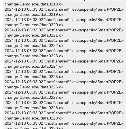
change-Demo.exe//data0218 ok
2024-12-13 06:33:02 \\host\shared\files\kaspersky\SmartPOP2Ex
change-Demo.exe//data0219 ok
2024-12-13 06:33:02 \\host\shared\files\kaspersky\SmartPOP2Ex
change-Demo.exe//data0220 ok
2024-12-13 06:33:02 \\host\shared\files\kaspersky\SmartPOP2Ex
change-Demo.exe//data0221 ok
2024-12-13 06:33:02 \\host\shared\files\kaspersky\SmartPOP2Ex
change-Demo.exe//data0222 ok
2024-12-13 06:33:02 \\host\shared\files\kaspersky\SmartPOP2Ex
change-Demo.exe//data0223 ok
2024-12-13 06:33:02 \\host\shared\files\kaspersky\SmartPOP2Ex
change-Demo.exe//data0224 ok
2024-12-13 06:33:02 \\host\shared\files\kaspersky\SmartPOP2Ex
change-Demo.exe//data0225 ok
2024-12-13 06:33:02 \\host\shared\files\kaspersky\SmartPOP2Ex
change-Demo.exe//data0226 ok
2024-12-13 06:33:02 \\host\shared\files\kaspersky\SmartPOP2Ex
change-Demo.exe//data0227 ok
2024-12-13 06:33:02 \\host\shared\files\kaspersky\SmartPOP2Ex
change-Demo.exe//data0228 ok
2024-12-13 06:33:02 \\host\shared\files\kaspersky\SmartPOP2Ex
change-Demo.exe//data0229 ok
2024-12-13 06:33:02 \\host\shared\files\kaspersky\SmartPOP2Ex
change-Demo.exe//data0230 ok