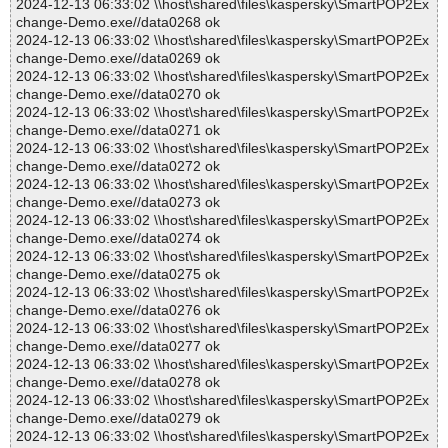
2024-12-13 06:33:02 \\host\shared\files\kaspersky\SmartPOP2Ex
change-Demo.exe//data0268 ok
2024-12-13 06:33:02 \\host\shared\files\kaspersky\SmartPOP2Ex
change-Demo.exe//data0269 ok
2024-12-13 06:33:02 \\host\shared\files\kaspersky\SmartPOP2Ex
change-Demo.exe//data0270 ok
2024-12-13 06:33:02 \\host\shared\files\kaspersky\SmartPOP2Ex
change-Demo.exe//data0271 ok
2024-12-13 06:33:02 \\host\shared\files\kaspersky\SmartPOP2Ex
change-Demo.exe//data0272 ok
2024-12-13 06:33:02 \\host\shared\files\kaspersky\SmartPOP2Ex
change-Demo.exe//data0273 ok
2024-12-13 06:33:02 \\host\shared\files\kaspersky\SmartPOP2Ex
change-Demo.exe//data0274 ok
2024-12-13 06:33:02 \\host\shared\files\kaspersky\SmartPOP2Ex
change-Demo.exe//data0275 ok
2024-12-13 06:33:02 \\host\shared\files\kaspersky\SmartPOP2Ex
change-Demo.exe//data0276 ok
2024-12-13 06:33:02 \\host\shared\files\kaspersky\SmartPOP2Ex
change-Demo.exe//data0277 ok
2024-12-13 06:33:02 \\host\shared\files\kaspersky\SmartPOP2Ex
change-Demo.exe//data0278 ok
2024-12-13 06:33:02 \\host\shared\files\kaspersky\SmartPOP2Ex
change-Demo.exe//data0279 ok
2024-12-13 06:33:02 \\host\shared\files\kaspersky\SmartPOP2Ex