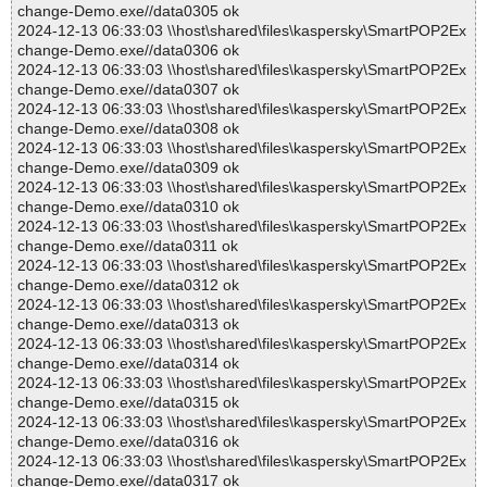
change-Demo.exe//data0305 ok
2024-12-13 06:33:03 \\host\shared\files\kaspersky\SmartPOP2Ex
change-Demo.exe//data0306 ok
2024-12-13 06:33:03 \\host\shared\files\kaspersky\SmartPOP2Ex
change-Demo.exe//data0307 ok
2024-12-13 06:33:03 \\host\shared\files\kaspersky\SmartPOP2Ex
change-Demo.exe//data0308 ok
2024-12-13 06:33:03 \\host\shared\files\kaspersky\SmartPOP2Ex
change-Demo.exe//data0309 ok
2024-12-13 06:33:03 \\host\shared\files\kaspersky\SmartPOP2Ex
change-Demo.exe//data0310 ok
2024-12-13 06:33:03 \\host\shared\files\kaspersky\SmartPOP2Ex
change-Demo.exe//data0311 ok
2024-12-13 06:33:03 \\host\shared\files\kaspersky\SmartPOP2Ex
change-Demo.exe//data0312 ok
2024-12-13 06:33:03 \\host\shared\files\kaspersky\SmartPOP2Ex
change-Demo.exe//data0313 ok
2024-12-13 06:33:03 \\host\shared\files\kaspersky\SmartPOP2Ex
change-Demo.exe//data0314 ok
2024-12-13 06:33:03 \\host\shared\files\kaspersky\SmartPOP2Ex
change-Demo.exe//data0315 ok
2024-12-13 06:33:03 \\host\shared\files\kaspersky\SmartPOP2Ex
change-Demo.exe//data0316 ok
2024-12-13 06:33:03 \\host\shared\files\kaspersky\SmartPOP2Ex
change-Demo.exe//data0317 ok