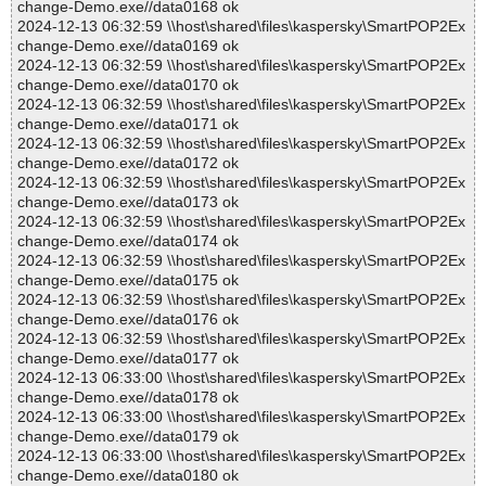
change-Demo.exe//data0168 ok
2024-12-13 06:32:59 \\host\shared\files\kaspersky\SmartPOP2Ex
change-Demo.exe//data0169 ok
2024-12-13 06:32:59 \\host\shared\files\kaspersky\SmartPOP2Ex
change-Demo.exe//data0170 ok
2024-12-13 06:32:59 \\host\shared\files\kaspersky\SmartPOP2Ex
change-Demo.exe//data0171 ok
2024-12-13 06:32:59 \\host\shared\files\kaspersky\SmartPOP2Ex
change-Demo.exe//data0172 ok
2024-12-13 06:32:59 \\host\shared\files\kaspersky\SmartPOP2Ex
change-Demo.exe//data0173 ok
2024-12-13 06:32:59 \\host\shared\files\kaspersky\SmartPOP2Ex
change-Demo.exe//data0174 ok
2024-12-13 06:32:59 \\host\shared\files\kaspersky\SmartPOP2Ex
change-Demo.exe//data0175 ok
2024-12-13 06:32:59 \\host\shared\files\kaspersky\SmartPOP2Ex
change-Demo.exe//data0176 ok
2024-12-13 06:32:59 \\host\shared\files\kaspersky\SmartPOP2Ex
change-Demo.exe//data0177 ok
2024-12-13 06:33:00 \\host\shared\files\kaspersky\SmartPOP2Ex
change-Demo.exe//data0178 ok
2024-12-13 06:33:00 \\host\shared\files\kaspersky\SmartPOP2Ex
change-Demo.exe//data0179 ok
2024-12-13 06:33:00 \\host\shared\files\kaspersky\SmartPOP2Ex
change-Demo.exe//data0180 ok