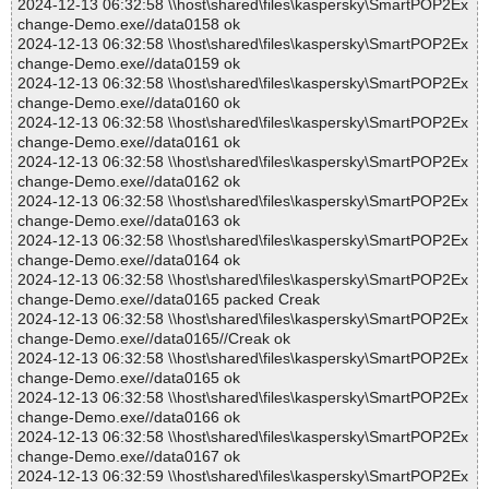
2024-12-13 06:32:58 \\host\shared\files\kaspersky\SmartPOP2Ex
change-Demo.exe//data0158 ok
2024-12-13 06:32:58 \\host\shared\files\kaspersky\SmartPOP2Ex
change-Demo.exe//data0159 ok
2024-12-13 06:32:58 \\host\shared\files\kaspersky\SmartPOP2Ex
change-Demo.exe//data0160 ok
2024-12-13 06:32:58 \\host\shared\files\kaspersky\SmartPOP2Ex
change-Demo.exe//data0161 ok
2024-12-13 06:32:58 \\host\shared\files\kaspersky\SmartPOP2Ex
change-Demo.exe//data0162 ok
2024-12-13 06:32:58 \\host\shared\files\kaspersky\SmartPOP2Ex
change-Demo.exe//data0163 ok
2024-12-13 06:32:58 \\host\shared\files\kaspersky\SmartPOP2Ex
change-Demo.exe//data0164 ok
2024-12-13 06:32:58 \\host\shared\files\kaspersky\SmartPOP2Ex
change-Demo.exe//data0165 packed Creak
2024-12-13 06:32:58 \\host\shared\files\kaspersky\SmartPOP2Ex
change-Demo.exe//data0165//Creak ok
2024-12-13 06:32:58 \\host\shared\files\kaspersky\SmartPOP2Ex
change-Demo.exe//data0165 ok
2024-12-13 06:32:58 \\host\shared\files\kaspersky\SmartPOP2Ex
change-Demo.exe//data0166 ok
2024-12-13 06:32:58 \\host\shared\files\kaspersky\SmartPOP2Ex
change-Demo.exe//data0167 ok
2024-12-13 06:32:59 \\host\shared\files\kaspersky\SmartPOP2Ex