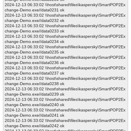
2024-12-13 06:33:02 \\host\shared\files\kaspersky\SmartPOP2Ex
change-Demo.exe//data0231 ok
2024-12-13 06:33:02 \\host\shared\files\kaspersky\SmartPOP2Ex
change-Demo.exe//data0232 ok
2024-12-13 06:33:02 \\host\shared\files\kaspersky\SmartPOP2Ex
change-Demo.exe//data0233 ok
2024-12-13 06:33:02 \\host\shared\files\kaspersky\SmartPOP2Ex
change-Demo.exe//data0234 ok
2024-12-13 06:33:02 \\host\shared\files\kaspersky\SmartPOP2Ex
change-Demo.exe//data0235 ok
2024-12-13 06:33:02 \\host\shared\files\kaspersky\SmartPOP2Ex
change-Demo.exe//data0236 ok
2024-12-13 06:33:02 \\host\shared\files\kaspersky\SmartPOP2Ex
change-Demo.exe//data0237 ok
2024-12-13 06:33:02 \\host\shared\files\kaspersky\SmartPOP2Ex
change-Demo.exe//data0238 ok
2024-12-13 06:33:02 \\host\shared\files\kaspersky\SmartPOP2Ex
change-Demo.exe//data0239 ok
2024-12-13 06:33:02 \\host\shared\files\kaspersky\SmartPOP2Ex
change-Demo.exe//data0240 ok
2024-12-13 06:33:02 \\host\shared\files\kaspersky\SmartPOP2Ex
change-Demo.exe//data0241 ok
2024-12-13 06:33:02 \\host\shared\files\kaspersky\SmartPOP2Ex
change-Demo.exe//data0242 ok