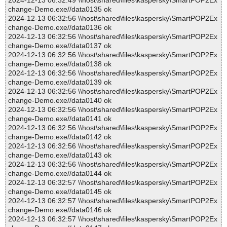
2024-12-13 06:32:49 \\host\shared\files\kaspersky\SmartPOP2Ex
change-Demo.exe//data0135 ok
2024-12-13 06:32:56 \\host\shared\files\kaspersky\SmartPOP2Ex
change-Demo.exe//data0136 ok
2024-12-13 06:32:56 \\host\shared\files\kaspersky\SmartPOP2Ex
change-Demo.exe//data0137 ok
2024-12-13 06:32:56 \\host\shared\files\kaspersky\SmartPOP2Ex
change-Demo.exe//data0138 ok
2024-12-13 06:32:56 \\host\shared\files\kaspersky\SmartPOP2Ex
change-Demo.exe//data0139 ok
2024-12-13 06:32:56 \\host\shared\files\kaspersky\SmartPOP2Ex
change-Demo.exe//data0140 ok
2024-12-13 06:32:56 \\host\shared\files\kaspersky\SmartPOP2Ex
change-Demo.exe//data0141 ok
2024-12-13 06:32:56 \\host\shared\files\kaspersky\SmartPOP2Ex
change-Demo.exe//data0142 ok
2024-12-13 06:32:56 \\host\shared\files\kaspersky\SmartPOP2Ex
change-Demo.exe//data0143 ok
2024-12-13 06:32:56 \\host\shared\files\kaspersky\SmartPOP2Ex
change-Demo.exe//data0144 ok
2024-12-13 06:32:57 \\host\shared\files\kaspersky\SmartPOP2Ex
change-Demo.exe//data0145 ok
2024-12-13 06:32:57 \\host\shared\files\kaspersky\SmartPOP2Ex
change-Demo.exe//data0146 ok
2024-12-13 06:32:57 \\host\shared\files\kaspersky\SmartPOP2Ex