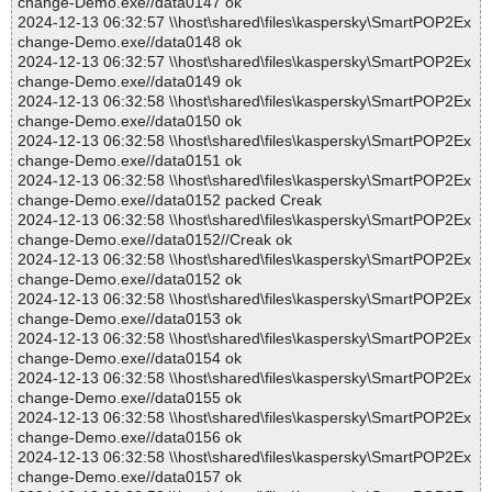
change-Demo.exe//data0147 ok
2024-12-13 06:32:57 \\host\shared\files\kaspersky\SmartPOP2Ex
change-Demo.exe//data0148 ok
2024-12-13 06:32:57 \\host\shared\files\kaspersky\SmartPOP2Ex
change-Demo.exe//data0149 ok
2024-12-13 06:32:58 \\host\shared\files\kaspersky\SmartPOP2Ex
change-Demo.exe//data0150 ok
2024-12-13 06:32:58 \\host\shared\files\kaspersky\SmartPOP2Ex
change-Demo.exe//data0151 ok
2024-12-13 06:32:58 \\host\shared\files\kaspersky\SmartPOP2Ex
change-Demo.exe//data0152 packed Creak
2024-12-13 06:32:58 \\host\shared\files\kaspersky\SmartPOP2Ex
change-Demo.exe//data0152//Creak ok
2024-12-13 06:32:58 \\host\shared\files\kaspersky\SmartPOP2Ex
change-Demo.exe//data0152 ok
2024-12-13 06:32:58 \\host\shared\files\kaspersky\SmartPOP2Ex
change-Demo.exe//data0153 ok
2024-12-13 06:32:58 \\host\shared\files\kaspersky\SmartPOP2Ex
change-Demo.exe//data0154 ok
2024-12-13 06:32:58 \\host\shared\files\kaspersky\SmartPOP2Ex
change-Demo.exe//data0155 ok
2024-12-13 06:32:58 \\host\shared\files\kaspersky\SmartPOP2Ex
change-Demo.exe//data0156 ok
2024-12-13 06:32:58 \\host\shared\files\kaspersky\SmartPOP2Ex
change-Demo.exe//data0157 ok