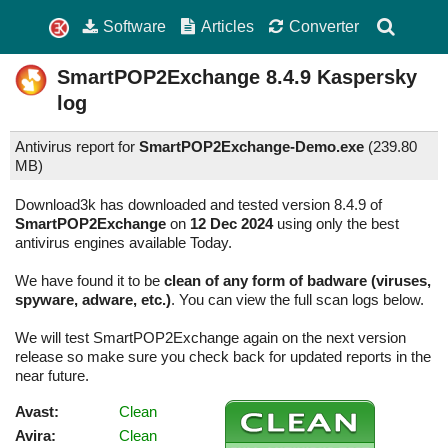
Software
Articles
Converter
SmartPOP2Exchange
8.4.9
Kaspersky
log
Antivirus report for
SmartPOP2Exchange-Demo.exe
(
239.80
MB)
Download3k has downloaded and tested version 8.4.9 of
SmartPOP2Exchange
on
12 Dec 2024
using only the best
antivirus engines available Today.
We have found it to be
clean of any form of badware (viruses,
spyware, adware, etc.)
. You can view the full scan logs below.
We will test SmartPOP2Exchange again on the next version
release so make sure you check back for updated reports in the
near future.
Avast:
Clean
Avira:
Clean