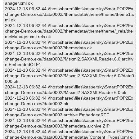
anager.xml ok
2024-12-13 06:32:44 \\host\shared\files\kaspersky\SmartPOP2Ex
change-Demo.exe//data0002//themedata//theme/theme/theme1.x
ml ok
2024-12-13 06:32:44 \\host\shared\files\kaspersky\SmartPOP2Ex
change-Demo.exe//data0002//themedata//theme/theme/_rels/the
meManager.xml.rels ok
2024-12-13 06:32:44 \\host\shared\files\kaspersky\SmartPOP2Ex
change-Demo.exe//data0002//themedata ok
2024-12-13 06:32:44 \\host\shared\files\kaspersky\SmartPOP2Ex
change-Demo.exe//data0002//Msxml2.SAXXMLReader.6.0 archiv
e EmbeddedOLE1
2024-12-13 06:32:44 \\host\shared\files\kaspersky\SmartPOP2Ex
change-Demo.exe//data0002//Msxml2.SAXXMLReader.6.0//data0
000 ok
2024-12-13 06:32:44 \\host\shared\files\kaspersky\SmartPOP2Ex
change-Demo.exe//data0002//Msxml2.SAXXMLReader.6.0 ok
2024-12-13 06:32:44 \\host\shared\files\kaspersky\SmartPOP2Ex
change-Demo.exe//data0002 ok
2024-12-13 06:32:44 \\host\shared\files\kaspersky\SmartPOP2Ex
change-Demo.exe//data0003 archive EmbeddedRTF
2024-12-13 06:32:44 \\host\shared\files\kaspersky\SmartPOP2Ex
change-Demo.exe//data0003//themedata archive ZIP
2024-12-13 06:32:44 \\host\shared\files\kaspersky\SmartPOP2Ex
change-Demo.exe//data0003//themedata//[Content_Types].xml o