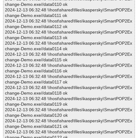
change-Demo.exe//data0110 ok
2024-12-13 06:32:48 \\host\shared\files\kaspersky\SmartPOP2Ex
change-Demo.exe//data0111 ok
2024-12-13 06:32:48 \\host\shared\files\kaspersky\SmartPOP2Ex
change-Demo.exe//data0112 ok
2024-12-13 06:32:48 \\host\shared\files\kaspersky\SmartPOP2Ex
change-Demo.exe//data0113 ok
2024-12-13 06:32:48 \\host\shared\files\kaspersky\SmartPOP2Ex
change-Demo.exe//data0114 ok
2024-12-13 06:32:48 \\host\shared\files\kaspersky\SmartPOP2Ex
change-Demo.exe//data0115 ok
2024-12-13 06:32:48 \\host\shared\files\kaspersky\SmartPOP2Ex
change-Demo.exe//data0116 ok
2024-12-13 06:32:48 \\host\shared\files\kaspersky\SmartPOP2Ex
change-Demo.exe//data0117 ok
2024-12-13 06:32:48 \\host\shared\files\kaspersky\SmartPOP2Ex
change-Demo.exe//data0118 ok
2024-12-13 06:32:48 \\host\shared\files\kaspersky\SmartPOP2Ex
change-Demo.exe//data0119 ok
2024-12-13 06:32:48 \\host\shared\files\kaspersky\SmartPOP2Ex
change-Demo.exe//data0120 ok
2024-12-13 06:32:48 \\host\shared\files\kaspersky\SmartPOP2Ex
change-Demo.exe//data0121 ok
2024-12-13 06:32:48 \\host\shared\files\kaspersky\SmartPOP2Ex
change-Demo.exe//data0122 ok