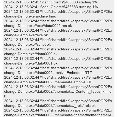
2024-12-13 06:32:41 Scan_Objects$486683 starting 1%
2024-12-13 06:32:41 Scan_Objects$486683 running 1%
2024-12-13 06:32:43 \\host\shared\files\kaspersky\SmartPOP2Ex
change-Demo.exe archive Inno
2024-12-13 06:32:43 \\host\shared\files\kaspersky\SmartPOP2Ex
change-Demo.exe//exe//data0042.res ok
2024-12-13 06:32:44 \\host\shared\files\kaspersky\SmartPOP2Ex
change-Demo.exe//exe ok
2024-12-13 06:32:44 \\host\shared\files\kaspersky\SmartPOP2Ex
change-Demo.exe//script ok
2024-12-13 06:32:44 \\host\shared\files\kaspersky\SmartPOP2Ex
change-Demo.exe//data0000 ok
2024-12-13 06:32:44 \\host\shared\files\kaspersky\SmartPOP2Ex
change-Demo.exe//data0001 ok
2024-12-13 06:32:44 \\host\shared\files\kaspersky\SmartPOP2Ex
change-Demo.exe//data0002 archive EmbeddedRTF
2024-12-13 06:32:44 \\host\shared\files\kaspersky\SmartPOP2Ex
change-Demo.exe//data0002//themedata archive ZIP
2024-12-13 06:32:44 \\host\shared\files\kaspersky\SmartPOP2Ex
change-Demo.exe//data0002//themedata//[Content_Types].xml o
k
2024-12-13 06:32:44 \\host\shared\files\kaspersky\SmartPOP2Ex
change-Demo.exe//data0002//themedata//_rels/.rels ok
2024-12-13 06:32:44 \\host\shared\files\kaspersky\SmartPOP2Ex
change-Demo.exe//data0002//themedata//theme/theme/themeM