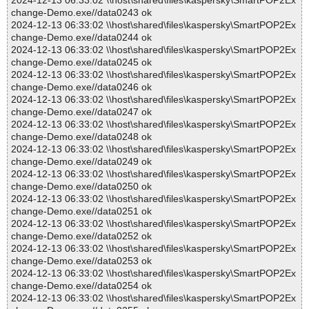
2024-12-13 06:33:02 \\host\shared\files\kaspersky\SmartPOP2Ex
change-Demo.exe//data0243 ok
2024-12-13 06:33:02 \\host\shared\files\kaspersky\SmartPOP2Ex
change-Demo.exe//data0244 ok
2024-12-13 06:33:02 \\host\shared\files\kaspersky\SmartPOP2Ex
change-Demo.exe//data0245 ok
2024-12-13 06:33:02 \\host\shared\files\kaspersky\SmartPOP2Ex
change-Demo.exe//data0246 ok
2024-12-13 06:33:02 \\host\shared\files\kaspersky\SmartPOP2Ex
change-Demo.exe//data0247 ok
2024-12-13 06:33:02 \\host\shared\files\kaspersky\SmartPOP2Ex
change-Demo.exe//data0248 ok
2024-12-13 06:33:02 \\host\shared\files\kaspersky\SmartPOP2Ex
change-Demo.exe//data0249 ok
2024-12-13 06:33:02 \\host\shared\files\kaspersky\SmartPOP2Ex
change-Demo.exe//data0250 ok
2024-12-13 06:33:02 \\host\shared\files\kaspersky\SmartPOP2Ex
change-Demo.exe//data0251 ok
2024-12-13 06:33:02 \\host\shared\files\kaspersky\SmartPOP2Ex
change-Demo.exe//data0252 ok
2024-12-13 06:33:02 \\host\shared\files\kaspersky\SmartPOP2Ex
change-Demo.exe//data0253 ok
2024-12-13 06:33:02 \\host\shared\files\kaspersky\SmartPOP2Ex
change-Demo.exe//data0254 ok
2024-12-13 06:33:02 \\host\shared\files\kaspersky\SmartPOP2Ex