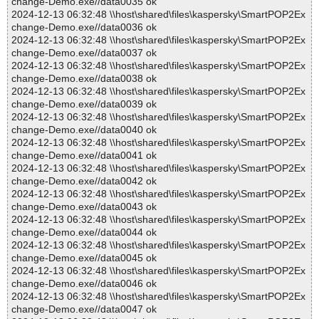
change-Demo.exe//data0035 ok
2024-12-13 06:32:48 \\host\shared\files\kaspersky\SmartPOP2Ex
change-Demo.exe//data0036 ok
2024-12-13 06:32:48 \\host\shared\files\kaspersky\SmartPOP2Ex
change-Demo.exe//data0037 ok
2024-12-13 06:32:48 \\host\shared\files\kaspersky\SmartPOP2Ex
change-Demo.exe//data0038 ok
2024-12-13 06:32:48 \\host\shared\files\kaspersky\SmartPOP2Ex
change-Demo.exe//data0039 ok
2024-12-13 06:32:48 \\host\shared\files\kaspersky\SmartPOP2Ex
change-Demo.exe//data0040 ok
2024-12-13 06:32:48 \\host\shared\files\kaspersky\SmartPOP2Ex
change-Demo.exe//data0041 ok
2024-12-13 06:32:48 \\host\shared\files\kaspersky\SmartPOP2Ex
change-Demo.exe//data0042 ok
2024-12-13 06:32:48 \\host\shared\files\kaspersky\SmartPOP2Ex
change-Demo.exe//data0043 ok
2024-12-13 06:32:48 \\host\shared\files\kaspersky\SmartPOP2Ex
change-Demo.exe//data0044 ok
2024-12-13 06:32:48 \\host\shared\files\kaspersky\SmartPOP2Ex
change-Demo.exe//data0045 ok
2024-12-13 06:32:48 \\host\shared\files\kaspersky\SmartPOP2Ex
change-Demo.exe//data0046 ok
2024-12-13 06:32:48 \\host\shared\files\kaspersky\SmartPOP2Ex
change-Demo.exe//data0047 ok