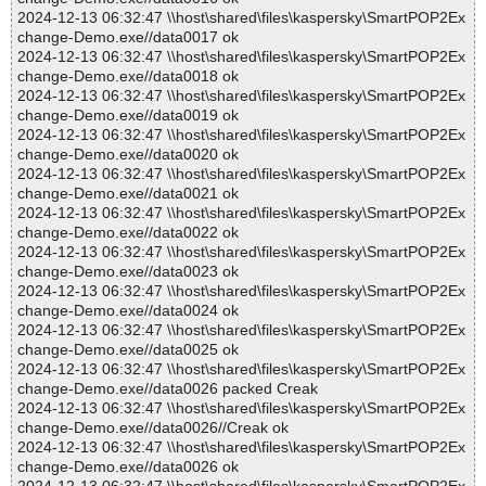
2024-12-13 06:32:47 \\host\shared\files\kaspersky\SmartPOP2Ex
change-Demo.exe//data0017 ok
2024-12-13 06:32:47 \\host\shared\files\kaspersky\SmartPOP2Ex
change-Demo.exe//data0018 ok
2024-12-13 06:32:47 \\host\shared\files\kaspersky\SmartPOP2Ex
change-Demo.exe//data0019 ok
2024-12-13 06:32:47 \\host\shared\files\kaspersky\SmartPOP2Ex
change-Demo.exe//data0020 ok
2024-12-13 06:32:47 \\host\shared\files\kaspersky\SmartPOP2Ex
change-Demo.exe//data0021 ok
2024-12-13 06:32:47 \\host\shared\files\kaspersky\SmartPOP2Ex
change-Demo.exe//data0022 ok
2024-12-13 06:32:47 \\host\shared\files\kaspersky\SmartPOP2Ex
change-Demo.exe//data0023 ok
2024-12-13 06:32:47 \\host\shared\files\kaspersky\SmartPOP2Ex
change-Demo.exe//data0024 ok
2024-12-13 06:32:47 \\host\shared\files\kaspersky\SmartPOP2Ex
change-Demo.exe//data0025 ok
2024-12-13 06:32:47 \\host\shared\files\kaspersky\SmartPOP2Ex
change-Demo.exe//data0026 packed Creak
2024-12-13 06:32:47 \\host\shared\files\kaspersky\SmartPOP2Ex
change-Demo.exe//data0026//Creak ok
2024-12-13 06:32:47 \\host\shared\files\kaspersky\SmartPOP2Ex
change-Demo.exe//data0026 ok