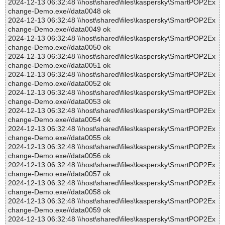
2024-12-13 06:32:48 \\host\shared\files\kaspersky\SmartPOP2Ex
change-Demo.exe//data0048 ok
2024-12-13 06:32:48 \\host\shared\files\kaspersky\SmartPOP2Ex
change-Demo.exe//data0049 ok
2024-12-13 06:32:48 \\host\shared\files\kaspersky\SmartPOP2Ex
change-Demo.exe//data0050 ok
2024-12-13 06:32:48 \\host\shared\files\kaspersky\SmartPOP2Ex
change-Demo.exe//data0051 ok
2024-12-13 06:32:48 \\host\shared\files\kaspersky\SmartPOP2Ex
change-Demo.exe//data0052 ok
2024-12-13 06:32:48 \\host\shared\files\kaspersky\SmartPOP2Ex
change-Demo.exe//data0053 ok
2024-12-13 06:32:48 \\host\shared\files\kaspersky\SmartPOP2Ex
change-Demo.exe//data0054 ok
2024-12-13 06:32:48 \\host\shared\files\kaspersky\SmartPOP2Ex
change-Demo.exe//data0055 ok
2024-12-13 06:32:48 \\host\shared\files\kaspersky\SmartPOP2Ex
change-Demo.exe//data0056 ok
2024-12-13 06:32:48 \\host\shared\files\kaspersky\SmartPOP2Ex
change-Demo.exe//data0057 ok
2024-12-13 06:32:48 \\host\shared\files\kaspersky\SmartPOP2Ex
change-Demo.exe//data0058 ok
2024-12-13 06:32:48 \\host\shared\files\kaspersky\SmartPOP2Ex
change-Demo.exe//data0059 ok
2024-12-13 06:32:48 \\host\shared\files\kaspersky\SmartPOP2Ex