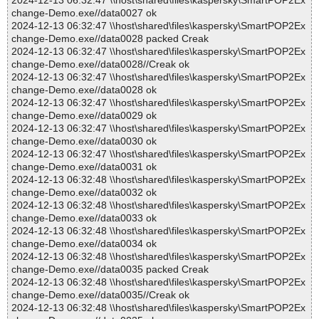
2024-12-13 06:32:47 \\host\shared\files\kaspersky\SmartPOP2Ex
change-Demo.exe//data0027 ok
2024-12-13 06:32:47 \\host\shared\files\kaspersky\SmartPOP2Ex
change-Demo.exe//data0028 packed Creak
2024-12-13 06:32:47 \\host\shared\files\kaspersky\SmartPOP2Ex
change-Demo.exe//data0028//Creak ok
2024-12-13 06:32:47 \\host\shared\files\kaspersky\SmartPOP2Ex
change-Demo.exe//data0028 ok
2024-12-13 06:32:47 \\host\shared\files\kaspersky\SmartPOP2Ex
change-Demo.exe//data0029 ok
2024-12-13 06:32:47 \\host\shared\files\kaspersky\SmartPOP2Ex
change-Demo.exe//data0030 ok
2024-12-13 06:32:47 \\host\shared\files\kaspersky\SmartPOP2Ex
change-Demo.exe//data0031 ok
2024-12-13 06:32:48 \\host\shared\files\kaspersky\SmartPOP2Ex
change-Demo.exe//data0032 ok
2024-12-13 06:32:48 \\host\shared\files\kaspersky\SmartPOP2Ex
change-Demo.exe//data0033 ok
2024-12-13 06:32:48 \\host\shared\files\kaspersky\SmartPOP2Ex
change-Demo.exe//data0034 ok
2024-12-13 06:32:48 \\host\shared\files\kaspersky\SmartPOP2Ex
change-Demo.exe//data0035 packed Creak
2024-12-13 06:32:48 \\host\shared\files\kaspersky\SmartPOP2Ex
change-Demo.exe//data0035//Creak ok
2024-12-13 06:32:48 \\host\shared\files\kaspersky\SmartPOP2Ex