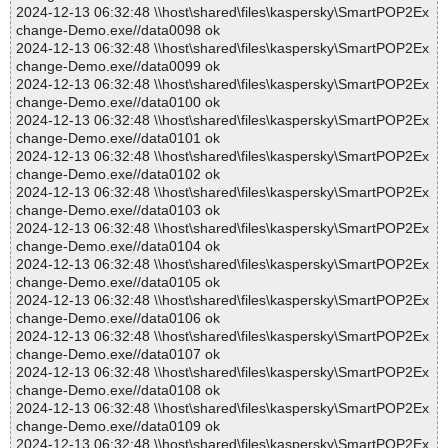
2024-12-13 06:32:48 \\host\shared\files\kaspersky\SmartPOP2Ex
change-Demo.exe//data0098 ok
2024-12-13 06:32:48 \\host\shared\files\kaspersky\SmartPOP2Ex
change-Demo.exe//data0099 ok
2024-12-13 06:32:48 \\host\shared\files\kaspersky\SmartPOP2Ex
change-Demo.exe//data0100 ok
2024-12-13 06:32:48 \\host\shared\files\kaspersky\SmartPOP2Ex
change-Demo.exe//data0101 ok
2024-12-13 06:32:48 \\host\shared\files\kaspersky\SmartPOP2Ex
change-Demo.exe//data0102 ok
2024-12-13 06:32:48 \\host\shared\files\kaspersky\SmartPOP2Ex
change-Demo.exe//data0103 ok
2024-12-13 06:32:48 \\host\shared\files\kaspersky\SmartPOP2Ex
change-Demo.exe//data0104 ok
2024-12-13 06:32:48 \\host\shared\files\kaspersky\SmartPOP2Ex
change-Demo.exe//data0105 ok
2024-12-13 06:32:48 \\host\shared\files\kaspersky\SmartPOP2Ex
change-Demo.exe//data0106 ok
2024-12-13 06:32:48 \\host\shared\files\kaspersky\SmartPOP2Ex
change-Demo.exe//data0107 ok
2024-12-13 06:32:48 \\host\shared\files\kaspersky\SmartPOP2Ex
change-Demo.exe//data0108 ok
2024-12-13 06:32:48 \\host\shared\files\kaspersky\SmartPOP2Ex
change-Demo.exe//data0109 ok
2024-12-13 06:32:48 \\host\shared\files\kaspersky\SmartPOP2Ex