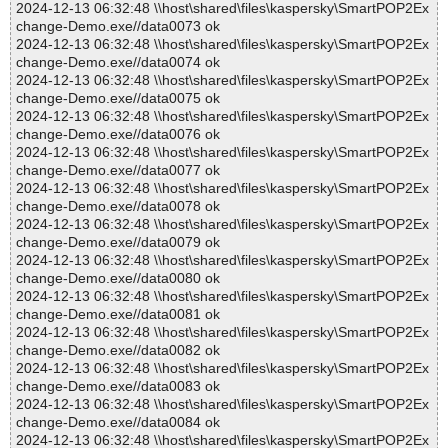
2024-12-13 06:32:48 \\host\shared\files\kaspersky\SmartPOP2Ex
change-Demo.exe//data0073 ok
2024-12-13 06:32:48 \\host\shared\files\kaspersky\SmartPOP2Ex
change-Demo.exe//data0074 ok
2024-12-13 06:32:48 \\host\shared\files\kaspersky\SmartPOP2Ex
change-Demo.exe//data0075 ok
2024-12-13 06:32:48 \\host\shared\files\kaspersky\SmartPOP2Ex
change-Demo.exe//data0076 ok
2024-12-13 06:32:48 \\host\shared\files\kaspersky\SmartPOP2Ex
change-Demo.exe//data0077 ok
2024-12-13 06:32:48 \\host\shared\files\kaspersky\SmartPOP2Ex
change-Demo.exe//data0078 ok
2024-12-13 06:32:48 \\host\shared\files\kaspersky\SmartPOP2Ex
change-Demo.exe//data0079 ok
2024-12-13 06:32:48 \\host\shared\files\kaspersky\SmartPOP2Ex
change-Demo.exe//data0080 ok
2024-12-13 06:32:48 \\host\shared\files\kaspersky\SmartPOP2Ex
change-Demo.exe//data0081 ok
2024-12-13 06:32:48 \\host\shared\files\kaspersky\SmartPOP2Ex
change-Demo.exe//data0082 ok
2024-12-13 06:32:48 \\host\shared\files\kaspersky\SmartPOP2Ex
change-Demo.exe//data0083 ok
2024-12-13 06:32:48 \\host\shared\files\kaspersky\SmartPOP2Ex
change-Demo.exe//data0084 ok
2024-12-13 06:32:48 \\host\shared\files\kaspersky\SmartPOP2Ex