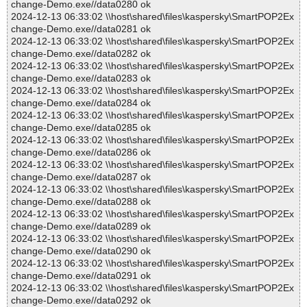
change-Demo.exe//data0280 ok
2024-12-13 06:33:02 \\host\shared\files\kaspersky\SmartPOP2Ex
change-Demo.exe//data0281 ok
2024-12-13 06:33:02 \\host\shared\files\kaspersky\SmartPOP2Ex
change-Demo.exe//data0282 ok
2024-12-13 06:33:02 \\host\shared\files\kaspersky\SmartPOP2Ex
change-Demo.exe//data0283 ok
2024-12-13 06:33:02 \\host\shared\files\kaspersky\SmartPOP2Ex
change-Demo.exe//data0284 ok
2024-12-13 06:33:02 \\host\shared\files\kaspersky\SmartPOP2Ex
change-Demo.exe//data0285 ok
2024-12-13 06:33:02 \\host\shared\files\kaspersky\SmartPOP2Ex
change-Demo.exe//data0286 ok
2024-12-13 06:33:02 \\host\shared\files\kaspersky\SmartPOP2Ex
change-Demo.exe//data0287 ok
2024-12-13 06:33:02 \\host\shared\files\kaspersky\SmartPOP2Ex
change-Demo.exe//data0288 ok
2024-12-13 06:33:02 \\host\shared\files\kaspersky\SmartPOP2Ex
change-Demo.exe//data0289 ok
2024-12-13 06:33:02 \\host\shared\files\kaspersky\SmartPOP2Ex
change-Demo.exe//data0290 ok
2024-12-13 06:33:02 \\host\shared\files\kaspersky\SmartPOP2Ex
change-Demo.exe//data0291 ok
2024-12-13 06:33:02 \\host\shared\files\kaspersky\SmartPOP2Ex
change-Demo.exe//data0292 ok