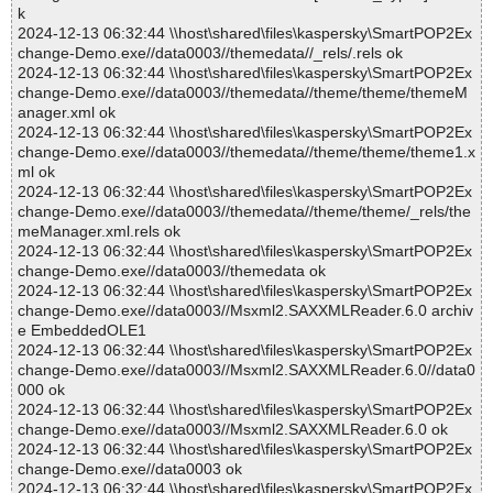
k
2024-12-13 06:32:44 \\host\shared\files\kaspersky\SmartPOP2Ex
change-Demo.exe//data0003//themedata//_rels/.rels ok
2024-12-13 06:32:44 \\host\shared\files\kaspersky\SmartPOP2Ex
change-Demo.exe//data0003//themedata//theme/theme/themeM
anager.xml ok
2024-12-13 06:32:44 \\host\shared\files\kaspersky\SmartPOP2Ex
change-Demo.exe//data0003//themedata//theme/theme/theme1.x
ml ok
2024-12-13 06:32:44 \\host\shared\files\kaspersky\SmartPOP2Ex
change-Demo.exe//data0003//themedata//theme/theme/_rels/the
meManager.xml.rels ok
2024-12-13 06:32:44 \\host\shared\files\kaspersky\SmartPOP2Ex
change-Demo.exe//data0003//themedata ok
2024-12-13 06:32:44 \\host\shared\files\kaspersky\SmartPOP2Ex
change-Demo.exe//data0003//Msxml2.SAXXMLReader.6.0 archiv
e EmbeddedOLE1
2024-12-13 06:32:44 \\host\shared\files\kaspersky\SmartPOP2Ex
change-Demo.exe//data0003//Msxml2.SAXXMLReader.6.0//data0
000 ok
2024-12-13 06:32:44 \\host\shared\files\kaspersky\SmartPOP2Ex
change-Demo.exe//data0003//Msxml2.SAXXMLReader.6.0 ok
2024-12-13 06:32:44 \\host\shared\files\kaspersky\SmartPOP2Ex
change-Demo.exe//data0003 ok
2024-12-13 06:32:44 \\host\shared\files\kaspersky\SmartPOP2Ex