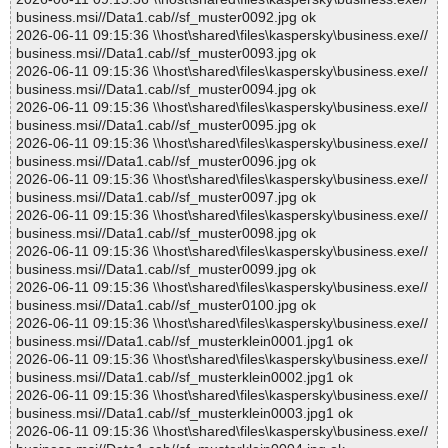
business.msi//Data1.cab//sf_muster0092.jpg ok
2026-06-11 09:15:36 \\host\shared\files\kaspersky\business.exe//
business.msi//Data1.cab//sf_muster0093.jpg ok
2026-06-11 09:15:36 \\host\shared\files\kaspersky\business.exe//
business.msi//Data1.cab//sf_muster0094.jpg ok
2026-06-11 09:15:36 \\host\shared\files\kaspersky\business.exe//
business.msi//Data1.cab//sf_muster0095.jpg ok
2026-06-11 09:15:36 \\host\shared\files\kaspersky\business.exe//
business.msi//Data1.cab//sf_muster0096.jpg ok
2026-06-11 09:15:36 \\host\shared\files\kaspersky\business.exe//
business.msi//Data1.cab//sf_muster0097.jpg ok
2026-06-11 09:15:36 \\host\shared\files\kaspersky\business.exe//
business.msi//Data1.cab//sf_muster0098.jpg ok
2026-06-11 09:15:36 \\host\shared\files\kaspersky\business.exe//
business.msi//Data1.cab//sf_muster0099.jpg ok
2026-06-11 09:15:36 \\host\shared\files\kaspersky\business.exe//
business.msi//Data1.cab//sf_muster0100.jpg ok
2026-06-11 09:15:36 \\host\shared\files\kaspersky\business.exe//
business.msi//Data1.cab//sf_musterklein0001.jpg1 ok
2026-06-11 09:15:36 \\host\shared\files\kaspersky\business.exe//
business.msi//Data1.cab//sf_musterklein0002.jpg1 ok
2026-06-11 09:15:36 \\host\shared\files\kaspersky\business.exe//
business.msi//Data1.cab//sf_musterklein0003.jpg1 ok
2026-06-11 09:15:36 \\host\shared\files\kaspersky\business.exe//