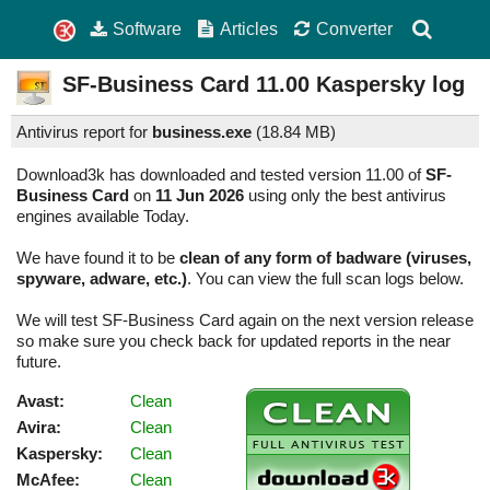
Software
Articles
Converter
SF-Business Card
11.00
Kaspersky log
Antivirus report for
business.exe
(
18.84 MB)
Download3k has downloaded and tested version 11.00 of
SF-
Business Card
on
11 Jun 2026
using only the best antivirus
engines available Today.
We have found it to be
clean of any form of badware (viruses,
spyware, adware, etc.)
. You can view the full scan logs below.
We will test SF-Business Card again on the next version release
so make sure you check back for updated reports in the near
future.
Avast:
Clean
Avira:
Clean
Kaspersky:
Clean
McAfee:
Clean