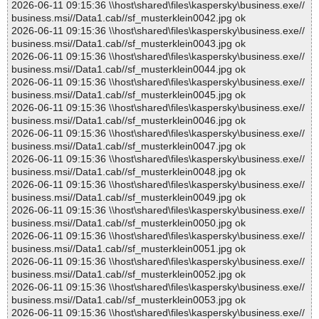
2026-06-11 09:15:36 \\host\shared\files\kaspersky\business.exe//
business.msi//Data1.cab//sf_musterklein0042.jpg ok
2026-06-11 09:15:36 \\host\shared\files\kaspersky\business.exe//
business.msi//Data1.cab//sf_musterklein0043.jpg ok
2026-06-11 09:15:36 \\host\shared\files\kaspersky\business.exe//
business.msi//Data1.cab//sf_musterklein0044.jpg ok
2026-06-11 09:15:36 \\host\shared\files\kaspersky\business.exe//
business.msi//Data1.cab//sf_musterklein0045.jpg ok
2026-06-11 09:15:36 \\host\shared\files\kaspersky\business.exe//
business.msi//Data1.cab//sf_musterklein0046.jpg ok
2026-06-11 09:15:36 \\host\shared\files\kaspersky\business.exe//
business.msi//Data1.cab//sf_musterklein0047.jpg ok
2026-06-11 09:15:36 \\host\shared\files\kaspersky\business.exe//
business.msi//Data1.cab//sf_musterklein0048.jpg ok
2026-06-11 09:15:36 \\host\shared\files\kaspersky\business.exe//
business.msi//Data1.cab//sf_musterklein0049.jpg ok
2026-06-11 09:15:36 \\host\shared\files\kaspersky\business.exe//
business.msi//Data1.cab//sf_musterklein0050.jpg ok
2026-06-11 09:15:36 \\host\shared\files\kaspersky\business.exe//
business.msi//Data1.cab//sf_musterklein0051.jpg ok
2026-06-11 09:15:36 \\host\shared\files\kaspersky\business.exe//
business.msi//Data1.cab//sf_musterklein0052.jpg ok
2026-06-11 09:15:36 \\host\shared\files\kaspersky\business.exe//
business.msi//Data1.cab//sf_musterklein0053.jpg ok
2026-06-11 09:15:36 \\host\shared\files\kaspersky\business.exe//