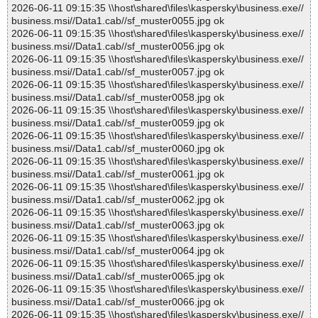
2026-06-11 09:15:35 \\host\shared\files\kaspersky\business.exe//
business.msi//Data1.cab//sf_muster0055.jpg ok
2026-06-11 09:15:35 \\host\shared\files\kaspersky\business.exe//
business.msi//Data1.cab//sf_muster0056.jpg ok
2026-06-11 09:15:35 \\host\shared\files\kaspersky\business.exe//
business.msi//Data1.cab//sf_muster0057.jpg ok
2026-06-11 09:15:35 \\host\shared\files\kaspersky\business.exe//
business.msi//Data1.cab//sf_muster0058.jpg ok
2026-06-11 09:15:35 \\host\shared\files\kaspersky\business.exe//
business.msi//Data1.cab//sf_muster0059.jpg ok
2026-06-11 09:15:35 \\host\shared\files\kaspersky\business.exe//
business.msi//Data1.cab//sf_muster0060.jpg ok
2026-06-11 09:15:35 \\host\shared\files\kaspersky\business.exe//
business.msi//Data1.cab//sf_muster0061.jpg ok
2026-06-11 09:15:35 \\host\shared\files\kaspersky\business.exe//
business.msi//Data1.cab//sf_muster0062.jpg ok
2026-06-11 09:15:35 \\host\shared\files\kaspersky\business.exe//
business.msi//Data1.cab//sf_muster0063.jpg ok
2026-06-11 09:15:35 \\host\shared\files\kaspersky\business.exe//
business.msi//Data1.cab//sf_muster0064.jpg ok
2026-06-11 09:15:35 \\host\shared\files\kaspersky\business.exe//
business.msi//Data1.cab//sf_muster0065.jpg ok
2026-06-11 09:15:35 \\host\shared\files\kaspersky\business.exe//
business.msi//Data1.cab//sf_muster0066.jpg ok
2026-06-11 09:15:35 \\host\shared\files\kaspersky\business.exe//