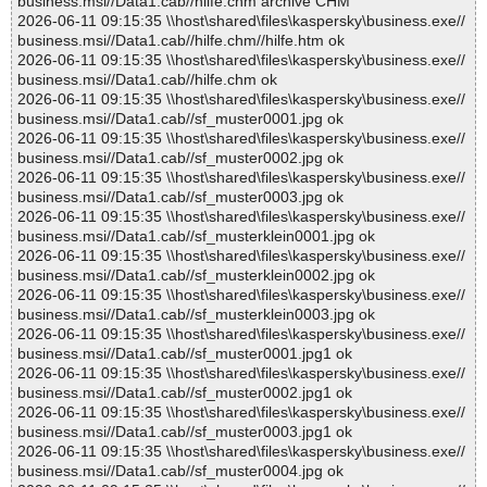
business.msi//Data1.cab//hilfe.chm archive CHM
2026-06-11 09:15:35 \\host\shared\files\kaspersky\business.exe//
business.msi//Data1.cab//hilfe.chm//hilfe.htm ok
2026-06-11 09:15:35 \\host\shared\files\kaspersky\business.exe//
business.msi//Data1.cab//hilfe.chm ok
2026-06-11 09:15:35 \\host\shared\files\kaspersky\business.exe//
business.msi//Data1.cab//sf_muster0001.jpg ok
2026-06-11 09:15:35 \\host\shared\files\kaspersky\business.exe//
business.msi//Data1.cab//sf_muster0002.jpg ok
2026-06-11 09:15:35 \\host\shared\files\kaspersky\business.exe//
business.msi//Data1.cab//sf_muster0003.jpg ok
2026-06-11 09:15:35 \\host\shared\files\kaspersky\business.exe//
business.msi//Data1.cab//sf_musterklein0001.jpg ok
2026-06-11 09:15:35 \\host\shared\files\kaspersky\business.exe//
business.msi//Data1.cab//sf_musterklein0002.jpg ok
2026-06-11 09:15:35 \\host\shared\files\kaspersky\business.exe//
business.msi//Data1.cab//sf_musterklein0003.jpg ok
2026-06-11 09:15:35 \\host\shared\files\kaspersky\business.exe//
business.msi//Data1.cab//sf_muster0001.jpg1 ok
2026-06-11 09:15:35 \\host\shared\files\kaspersky\business.exe//
business.msi//Data1.cab//sf_muster0002.jpg1 ok
2026-06-11 09:15:35 \\host\shared\files\kaspersky\business.exe//
business.msi//Data1.cab//sf_muster0003.jpg1 ok
2026-06-11 09:15:35 \\host\shared\files\kaspersky\business.exe//
business.msi//Data1.cab//sf_muster0004.jpg ok