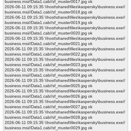
business.msi//Data1.cab//sf_muster0017.jpg ok
2026-06-11 09:15:35 \\host\shared\files\kaspersky\business.exe//
business.msi//Data1.cab//sf_muster0018.jpg ok
2026-06-11 09:15:35 \\host\shared\files\kaspersky\business.exe//
business.msi//Data1.cab//sf_muster0019.jpg ok
2026-06-11 09:15:35 \\host\shared\files\kaspersky\business.exe//
business.msi//Data1.cab//sf_muster0020.jpg ok
2026-06-11 09:15:35 \\host\shared\files\kaspersky\business.exe//
business.msi//Data1.cab//sf_muster0021.jpg ok
2026-06-11 09:15:35 \\host\shared\files\kaspersky\business.exe//
business.msi//Data1.cab//sf_muster0022.jpg ok
2026-06-11 09:15:35 \\host\shared\files\kaspersky\business.exe//
business.msi//Data1.cab//sf_muster0023.jpg ok
2026-06-11 09:15:35 \\host\shared\files\kaspersky\business.exe//
business.msi//Data1.cab//sf_muster0024.jpg ok
2026-06-11 09:15:35 \\host\shared\files\kaspersky\business.exe//
business.msi//Data1.cab//sf_muster0025.jpg ok
2026-06-11 09:15:35 \\host\shared\files\kaspersky\business.exe//
business.msi//Data1.cab//sf_muster0026.jpg ok
2026-06-11 09:15:35 \\host\shared\files\kaspersky\business.exe//
business.msi//Data1.cab//sf_muster0027.jpg ok
2026-06-11 09:15:35 \\host\shared\files\kaspersky\business.exe//
business.msi//Data1.cab//sf_muster0028.jpg ok
2026-06-11 09:15:35 \\host\shared\files\kaspersky\business.exe//
business.msi//Data1.cab//sf_muster0029.jpg ok