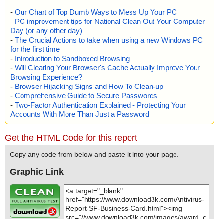
-
Our Chart of Top Dumb Ways to Mess Up Your PC
-
PC improvement tips for National Clean Out Your Computer
Day (or any other day)
-
The Crucial Actions to take when using a new Windows PC
for the first time
-
Introduction to Sandboxed Browsing
-
Will Clearing Your Browser's Cache Actually Improve Your
Browsing Experience?
-
Browser Hijacking Signs and How To Clean-up
-
Comprehensive Guide to Secure Passwords
-
Two-Factor Authentication Explained - Protecting Your
Accounts With More Than Just a Password
Get the HTML Code for this report
Copy any code from below and paste it into your page.
Graphic Link