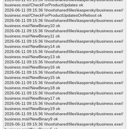
business.msi//CheckForProductUpdates ok
2026-06-11 09:15:36 \\host\shared\files\kaspersky\business.exe//
business.msi//CheckForProductUpdatesOnReboot ok
2026-06-11 09:15:36 \\host\shared\files\kaspersky\business.exe//
business.msi//NewBinary10 ok
2026-06-11 09:15:36 \\host\shared\files\kaspersky\business.exe//
business.msi//NewBinary11 ok
2026-06-11 09:15:36 \\host\shared\files\kaspersky\business.exe//
business.msi//NewBinary14 ok
2026-06-11 09:15:36 \\host\shared\files\kaspersky\business.exe//
business.msi//NewBinary13 ok
2026-06-11 09:15:36 \\host\shared\files\kaspersky\business.exe//
business.msi//NewBinary16 ok
2026-06-11 09:15:36 \\host\shared\files\kaspersky\business.exe//
business.msi//NewBinary15 ok
2026-06-11 09:15:36 \\host\shared\files\kaspersky\business.exe//
business.msi//NewBinary18 ok
2026-06-11 09:15:36 \\host\shared\files\kaspersky\business.exe//
business.msi//NewBinary17 ok
2026-06-11 09:15:36 \\host\shared\files\kaspersky\business.exe//
business.msi//NewBinary19 ok
2026-06-11 09:15:36 \\host\shared\files\kaspersky\business.exe//
business.msi//NewBinary9 ok
2026-06-11 09:15:36 \\host\shared\files\kaspersky\business.exe//