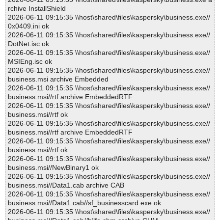
rchive InstallShield
2026-06-11 09:15:35 \\host\shared\files\kaspersky\business.exe//
0x0409.ini ok
2026-06-11 09:15:35 \\host\shared\files\kaspersky\business.exe//
DotNet.isc ok
2026-06-11 09:15:35 \\host\shared\files\kaspersky\business.exe//
MSIEng.isc ok
2026-06-11 09:15:35 \\host\shared\files\kaspersky\business.exe//
business.msi archive Embedded
2026-06-11 09:15:35 \\host\shared\files\kaspersky\business.exe//
business.msi//rtf archive EmbeddedRTF
2026-06-11 09:15:35 \\host\shared\files\kaspersky\business.exe//
business.msi//rtf ok
2026-06-11 09:15:35 \\host\shared\files\kaspersky\business.exe//
business.msi//rtf archive EmbeddedRTF
2026-06-11 09:15:35 \\host\shared\files\kaspersky\business.exe//
business.msi//rtf ok
2026-06-11 09:15:35 \\host\shared\files\kaspersky\business.exe//
business.msi//NewBinary1 ok
2026-06-11 09:15:35 \\host\shared\files\kaspersky\business.exe//
business.msi//Data1.cab archive CAB
2026-06-11 09:15:35 \\host\shared\files\kaspersky\business.exe//
business.msi//Data1.cab//sf_businesscard.exe ok
2026-06-11 09:15:35 \\host\shared\files\kaspersky\business.exe//