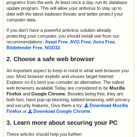
programs from the web. At least once a day, run its database
update program. This will allow your antivirus to stay up to
date with the latest badware threats and better protect your
computer data.
If you don't have a powerful antivirus solution already
protecting your computer, you should install one from our
recommendations:
Avast Free
,
AVG Free
,
Avira Free
,
Bitdefender Free
,
NOD32
.
2. Choose a safe web browser
An important aspect to keep in mind is what web browser you
use. Most browser exploits and viruses target Internet
Explorer so it's best you consider an alternative. The safest
web browsers available Today are considered to be
Mozilla
Firefox
and
Google Chrome
. Besides being free, they are
both fast, have pop-up blocking, tabbed browsing, with privacy
and security features. Give them a try:
Download Mozilla
Firefox
or
Download Google Chrome
.
3. Learn more about securing your PC
These articles should help you further: