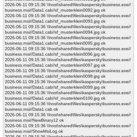
2026-06-11 09:15:36 \\host\shared\files\kaspersky\business.exe//
business.msi//Data1.cab//sf_musterklein0092.jpg ok
2026-06-11 09:15:36 \\host\shared\files\kaspersky\business.exe//
business.msi//Data1.cab//sf_musterklein0093.jpg ok
2026-06-11 09:15:36 \\host\shared\files\kaspersky\business.exe//
business.msi//Data1.cab//sf_musterklein0094.jpg ok
2026-06-11 09:15:36 \\host\shared\files\kaspersky\business.exe//
business.msi//Data1.cab//sf_musterklein0095.jpg ok
2026-06-11 09:15:36 \\host\shared\files\kaspersky\business.exe//
business.msi//Data1.cab//sf_musterklein0096.jpg ok
2026-06-11 09:15:36 \\host\shared\files\kaspersky\business.exe//
business.msi//Data1.cab//sf_musterklein0097.jpg ok
2026-06-11 09:15:36 \\host\shared\files\kaspersky\business.exe//
business.msi//Data1.cab//sf_musterklein0098.jpg ok
2026-06-11 09:15:36 \\host\shared\files\kaspersky\business.exe//
business.msi//Data1.cab//sf_musterklein0099.jpg ok
2026-06-11 09:15:36 \\host\shared\files\kaspersky\business.exe//
business.msi//Data1.cab//sf_musterklein0100.jpg ok
2026-06-11 09:15:36 \\host\shared\files\kaspersky\business.exe//
business.msi//Data1.cab ok
2026-06-11 09:15:36 \\host\shared\files\kaspersky\business.exe//
business.msi//NewBinary12 ok
2026-06-11 09:15:36 \\host\shared\files\kaspersky\business.exe//
business.msi//ShowMsiLog ok
2026-06-11 09:15:36 \\host\shared\files\kaspersky\business.exe//