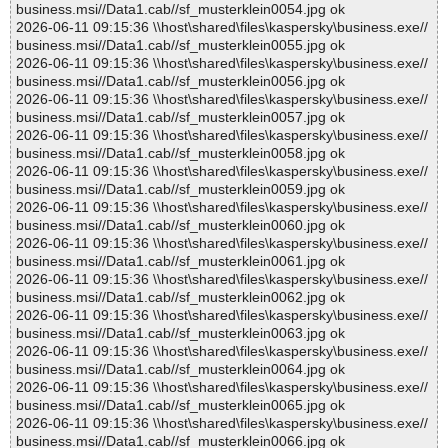
business.msi//Data1.cab//sf_musterklein0054.jpg ok
2026-06-11 09:15:36 \\host\shared\files\kaspersky\business.exe//
business.msi//Data1.cab//sf_musterklein0055.jpg ok
2026-06-11 09:15:36 \\host\shared\files\kaspersky\business.exe//
business.msi//Data1.cab//sf_musterklein0056.jpg ok
2026-06-11 09:15:36 \\host\shared\files\kaspersky\business.exe//
business.msi//Data1.cab//sf_musterklein0057.jpg ok
2026-06-11 09:15:36 \\host\shared\files\kaspersky\business.exe//
business.msi//Data1.cab//sf_musterklein0058.jpg ok
2026-06-11 09:15:36 \\host\shared\files\kaspersky\business.exe//
business.msi//Data1.cab//sf_musterklein0059.jpg ok
2026-06-11 09:15:36 \\host\shared\files\kaspersky\business.exe//
business.msi//Data1.cab//sf_musterklein0060.jpg ok
2026-06-11 09:15:36 \\host\shared\files\kaspersky\business.exe//
business.msi//Data1.cab//sf_musterklein0061.jpg ok
2026-06-11 09:15:36 \\host\shared\files\kaspersky\business.exe//
business.msi//Data1.cab//sf_musterklein0062.jpg ok
2026-06-11 09:15:36 \\host\shared\files\kaspersky\business.exe//
business.msi//Data1.cab//sf_musterklein0063.jpg ok
2026-06-11 09:15:36 \\host\shared\files\kaspersky\business.exe//
business.msi//Data1.cab//sf_musterklein0064.jpg ok
2026-06-11 09:15:36 \\host\shared\files\kaspersky\business.exe//
business.msi//Data1.cab//sf_musterklein0065.jpg ok
2026-06-11 09:15:36 \\host\shared\files\kaspersky\business.exe//
business.msi//Data1.cab//sf_musterklein0066.jpg ok