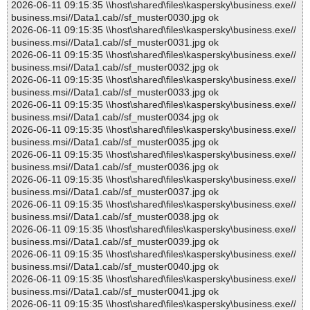
2026-06-11 09:15:35 \\host\shared\files\kaspersky\business.exe//
business.msi//Data1.cab//sf_muster0030.jpg ok
2026-06-11 09:15:35 \\host\shared\files\kaspersky\business.exe//
business.msi//Data1.cab//sf_muster0031.jpg ok
2026-06-11 09:15:35 \\host\shared\files\kaspersky\business.exe//
business.msi//Data1.cab//sf_muster0032.jpg ok
2026-06-11 09:15:35 \\host\shared\files\kaspersky\business.exe//
business.msi//Data1.cab//sf_muster0033.jpg ok
2026-06-11 09:15:35 \\host\shared\files\kaspersky\business.exe//
business.msi//Data1.cab//sf_muster0034.jpg ok
2026-06-11 09:15:35 \\host\shared\files\kaspersky\business.exe//
business.msi//Data1.cab//sf_muster0035.jpg ok
2026-06-11 09:15:35 \\host\shared\files\kaspersky\business.exe//
business.msi//Data1.cab//sf_muster0036.jpg ok
2026-06-11 09:15:35 \\host\shared\files\kaspersky\business.exe//
business.msi//Data1.cab//sf_muster0037.jpg ok
2026-06-11 09:15:35 \\host\shared\files\kaspersky\business.exe//
business.msi//Data1.cab//sf_muster0038.jpg ok
2026-06-11 09:15:35 \\host\shared\files\kaspersky\business.exe//
business.msi//Data1.cab//sf_muster0039.jpg ok
2026-06-11 09:15:35 \\host\shared\files\kaspersky\business.exe//
business.msi//Data1.cab//sf_muster0040.jpg ok
2026-06-11 09:15:35 \\host\shared\files\kaspersky\business.exe//
business.msi//Data1.cab//sf_muster0041.jpg ok
2026-06-11 09:15:35 \\host\shared\files\kaspersky\business.exe//