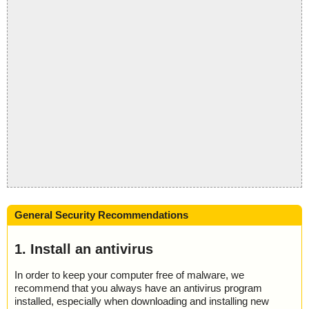
General Security Recommendations
1. Install an antivirus
In order to keep your computer free of malware, we
recommend that you always have an antivirus program
installed, especially when downloading and installing new