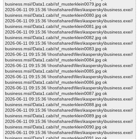
business.msi//Data1.cab//sf_musterklein0079.jpg ok
2026-06-11 09:15:36 \\host\shared\files\kaspersky\business.exe//
business.msi//Data1.cab//sf_musterklein0080.jpg ok
2026-06-11 09:15:36 \\host\shared\files\kaspersky\business.exe//
business.msi//Data1.cab//sf_musterklein0081.jpg ok
2026-06-11 09:15:36 \\host\shared\files\kaspersky\business.exe//
business.msi//Data1.cab//sf_musterklein0082.jpg ok
2026-06-11 09:15:36 \\host\shared\files\kaspersky\business.exe//
business.msi//Data1.cab//sf_musterklein0083.jpg ok
2026-06-11 09:15:36 \\host\shared\files\kaspersky\business.exe//
business.msi//Data1.cab//sf_musterklein0084.jpg ok
2026-06-11 09:15:36 \\host\shared\files\kaspersky\business.exe//
business.msi//Data1.cab//sf_musterklein0085.jpg ok
2026-06-11 09:15:36 \\host\shared\files\kaspersky\business.exe//
business.msi//Data1.cab//sf_musterklein0086.jpg ok
2026-06-11 09:15:36 \\host\shared\files\kaspersky\business.exe//
business.msi//Data1.cab//sf_musterklein0087.jpg ok
2026-06-11 09:15:36 \\host\shared\files\kaspersky\business.exe//
business.msi//Data1.cab//sf_musterklein0088.jpg ok
2026-06-11 09:15:36 \\host\shared\files\kaspersky\business.exe//
business.msi//Data1.cab//sf_musterklein0089.jpg ok
2026-06-11 09:15:36 \\host\shared\files\kaspersky\business.exe//
business.msi//Data1.cab//sf_musterklein0090.jpg ok
2026-06-11 09:15:36 \\host\shared\files\kaspersky\business.exe//
business.msi//Data1.cab//sf_musterklein0091.jpg ok