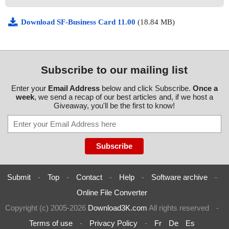
Download SF-Business Card 11.00
(18.84 MB)
Subscribe to our mailing list
Enter your
Email Address
below and click Subscribe.
Once a
week
, we send a recap of our best articles and, if we host a
Giveaway, you'll be the first to know!
Submit
-
Top
-
Contact
-
Help
-
Software archive
-
Online File Converter
Copyright (c) 2005-2026
Download3K.com
All rights reserved
-
Terms of use
-
Privacy Policy
-
Fr
De
Es