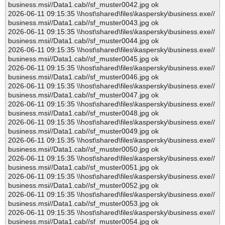
business.msi//Data1.cab//sf_muster0042.jpg ok
2026-06-11 09:15:35 \\host\shared\files\kaspersky\business.exe//
business.msi//Data1.cab//sf_muster0043.jpg ok
2026-06-11 09:15:35 \\host\shared\files\kaspersky\business.exe//
business.msi//Data1.cab//sf_muster0044.jpg ok
2026-06-11 09:15:35 \\host\shared\files\kaspersky\business.exe//
business.msi//Data1.cab//sf_muster0045.jpg ok
2026-06-11 09:15:35 \\host\shared\files\kaspersky\business.exe//
business.msi//Data1.cab//sf_muster0046.jpg ok
2026-06-11 09:15:35 \\host\shared\files\kaspersky\business.exe//
business.msi//Data1.cab//sf_muster0047.jpg ok
2026-06-11 09:15:35 \\host\shared\files\kaspersky\business.exe//
business.msi//Data1.cab//sf_muster0048.jpg ok
2026-06-11 09:15:35 \\host\shared\files\kaspersky\business.exe//
business.msi//Data1.cab//sf_muster0049.jpg ok
2026-06-11 09:15:35 \\host\shared\files\kaspersky\business.exe//
business.msi//Data1.cab//sf_muster0050.jpg ok
2026-06-11 09:15:35 \\host\shared\files\kaspersky\business.exe//
business.msi//Data1.cab//sf_muster0051.jpg ok
2026-06-11 09:15:35 \\host\shared\files\kaspersky\business.exe//
business.msi//Data1.cab//sf_muster0052.jpg ok
2026-06-11 09:15:35 \\host\shared\files\kaspersky\business.exe//
business.msi//Data1.cab//sf_muster0053.jpg ok
2026-06-11 09:15:35 \\host\shared\files\kaspersky\business.exe//
business.msi//Data1.cab//sf_muster0054.jpg ok