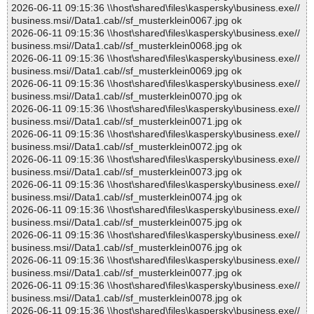
2026-06-11 09:15:36 \\host\shared\files\kaspersky\business.exe//
business.msi//Data1.cab//sf_musterklein0067.jpg ok
2026-06-11 09:15:36 \\host\shared\files\kaspersky\business.exe//
business.msi//Data1.cab//sf_musterklein0068.jpg ok
2026-06-11 09:15:36 \\host\shared\files\kaspersky\business.exe//
business.msi//Data1.cab//sf_musterklein0069.jpg ok
2026-06-11 09:15:36 \\host\shared\files\kaspersky\business.exe//
business.msi//Data1.cab//sf_musterklein0070.jpg ok
2026-06-11 09:15:36 \\host\shared\files\kaspersky\business.exe//
business.msi//Data1.cab//sf_musterklein0071.jpg ok
2026-06-11 09:15:36 \\host\shared\files\kaspersky\business.exe//
business.msi//Data1.cab//sf_musterklein0072.jpg ok
2026-06-11 09:15:36 \\host\shared\files\kaspersky\business.exe//
business.msi//Data1.cab//sf_musterklein0073.jpg ok
2026-06-11 09:15:36 \\host\shared\files\kaspersky\business.exe//
business.msi//Data1.cab//sf_musterklein0074.jpg ok
2026-06-11 09:15:36 \\host\shared\files\kaspersky\business.exe//
business.msi//Data1.cab//sf_musterklein0075.jpg ok
2026-06-11 09:15:36 \\host\shared\files\kaspersky\business.exe//
business.msi//Data1.cab//sf_musterklein0076.jpg ok
2026-06-11 09:15:36 \\host\shared\files\kaspersky\business.exe//
business.msi//Data1.cab//sf_musterklein0077.jpg ok
2026-06-11 09:15:36 \\host\shared\files\kaspersky\business.exe//
business.msi//Data1.cab//sf_musterklein0078.jpg ok
2026-06-11 09:15:36 \\host\shared\files\kaspersky\business.exe//