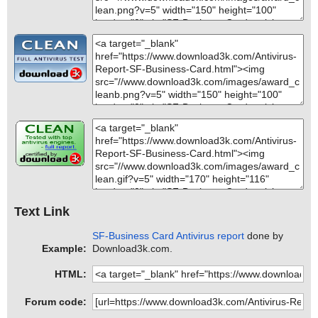
Text Link
SF-Business Card Antivirus report
done by
Example:
Download3k.com.
HTML:
Forum code: