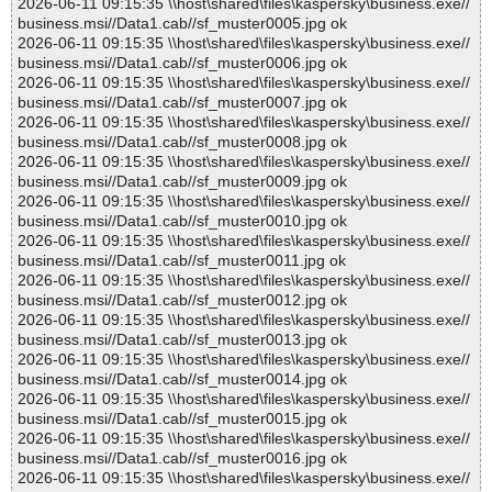
2026-06-11 09:15:35 \\host\shared\files\kaspersky\business.exe//
business.msi//Data1.cab//sf_muster0005.jpg ok
2026-06-11 09:15:35 \\host\shared\files\kaspersky\business.exe//
business.msi//Data1.cab//sf_muster0006.jpg ok
2026-06-11 09:15:35 \\host\shared\files\kaspersky\business.exe//
business.msi//Data1.cab//sf_muster0007.jpg ok
2026-06-11 09:15:35 \\host\shared\files\kaspersky\business.exe//
business.msi//Data1.cab//sf_muster0008.jpg ok
2026-06-11 09:15:35 \\host\shared\files\kaspersky\business.exe//
business.msi//Data1.cab//sf_muster0009.jpg ok
2026-06-11 09:15:35 \\host\shared\files\kaspersky\business.exe//
business.msi//Data1.cab//sf_muster0010.jpg ok
2026-06-11 09:15:35 \\host\shared\files\kaspersky\business.exe//
business.msi//Data1.cab//sf_muster0011.jpg ok
2026-06-11 09:15:35 \\host\shared\files\kaspersky\business.exe//
business.msi//Data1.cab//sf_muster0012.jpg ok
2026-06-11 09:15:35 \\host\shared\files\kaspersky\business.exe//
business.msi//Data1.cab//sf_muster0013.jpg ok
2026-06-11 09:15:35 \\host\shared\files\kaspersky\business.exe//
business.msi//Data1.cab//sf_muster0014.jpg ok
2026-06-11 09:15:35 \\host\shared\files\kaspersky\business.exe//
business.msi//Data1.cab//sf_muster0015.jpg ok
2026-06-11 09:15:35 \\host\shared\files\kaspersky\business.exe//
business.msi//Data1.cab//sf_muster0016.jpg ok
2026-06-11 09:15:35 \\host\shared\files\kaspersky\business.exe//