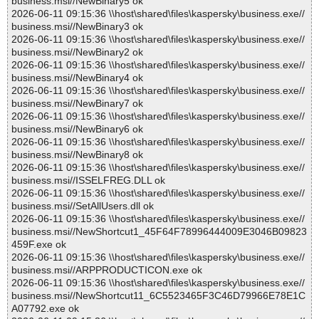
business.msi//NewBinary5 ok
2026-06-11 09:15:36 \\host\shared\files\kaspersky\business.exe//
business.msi//NewBinary3 ok
2026-06-11 09:15:36 \\host\shared\files\kaspersky\business.exe//
business.msi//NewBinary2 ok
2026-06-11 09:15:36 \\host\shared\files\kaspersky\business.exe//
business.msi//NewBinary4 ok
2026-06-11 09:15:36 \\host\shared\files\kaspersky\business.exe//
business.msi//NewBinary7 ok
2026-06-11 09:15:36 \\host\shared\files\kaspersky\business.exe//
business.msi//NewBinary6 ok
2026-06-11 09:15:36 \\host\shared\files\kaspersky\business.exe//
business.msi//NewBinary8 ok
2026-06-11 09:15:36 \\host\shared\files\kaspersky\business.exe//
business.msi//ISSELFREG.DLL ok
2026-06-11 09:15:36 \\host\shared\files\kaspersky\business.exe//
business.msi//SetAllUsers.dll ok
2026-06-11 09:15:36 \\host\shared\files\kaspersky\business.exe//
business.msi//NewShortcut1_45F64F78996444009E3046B09823
459F.exe ok
2026-06-11 09:15:36 \\host\shared\files\kaspersky\business.exe//
business.msi//ARPPRODUCTICON.exe ok
2026-06-11 09:15:36 \\host\shared\files\kaspersky\business.exe//
business.msi//NewShortcut11_6C5523465F3C46D79966E78E1C
A07792.exe ok