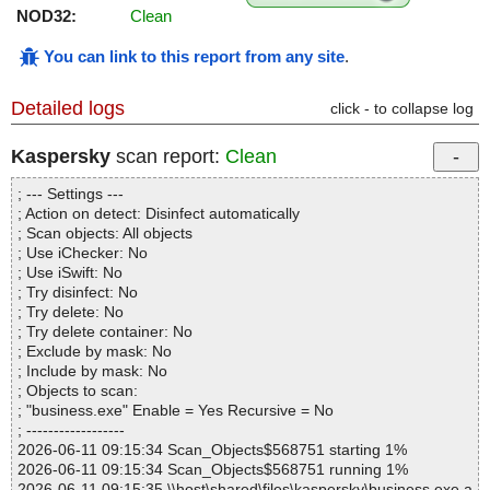
NOD32:
Clean
You can link to this report from any site
.
Detailed logs
click - to collapse log
Kaspersky
scan report:
Clean
; --- Settings ---
; Action on detect: Disinfect automatically
; Scan objects: All objects
; Use iChecker: No
; Use iSwift: No
; Try disinfect: No
; Try delete: No
; Try delete container: No
; Exclude by mask: No
; Include by mask: No
; Objects to scan:
; "business.exe" Enable = Yes Recursive = No
; ------------------
2026-06-11 09:15:34 Scan_Objects$568751 starting 1%
2026-06-11 09:15:34 Scan_Objects$568751 running 1%
2026-06-11 09:15:35 \\host\shared\files\kaspersky\business.exe a