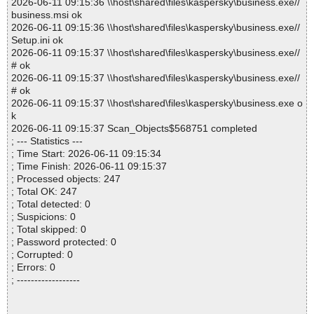
2026-06-11 09:15:36 \\host\shared\files\kaspersky\business.exe//
business.msi ok
2026-06-11 09:15:36 \\host\shared\files\kaspersky\business.exe//
Setup.ini ok
2026-06-11 09:15:37 \\host\shared\files\kaspersky\business.exe//
# ok
2026-06-11 09:15:37 \\host\shared\files\kaspersky\business.exe//
# ok
2026-06-11 09:15:37 \\host\shared\files\kaspersky\business.exe o
k
2026-06-11 09:15:37 Scan_Objects$568751 completed
; --- Statistics ---
; Time Start: 2026-06-11 09:15:34
; Time Finish: 2026-06-11 09:15:37
; Processed objects: 247
; Total OK: 247
; Total detected: 0
; Suspicions: 0
; Total skipped: 0
; Password protected: 0
; Corrupted: 0
; Errors: 0
; ------------------