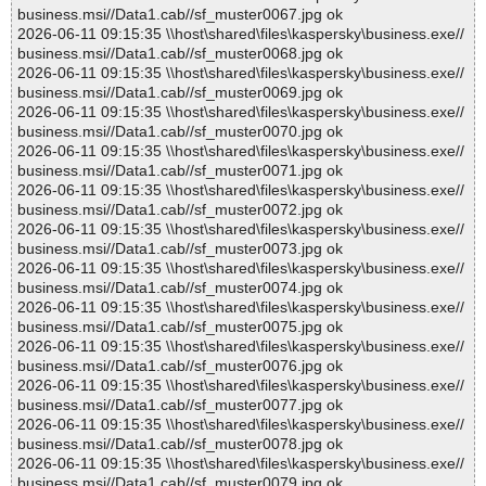
business.msi//Data1.cab//sf_muster0067.jpg ok
2026-06-11 09:15:35 \\host\shared\files\kaspersky\business.exe//
business.msi//Data1.cab//sf_muster0068.jpg ok
2026-06-11 09:15:35 \\host\shared\files\kaspersky\business.exe//
business.msi//Data1.cab//sf_muster0069.jpg ok
2026-06-11 09:15:35 \\host\shared\files\kaspersky\business.exe//
business.msi//Data1.cab//sf_muster0070.jpg ok
2026-06-11 09:15:35 \\host\shared\files\kaspersky\business.exe//
business.msi//Data1.cab//sf_muster0071.jpg ok
2026-06-11 09:15:35 \\host\shared\files\kaspersky\business.exe//
business.msi//Data1.cab//sf_muster0072.jpg ok
2026-06-11 09:15:35 \\host\shared\files\kaspersky\business.exe//
business.msi//Data1.cab//sf_muster0073.jpg ok
2026-06-11 09:15:35 \\host\shared\files\kaspersky\business.exe//
business.msi//Data1.cab//sf_muster0074.jpg ok
2026-06-11 09:15:35 \\host\shared\files\kaspersky\business.exe//
business.msi//Data1.cab//sf_muster0075.jpg ok
2026-06-11 09:15:35 \\host\shared\files\kaspersky\business.exe//
business.msi//Data1.cab//sf_muster0076.jpg ok
2026-06-11 09:15:35 \\host\shared\files\kaspersky\business.exe//
business.msi//Data1.cab//sf_muster0077.jpg ok
2026-06-11 09:15:35 \\host\shared\files\kaspersky\business.exe//
business.msi//Data1.cab//sf_muster0078.jpg ok
2026-06-11 09:15:35 \\host\shared\files\kaspersky\business.exe//
business.msi//Data1.cab//sf_muster0079.jpg ok