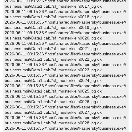
2026-06-11 09:15:36 \\host\shared\files\kaspersky\business.exe//
business.msi//Data1.cab//sf_musterklein0017.jpg ok
2026-06-11 09:15:36 \\host\shared\files\kaspersky\business.exe//
business.msi//Data1.cab//sf_musterklein0018.jpg ok
2026-06-11 09:15:36 \\host\shared\files\kaspersky\business.exe//
business.msi//Data1.cab//sf_musterklein0019.jpg ok
2026-06-11 09:15:36 \\host\shared\files\kaspersky\business.exe//
business.msi//Data1.cab//sf_musterklein0020.jpg ok
2026-06-11 09:15:36 \\host\shared\files\kaspersky\business.exe//
business.msi//Data1.cab//sf_musterklein0021.jpg ok
2026-06-11 09:15:36 \\host\shared\files\kaspersky\business.exe//
business.msi//Data1.cab//sf_musterklein0022.jpg ok
2026-06-11 09:15:36 \\host\shared\files\kaspersky\business.exe//
business.msi//Data1.cab//sf_musterklein0023.jpg ok
2026-06-11 09:15:36 \\host\shared\files\kaspersky\business.exe//
business.msi//Data1.cab//sf_musterklein0024.jpg ok
2026-06-11 09:15:36 \\host\shared\files\kaspersky\business.exe//
business.msi//Data1.cab//sf_musterklein0025.jpg ok
2026-06-11 09:15:36 \\host\shared\files\kaspersky\business.exe//
business.msi//Data1.cab//sf_musterklein0026.jpg ok
2026-06-11 09:15:36 \\host\shared\files\kaspersky\business.exe//
business.msi//Data1.cab//sf_musterklein0027.jpg ok
2026-06-11 09:15:36 \\host\shared\files\kaspersky\business.exe//
business.msi//Data1.cab//sf_musterklein0028.jpg ok
2026-06-11 09:15:36 \\host\shared\files\kaspersky\business.exe//