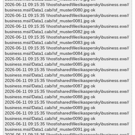
2026-06-11 09:15:35 \\host\shared\files\kaspersky\business.exe//
business.msi//Data1.cab//sf_muster0080.jpg ok
2026-06-11 09:15:35 \\host\shared\files\kaspersky\business.exe//
business.msi//Data1.cab//sf_muster0081.jpg ok
2026-06-11 09:15:35 \\host\shared\files\kaspersky\business.exe//
business.msi//Data1.cab//sf_muster0082.jpg ok
2026-06-11 09:15:35 \\host\shared\files\kaspersky\business.exe//
business.msi//Data1.cab//sf_muster0083.jpg ok
2026-06-11 09:15:35 \\host\shared\files\kaspersky\business.exe//
business.msi//Data1.cab//sf_muster0084.jpg ok
2026-06-11 09:15:35 \\host\shared\files\kaspersky\business.exe//
business.msi//Data1.cab//sf_muster0085.jpg ok
2026-06-11 09:15:35 \\host\shared\files\kaspersky\business.exe//
business.msi//Data1.cab//sf_muster0086.jpg ok
2026-06-11 09:15:35 \\host\shared\files\kaspersky\business.exe//
business.msi//Data1.cab//sf_muster0087.jpg ok
2026-06-11 09:15:35 \\host\shared\files\kaspersky\business.exe//
business.msi//Data1.cab//sf_muster0088.jpg ok
2026-06-11 09:15:35 \\host\shared\files\kaspersky\business.exe//
business.msi//Data1.cab//sf_muster0089.jpg ok
2026-06-11 09:15:35 \\host\shared\files\kaspersky\business.exe//
business.msi//Data1.cab//sf_muster0090.jpg ok
2026-06-11 09:15:35 \\host\shared\files\kaspersky\business.exe//
business.msi//Data1.cab//sf_muster0091.jpg ok
2026-06-11 09:15:36 \\host\shared\files\kaspersky\business.exe//