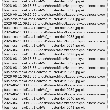
business.msi//Data1.cab//sf_musterklein0029.jpg ok
2026-06-11 09:15:36 \\host\shared\files\kaspersky\business.exe//
business.msi//Data1.cab//sf_musterklein0030.jpg ok
2026-06-11 09:15:36 \\host\shared\files\kaspersky\business.exe//
business.msi//Data1.cab//sf_musterklein0031.jpg ok
2026-06-11 09:15:36 \\host\shared\files\kaspersky\business.exe//
business.msi//Data1.cab//sf_musterklein0032.jpg ok
2026-06-11 09:15:36 \\host\shared\files\kaspersky\business.exe//
business.msi//Data1.cab//sf_musterklein0033.jpg ok
2026-06-11 09:15:36 \\host\shared\files\kaspersky\business.exe//
business.msi//Data1.cab//sf_musterklein0034.jpg ok
2026-06-11 09:15:36 \\host\shared\files\kaspersky\business.exe//
business.msi//Data1.cab//sf_musterklein0035.jpg ok
2026-06-11 09:15:36 \\host\shared\files\kaspersky\business.exe//
business.msi//Data1.cab//sf_musterklein0036.jpg ok
2026-06-11 09:15:36 \\host\shared\files\kaspersky\business.exe//
business.msi//Data1.cab//sf_musterklein0037.jpg ok
2026-06-11 09:15:36 \\host\shared\files\kaspersky\business.exe//
business.msi//Data1.cab//sf_musterklein0038.jpg ok
2026-06-11 09:15:36 \\host\shared\files\kaspersky\business.exe//
business.msi//Data1.cab//sf_musterklein0039.jpg ok
2026-06-11 09:15:36 \\host\shared\files\kaspersky\business.exe//
business.msi//Data1.cab//sf_musterklein0040.jpg ok
2026-06-11 09:15:36 \\host\shared\files\kaspersky\business.exe//
business.msi//Data1.cab//sf_musterklein0041.jpg ok