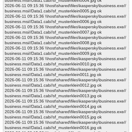
business.msi//Data1.cab//sf_musterklein0004.jpg ok
2026-06-11 09:15:36 \\host\shared\files\kaspersky\business.exe//
business.msi//Data1.cab//sf_musterklein0005.jpg ok
2026-06-11 09:15:36 \\host\shared\files\kaspersky\business.exe//
business.msi//Data1.cab//sf_musterklein0006.jpg ok
2026-06-11 09:15:36 \\host\shared\files\kaspersky\business.exe//
business.msi//Data1.cab//sf_musterklein0007.jpg ok
2026-06-11 09:15:36 \\host\shared\files\kaspersky\business.exe//
business.msi//Data1.cab//sf_musterklein0008.jpg ok
2026-06-11 09:15:36 \\host\shared\files\kaspersky\business.exe//
business.msi//Data1.cab//sf_musterklein0009.jpg ok
2026-06-11 09:15:36 \\host\shared\files\kaspersky\business.exe//
business.msi//Data1.cab//sf_musterklein0010.jpg ok
2026-06-11 09:15:36 \\host\shared\files\kaspersky\business.exe//
business.msi//Data1.cab//sf_musterklein0011.jpg ok
2026-06-11 09:15:36 \\host\shared\files\kaspersky\business.exe//
business.msi//Data1.cab//sf_musterklein0012.jpg ok
2026-06-11 09:15:36 \\host\shared\files\kaspersky\business.exe//
business.msi//Data1.cab//sf_musterklein0013.jpg ok
2026-06-11 09:15:36 \\host\shared\files\kaspersky\business.exe//
business.msi//Data1.cab//sf_musterklein0014.jpg ok
2026-06-11 09:15:36 \\host\shared\files\kaspersky\business.exe//
business.msi//Data1.cab//sf_musterklein0015.jpg ok
2026-06-11 09:15:36 \\host\shared\files\kaspersky\business.exe//
business.msi//Data1.cab//sf_musterklein0016.jpg ok