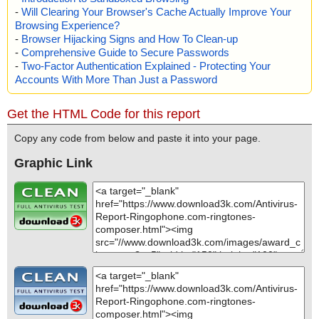
-
Will Clearing Your Browser's Cache Actually Improve Your
Browsing Experience?
-
Browser Hijacking Signs and How To Clean-up
-
Comprehensive Guide to Secure Passwords
-
Two-Factor Authentication Explained - Protecting Your
Accounts With More Than Just a Password
Get the HTML Code for this report
Copy any code from below and paste it into your page.
Graphic Link