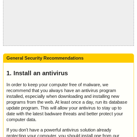
General Security Recommendations
1. Install an antivirus
In order to keep your computer free of malware, we
recommend that you always have an antivirus program
installed, especially when downloading and installing new
programs from the web. At least once a day, run its database
update program. This will allow your antivirus to stay up to
date with the latest badware threats and better protect your
computer data.
If you don't have a powerful antivirus solution already
protecting your computer, you should install one from our