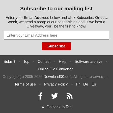
Subscribe to our mailing list
Enter your
Email Address
below and click Subscribe.
Once a
week
, we send a recap of our best articles and, if we host a
Giveaway, you'll be the first to know!
Submit
-
Top
-
Contact
-
Help
-
Software archive
-
Online File Converter
Copyright (c) 2005-2026
Download3K.com
All rights reserved
-
Terms of use
-
Privacy Policy
-
Fr
De
Es
Go back to Top