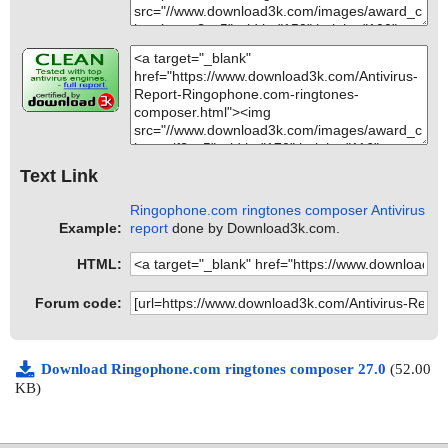
Text Link
Ringophone.com ringtones composer Antivirus
Example:
report
done by Download3k.com.
HTML:
Forum code:
Download Ringophone.com ringtones composer 27.0
(52.00
KB)