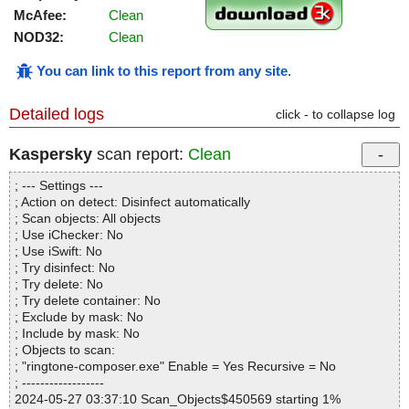
McAfee:
Clean
NOD32:
Clean
You can link to this report from any site
.
Detailed logs
click - to collapse log
Kaspersky
scan report:
Clean
; --- Settings ---
; Action on detect: Disinfect automatically
; Scan objects: All objects
; Use iChecker: No
; Use iSwift: No
; Try disinfect: No
; Try delete: No
; Try delete container: No
; Exclude by mask: No
; Include by mask: No
; Objects to scan:
; "ringtone-composer.exe" Enable = Yes Recursive = No
; ------------------
2024-05-27 03:37:10 Scan_Objects$450569 starting 1%