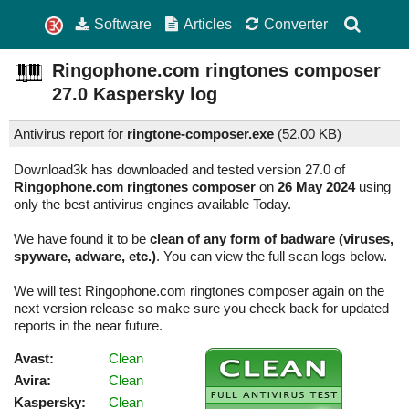
Software
Articles
Converter
Ringophone.com ringtones composer
27.0
Kaspersky log
Antivirus report for
ringtone-composer.exe
(
52.00 KB)
Download3k has downloaded and tested version 27.0 of
Ringophone.com ringtones composer
on
26 May 2024
using
only the best antivirus engines available Today.
We have found it to be
clean of any form of badware (viruses,
spyware, adware, etc.)
. You can view the full scan logs below.
We will test Ringophone.com ringtones composer again on the
next version release so make sure you check back for updated
reports in the near future.
Avast:
Clean
Avira:
Clean
Kaspersky:
Clean