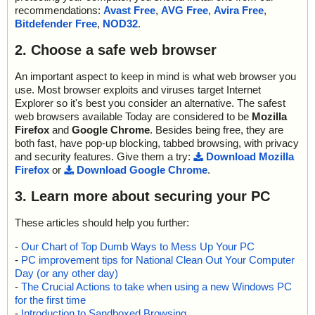
recommendations:
Avast Free
,
AVG Free
,
Avira Free
,
Bitdefender Free
,
NOD32
.
2. Choose a safe web browser
An important aspect to keep in mind is what web browser you
use. Most browser exploits and viruses target Internet
Explorer so it's best you consider an alternative. The safest
web browsers available Today are considered to be
Mozilla
Firefox
and
Google Chrome
. Besides being free, they are
both fast, have pop-up blocking, tabbed browsing, with privacy
and security features. Give them a try:
Download Mozilla
Firefox
or
Download Google Chrome
.
3. Learn more about securing your PC
These articles should help you further:
-
Our Chart of Top Dumb Ways to Mess Up Your PC
-
PC improvement tips for National Clean Out Your Computer
Day (or any other day)
-
The Crucial Actions to take when using a new Windows PC
for the first time
-
Introduction to Sandboxed Browsing