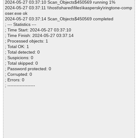
2024-05-27 03:37:10 Scan_Objects$450569 running 1%
2024-05-27 03:37:11 \\host\shared\files\kaspersky\ringtone-comp
oser.exe ok
2024-05-27 03:37:14 Scan_Objects$450569 completed
; --- Statistics ---
; Time Start: 2024-05-27 03:37:10
; Time Finish: 2024-05-27 03:37:14
; Processed objects: 1
; Total OK: 1
; Total detected: 0
; Suspicions: 0
; Total skipped: 0
; Password protected: 0
; Corrupted: 0
; Errors: 0
; ------------------