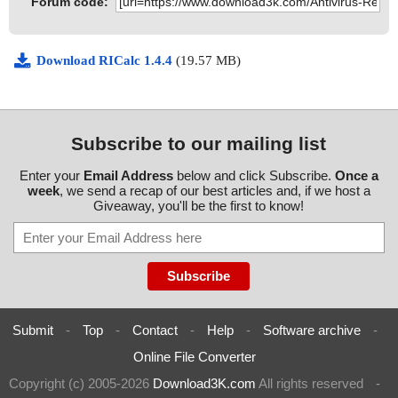
Forum code:
Download RICalc 1.4.4
(19.57 MB)
Subscribe to our mailing list
Enter your
Email Address
below and click Subscribe.
Once a
week
, we send a recap of our best articles and, if we host a
Giveaway, you'll be the first to know!
Submit
-
Top
-
Contact
-
Help
-
Software archive
-
Online File Converter
Copyright (c) 2005-2026
Download3K.com
All rights reserved
-