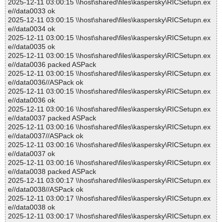
2025-12-11 03:00:15 \\host\shared\files\kaspersky\RICSetupn.ex
e//data0033 ok
2025-12-11 03:00:15 \\host\shared\files\kaspersky\RICSetupn.ex
e//data0034 ok
2025-12-11 03:00:15 \\host\shared\files\kaspersky\RICSetupn.ex
e//data0035 ok
2025-12-11 03:00:15 \\host\shared\files\kaspersky\RICSetupn.ex
e//data0036 packed ASPack
2025-12-11 03:00:15 \\host\shared\files\kaspersky\RICSetupn.ex
e//data0036//ASPack ok
2025-12-11 03:00:15 \\host\shared\files\kaspersky\RICSetupn.ex
e//data0036 ok
2025-12-11 03:00:16 \\host\shared\files\kaspersky\RICSetupn.ex
e//data0037 packed ASPack
2025-12-11 03:00:16 \\host\shared\files\kaspersky\RICSetupn.ex
e//data0037//ASPack ok
2025-12-11 03:00:16 \\host\shared\files\kaspersky\RICSetupn.ex
e//data0037 ok
2025-12-11 03:00:16 \\host\shared\files\kaspersky\RICSetupn.ex
e//data0038 packed ASPack
2025-12-11 03:00:17 \\host\shared\files\kaspersky\RICSetupn.ex
e//data0038//ASPack ok
2025-12-11 03:00:17 \\host\shared\files\kaspersky\RICSetupn.ex
e//data0038 ok
2025-12-11 03:00:17 \\host\shared\files\kaspersky\RICSetupn.ex