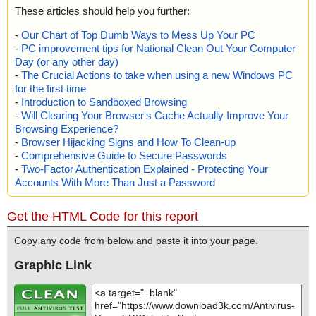
These articles should help you further:
-
Our Chart of Top Dumb Ways to Mess Up Your PC
-
PC improvement tips for National Clean Out Your Computer
Day (or any other day)
-
The Crucial Actions to take when using a new Windows PC
for the first time
-
Introduction to Sandboxed Browsing
-
Will Clearing Your Browser's Cache Actually Improve Your
Browsing Experience?
-
Browser Hijacking Signs and How To Clean-up
-
Comprehensive Guide to Secure Passwords
-
Two-Factor Authentication Explained - Protecting Your
Accounts With More Than Just a Password
Get the HTML Code for this report
Copy any code from below and paste it into your page.
Graphic Link