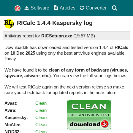
Software
Articles
Converter
RICalc
1.4.4
Kaspersky log
Antivirus report for
RICSetupn.exe
(
19.57 MB)
Download3k has downloaded and tested version 1.4.4 of
RICalc
on
10 Dec 2025
using only the best antivirus engines available
Today.
We have found it to be
clean of any form of badware (viruses,
spyware, adware, etc.)
. You can view the full scan logs below.
We will test RICalc again on the next version release so make
sure you check back for updated reports in the near future.
Avast:
Clean
Avira:
Clean
Kaspersky:
Clean
McAfee:
Clean
NOD32:
Clean