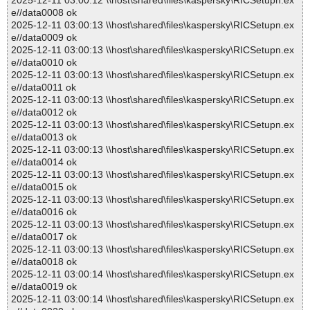
2025-12-11 03:00:12 \\host\shared\files\kaspersky\RICSetupn.ex
e//data0008 ok
2025-12-11 03:00:13 \\host\shared\files\kaspersky\RICSetupn.ex
e//data0009 ok
2025-12-11 03:00:13 \\host\shared\files\kaspersky\RICSetupn.ex
e//data0010 ok
2025-12-11 03:00:13 \\host\shared\files\kaspersky\RICSetupn.ex
e//data0011 ok
2025-12-11 03:00:13 \\host\shared\files\kaspersky\RICSetupn.ex
e//data0012 ok
2025-12-11 03:00:13 \\host\shared\files\kaspersky\RICSetupn.ex
e//data0013 ok
2025-12-11 03:00:13 \\host\shared\files\kaspersky\RICSetupn.ex
e//data0014 ok
2025-12-11 03:00:13 \\host\shared\files\kaspersky\RICSetupn.ex
e//data0015 ok
2025-12-11 03:00:13 \\host\shared\files\kaspersky\RICSetupn.ex
e//data0016 ok
2025-12-11 03:00:13 \\host\shared\files\kaspersky\RICSetupn.ex
e//data0017 ok
2025-12-11 03:00:13 \\host\shared\files\kaspersky\RICSetupn.ex
e//data0018 ok
2025-12-11 03:00:14 \\host\shared\files\kaspersky\RICSetupn.ex
e//data0019 ok
2025-12-11 03:00:14 \\host\shared\files\kaspersky\RICSetupn.ex