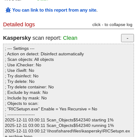
You can link to this report from any site
.
Detailed logs
click - to collapse log
Kaspersky
scan report:
Clean
; --- Settings ---
; Action on detect: Disinfect automatically
; Scan objects: All objects
; Use iChecker: No
; Use iSwift: No
; Try disinfect: No
; Try delete: No
; Try delete container: No
; Exclude by mask: No
; Include by mask: No
; Objects to scan:
; "RICSetupn.exe" Enable = Yes Recursive = No
; ------------------
2025-12-11 03:00:11 Scan_Objects$542340 starting 1%
2025-12-11 03:00:11 Scan_Objects$542340 running 1%
2025-12-11 03:00:12 \\host\shared\files\kaspersky\RICSetupn.ex
e archive Inno