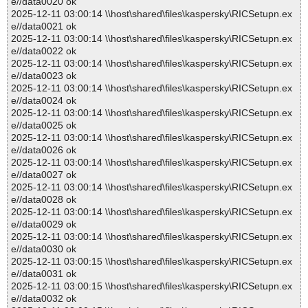
e//data0020 ok
2025-12-11 03:00:14 \\host\shared\files\kaspersky\RICSetupn.ex
e//data0021 ok
2025-12-11 03:00:14 \\host\shared\files\kaspersky\RICSetupn.ex
e//data0022 ok
2025-12-11 03:00:14 \\host\shared\files\kaspersky\RICSetupn.ex
e//data0023 ok
2025-12-11 03:00:14 \\host\shared\files\kaspersky\RICSetupn.ex
e//data0024 ok
2025-12-11 03:00:14 \\host\shared\files\kaspersky\RICSetupn.ex
e//data0025 ok
2025-12-11 03:00:14 \\host\shared\files\kaspersky\RICSetupn.ex
e//data0026 ok
2025-12-11 03:00:14 \\host\shared\files\kaspersky\RICSetupn.ex
e//data0027 ok
2025-12-11 03:00:14 \\host\shared\files\kaspersky\RICSetupn.ex
e//data0028 ok
2025-12-11 03:00:14 \\host\shared\files\kaspersky\RICSetupn.ex
e//data0029 ok
2025-12-11 03:00:14 \\host\shared\files\kaspersky\RICSetupn.ex
e//data0030 ok
2025-12-11 03:00:15 \\host\shared\files\kaspersky\RICSetupn.ex
e//data0031 ok
2025-12-11 03:00:15 \\host\shared\files\kaspersky\RICSetupn.ex
e//data0032 ok