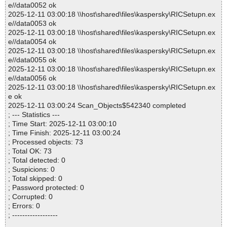
e//data0052 ok
2025-12-11 03:00:18 \\host\shared\files\kaspersky\RICSetupn.ex
e//data0053 ok
2025-12-11 03:00:18 \\host\shared\files\kaspersky\RICSetupn.ex
e//data0054 ok
2025-12-11 03:00:18 \\host\shared\files\kaspersky\RICSetupn.ex
e//data0055 ok
2025-12-11 03:00:18 \\host\shared\files\kaspersky\RICSetupn.ex
e//data0056 ok
2025-12-11 03:00:18 \\host\shared\files\kaspersky\RICSetupn.ex
e ok
2025-12-11 03:00:24 Scan_Objects$542340 completed
; --- Statistics ---
; Time Start: 2025-12-11 03:00:10
; Time Finish: 2025-12-11 03:00:24
; Processed objects: 73
; Total OK: 73
; Total detected: 0
; Suspicions: 0
; Total skipped: 0
; Password protected: 0
; Corrupted: 0
; Errors: 0
; ------------------