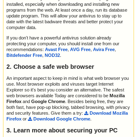
installed, especially when downloading and installing new
programs from the web. At least once a day, run its database
update program. This will allow your antivirus to stay up to
date with the latest badware threats and better protect your
computer data.
If you don't have a powerful antivirus solution already
protecting your computer, you should install one from our
recommendations:
Avast Free
,
AVG Free
,
Avira Free
,
Bitdefender Free
,
NOD32
.
2. Choose a safe web browser
An important aspect to keep in mind is what web browser you
use. Most browser exploits and viruses target Internet
Explorer so it's best you consider an alternative. The safest
web browsers available Today are considered to be
Mozilla
Firefox
and
Google Chrome
. Besides being free, they are
both fast, have pop-up blocking, tabbed browsing, with privacy
and security features. Give them a try:
Download Mozilla
Firefox
or
Download Google Chrome
.
3. Learn more about securing your PC