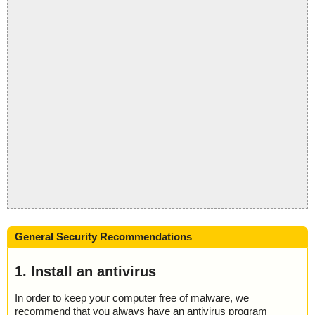
General Security Recommendations
1. Install an antivirus
In order to keep your computer free of malware, we
recommend that you always have an antivirus program