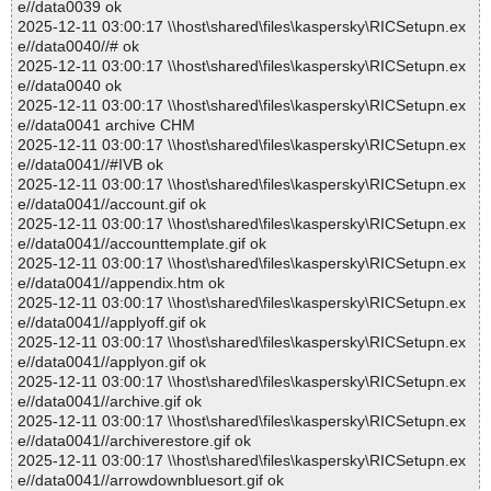
e//data0039 ok
2025-12-11 03:00:17 \\host\shared\files\kaspersky\RICSetupn.ex
e//data0040//# ok
2025-12-11 03:00:17 \\host\shared\files\kaspersky\RICSetupn.ex
e//data0040 ok
2025-12-11 03:00:17 \\host\shared\files\kaspersky\RICSetupn.ex
e//data0041 archive CHM
2025-12-11 03:00:17 \\host\shared\files\kaspersky\RICSetupn.ex
e//data0041//#IVB ok
2025-12-11 03:00:17 \\host\shared\files\kaspersky\RICSetupn.ex
e//data0041//account.gif ok
2025-12-11 03:00:17 \\host\shared\files\kaspersky\RICSetupn.ex
e//data0041//accounttemplate.gif ok
2025-12-11 03:00:17 \\host\shared\files\kaspersky\RICSetupn.ex
e//data0041//appendix.htm ok
2025-12-11 03:00:17 \\host\shared\files\kaspersky\RICSetupn.ex
e//data0041//applyoff.gif ok
2025-12-11 03:00:17 \\host\shared\files\kaspersky\RICSetupn.ex
e//data0041//applyon.gif ok
2025-12-11 03:00:17 \\host\shared\files\kaspersky\RICSetupn.ex
e//data0041//archive.gif ok
2025-12-11 03:00:17 \\host\shared\files\kaspersky\RICSetupn.ex
e//data0041//archiverestore.gif ok
2025-12-11 03:00:17 \\host\shared\files\kaspersky\RICSetupn.ex
e//data0041//arrowdownbluesort.gif ok