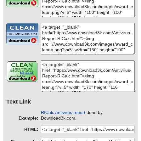
Text Link
RICalc Antivirus report
done by
Example:
Download3k.com.
HTML: