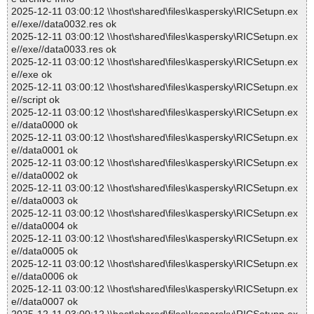
2025-12-11 03:00:12 \\host\shared\files\kaspersky\RICSetupn.ex
e//exe//data0032.res ok
2025-12-11 03:00:12 \\host\shared\files\kaspersky\RICSetupn.ex
e//exe//data0033.res ok
2025-12-11 03:00:12 \\host\shared\files\kaspersky\RICSetupn.ex
e//exe ok
2025-12-11 03:00:12 \\host\shared\files\kaspersky\RICSetupn.ex
e//script ok
2025-12-11 03:00:12 \\host\shared\files\kaspersky\RICSetupn.ex
e//data0000 ok
2025-12-11 03:00:12 \\host\shared\files\kaspersky\RICSetupn.ex
e//data0001 ok
2025-12-11 03:00:12 \\host\shared\files\kaspersky\RICSetupn.ex
e//data0002 ok
2025-12-11 03:00:12 \\host\shared\files\kaspersky\RICSetupn.ex
e//data0003 ok
2025-12-11 03:00:12 \\host\shared\files\kaspersky\RICSetupn.ex
e//data0004 ok
2025-12-11 03:00:12 \\host\shared\files\kaspersky\RICSetupn.ex
e//data0005 ok
2025-12-11 03:00:12 \\host\shared\files\kaspersky\RICSetupn.ex
e//data0006 ok
2025-12-11 03:00:12 \\host\shared\files\kaspersky\RICSetupn.ex
e//data0007 ok