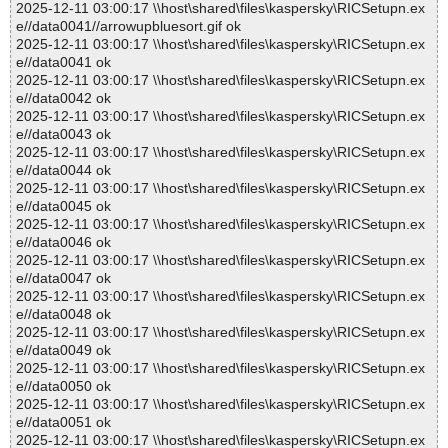
2025-12-11 03:00:17 \\host\shared\files\kaspersky\RICSetupn.ex
e//data0041//arrowupbluesort.gif ok
2025-12-11 03:00:17 \\host\shared\files\kaspersky\RICSetupn.ex
e//data0041 ok
2025-12-11 03:00:17 \\host\shared\files\kaspersky\RICSetupn.ex
e//data0042 ok
2025-12-11 03:00:17 \\host\shared\files\kaspersky\RICSetupn.ex
e//data0043 ok
2025-12-11 03:00:17 \\host\shared\files\kaspersky\RICSetupn.ex
e//data0044 ok
2025-12-11 03:00:17 \\host\shared\files\kaspersky\RICSetupn.ex
e//data0045 ok
2025-12-11 03:00:17 \\host\shared\files\kaspersky\RICSetupn.ex
e//data0046 ok
2025-12-11 03:00:17 \\host\shared\files\kaspersky\RICSetupn.ex
e//data0047 ok
2025-12-11 03:00:17 \\host\shared\files\kaspersky\RICSetupn.ex
e//data0048 ok
2025-12-11 03:00:17 \\host\shared\files\kaspersky\RICSetupn.ex
e//data0049 ok
2025-12-11 03:00:17 \\host\shared\files\kaspersky\RICSetupn.ex
e//data0050 ok
2025-12-11 03:00:17 \\host\shared\files\kaspersky\RICSetupn.ex
e//data0051 ok
2025-12-11 03:00:17 \\host\shared\files\kaspersky\RICSetupn.ex