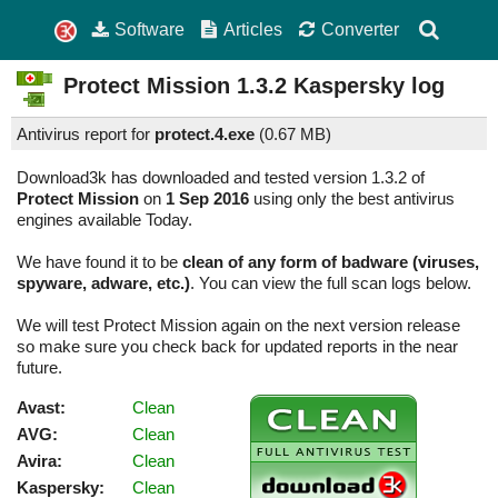
Software
Articles
Converter
Protect Mission
1.3.2
Kaspersky log
Antivirus report for
protect.4.exe
(
0.67 MB)
Download3k has downloaded and tested version 1.3.2 of
Protect Mission
on
1 Sep 2016
using only the best antivirus
engines available Today.
We have found it to be
clean of any form of badware (viruses,
spyware, adware, etc.)
. You can view the full scan logs below.
We will test Protect Mission again on the next version release
so make sure you check back for updated reports in the near
future.
Avast:
Clean
AVG:
Clean
Avira:
Clean
Kaspersky:
Clean