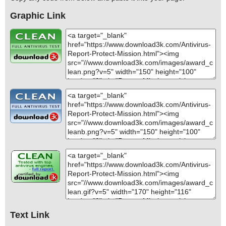
Graphic Link
Text Link