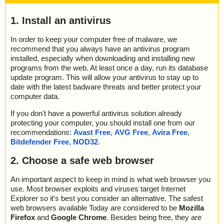
1. Install an antivirus
In order to keep your computer free of malware, we
recommend that you always have an antivirus program
installed, especially when downloading and installing new
programs from the web. At least once a day, run its database
update program. This will allow your antivirus to stay up to
date with the latest badware threats and better protect your
computer data.
If you don't have a powerful antivirus solution already
protecting your computer, you should install one from our
recommendations:
Avast Free
,
AVG Free
,
Avira Free
,
Bitdefender Free
,
NOD32
.
2. Choose a safe web browser
An important aspect to keep in mind is what web browser you
use. Most browser exploits and viruses target Internet
Explorer so it's best you consider an alternative. The safest
web browsers available Today are considered to be
Mozilla
Firefox
and
Google Chrome
. Besides being free, they are