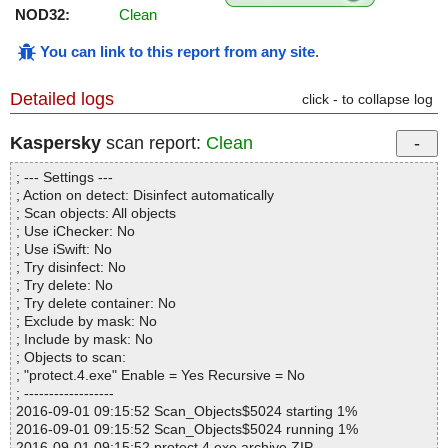
NOD32:
Clean
You can link to this report from any site
.
Detailed logs
click - to collapse log
Kaspersky
scan report:
Clean
; --- Settings ---
; Action on detect: Disinfect automatically
; Scan objects: All objects
; Use iChecker: No
; Use iSwift: No
; Try disinfect: No
; Try delete: No
; Try delete container: No
; Exclude by mask: No
; Include by mask: No
; Objects to scan:
; "protect.4.exe" Enable = Yes Recursive = No
; ------------------
2016-09-01 09:15:52 Scan_Objects$5024 starting 1%
2016-09-01 09:15:52 Scan_Objects$5024 running 1%
2016-09-01 09:15:52 protect.4.exe archive ZIP