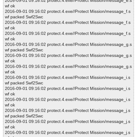
2016-09-01 09:16:02 protect.4.exe//Protect Mission/message_e.s
wf ok
2016-09-01 09:16:02 protect.4.exe//Protect Mission/message_f.s
wf packed Swf2Swc
2016-09-01 09:16:02 protect.4.exe//Protect Mission/message_f.s
wf ok
2016-09-01 09:16:02 protect.4.exe//Protect Mission/message_f.s
wf ok
2016-09-01 09:16:02 protect.4.exe//Protect Mission/message_g.s
wf packed Swf2Swc
2016-09-01 09:16:02 protect.4.exe//Protect Mission/message_g.s
wf ok
2016-09-01 09:16:02 protect.4.exe//Protect Mission/message_g.s
wf ok
2016-09-01 09:16:02 protect.4.exe//Protect Mission/message_i.s
wf packed Swf2Swc
2016-09-01 09:16:02 protect.4.exe//Protect Mission/message_i.s
wf ok
2016-09-01 09:16:02 protect.4.exe//Protect Mission/message_i.s
wf ok
2016-09-01 09:16:02 protect.4.exe//Protect Mission/message_j.s
wf packed Swf2Swc
2016-09-01 09:16:02 protect.4.exe//Protect Mission/message_j.s
wf ok
2016-09-01 09:16:02 protect.4.exe//Protect Mission/message_j.s