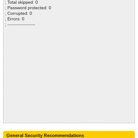
; Total skipped: 0
; Password protected: 0
; Corrupted: 0
; Errors: 0
; ------------------
General Security Recommendations