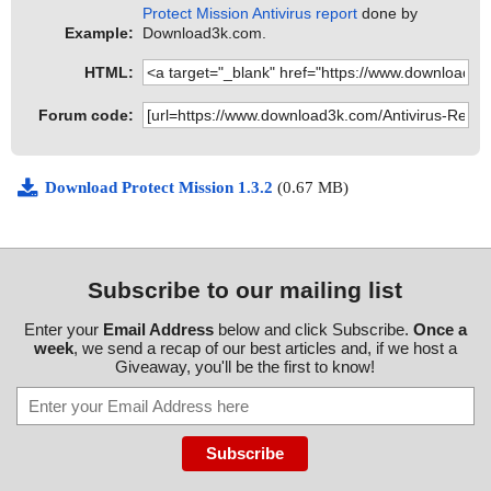
Protect Mission Antivirus report
done by
Example:
Download3k.com.
HTML:
Forum code:
Download Protect Mission 1.3.2
(0.67 MB)
Subscribe to our mailing list
Enter your
Email Address
below and click Subscribe.
Once a
week
, we send a recap of our best articles and, if we host a
Giveaway, you'll be the first to know!