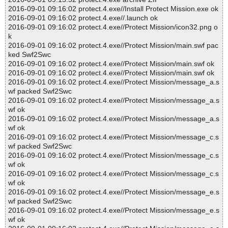
2016-09-01 09:16:02 protect.4.exe//Install Protect Mission.exe ok
2016-09-01 09:16:02 protect.4.exe//.launch ok
2016-09-01 09:16:02 protect.4.exe//Protect Mission/icon32.png o
k
2016-09-01 09:16:02 protect.4.exe//Protect Mission/main.swf pac
ked Swf2Swc
2016-09-01 09:16:02 protect.4.exe//Protect Mission/main.swf ok
2016-09-01 09:16:02 protect.4.exe//Protect Mission/main.swf ok
2016-09-01 09:16:02 protect.4.exe//Protect Mission/message_a.s
wf packed Swf2Swc
2016-09-01 09:16:02 protect.4.exe//Protect Mission/message_a.s
wf ok
2016-09-01 09:16:02 protect.4.exe//Protect Mission/message_a.s
wf ok
2016-09-01 09:16:02 protect.4.exe//Protect Mission/message_c.s
wf packed Swf2Swc
2016-09-01 09:16:02 protect.4.exe//Protect Mission/message_c.s
wf ok
2016-09-01 09:16:02 protect.4.exe//Protect Mission/message_c.s
wf ok
2016-09-01 09:16:02 protect.4.exe//Protect Mission/message_e.s
wf packed Swf2Swc
2016-09-01 09:16:02 protect.4.exe//Protect Mission/message_e.s
wf ok