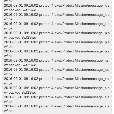
wf ok
2016-09-01 09:16:02 protect.4.exe//Protect Mission/message_k.s
wf packed Swf2Swc
2016-09-01 09:16:02 protect.4.exe//Protect Mission/message_k.s
wf ok
2016-09-01 09:16:02 protect.4.exe//Protect Mission/message_k.s
wf ok
2016-09-01 09:16:02 protect.4.exe//Protect Mission/message_p.s
wf packed Swf2Swc
2016-09-01 09:16:02 protect.4.exe//Protect Mission/message_p.s
wf ok
2016-09-01 09:16:02 protect.4.exe//Protect Mission/message_p.s
wf ok
2016-09-01 09:16:02 protect.4.exe//Protect Mission/message_r.s
wf packed Swf2Swc
2016-09-01 09:16:02 protect.4.exe//Protect Mission/message_r.s
wf ok
2016-09-01 09:16:02 protect.4.exe//Protect Mission/message_r.s
wf ok
2016-09-01 09:16:02 protect.4.exe//Protect Mission/message_s.s
wf packed Swf2Swc
2016-09-01 09:16:02 protect.4.exe//Protect Mission/message_s.s
wf ok
2016-09-01 09:16:02 protect.4.exe//Protect Mission/message_s.s
wf ok