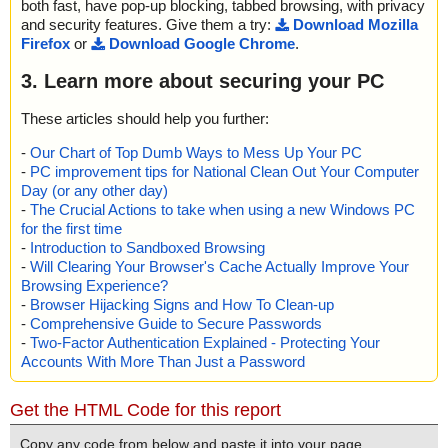
both fast, have pop-up blocking, tabbed browsing, with privacy
and security features. Give them a try:
Download Mozilla
Firefox
or
Download Google Chrome
.
3. Learn more about securing your PC
These articles should help you further:
-
Our Chart of Top Dumb Ways to Mess Up Your PC
-
PC improvement tips for National Clean Out Your Computer
Day (or any other day)
-
The Crucial Actions to take when using a new Windows PC
for the first time
-
Introduction to Sandboxed Browsing
-
Will Clearing Your Browser's Cache Actually Improve Your
Browsing Experience?
-
Browser Hijacking Signs and How To Clean-up
-
Comprehensive Guide to Secure Passwords
-
Two-Factor Authentication Explained - Protecting Your
Accounts With More Than Just a Password
Get the HTML Code for this report
Copy any code from below and paste it into your page.