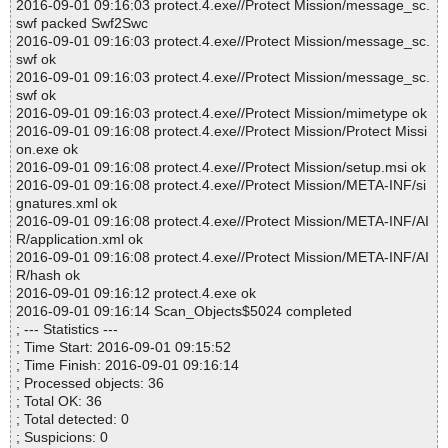
2016-09-01 09:16:03 protect.4.exe//Protect Mission/message_sc.
swf packed Swf2Swc
2016-09-01 09:16:03 protect.4.exe//Protect Mission/message_sc.
swf ok
2016-09-01 09:16:03 protect.4.exe//Protect Mission/message_sc.
swf ok
2016-09-01 09:16:03 protect.4.exe//Protect Mission/mimetype ok
2016-09-01 09:16:08 protect.4.exe//Protect Mission/Protect Missi
on.exe ok
2016-09-01 09:16:08 protect.4.exe//Protect Mission/setup.msi ok
2016-09-01 09:16:08 protect.4.exe//Protect Mission/META-INF/si
gnatures.xml ok
2016-09-01 09:16:08 protect.4.exe//Protect Mission/META-INF/AI
R/application.xml ok
2016-09-01 09:16:08 protect.4.exe//Protect Mission/META-INF/AI
R/hash ok
2016-09-01 09:16:12 protect.4.exe ok
2016-09-01 09:16:14 Scan_Objects$5024 completed
; --- Statistics ---
; Time Start: 2016-09-01 09:15:52
; Time Finish: 2016-09-01 09:16:14
; Processed objects: 36
; Total OK: 36
; Total detected: 0
; Suspicions: 0