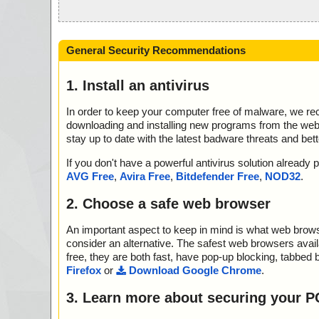
General Security Recommendations
1. Install an antivirus
In order to keep your computer free of malware, we r
downloading and installing new programs from the web. 
stay up to date with the latest badware threats and bet
If you don't have a powerful antivirus solution alread
AVG Free
,
Avira Free
,
Bitdefender Free
,
NOD32
.
2. Choose a safe web browser
An important aspect to keep in mind is what web browse
consider an alternative. The safest web browsers avai
free, they are both fast, have pop-up blocking, tabbed 
Firefox
or
Download Google Chrome
.
3. Learn more about securing your P