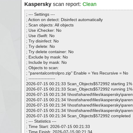
Kaspersky
scan report:
Clean
; --- Settings ---
; Action on detect: Disinfect automatically
; Scan objects: All objects
; Use iChecker: No
; Use iSwift: No
; Try disinfect: No
; Try delete: No
; Try delete container: No
; Exclude by mask: No
; Include by mask: No
; Objects to scan:
; "parentalcontrolpro.zip" Enable = Yes Recursive = No
; ------------------
2026-07-15 00:21:33 Scan_Objects$572992 starting 1%
2026-07-15 00:21:33 Scan_Objects$572992 running 1%
2026-07-15 00:21:34 \\host\shared\files\kaspersky\parent
2026-07-15 00:21:34 \\host\shared\files\kaspersky\parent
2026-07-15 00:21:34 \\host\shared\files\kaspersky\paren
2026-07-15 00:21:34 \\host\shared\files\kaspersky\parent
2026-07-15 00:21:34 Scan_Objects$572992 completed
; --- Statistics ---
; Time Start: 2026-07-15 00:21:33
; Time Finish: 2026-07-15 00:21:34