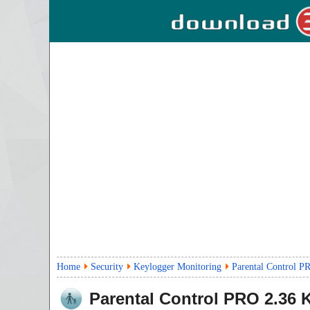
Home
Security
Keylogger Monitoring
Parental Control P
Parental Control PRO
2.36
K