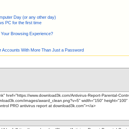
mputer Day (or any other day)
 PC for the first time
e Your Browsing Experience?
our Accounts With More Than Just a Password