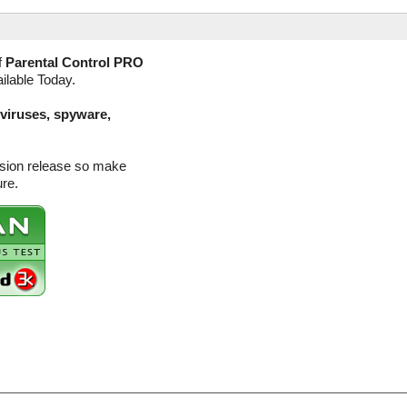
)
f
Parental Control PRO
ilable Today.
(viruses, spyware,
rsion release so make
ure.