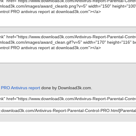
 PRO Antivirus report
done by Download3k.com.