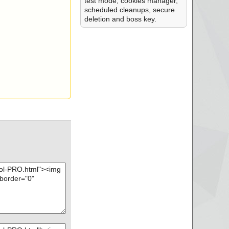
test mode, cookies manager,
scheduled cleanups, secure
deletion and boss key.