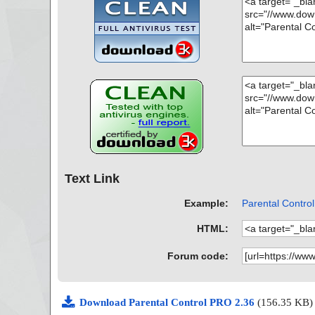
Text Link
Example:
Parental Control
HTML:
Forum code:
Download Parental Control PRO 2.36
(156.35 KB)