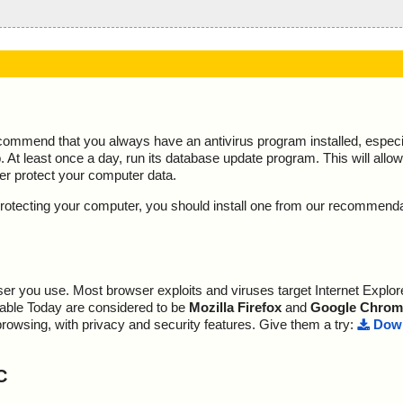
ecommend that you always have an antivirus program installed, espec
At least once a day, run its database update program. This will allow 
ter protect your computer data.
y protecting your computer, you should install one from our recommend
r you use. Most browser exploits and viruses target Internet Explore
lable Today are considered to be
Mozilla Firefox
and
Google Chrom
browsing, with privacy and security features. Give them a try:
Down
C