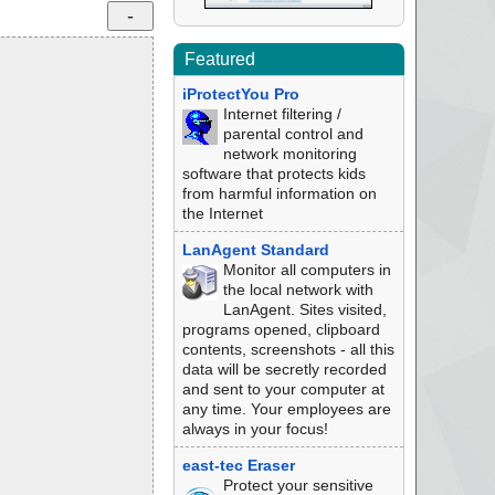
Featured
iProtectYou Pro
Internet filtering /
parental control and
network monitoring
software that protects kids
from harmful information on
the Internet
LanAgent Standard
Monitor all computers in
the local network with
LanAgent. Sites visited,
programs opened, clipboard
contents, screenshots - all this
data will be secretly recorded
and sent to your computer at
any time. Your employees are
always in your focus!
east-tec Eraser
Protect your sensitive