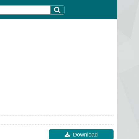
Download