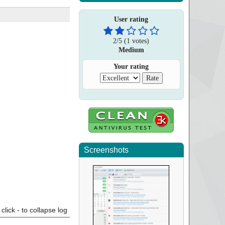
User rating
2
/
5
(
1
votes)
Medium
Your rating
Screenshots
click - to collapse log