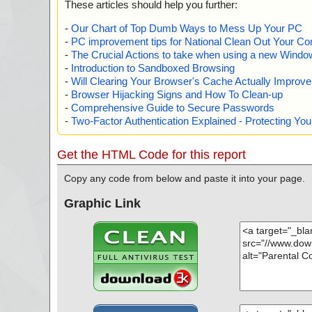
These articles should help you further:
-
Our Chart of Top Dumb Ways to Mess Up Your PC
-
PC improvement tips for National Clean Out Your Co
-
The Crucial Actions to take when using a new Windows
-
Introduction to Sandboxed Browsing
-
Will Clearing Your Browser's Cache Actually Improv
-
Browser Hijacking Signs and How To Clean-up
-
Comprehensive Guide to Secure Passwords
-
Two-Factor Authentication Explained - Protecting Y
Get the HTML Code for this report
Copy any code from below and paste it into your page.
Graphic Link