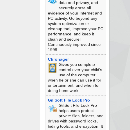
data and privacy, and
securely erase all
evidence of your Internet and
PC activity. Go beyond any
system optimization or
cleanup tool, improve your PC
performance, and keep it
clean and secure!
Continuously improved since
1998.
Chronager
Gives you complete
control over your child's
use of the computer:
when he or she can use it for
entertainment, and when for
doing homework.
GiliSoft File Lock Pro
GiliSoft File Lock Pro
helps users protect
private files, folders, and
drives with password locks,
hiding tools, and encryption. It