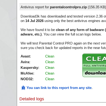
Antivirus report for
parentalcontrolpro.zip
(
156.35 KB
Download3k has downloaded and tested version 2.36 o
on
14 Jul 2026
using only the best antivirus engines ava
We have found it to be
clean of any form of badware 
adware, etc.)
. You can view the full scan logs below.
We will test Parental Control PRO again on the next ve
sure you check back for updated reports in the near fut
Avast:
Clean
Avira:
Clean
Kaspersky:
Clean
McAfee:
Clean
NOD32:
Clean
You can link to this report from any site
.
Detailed logs