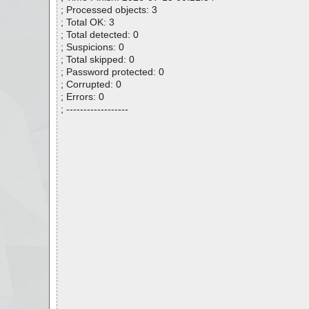
; Processed objects: 3
; Total OK: 3
; Total detected: 0
; Suspicions: 0
; Total skipped: 0
; Password protected: 0
; Corrupted: 0
; Errors: 0
; ------------------