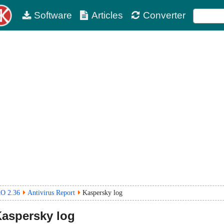
Software
Articles
Converter
RO 2.36
Antivirus Report
Kaspersky log
aspersky log