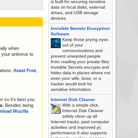
is built for securing sensitive
data on local disks, external
drives, and USB storage
devices.
Invisible Secrets Encryption
Software
Keep those prying eyes
out of your
ially when
communications and
your antivirus to
prevent unwanted people
from reading your private files.
Invisible Secrets encrypts and
ations:
Avast Free
,
hides data in places where not
even your wife, boss, or a
hacker would look for
sensitive information.
r so it's best you
Internet Disk Cleaner
With a simple click,
e
. Besides being
Internet Disk Cleaner
load Mozilla
safely clean up all
Internet tracks, past computer
activities and improved pc
performance.It also supports