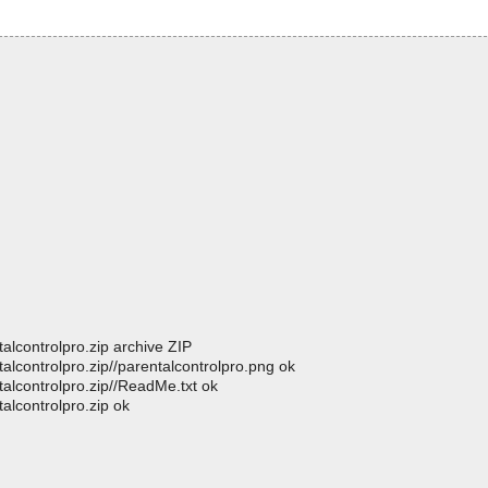
alcontrolpro.zip archive ZIP
alcontrolpro.zip//parentalcontrolpro.png ok
talcontrolpro.zip//ReadMe.txt ok
alcontrolpro.zip ok