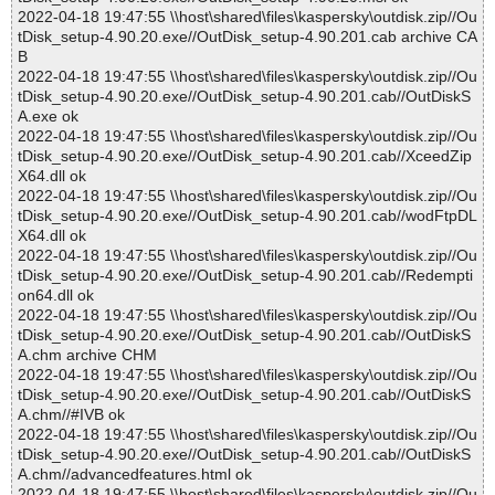
2022-04-18 19:47:55 \\host\shared\files\kaspersky\outdisk.zip//Ou
tDisk_setup-4.90.20.exe//OutDisk_setup-4.90.201.cab archive CA
B
2022-04-18 19:47:55 \\host\shared\files\kaspersky\outdisk.zip//Ou
tDisk_setup-4.90.20.exe//OutDisk_setup-4.90.201.cab//OutDiskS
A.exe ok
2022-04-18 19:47:55 \\host\shared\files\kaspersky\outdisk.zip//Ou
tDisk_setup-4.90.20.exe//OutDisk_setup-4.90.201.cab//XceedZip
X64.dll ok
2022-04-18 19:47:55 \\host\shared\files\kaspersky\outdisk.zip//Ou
tDisk_setup-4.90.20.exe//OutDisk_setup-4.90.201.cab//wodFtpDL
X64.dll ok
2022-04-18 19:47:55 \\host\shared\files\kaspersky\outdisk.zip//Ou
tDisk_setup-4.90.20.exe//OutDisk_setup-4.90.201.cab//Redempti
on64.dll ok
2022-04-18 19:47:55 \\host\shared\files\kaspersky\outdisk.zip//Ou
tDisk_setup-4.90.20.exe//OutDisk_setup-4.90.201.cab//OutDiskS
A.chm archive CHM
2022-04-18 19:47:55 \\host\shared\files\kaspersky\outdisk.zip//Ou
tDisk_setup-4.90.20.exe//OutDisk_setup-4.90.201.cab//OutDiskS
A.chm//#IVB ok
2022-04-18 19:47:55 \\host\shared\files\kaspersky\outdisk.zip//Ou
tDisk_setup-4.90.20.exe//OutDisk_setup-4.90.201.cab//OutDiskS
A.chm//advancedfeatures.html ok
2022-04-18 19:47:55 \\host\shared\files\kaspersky\outdisk.zip//Ou