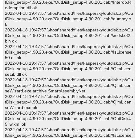
tDisk_setup-4.90.20.exe//OutDisk_setup-4.90.201.cab//Interop.R
edemption.dll ok
2022-04-18 19:47:57 \\host\shared\files\kaspersky\outdisk.zip//Ou
tDisk_setup-4.90.20.exe//OutDisk_setup-4.90.201.cab//dummy o
k
2022-04-18 19:47:57 \\host\shared\files\kaspersky\outdisk.zip//Ou
tDisk_setup-4.90.20.exe//OutDisk_setup-4.90.201.cab//xcdsfx32.
bin ok
2022-04-18 19:47:57 \\host\shared\files\kaspersky\outdisk.zip//Ou
tDisk_setup-4.90.20.exe//OutDisk_setup-4.90.201.cab//IsLicense
50.dll ok
2022-04-18 19:47:57 \\host\shared\files\kaspersky\outdisk.zip//Ou
tDisk_setup-4.90.20.exe//OutDisk_setup-4.90.201.cab//QlmLicen
seLib.dll ok
2022-04-18 19:47:57 \\host\shared\files\kaspersky\outdisk.zip//Ou
tDisk_setup-4.90.20.exe//OutDisk_setup-4.90.201.cab//QlmLicen
seWizard.exe archive SmartAssemblyNet
2022-04-18 19:47:57 \\host\shared\files\kaspersky\outdisk.zip//Ou
tDisk_setup-4.90.20.exe//OutDisk_setup-4.90.201.cab//QlmLicen
seWizard.exe ok
2022-04-18 19:47:57 \\host\shared\files\kaspersky\outdisk.zip//Ou
tDisk_setup-4.90.20.exe//OutDisk_setup-4.90.201.cab//OutDisk4.
5.lw.xml ok
2022-04-18 19:47:57 \\host\shared\files\kaspersky\outdisk.zip//Ou
tDisk_setup-4.90.20.exe//OutDisk_setup-4.90.201.cab//IsLicense