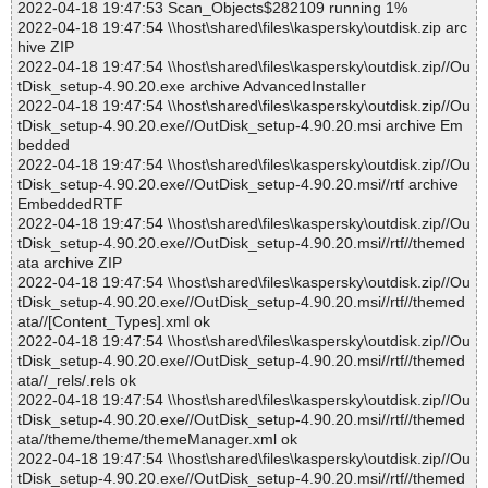
2022-04-18 19:47:53 Scan_Objects$282109 running 1%
2022-04-18 19:47:54 \\host\shared\files\kaspersky\outdisk.zip arc
hive ZIP
2022-04-18 19:47:54 \\host\shared\files\kaspersky\outdisk.zip//Ou
tDisk_setup-4.90.20.exe archive AdvancedInstaller
2022-04-18 19:47:54 \\host\shared\files\kaspersky\outdisk.zip//Ou
tDisk_setup-4.90.20.exe//OutDisk_setup-4.90.20.msi archive Em
bedded
2022-04-18 19:47:54 \\host\shared\files\kaspersky\outdisk.zip//Ou
tDisk_setup-4.90.20.exe//OutDisk_setup-4.90.20.msi//rtf archive
EmbeddedRTF
2022-04-18 19:47:54 \\host\shared\files\kaspersky\outdisk.zip//Ou
tDisk_setup-4.90.20.exe//OutDisk_setup-4.90.20.msi//rtf//themed
ata archive ZIP
2022-04-18 19:47:54 \\host\shared\files\kaspersky\outdisk.zip//Ou
tDisk_setup-4.90.20.exe//OutDisk_setup-4.90.20.msi//rtf//themed
ata//[Content_Types].xml ok
2022-04-18 19:47:54 \\host\shared\files\kaspersky\outdisk.zip//Ou
tDisk_setup-4.90.20.exe//OutDisk_setup-4.90.20.msi//rtf//themed
ata//_rels/.rels ok
2022-04-18 19:47:54 \\host\shared\files\kaspersky\outdisk.zip//Ou
tDisk_setup-4.90.20.exe//OutDisk_setup-4.90.20.msi//rtf//themed
ata//theme/theme/themeManager.xml ok
2022-04-18 19:47:54 \\host\shared\files\kaspersky\outdisk.zip//Ou
tDisk_setup-4.90.20.exe//OutDisk_setup-4.90.20.msi//rtf//themed