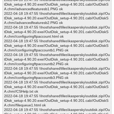
tDisk_setup-4.90.20.exe//OutDisk_setup-4.90.201.cab//OutDiskS
A.chm//advancedfeaturesb1.PNG ok
2022-04-18 19:47:55 \\host\shared\files\kaspersky\outdisk.zip//Ou
tDisk_setup-4.90.20.exe//OutDisk_setup-4.90.201.cab//OutDiskS
A.chm//advancedfeaturesb2.PNG ok
2022-04-18 19:47:55 \\host\shared\files\kaspersky\outdisk.zip//Ou
tDisk_setup-4.90.20.exe//OutDisk_setup-4.90.201.cab//OutDiskS
A.chm//configuringftpaccount.html ok
2022-04-18 19:47:55 \\host\shared\files\kaspersky\outdisk.zip//Ou
tDisk_setup-4.90.20.exe//OutDisk_setup-4.90.201.cab//OutDiskS
A.chm//configuringftpaccountb1.PNG ok
2022-04-18 19:47:55 \\host\shared\files\kaspersky\outdisk.zip//Ou
tDisk_setup-4.90.20.exe//OutDisk_setup-4.90.201.cab//OutDiskS
A.chm//configuringftpaccountb2.PNG ok
2022-04-18 19:47:55 \\host\shared\files\kaspersky\outdisk.zip//Ou
tDisk_setup-4.90.20.exe//OutDisk_setup-4.90.201.cab//OutDiskS
A.chm//configuringftpaccountb3.PNG ok
2022-04-18 19:47:55 \\host\shared\files\kaspersky\outdisk.zip//Ou
tDisk_setup-4.90.20.exe//OutDisk_setup-4.90.201.cab//OutDiskS
A.chm//CSHelp.txt ok
2022-04-18 19:47:55 \\host\shared\files\kaspersky\outdisk.zip//Ou
tDisk_setup-4.90.20.exe//OutDisk_setup-4.90.201.cab//OutDiskS
A.chm//filequeue1.html ok
2022-04-18 19:47:55 \\host\shared\files\kaspersky\outdisk.zip//Ou