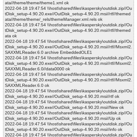
ata//theme/theme/theme1.xml ok
2022-04-18 19:47:54 \\host\shared\files\kaspersky\outdisk.zip//Ou
tDisk_setup-4.90.20.exe//OutDisk_setup-4.90.20.msi//rtf//themed
ata//theme/theme/_rels/themeManager.xml.rels ok
2022-04-18 19:47:54 \\host\shared\files\kaspersky\outdisk.zip//Ou
tDisk_setup-4.90.20.exe//OutDisk_setup-4.90.20.msi//rtf//themed
ata ok
2022-04-18 19:47:54 \\host\shared\files\kaspersky\outdisk.zip//Ou
tDisk_setup-4.90.20.exe//OutDisk_setup-4.90.20.msi//rtf//Msxml2.
SAXXMLReader.6.0 archive EmbeddedOLE1
2022-04-18 19:47:54 \\host\shared\files\kaspersky\outdisk.zip//Ou
tDisk_setup-4.90.20.exe//OutDisk_setup-4.90.20.msi//rtf//Msxml2.
SAXXMLReader.6.0//data0000 ok
2022-04-18 19:47:54 \\host\shared\files\kaspersky\outdisk.zip//Ou
tDisk_setup-4.90.20.exe//OutDisk_setup-4.90.20.msi//rtf//Msxml2.
SAXXMLReader.6.0 ok
2022-04-18 19:47:54 \\host\shared\files\kaspersky\outdisk.zip//Ou
tDisk_setup-4.90.20.exe//OutDisk_setup-4.90.20.msi//rtf ok
2022-04-18 19:47:54 \\host\shared\files\kaspersky\outdisk.zip//Ou
tDisk_setup-4.90.20.exe//OutDisk_setup-4.90.20.msi//New ok
2022-04-18 19:47:54 \\host\shared\files\kaspersky\outdisk.zip//Ou
tDisk_setup-4.90.20.exe//OutDisk_setup-4.90.20.msi//Up ok
2022-04-18 19:47:54 \\host\shared\files\kaspersky\outdisk.zip//Ou
tDisk_setup-4.90.20.exe//OutDisk_setup-4.90.20.msi//info ok
2022-04-18 19:47:54 \\host\shared\files\kaspersky\outdisk.zip//Ou