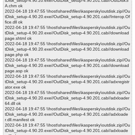
tDisk_setup-4.90.20.exe//OutDisk_setup-4.90.201.cab//OutDiskS
A.chm ok
2022-04-18 19:47:55 \\host\shared\files\kaspersky\outdisk.zip//Ou
tDisk_setup-4.90.20.exe//OutDisk_setup-4.90.201.cab//Interop.Of
fice.dll ok
2022-04-18 19:47:55 \\host\shared\files\kaspersky\outdisk.zip//Ou
tDisk_setup-4.90.20.exe//OutDisk_setup-4.90.201.cab//download
page.shtml ok
2022-04-18 19:47:55 \\host\shared\files\kaspersky\outdisk.zip//Ou
tDisk_setup-4.90.20.exe//OutDisk_setup-4.90.201.cab//download
page.php ok
2022-04-18 19:47:55 \\host\shared\files\kaspersky\outdisk.zip//Ou
tDisk_setup-4.90.20.exe//OutDisk_setup-4.90.201.cab//download
page.asp ok
2022-04-18 19:47:55 \\host\shared\files\kaspersky\outdisk.zip//Ou
tDisk_setup-4.90.20.exe//OutDisk_setup-4.90.201.cab//adxregistr
ator.exe ok
2022-04-18 19:47:55 \\host\shared\files\kaspersky\outdisk.zip//Ou
tDisk_setup-4.90.20.exe//OutDisk_setup-4.90.201.cab//adxloader
64.dll ok
2022-04-18 19:47:55 \\host\shared\files\kaspersky\outdisk.zip//Ou
tDisk_setup-4.90.20.exe//OutDisk_setup-4.90.201.cab//adxloade
r.dll.manifest ok
2022-04-18 19:47:55 \\host\shared\files\kaspersky\outdisk.zip//Ou
tDisk_setup-4.90.20.exe//OutDisk_setup-4.90.201.cab//adxloade