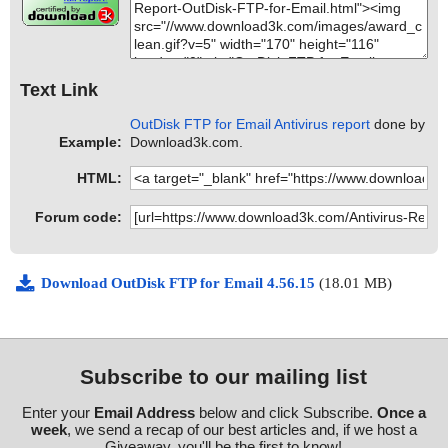
Text Link
OutDisk FTP for Email Antivirus report
done by
Example:
Download3k.com.
HTML:
Forum code:
Download OutDisk FTP for Email 4.56.15
(18.01 MB)
Subscribe to our mailing list
Enter your
Email Address
below and click Subscribe.
Once a
week
, we send a recap of our best articles and, if we host a
Giveaway, you'll be the first to know!