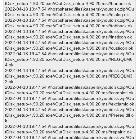
tDisk_setup-4.90.20.exe//OutDisk_setup-4.90.20.msi//banner ok
2022-04-18 19:47:54 \\host\shared\files\kaspersky\outdisk.zip//Ou
tDisk_setup-4.90.20.exe//OutDisk_setup-4.90.20.msi//dialog ok
2022-04-18 19:47:54 \\host\shared\files\kaspersky\outdisk.zip//Ou
tDisk_setup-4.90.20.exe//OutDisk_setup-4.90.20.msi//tabback ok
2022-04-18 19:47:54 \\host\shared\files\kaspersky\outdisk.zip//Ou
tDisk_setup-4.90.20.exe//OutDisk_setup-4.90.20.msi//insticon ok
2022-04-18 19:47:54 \\host\shared\files\kaspersky\outdisk.zip//Ou
tDisk_setup-4.90.20.exe//OutDisk_setup-4.90.20.msi//custicon ok
2022-04-18 19:47:54 \\host\shared\files\kaspersky\outdisk.zip//Ou
tDisk_setup-4.90.20.exe//OutDisk_setup-4.90.20.msi//REGQLM6
4 ok
2022-04-18 19:47:54 \\host\shared\files\kaspersky\outdisk.zip//Ou
tDisk_setup-4.90.20.exe//OutDisk_setup-4.90.20.msi//REGQLM3
2 ok
2022-04-18 19:47:54 \\host\shared\files\kaspersky\outdisk.zip//Ou
tDisk_setup-4.90.20.exe//OutDisk_setup-4.90.20.msi//completi ok
2022-04-18 19:47:54 \\host\shared\files\kaspersky\outdisk.zip//Ou
tDisk_setup-4.90.20.exe//OutDisk_setup-4.90.20.msi//exclamic ok
2022-04-18 19:47:54 \\host\shared\files\kaspersky\outdisk.zip//Ou
tDisk_setup-4.90.20.exe//OutDisk_setup-4.90.20.msi//Prereq.dll o
k
2022-04-18 19:47:54 \\host\shared\files\kaspersky\outdisk.zip//Ou
tDisk_setup-4.90.20.exe//OutDisk_setup-4.90.20.msi//repairic ok
2022-04-18 19:47:54 \\host\shared\files\kaspersky\outdisk.zip//Ou