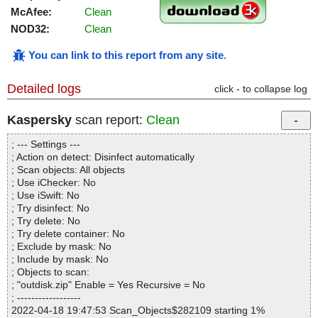
McAfee:
Clean
NOD32:
Clean
You can link to this report from any site
.
Detailed logs
click - to collapse log
Kaspersky
scan report:
Clean
; --- Settings ---
; Action on detect: Disinfect automatically
; Scan objects: All objects
; Use iChecker: No
; Use iSwift: No
; Try disinfect: No
; Try delete: No
; Try delete container: No
; Exclude by mask: No
; Include by mask: No
; Objects to scan:
; "outdisk.zip" Enable = Yes Recursive = No
; ------------------
2022-04-18 19:47:53 Scan_Objects$282109 starting 1%