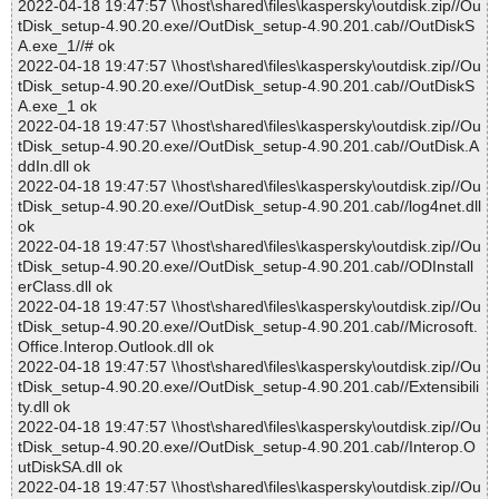
2022-04-18 19:47:57 \\host\shared\files\kaspersky\outdisk.zip//Ou
tDisk_setup-4.90.20.exe//OutDisk_setup-4.90.201.cab//OutDiskS
A.exe_1//# ok
2022-04-18 19:47:57 \\host\shared\files\kaspersky\outdisk.zip//Ou
tDisk_setup-4.90.20.exe//OutDisk_setup-4.90.201.cab//OutDiskS
A.exe_1 ok
2022-04-18 19:47:57 \\host\shared\files\kaspersky\outdisk.zip//Ou
tDisk_setup-4.90.20.exe//OutDisk_setup-4.90.201.cab//OutDisk.A
ddIn.dll ok
2022-04-18 19:47:57 \\host\shared\files\kaspersky\outdisk.zip//Ou
tDisk_setup-4.90.20.exe//OutDisk_setup-4.90.201.cab//log4net.dll
ok
2022-04-18 19:47:57 \\host\shared\files\kaspersky\outdisk.zip//Ou
tDisk_setup-4.90.20.exe//OutDisk_setup-4.90.201.cab//ODInstall
erClass.dll ok
2022-04-18 19:47:57 \\host\shared\files\kaspersky\outdisk.zip//Ou
tDisk_setup-4.90.20.exe//OutDisk_setup-4.90.201.cab//Microsoft.
Office.Interop.Outlook.dll ok
2022-04-18 19:47:57 \\host\shared\files\kaspersky\outdisk.zip//Ou
tDisk_setup-4.90.20.exe//OutDisk_setup-4.90.201.cab//Extensibili
ty.dll ok
2022-04-18 19:47:57 \\host\shared\files\kaspersky\outdisk.zip//Ou
tDisk_setup-4.90.20.exe//OutDisk_setup-4.90.201.cab//Interop.O
utDiskSA.dll ok
2022-04-18 19:47:57 \\host\shared\files\kaspersky\outdisk.zip//Ou