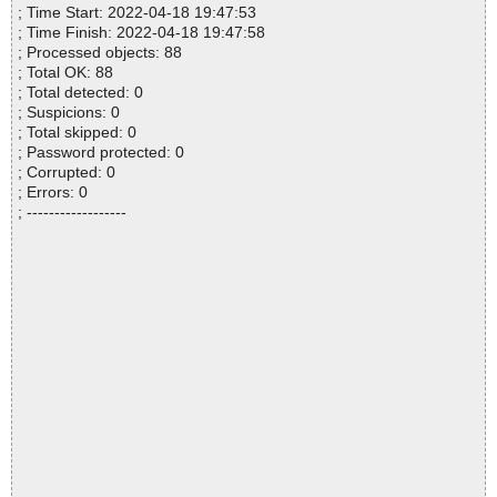
; Time Start: 2022-04-18 19:47:53
; Time Finish: 2022-04-18 19:47:58
; Processed objects: 88
; Total OK: 88
; Total detected: 0
; Suspicions: 0
; Total skipped: 0
; Password protected: 0
; Corrupted: 0
; Errors: 0
; ------------------