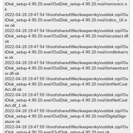
tDisk_setup-4.90.20.exe//OutDisk_setup-4.90.20.msi//removico o
k
2022-04-18 19:47:54 \\host\shared\files\kaspersky\outdisk.zip//Ou
tDisk_setup-4.90.20.exe//OutDisk_setup-4.90.20.msi//odico_16.e
xe ok
2022-04-18 19:47:54 \\host\shared\files\kaspersky\outdisk.zip//Ou
tDisk_setup-4.90.20.exe//OutDisk_setup-4.90.20.msi//aicustact.dll
ok
2022-04-18 19:47:54 \\host\shared\files\kaspersky\outdisk.zip//Ou
tDisk_setup-4.90.20.exe//OutDisk_setup-4.90.20.msi//cmdlinkarro
w ok
2022-04-18 19:47:54 \\host\shared\files\kaspersky\outdisk.zip//Ou
tDisk_setup-4.90.20.exe//OutDisk_setup-4.90.20.msi//lzmaextract
or.dll ok
2022-04-18 19:47:55 \\host\shared\files\kaspersky\outdisk.zip//Ou
tDisk_setup-4.90.20.exe//OutDisk_setup-4.90.20.msi//dotNetCust
Act.dll ok
2022-04-18 19:47:55 \\host\shared\files\kaspersky\outdisk.zip//Ou
tDisk_setup-4.90.20.exe//OutDisk_setup-4.90.20.msi//dotNetCust
Act.dll_1 ok
2022-04-18 19:47:55 \\host\shared\files\kaspersky\outdisk.zip//Ou
tDisk_setup-4.90.20.exe//OutDisk_setup-4.90.20.msi//DigitalSign
ature ok
2022-04-18 19:47:55 \\host\shared\files\kaspersky\outdisk.zip//Ou
tDisk_setup-4.90.20.exe//OutDisk_setup-4.90.20.msi ok