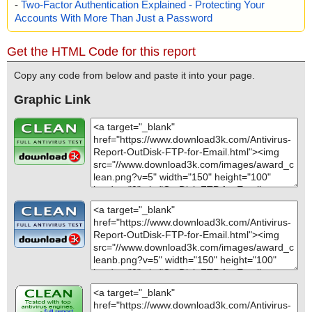
-
Two-Factor Authentication Explained - Protecting Your
Accounts With More Than Just a Password
Get the HTML Code for this report
Copy any code from below and paste it into your page.
Graphic Link