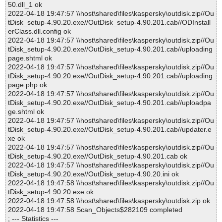
50.dll_1 ok
2022-04-18 19:47:57 \\host\shared\files\kaspersky\outdisk.zip//Ou
tDisk_setup-4.90.20.exe//OutDisk_setup-4.90.201.cab//ODInstall
erClass.dll.config ok
2022-04-18 19:47:57 \\host\shared\files\kaspersky\outdisk.zip//Ou
tDisk_setup-4.90.20.exe//OutDisk_setup-4.90.201.cab//uploading
page.shtml ok
2022-04-18 19:47:57 \\host\shared\files\kaspersky\outdisk.zip//Ou
tDisk_setup-4.90.20.exe//OutDisk_setup-4.90.201.cab//uploading
page.php ok
2022-04-18 19:47:57 \\host\shared\files\kaspersky\outdisk.zip//Ou
tDisk_setup-4.90.20.exe//OutDisk_setup-4.90.201.cab//uploadpa
ge.shtml ok
2022-04-18 19:47:57 \\host\shared\files\kaspersky\outdisk.zip//Ou
tDisk_setup-4.90.20.exe//OutDisk_setup-4.90.201.cab//updater.e
xe ok
2022-04-18 19:47:57 \\host\shared\files\kaspersky\outdisk.zip//Ou
tDisk_setup-4.90.20.exe//OutDisk_setup-4.90.201.cab ok
2022-04-18 19:47:57 \\host\shared\files\kaspersky\outdisk.zip//Ou
tDisk_setup-4.90.20.exe//OutDisk_setup-4.90.20.ini ok
2022-04-18 19:47:58 \\host\shared\files\kaspersky\outdisk.zip//Ou
tDisk_setup-4.90.20.exe ok
2022-04-18 19:47:58 \\host\shared\files\kaspersky\outdisk.zip ok
2022-04-18 19:47:58 Scan_Objects$282109 completed
; --- Statistics ---