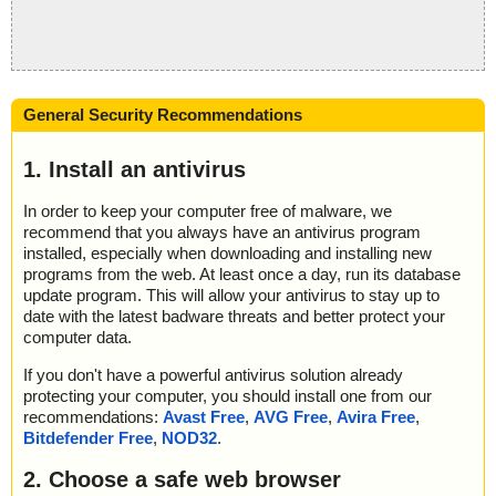
General Security Recommendations
1. Install an antivirus
In order to keep your computer free of malware, we
recommend that you always have an antivirus program
installed, especially when downloading and installing new
programs from the web. At least once a day, run its database
update program. This will allow your antivirus to stay up to
date with the latest badware threats and better protect your
computer data.
If you don't have a powerful antivirus solution already
protecting your computer, you should install one from our
recommendations:
Avast Free
,
AVG Free
,
Avira Free
,
Bitdefender Free
,
NOD32
.
2. Choose a safe web browser