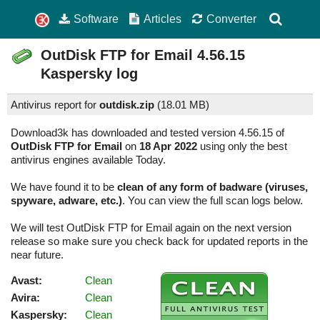
Software
Articles
Converter
OutDisk FTP for Email
4.56.15
Kaspersky log
Antivirus report for
outdisk.zip
(
18.01 MB)
Download3k has downloaded and tested version 4.56.15 of
OutDisk FTP for Email
on
18 Apr 2022
using only the best
antivirus engines available Today.
We have found it to be
clean of any form of badware (viruses,
spyware, adware, etc.)
. You can view the full scan logs below.
We will test OutDisk FTP for Email again on the next version
release so make sure you check back for updated reports in the
near future.
Avast:
Clean
Avira:
Clean
Kaspersky:
Clean