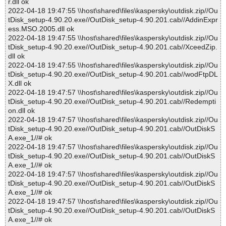
r.dll ok
2022-04-18 19:47:55 \\host\shared\files\kaspersky\outdisk.zip//Ou
tDisk_setup-4.90.20.exe//OutDisk_setup-4.90.201.cab//AddinExpr
ess.MSO.2005.dll ok
2022-04-18 19:47:55 \\host\shared\files\kaspersky\outdisk.zip//Ou
tDisk_setup-4.90.20.exe//OutDisk_setup-4.90.201.cab//XceedZip.
dll ok
2022-04-18 19:47:55 \\host\shared\files\kaspersky\outdisk.zip//Ou
tDisk_setup-4.90.20.exe//OutDisk_setup-4.90.201.cab//wodFtpDL
X.dll ok
2022-04-18 19:47:57 \\host\shared\files\kaspersky\outdisk.zip//Ou
tDisk_setup-4.90.20.exe//OutDisk_setup-4.90.201.cab//Redempti
on.dll ok
2022-04-18 19:47:57 \\host\shared\files\kaspersky\outdisk.zip//Ou
tDisk_setup-4.90.20.exe//OutDisk_setup-4.90.201.cab//OutDiskS
A.exe_1//# ok
2022-04-18 19:47:57 \\host\shared\files\kaspersky\outdisk.zip//Ou
tDisk_setup-4.90.20.exe//OutDisk_setup-4.90.201.cab//OutDiskS
A.exe_1//# ok
2022-04-18 19:47:57 \\host\shared\files\kaspersky\outdisk.zip//Ou
tDisk_setup-4.90.20.exe//OutDisk_setup-4.90.201.cab//OutDiskS
A.exe_1//# ok
2022-04-18 19:47:57 \\host\shared\files\kaspersky\outdisk.zip//Ou
tDisk_setup-4.90.20.exe//OutDisk_setup-4.90.201.cab//OutDiskS
A.exe_1//# ok