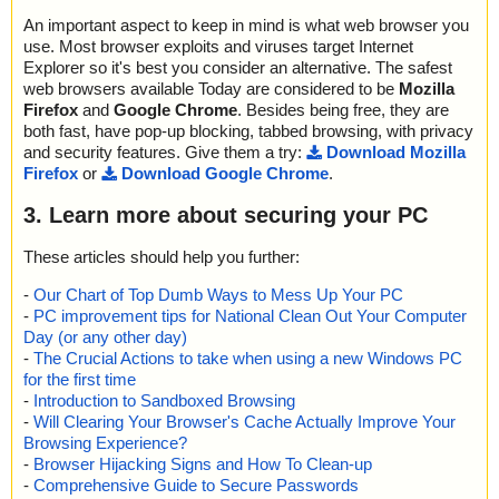
An important aspect to keep in mind is what web browser you
use. Most browser exploits and viruses target Internet
Explorer so it's best you consider an alternative. The safest
web browsers available Today are considered to be
Mozilla
Firefox
and
Google Chrome
. Besides being free, they are
both fast, have pop-up blocking, tabbed browsing, with privacy
and security features. Give them a try:
Download Mozilla
Firefox
or
Download Google Chrome
.
3. Learn more about securing your PC
These articles should help you further:
-
Our Chart of Top Dumb Ways to Mess Up Your PC
-
PC improvement tips for National Clean Out Your Computer
Day (or any other day)
-
The Crucial Actions to take when using a new Windows PC
for the first time
-
Introduction to Sandboxed Browsing
-
Will Clearing Your Browser's Cache Actually Improve Your
Browsing Experience?
-
Browser Hijacking Signs and How To Clean-up
-
Comprehensive Guide to Secure Passwords