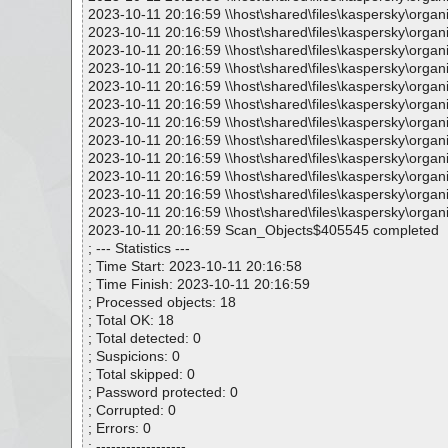
2023-10-11 20:16:59 \\host\shared\files\kaspersky\organ
2023-10-11 20:16:59 \\host\shared\files\kaspersky\organ
2023-10-11 20:16:59 \\host\shared\files\kaspersky\organ
2023-10-11 20:16:59 \\host\shared\files\kaspersky\organ
2023-10-11 20:16:59 \\host\shared\files\kaspersky\organ
2023-10-11 20:16:59 \\host\shared\files\kaspersky\organi
2023-10-11 20:16:59 \\host\shared\files\kaspersky\organ
2023-10-11 20:16:59 \\host\shared\files\kaspersky\orga
2023-10-11 20:16:59 \\host\shared\files\kaspersky\orga
2023-10-11 20:16:59 \\host\shared\files\kaspersky\organi
2023-10-11 20:16:59 \\host\shared\files\kaspersky\organ
2023-10-11 20:16:59 \\host\shared\files\kaspersky\organ
2023-10-11 20:16:59 Scan_Objects$405545 completed
; --- Statistics ---
; Time Start: 2023-10-11 20:16:58
; Time Finish: 2023-10-11 20:16:59
; Processed objects: 18
; Total OK: 18
; Total detected: 0
; Suspicions: 0
; Total skipped: 0
; Password protected: 0
; Corrupted: 0
; Errors: 0
; ------------------