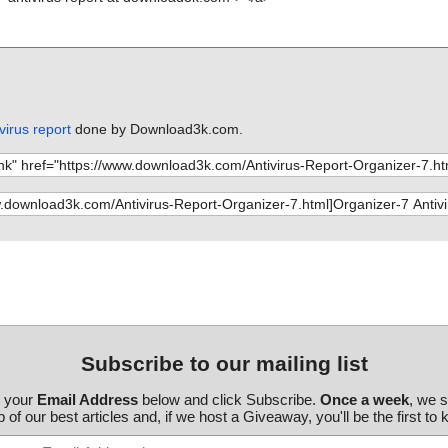
virus report
done by Download3k.com.
Subscribe to our mailing list
r your
Email Address
below and click Subscribe.
Once a week
, we 
 of our best articles and, if we host a Giveaway, you'll be the first to