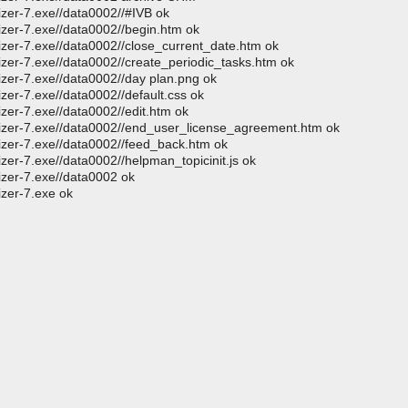
izer-7.exe//data0002//#IVB ok
izer-7.exe//data0002//begin.htm ok
izer-7.exe//data0002//close_current_date.htm ok
izer-7.exe//data0002//create_periodic_tasks.htm ok
izer-7.exe//data0002//day plan.png ok
zer-7.exe//data0002//default.css ok
izer-7.exe//data0002//edit.htm ok
nizer-7.exe//data0002//end_user_license_agreement.htm ok
nizer-7.exe//data0002//feed_back.htm ok
zer-7.exe//data0002//helpman_topicinit.js ok
izer-7.exe//data0002 ok
izer-7.exe ok