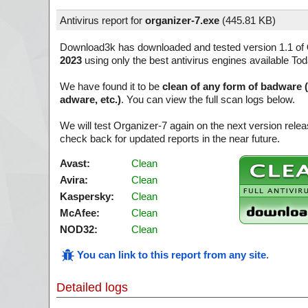
Antivirus report for
organizer-7.exe
(
445.81 KB)
Download3k has downloaded and tested version 1.1 of
2023
using only the best antivirus engines available Tod
We have found it to be
clean of any form of badware 
adware, etc.)
. You can view the full scan logs below.
We will test Organizer-7 again on the next version rel
check back for updated reports in the near future.
Avast:
Clean
Avira:
Clean
Kaspersky:
Clean
McAfee:
Clean
NOD32:
Clean
You can link to this report from any site
.
Detailed logs