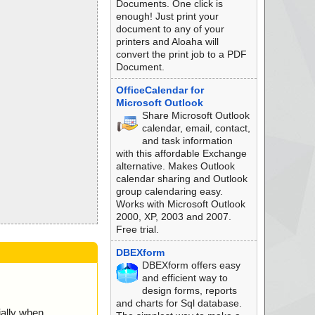
Documents. One click is
enough! Just print your
document to any of your
printers and Aloaha will
convert the print job to a PDF
Document.
OfficeCalendar for
Microsoft Outlook
Share Microsoft Outlook
calendar, email, contact,
and task information
with this affordable Exchange
alternative. Makes Outlook
calendar sharing and Outlook
group calendaring easy.
Works with Microsoft Outlook
2000, XP, 2003 and 2007.
Free trial.
DBEXform
DBEXform offers easy
and efficient way to
design forms, reports
and charts for Sql database.
ially when