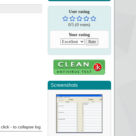
User rating
0
/
5
(
0
votes)
Your rating
Screenshots
click - to collapse log