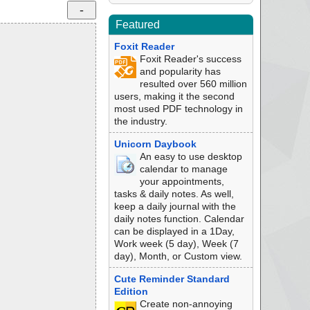
Featured
Foxit Reader
Foxit Reader's success
and popularity has
resulted over 560 million
users, making it the second
most used PDF technology in
the industry.
Unicorn Daybook
An easy to use desktop
calendar to manage
your appointments,
tasks & daily notes. As well,
keep a daily journal with the
daily notes function. Calendar
can be displayed in a 1Day,
Work week (5 day), Week (7
day), Month, or Custom view.
Cute Reminder Standard
Edition
Create non-annoying