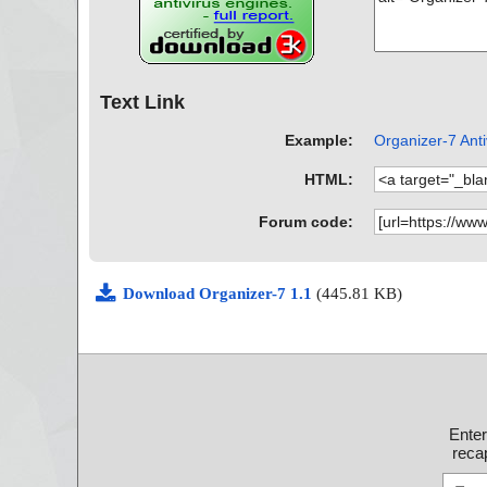
Text Link
Example:
Organizer-7 Anti
HTML:
Forum code:
Download Organizer-7 1.1
(445.81 KB)
Ente
recap