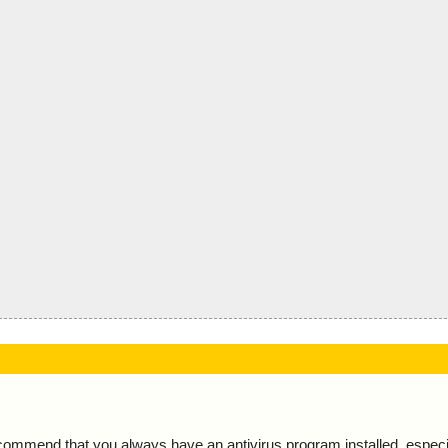
ecommend that you always have an antivirus program installed, espec