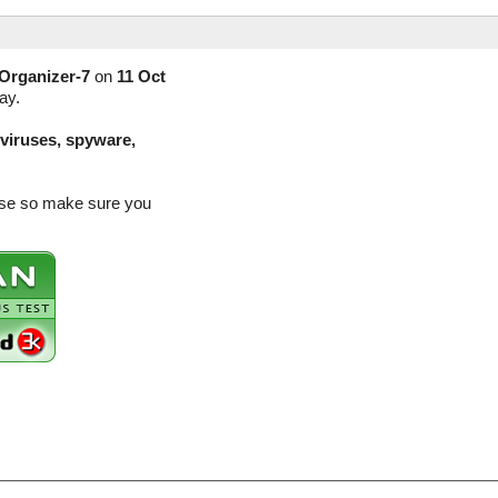
Organizer-7
on
11 Oct
ay.
(viruses, spyware,
ease so make sure you