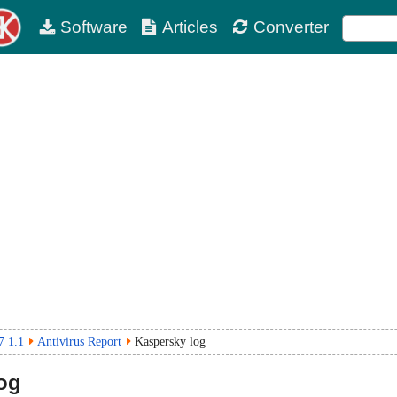
Software
Articles
Converter
7 1.1
Antivirus Report
Kaspersky log
og