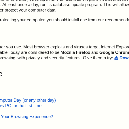
At least once a day, run its database update program. This will allow 
ter protect your computer data.
y protecting your computer, you should install one from our recommend
r you use. Most browser exploits and viruses target Internet Explore
lable Today are considered to be
Mozilla Firefox
and
Google Chrom
browsing, with privacy and security features. Give them a try:
Down
C
mputer Day (or any other day)
 PC for the first time
e Your Browsing Experience?