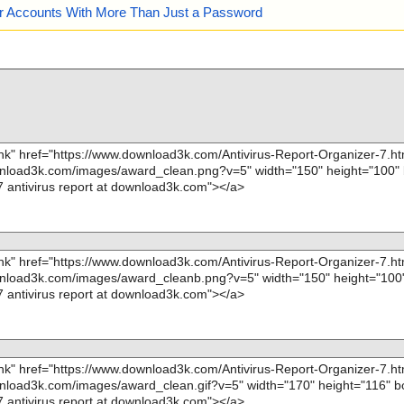
our Accounts With More Than Just a Password