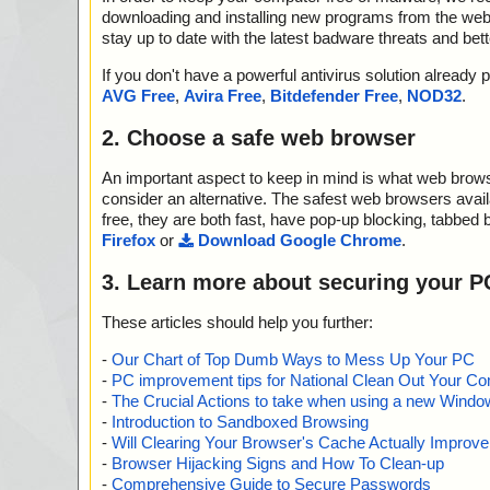
downloading and installing new programs from the web. 
stay up to date with the latest badware threats and bet
If you don't have a powerful antivirus solution alread
AVG Free
,
Avira Free
,
Bitdefender Free
,
NOD32
.
2. Choose a safe web browser
An important aspect to keep in mind is what web browse
consider an alternative. The safest web browsers avai
free, they are both fast, have pop-up blocking, tabbed 
Firefox
or
Download Google Chrome
.
3. Learn more about securing your P
These articles should help you further:
-
Our Chart of Top Dumb Ways to Mess Up Your PC
-
PC improvement tips for National Clean Out Your Co
-
The Crucial Actions to take when using a new Windows
-
Introduction to Sandboxed Browsing
-
Will Clearing Your Browser's Cache Actually Improv
-
Browser Hijacking Signs and How To Clean-up
-
Comprehensive Guide to Secure Passwords