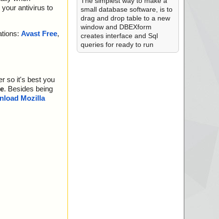
The simplest way to make a
your antivirus to
small database software, is to
drag and drop table to a new
window and DBEXform
ations:
Avast Free
,
creates interface and Sql
queries for ready to run
r so it's best you
e
. Besides being
load Mozilla