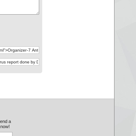
send a
 know!