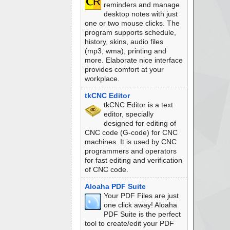
reminders and manage
desktop notes with just
one or two mouse clicks. The
program supports schedule,
history, skins, audio files
(mp3, wma), printing and
more. Elaborate nice interface
provides comfort at your
workplace.
tkCNC Editor
tkCNC Editor is a text
editor, specially
designed for editing of
CNC code (G-code) for CNC
machines. It is used by CNC
programmers and operators
for fast editing and verification
of CNC code.
Aloaha PDF Suite
Your PDF Files are just
one click away! Aloaha
PDF Suite is the perfect
tool to create/edit your PDF