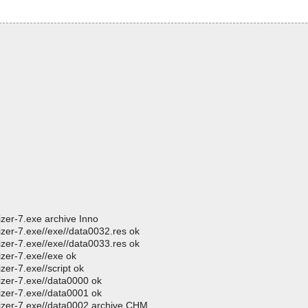
izer-7.exe archive Inno
izer-7.exe//exe//data0032.res ok
izer-7.exe//exe//data0033.res ok
izer-7.exe//exe ok
zer-7.exe//script ok
izer-7.exe//data0000 ok
izer-7.exe//data0001 ok
nizer-7.exe//data0002 archive CHM