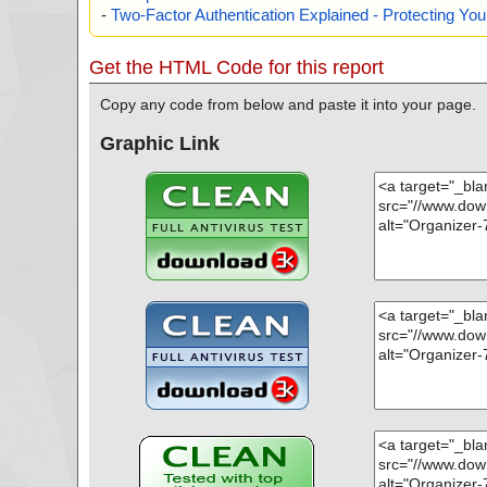
-
Two-Factor Authentication Explained - Protecting Y
Get the HTML Code for this report
Copy any code from below and paste it into your page.
Graphic Link