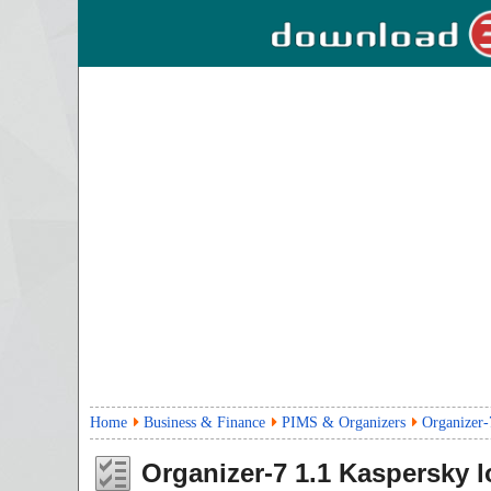
Home
Business & Finance
PIMS & Organizers
Organizer-
Organizer-7
1.1
Kaspersky l