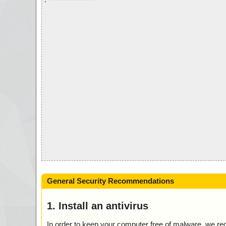
General Security Recommendations
1. Install an antivirus
In order to keep your computer free of malware, we r