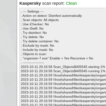
Kaspersky
scan report:
Clean
; --- Settings ---
; Action on detect: Disinfect automatically
; Scan objects: All objects
; Use iChecker: No
; Use iSwift: No
; Try disinfect: No
; Try delete: No
; Try delete container: No
; Exclude by mask: No
; Include by mask: No
; Objects to scan:
; "organizer-7.exe" Enable = Yes Recursive = No
; ------------------
2023-10-11 20:16:58 Scan_Objects$405545 starting 1%
2023-10-11 20:16:58 Scan_Objects$405545 running 1%
2023-10-11 20:16:59 \\host\shared\files\kaspersky\organ
2023-10-11 20:16:59 \\host\shared\files\kaspersky\organ
2023-10-11 20:16:59 \\host\shared\files\kaspersky\organ
2023-10-11 20:16:59 \\host\shared\files\kaspersky\organ
2023-10-11 20:16:59 \\host\shared\files\kaspersky\organi
2023-10-11 20:16:59 \\host\shared\files\kaspersky\organ
2023-10-11 20:16:59 \\host\shared\files\kaspersky\organ
2023-10-11 20:16:59 \\host\shared\files\kaspersky\orga