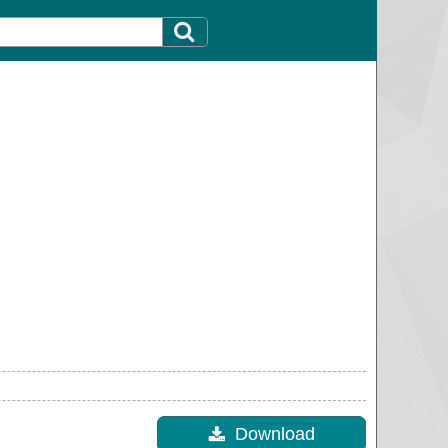
Download