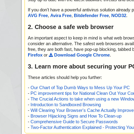
If you don't have a powerful antivirus solution alread
AVG Free
,
Avira Free
,
Bitdefender Free
,
NOD32
.
2. Choose a safe web browser
An important aspect to keep in mind is what web browse
consider an alternative. The safest web browsers avai
free, they are both fast, have pop-up blocking, tabbed 
Firefox
or
Download Google Chrome
.
3. Learn more about securing your P
These articles should help you further:
-
Our Chart of Top Dumb Ways to Mess Up Your PC
-
PC improvement tips for National Clean Out Your Co
-
The Crucial Actions to take when using a new Windows
-
Introduction to Sandboxed Browsing
-
Will Clearing Your Browser's Cache Actually Improv
-
Browser Hijacking Signs and How To Clean-up
-
Comprehensive Guide to Secure Passwords
-
Two-Factor Authentication Explained - Protecting Y