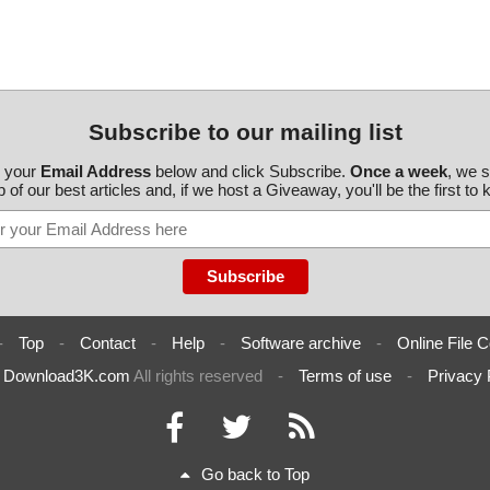
Subscribe to our mailing list
r your
Email Address
below and click Subscribe.
Once a week
, we 
 of our best articles and, if we host a Giveaway, you'll be the first to
-
Top
-
Contact
-
Help
-
Software archive
-
Online File C
6
Download3K.com
All rights reserved
-
Terms of use
-
Privacy 
Go back to Top