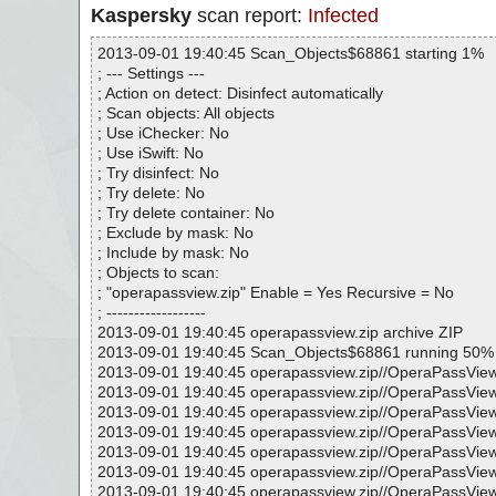
Kaspersky
scan report:
Infected
2013-09-01 19:40:45 Scan_Objects$68861 starting 1%
; --- Settings ---
; Action on detect: Disinfect automatically
; Scan objects: All objects
; Use iChecker: No
; Use iSwift: No
; Try disinfect: No
; Try delete: No
; Try delete container: No
; Exclude by mask: No
; Include by mask: No
; Objects to scan:
; "operapassview.zip" Enable = Yes Recursive = No
; ------------------
2013-09-01 19:40:45 operapassview.zip archive ZIP
2013-09-01 19:40:45 Scan_Objects$68861 running 50%
2013-09-01 19:40:45 operapassview.zip//OperaPassView
2013-09-01 19:40:45 operapassview.zip//OperaPassView
2013-09-01 19:40:45 operapassview.zip//OperaPassVie
2013-09-01 19:40:45 operapassview.zip//OperaPassView
2013-09-01 19:40:45 operapassview.zip//OperaPassVie
2013-09-01 19:40:45 operapassview.zip//OperaPassView
2013-09-01 19:40:45 operapassview.zip//OperaPassVie