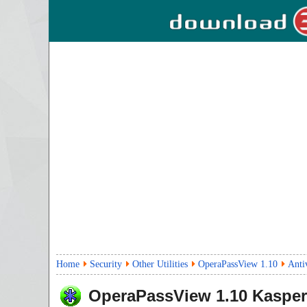
Home
Security
Other Utilities
OperaPassView 1.10
Anti
OperaPassView
1.10
Kasper