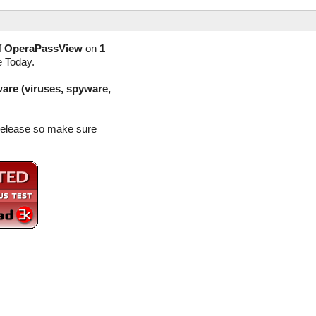
f
OperaPassView
on
1
e Today.
are (viruses, spyware,
 release so make sure