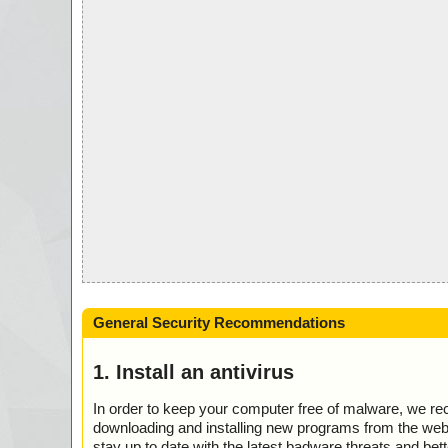
General Security Recommendations
1. Install an antivirus
In order to keep your computer free of malware, we r
downloading and installing new programs from the web. 
stay up to date with the latest badware threats and bet