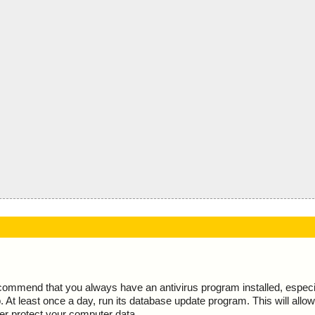
ecommend that you always have an antivirus program installed, espec
At least once a day, run its database update program. This will allow 
ter protect your computer data.