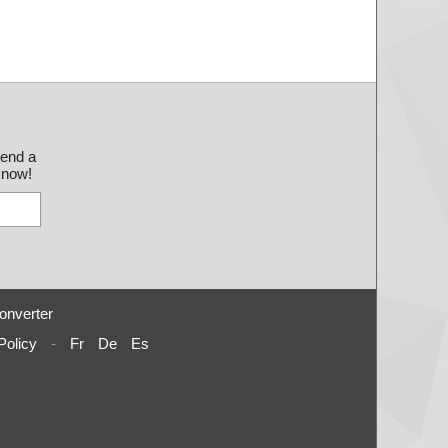
send a
 know!
onverter
Policy
-
Fr
De
Es