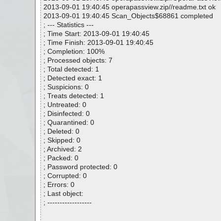
2013-09-01 19:40:45 operapassview.zip//readme.txt ok
2013-09-01 19:40:45 Scan_Objects$68861 completed
; --- Statistics ---
; Time Start: 2013-09-01 19:40:45
; Time Finish: 2013-09-01 19:40:45
; Completion: 100%
; Processed objects: 7
; Total detected: 1
; Detected exact: 1
; Suspicions: 0
; Treats detected: 1
; Untreated: 0
; Disinfected: 0
; Quarantined: 0
; Deleted: 0
; Skipped: 0
; Archived: 2
; Packed: 0
; Password protected: 0
; Corrupted: 0
; Errors: 0
; Last object:
; ------------------