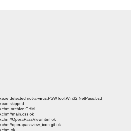
.exe detected not-a-virus:PSWTool.Win32.NetPass.bsd
.exe skipped
w.chm archive CHM
.chm//main.css ok
w.chm//OperaPassView.html ok
.chm//operapassview_icon.gif ok
w.chm ok