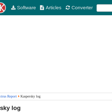
Software
Articles
Converter
virus Report
Kaspersky log
sky log