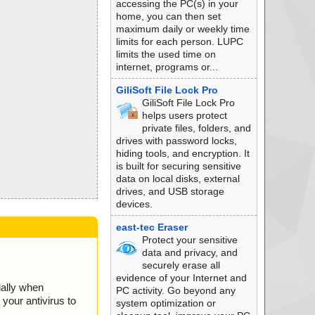
accessing the PC(s) in your
home, you can then set
maximum daily or weekly time
limits for each person. LUPC
limits the used time on
internet, programs or...
GiliSoft File Lock Pro
GiliSoft File Lock Pro
helps users protect
private files, folders, and
drives with password locks,
hiding tools, and encryption. It
is built for securing sensitive
data on local disks, external
drives, and USB storage
devices.
east-tec Eraser
Protect your sensitive
data and privacy, and
securely erase all
evidence of your Internet and
ially when
PC activity. Go beyond any
your antivirus to
system optimization or