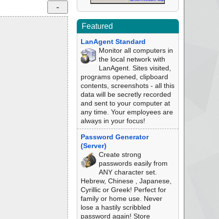
Featured
LanAgent Standard
Monitor all computers in
the local network with
LanAgent. Sites visited,
programs opened, clipboard
contents, screenshots - all this
data will be secretly recorded
and sent to your computer at
any time. Your employees are
always in your focus!
Password Generator
(Server)
Create strong
passwords easily from
ANY character set.
Hebrew, Chinese , Japanese,
Cyrillic or Greek! Perfect for
family or home use. Never
lose a hastily scribbled
password again! Store