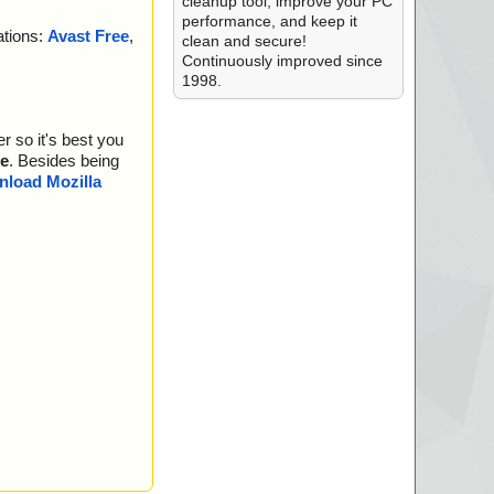
cleanup tool, improve your PC
performance, and keep it
ations:
Avast Free
,
clean and secure!
Continuously improved since
1998.
r so it's best you
e
. Besides being
load Mozilla