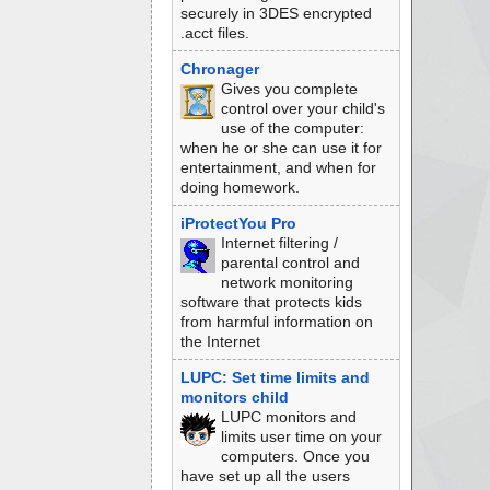
securely in 3DES encrypted
.acct files.
Chronager
Gives you complete
control over your child's
use of the computer:
when he or she can use it for
entertainment, and when for
doing homework.
iProtectYou Pro
Internet filtering /
parental control and
network monitoring
software that protects kids
from harmful information on
the Internet
LUPC: Set time limits and
monitors child
LUPC monitors and
limits user time on your
computers. Once you
have set up all the users