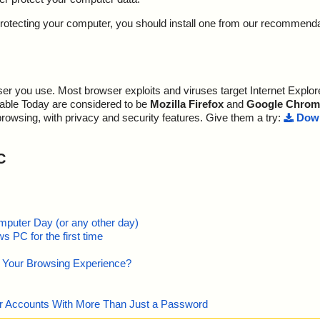
y protecting your computer, you should install one from our recommend
r you use. Most browser exploits and viruses target Internet Explore
lable Today are considered to be
Mozilla Firefox
and
Google Chrom
browsing, with privacy and security features. Give them a try:
Down
C
mputer Day (or any other day)
 PC for the first time
e Your Browsing Experience?
our Accounts With More Than Just a Password