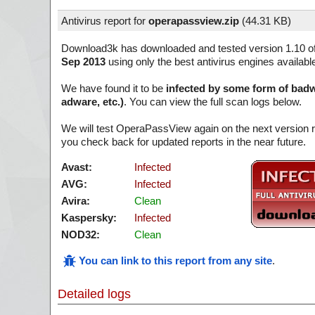
Antivirus report for
operapassview.zip
(
44.31 KB)
Download3k has downloaded and tested version 1.10 o
Sep 2013
using only the best antivirus engines availabl
We have found it to be
infected by some form of badw
adware, etc.)
. You can view the full scan logs below.
We will test OperaPassView again on the next version
you check back for updated reports in the near future.
Avast:
Infected
AVG:
Infected
Avira:
Clean
Kaspersky:
Infected
NOD32:
Clean
You can link to this report from any site
.
Detailed logs