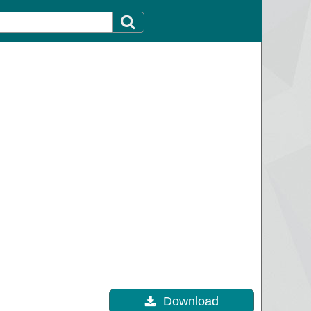
Download