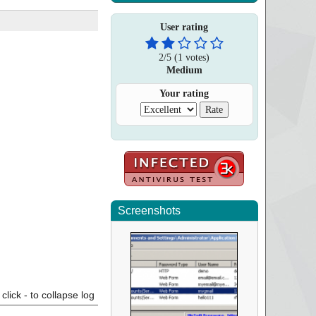
User rating
2
/
5
(
1
votes)
Medium
Your rating
Screenshots
click - to collapse log