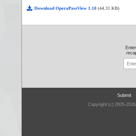
Download OperaPassView 1.10
(44.31 KB)
Ente
recap
Submit
Copyright (c) 2005-202