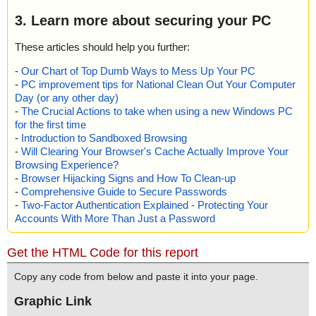
3. Learn more about securing your PC
These articles should help you further:
-
Our Chart of Top Dumb Ways to Mess Up Your PC
-
PC improvement tips for National Clean Out Your Computer
Day (or any other day)
-
The Crucial Actions to take when using a new Windows PC
for the first time
-
Introduction to Sandboxed Browsing
-
Will Clearing Your Browser's Cache Actually Improve Your
Browsing Experience?
-
Browser Hijacking Signs and How To Clean-up
-
Comprehensive Guide to Secure Passwords
-
Two-Factor Authentication Explained - Protecting Your
Accounts With More Than Just a Password
Get the HTML Code for this report
Copy any code from below and paste it into your page.
Graphic Link