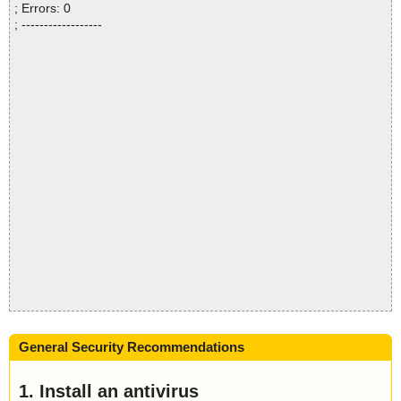
; Errors: 0
; ------------------
General Security Recommendations
1. Install an antivirus