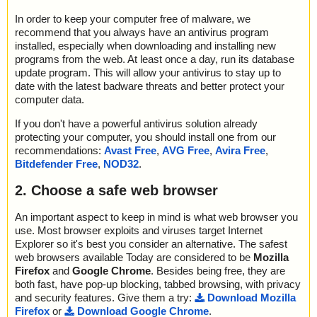
In order to keep your computer free of malware, we
recommend that you always have an antivirus program
installed, especially when downloading and installing new
programs from the web. At least once a day, run its database
update program. This will allow your antivirus to stay up to
date with the latest badware threats and better protect your
computer data.
If you don't have a powerful antivirus solution already
protecting your computer, you should install one from our
recommendations:
Avast Free
,
AVG Free
,
Avira Free
,
Bitdefender Free
,
NOD32
.
2. Choose a safe web browser
An important aspect to keep in mind is what web browser you
use. Most browser exploits and viruses target Internet
Explorer so it's best you consider an alternative. The safest
web browsers available Today are considered to be
Mozilla
Firefox
and
Google Chrome
. Besides being free, they are
both fast, have pop-up blocking, tabbed browsing, with privacy
and security features. Give them a try:
Download Mozilla
Firefox
or
Download Google Chrome
.