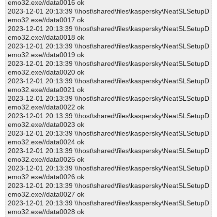
emo32.exe//data0016 ok
2023-12-01 20:13:39 \\host\shared\files\kaspersky\NeatSLSetupD
emo32.exe//data0017 ok
2023-12-01 20:13:39 \\host\shared\files\kaspersky\NeatSLSetupD
emo32.exe//data0018 ok
2023-12-01 20:13:39 \\host\shared\files\kaspersky\NeatSLSetupD
emo32.exe//data0019 ok
2023-12-01 20:13:39 \\host\shared\files\kaspersky\NeatSLSetupD
emo32.exe//data0020 ok
2023-12-01 20:13:39 \\host\shared\files\kaspersky\NeatSLSetupD
emo32.exe//data0021 ok
2023-12-01 20:13:39 \\host\shared\files\kaspersky\NeatSLSetupD
emo32.exe//data0022 ok
2023-12-01 20:13:39 \\host\shared\files\kaspersky\NeatSLSetupD
emo32.exe//data0023 ok
2023-12-01 20:13:39 \\host\shared\files\kaspersky\NeatSLSetupD
emo32.exe//data0024 ok
2023-12-01 20:13:39 \\host\shared\files\kaspersky\NeatSLSetupD
emo32.exe//data0025 ok
2023-12-01 20:13:39 \\host\shared\files\kaspersky\NeatSLSetupD
emo32.exe//data0026 ok
2023-12-01 20:13:39 \\host\shared\files\kaspersky\NeatSLSetupD
emo32.exe//data0027 ok
2023-12-01 20:13:39 \\host\shared\files\kaspersky\NeatSLSetupD
emo32.exe//data0028 ok