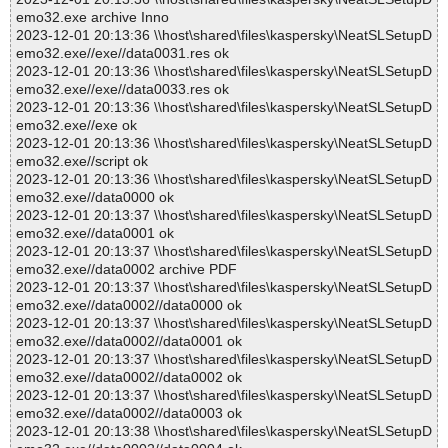
emo32.exe archive Inno
2023-12-01 20:13:36 \\host\shared\files\kaspersky\NeatSLSetupD
emo32.exe//exe//data0031.res ok
2023-12-01 20:13:36 \\host\shared\files\kaspersky\NeatSLSetupD
emo32.exe//exe//data0033.res ok
2023-12-01 20:13:36 \\host\shared\files\kaspersky\NeatSLSetupD
emo32.exe//exe ok
2023-12-01 20:13:36 \\host\shared\files\kaspersky\NeatSLSetupD
emo32.exe//script ok
2023-12-01 20:13:36 \\host\shared\files\kaspersky\NeatSLSetupD
emo32.exe//data0000 ok
2023-12-01 20:13:37 \\host\shared\files\kaspersky\NeatSLSetupD
emo32.exe//data0001 ok
2023-12-01 20:13:37 \\host\shared\files\kaspersky\NeatSLSetupD
emo32.exe//data0002 archive PDF
2023-12-01 20:13:37 \\host\shared\files\kaspersky\NeatSLSetupD
emo32.exe//data0002//data0000 ok
2023-12-01 20:13:37 \\host\shared\files\kaspersky\NeatSLSetupD
emo32.exe//data0002//data0001 ok
2023-12-01 20:13:37 \\host\shared\files\kaspersky\NeatSLSetupD
emo32.exe//data0002//data0002 ok
2023-12-01 20:13:37 \\host\shared\files\kaspersky\NeatSLSetupD
emo32.exe//data0002//data0003 ok
2023-12-01 20:13:38 \\host\shared\files\kaspersky\NeatSLSetupD