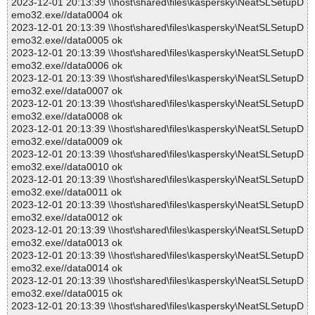
2023-12-01 20:13:39 \\host\shared\files\kaspersky\NeatSLSetupD
emo32.exe//data0004 ok
2023-12-01 20:13:39 \\host\shared\files\kaspersky\NeatSLSetupD
emo32.exe//data0005 ok
2023-12-01 20:13:39 \\host\shared\files\kaspersky\NeatSLSetupD
emo32.exe//data0006 ok
2023-12-01 20:13:39 \\host\shared\files\kaspersky\NeatSLSetupD
emo32.exe//data0007 ok
2023-12-01 20:13:39 \\host\shared\files\kaspersky\NeatSLSetupD
emo32.exe//data0008 ok
2023-12-01 20:13:39 \\host\shared\files\kaspersky\NeatSLSetupD
emo32.exe//data0009 ok
2023-12-01 20:13:39 \\host\shared\files\kaspersky\NeatSLSetupD
emo32.exe//data0010 ok
2023-12-01 20:13:39 \\host\shared\files\kaspersky\NeatSLSetupD
emo32.exe//data0011 ok
2023-12-01 20:13:39 \\host\shared\files\kaspersky\NeatSLSetupD
emo32.exe//data0012 ok
2023-12-01 20:13:39 \\host\shared\files\kaspersky\NeatSLSetupD
emo32.exe//data0013 ok
2023-12-01 20:13:39 \\host\shared\files\kaspersky\NeatSLSetupD
emo32.exe//data0014 ok
2023-12-01 20:13:39 \\host\shared\files\kaspersky\NeatSLSetupD
emo32.exe//data0015 ok
2023-12-01 20:13:39 \\host\shared\files\kaspersky\NeatSLSetupD