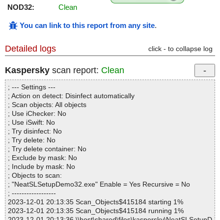
NOD32:
Clean
You can link to this report from any site
.
Detailed logs
click - to collapse log
Kaspersky
scan report:
Clean
; --- Settings ---
; Action on detect: Disinfect automatically
; Scan objects: All objects
; Use iChecker: No
; Use iSwift: No
; Try disinfect: No
; Try delete: No
; Try delete container: No
; Exclude by mask: No
; Include by mask: No
; Objects to scan:
; "NeatSLSetupDemo32.exe" Enable = Yes Recursive = No
; ------------------
2023-12-01 20:13:35 Scan_Objects$415184 starting 1%
2023-12-01 20:13:35 Scan_Objects$415184 running 1%
2023-12-01 20:13:36 \\host\shared\files\kaspersky\NeatSLSetupD