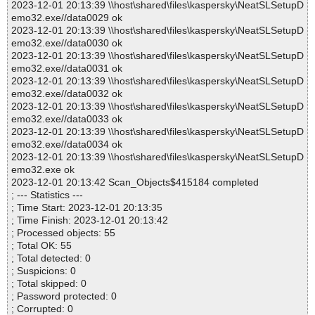
2023-12-01 20:13:39 \\host\shared\files\kaspersky\NeatSLSetupD
emo32.exe//data0029 ok
2023-12-01 20:13:39 \\host\shared\files\kaspersky\NeatSLSetupD
emo32.exe//data0030 ok
2023-12-01 20:13:39 \\host\shared\files\kaspersky\NeatSLSetupD
emo32.exe//data0031 ok
2023-12-01 20:13:39 \\host\shared\files\kaspersky\NeatSLSetupD
emo32.exe//data0032 ok
2023-12-01 20:13:39 \\host\shared\files\kaspersky\NeatSLSetupD
emo32.exe//data0033 ok
2023-12-01 20:13:39 \\host\shared\files\kaspersky\NeatSLSetupD
emo32.exe//data0034 ok
2023-12-01 20:13:39 \\host\shared\files\kaspersky\NeatSLSetupD
emo32.exe ok
2023-12-01 20:13:42 Scan_Objects$415184 completed
; --- Statistics ---
; Time Start: 2023-12-01 20:13:35
; Time Finish: 2023-12-01 20:13:42
; Processed objects: 55
; Total OK: 55
; Total detected: 0
; Suspicions: 0
; Total skipped: 0
; Password protected: 0
; Corrupted: 0