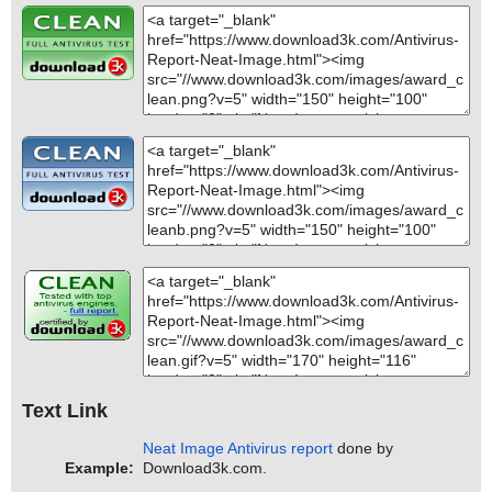
Text Link
Neat Image Antivirus report
done by
Example:
Download3k.com.