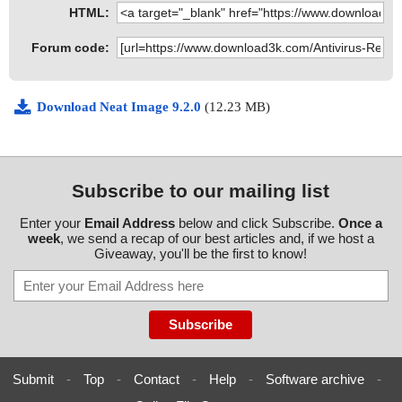
HTML:
Forum code:
Download Neat Image 9.2.0
(12.23 MB)
Subscribe to our mailing list
Enter your
Email Address
below and click Subscribe.
Once a
week
, we send a recap of our best articles and, if we host a
Giveaway, you'll be the first to know!
Submit
-
Top
-
Contact
-
Help
-
Software archive
-