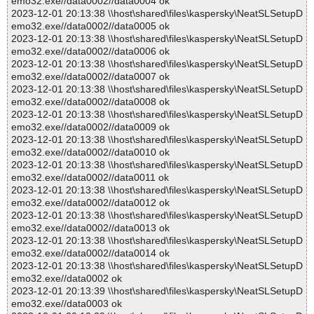
emo32.exe//data0002//data0004 ok
2023-12-01 20:13:38 \\host\shared\files\kaspersky\NeatSLSetupD
emo32.exe//data0002//data0005 ok
2023-12-01 20:13:38 \\host\shared\files\kaspersky\NeatSLSetupD
emo32.exe//data0002//data0006 ok
2023-12-01 20:13:38 \\host\shared\files\kaspersky\NeatSLSetupD
emo32.exe//data0002//data0007 ok
2023-12-01 20:13:38 \\host\shared\files\kaspersky\NeatSLSetupD
emo32.exe//data0002//data0008 ok
2023-12-01 20:13:38 \\host\shared\files\kaspersky\NeatSLSetupD
emo32.exe//data0002//data0009 ok
2023-12-01 20:13:38 \\host\shared\files\kaspersky\NeatSLSetupD
emo32.exe//data0002//data0010 ok
2023-12-01 20:13:38 \\host\shared\files\kaspersky\NeatSLSetupD
emo32.exe//data0002//data0011 ok
2023-12-01 20:13:38 \\host\shared\files\kaspersky\NeatSLSetupD
emo32.exe//data0002//data0012 ok
2023-12-01 20:13:38 \\host\shared\files\kaspersky\NeatSLSetupD
emo32.exe//data0002//data0013 ok
2023-12-01 20:13:38 \\host\shared\files\kaspersky\NeatSLSetupD
emo32.exe//data0002//data0014 ok
2023-12-01 20:13:38 \\host\shared\files\kaspersky\NeatSLSetupD
emo32.exe//data0002 ok
2023-12-01 20:13:39 \\host\shared\files\kaspersky\NeatSLSetupD
emo32.exe//data0003 ok