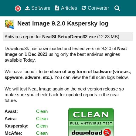
Software
Articles
Converter
Neat Image
9.2.0
Kaspersky log
Antivirus report for
NeatSLSetupDemo32.exe
(
12.23 MB)
Download3k has downloaded and tested version 9.2.0 of
Neat
Image
on
1 Dec 2023
using only the best antivirus engines
available Today.
We have found it to be
clean of any form of badware (viruses,
spyware, adware, etc.)
. You can view the full scan logs below.
We will test Neat Image again on the next version release so
make sure you check back for updated reports in the near
future.
Avast:
Clean
Avira:
Clean
Kaspersky:
Clean
McAfee:
Clean