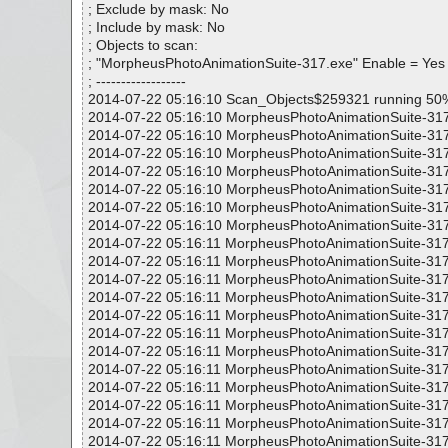
; Exclude by mask: No
; Include by mask: No
; Objects to scan:
; "MorpheusPhotoAnimationSuite-317.exe" Enable = Yes
; ------------------
2014-07-22 05:16:10 Scan_Objects$259321 running 50
2014-07-22 05:16:10 MorpheusPhotoAnimationSuite-317
2014-07-22 05:16:10 MorpheusPhotoAnimationSuite-317.
2014-07-22 05:16:10 MorpheusPhotoAnimationSuite-317.
2014-07-22 05:16:10 MorpheusPhotoAnimationSuite-317.
2014-07-22 05:16:10 MorpheusPhotoAnimationSuite-317.
2014-07-22 05:16:10 MorpheusPhotoAnimationSuite-317
2014-07-22 05:16:10 MorpheusPhotoAnimationSuite-317.
2014-07-22 05:16:11 MorpheusPhotoAnimationSuite-317
2014-07-22 05:16:11 MorpheusPhotoAnimationSuite-317
2014-07-22 05:16:11 MorpheusPhotoAnimationSuite-317
2014-07-22 05:16:11 MorpheusPhotoAnimationSuite-317
2014-07-22 05:16:11 MorpheusPhotoAnimationSuite-317
2014-07-22 05:16:11 MorpheusPhotoAnimationSuite-317
2014-07-22 05:16:11 MorpheusPhotoAnimationSuite-317
2014-07-22 05:16:11 MorpheusPhotoAnimationSuite-317
2014-07-22 05:16:11 MorpheusPhotoAnimationSuite-317
2014-07-22 05:16:11 MorpheusPhotoAnimationSuite-317
2014-07-22 05:16:11 MorpheusPhotoAnimationSuite-317
2014-07-22 05:16:11 MorpheusPhotoAnimationSuite-317