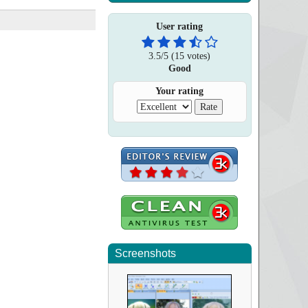
User rating
3.5
/
5
(
15
votes)
Good
Your rating
Screenshots