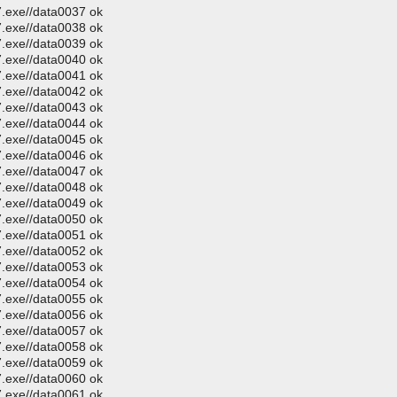
.exe//data0037 ok
.exe//data0038 ok
.exe//data0039 ok
.exe//data0040 ok
.exe//data0041 ok
.exe//data0042 ok
.exe//data0043 ok
.exe//data0044 ok
.exe//data0045 ok
.exe//data0046 ok
.exe//data0047 ok
.exe//data0048 ok
.exe//data0049 ok
.exe//data0050 ok
.exe//data0051 ok
.exe//data0052 ok
.exe//data0053 ok
.exe//data0054 ok
.exe//data0055 ok
.exe//data0056 ok
.exe//data0057 ok
.exe//data0058 ok
.exe//data0059 ok
.exe//data0060 ok
.exe//data0061 ok