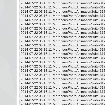
2014-07-22 05:16:11 MorpheusPhotoAnimationSuite-317
2014-07-22 05:16:11 MorpheusPhotoAnimationSuite-317
2014-07-22 05:16:11 MorpheusPhotoAnimationSuite-317
2014-07-22 05:16:11 MorpheusPhotoAnimationSuite-317
2014-07-22 05:16:11 MorpheusPhotoAnimationSuite-317
2014-07-22 05:16:11 MorpheusPhotoAnimationSuite-317
2014-07-22 05:16:11 MorpheusPhotoAnimationSuite-317
2014-07-22 05:16:11 MorpheusPhotoAnimationSuite-317
2014-07-22 05:16:11 MorpheusPhotoAnimationSuite-317
2014-07-22 05:16:11 MorpheusPhotoAnimationSuite-317
2014-07-22 05:16:11 MorpheusPhotoAnimationSuite-317
2014-07-22 05:16:11 MorpheusPhotoAnimationSuite-317
2014-07-22 05:16:11 MorpheusPhotoAnimationSuite-317
2014-07-22 05:16:11 MorpheusPhotoAnimationSuite-317
2014-07-22 05:16:11 MorpheusPhotoAnimationSuite-317
2014-07-22 05:16:11 MorpheusPhotoAnimationSuite-317
2014-07-22 05:16:11 MorpheusPhotoAnimationSuite-317
2014-07-22 05:16:11 MorpheusPhotoAnimationSuite-317
2014-07-22 05:16:11 MorpheusPhotoAnimationSuite-317
2014-07-22 05:16:11 MorpheusPhotoAnimationSuite-317
2014-07-22 05:16:11 MorpheusPhotoAnimationSuite-317
2014-07-22 05:16:11 MorpheusPhotoAnimationSuite-317
2014-07-22 05:16:11 MorpheusPhotoAnimationSuite-317
2014-07-22 05:16:11 MorpheusPhotoAnimationSuite-317
2014-07-22 05:16:11 MorpheusPhotoAnimationSuite-317