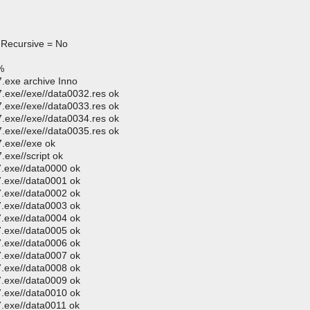
 Recursive = No
%
.exe archive Inno
exe//exe//data0032.res ok
exe//exe//data0033.res ok
exe//exe//data0034.res ok
exe//exe//data0035.res ok
.exe//exe ok
exe//script ok
.exe//data0000 ok
.exe//data0001 ok
.exe//data0002 ok
.exe//data0003 ok
.exe//data0004 ok
.exe//data0005 ok
.exe//data0006 ok
.exe//data0007 ok
.exe//data0008 ok
.exe//data0009 ok
.exe//data0010 ok
.exe//data0011 ok