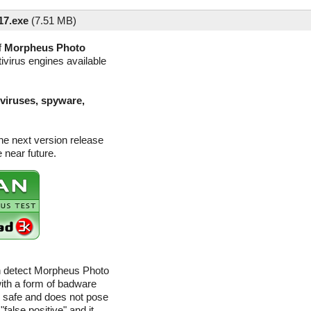
17.exe
(
7.51 MB)
f
Morpheus Photo
ivirus engines available
(viruses, spyware,
he next version release
 near future.
an detect Morpheus Photo
with a form of badware
ly safe and does not pose
"false positive" and it