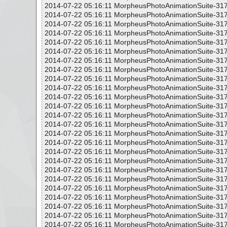
2014-07-22 05:16:11 MorpheusPhotoAnimationSuite-317
2014-07-22 05:16:11 MorpheusPhotoAnimationSuite-317
2014-07-22 05:16:11 MorpheusPhotoAnimationSuite-317
2014-07-22 05:16:11 MorpheusPhotoAnimationSuite-317
2014-07-22 05:16:11 MorpheusPhotoAnimationSuite-317
2014-07-22 05:16:11 MorpheusPhotoAnimationSuite-317
2014-07-22 05:16:11 MorpheusPhotoAnimationSuite-317
2014-07-22 05:16:11 MorpheusPhotoAnimationSuite-317
2014-07-22 05:16:11 MorpheusPhotoAnimationSuite-317
2014-07-22 05:16:11 MorpheusPhotoAnimationSuite-317
2014-07-22 05:16:11 MorpheusPhotoAnimationSuite-317
2014-07-22 05:16:11 MorpheusPhotoAnimationSuite-317
2014-07-22 05:16:11 MorpheusPhotoAnimationSuite-317
2014-07-22 05:16:11 MorpheusPhotoAnimationSuite-317
2014-07-22 05:16:11 MorpheusPhotoAnimationSuite-317
2014-07-22 05:16:11 MorpheusPhotoAnimationSuite-317
2014-07-22 05:16:11 MorpheusPhotoAnimationSuite-317
2014-07-22 05:16:11 MorpheusPhotoAnimationSuite-317
2014-07-22 05:16:11 MorpheusPhotoAnimationSuite-317
2014-07-22 05:16:11 MorpheusPhotoAnimationSuite-317
2014-07-22 05:16:11 MorpheusPhotoAnimationSuite-317
2014-07-22 05:16:11 MorpheusPhotoAnimationSuite-317
2014-07-22 05:16:11 MorpheusPhotoAnimationSuite-317
2014-07-22 05:16:11 MorpheusPhotoAnimationSuite-317
2014-07-22 05:16:11 MorpheusPhotoAnimationSuite-317