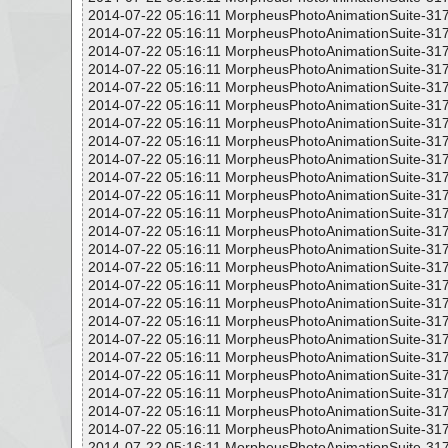
2014-07-22 05:16:11 MorpheusPhotoAnimationSuite-317
2014-07-22 05:16:11 MorpheusPhotoAnimationSuite-317
2014-07-22 05:16:11 MorpheusPhotoAnimationSuite-317
2014-07-22 05:16:11 MorpheusPhotoAnimationSuite-317
2014-07-22 05:16:11 MorpheusPhotoAnimationSuite-317
2014-07-22 05:16:11 MorpheusPhotoAnimationSuite-317
2014-07-22 05:16:11 MorpheusPhotoAnimationSuite-317
2014-07-22 05:16:11 MorpheusPhotoAnimationSuite-317
2014-07-22 05:16:11 MorpheusPhotoAnimationSuite-317
2014-07-22 05:16:11 MorpheusPhotoAnimationSuite-317
2014-07-22 05:16:11 MorpheusPhotoAnimationSuite-317
2014-07-22 05:16:11 MorpheusPhotoAnimationSuite-317
2014-07-22 05:16:11 MorpheusPhotoAnimationSuite-317
2014-07-22 05:16:11 MorpheusPhotoAnimationSuite-317
2014-07-22 05:16:11 MorpheusPhotoAnimationSuite-317
2014-07-22 05:16:11 MorpheusPhotoAnimationSuite-317
2014-07-22 05:16:11 MorpheusPhotoAnimationSuite-317
2014-07-22 05:16:11 MorpheusPhotoAnimationSuite-317
2014-07-22 05:16:11 MorpheusPhotoAnimationSuite-317
2014-07-22 05:16:11 MorpheusPhotoAnimationSuite-317
2014-07-22 05:16:11 MorpheusPhotoAnimationSuite-317
2014-07-22 05:16:11 MorpheusPhotoAnimationSuite-317
2014-07-22 05:16:11 MorpheusPhotoAnimationSuite-317
2014-07-22 05:16:11 MorpheusPhotoAnimationSuite-317
2014-07-22 05:16:11 MorpheusPhotoAnimationSuite-317