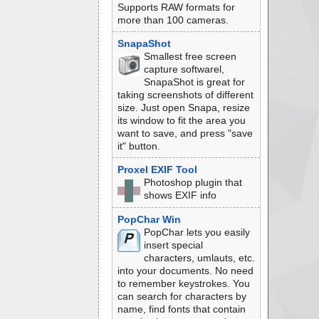
Supports RAW formats for
more than 100 cameras.
SnapaShot
Smallest free screen
capture softwarel,
SnapaShot is great for
taking screenshots of different
size. Just open Snapa, resize
its window to fit the area you
want to save, and press "save
it" button.
Proxel EXIF Tool
Photoshop plugin that
shows EXIF info
PopChar Win
PopChar lets you easily
insert special
characters, umlauts, etc.
into your documents. No need
to remember keystrokes. You
can search for characters by
name, find fonts that contain