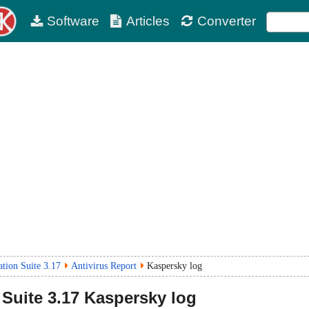
Software
Articles
Converter
tion Suite 3.17
Antivirus Report
Kaspersky log
Suite
3.17
Kaspersky log