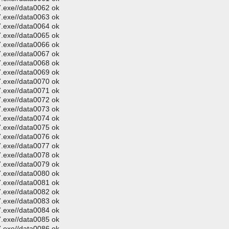
.exe//data0062 ok
.exe//data0063 ok
.exe//data0064 ok
.exe//data0065 ok
.exe//data0066 ok
.exe//data0067 ok
.exe//data0068 ok
.exe//data0069 ok
.exe//data0070 ok
.exe//data0071 ok
.exe//data0072 ok
.exe//data0073 ok
.exe//data0074 ok
.exe//data0075 ok
.exe//data0076 ok
.exe//data0077 ok
.exe//data0078 ok
.exe//data0079 ok
.exe//data0080 ok
.exe//data0081 ok
.exe//data0082 ok
.exe//data0083 ok
.exe//data0084 ok
.exe//data0085 ok
.exe//data0086 ok