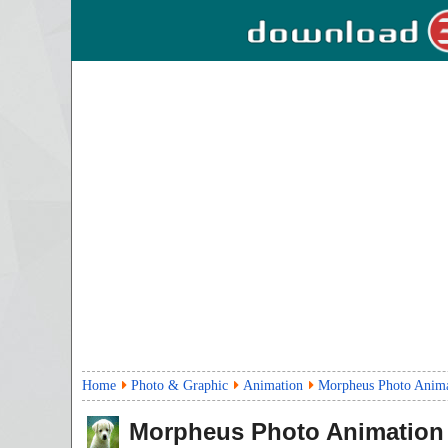
Home
Photo & Graphic
Animation
Morpheus Photo Anima
Morpheus Photo Animation 