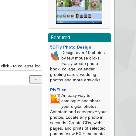
Featured
5DFly Photo Design
Design over 10 photos
by few mouse clicks.
Easily create photo
click - to collapse log
book, collage, calendar,
greeting cards, wedding
photos and more artworks.
PixFiler
An easy way to
catalogue and share
your digital photos.
Annotate and categorize your
photos. Locate any photo in
seconds. Create CDs, web-
pages, and prints of selected
photos. View EXIF metadata.