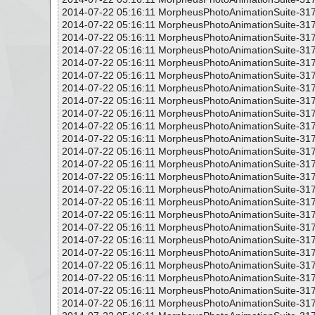
2014-07-22 05:16:11 MorpheusPhotoAnimationSuite-317
2014-07-22 05:16:11 MorpheusPhotoAnimationSuite-317
2014-07-22 05:16:11 MorpheusPhotoAnimationSuite-317
2014-07-22 05:16:11 MorpheusPhotoAnimationSuite-317
2014-07-22 05:16:11 MorpheusPhotoAnimationSuite-317
2014-07-22 05:16:11 MorpheusPhotoAnimationSuite-317
2014-07-22 05:16:11 MorpheusPhotoAnimationSuite-317
2014-07-22 05:16:11 MorpheusPhotoAnimationSuite-317
2014-07-22 05:16:11 MorpheusPhotoAnimationSuite-317
2014-07-22 05:16:11 MorpheusPhotoAnimationSuite-317
2014-07-22 05:16:11 MorpheusPhotoAnimationSuite-317
2014-07-22 05:16:11 MorpheusPhotoAnimationSuite-317
2014-07-22 05:16:11 MorpheusPhotoAnimationSuite-317
2014-07-22 05:16:11 MorpheusPhotoAnimationSuite-317
2014-07-22 05:16:11 MorpheusPhotoAnimationSuite-317
2014-07-22 05:16:11 MorpheusPhotoAnimationSuite-317
2014-07-22 05:16:11 MorpheusPhotoAnimationSuite-317
2014-07-22 05:16:11 MorpheusPhotoAnimationSuite-317
2014-07-22 05:16:11 MorpheusPhotoAnimationSuite-317
2014-07-22 05:16:11 MorpheusPhotoAnimationSuite-317
2014-07-22 05:16:11 MorpheusPhotoAnimationSuite-317
2014-07-22 05:16:11 MorpheusPhotoAnimationSuite-317
2014-07-22 05:16:11 MorpheusPhotoAnimationSuite-317
2014-07-22 05:16:11 MorpheusPhotoAnimationSuite-317