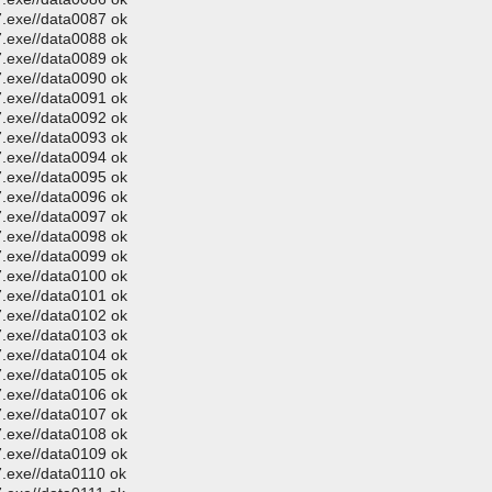
.exe//data0087 ok
.exe//data0088 ok
.exe//data0089 ok
.exe//data0090 ok
.exe//data0091 ok
.exe//data0092 ok
.exe//data0093 ok
.exe//data0094 ok
.exe//data0095 ok
.exe//data0096 ok
.exe//data0097 ok
.exe//data0098 ok
.exe//data0099 ok
.exe//data0100 ok
.exe//data0101 ok
.exe//data0102 ok
.exe//data0103 ok
.exe//data0104 ok
.exe//data0105 ok
.exe//data0106 ok
.exe//data0107 ok
.exe//data0108 ok
.exe//data0109 ok
.exe//data0110 ok