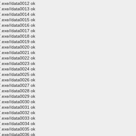
.exe//data0012 ok
.exe//data0013 ok
.exe//data0014 ok
.exe//data0015 ok
.exe//data0016 ok
.exe//data0017 ok
.exe//data0018 ok
.exe//data0019 ok
.exe//data0020 ok
.exe//data0021 ok
.exe//data0022 ok
.exe//data0023 ok
.exe//data0024 ok
.exe//data0025 ok
.exe//data0026 ok
.exe//data0027 ok
.exe//data0028 ok
.exe//data0029 ok
.exe//data0030 ok
.exe//data0031 ok
.exe//data0032 ok
.exe//data0033 ok
.exe//data0034 ok
.exe//data0035 ok
.exe//data0036 ok