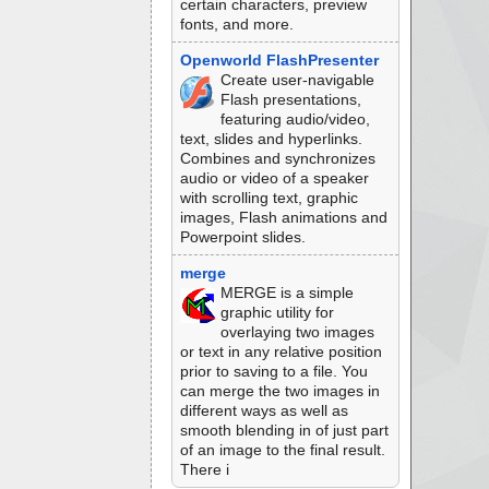
certain characters, preview
fonts, and more.
Openworld FlashPresenter
Create user-navigable
Flash presentations,
featuring audio/video,
text, slides and hyperlinks.
Combines and synchronizes
audio or video of a speaker
with scrolling text, graphic
images, Flash animations and
Powerpoint slides.
merge
MERGE is a simple
graphic utility for
overlaying two images
or text in any relative position
prior to saving to a file. You
can merge the two images in
different ways as well as
smooth blending in of just part
of an image to the final result.
There i