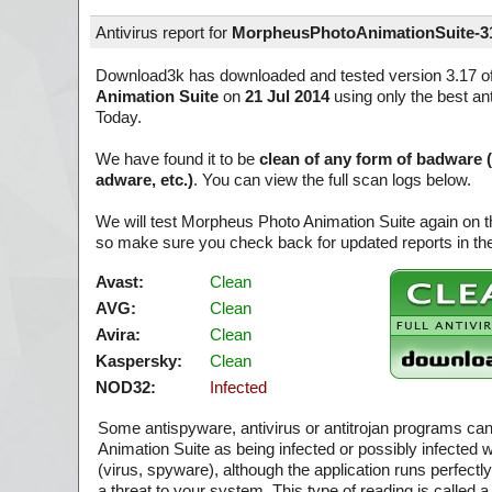
Antivirus report for
MorpheusPhotoAnimationSuite-3
Download3k has downloaded and tested version 3.17 o
Animation Suite
on
21 Jul 2014
using only the best ant
Today.
We have found it to be
clean of any form of badware 
adware, etc.)
. You can view the full scan logs below.
We will test Morpheus Photo Animation Suite again on t
so make sure you check back for updated reports in the
Avast:
Clean
AVG:
Clean
Avira:
Clean
Kaspersky:
Clean
NOD32:
Infected
Some antispyware, antivirus or antitrojan programs c
Animation Suite as being infected or possibly infected 
(virus, spyware), although the application runs perfect
a threat to your system. This type of reading is called a 