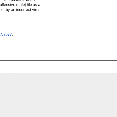
ffensive (safe) file as a
 or by an incorrect virus
OLN2677
.