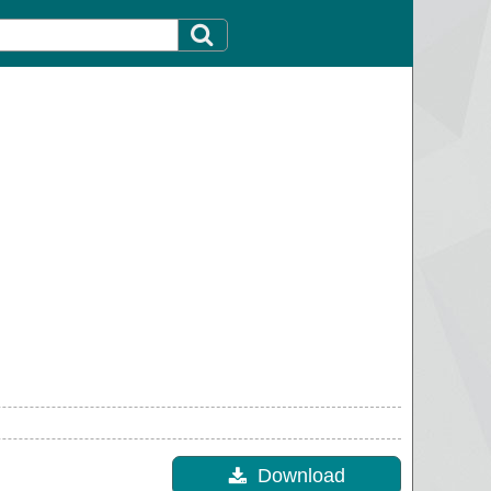
Download