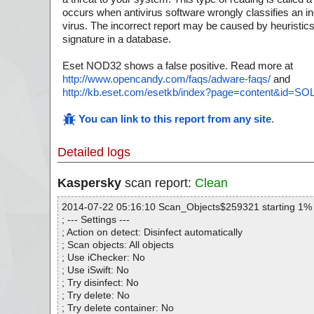
occurs when antivirus software wrongly classifies an ino
virus. The incorrect report may be caused by heuristics
signature in a database.
Eset NOD32 shows a false positive. Read more at
http://www.opencandy.com/faqs/adware-faqs/
and
http://kb.eset.com/esetkb/index?page=content&id=S
You can link to this report from any site
.
Detailed logs
Kaspersky
scan report:
Clean
2014-07-22 05:16:10 Scan_Objects$259321 starting 1%
; --- Settings ---
; Action on detect: Disinfect automatically
; Scan objects: All objects
; Use iChecker: No
; Use iSwift: No
; Try disinfect: No
; Try delete: No
; Try delete container: No