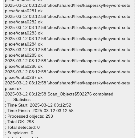
2025-03-12 03:12:58 \\host\shared\files\kaspersky\keyword-setu
p.exe//data0281 ok
2025-03-12 03:12:58 \\host\shared\files\kaspersky\keyword-setu
p.exe//data0282 ok
2025-03-12 03:12:58 \\host\shared\files\kaspersky\keyword-setu
p.exe//data0283 ok
2025-03-12 03:12:58 \\host\shared\files\kaspersky\keyword-setu
p.exe//data0284 ok
2025-03-12 03:12:58 \\host\shared\files\kaspersky\keyword-setu
p.exe//data0285 ok
2025-03-12 03:12:58 \\host\shared\files\kaspersky\keyword-setu
p.exe//data0286 ok
2025-03-12 03:12:58 \\host\shared\files\kaspersky\keyword-setu
p.exe//data0287 ok
2025-03-12 03:12:58 \\host\shared\files\kaspersky\keyword-setu
p.exe ok
2025-03-12 03:12:58 Scan_Objects$502276 completed
; --- Statistics ---
; Time Start: 2025-03-12 03:12:52
; Time Finish: 2025-03-12 03:12:58
; Processed objects: 293
; Total OK: 293
; Total detected: 0
; Suspicions: 0