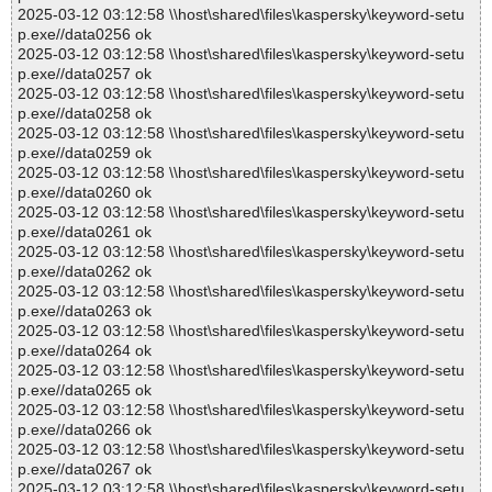
2025-03-12 03:12:58 \\host\shared\files\kaspersky\keyword-setu
p.exe//data0256 ok
2025-03-12 03:12:58 \\host\shared\files\kaspersky\keyword-setu
p.exe//data0257 ok
2025-03-12 03:12:58 \\host\shared\files\kaspersky\keyword-setu
p.exe//data0258 ok
2025-03-12 03:12:58 \\host\shared\files\kaspersky\keyword-setu
p.exe//data0259 ok
2025-03-12 03:12:58 \\host\shared\files\kaspersky\keyword-setu
p.exe//data0260 ok
2025-03-12 03:12:58 \\host\shared\files\kaspersky\keyword-setu
p.exe//data0261 ok
2025-03-12 03:12:58 \\host\shared\files\kaspersky\keyword-setu
p.exe//data0262 ok
2025-03-12 03:12:58 \\host\shared\files\kaspersky\keyword-setu
p.exe//data0263 ok
2025-03-12 03:12:58 \\host\shared\files\kaspersky\keyword-setu
p.exe//data0264 ok
2025-03-12 03:12:58 \\host\shared\files\kaspersky\keyword-setu
p.exe//data0265 ok
2025-03-12 03:12:58 \\host\shared\files\kaspersky\keyword-setu
p.exe//data0266 ok
2025-03-12 03:12:58 \\host\shared\files\kaspersky\keyword-setu
p.exe//data0267 ok
2025-03-12 03:12:58 \\host\shared\files\kaspersky\keyword-setu