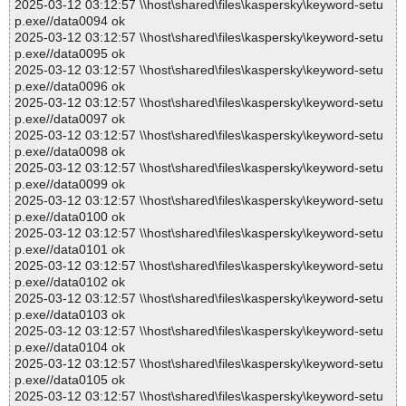
2025-03-12 03:12:57 \\host\shared\files\kaspersky\keyword-setu
p.exe//data0094 ok
2025-03-12 03:12:57 \\host\shared\files\kaspersky\keyword-setu
p.exe//data0095 ok
2025-03-12 03:12:57 \\host\shared\files\kaspersky\keyword-setu
p.exe//data0096 ok
2025-03-12 03:12:57 \\host\shared\files\kaspersky\keyword-setu
p.exe//data0097 ok
2025-03-12 03:12:57 \\host\shared\files\kaspersky\keyword-setu
p.exe//data0098 ok
2025-03-12 03:12:57 \\host\shared\files\kaspersky\keyword-setu
p.exe//data0099 ok
2025-03-12 03:12:57 \\host\shared\files\kaspersky\keyword-setu
p.exe//data0100 ok
2025-03-12 03:12:57 \\host\shared\files\kaspersky\keyword-setu
p.exe//data0101 ok
2025-03-12 03:12:57 \\host\shared\files\kaspersky\keyword-setu
p.exe//data0102 ok
2025-03-12 03:12:57 \\host\shared\files\kaspersky\keyword-setu
p.exe//data0103 ok
2025-03-12 03:12:57 \\host\shared\files\kaspersky\keyword-setu
p.exe//data0104 ok
2025-03-12 03:12:57 \\host\shared\files\kaspersky\keyword-setu
p.exe//data0105 ok
2025-03-12 03:12:57 \\host\shared\files\kaspersky\keyword-setu