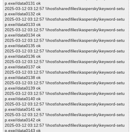
p.exe//data0131 ok
2025-03-12 03:12:57 \\host\shared\files\kaspersky\keyword-setu
p.exe//data0132 ok
2025-03-12 03:12:57 \\host\shared\files\kaspersky\keyword-setu
p.exe//data0133 ok
2025-03-12 03:12:57 \\host\shared\files\kaspersky\keyword-setu
p.exe//data0134 ok
2025-03-12 03:12:57 \\host\shared\files\kaspersky\keyword-setu
p.exe//data0135 ok
2025-03-12 03:12:57 \\host\shared\files\kaspersky\keyword-setu
p.exe//data0136 ok
2025-03-12 03:12:57 \\host\shared\files\kaspersky\keyword-setu
p.exe//data0137 ok
2025-03-12 03:12:57 \\host\shared\files\kaspersky\keyword-setu
p.exe//data0138 ok
2025-03-12 03:12:57 \\host\shared\files\kaspersky\keyword-setu
p.exe//data0139 ok
2025-03-12 03:12:57 \\host\shared\files\kaspersky\keyword-setu
p.exe//data0140 ok
2025-03-12 03:12:57 \\host\shared\files\kaspersky\keyword-setu
p.exe//data0141 ok
2025-03-12 03:12:57 \\host\shared\files\kaspersky\keyword-setu
p.exe//data0142 ok
2025-03-12 03:12:57 \\host\shared\files\kaspersky\keyword-setu
p.exe//data0143 ok