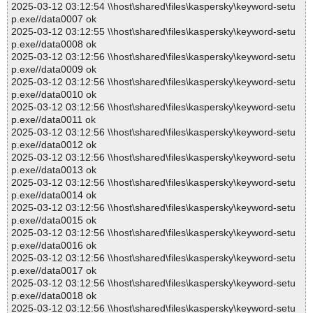
2025-03-12 03:12:54 \\host\shared\files\kaspersky\keyword-setu
p.exe//data0007 ok
2025-03-12 03:12:55 \\host\shared\files\kaspersky\keyword-setu
p.exe//data0008 ok
2025-03-12 03:12:56 \\host\shared\files\kaspersky\keyword-setu
p.exe//data0009 ok
2025-03-12 03:12:56 \\host\shared\files\kaspersky\keyword-setu
p.exe//data0010 ok
2025-03-12 03:12:56 \\host\shared\files\kaspersky\keyword-setu
p.exe//data0011 ok
2025-03-12 03:12:56 \\host\shared\files\kaspersky\keyword-setu
p.exe//data0012 ok
2025-03-12 03:12:56 \\host\shared\files\kaspersky\keyword-setu
p.exe//data0013 ok
2025-03-12 03:12:56 \\host\shared\files\kaspersky\keyword-setu
p.exe//data0014 ok
2025-03-12 03:12:56 \\host\shared\files\kaspersky\keyword-setu
p.exe//data0015 ok
2025-03-12 03:12:56 \\host\shared\files\kaspersky\keyword-setu
p.exe//data0016 ok
2025-03-12 03:12:56 \\host\shared\files\kaspersky\keyword-setu
p.exe//data0017 ok
2025-03-12 03:12:56 \\host\shared\files\kaspersky\keyword-setu
p.exe//data0018 ok
2025-03-12 03:12:56 \\host\shared\files\kaspersky\keyword-setu