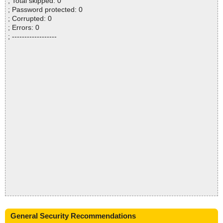
; Total skipped: 0
; Password protected: 0
; Corrupted: 0
; Errors: 0
; ------------------
General Security Recommendations