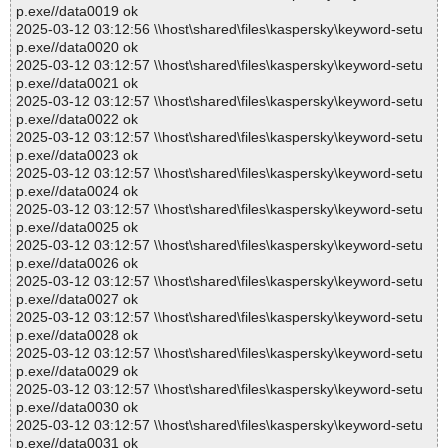
p.exe//data0019 ok
2025-03-12 03:12:56 \\host\shared\files\kaspersky\keyword-setu
p.exe//data0020 ok
2025-03-12 03:12:57 \\host\shared\files\kaspersky\keyword-setu
p.exe//data0021 ok
2025-03-12 03:12:57 \\host\shared\files\kaspersky\keyword-setu
p.exe//data0022 ok
2025-03-12 03:12:57 \\host\shared\files\kaspersky\keyword-setu
p.exe//data0023 ok
2025-03-12 03:12:57 \\host\shared\files\kaspersky\keyword-setu
p.exe//data0024 ok
2025-03-12 03:12:57 \\host\shared\files\kaspersky\keyword-setu
p.exe//data0025 ok
2025-03-12 03:12:57 \\host\shared\files\kaspersky\keyword-setu
p.exe//data0026 ok
2025-03-12 03:12:57 \\host\shared\files\kaspersky\keyword-setu
p.exe//data0027 ok
2025-03-12 03:12:57 \\host\shared\files\kaspersky\keyword-setu
p.exe//data0028 ok
2025-03-12 03:12:57 \\host\shared\files\kaspersky\keyword-setu
p.exe//data0029 ok
2025-03-12 03:12:57 \\host\shared\files\kaspersky\keyword-setu
p.exe//data0030 ok
2025-03-12 03:12:57 \\host\shared\files\kaspersky\keyword-setu
p.exe//data0031 ok