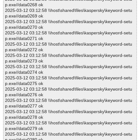
p.exe//data0268 ok
2025-03-12 03:12:58 \\host\shared\files\kaspersky\keyword-setu
p.exe//data0269 ok
2025-03-12 03:12:58 \\host\shared\files\kaspersky\keyword-setu
p.exe//data0270 ok
2025-03-12 03:12:58 \\host\shared\files\kaspersky\keyword-setu
p.exe//data0271 ok
2025-03-12 03:12:58 \\host\shared\files\kaspersky\keyword-setu
p.exe//data0272 ok
2025-03-12 03:12:58 \\host\shared\files\kaspersky\keyword-setu
p.exe//data0273 ok
2025-03-12 03:12:58 \\host\shared\files\kaspersky\keyword-setu
p.exe//data0274 ok
2025-03-12 03:12:58 \\host\shared\files\kaspersky\keyword-setu
p.exe//data0275 ok
2025-03-12 03:12:58 \\host\shared\files\kaspersky\keyword-setu
p.exe//data0276 ok
2025-03-12 03:12:58 \\host\shared\files\kaspersky\keyword-setu
p.exe//data0277 ok
2025-03-12 03:12:58 \\host\shared\files\kaspersky\keyword-setu
p.exe//data0278 ok
2025-03-12 03:12:58 \\host\shared\files\kaspersky\keyword-setu
p.exe//data0279 ok
2025-03-12 03:12:58 \\host\shared\files\kaspersky\keyword-setu
p.exe//data0280 ok