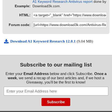
A1 Keyword Research Antivirus report
done by
Example:
Download3k.com.
HTML:
Forum code:
Download A1 Keyword Research 12.0.1
(9.04 MB)
Subscribe to our mailing list
Enter your
Email Address
below and click Subscribe.
Once a
week
, we send a recap of our best articles and, if we host a
Giveaway, you'll be the first to know!