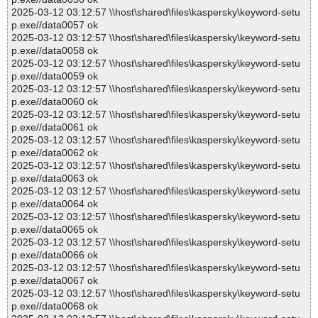
2025-03-12 03:12:57 \\host\shared\files\kaspersky\keyword-setu
p.exe//data0057 ok
2025-03-12 03:12:57 \\host\shared\files\kaspersky\keyword-setu
p.exe//data0058 ok
2025-03-12 03:12:57 \\host\shared\files\kaspersky\keyword-setu
p.exe//data0059 ok
2025-03-12 03:12:57 \\host\shared\files\kaspersky\keyword-setu
p.exe//data0060 ok
2025-03-12 03:12:57 \\host\shared\files\kaspersky\keyword-setu
p.exe//data0061 ok
2025-03-12 03:12:57 \\host\shared\files\kaspersky\keyword-setu
p.exe//data0062 ok
2025-03-12 03:12:57 \\host\shared\files\kaspersky\keyword-setu
p.exe//data0063 ok
2025-03-12 03:12:57 \\host\shared\files\kaspersky\keyword-setu
p.exe//data0064 ok
2025-03-12 03:12:57 \\host\shared\files\kaspersky\keyword-setu
p.exe//data0065 ok
2025-03-12 03:12:57 \\host\shared\files\kaspersky\keyword-setu
p.exe//data0066 ok
2025-03-12 03:12:57 \\host\shared\files\kaspersky\keyword-setu
p.exe//data0067 ok
2025-03-12 03:12:57 \\host\shared\files\kaspersky\keyword-setu
p.exe//data0068 ok