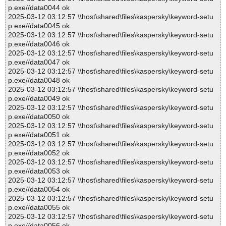
p.exe//data0044 ok
2025-03-12 03:12:57 \\host\shared\files\kaspersky\keyword-setu
p.exe//data0045 ok
2025-03-12 03:12:57 \\host\shared\files\kaspersky\keyword-setu
p.exe//data0046 ok
2025-03-12 03:12:57 \\host\shared\files\kaspersky\keyword-setu
p.exe//data0047 ok
2025-03-12 03:12:57 \\host\shared\files\kaspersky\keyword-setu
p.exe//data0048 ok
2025-03-12 03:12:57 \\host\shared\files\kaspersky\keyword-setu
p.exe//data0049 ok
2025-03-12 03:12:57 \\host\shared\files\kaspersky\keyword-setu
p.exe//data0050 ok
2025-03-12 03:12:57 \\host\shared\files\kaspersky\keyword-setu
p.exe//data0051 ok
2025-03-12 03:12:57 \\host\shared\files\kaspersky\keyword-setu
p.exe//data0052 ok
2025-03-12 03:12:57 \\host\shared\files\kaspersky\keyword-setu
p.exe//data0053 ok
2025-03-12 03:12:57 \\host\shared\files\kaspersky\keyword-setu
p.exe//data0054 ok
2025-03-12 03:12:57 \\host\shared\files\kaspersky\keyword-setu
p.exe//data0055 ok
2025-03-12 03:12:57 \\host\shared\files\kaspersky\keyword-setu
p.exe//data0056 ok