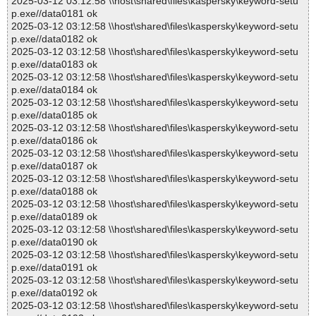
2025-03-12 03:12:58 \\host\shared\files\kaspersky\keyword-setu
p.exe//data0181 ok
2025-03-12 03:12:58 \\host\shared\files\kaspersky\keyword-setu
p.exe//data0182 ok
2025-03-12 03:12:58 \\host\shared\files\kaspersky\keyword-setu
p.exe//data0183 ok
2025-03-12 03:12:58 \\host\shared\files\kaspersky\keyword-setu
p.exe//data0184 ok
2025-03-12 03:12:58 \\host\shared\files\kaspersky\keyword-setu
p.exe//data0185 ok
2025-03-12 03:12:58 \\host\shared\files\kaspersky\keyword-setu
p.exe//data0186 ok
2025-03-12 03:12:58 \\host\shared\files\kaspersky\keyword-setu
p.exe//data0187 ok
2025-03-12 03:12:58 \\host\shared\files\kaspersky\keyword-setu
p.exe//data0188 ok
2025-03-12 03:12:58 \\host\shared\files\kaspersky\keyword-setu
p.exe//data0189 ok
2025-03-12 03:12:58 \\host\shared\files\kaspersky\keyword-setu
p.exe//data0190 ok
2025-03-12 03:12:58 \\host\shared\files\kaspersky\keyword-setu
p.exe//data0191 ok
2025-03-12 03:12:58 \\host\shared\files\kaspersky\keyword-setu
p.exe//data0192 ok
2025-03-12 03:12:58 \\host\shared\files\kaspersky\keyword-setu