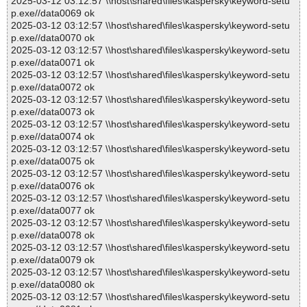
2025-03-12 03:12:57 \\host\shared\files\kaspersky\keyword-setu
p.exe//data0069 ok
2025-03-12 03:12:57 \\host\shared\files\kaspersky\keyword-setu
p.exe//data0070 ok
2025-03-12 03:12:57 \\host\shared\files\kaspersky\keyword-setu
p.exe//data0071 ok
2025-03-12 03:12:57 \\host\shared\files\kaspersky\keyword-setu
p.exe//data0072 ok
2025-03-12 03:12:57 \\host\shared\files\kaspersky\keyword-setu
p.exe//data0073 ok
2025-03-12 03:12:57 \\host\shared\files\kaspersky\keyword-setu
p.exe//data0074 ok
2025-03-12 03:12:57 \\host\shared\files\kaspersky\keyword-setu
p.exe//data0075 ok
2025-03-12 03:12:57 \\host\shared\files\kaspersky\keyword-setu
p.exe//data0076 ok
2025-03-12 03:12:57 \\host\shared\files\kaspersky\keyword-setu
p.exe//data0077 ok
2025-03-12 03:12:57 \\host\shared\files\kaspersky\keyword-setu
p.exe//data0078 ok
2025-03-12 03:12:57 \\host\shared\files\kaspersky\keyword-setu
p.exe//data0079 ok
2025-03-12 03:12:57 \\host\shared\files\kaspersky\keyword-setu
p.exe//data0080 ok
2025-03-12 03:12:57 \\host\shared\files\kaspersky\keyword-setu