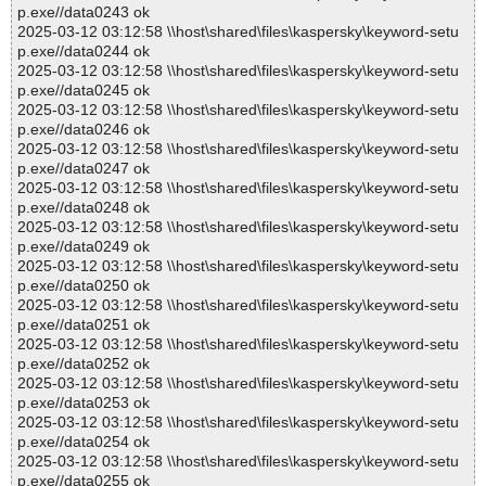
p.exe//data0243 ok
2025-03-12 03:12:58 \\host\shared\files\kaspersky\keyword-setu
p.exe//data0244 ok
2025-03-12 03:12:58 \\host\shared\files\kaspersky\keyword-setu
p.exe//data0245 ok
2025-03-12 03:12:58 \\host\shared\files\kaspersky\keyword-setu
p.exe//data0246 ok
2025-03-12 03:12:58 \\host\shared\files\kaspersky\keyword-setu
p.exe//data0247 ok
2025-03-12 03:12:58 \\host\shared\files\kaspersky\keyword-setu
p.exe//data0248 ok
2025-03-12 03:12:58 \\host\shared\files\kaspersky\keyword-setu
p.exe//data0249 ok
2025-03-12 03:12:58 \\host\shared\files\kaspersky\keyword-setu
p.exe//data0250 ok
2025-03-12 03:12:58 \\host\shared\files\kaspersky\keyword-setu
p.exe//data0251 ok
2025-03-12 03:12:58 \\host\shared\files\kaspersky\keyword-setu
p.exe//data0252 ok
2025-03-12 03:12:58 \\host\shared\files\kaspersky\keyword-setu
p.exe//data0253 ok
2025-03-12 03:12:58 \\host\shared\files\kaspersky\keyword-setu
p.exe//data0254 ok
2025-03-12 03:12:58 \\host\shared\files\kaspersky\keyword-setu
p.exe//data0255 ok