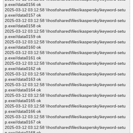
p.exe//data0156 ok
2025-03-12 03:12:58 \\host\shared\files\kaspersky\keyword-setu
p.exe//data0157 ok
2025-03-12 03:12:58 \\host\shared\files\kaspersky\keyword-setu
p.exe//data0158 ok
2025-03-12 03:12:58 \\host\shared\files\kaspersky\keyword-setu
p.exe//data0159 ok
2025-03-12 03:12:58 \\host\shared\files\kaspersky\keyword-setu
p.exe//data0160 ok
2025-03-12 03:12:58 \\host\shared\files\kaspersky\keyword-setu
p.exe//data0161 ok
2025-03-12 03:12:58 \\host\shared\files\kaspersky\keyword-setu
p.exe//data0162 ok
2025-03-12 03:12:58 \\host\shared\files\kaspersky\keyword-setu
p.exe//data0163 ok
2025-03-12 03:12:58 \\host\shared\files\kaspersky\keyword-setu
p.exe//data0164 ok
2025-03-12 03:12:58 \\host\shared\files\kaspersky\keyword-setu
p.exe//data0165 ok
2025-03-12 03:12:58 \\host\shared\files\kaspersky\keyword-setu
p.exe//data0166 ok
2025-03-12 03:12:58 \\host\shared\files\kaspersky\keyword-setu
p.exe//data0167 ok
2025-03-12 03:12:58 \\host\shared\files\kaspersky\keyword-setu
p.exe//data0168 ok