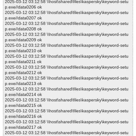
2025-03-12 03:12:58 \\host\shared\files\kaspersky\keyword-setu
p.exe//data0206 ok
2025-03-12 03:12:58 \\host\shared\files\kaspersky\keyword-setu
p.exe//data0207 ok
2025-03-12 03:12:58 \\host\shared\files\kaspersky\keyword-setu
p.exe//data0208 ok
2025-03-12 03:12:58 \\host\shared\files\kaspersky\keyword-setu
p.exe//data0209 ok
2025-03-12 03:12:58 \\host\shared\files\kaspersky\keyword-setu
p.exe//data0210 ok
2025-03-12 03:12:58 \\host\shared\files\kaspersky\keyword-setu
p.exe//data0211 ok
2025-03-12 03:12:58 \\host\shared\files\kaspersky\keyword-setu
p.exe//data0212 ok
2025-03-12 03:12:58 \\host\shared\files\kaspersky\keyword-setu
p.exe//data0213 ok
2025-03-12 03:12:58 \\host\shared\files\kaspersky\keyword-setu
p.exe//data0214 ok
2025-03-12 03:12:58 \\host\shared\files\kaspersky\keyword-setu
p.exe//data0215 ok
2025-03-12 03:12:58 \\host\shared\files\kaspersky\keyword-setu
p.exe//data0216 ok
2025-03-12 03:12:58 \\host\shared\files\kaspersky\keyword-setu
p.exe//data0217 ok
2025-03-12 03:12:58 \\host\shared\files\kaspersky\keyword-setu