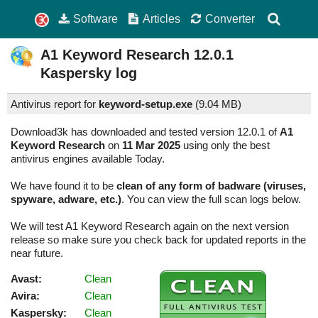
Software
Articles
Converter
A1 Keyword Research
12.0.1
Kaspersky log
Antivirus report for
keyword-setup.exe
(
9.04 MB)
Download3k has downloaded and tested version 12.0.1 of
A1
Keyword Research
on
11 Mar 2025
using only the best
antivirus engines available Today.
We have found it to be
clean of any form of badware (viruses,
spyware, adware, etc.)
. You can view the full scan logs below.
We will test A1 Keyword Research again on the next version
release so make sure you check back for updated reports in the
near future.
Avast:
Clean
Avira:
Clean
Kaspersky:
Clean