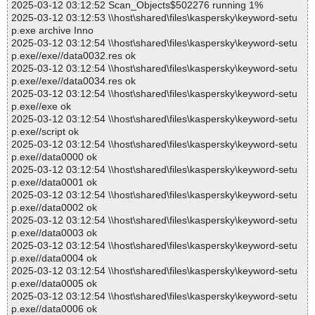
2025-03-12 03:12:52 Scan_Objects$502276 running 1%
2025-03-12 03:12:53 \\host\shared\files\kaspersky\keyword-setu
p.exe archive Inno
2025-03-12 03:12:54 \\host\shared\files\kaspersky\keyword-setu
p.exe//exe//data0032.res ok
2025-03-12 03:12:54 \\host\shared\files\kaspersky\keyword-setu
p.exe//exe//data0034.res ok
2025-03-12 03:12:54 \\host\shared\files\kaspersky\keyword-setu
p.exe//exe ok
2025-03-12 03:12:54 \\host\shared\files\kaspersky\keyword-setu
p.exe//script ok
2025-03-12 03:12:54 \\host\shared\files\kaspersky\keyword-setu
p.exe//data0000 ok
2025-03-12 03:12:54 \\host\shared\files\kaspersky\keyword-setu
p.exe//data0001 ok
2025-03-12 03:12:54 \\host\shared\files\kaspersky\keyword-setu
p.exe//data0002 ok
2025-03-12 03:12:54 \\host\shared\files\kaspersky\keyword-setu
p.exe//data0003 ok
2025-03-12 03:12:54 \\host\shared\files\kaspersky\keyword-setu
p.exe//data0004 ok
2025-03-12 03:12:54 \\host\shared\files\kaspersky\keyword-setu
p.exe//data0005 ok
2025-03-12 03:12:54 \\host\shared\files\kaspersky\keyword-setu
p.exe//data0006 ok