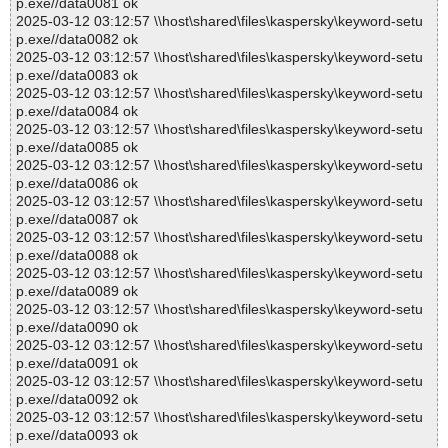
p.exe//data0081 ok
2025-03-12 03:12:57 \\host\shared\files\kaspersky\keyword-setu
p.exe//data0082 ok
2025-03-12 03:12:57 \\host\shared\files\kaspersky\keyword-setu
p.exe//data0083 ok
2025-03-12 03:12:57 \\host\shared\files\kaspersky\keyword-setu
p.exe//data0084 ok
2025-03-12 03:12:57 \\host\shared\files\kaspersky\keyword-setu
p.exe//data0085 ok
2025-03-12 03:12:57 \\host\shared\files\kaspersky\keyword-setu
p.exe//data0086 ok
2025-03-12 03:12:57 \\host\shared\files\kaspersky\keyword-setu
p.exe//data0087 ok
2025-03-12 03:12:57 \\host\shared\files\kaspersky\keyword-setu
p.exe//data0088 ok
2025-03-12 03:12:57 \\host\shared\files\kaspersky\keyword-setu
p.exe//data0089 ok
2025-03-12 03:12:57 \\host\shared\files\kaspersky\keyword-setu
p.exe//data0090 ok
2025-03-12 03:12:57 \\host\shared\files\kaspersky\keyword-setu
p.exe//data0091 ok
2025-03-12 03:12:57 \\host\shared\files\kaspersky\keyword-setu
p.exe//data0092 ok
2025-03-12 03:12:57 \\host\shared\files\kaspersky\keyword-setu
p.exe//data0093 ok