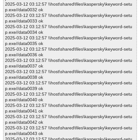
2025-03-12 03:12:57 \\host\shared\files\kaspersky\keyword-setu
p.exe//data0032 ok
2025-03-12 03:12:57 \\host\shared\files\kaspersky\keyword-setu
p.exe//data0033 ok
2025-03-12 03:12:57 \\host\shared\files\kaspersky\keyword-setu
p.exe//data0034 ok
2025-03-12 03:12:57 \\host\shared\files\kaspersky\keyword-setu
p.exe//data0035 ok
2025-03-12 03:12:57 \\host\shared\files\kaspersky\keyword-setu
p.exe//data0036 ok
2025-03-12 03:12:57 \\host\shared\files\kaspersky\keyword-setu
p.exe//data0037 ok
2025-03-12 03:12:57 \\host\shared\files\kaspersky\keyword-setu
p.exe//data0038 ok
2025-03-12 03:12:57 \\host\shared\files\kaspersky\keyword-setu
p.exe//data0039 ok
2025-03-12 03:12:57 \\host\shared\files\kaspersky\keyword-setu
p.exe//data0040 ok
2025-03-12 03:12:57 \\host\shared\files\kaspersky\keyword-setu
p.exe//data0041 ok
2025-03-12 03:12:57 \\host\shared\files\kaspersky\keyword-setu
p.exe//data0042 ok
2025-03-12 03:12:57 \\host\shared\files\kaspersky\keyword-setu
p.exe//data0043 ok
2025-03-12 03:12:57 \\host\shared\files\kaspersky\keyword-setu