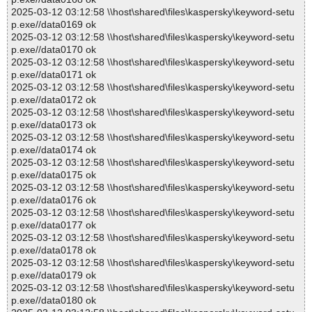
2025-03-12 03:12:58 \\host\shared\files\kaspersky\keyword-setu
p.exe//data0169 ok
2025-03-12 03:12:58 \\host\shared\files\kaspersky\keyword-setu
p.exe//data0170 ok
2025-03-12 03:12:58 \\host\shared\files\kaspersky\keyword-setu
p.exe//data0171 ok
2025-03-12 03:12:58 \\host\shared\files\kaspersky\keyword-setu
p.exe//data0172 ok
2025-03-12 03:12:58 \\host\shared\files\kaspersky\keyword-setu
p.exe//data0173 ok
2025-03-12 03:12:58 \\host\shared\files\kaspersky\keyword-setu
p.exe//data0174 ok
2025-03-12 03:12:58 \\host\shared\files\kaspersky\keyword-setu
p.exe//data0175 ok
2025-03-12 03:12:58 \\host\shared\files\kaspersky\keyword-setu
p.exe//data0176 ok
2025-03-12 03:12:58 \\host\shared\files\kaspersky\keyword-setu
p.exe//data0177 ok
2025-03-12 03:12:58 \\host\shared\files\kaspersky\keyword-setu
p.exe//data0178 ok
2025-03-12 03:12:58 \\host\shared\files\kaspersky\keyword-setu
p.exe//data0179 ok
2025-03-12 03:12:58 \\host\shared\files\kaspersky\keyword-setu
p.exe//data0180 ok