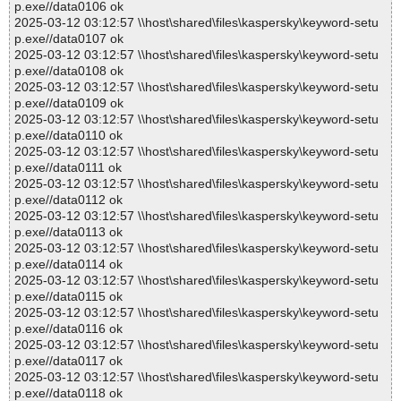
p.exe//data0106 ok
2025-03-12 03:12:57 \\host\shared\files\kaspersky\keyword-setu
p.exe//data0107 ok
2025-03-12 03:12:57 \\host\shared\files\kaspersky\keyword-setu
p.exe//data0108 ok
2025-03-12 03:12:57 \\host\shared\files\kaspersky\keyword-setu
p.exe//data0109 ok
2025-03-12 03:12:57 \\host\shared\files\kaspersky\keyword-setu
p.exe//data0110 ok
2025-03-12 03:12:57 \\host\shared\files\kaspersky\keyword-setu
p.exe//data0111 ok
2025-03-12 03:12:57 \\host\shared\files\kaspersky\keyword-setu
p.exe//data0112 ok
2025-03-12 03:12:57 \\host\shared\files\kaspersky\keyword-setu
p.exe//data0113 ok
2025-03-12 03:12:57 \\host\shared\files\kaspersky\keyword-setu
p.exe//data0114 ok
2025-03-12 03:12:57 \\host\shared\files\kaspersky\keyword-setu
p.exe//data0115 ok
2025-03-12 03:12:57 \\host\shared\files\kaspersky\keyword-setu
p.exe//data0116 ok
2025-03-12 03:12:57 \\host\shared\files\kaspersky\keyword-setu
p.exe//data0117 ok
2025-03-12 03:12:57 \\host\shared\files\kaspersky\keyword-setu
p.exe//data0118 ok