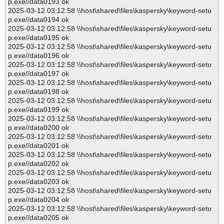
p.exe//data0193 ok
2025-03-12 03:12:58 \\host\shared\files\kaspersky\keyword-setu
p.exe//data0194 ok
2025-03-12 03:12:58 \\host\shared\files\kaspersky\keyword-setu
p.exe//data0195 ok
2025-03-12 03:12:58 \\host\shared\files\kaspersky\keyword-setu
p.exe//data0196 ok
2025-03-12 03:12:58 \\host\shared\files\kaspersky\keyword-setu
p.exe//data0197 ok
2025-03-12 03:12:58 \\host\shared\files\kaspersky\keyword-setu
p.exe//data0198 ok
2025-03-12 03:12:58 \\host\shared\files\kaspersky\keyword-setu
p.exe//data0199 ok
2025-03-12 03:12:58 \\host\shared\files\kaspersky\keyword-setu
p.exe//data0200 ok
2025-03-12 03:12:58 \\host\shared\files\kaspersky\keyword-setu
p.exe//data0201 ok
2025-03-12 03:12:58 \\host\shared\files\kaspersky\keyword-setu
p.exe//data0202 ok
2025-03-12 03:12:58 \\host\shared\files\kaspersky\keyword-setu
p.exe//data0203 ok
2025-03-12 03:12:58 \\host\shared\files\kaspersky\keyword-setu
p.exe//data0204 ok
2025-03-12 03:12:58 \\host\shared\files\kaspersky\keyword-setu
p.exe//data0205 ok