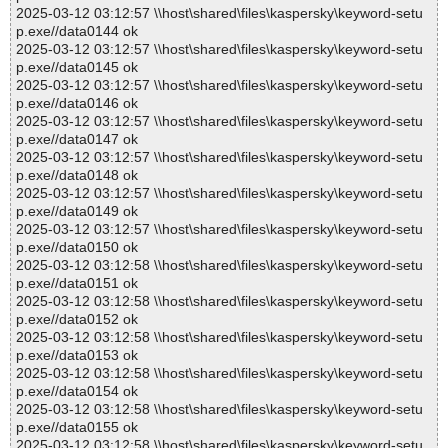
2025-03-12 03:12:57 \\host\shared\files\kaspersky\keyword-setu
p.exe//data0144 ok
2025-03-12 03:12:57 \\host\shared\files\kaspersky\keyword-setu
p.exe//data0145 ok
2025-03-12 03:12:57 \\host\shared\files\kaspersky\keyword-setu
p.exe//data0146 ok
2025-03-12 03:12:57 \\host\shared\files\kaspersky\keyword-setu
p.exe//data0147 ok
2025-03-12 03:12:57 \\host\shared\files\kaspersky\keyword-setu
p.exe//data0148 ok
2025-03-12 03:12:57 \\host\shared\files\kaspersky\keyword-setu
p.exe//data0149 ok
2025-03-12 03:12:57 \\host\shared\files\kaspersky\keyword-setu
p.exe//data0150 ok
2025-03-12 03:12:58 \\host\shared\files\kaspersky\keyword-setu
p.exe//data0151 ok
2025-03-12 03:12:58 \\host\shared\files\kaspersky\keyword-setu
p.exe//data0152 ok
2025-03-12 03:12:58 \\host\shared\files\kaspersky\keyword-setu
p.exe//data0153 ok
2025-03-12 03:12:58 \\host\shared\files\kaspersky\keyword-setu
p.exe//data0154 ok
2025-03-12 03:12:58 \\host\shared\files\kaspersky\keyword-setu
p.exe//data0155 ok
2025-03-12 03:12:58 \\host\shared\files\kaspersky\keyword-setu