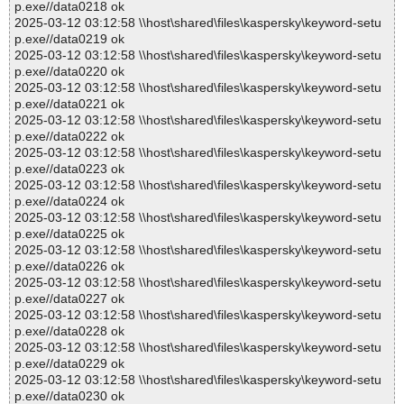
p.exe//data0218 ok
2025-03-12 03:12:58 \\host\shared\files\kaspersky\keyword-setu
p.exe//data0219 ok
2025-03-12 03:12:58 \\host\shared\files\kaspersky\keyword-setu
p.exe//data0220 ok
2025-03-12 03:12:58 \\host\shared\files\kaspersky\keyword-setu
p.exe//data0221 ok
2025-03-12 03:12:58 \\host\shared\files\kaspersky\keyword-setu
p.exe//data0222 ok
2025-03-12 03:12:58 \\host\shared\files\kaspersky\keyword-setu
p.exe//data0223 ok
2025-03-12 03:12:58 \\host\shared\files\kaspersky\keyword-setu
p.exe//data0224 ok
2025-03-12 03:12:58 \\host\shared\files\kaspersky\keyword-setu
p.exe//data0225 ok
2025-03-12 03:12:58 \\host\shared\files\kaspersky\keyword-setu
p.exe//data0226 ok
2025-03-12 03:12:58 \\host\shared\files\kaspersky\keyword-setu
p.exe//data0227 ok
2025-03-12 03:12:58 \\host\shared\files\kaspersky\keyword-setu
p.exe//data0228 ok
2025-03-12 03:12:58 \\host\shared\files\kaspersky\keyword-setu
p.exe//data0229 ok
2025-03-12 03:12:58 \\host\shared\files\kaspersky\keyword-setu
p.exe//data0230 ok