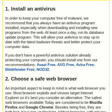
1. Install an antivirus
In order to keep your computer free of malware, we
recommend that you always have an antivirus program
installed, especially when downloading and installing new
programs from the web. At least once a day, run its database
update program. This will allow your antivirus to stay up to
date with the latest badware threats and better protect your
computer data.
If you don't have a powerful antivirus solution already
protecting your computer, you should install one from our
recommendations:
Avast Free
,
AVG Free
,
Avira Free
,
Bitdefender Free
,
NOD32
.
2. Choose a safe web browser
An important aspect to keep in mind is what web browser you
use. Most browser exploits and viruses target Internet
Explorer so it's best you consider an alternative. The safest
web browsers available Today are considered to be
Mozilla
Firefox
and
Google Chrome
. Besides being free, they are
both fast, have pop-up blocking, tabbed browsing, with privacy