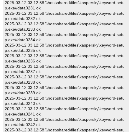
2025-03-12 03:12:58 \\host\shared\files\kaspersky\keyword-setu
p.exe//data0231 ok
2025-03-12 03:12:58 \\host\shared\files\kaspersky\keyword-setu
p.exe//data0232 ok
2025-03-12 03:12:58 \\host\shared\files\kaspersky\keyword-setu
p.exe//data0233 ok
2025-03-12 03:12:58 \\host\shared\files\kaspersky\keyword-setu
p.exe//data0234 ok
2025-03-12 03:12:58 \\host\shared\files\kaspersky\keyword-setu
p.exe//data0235 ok
2025-03-12 03:12:58 \\host\shared\files\kaspersky\keyword-setu
p.exe//data0236 ok
2025-03-12 03:12:58 \\host\shared\files\kaspersky\keyword-setu
p.exe//data0237 ok
2025-03-12 03:12:58 \\host\shared\files\kaspersky\keyword-setu
p.exe//data0238 ok
2025-03-12 03:12:58 \\host\shared\files\kaspersky\keyword-setu
p.exe//data0239 ok
2025-03-12 03:12:58 \\host\shared\files\kaspersky\keyword-setu
p.exe//data0240 ok
2025-03-12 03:12:58 \\host\shared\files\kaspersky\keyword-setu
p.exe//data0241 ok
2025-03-12 03:12:58 \\host\shared\files\kaspersky\keyword-setu
p.exe//data0242 ok
2025-03-12 03:12:58 \\host\shared\files\kaspersky\keyword-setu