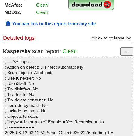
McAfee:
Clean
NOD32:
Clean
You can link to this report from any site
.
Detailed logs
click - to collapse log
Kaspersky
scan report:
Clean
; --- Settings ---
; Action on detect: Disinfect automatically
; Scan objects: All objects
; Use iChecker: No
; Use iSwift: No
; Try disinfect: No
; Try delete: No
; Try delete container: No
; Exclude by mask: No
; Include by mask: No
; Objects to scan:
; "keyword-setup.exe" Enable = Yes Recursive = No
; ------------------
2025-03-12 03:12:52 Scan_Objects$502276 starting 1%