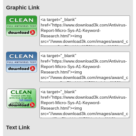
Graphic Link
Text Link