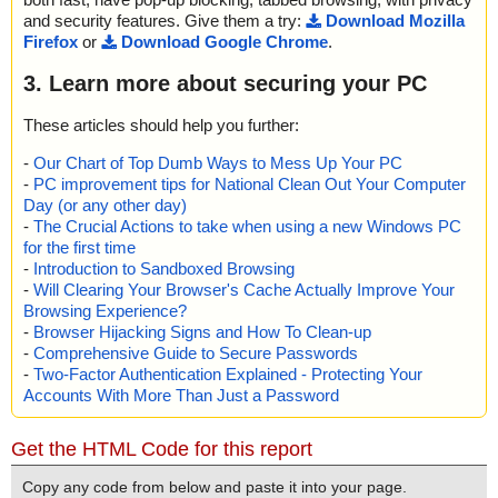
and security features. Give them a try:
Download Mozilla
Firefox
or
Download Google Chrome
.
3. Learn more about securing your PC
These articles should help you further:
-
Our Chart of Top Dumb Ways to Mess Up Your PC
-
PC improvement tips for National Clean Out Your Computer
Day (or any other day)
-
The Crucial Actions to take when using a new Windows PC
for the first time
-
Introduction to Sandboxed Browsing
-
Will Clearing Your Browser's Cache Actually Improve Your
Browsing Experience?
-
Browser Hijacking Signs and How To Clean-up
-
Comprehensive Guide to Secure Passwords
-
Two-Factor Authentication Explained - Protecting Your
Accounts With More Than Just a Password
Get the HTML Code for this report
Copy any code from below and paste it into your page.