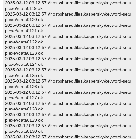
2025-03-12 03:12:57 \\host\shared\files\kaspersky\keyword-setu
p.exe//data0119 ok
2025-03-12 03:12:57 \\host\shared\files\kaspersky\keyword-setu
p.exe//data0120 ok
2025-03-12 03:12:57 \\host\shared\files\kaspersky\keyword-setu
p.exe//data0121 ok
2025-03-12 03:12:57 \\host\shared\files\kaspersky\keyword-setu
p.exe//data0122 ok
2025-03-12 03:12:57 \\host\shared\files\kaspersky\keyword-setu
p.exe//data0123 ok
2025-03-12 03:12:57 \\host\shared\files\kaspersky\keyword-setu
p.exe//data0124 ok
2025-03-12 03:12:57 \\host\shared\files\kaspersky\keyword-setu
p.exe//data0125 ok
2025-03-12 03:12:57 \\host\shared\files\kaspersky\keyword-setu
p.exe//data0126 ok
2025-03-12 03:12:57 \\host\shared\files\kaspersky\keyword-setu
p.exe//data0127 ok
2025-03-12 03:12:57 \\host\shared\files\kaspersky\keyword-setu
p.exe//data0128 ok
2025-03-12 03:12:57 \\host\shared\files\kaspersky\keyword-setu
p.exe//data0129 ok
2025-03-12 03:12:57 \\host\shared\files\kaspersky\keyword-setu
p.exe//data0130 ok
2025-03-12 03:12:57 \\host\shared\files\kaspersky\keyword-setu