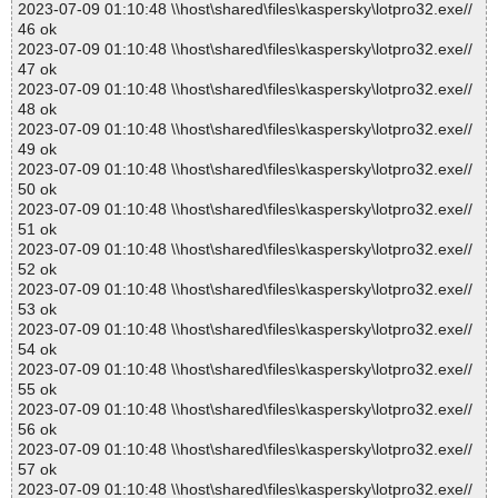
2023-07-09 01:10:48 \\host\shared\files\kaspersky\lotpro32.exe//
46 ok
2023-07-09 01:10:48 \\host\shared\files\kaspersky\lotpro32.exe//
47 ok
2023-07-09 01:10:48 \\host\shared\files\kaspersky\lotpro32.exe//
48 ok
2023-07-09 01:10:48 \\host\shared\files\kaspersky\lotpro32.exe//
49 ok
2023-07-09 01:10:48 \\host\shared\files\kaspersky\lotpro32.exe//
50 ok
2023-07-09 01:10:48 \\host\shared\files\kaspersky\lotpro32.exe//
51 ok
2023-07-09 01:10:48 \\host\shared\files\kaspersky\lotpro32.exe//
52 ok
2023-07-09 01:10:48 \\host\shared\files\kaspersky\lotpro32.exe//
53 ok
2023-07-09 01:10:48 \\host\shared\files\kaspersky\lotpro32.exe//
54 ok
2023-07-09 01:10:48 \\host\shared\files\kaspersky\lotpro32.exe//
55 ok
2023-07-09 01:10:48 \\host\shared\files\kaspersky\lotpro32.exe//
56 ok
2023-07-09 01:10:48 \\host\shared\files\kaspersky\lotpro32.exe//
57 ok
2023-07-09 01:10:48 \\host\shared\files\kaspersky\lotpro32.exe//