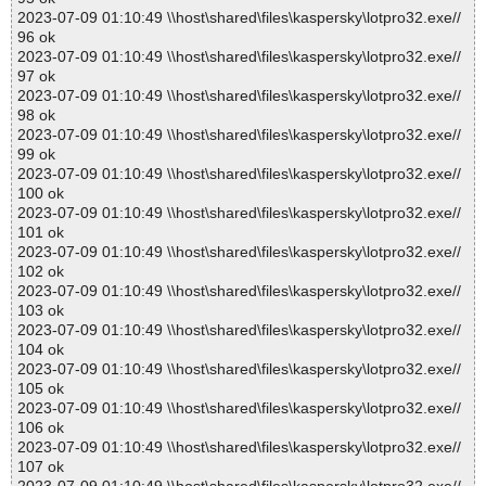
2023-07-09 01:10:49 \\host\shared\files\kaspersky\lotpro32.exe//
96 ok
2023-07-09 01:10:49 \\host\shared\files\kaspersky\lotpro32.exe//
97 ok
2023-07-09 01:10:49 \\host\shared\files\kaspersky\lotpro32.exe//
98 ok
2023-07-09 01:10:49 \\host\shared\files\kaspersky\lotpro32.exe//
99 ok
2023-07-09 01:10:49 \\host\shared\files\kaspersky\lotpro32.exe//
100 ok
2023-07-09 01:10:49 \\host\shared\files\kaspersky\lotpro32.exe//
101 ok
2023-07-09 01:10:49 \\host\shared\files\kaspersky\lotpro32.exe//
102 ok
2023-07-09 01:10:49 \\host\shared\files\kaspersky\lotpro32.exe//
103 ok
2023-07-09 01:10:49 \\host\shared\files\kaspersky\lotpro32.exe//
104 ok
2023-07-09 01:10:49 \\host\shared\files\kaspersky\lotpro32.exe//
105 ok
2023-07-09 01:10:49 \\host\shared\files\kaspersky\lotpro32.exe//
106 ok
2023-07-09 01:10:49 \\host\shared\files\kaspersky\lotpro32.exe//
107 ok