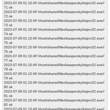
2023-07-09 01:10:49 \\host\shared\files\kaspersky\lotpro32.exe//
71 ok
2023-07-09 01:10:49 \\host\shared\files\kaspersky\lotpro32.exe//
72 ok
2023-07-09 01:10:49 \\host\shared\files\kaspersky\lotpro32.exe//
73 ok
2023-07-09 01:10:49 \\host\shared\files\kaspersky\lotpro32.exe//
74 ok
2023-07-09 01:10:49 \\host\shared\files\kaspersky\lotpro32.exe//
75 ok
2023-07-09 01:10:49 \\host\shared\files\kaspersky\lotpro32.exe//
76 ok
2023-07-09 01:10:49 \\host\shared\files\kaspersky\lotpro32.exe//
77 ok
2023-07-09 01:10:49 \\host\shared\files\kaspersky\lotpro32.exe//
78 ok
2023-07-09 01:10:49 \\host\shared\files\kaspersky\lotpro32.exe//
79 ok
2023-07-09 01:10:49 \\host\shared\files\kaspersky\lotpro32.exe//
80 ok
2023-07-09 01:10:49 \\host\shared\files\kaspersky\lotpro32.exe//
81 ok
2023-07-09 01:10:49 \\host\shared\files\kaspersky\lotpro32.exe//
82 ok
2023-07-09 01:10:49 \\host\shared\files\kaspersky\lotpro32.exe//