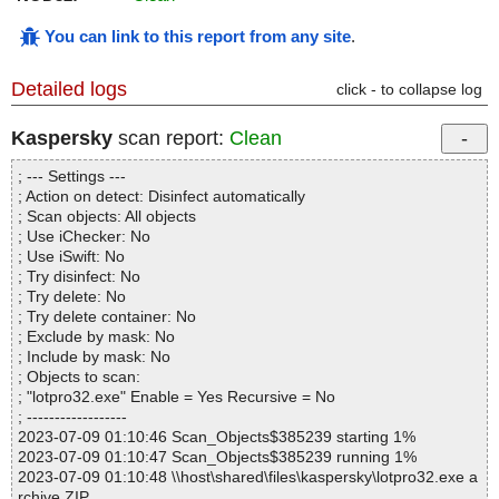
You can link to this report from any site
.
Detailed logs
click - to collapse log
Kaspersky
scan report:
Clean
; --- Settings ---
; Action on detect: Disinfect automatically
; Scan objects: All objects
; Use iChecker: No
; Use iSwift: No
; Try disinfect: No
; Try delete: No
; Try delete container: No
; Exclude by mask: No
; Include by mask: No
; Objects to scan:
; "lotpro32.exe" Enable = Yes Recursive = No
; ------------------
2023-07-09 01:10:46 Scan_Objects$385239 starting 1%
2023-07-09 01:10:47 Scan_Objects$385239 running 1%
2023-07-09 01:10:48 \\host\shared\files\kaspersky\lotpro32.exe a
rchive ZIP