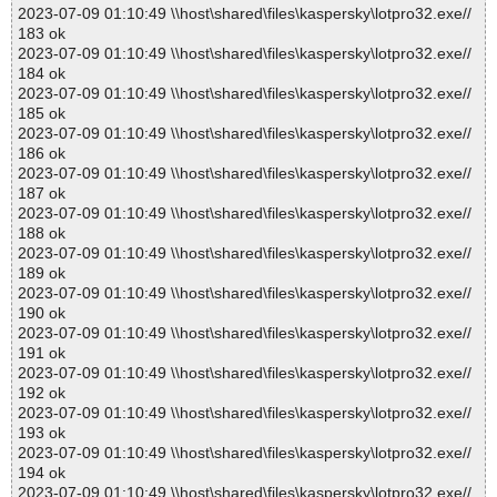
2023-07-09 01:10:49 \\host\shared\files\kaspersky\lotpro32.exe//
183 ok
2023-07-09 01:10:49 \\host\shared\files\kaspersky\lotpro32.exe//
184 ok
2023-07-09 01:10:49 \\host\shared\files\kaspersky\lotpro32.exe//
185 ok
2023-07-09 01:10:49 \\host\shared\files\kaspersky\lotpro32.exe//
186 ok
2023-07-09 01:10:49 \\host\shared\files\kaspersky\lotpro32.exe//
187 ok
2023-07-09 01:10:49 \\host\shared\files\kaspersky\lotpro32.exe//
188 ok
2023-07-09 01:10:49 \\host\shared\files\kaspersky\lotpro32.exe//
189 ok
2023-07-09 01:10:49 \\host\shared\files\kaspersky\lotpro32.exe//
190 ok
2023-07-09 01:10:49 \\host\shared\files\kaspersky\lotpro32.exe//
191 ok
2023-07-09 01:10:49 \\host\shared\files\kaspersky\lotpro32.exe//
192 ok
2023-07-09 01:10:49 \\host\shared\files\kaspersky\lotpro32.exe//
193 ok
2023-07-09 01:10:49 \\host\shared\files\kaspersky\lotpro32.exe//
194 ok
2023-07-09 01:10:49 \\host\shared\files\kaspersky\lotpro32.exe//