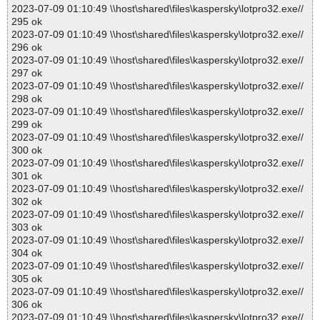
2023-07-09 01:10:49 \\host\shared\files\kaspersky\lotpro32.exe//
295 ok
2023-07-09 01:10:49 \\host\shared\files\kaspersky\lotpro32.exe//
296 ok
2023-07-09 01:10:49 \\host\shared\files\kaspersky\lotpro32.exe//
297 ok
2023-07-09 01:10:49 \\host\shared\files\kaspersky\lotpro32.exe//
298 ok
2023-07-09 01:10:49 \\host\shared\files\kaspersky\lotpro32.exe//
299 ok
2023-07-09 01:10:49 \\host\shared\files\kaspersky\lotpro32.exe//
300 ok
2023-07-09 01:10:49 \\host\shared\files\kaspersky\lotpro32.exe//
301 ok
2023-07-09 01:10:49 \\host\shared\files\kaspersky\lotpro32.exe//
302 ok
2023-07-09 01:10:49 \\host\shared\files\kaspersky\lotpro32.exe//
303 ok
2023-07-09 01:10:49 \\host\shared\files\kaspersky\lotpro32.exe//
304 ok
2023-07-09 01:10:49 \\host\shared\files\kaspersky\lotpro32.exe//
305 ok
2023-07-09 01:10:49 \\host\shared\files\kaspersky\lotpro32.exe//
306 ok
2023-07-09 01:10:49 \\host\shared\files\kaspersky\lotpro32.exe//