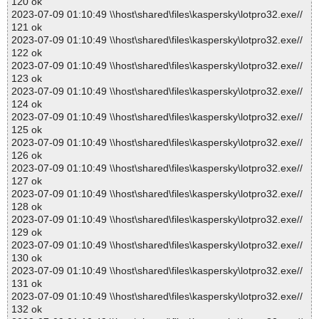
120 ok
2023-07-09 01:10:49 \\host\shared\files\kaspersky\lotpro32.exe//
121 ok
2023-07-09 01:10:49 \\host\shared\files\kaspersky\lotpro32.exe//
122 ok
2023-07-09 01:10:49 \\host\shared\files\kaspersky\lotpro32.exe//
123 ok
2023-07-09 01:10:49 \\host\shared\files\kaspersky\lotpro32.exe//
124 ok
2023-07-09 01:10:49 \\host\shared\files\kaspersky\lotpro32.exe//
125 ok
2023-07-09 01:10:49 \\host\shared\files\kaspersky\lotpro32.exe//
126 ok
2023-07-09 01:10:49 \\host\shared\files\kaspersky\lotpro32.exe//
127 ok
2023-07-09 01:10:49 \\host\shared\files\kaspersky\lotpro32.exe//
128 ok
2023-07-09 01:10:49 \\host\shared\files\kaspersky\lotpro32.exe//
129 ok
2023-07-09 01:10:49 \\host\shared\files\kaspersky\lotpro32.exe//
130 ok
2023-07-09 01:10:49 \\host\shared\files\kaspersky\lotpro32.exe//
131 ok
2023-07-09 01:10:49 \\host\shared\files\kaspersky\lotpro32.exe//
132 ok