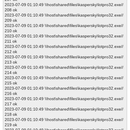
2023-07-09 01:10:49 \\host\shared\files\kaspersky\lotpro32.exe//
208 ok
2023-07-09 01:10:49 \\host\shared\files\kaspersky\lotpro32.exe//
209 ok
2023-07-09 01:10:49 \\host\shared\files\kaspersky\lotpro32.exe//
210 ok
2023-07-09 01:10:49 \\host\shared\files\kaspersky\lotpro32.exe//
211 ok
2023-07-09 01:10:49 \\host\shared\files\kaspersky\lotpro32.exe//
212 ok
2023-07-09 01:10:49 \\host\shared\files\kaspersky\lotpro32.exe//
213 ok
2023-07-09 01:10:49 \\host\shared\files\kaspersky\lotpro32.exe//
214 ok
2023-07-09 01:10:49 \\host\shared\files\kaspersky\lotpro32.exe//
215 ok
2023-07-09 01:10:49 \\host\shared\files\kaspersky\lotpro32.exe//
216 ok
2023-07-09 01:10:49 \\host\shared\files\kaspersky\lotpro32.exe//
217 ok
2023-07-09 01:10:49 \\host\shared\files\kaspersky\lotpro32.exe//
218 ok
2023-07-09 01:10:49 \\host\shared\files\kaspersky\lotpro32.exe//
219 ok