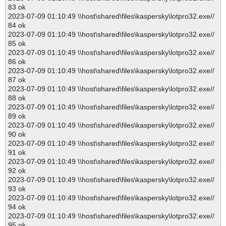
83 ok
2023-07-09 01:10:49 \\host\shared\files\kaspersky\lotpro32.exe//
84 ok
2023-07-09 01:10:49 \\host\shared\files\kaspersky\lotpro32.exe//
85 ok
2023-07-09 01:10:49 \\host\shared\files\kaspersky\lotpro32.exe//
86 ok
2023-07-09 01:10:49 \\host\shared\files\kaspersky\lotpro32.exe//
87 ok
2023-07-09 01:10:49 \\host\shared\files\kaspersky\lotpro32.exe//
88 ok
2023-07-09 01:10:49 \\host\shared\files\kaspersky\lotpro32.exe//
89 ok
2023-07-09 01:10:49 \\host\shared\files\kaspersky\lotpro32.exe//
90 ok
2023-07-09 01:10:49 \\host\shared\files\kaspersky\lotpro32.exe//
91 ok
2023-07-09 01:10:49 \\host\shared\files\kaspersky\lotpro32.exe//
92 ok
2023-07-09 01:10:49 \\host\shared\files\kaspersky\lotpro32.exe//
93 ok
2023-07-09 01:10:49 \\host\shared\files\kaspersky\lotpro32.exe//
94 ok
2023-07-09 01:10:49 \\host\shared\files\kaspersky\lotpro32.exe//
95 ok