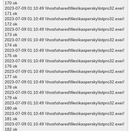
170 ok
2023-07-09 01:10:49 \\host\shared\files\kaspersky\lotpro32.exe//
171 ok
2023-07-09 01:10:49 \\host\shared\files\kaspersky\lotpro32.exe//
172 ok
2023-07-09 01:10:49 \\host\shared\files\kaspersky\lotpro32.exe//
173 ok
2023-07-09 01:10:49 \\host\shared\files\kaspersky\lotpro32.exe//
174 ok
2023-07-09 01:10:49 \\host\shared\files\kaspersky\lotpro32.exe//
175 ok
2023-07-09 01:10:49 \\host\shared\files\kaspersky\lotpro32.exe//
176 ok
2023-07-09 01:10:49 \\host\shared\files\kaspersky\lotpro32.exe//
177 ok
2023-07-09 01:10:49 \\host\shared\files\kaspersky\lotpro32.exe//
178 ok
2023-07-09 01:10:49 \\host\shared\files\kaspersky\lotpro32.exe//
179 ok
2023-07-09 01:10:49 \\host\shared\files\kaspersky\lotpro32.exe//
180 ok
2023-07-09 01:10:49 \\host\shared\files\kaspersky\lotpro32.exe//
181 ok
2023-07-09 01:10:49 \\host\shared\files\kaspersky\lotpro32.exe//
182 ok