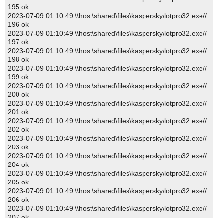
195 ok
2023-07-09 01:10:49 \\host\shared\files\kaspersky\lotpro32.exe//
196 ok
2023-07-09 01:10:49 \\host\shared\files\kaspersky\lotpro32.exe//
197 ok
2023-07-09 01:10:49 \\host\shared\files\kaspersky\lotpro32.exe//
198 ok
2023-07-09 01:10:49 \\host\shared\files\kaspersky\lotpro32.exe//
199 ok
2023-07-09 01:10:49 \\host\shared\files\kaspersky\lotpro32.exe//
200 ok
2023-07-09 01:10:49 \\host\shared\files\kaspersky\lotpro32.exe//
201 ok
2023-07-09 01:10:49 \\host\shared\files\kaspersky\lotpro32.exe//
202 ok
2023-07-09 01:10:49 \\host\shared\files\kaspersky\lotpro32.exe//
203 ok
2023-07-09 01:10:49 \\host\shared\files\kaspersky\lotpro32.exe//
204 ok
2023-07-09 01:10:49 \\host\shared\files\kaspersky\lotpro32.exe//
205 ok
2023-07-09 01:10:49 \\host\shared\files\kaspersky\lotpro32.exe//
206 ok
2023-07-09 01:10:49 \\host\shared\files\kaspersky\lotpro32.exe//
207 ok