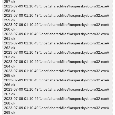
257 ok
2023-07-09 01:10:49 \\host\shared\files\kaspersky\lotpro32.exe//
258 ok
2023-07-09 01:10:49 \\host\shared\files\kaspersky\lotpro32.exe//
259 ok
2023-07-09 01:10:49 \\host\shared\files\kaspersky\lotpro32.exe//
260 ok
2023-07-09 01:10:49 \\host\shared\files\kaspersky\lotpro32.exe//
261 ok
2023-07-09 01:10:49 \\host\shared\files\kaspersky\lotpro32.exe//
262 ok
2023-07-09 01:10:49 \\host\shared\files\kaspersky\lotpro32.exe//
263 ok
2023-07-09 01:10:49 \\host\shared\files\kaspersky\lotpro32.exe//
264 ok
2023-07-09 01:10:49 \\host\shared\files\kaspersky\lotpro32.exe//
265 ok
2023-07-09 01:10:49 \\host\shared\files\kaspersky\lotpro32.exe//
266 ok
2023-07-09 01:10:49 \\host\shared\files\kaspersky\lotpro32.exe//
267 ok
2023-07-09 01:10:49 \\host\shared\files\kaspersky\lotpro32.exe//
268 ok
2023-07-09 01:10:49 \\host\shared\files\kaspersky\lotpro32.exe//
269 ok