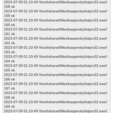
2023-07-09 01:10:49 \\host\shared\files\kaspersky\lotpro32.exe//
158 ok
2023-07-09 01:10:49 \\host\shared\files\kaspersky\lotpro32.exe//
159 ok
2023-07-09 01:10:49 \\host\shared\files\kaspersky\lotpro32.exe//
160 ok
2023-07-09 01:10:49 \\host\shared\files\kaspersky\lotpro32.exe//
161 ok
2023-07-09 01:10:49 \\host\shared\files\kaspersky\lotpro32.exe//
162 ok
2023-07-09 01:10:49 \\host\shared\files\kaspersky\lotpro32.exe//
163 ok
2023-07-09 01:10:49 \\host\shared\files\kaspersky\lotpro32.exe//
164 ok
2023-07-09 01:10:49 \\host\shared\files\kaspersky\lotpro32.exe//
165 ok
2023-07-09 01:10:49 \\host\shared\files\kaspersky\lotpro32.exe//
166 ok
2023-07-09 01:10:49 \\host\shared\files\kaspersky\lotpro32.exe//
167 ok
2023-07-09 01:10:49 \\host\shared\files\kaspersky\lotpro32.exe//
168 ok
2023-07-09 01:10:49 \\host\shared\files\kaspersky\lotpro32.exe//
169 ok
2023-07-09 01:10:49 \\host\shared\files\kaspersky\lotpro32.exe//