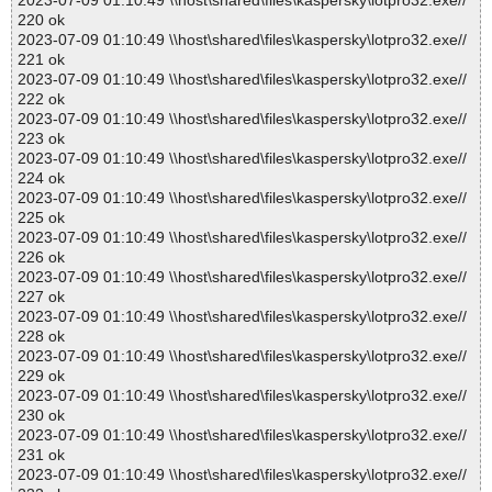
2023-07-09 01:10:49 \\host\shared\files\kaspersky\lotpro32.exe//
220 ok
2023-07-09 01:10:49 \\host\shared\files\kaspersky\lotpro32.exe//
221 ok
2023-07-09 01:10:49 \\host\shared\files\kaspersky\lotpro32.exe//
222 ok
2023-07-09 01:10:49 \\host\shared\files\kaspersky\lotpro32.exe//
223 ok
2023-07-09 01:10:49 \\host\shared\files\kaspersky\lotpro32.exe//
224 ok
2023-07-09 01:10:49 \\host\shared\files\kaspersky\lotpro32.exe//
225 ok
2023-07-09 01:10:49 \\host\shared\files\kaspersky\lotpro32.exe//
226 ok
2023-07-09 01:10:49 \\host\shared\files\kaspersky\lotpro32.exe//
227 ok
2023-07-09 01:10:49 \\host\shared\files\kaspersky\lotpro32.exe//
228 ok
2023-07-09 01:10:49 \\host\shared\files\kaspersky\lotpro32.exe//
229 ok
2023-07-09 01:10:49 \\host\shared\files\kaspersky\lotpro32.exe//
230 ok
2023-07-09 01:10:49 \\host\shared\files\kaspersky\lotpro32.exe//
231 ok
2023-07-09 01:10:49 \\host\shared\files\kaspersky\lotpro32.exe//