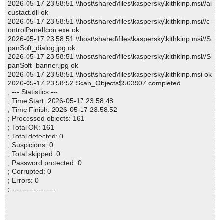
2026-05-17 23:58:51 \\host\shared\files\kaspersky\kithkinp.msi//ai
custact.dll ok
2026-05-17 23:58:51 \\host\shared\files\kaspersky\kithkinp.msi//c
ontrolPanelIcon.exe ok
2026-05-17 23:58:51 \\host\shared\files\kaspersky\kithkinp.msi//S
panSoft_dialog.jpg ok
2026-05-17 23:58:51 \\host\shared\files\kaspersky\kithkinp.msi//S
panSoft_banner.jpg ok
2026-05-17 23:58:51 \\host\shared\files\kaspersky\kithkinp.msi ok
2026-05-17 23:58:52 Scan_Objects$563907 completed
; --- Statistics ---
; Time Start: 2026-05-17 23:58:48
; Time Finish: 2026-05-17 23:58:52
; Processed objects: 161
; Total OK: 161
; Total detected: 0
; Suspicions: 0
; Total skipped: 0
; Password protected: 0
; Corrupted: 0
; Errors: 0
; ------------------