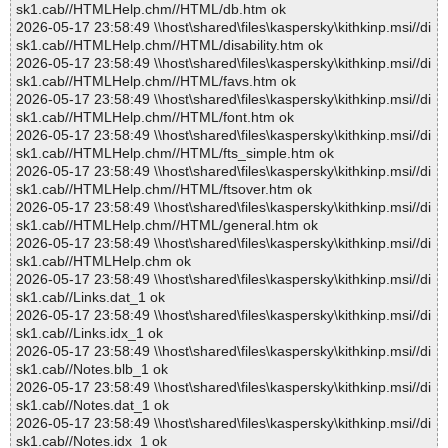
sk1.cab//HTMLHelp.chm//HTML/db.htm ok
2026-05-17 23:58:49 \\host\shared\files\kaspersky\kithkinp.msi//di
sk1.cab//HTMLHelp.chm//HTML/disability.htm ok
2026-05-17 23:58:49 \\host\shared\files\kaspersky\kithkinp.msi//di
sk1.cab//HTMLHelp.chm//HTML/favs.htm ok
2026-05-17 23:58:49 \\host\shared\files\kaspersky\kithkinp.msi//di
sk1.cab//HTMLHelp.chm//HTML/font.htm ok
2026-05-17 23:58:49 \\host\shared\files\kaspersky\kithkinp.msi//di
sk1.cab//HTMLHelp.chm//HTML/fts_simple.htm ok
2026-05-17 23:58:49 \\host\shared\files\kaspersky\kithkinp.msi//di
sk1.cab//HTMLHelp.chm//HTML/ftsover.htm ok
2026-05-17 23:58:49 \\host\shared\files\kaspersky\kithkinp.msi//di
sk1.cab//HTMLHelp.chm//HTML/general.htm ok
2026-05-17 23:58:49 \\host\shared\files\kaspersky\kithkinp.msi//di
sk1.cab//HTMLHelp.chm ok
2026-05-17 23:58:49 \\host\shared\files\kaspersky\kithkinp.msi//di
sk1.cab//Links.dat_1 ok
2026-05-17 23:58:49 \\host\shared\files\kaspersky\kithkinp.msi//di
sk1.cab//Links.idx_1 ok
2026-05-17 23:58:49 \\host\shared\files\kaspersky\kithkinp.msi//di
sk1.cab//Notes.blb_1 ok
2026-05-17 23:58:49 \\host\shared\files\kaspersky\kithkinp.msi//di
sk1.cab//Notes.dat_1 ok
2026-05-17 23:58:49 \\host\shared\files\kaspersky\kithkinp.msi//di
sk1.cab//Notes.idx_1 ok