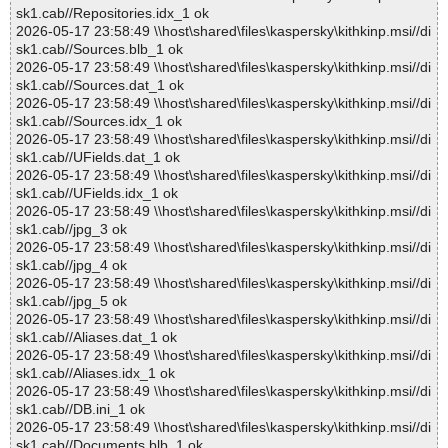
sk1.cab//Repositories.idx_1 ok
2026-05-17 23:58:49 \\host\shared\files\kaspersky\kithkinp.msi//di
sk1.cab//Sources.blb_1 ok
2026-05-17 23:58:49 \\host\shared\files\kaspersky\kithkinp.msi//di
sk1.cab//Sources.dat_1 ok
2026-05-17 23:58:49 \\host\shared\files\kaspersky\kithkinp.msi//di
sk1.cab//Sources.idx_1 ok
2026-05-17 23:58:49 \\host\shared\files\kaspersky\kithkinp.msi//di
sk1.cab//UFields.dat_1 ok
2026-05-17 23:58:49 \\host\shared\files\kaspersky\kithkinp.msi//di
sk1.cab//UFields.idx_1 ok
2026-05-17 23:58:49 \\host\shared\files\kaspersky\kithkinp.msi//di
sk1.cab//jpg_3 ok
2026-05-17 23:58:49 \\host\shared\files\kaspersky\kithkinp.msi//di
sk1.cab//jpg_4 ok
2026-05-17 23:58:49 \\host\shared\files\kaspersky\kithkinp.msi//di
sk1.cab//jpg_5 ok
2026-05-17 23:58:49 \\host\shared\files\kaspersky\kithkinp.msi//di
sk1.cab//Aliases.dat_1 ok
2026-05-17 23:58:49 \\host\shared\files\kaspersky\kithkinp.msi//di
sk1.cab//Aliases.idx_1 ok
2026-05-17 23:58:49 \\host\shared\files\kaspersky\kithkinp.msi//di
sk1.cab//DB.ini_1 ok
2026-05-17 23:58:49 \\host\shared\files\kaspersky\kithkinp.msi//di
sk1.cab//Documents.blb_1 ok