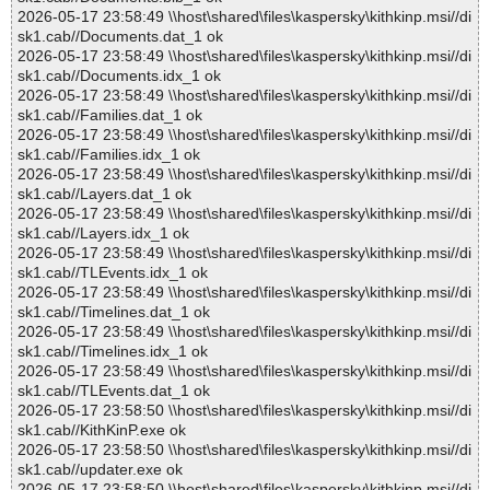
2026-05-17 23:58:49 \\host\shared\files\kaspersky\kithkinp.msi//di
sk1.cab//Documents.dat_1 ok
2026-05-17 23:58:49 \\host\shared\files\kaspersky\kithkinp.msi//di
sk1.cab//Documents.idx_1 ok
2026-05-17 23:58:49 \\host\shared\files\kaspersky\kithkinp.msi//di
sk1.cab//Families.dat_1 ok
2026-05-17 23:58:49 \\host\shared\files\kaspersky\kithkinp.msi//di
sk1.cab//Families.idx_1 ok
2026-05-17 23:58:49 \\host\shared\files\kaspersky\kithkinp.msi//di
sk1.cab//Layers.dat_1 ok
2026-05-17 23:58:49 \\host\shared\files\kaspersky\kithkinp.msi//di
sk1.cab//Layers.idx_1 ok
2026-05-17 23:58:49 \\host\shared\files\kaspersky\kithkinp.msi//di
sk1.cab//TLEvents.idx_1 ok
2026-05-17 23:58:49 \\host\shared\files\kaspersky\kithkinp.msi//di
sk1.cab//Timelines.dat_1 ok
2026-05-17 23:58:49 \\host\shared\files\kaspersky\kithkinp.msi//di
sk1.cab//Timelines.idx_1 ok
2026-05-17 23:58:49 \\host\shared\files\kaspersky\kithkinp.msi//di
sk1.cab//TLEvents.dat_1 ok
2026-05-17 23:58:50 \\host\shared\files\kaspersky\kithkinp.msi//di
sk1.cab//KithKinP.exe ok
2026-05-17 23:58:50 \\host\shared\files\kaspersky\kithkinp.msi//di
sk1.cab//updater.exe ok
2026-05-17 23:58:50 \\host\shared\files\kaspersky\kithkinp.msi//di