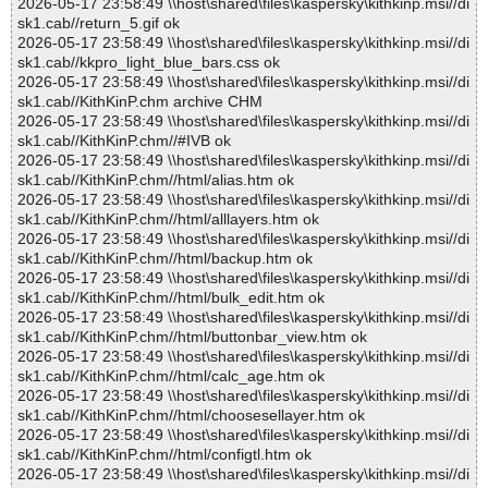
2026-05-17 23:58:49 \\host\shared\files\kaspersky\kithkinp.msi//di
sk1.cab//return_5.gif ok
2026-05-17 23:58:49 \\host\shared\files\kaspersky\kithkinp.msi//di
sk1.cab//kkpro_light_blue_bars.css ok
2026-05-17 23:58:49 \\host\shared\files\kaspersky\kithkinp.msi//di
sk1.cab//KithKinP.chm archive CHM
2026-05-17 23:58:49 \\host\shared\files\kaspersky\kithkinp.msi//di
sk1.cab//KithKinP.chm//#IVB ok
2026-05-17 23:58:49 \\host\shared\files\kaspersky\kithkinp.msi//di
sk1.cab//KithKinP.chm//html/alias.htm ok
2026-05-17 23:58:49 \\host\shared\files\kaspersky\kithkinp.msi//di
sk1.cab//KithKinP.chm//html/alllayers.htm ok
2026-05-17 23:58:49 \\host\shared\files\kaspersky\kithkinp.msi//di
sk1.cab//KithKinP.chm//html/backup.htm ok
2026-05-17 23:58:49 \\host\shared\files\kaspersky\kithkinp.msi//di
sk1.cab//KithKinP.chm//html/bulk_edit.htm ok
2026-05-17 23:58:49 \\host\shared\files\kaspersky\kithkinp.msi//di
sk1.cab//KithKinP.chm//html/buttonbar_view.htm ok
2026-05-17 23:58:49 \\host\shared\files\kaspersky\kithkinp.msi//di
sk1.cab//KithKinP.chm//html/calc_age.htm ok
2026-05-17 23:58:49 \\host\shared\files\kaspersky\kithkinp.msi//di
sk1.cab//KithKinP.chm//html/choosesellayer.htm ok
2026-05-17 23:58:49 \\host\shared\files\kaspersky\kithkinp.msi//di
sk1.cab//KithKinP.chm//html/configtl.htm ok
2026-05-17 23:58:49 \\host\shared\files\kaspersky\kithkinp.msi//di