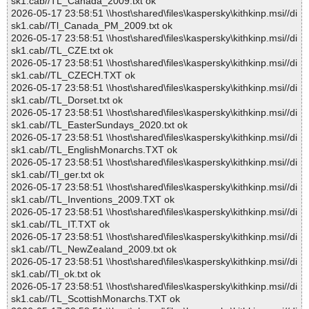
sk1.cab//TL_Canada_2009.txt ok
2026-05-17 23:58:51 \\host\shared\files\kaspersky\kithkinp.msi//di
sk1.cab//Tl_Canada_PM_2009.txt ok
2026-05-17 23:58:51 \\host\shared\files\kaspersky\kithkinp.msi//di
sk1.cab//TL_CZE.txt ok
2026-05-17 23:58:51 \\host\shared\files\kaspersky\kithkinp.msi//di
sk1.cab//TL_CZECH.TXT ok
2026-05-17 23:58:51 \\host\shared\files\kaspersky\kithkinp.msi//di
sk1.cab//TL_Dorset.txt ok
2026-05-17 23:58:51 \\host\shared\files\kaspersky\kithkinp.msi//di
sk1.cab//TL_EasterSundays_2020.txt ok
2026-05-17 23:58:51 \\host\shared\files\kaspersky\kithkinp.msi//di
sk1.cab//TL_EnglishMonarchs.TXT ok
2026-05-17 23:58:51 \\host\shared\files\kaspersky\kithkinp.msi//di
sk1.cab//Tl_ger.txt ok
2026-05-17 23:58:51 \\host\shared\files\kaspersky\kithkinp.msi//di
sk1.cab//TL_Inventions_2009.TXT ok
2026-05-17 23:58:51 \\host\shared\files\kaspersky\kithkinp.msi//di
sk1.cab//TL_IT.TXT ok
2026-05-17 23:58:51 \\host\shared\files\kaspersky\kithkinp.msi//di
sk1.cab//TL_NewZealand_2009.txt ok
2026-05-17 23:58:51 \\host\shared\files\kaspersky\kithkinp.msi//di
sk1.cab//Tl_ok.txt ok
2026-05-17 23:58:51 \\host\shared\files\kaspersky\kithkinp.msi//di
sk1.cab//TL_ScottishMonarchs.TXT ok