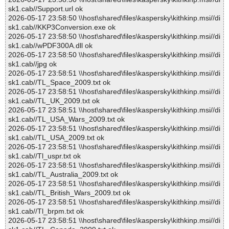
sk1.cab//Support.url ok
2026-05-17 23:58:50 \\host\shared\files\kaspersky\kithkinp.msi//di
sk1.cab//KKP3Conversion.exe ok
2026-05-17 23:58:50 \\host\shared\files\kaspersky\kithkinp.msi//di
sk1.cab//wPDF300A.dll ok
2026-05-17 23:58:50 \\host\shared\files\kaspersky\kithkinp.msi//di
sk1.cab//jpg ok
2026-05-17 23:58:51 \\host\shared\files\kaspersky\kithkinp.msi//di
sk1.cab//TL_Space_2009.txt ok
2026-05-17 23:58:51 \\host\shared\files\kaspersky\kithkinp.msi//di
sk1.cab//TL_UK_2009.txt ok
2026-05-17 23:58:51 \\host\shared\files\kaspersky\kithkinp.msi//di
sk1.cab//TL_USA_Wars_2009.txt ok
2026-05-17 23:58:51 \\host\shared\files\kaspersky\kithkinp.msi//di
sk1.cab//TL_USA_2009.txt ok
2026-05-17 23:58:51 \\host\shared\files\kaspersky\kithkinp.msi//di
sk1.cab//Tl_uspr.txt ok
2026-05-17 23:58:51 \\host\shared\files\kaspersky\kithkinp.msi//di
sk1.cab//TL_Australia_2009.txt ok
2026-05-17 23:58:51 \\host\shared\files\kaspersky\kithkinp.msi//di
sk1.cab//TL_British_Wars_2009.txt ok
2026-05-17 23:58:51 \\host\shared\files\kaspersky\kithkinp.msi//di
sk1.cab//Tl_brpm.txt ok
2026-05-17 23:58:51 \\host\shared\files\kaspersky\kithkinp.msi//di