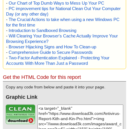
-
Our Chart of Top Dumb Ways to Mess Up Your PC
-
PC improvement tips for National Clean Out Your Computer
Day (or any other day)
-
The Crucial Actions to take when using a new Windows PC
for the first time
-
Introduction to Sandboxed Browsing
-
Will Clearing Your Browser's Cache Actually Improve Your
Browsing Experience?
-
Browser Hijacking Signs and How To Clean-up
-
Comprehensive Guide to Secure Passwords
-
Two-Factor Authentication Explained - Protecting Your
Accounts With More Than Just a Password
Get the HTML Code for this report
Copy any code from below and paste it into your page.
Graphic Link