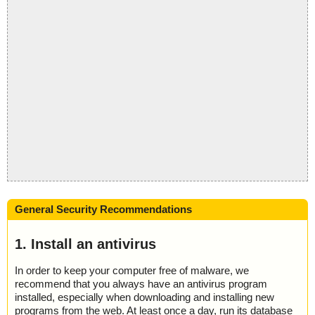
General Security Recommendations
1. Install an antivirus
In order to keep your computer free of malware, we
recommend that you always have an antivirus program
installed, especially when downloading and installing new
programs from the web. At least once a day, run its database