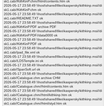
sk1.cab//KithKinP.chm//html/contents.htm ok
2026-05-17 23:58:49 \\host\shared\files\kaspersky\kithkinp.msi//di
sk1.cab//KithKinP.chm ok
2026-05-17 23:58:49 \\host\shared\files\kaspersky\kithkinp.msi//di
sk1.cab//README.TXT ok
2026-05-17 23:58:49 \\host\shared\files\kaspersky\kithkinp.msi//di
sk1.cab//KithKinP.PDF archive PDF
2026-05-17 23:58:49 \\host\shared\files\kaspersky\kithkinp.msi//di
sk1.cab//KithKinP.PDF//data0000 ok
2026-05-17 23:58:49 \\host\shared\files\kaspersky\kithkinp.msi//di
sk1.cab//KithKinP.PDF ok
2026-05-17 23:58:49 \\host\shared\files\kaspersky\kithkinp.msi//di
sk1.cab//pad_file.xml ok
2026-05-17 23:58:49 \\host\shared\files\kaspersky\kithkinp.msi//di
sk1.cab//LDSTemple.ini ok
2026-05-17 23:58:49 \\host\shared\files\kaspersky\kithkinp.msi//di
sk1.cab//SpanSoft.url ok
2026-05-17 23:58:49 \\host\shared\files\kaspersky\kithkinp.msi//di
sk1.cab//Catalogue.chm archive CHM
2026-05-17 23:58:49 \\host\shared\files\kaspersky\kithkinp.msi//di
sk1.cab//Catalogue.chm//html/contents.htm ok
2026-05-17 23:58:49 \\host\shared\files\kaspersky\kithkinp.msi//di
sk1.cab//Catalogue.chm//html/kithkinp.htm ok
2026-05-17 23:58:49 \\host\shared\files\kaspersky\kithkinp.msi//di
sk1.cab//Catalogue.chm//html/styd.htm ok