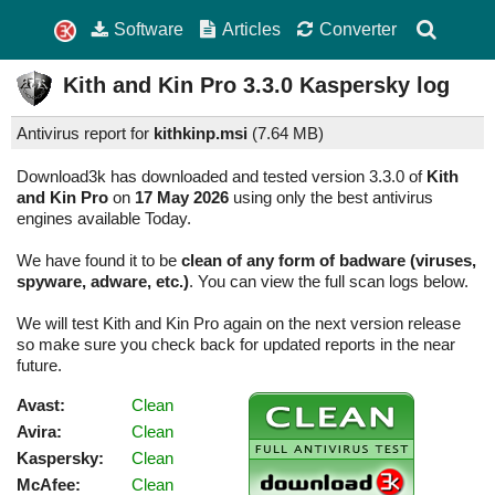
Software
Articles
Converter
Kith and Kin Pro
3.3.0
Kaspersky log
Antivirus report for
kithkinp.msi
(
7.64 MB)
Download3k has downloaded and tested version 3.3.0 of
Kith
and Kin Pro
on
17 May 2026
using only the best antivirus
engines available Today.
We have found it to be
clean of any form of badware (viruses,
spyware, adware, etc.)
. You can view the full scan logs below.
We will test Kith and Kin Pro again on the next version release
so make sure you check back for updated reports in the near
future.
Avast:
Clean
Avira:
Clean
Kaspersky:
Clean
McAfee:
Clean