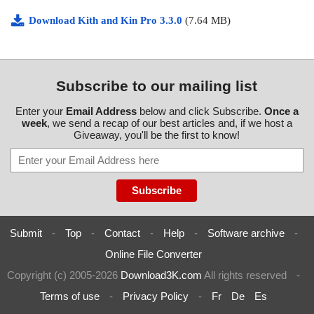
Download Kith and Kin Pro 3.3.0
(7.64 MB)
Subscribe to our mailing list
Enter your
Email Address
below and click Subscribe.
Once a
week
, we send a recap of our best articles and, if we host a
Giveaway, you'll be the first to know!
Submit
-
Top
-
Contact
-
Help
-
Software archive
-
Online File Converter
Copyright (c) 2005-2026
Download3K.com
All rights reserved
-
Terms of use
-
Privacy Policy
-
Fr
De
Es