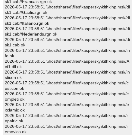
sk1.cab//Francais.rgn ok
2026-05-17 23:58:51 \\host\shared\files\kaspersky\kithkinp.msi//di
sk1.cab//Gaelic.rgn ok
2026-05-17 23:58:51 \\host\shared\files\kaspersky\kithkinp.msi//di
sk1.cab//Italiano.rgn ok
2026-05-17 23:58:51 \\host\shared\files\kaspersky\kithkinp.msi//di
sk1.cab//Nederlands.rgn ok
2026-05-17 23:58:51 \\host\shared\files\kaspersky\kithkinp.msi//di
sk1.cab ok
2026-05-17 23:58:51 \\host\shared\files\kaspersky\kithkinp.msi//in
fo ok
2026-05-17 23:58:51 \\host\shared\files\kaspersky\kithkinp.msi//A
ct1.dll ok
2026-05-17 23:58:51 \\host\shared\files\kaspersky\kithkinp.msi//in
sticon ok
2026-05-17 23:58:51 \\host\shared\files\kaspersky\kithkinp.msi//c
usticon ok
2026-05-17 23:58:51 \\host\shared\files\kaspersky\kithkinp.msi//c
ompleti ok
2026-05-17 23:58:51 \\host\shared\files\kaspersky\kithkinp.msi//e
xclamic ok
2026-05-17 23:58:51 \\host\shared\files\kaspersky\kithkinp.msi//r
epairic ok
2026-05-17 23:58:51 \\host\shared\files\kaspersky\kithkinp.msi//r
emovico ok