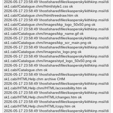
2026-05-17 23:58:49 \\host\shared\files\kaspersky\kithkinp.msi//di
sk1.cab//Catalogue.chm//html/style1.css ok
2026-05-17 23:58:49 \\host\shared\files\kaspersky\kithkinp.msi//di
sk1.cab//Catalogue.chm//html/treedraw.htm ok
2026-05-17 23:58:49 \\host\shared\files\kaspersky\kithkinp.msi//di
sk1.cab//Catalogue.chm//images/kkp_logo_50x50.png ok
2026-05-17 23:58:49 \\host\shared\files\kaspersky\kithkinp.msi//di
sk1.cab//Catalogue.chm//images/kkp_name.gif ok
2026-05-17 23:58:49 \\host\shared\files\kaspersky\kithkinp.msi//di
sk1.cab//Catalogue.chm//images/kkp_scr_main.png ok
2026-05-17 23:58:49 \\host\shared\files\kaspersky\kithkinp.msi//di
sk1.cab//Catalogue.chm//images/ss_logo.png ok
2026-05-17 23:58:49 \\host\shared\files\kaspersky\kithkinp.msi//di
sk1.cab//Catalogue.chm//images/styd_logo_50x50.png ok
2026-05-17 23:58:49 \\host\shared\files\kaspersky\kithkinp.msi//di
sk1.cab//Catalogue.chm ok
2026-05-17 23:58:49 \\host\shared\files\kaspersky\kithkinp.msi//di
sk1.cab//HTMLHelp.chm archive CHM
2026-05-17 23:58:49 \\host\shared\files\kaspersky\kithkinp.msi//di
sk1.cab//HTMLHelp.chm//HTML/accessibility.htm ok
2026-05-17 23:58:49 \\host\shared\files\kaspersky\kithkinp.msi//di
sk1.cab//HTMLHelp.chm//HTML/changes.htm ok
2026-05-17 23:58:49 \\host\shared\files\kaspersky\kithkinp.msi//di
sk1.cab//HTMLHelp.chm//HTML/copy.htm ok
2026-05-17 23:58:49 \\host\shared\files\kaspersky\kithkinp.msi//di