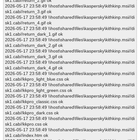
sk1.cab//return_2.gif ok
2026-05-17 23:58:49 \\host\shared\files\kaspersky\kithkinp.msi//di
sk1.cab//return_3.gif ok
2026-05-17 23:58:49 \\host\shared\files\kaspersky\kithkinp.msi//di
sk1.cab//return_4.gif ok
2026-05-17 23:58:49 \\host\shared\files\kaspersky\kithkinp.msi//di
sk1.cab//return_dark_1.gif ok
2026-05-17 23:58:49 \\host\shared\files\kaspersky\kithkinp.msi//di
sk1.cab//return_dark_2.gif ok
2026-05-17 23:58:49 \\host\shared\files\kaspersky\kithkinp.msi//di
sk1.cab//return_dark_3.gif ok
2026-05-17 23:58:49 \\host\shared\files\kaspersky\kithkinp.msi//di
sk1.cab//return_dark_4.gif ok
2026-05-17 23:58:49 \\host\shared\files\kaspersky\kithkinp.msi//di
sk1.cab//kkpro_light_blue.css ok
2026-05-17 23:58:49 \\host\shared\files\kaspersky\kithkinp.msi//di
sk1.cab//kkpro_light_green.css ok
2026-05-17 23:58:49 \\host\shared\files\kaspersky\kithkinp.msi//di
sk1.cab//kkpro_classic.css ok
2026-05-17 23:58:49 \\host\shared\files\kaspersky\kithkinp.msi//di
sk1.cab//kkpro_dark.css ok
2026-05-17 23:58:49 \\host\shared\files\kaspersky\kithkinp.msi//di
sk1.cab//kkpro.css ok
2026-05-17 23:58:49 \\host\shared\files\kaspersky\kithkinp.msi//di
sk1.cab//index.htm ok