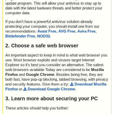
update program. This will allow your antivirus to stay up to
date with the latest badware threats and better protect your
computer data.
If you don't have a powerful antivirus solution already
protecting your computer, you should install one from our
recommendations:
Avast Free
,
AVG Free
,
Avira Free
,
Bitdefender Free
,
NOD32
.
2. Choose a safe web browser
An important aspect to keep in mind is what web browser you
use. Most browser exploits and viruses target Internet
Explorer so it's best you consider an alternative. The safest
web browsers available Today are considered to be
Mozilla
Firefox
and
Google Chrome
. Besides being free, they are
both fast, have pop-up blocking, tabbed browsing, with privacy
and security features. Give them a try:
Download Mozilla
Firefox
or
Download Google Chrome
.
3. Learn more about securing your PC
These articles should help you further: