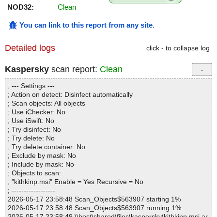
NOD32:
Clean
You can link to this report from any site
.
Detailed logs
click - to collapse log
Kaspersky
scan report:
Clean
; --- Settings ---
; Action on detect: Disinfect automatically
; Scan objects: All objects
; Use iChecker: No
; Use iSwift: No
; Try disinfect: No
; Try delete: No
; Try delete container: No
; Exclude by mask: No
; Include by mask: No
; Objects to scan:
; "kithkinp.msi" Enable = Yes Recursive = No
; ------------------
2026-05-17 23:58:48 Scan_Objects$563907 starting 1%
2026-05-17 23:58:48 Scan_Objects$563907 running 1%
2026-05-17 23:58:49 \\host\shared\files\kaspersky\kithkinp.msi ar