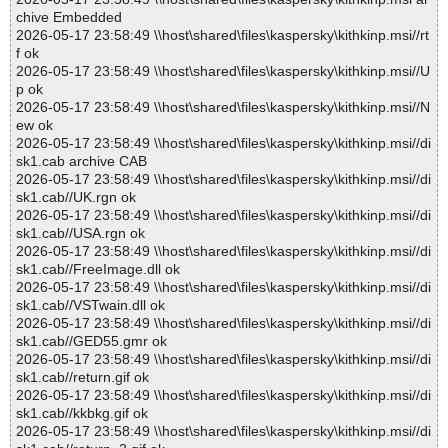
chive Embedded
2026-05-17 23:58:49 \\host\shared\files\kaspersky\kithkinp.msi//rt
f ok
2026-05-17 23:58:49 \\host\shared\files\kaspersky\kithkinp.msi//U
p ok
2026-05-17 23:58:49 \\host\shared\files\kaspersky\kithkinp.msi//N
ew ok
2026-05-17 23:58:49 \\host\shared\files\kaspersky\kithkinp.msi//di
sk1.cab archive CAB
2026-05-17 23:58:49 \\host\shared\files\kaspersky\kithkinp.msi//di
sk1.cab//UK.rgn ok
2026-05-17 23:58:49 \\host\shared\files\kaspersky\kithkinp.msi//di
sk1.cab//USA.rgn ok
2026-05-17 23:58:49 \\host\shared\files\kaspersky\kithkinp.msi//di
sk1.cab//FreeImage.dll ok
2026-05-17 23:58:49 \\host\shared\files\kaspersky\kithkinp.msi//di
sk1.cab//VSTwain.dll ok
2026-05-17 23:58:49 \\host\shared\files\kaspersky\kithkinp.msi//di
sk1.cab//GED55.gmr ok
2026-05-17 23:58:49 \\host\shared\files\kaspersky\kithkinp.msi//di
sk1.cab//return.gif ok
2026-05-17 23:58:49 \\host\shared\files\kaspersky\kithkinp.msi//di
sk1.cab//kkbkg.gif ok
2026-05-17 23:58:49 \\host\shared\files\kaspersky\kithkinp.msi//di