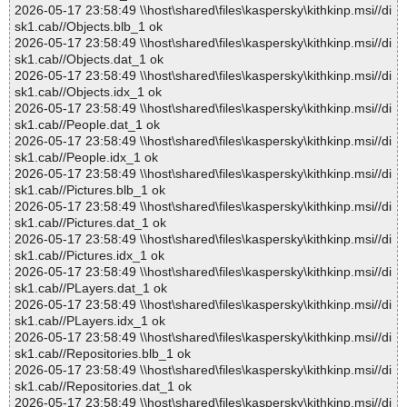
2026-05-17 23:58:49 \\host\shared\files\kaspersky\kithkinp.msi//di
sk1.cab//Objects.blb_1 ok
2026-05-17 23:58:49 \\host\shared\files\kaspersky\kithkinp.msi//di
sk1.cab//Objects.dat_1 ok
2026-05-17 23:58:49 \\host\shared\files\kaspersky\kithkinp.msi//di
sk1.cab//Objects.idx_1 ok
2026-05-17 23:58:49 \\host\shared\files\kaspersky\kithkinp.msi//di
sk1.cab//People.dat_1 ok
2026-05-17 23:58:49 \\host\shared\files\kaspersky\kithkinp.msi//di
sk1.cab//People.idx_1 ok
2026-05-17 23:58:49 \\host\shared\files\kaspersky\kithkinp.msi//di
sk1.cab//Pictures.blb_1 ok
2026-05-17 23:58:49 \\host\shared\files\kaspersky\kithkinp.msi//di
sk1.cab//Pictures.dat_1 ok
2026-05-17 23:58:49 \\host\shared\files\kaspersky\kithkinp.msi//di
sk1.cab//Pictures.idx_1 ok
2026-05-17 23:58:49 \\host\shared\files\kaspersky\kithkinp.msi//di
sk1.cab//PLayers.dat_1 ok
2026-05-17 23:58:49 \\host\shared\files\kaspersky\kithkinp.msi//di
sk1.cab//PLayers.idx_1 ok
2026-05-17 23:58:49 \\host\shared\files\kaspersky\kithkinp.msi//di
sk1.cab//Repositories.blb_1 ok
2026-05-17 23:58:49 \\host\shared\files\kaspersky\kithkinp.msi//di
sk1.cab//Repositories.dat_1 ok
2026-05-17 23:58:49 \\host\shared\files\kaspersky\kithkinp.msi//di