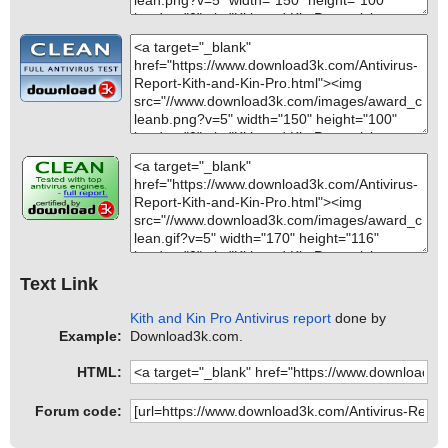
Text Link
Kith and Kin Pro Antivirus report
done by
Example:
Download3k.com.
HTML:
Forum code: