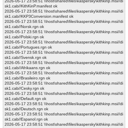
2026-05-17 23:58:51 \\host\shared\files\kaspersky\kithkinp.msi//di
sk1.cab//KithKinP.manifest ok
2026-05-17 23:58:51 \\host\shared\files\kaspersky\kithkinp.msi//di
sk1.cab//KKP3Conversion.manifest ok
2026-05-17 23:58:51 \\host\shared\files\kaspersky\kithkinp.msi//di
sk1.cab//Norsk.rgn ok
2026-05-17 23:58:51 \\host\shared\files\kaspersky\kithkinp.msi//di
sk1.cab//Polski.rgn ok
2026-05-17 23:58:51 \\host\shared\files\kaspersky\kithkinp.msi//di
sk1.cab//Portugues.rgn ok
2026-05-17 23:58:51 \\host\shared\files\kaspersky\kithkinp.msi//di
sk1.cab//Svensk.rgn ok
2026-05-17 23:58:51 \\host\shared\files\kaspersky\kithkinp.msi//di
sk1.cab//Afrikaans.rgn ok
2026-05-17 23:58:51 \\host\shared\files\kaspersky\kithkinp.msi//di
sk1.cab//Brasileiro.rgn ok
2026-05-17 23:58:51 \\host\shared\files\kaspersky\kithkinp.msi//di
sk1.cab//Cesky.rgn ok
2026-05-17 23:58:51 \\host\shared\files\kaspersky\kithkinp.msi//di
sk1.cab//Default.rgn ok
2026-05-17 23:58:51 \\host\shared\files\kaspersky\kithkinp.msi//di
sk1.cab//Deutsch.rgn ok
2026-05-17 23:58:51 \\host\shared\files\kaspersky\kithkinp.msi//di
sk1.cab//Espanol.rgn ok
2026-05-17 23:58:51 \\host\shared\files\kaspersky\kithkinp.msi//di