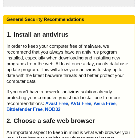
General Security Recommendations
1. Install an antivirus
In order to keep your computer free of malware, we
recommend that you always have an antivirus program
installed, especially when downloading and installing new
programs from the web. At least once a day, run its database
update program. This will allow your antivirus to stay up to
date with the latest badware threats and better protect your
computer data.
If you don't have a powerful antivirus solution already
protecting your computer, you should install one from our
recommendations:
Avast Free
,
AVG Free
,
Avira Free
,
Bitdefender Free
,
NOD32
.
2. Choose a safe web browser
An important aspect to keep in mind is what web browser you