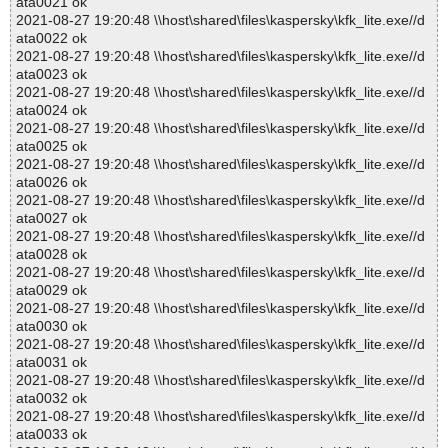
ata0021 ok
2021-08-27 19:20:48 \\host\shared\files\kaspersky\kfk_lite.exe//d
ata0022 ok
2021-08-27 19:20:48 \\host\shared\files\kaspersky\kfk_lite.exe//d
ata0023 ok
2021-08-27 19:20:48 \\host\shared\files\kaspersky\kfk_lite.exe//d
ata0024 ok
2021-08-27 19:20:48 \\host\shared\files\kaspersky\kfk_lite.exe//d
ata0025 ok
2021-08-27 19:20:48 \\host\shared\files\kaspersky\kfk_lite.exe//d
ata0026 ok
2021-08-27 19:20:48 \\host\shared\files\kaspersky\kfk_lite.exe//d
ata0027 ok
2021-08-27 19:20:48 \\host\shared\files\kaspersky\kfk_lite.exe//d
ata0028 ok
2021-08-27 19:20:48 \\host\shared\files\kaspersky\kfk_lite.exe//d
ata0029 ok
2021-08-27 19:20:48 \\host\shared\files\kaspersky\kfk_lite.exe//d
ata0030 ok
2021-08-27 19:20:48 \\host\shared\files\kaspersky\kfk_lite.exe//d
ata0031 ok
2021-08-27 19:20:48 \\host\shared\files\kaspersky\kfk_lite.exe//d
ata0032 ok
2021-08-27 19:20:48 \\host\shared\files\kaspersky\kfk_lite.exe//d
ata0033 ok