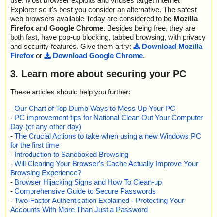
use. Most browser exploits and viruses target Internet
Explorer so it's best you consider an alternative. The safest
web browsers available Today are considered to be
Mozilla
Firefox
and
Google Chrome
. Besides being free, they are
both fast, have pop-up blocking, tabbed browsing, with privacy
and security features. Give them a try:
Download Mozilla
Firefox
or
Download Google Chrome
.
3. Learn more about securing your PC
These articles should help you further:
-
Our Chart of Top Dumb Ways to Mess Up Your PC
-
PC improvement tips for National Clean Out Your Computer
Day (or any other day)
-
The Crucial Actions to take when using a new Windows PC
for the first time
-
Introduction to Sandboxed Browsing
-
Will Clearing Your Browser's Cache Actually Improve Your
Browsing Experience?
-
Browser Hijacking Signs and How To Clean-up
-
Comprehensive Guide to Secure Passwords
-
Two-Factor Authentication Explained - Protecting Your
Accounts With More Than Just a Password