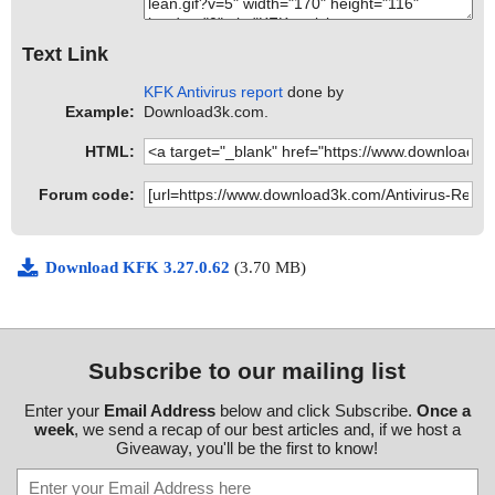
Text Link
KFK Antivirus report
done by
Example:
Download3k.com.
HTML:
Forum code:
Download KFK 3.27.0.62
(3.70 MB)
Subscribe to our mailing list
Enter your
Email Address
below and click Subscribe.
Once a
week
, we send a recap of our best articles and, if we host a
Giveaway, you'll be the first to know!