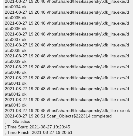
2021-08-27 19:20:48 \\host\shared\files\kaspersky\kfk_lite.exe//d
ata0034 ok
2021-08-27 19:20:48 \\host\shared\files\kaspersky\kfk_lite.exe//d
ata0035 ok
2021-08-27 19:20:48 \\host\shared\files\kaspersky\kfk_lite.exe//d
ata0036 ok
2021-08-27 19:20:48 \\host\shared\files\kaspersky\kfk_lite.exe//d
ata0037 ok
2021-08-27 19:20:48 \\host\shared\files\kaspersky\kfk_lite.exe//d
ata0038 ok
2021-08-27 19:20:48 \\host\shared\files\kaspersky\kfk_lite.exe//d
ata0039 ok
2021-08-27 19:20:48 \\host\shared\files\kaspersky\kfk_lite.exe//d
ata0040 ok
2021-08-27 19:20:48 \\host\shared\files\kaspersky\kfk_lite.exe//d
ata0041 ok
2021-08-27 19:20:48 \\host\shared\files\kaspersky\kfk_lite.exe//d
ata0042 ok
2021-08-27 19:20:48 \\host\shared\files\kaspersky\kfk_lite.exe//d
ata0043 ok
2021-08-27 19:20:48 \\host\shared\files\kaspersky\kfk_lite.exe ok
2021-08-27 19:20:51 Scan_Objects$222314 completed
; --- Statistics ---
; Time Start: 2021-08-27 19:20:45
; Time Finish: 2021-08-27 19:20:51