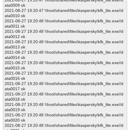
2021-08-27 19:20:47 \\host\shared\files\kaspersky\kfk_lite.exe//d
ata0009 ok
2021-08-27 19:20:47 \\host\shared\files\kaspersky\kfk_lite.exe//d
ata0010 ok
2021-08-27 19:20:48 \\host\shared\files\kaspersky\kfk_lite.exe//d
ata0011 ok
2021-08-27 19:20:48 \\host\shared\files\kaspersky\kfk_lite.exe//d
ata0012 ok
2021-08-27 19:20:48 \\host\shared\files\kaspersky\kfk_lite.exe//d
ata0013 ok
2021-08-27 19:20:48 \\host\shared\files\kaspersky\kfk_lite.exe//d
ata0014 ok
2021-08-27 19:20:48 \\host\shared\files\kaspersky\kfk_lite.exe//d
ata0015 ok
2021-08-27 19:20:48 \\host\shared\files\kaspersky\kfk_lite.exe//d
ata0016 ok
2021-08-27 19:20:48 \\host\shared\files\kaspersky\kfk_lite.exe//d
ata0017 ok
2021-08-27 19:20:48 \\host\shared\files\kaspersky\kfk_lite.exe//d
ata0018 ok
2021-08-27 19:20:48 \\host\shared\files\kaspersky\kfk_lite.exe//d
ata0019 ok
2021-08-27 19:20:48 \\host\shared\files\kaspersky\kfk_lite.exe//d
ata0020 ok
2021-08-27 19:20:48 \\host\shared\files\kaspersky\kfk_lite.exe//d