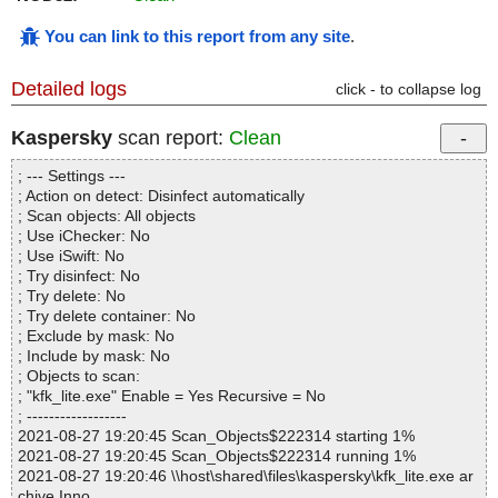
You can link to this report from any site
.
Detailed logs
click - to collapse log
Kaspersky
scan report:
Clean
; --- Settings ---
; Action on detect: Disinfect automatically
; Scan objects: All objects
; Use iChecker: No
; Use iSwift: No
; Try disinfect: No
; Try delete: No
; Try delete container: No
; Exclude by mask: No
; Include by mask: No
; Objects to scan:
; "kfk_lite.exe" Enable = Yes Recursive = No
; ------------------
2021-08-27 19:20:45 Scan_Objects$222314 starting 1%
2021-08-27 19:20:45 Scan_Objects$222314 running 1%
2021-08-27 19:20:46 \\host\shared\files\kaspersky\kfk_lite.exe ar
chive Inno