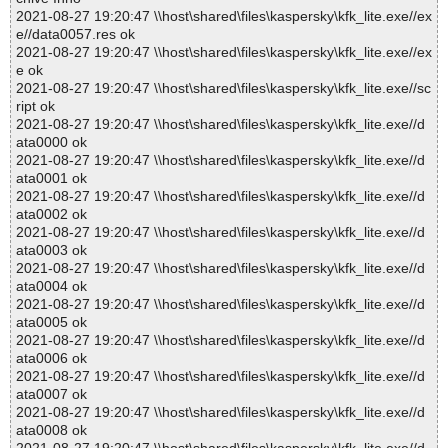
2021-08-27 19:20:47 \\host\shared\files\kaspersky\kfk_lite.exe//ex
e//data0057.res ok
2021-08-27 19:20:47 \\host\shared\files\kaspersky\kfk_lite.exe//ex
e ok
2021-08-27 19:20:47 \\host\shared\files\kaspersky\kfk_lite.exe//sc
ript ok
2021-08-27 19:20:47 \\host\shared\files\kaspersky\kfk_lite.exe//d
ata0000 ok
2021-08-27 19:20:47 \\host\shared\files\kaspersky\kfk_lite.exe//d
ata0001 ok
2021-08-27 19:20:47 \\host\shared\files\kaspersky\kfk_lite.exe//d
ata0002 ok
2021-08-27 19:20:47 \\host\shared\files\kaspersky\kfk_lite.exe//d
ata0003 ok
2021-08-27 19:20:47 \\host\shared\files\kaspersky\kfk_lite.exe//d
ata0004 ok
2021-08-27 19:20:47 \\host\shared\files\kaspersky\kfk_lite.exe//d
ata0005 ok
2021-08-27 19:20:47 \\host\shared\files\kaspersky\kfk_lite.exe//d
ata0006 ok
2021-08-27 19:20:47 \\host\shared\files\kaspersky\kfk_lite.exe//d
ata0007 ok
2021-08-27 19:20:47 \\host\shared\files\kaspersky\kfk_lite.exe//d
ata0008 ok