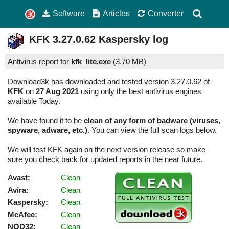
Software
Articles
Converter
KFK
3.27.0.62
Kaspersky log
Antivirus report for
kfk_lite.exe
(
3.70 MB)
Download3k has downloaded and tested version 3.27.0.62 of
KFK
on
27 Aug 2021
using only the best antivirus engines
available Today.
We have found it to be
clean of any form of badware (viruses,
spyware, adware, etc.)
. You can view the full scan logs below.
We will test KFK again on the next version release so make
sure you check back for updated reports in the near future.
Avast:
Clean
Avira:
Clean
Kaspersky:
Clean
McAfee:
Clean
NOD32:
Clean