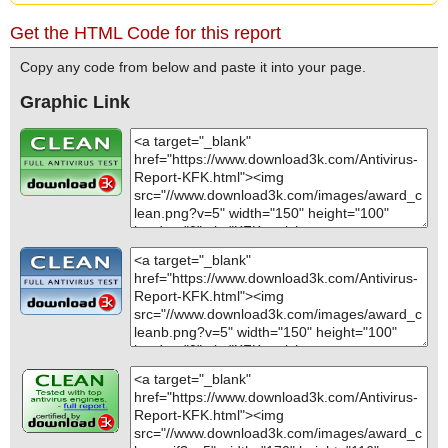
Get the HTML Code for this report
Copy any code from below and paste it into your page.
Graphic Link