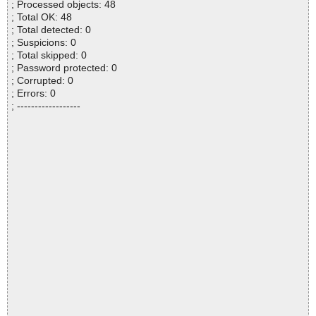
; Processed objects: 48
; Total OK: 48
; Total detected: 0
; Suspicions: 0
; Total skipped: 0
; Password protected: 0
; Corrupted: 0
; Errors: 0
; ------------------