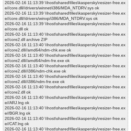
2026-02-16 11:13:39 \\host\shared\files\kaspersky\resizer-free.ex
e//core.dll//drivers/winnet/i386/MDA_NTDRV.sys ok
2026-02-16 11:13:39 \\host\shared\files\kaspersky\resizer-free.ex
e//core.dll//drivers/winxp/i386/MDA_NTDRV.sys ok
2026-02-16 11:13:39 \\host\shared\files\kaspersky\resizer-free.ex
e//core.dll ok
2026-02-16 11:13:40 \\host\shared\files\kaspersky\resizer-free.ex
e//core2.dll archive ZIP
2026-02-16 11:13:40 \\host\shared\files\kaspersky\resizer-free.ex
e//core2.dll//amd64/ndm-chk.exe ok
2026-02-16 11:13:40 \\host\shared\files\kaspersky\resizer-free.ex
e//core2.dll//amd64/ndm-fre.exe ok
2026-02-16 11:13:40 \\host\shared\files\kaspersky\resizer-free.ex
e//core2.dll//i386/ndm-chk.exe ok
2026-02-16 11:13:40 \\host\shared\files\kaspersky\resizer-free.ex
e//core2.dll//i386/ndm-fre.exe ok
2026-02-16 11:13:40 \\host\shared\files\kaspersky\resizer-free.ex
e//core2.dll ok
2026-02-16 11:13:40 \\host\shared\files\kaspersky\resizer-free.ex
e//ARJ.lng ok
2026-02-16 11:13:40 \\host\shared\files\kaspersky\resizer-free.ex
e//BGR.lng ok
2026-02-16 11:13:40 \\host\shared\files\kaspersky\resizer-free.ex
e//CAT.lng ok
2026-02-16 11:13:40 \\host\shared\files\kaspersky\resizer-free.ex