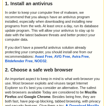
1. Install an antivirus
In order to keep your computer free of malware, we
recommend that you always have an antivirus program
installed, especially when downloading and installing new
programs from the web. At least once a day, run its database
update program. This will allow your antivirus to stay up to
date with the latest badware threats and better protect your
computer data.
If you don't have a powerful antivirus solution already
protecting your computer, you should install one from our
recommendations:
Avast Free
,
AVG Free
,
Avira Free
,
Bitdefender Free
,
NOD32
.
2. Choose a safe web browser
An important aspect to keep in mind is what web browser you
use. Most browser exploits and viruses target Internet
Explorer so it's best you consider an alternative. The safest
web browsers available Today are considered to be
Mozilla
Firefox
and
Google Chrome
. Besides being free, they are
both fast, have pop-up blocking, tabbed browsing, with privacy
and security features. Give them a try:
Download Mozilla