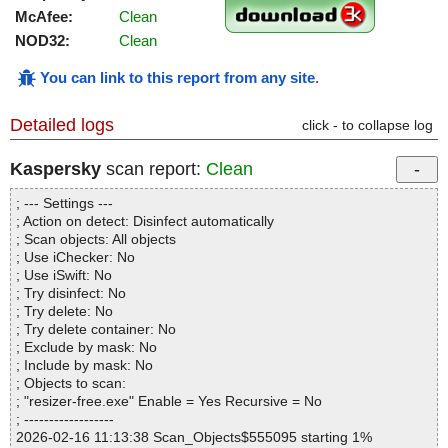
McAfee:
Clean
NOD32:
Clean
You can link to this report from any site
.
Detailed logs
click - to collapse log
Kaspersky
scan report:
Clean
; --- Settings ---
; Action on detect: Disinfect automatically
; Scan objects: All objects
; Use iChecker: No
; Use iSwift: No
; Try disinfect: No
; Try delete: No
; Try delete container: No
; Exclude by mask: No
; Include by mask: No
; Objects to scan:
; "resizer-free.exe" Enable = Yes Recursive = No
; ------------------
2026-02-16 11:13:38 Scan_Objects$555095 starting 1%