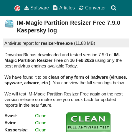
Software
Articles
Converter
IM-Magic Partition Resizer Free
7.9.0
Kaspersky log
Antivirus report for
resizer-free.exe
(
11.88 MB)
Download3k has downloaded and tested version 7.9.0 of
IM-
Magic Partition Resizer Free
on
16 Feb 2026
using only the
best antivirus engines available Today.
We have found it to be
clean of any form of badware (viruses,
spyware, adware, etc.)
. You can view the full scan logs below.
We will test IM-Magic Partition Resizer Free again on the next
version release so make sure you check back for updated
reports in the near future.
Avast:
Clean
Avira:
Clean
Kaspersky:
Clean