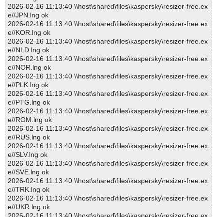
2026-02-16 11:13:40 \\host\shared\files\kaspersky\resizer-free.ex
e//JPN.lng ok
2026-02-16 11:13:40 \\host\shared\files\kaspersky\resizer-free.ex
e//KOR.lng ok
2026-02-16 11:13:40 \\host\shared\files\kaspersky\resizer-free.ex
e//NLD.lng ok
2026-02-16 11:13:40 \\host\shared\files\kaspersky\resizer-free.ex
e//NOR.lng ok
2026-02-16 11:13:40 \\host\shared\files\kaspersky\resizer-free.ex
e//PLK.lng ok
2026-02-16 11:13:40 \\host\shared\files\kaspersky\resizer-free.ex
e//PTG.lng ok
2026-02-16 11:13:40 \\host\shared\files\kaspersky\resizer-free.ex
e//ROM.lng ok
2026-02-16 11:13:40 \\host\shared\files\kaspersky\resizer-free.ex
e//RUS.lng ok
2026-02-16 11:13:40 \\host\shared\files\kaspersky\resizer-free.ex
e//SLV.lng ok
2026-02-16 11:13:40 \\host\shared\files\kaspersky\resizer-free.ex
e//SVE.lng ok
2026-02-16 11:13:40 \\host\shared\files\kaspersky\resizer-free.ex
e//TRK.lng ok
2026-02-16 11:13:40 \\host\shared\files\kaspersky\resizer-free.ex
e//UKR.lng ok
2026-02-16 11:13:40 \\host\shared\files\kaspersky\resizer-free.ex