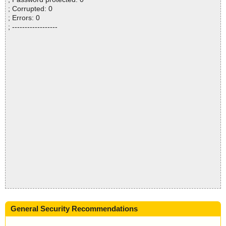
; Corrupted: 0
; Errors: 0
; ------------------
General Security Recommendations