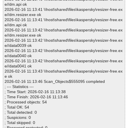
e//dm.api ok
2026-02-16 11:13:41 \\host\shared\files\kaspersky\resizer-free.ex
e//dm.resizer.exe ok
2026-02-16 11:13:41 \\host\shared\files\kaspersky\resizer-free.ex
e//dm.api ok
2026-02-16 11:13:42 \\host\shared\files\kaspersky\resizer-free.ex
e//dm.resizer.exe ok
2026-02-16 11:13:42 \\host\shared\files\kaspersky\resizer-free.ex
e//data0039 ok
2026-02-16 11:13:42 \\host\shared\files\kaspersky\resizer-free.ex
e//data0040 ok
2026-02-16 11:13:42 \\host\shared\files\kaspersky\resizer-free.ex
e//data0041 ok
2026-02-16 11:13:43 \\host\shared\files\kaspersky\resizer-free.ex
e ok
2026-02-16 11:13:46 Scan_Objects$555095 completed
; --- Statistics ---
; Time Start: 2026-02-16 11:13:38
; Time Finish: 2026-02-16 11:13:46
; Processed objects: 54
; Total OK: 54
; Total detected: 0
; Suspicions: 0
; Total skipped: 0
; Password protected: 0