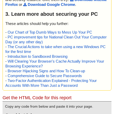
Firefox
or
Download Google Chrome
.
3. Learn more about securing your PC
These articles should help you further:
-
Our Chart of Top Dumb Ways to Mess Up Your PC
-
PC improvement tips for National Clean Out Your Computer
Day (or any other day)
-
The Crucial Actions to take when using a new Windows PC
for the first time
-
Introduction to Sandboxed Browsing
-
Will Clearing Your Browser's Cache Actually Improve Your
Browsing Experience?
-
Browser Hijacking Signs and How To Clean-up
-
Comprehensive Guide to Secure Passwords
-
Two-Factor Authentication Explained - Protecting Your
Accounts With More Than Just a Password
Get the HTML Code for this report
Copy any code from below and paste it into your page.