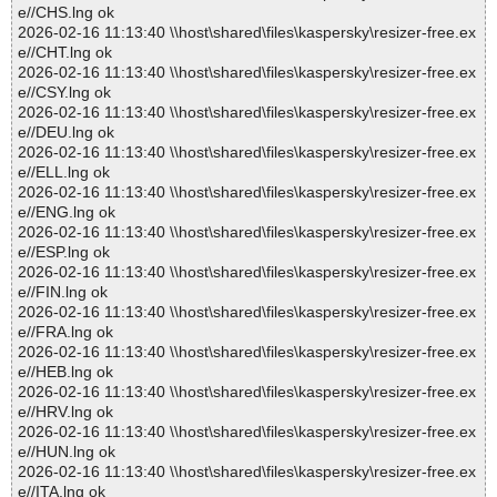
e//CHS.lng ok
2026-02-16 11:13:40 \\host\shared\files\kaspersky\resizer-free.ex
e//CHT.lng ok
2026-02-16 11:13:40 \\host\shared\files\kaspersky\resizer-free.ex
e//CSY.lng ok
2026-02-16 11:13:40 \\host\shared\files\kaspersky\resizer-free.ex
e//DEU.lng ok
2026-02-16 11:13:40 \\host\shared\files\kaspersky\resizer-free.ex
e//ELL.lng ok
2026-02-16 11:13:40 \\host\shared\files\kaspersky\resizer-free.ex
e//ENG.lng ok
2026-02-16 11:13:40 \\host\shared\files\kaspersky\resizer-free.ex
e//ESP.lng ok
2026-02-16 11:13:40 \\host\shared\files\kaspersky\resizer-free.ex
e//FIN.lng ok
2026-02-16 11:13:40 \\host\shared\files\kaspersky\resizer-free.ex
e//FRA.lng ok
2026-02-16 11:13:40 \\host\shared\files\kaspersky\resizer-free.ex
e//HEB.lng ok
2026-02-16 11:13:40 \\host\shared\files\kaspersky\resizer-free.ex
e//HRV.lng ok
2026-02-16 11:13:40 \\host\shared\files\kaspersky\resizer-free.ex
e//HUN.lng ok
2026-02-16 11:13:40 \\host\shared\files\kaspersky\resizer-free.ex
e//ITA.lng ok