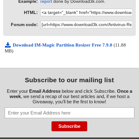
Example:
report
done by Download3k.com.
HTML:
Forum code:
Download IM-Magic Partition Resizer Free 7.9.0
(11.88
MB)
Subscribe to our mailing list
Enter your
Email Address
below and click Subscribe.
Once a
week
, we send a recap of our best articles and, if we host a
Giveaway, you'll be the first to know!