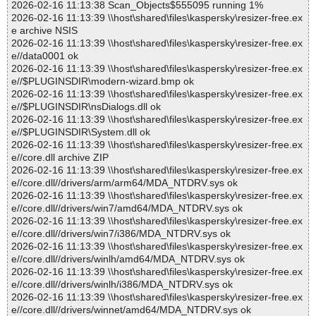
2026-02-16 11:13:38 Scan_Objects$555095 running 1%
2026-02-16 11:13:39 \\host\shared\files\kaspersky\resizer-free.ex
e archive NSIS
2026-02-16 11:13:39 \\host\shared\files\kaspersky\resizer-free.ex
e//data0001 ok
2026-02-16 11:13:39 \\host\shared\files\kaspersky\resizer-free.ex
e//$PLUGINSDIR\modern-wizard.bmp ok
2026-02-16 11:13:39 \\host\shared\files\kaspersky\resizer-free.ex
e//$PLUGINSDIR\nsDialogs.dll ok
2026-02-16 11:13:39 \\host\shared\files\kaspersky\resizer-free.ex
e//$PLUGINSDIR\System.dll ok
2026-02-16 11:13:39 \\host\shared\files\kaspersky\resizer-free.ex
e//core.dll archive ZIP
2026-02-16 11:13:39 \\host\shared\files\kaspersky\resizer-free.ex
e//core.dll//drivers/arm/arm64/MDA_NTDRV.sys ok
2026-02-16 11:13:39 \\host\shared\files\kaspersky\resizer-free.ex
e//core.dll//drivers/win7/amd64/MDA_NTDRV.sys ok
2026-02-16 11:13:39 \\host\shared\files\kaspersky\resizer-free.ex
e//core.dll//drivers/win7/i386/MDA_NTDRV.sys ok
2026-02-16 11:13:39 \\host\shared\files\kaspersky\resizer-free.ex
e//core.dll//drivers/winlh/amd64/MDA_NTDRV.sys ok
2026-02-16 11:13:39 \\host\shared\files\kaspersky\resizer-free.ex
e//core.dll//drivers/winlh/i386/MDA_NTDRV.sys ok
2026-02-16 11:13:39 \\host\shared\files\kaspersky\resizer-free.ex
e//core.dll//drivers/winnet/amd64/MDA_NTDRV.sys ok