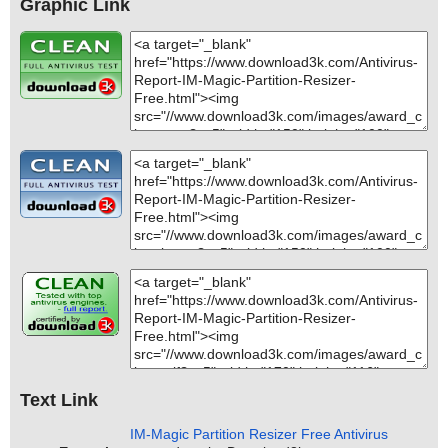
Graphic Link
Text Link
IM-Magic Partition Resizer Free Antivirus