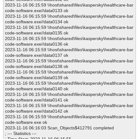
2023-11-16 06:15:59 \\host\shared\files\kaspersky\healthcare-bar
code-software.exe//data0133 ok
2023-11-16 06:15:59 \\host\shared\files\kaspersky\healthcare-bar
code-software.exe//data0134 ok
2023-11-16 06:15:59 \\host\shared\files\kaspersky\healthcare-bar
code-software.exe//data0135 ok
2023-11-16 06:15:59 \\host\shared\files\kaspersky\healthcare-bar
code-software.exe//data0136 ok
2023-11-16 06:15:59 \\host\shared\files\kaspersky\healthcare-bar
code-software.exe//data0137 ok
2023-11-16 06:15:59 \\host\shared\files\kaspersky\healthcare-bar
code-software.exe//data0138 ok
2023-11-16 06:15:59 \\host\shared\files\kaspersky\healthcare-bar
code-software.exe//data0139 ok
2023-11-16 06:15:59 \\host\shared\files\kaspersky\healthcare-bar
code-software.exe//data0140 ok
2023-11-16 06:15:59 \\host\shared\files\kaspersky\healthcare-bar
code-software.exe//data0141 ok
2023-11-16 06:15:59 \\host\shared\files\kaspersky\healthcare-bar
code-software.exe//data0142 ok
2023-11-16 06:15:59 \\host\shared\files\kaspersky\healthcare-bar
code-software.exe ok
2023-11-16 06:16:03 Scan_Objects$412791 completed
; --- Statistics ---