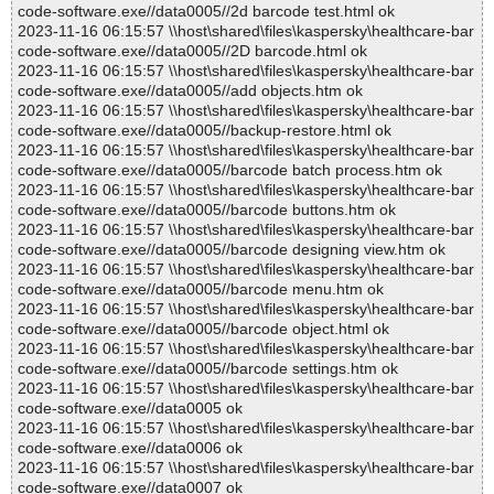
code-software.exe//data0005//2d barcode test.html ok
2023-11-16 06:15:57 \\host\shared\files\kaspersky\healthcare-bar
code-software.exe//data0005//2D barcode.html ok
2023-11-16 06:15:57 \\host\shared\files\kaspersky\healthcare-bar
code-software.exe//data0005//add objects.htm ok
2023-11-16 06:15:57 \\host\shared\files\kaspersky\healthcare-bar
code-software.exe//data0005//backup-restore.html ok
2023-11-16 06:15:57 \\host\shared\files\kaspersky\healthcare-bar
code-software.exe//data0005//barcode batch process.htm ok
2023-11-16 06:15:57 \\host\shared\files\kaspersky\healthcare-bar
code-software.exe//data0005//barcode buttons.htm ok
2023-11-16 06:15:57 \\host\shared\files\kaspersky\healthcare-bar
code-software.exe//data0005//barcode designing view.htm ok
2023-11-16 06:15:57 \\host\shared\files\kaspersky\healthcare-bar
code-software.exe//data0005//barcode menu.htm ok
2023-11-16 06:15:57 \\host\shared\files\kaspersky\healthcare-bar
code-software.exe//data0005//barcode object.html ok
2023-11-16 06:15:57 \\host\shared\files\kaspersky\healthcare-bar
code-software.exe//data0005//barcode settings.htm ok
2023-11-16 06:15:57 \\host\shared\files\kaspersky\healthcare-bar
code-software.exe//data0005 ok
2023-11-16 06:15:57 \\host\shared\files\kaspersky\healthcare-bar
code-software.exe//data0006 ok
2023-11-16 06:15:57 \\host\shared\files\kaspersky\healthcare-bar
code-software.exe//data0007 ok