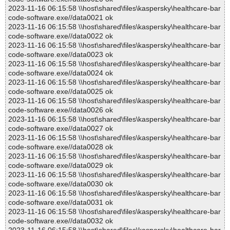
2023-11-16 06:15:58 \\host\shared\files\kaspersky\healthcare-bar
code-software.exe//data0021 ok
2023-11-16 06:15:58 \\host\shared\files\kaspersky\healthcare-bar
code-software.exe//data0022 ok
2023-11-16 06:15:58 \\host\shared\files\kaspersky\healthcare-bar
code-software.exe//data0023 ok
2023-11-16 06:15:58 \\host\shared\files\kaspersky\healthcare-bar
code-software.exe//data0024 ok
2023-11-16 06:15:58 \\host\shared\files\kaspersky\healthcare-bar
code-software.exe//data0025 ok
2023-11-16 06:15:58 \\host\shared\files\kaspersky\healthcare-bar
code-software.exe//data0026 ok
2023-11-16 06:15:58 \\host\shared\files\kaspersky\healthcare-bar
code-software.exe//data0027 ok
2023-11-16 06:15:58 \\host\shared\files\kaspersky\healthcare-bar
code-software.exe//data0028 ok
2023-11-16 06:15:58 \\host\shared\files\kaspersky\healthcare-bar
code-software.exe//data0029 ok
2023-11-16 06:15:58 \\host\shared\files\kaspersky\healthcare-bar
code-software.exe//data0030 ok
2023-11-16 06:15:58 \\host\shared\files\kaspersky\healthcare-bar
code-software.exe//data0031 ok
2023-11-16 06:15:58 \\host\shared\files\kaspersky\healthcare-bar
code-software.exe//data0032 ok