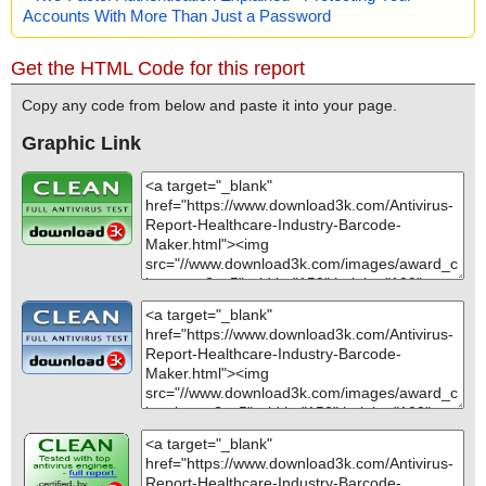
Accounts With More Than Just a Password
Get the HTML Code for this report
Copy any code from below and paste it into your page.
Graphic Link