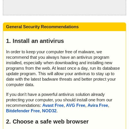
General Security Recommendations
1. Install an antivirus
In order to keep your computer free of malware, we
recommend that you always have an antivirus program
installed, especially when downloading and installing new
programs from the web. At least once a day, run its database
update program. This will allow your antivirus to stay up to
date with the latest badware threats and better protect your
computer data.
If you don't have a powerful antivirus solution already
protecting your computer, you should install one from our
recommendations:
Avast Free
,
AVG Free
,
Avira Free
,
Bitdefender Free
,
NOD32
.
2. Choose a safe web browser