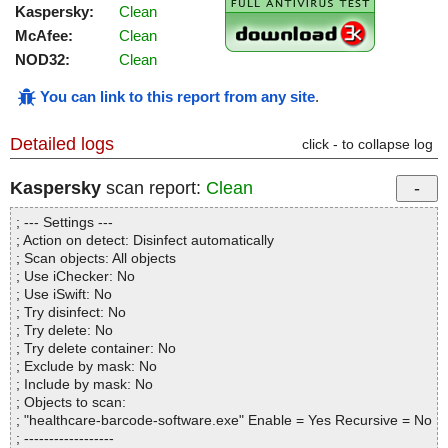
Kaspersky:
Clean
McAfee:
Clean
NOD32:
Clean
You can link to this report from any site
.
Detailed logs
click - to collapse log
Kaspersky
scan report:
Clean
; --- Settings ---
; Action on detect: Disinfect automatically
; Scan objects: All objects
; Use iChecker: No
; Use iSwift: No
; Try disinfect: No
; Try delete: No
; Try delete container: No
; Exclude by mask: No
; Include by mask: No
; Objects to scan:
; "healthcare-barcode-software.exe" Enable = Yes Recursive = No
; ------------------