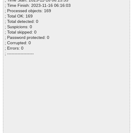
; Time Start: 2023-11-16 06:15:55
; Time Finish: 2023-11-16 06:16:03
; Processed objects: 169
; Total OK: 169
; Total detected: 0
; Suspicions: 0
; Total skipped: 0
; Password protected: 0
; Corrupted: 0
; Errors: 0
; ------------------