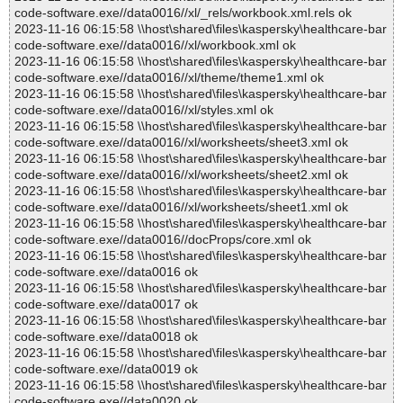
code-software.exe//data0016//xl/_rels/workbook.xml.rels ok
2023-11-16 06:15:58 \\host\shared\files\kaspersky\healthcare-bar
code-software.exe//data0016//xl/workbook.xml ok
2023-11-16 06:15:58 \\host\shared\files\kaspersky\healthcare-bar
code-software.exe//data0016//xl/theme/theme1.xml ok
2023-11-16 06:15:58 \\host\shared\files\kaspersky\healthcare-bar
code-software.exe//data0016//xl/styles.xml ok
2023-11-16 06:15:58 \\host\shared\files\kaspersky\healthcare-bar
code-software.exe//data0016//xl/worksheets/sheet3.xml ok
2023-11-16 06:15:58 \\host\shared\files\kaspersky\healthcare-bar
code-software.exe//data0016//xl/worksheets/sheet2.xml ok
2023-11-16 06:15:58 \\host\shared\files\kaspersky\healthcare-bar
code-software.exe//data0016//xl/worksheets/sheet1.xml ok
2023-11-16 06:15:58 \\host\shared\files\kaspersky\healthcare-bar
code-software.exe//data0016//docProps/core.xml ok
2023-11-16 06:15:58 \\host\shared\files\kaspersky\healthcare-bar
code-software.exe//data0016 ok
2023-11-16 06:15:58 \\host\shared\files\kaspersky\healthcare-bar
code-software.exe//data0017 ok
2023-11-16 06:15:58 \\host\shared\files\kaspersky\healthcare-bar
code-software.exe//data0018 ok
2023-11-16 06:15:58 \\host\shared\files\kaspersky\healthcare-bar
code-software.exe//data0019 ok
2023-11-16 06:15:58 \\host\shared\files\kaspersky\healthcare-bar
code-software.exe//data0020 ok