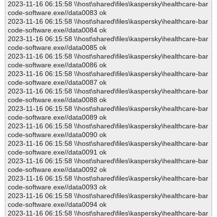
2023-11-16 06:15:58 \\host\shared\files\kaspersky\healthcare-bar
code-software.exe//data0083 ok
2023-11-16 06:15:58 \\host\shared\files\kaspersky\healthcare-bar
code-software.exe//data0084 ok
2023-11-16 06:15:58 \\host\shared\files\kaspersky\healthcare-bar
code-software.exe//data0085 ok
2023-11-16 06:15:58 \\host\shared\files\kaspersky\healthcare-bar
code-software.exe//data0086 ok
2023-11-16 06:15:58 \\host\shared\files\kaspersky\healthcare-bar
code-software.exe//data0087 ok
2023-11-16 06:15:58 \\host\shared\files\kaspersky\healthcare-bar
code-software.exe//data0088 ok
2023-11-16 06:15:58 \\host\shared\files\kaspersky\healthcare-bar
code-software.exe//data0089 ok
2023-11-16 06:15:58 \\host\shared\files\kaspersky\healthcare-bar
code-software.exe//data0090 ok
2023-11-16 06:15:58 \\host\shared\files\kaspersky\healthcare-bar
code-software.exe//data0091 ok
2023-11-16 06:15:58 \\host\shared\files\kaspersky\healthcare-bar
code-software.exe//data0092 ok
2023-11-16 06:15:58 \\host\shared\files\kaspersky\healthcare-bar
code-software.exe//data0093 ok
2023-11-16 06:15:58 \\host\shared\files\kaspersky\healthcare-bar
code-software.exe//data0094 ok
2023-11-16 06:15:58 \\host\shared\files\kaspersky\healthcare-bar