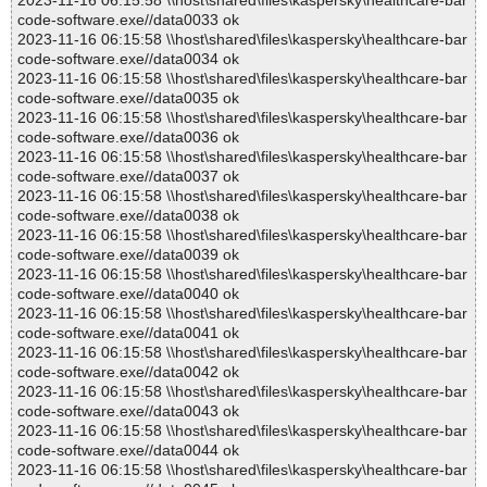
2023-11-16 06:15:58 \\host\shared\files\kaspersky\healthcare-bar
code-software.exe//data0033 ok
2023-11-16 06:15:58 \\host\shared\files\kaspersky\healthcare-bar
code-software.exe//data0034 ok
2023-11-16 06:15:58 \\host\shared\files\kaspersky\healthcare-bar
code-software.exe//data0035 ok
2023-11-16 06:15:58 \\host\shared\files\kaspersky\healthcare-bar
code-software.exe//data0036 ok
2023-11-16 06:15:58 \\host\shared\files\kaspersky\healthcare-bar
code-software.exe//data0037 ok
2023-11-16 06:15:58 \\host\shared\files\kaspersky\healthcare-bar
code-software.exe//data0038 ok
2023-11-16 06:15:58 \\host\shared\files\kaspersky\healthcare-bar
code-software.exe//data0039 ok
2023-11-16 06:15:58 \\host\shared\files\kaspersky\healthcare-bar
code-software.exe//data0040 ok
2023-11-16 06:15:58 \\host\shared\files\kaspersky\healthcare-bar
code-software.exe//data0041 ok
2023-11-16 06:15:58 \\host\shared\files\kaspersky\healthcare-bar
code-software.exe//data0042 ok
2023-11-16 06:15:58 \\host\shared\files\kaspersky\healthcare-bar
code-software.exe//data0043 ok
2023-11-16 06:15:58 \\host\shared\files\kaspersky\healthcare-bar
code-software.exe//data0044 ok
2023-11-16 06:15:58 \\host\shared\files\kaspersky\healthcare-bar