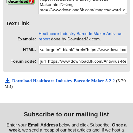
Text Link
Healthcare Industry Barcode Maker Antivirus
Example:
report
done by Download3k.com.
HTML:
Forum code:
Download Healthcare Industry Barcode Maker 5.2.2
(5.70
MB)
Subscribe to our mailing list
Enter your
Email Address
below and click Subscribe.
Once a
week
, we send a recap of our best articles and, if we host a