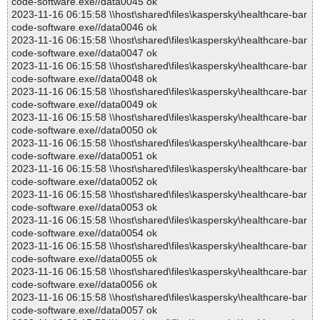
code-software.exe//data0045 ok
2023-11-16 06:15:58 \\host\shared\files\kaspersky\healthcare-bar
code-software.exe//data0046 ok
2023-11-16 06:15:58 \\host\shared\files\kaspersky\healthcare-bar
code-software.exe//data0047 ok
2023-11-16 06:15:58 \\host\shared\files\kaspersky\healthcare-bar
code-software.exe//data0048 ok
2023-11-16 06:15:58 \\host\shared\files\kaspersky\healthcare-bar
code-software.exe//data0049 ok
2023-11-16 06:15:58 \\host\shared\files\kaspersky\healthcare-bar
code-software.exe//data0050 ok
2023-11-16 06:15:58 \\host\shared\files\kaspersky\healthcare-bar
code-software.exe//data0051 ok
2023-11-16 06:15:58 \\host\shared\files\kaspersky\healthcare-bar
code-software.exe//data0052 ok
2023-11-16 06:15:58 \\host\shared\files\kaspersky\healthcare-bar
code-software.exe//data0053 ok
2023-11-16 06:15:58 \\host\shared\files\kaspersky\healthcare-bar
code-software.exe//data0054 ok
2023-11-16 06:15:58 \\host\shared\files\kaspersky\healthcare-bar
code-software.exe//data0055 ok
2023-11-16 06:15:58 \\host\shared\files\kaspersky\healthcare-bar
code-software.exe//data0056 ok
2023-11-16 06:15:58 \\host\shared\files\kaspersky\healthcare-bar
code-software.exe//data0057 ok