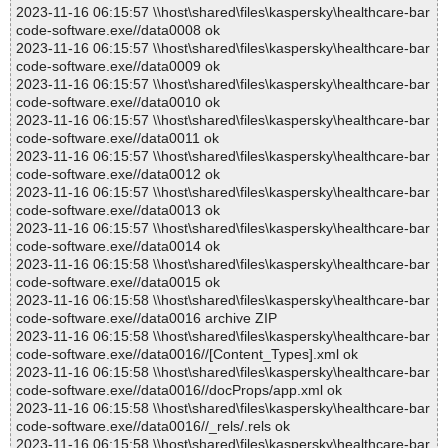
2023-11-16 06:15:57 \\host\shared\files\kaspersky\healthcare-bar
code-software.exe//data0008 ok
2023-11-16 06:15:57 \\host\shared\files\kaspersky\healthcare-bar
code-software.exe//data0009 ok
2023-11-16 06:15:57 \\host\shared\files\kaspersky\healthcare-bar
code-software.exe//data0010 ok
2023-11-16 06:15:57 \\host\shared\files\kaspersky\healthcare-bar
code-software.exe//data0011 ok
2023-11-16 06:15:57 \\host\shared\files\kaspersky\healthcare-bar
code-software.exe//data0012 ok
2023-11-16 06:15:57 \\host\shared\files\kaspersky\healthcare-bar
code-software.exe//data0013 ok
2023-11-16 06:15:57 \\host\shared\files\kaspersky\healthcare-bar
code-software.exe//data0014 ok
2023-11-16 06:15:58 \\host\shared\files\kaspersky\healthcare-bar
code-software.exe//data0015 ok
2023-11-16 06:15:58 \\host\shared\files\kaspersky\healthcare-bar
code-software.exe//data0016 archive ZIP
2023-11-16 06:15:58 \\host\shared\files\kaspersky\healthcare-bar
code-software.exe//data0016//[Content_Types].xml ok
2023-11-16 06:15:58 \\host\shared\files\kaspersky\healthcare-bar
code-software.exe//data0016//docProps/app.xml ok
2023-11-16 06:15:58 \\host\shared\files\kaspersky\healthcare-bar
code-software.exe//data0016//_rels/.rels ok
2023-11-16 06:15:58 \\host\shared\files\kaspersky\healthcare-bar