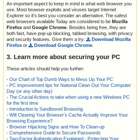
An important aspect to keep in mind is what web browser you
use. Most browser exploits and viruses target Internet
Explorer so it's best you consider an alternative. The safest
web browsers available Today are considered to be
Mozilla
Firefox
and
Google Chrome
. Besides being free, they are
both fast, have pop-up blocking, tabbed browsing, with privacy
and security features. Give them a try:
Download Mozilla
Firefox
or
Download Google Chrome
.
3. Learn more about securing your PC
These articles should help you further:
-
Our Chart of Top Dumb Ways to Mess Up Your PC
-
PC improvement tips for National Clean Out Your Computer
Day (or any other day)
-
The Crucial Actions to take when using a new Windows PC
for the first time
-
Introduction to Sandboxed Browsing
-
Will Clearing Your Browser's Cache Actually Improve Your
Browsing Experience?
-
Browser Hijacking Signs and How To Clean-up
-
Comprehensive Guide to Secure Passwords
-
Two-Factor Authentication Explained - Protecting Your