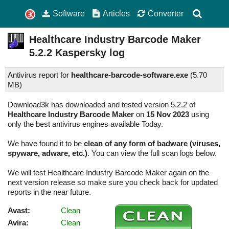
Software
Articles
Converter
Healthcare Industry Barcode Maker
5.2.2
Kaspersky log
Antivirus report for
healthcare-barcode-software.exe
(
5.70
MB)
Download3k has downloaded and tested version 5.2.2 of
Healthcare Industry Barcode Maker
on
15 Nov 2023
using
only the best antivirus engines available Today.
We have found it to be
clean of any form of badware (viruses,
spyware, adware, etc.)
. You can view the full scan logs below.
We will test Healthcare Industry Barcode Maker again on the
next version release so make sure you check back for updated
reports in the near future.
Avast:
Clean
Avira:
Clean