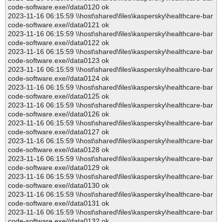
code-software.exe//data0120 ok
2023-11-16 06:15:59 \\host\shared\files\kaspersky\healthcare-bar
code-software.exe//data0121 ok
2023-11-16 06:15:59 \\host\shared\files\kaspersky\healthcare-bar
code-software.exe//data0122 ok
2023-11-16 06:15:59 \\host\shared\files\kaspersky\healthcare-bar
code-software.exe//data0123 ok
2023-11-16 06:15:59 \\host\shared\files\kaspersky\healthcare-bar
code-software.exe//data0124 ok
2023-11-16 06:15:59 \\host\shared\files\kaspersky\healthcare-bar
code-software.exe//data0125 ok
2023-11-16 06:15:59 \\host\shared\files\kaspersky\healthcare-bar
code-software.exe//data0126 ok
2023-11-16 06:15:59 \\host\shared\files\kaspersky\healthcare-bar
code-software.exe//data0127 ok
2023-11-16 06:15:59 \\host\shared\files\kaspersky\healthcare-bar
code-software.exe//data0128 ok
2023-11-16 06:15:59 \\host\shared\files\kaspersky\healthcare-bar
code-software.exe//data0129 ok
2023-11-16 06:15:59 \\host\shared\files\kaspersky\healthcare-bar
code-software.exe//data0130 ok
2023-11-16 06:15:59 \\host\shared\files\kaspersky\healthcare-bar
code-software.exe//data0131 ok
2023-11-16 06:15:59 \\host\shared\files\kaspersky\healthcare-bar
code-software.exe//data0132 ok