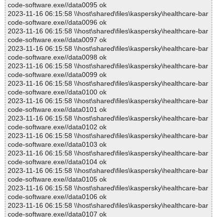
code-software.exe//data0095 ok
2023-11-16 06:15:58 \\host\shared\files\kaspersky\healthcare-bar
code-software.exe//data0096 ok
2023-11-16 06:15:58 \\host\shared\files\kaspersky\healthcare-bar
code-software.exe//data0097 ok
2023-11-16 06:15:58 \\host\shared\files\kaspersky\healthcare-bar
code-software.exe//data0098 ok
2023-11-16 06:15:58 \\host\shared\files\kaspersky\healthcare-bar
code-software.exe//data0099 ok
2023-11-16 06:15:58 \\host\shared\files\kaspersky\healthcare-bar
code-software.exe//data0100 ok
2023-11-16 06:15:58 \\host\shared\files\kaspersky\healthcare-bar
code-software.exe//data0101 ok
2023-11-16 06:15:58 \\host\shared\files\kaspersky\healthcare-bar
code-software.exe//data0102 ok
2023-11-16 06:15:58 \\host\shared\files\kaspersky\healthcare-bar
code-software.exe//data0103 ok
2023-11-16 06:15:58 \\host\shared\files\kaspersky\healthcare-bar
code-software.exe//data0104 ok
2023-11-16 06:15:58 \\host\shared\files\kaspersky\healthcare-bar
code-software.exe//data0105 ok
2023-11-16 06:15:58 \\host\shared\files\kaspersky\healthcare-bar
code-software.exe//data0106 ok
2023-11-16 06:15:58 \\host\shared\files\kaspersky\healthcare-bar
code-software.exe//data0107 ok