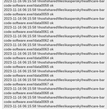
2023-11-16 06:15:58 \\host\shared\files\kaspersky\healthcare-bar
code-software.exe//data0058 ok
2023-11-16 06:15:58 \\host\shared\files\kaspersky\healthcare-bar
code-software.exe//data0059 ok
2023-11-16 06:15:58 \\host\shared\files\kaspersky\healthcare-bar
code-software.exe//data0060 ok
2023-11-16 06:15:58 \\host\shared\files\kaspersky\healthcare-bar
code-software.exe//data0061 ok
2023-11-16 06:15:58 \\host\shared\files\kaspersky\healthcare-bar
code-software.exe//data0062 ok
2023-11-16 06:15:58 \\host\shared\files\kaspersky\healthcare-bar
code-software.exe//data0063 ok
2023-11-16 06:15:58 \\host\shared\files\kaspersky\healthcare-bar
code-software.exe//data0064 ok
2023-11-16 06:15:58 \\host\shared\files\kaspersky\healthcare-bar
code-software.exe//data0065 ok
2023-11-16 06:15:58 \\host\shared\files\kaspersky\healthcare-bar
code-software.exe//data0066 ok
2023-11-16 06:15:58 \\host\shared\files\kaspersky\healthcare-bar
code-software.exe//data0067 ok
2023-11-16 06:15:58 \\host\shared\files\kaspersky\healthcare-bar
code-software.exe//data0068 ok
2023-11-16 06:15:58 \\host\shared\files\kaspersky\healthcare-bar
code-software.exe//data0069 ok
2023-11-16 06:15:58 \\host\shared\files\kaspersky\healthcare-bar