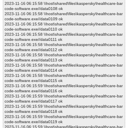
2023-11-16 06:15:58 \\host\shared\files\kaspersky\healthcare-bar
code-software.exe//data0108 ok
2023-11-16 06:15:58 \\host\shared\files\kaspersky\healthcare-bar
code-software.exe//data0109 ok
2023-11-16 06:15:58 \\host\shared\files\kaspersky\healthcare-bar
code-software.exe//data0110 ok
2023-11-16 06:15:58 \\host\shared\files\kaspersky\healthcare-bar
code-software.exe//data0111 ok
2023-11-16 06:15:58 \\host\shared\files\kaspersky\healthcare-bar
code-software.exe//data0112 ok
2023-11-16 06:15:58 \\host\shared\files\kaspersky\healthcare-bar
code-software.exe//data0113 ok
2023-11-16 06:15:58 \\host\shared\files\kaspersky\healthcare-bar
code-software.exe//data0114 ok
2023-11-16 06:15:58 \\host\shared\files\kaspersky\healthcare-bar
code-software.exe//data0115 ok
2023-11-16 06:15:59 \\host\shared\files\kaspersky\healthcare-bar
code-software.exe//data0116 ok
2023-11-16 06:15:59 \\host\shared\files\kaspersky\healthcare-bar
code-software.exe//data0117 ok
2023-11-16 06:15:59 \\host\shared\files\kaspersky\healthcare-bar
code-software.exe//data0118 ok
2023-11-16 06:15:59 \\host\shared\files\kaspersky\healthcare-bar
code-software.exe//data0119 ok
2023-11-16 06:15:59 \\host\shared\files\kaspersky\healthcare-bar