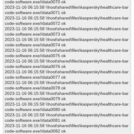
code-software.exe//data0070 ok
2023-11-16 06:15:58 \\host\shared\files\kaspersky\healthcare-bar
code-software.exe//data0071 ok
2023-11-16 06:15:58 \\host\shared\files\kaspersky\healthcare-bar
code-software.exe//data0072 ok
2023-11-16 06:15:58 \\host\shared\files\kaspersky\healthcare-bar
code-software.exe//data0073 ok
2023-11-16 06:15:58 \\host\shared\files\kaspersky\healthcare-bar
code-software.exe//data0074 ok
2023-11-16 06:15:58 \\host\shared\files\kaspersky\healthcare-bar
code-software.exe//data0075 ok
2023-11-16 06:15:58 \\host\shared\files\kaspersky\healthcare-bar
code-software.exe//data0076 ok
2023-11-16 06:15:58 \\host\shared\files\kaspersky\healthcare-bar
code-software.exe//data0077 ok
2023-11-16 06:15:58 \\host\shared\files\kaspersky\healthcare-bar
code-software.exe//data0078 ok
2023-11-16 06:15:58 \\host\shared\files\kaspersky\healthcare-bar
code-software.exe//data0079 ok
2023-11-16 06:15:58 \\host\shared\files\kaspersky\healthcare-bar
code-software.exe//data0080 ok
2023-11-16 06:15:58 \\host\shared\files\kaspersky\healthcare-bar
code-software.exe//data0081 ok
2023-11-16 06:15:58 \\host\shared\files\kaspersky\healthcare-bar
code-software.exe//data0082 ok