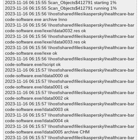
2023-11-16 06:15:55 Scan_Objects$412791 starting 1%
2023-11-16 06:15:55 Scan_Objects$412791 running 1%
2023-11-16 06:15:56 \\host\shared\files\kaspersky\healthcare-bar
code-software.exe archive Inno
2023-11-16 06:15:56 \\host\shared\files\kaspersky\healthcare-bar
code-software.exe//exe//data0032.res ok
2023-11-16 06:15:56 \\host\shared\files\kaspersky\healthcare-bar
code-software.exe//exe//data0033.res ok
2023-11-16 06:15:56 \\host\shared\files\kaspersky\healthcare-bar
code-software.exe//exe ok
2023-11-16 06:15:56 \\host\shared\files\kaspersky\healthcare-bar
code-software.exe//script ok
2023-11-16 06:15:57 \\host\shared\files\kaspersky\healthcare-bar
code-software.exe//data0000 ok
2023-11-16 06:15:57 \\host\shared\files\kaspersky\healthcare-bar
code-software.exe//data0001 ok
2023-11-16 06:15:57 \\host\shared\files\kaspersky\healthcare-bar
code-software.exe//data0002 ok
2023-11-16 06:15:57 \\host\shared\files\kaspersky\healthcare-bar
code-software.exe//data0003 ok
2023-11-16 06:15:57 \\host\shared\files\kaspersky\healthcare-bar
code-software.exe//data0004 ok
2023-11-16 06:15:57 \\host\shared\files\kaspersky\healthcare-bar
code-software.exe//data0005 archive CHM
2023-11-16 06:15:57 \\host\shared\files\kaspersky\healthcare-bar