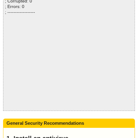
; Corrupted: 0
; Errors: 0
; ------------------
General Security Recommendations