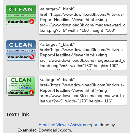
Text Link
Headline Viewer Antivirus report
done by
Example:
Download3k.com.