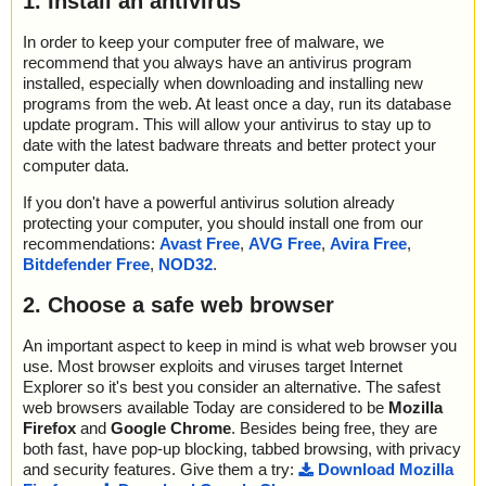
1. Install an antivirus
In order to keep your computer free of malware, we
recommend that you always have an antivirus program
installed, especially when downloading and installing new
programs from the web. At least once a day, run its database
update program. This will allow your antivirus to stay up to
date with the latest badware threats and better protect your
computer data.
If you don't have a powerful antivirus solution already
protecting your computer, you should install one from our
recommendations:
Avast Free
,
AVG Free
,
Avira Free
,
Bitdefender Free
,
NOD32
.
2. Choose a safe web browser
An important aspect to keep in mind is what web browser you
use. Most browser exploits and viruses target Internet
Explorer so it's best you consider an alternative. The safest
web browsers available Today are considered to be
Mozilla
Firefox
and
Google Chrome
. Besides being free, they are
both fast, have pop-up blocking, tabbed browsing, with privacy
and security features. Give them a try:
Download Mozilla