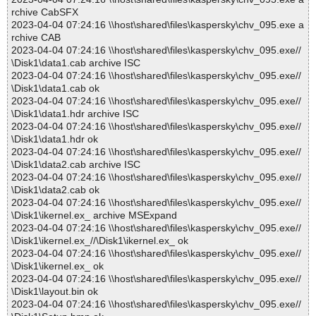
rchive CabSFX
2023-04-04 07:24:16 \\host\shared\files\kaspersky\chv_095.exe a
rchive CAB
2023-04-04 07:24:16 \\host\shared\files\kaspersky\chv_095.exe//
\Disk1\data1.cab archive ISC
2023-04-04 07:24:16 \\host\shared\files\kaspersky\chv_095.exe//
\Disk1\data1.cab ok
2023-04-04 07:24:16 \\host\shared\files\kaspersky\chv_095.exe//
\Disk1\data1.hdr archive ISC
2023-04-04 07:24:16 \\host\shared\files\kaspersky\chv_095.exe//
\Disk1\data1.hdr ok
2023-04-04 07:24:16 \\host\shared\files\kaspersky\chv_095.exe//
\Disk1\data2.cab archive ISC
2023-04-04 07:24:16 \\host\shared\files\kaspersky\chv_095.exe//
\Disk1\data2.cab ok
2023-04-04 07:24:16 \\host\shared\files\kaspersky\chv_095.exe//
\Disk1\ikernel.ex_ archive MSExpand
2023-04-04 07:24:16 \\host\shared\files\kaspersky\chv_095.exe//
\Disk1\ikernel.ex_//\Disk1\ikernel.ex_ ok
2023-04-04 07:24:16 \\host\shared\files\kaspersky\chv_095.exe//
\Disk1\ikernel.ex_ ok
2023-04-04 07:24:16 \\host\shared\files\kaspersky\chv_095.exe//
\Disk1\layout.bin ok
2023-04-04 07:24:16 \\host\shared\files\kaspersky\chv_095.exe//