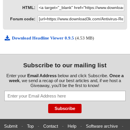
HTML:
Forum code:
Download Headline Viewer 0.9.5
(4.53 MB)
Subscribe to our mailing list
Enter your
Email Address
below and click Subscribe.
Once a
week
, we send a recap of our best articles and, if we host a
Giveaway, you'll be the first to know!
Submit
-
Top
-
Contact
-
Help
-
Software archive
-