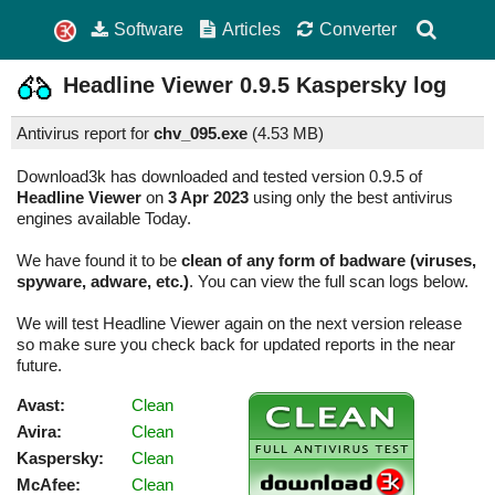
Software
Articles
Converter
Headline Viewer
0.9.5
Kaspersky log
Antivirus report for
chv_095.exe
(
4.53 MB)
Download3k has downloaded and tested version 0.9.5 of
Headline Viewer
on
3 Apr 2023
using only the best antivirus
engines available Today.
We have found it to be
clean of any form of badware (viruses,
spyware, adware, etc.)
. You can view the full scan logs below.
We will test Headline Viewer again on the next version release
so make sure you check back for updated reports in the near
future.
Avast:
Clean
Avira:
Clean
Kaspersky:
Clean
McAfee:
Clean