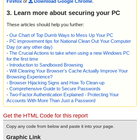
Firefox
or
Download Google Chrome
.
3. Learn more about securing your PC
These articles should help you further:
-
Our Chart of Top Dumb Ways to Mess Up Your PC
-
PC improvement tips for National Clean Out Your Computer
Day (or any other day)
-
The Crucial Actions to take when using a new Windows PC
for the first time
-
Introduction to Sandboxed Browsing
-
Will Clearing Your Browser's Cache Actually Improve Your
Browsing Experience?
-
Browser Hijacking Signs and How To Clean-up
-
Comprehensive Guide to Secure Passwords
-
Two-Factor Authentication Explained - Protecting Your
Accounts With More Than Just a Password
Get the HTML Code for this report
Copy any code from below and paste it into your page.
Graphic Link