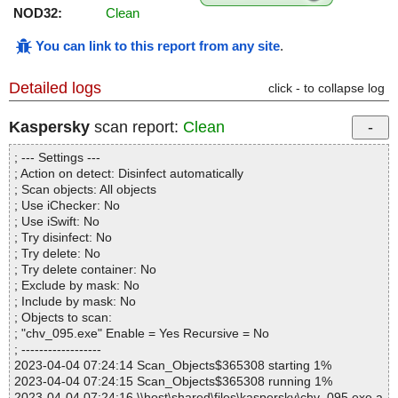
NOD32:
Clean
You can link to this report from any site
.
Detailed logs
click - to collapse log
Kaspersky
scan report:
Clean
; --- Settings ---
; Action on detect: Disinfect automatically
; Scan objects: All objects
; Use iChecker: No
; Use iSwift: No
; Try disinfect: No
; Try delete: No
; Try delete container: No
; Exclude by mask: No
; Include by mask: No
; Objects to scan:
; "chv_095.exe" Enable = Yes Recursive = No
; ------------------
2023-04-04 07:24:14 Scan_Objects$365308 starting 1%
2023-04-04 07:24:15 Scan_Objects$365308 running 1%
2023-04-04 07:24:16 \\host\shared\files\kaspersky\chv_095.exe a