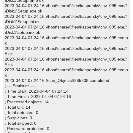
\Disk1\Setup.bmp ok
2023-04-04 07:24:16 \\host\shared\files\kaspersky\chv_095.exe//
\Disk1\Setup.exe ok
2023-04-04 07:24:16 \\host\shared\files\kaspersky\chv_095.exe//
\Disk1\Setup.ini ok
2023-04-04 07:24:16 \\host\shared\files\kaspersky\chv_095.exe//
\Disk1\setup.inx ok
2023-04-04 07:24:16 \\host\shared\files\kaspersky\chv_095.exe o
k
2023-04-04 07:24:16 \\host\shared\files\kaspersky\chv_095.exe//
# ok
2023-04-04 07:24:16 \\host\shared\files\kaspersky\chv_095.exe//
# ok
2023-04-04 07:24:16 \\host\shared\files\kaspersky\chv_095.exe o
k
2023-04-04 07:24:16 Scan_Objects$365308 completed
; --- Statistics ---
; Time Start: 2023-04-04 07:24:14
; Time Finish: 2023-04-04 07:24:16
; Processed objects: 14
; Total OK: 14
; Total detected: 0
; Suspicions: 0
; Total skipped: 0
; Password protected: 0