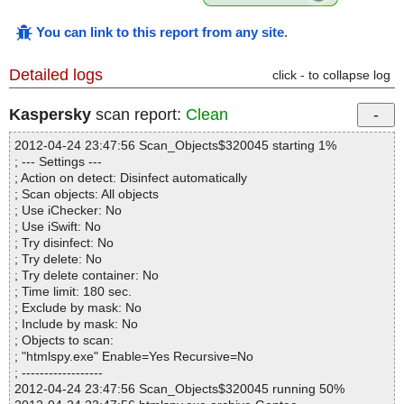
You can link to this report from any site
.
Detailed logs
click - to collapse log
Kaspersky
scan report:
Clean
2012-04-24 23:47:56 Scan_Objects$320045 starting 1%
; --- Settings ---
; Action on detect: Disinfect automatically
; Scan objects: All objects
; Use iChecker: No
; Use iSwift: No
; Try disinfect: No
; Try delete: No
; Try delete container: No
; Time limit: 180 sec.
; Exclude by mask: No
; Include by mask: No
; Objects to scan:
; "htmlspy.exe" Enable=Yes Recursive=No
; ------------------
2012-04-24 23:47:56 Scan_Objects$320045 running 50%