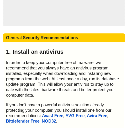
General Security Recommendations
1. Install an antivirus
In order to keep your computer free of malware, we
recommend that you always have an antivirus program
installed, especially when downloading and installing new
programs from the web. At least once a day, run its database
update program. This will allow your antivirus to stay up to
date with the latest badware threats and better protect your
computer data.
If you don't have a powerful antivirus solution already
protecting your computer, you should install one from our
recommendations:
Avast Free
,
AVG Free
,
Avira Free
,
Bitdefender Free
,
NOD32
.