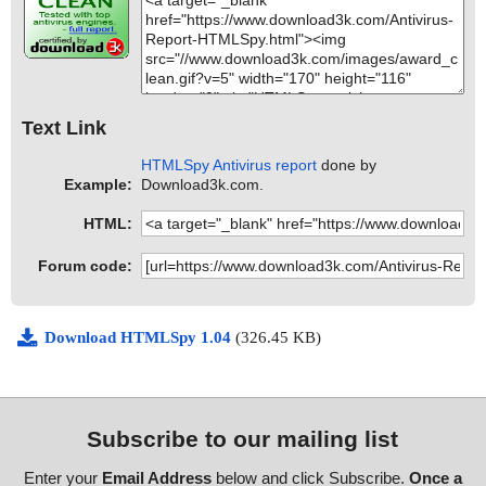
Text Link
HTMLSpy Antivirus report
done by
Example:
Download3k.com.
HTML:
Forum code:
Download HTMLSpy 1.04
(326.45 KB)
Subscribe to our mailing list
Enter your
Email Address
below and click Subscribe.
Once a