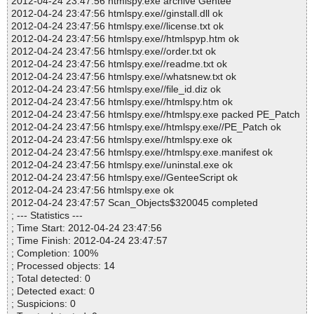
2012-04-24 23:47:56 htmlspy.exe archive Gentee
2012-04-24 23:47:56 htmlspy.exe//ginstall.dll ok
2012-04-24 23:47:56 htmlspy.exe//license.txt ok
2012-04-24 23:47:56 htmlspy.exe//htmlspyp.htm ok
2012-04-24 23:47:56 htmlspy.exe//order.txt ok
2012-04-24 23:47:56 htmlspy.exe//readme.txt ok
2012-04-24 23:47:56 htmlspy.exe//whatsnew.txt ok
2012-04-24 23:47:56 htmlspy.exe//file_id.diz ok
2012-04-24 23:47:56 htmlspy.exe//htmlspy.htm ok
2012-04-24 23:47:56 htmlspy.exe//htmlspy.exe packed PE_Patch
2012-04-24 23:47:56 htmlspy.exe//htmlspy.exe//PE_Patch ok
2012-04-24 23:47:56 htmlspy.exe//htmlspy.exe ok
2012-04-24 23:47:56 htmlspy.exe//htmlspy.exe.manifest ok
2012-04-24 23:47:56 htmlspy.exe//uninstal.exe ok
2012-04-24 23:47:56 htmlspy.exe//GenteeScript ok
2012-04-24 23:47:56 htmlspy.exe ok
2012-04-24 23:47:57 Scan_Objects$320045 completed
; --- Statistics ---
; Time Start: 2012-04-24 23:47:56
; Time Finish: 2012-04-24 23:47:57
; Completion: 100%
; Processed objects: 14
; Total detected: 0
; Detected exact: 0
; Suspicions: 0