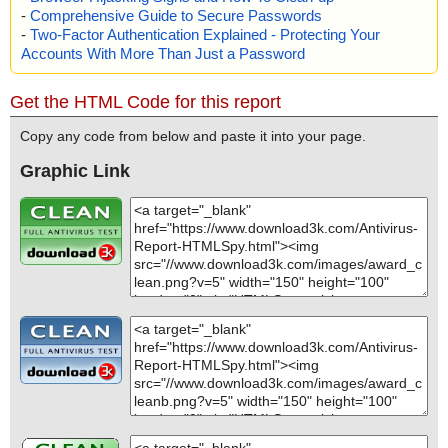
-
Comprehensive Guide to Secure Passwords
-
Two-Factor Authentication Explained - Protecting Your
Accounts With More Than Just a Password
Get the HTML Code for this report
Copy any code from below and paste it into your page.
Graphic Link