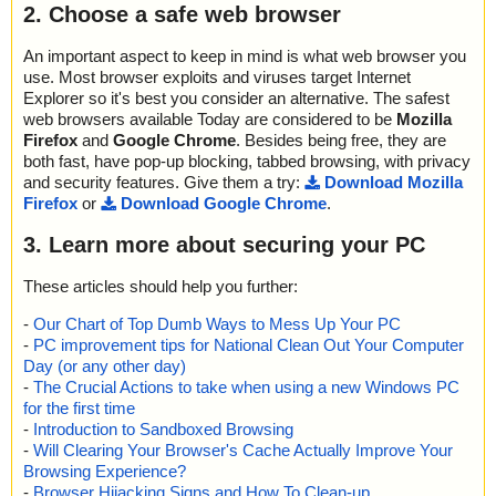
2. Choose a safe web browser
An important aspect to keep in mind is what web browser you
use. Most browser exploits and viruses target Internet
Explorer so it's best you consider an alternative. The safest
web browsers available Today are considered to be
Mozilla
Firefox
and
Google Chrome
. Besides being free, they are
both fast, have pop-up blocking, tabbed browsing, with privacy
and security features. Give them a try:
Download Mozilla
Firefox
or
Download Google Chrome
.
3. Learn more about securing your PC
These articles should help you further:
-
Our Chart of Top Dumb Ways to Mess Up Your PC
-
PC improvement tips for National Clean Out Your Computer
Day (or any other day)
-
The Crucial Actions to take when using a new Windows PC
for the first time
-
Introduction to Sandboxed Browsing
-
Will Clearing Your Browser's Cache Actually Improve Your
Browsing Experience?
-
Browser Hijacking Signs and How To Clean-up