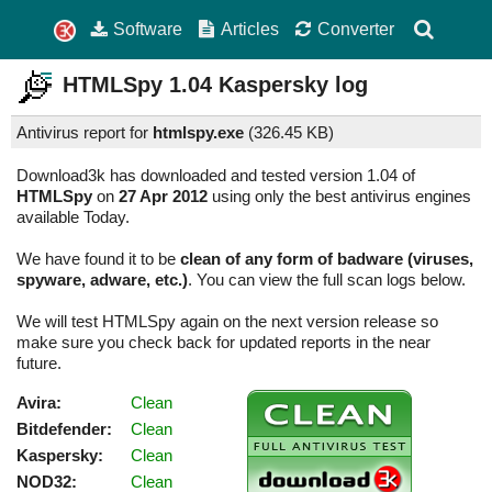
Software
Articles
Converter
HTMLSpy
1.04
Kaspersky log
Antivirus report for
htmlspy.exe
(
326.45 KB)
Download3k has downloaded and tested version 1.04 of
HTMLSpy
on
27 Apr 2012
using only the best antivirus engines
available Today.
We have found it to be
clean of any form of badware (viruses,
spyware, adware, etc.)
. You can view the full scan logs below.
We will test HTMLSpy again on the next version release so
make sure you check back for updated reports in the near
future.
Avira:
Clean
Bitdefender:
Clean
Kaspersky:
Clean
NOD32:
Clean