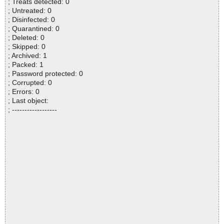
; Treats detected: 0
; Untreated: 0
; Disinfected: 0
; Quarantined: 0
; Deleted: 0
; Skipped: 0
; Archived: 1
; Packed: 1
; Password protected: 0
; Corrupted: 0
; Errors: 0
; Last object:
; ------------------