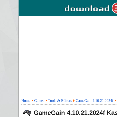
Home
Games
Tools & Editors
GameGain 4.10.21.2024f
GameGain
4.10.21.2024f
Kas