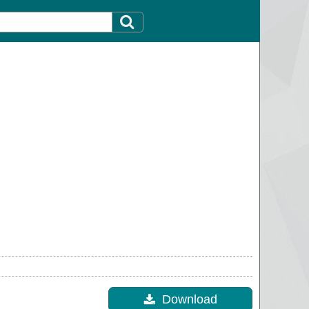
Download