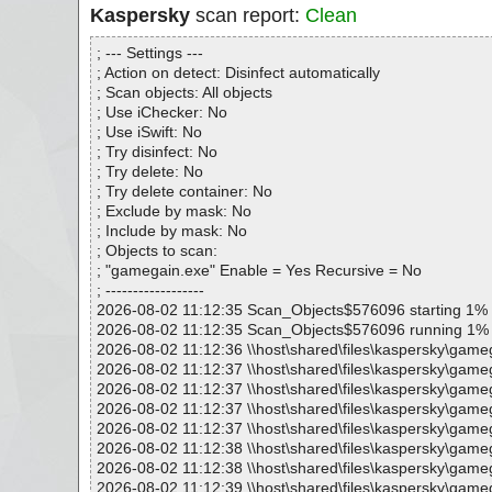
Kaspersky
scan report:
Clean
; --- Settings ---
; Action on detect: Disinfect automatically
; Scan objects: All objects
; Use iChecker: No
; Use iSwift: No
; Try disinfect: No
; Try delete: No
; Try delete container: No
; Exclude by mask: No
; Include by mask: No
; Objects to scan:
; "gamegain.exe" Enable = Yes Recursive = No
; ------------------
2026-08-02 11:12:35 Scan_Objects$576096 starting 1%
2026-08-02 11:12:35 Scan_Objects$576096 running 1%
2026-08-02 11:12:36 \\host\shared\files\kaspersky\game
2026-08-02 11:12:37 \\host\shared\files\kaspersky\game
2026-08-02 11:12:37 \\host\shared\files\kaspersky\game
2026-08-02 11:12:37 \\host\shared\files\kaspersky\gameg
2026-08-02 11:12:37 \\host\shared\files\kaspersky\game
2026-08-02 11:12:38 \\host\shared\files\kaspersky\game
2026-08-02 11:12:38 \\host\shared\files\kaspersky\game
2026-08-02 11:12:39 \\host\shared\files\kaspersky\game