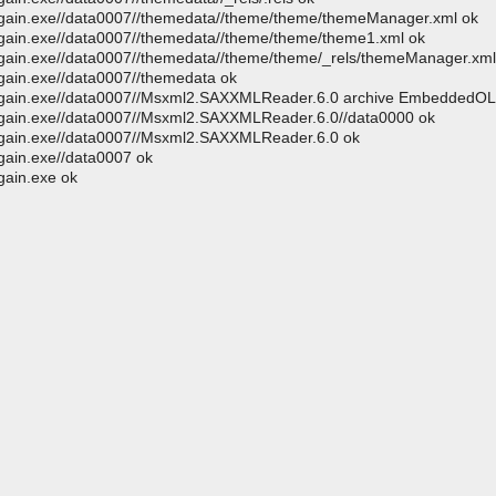
megain.exe//data0007//themedata//theme/theme/themeManager.xml ok
egain.exe//data0007//themedata//theme/theme/theme1.xml ok
egain.exe//data0007//themedata//theme/theme/_rels/themeManager.xml.
egain.exe//data0007//themedata ok
amegain.exe//data0007//Msxml2.SAXXMLReader.6.0 archive EmbeddedO
megain.exe//data0007//Msxml2.SAXXMLReader.6.0//data0000 ok
megain.exe//data0007//Msxml2.SAXXMLReader.6.0 ok
gain.exe//data0007 ok
gain.exe ok