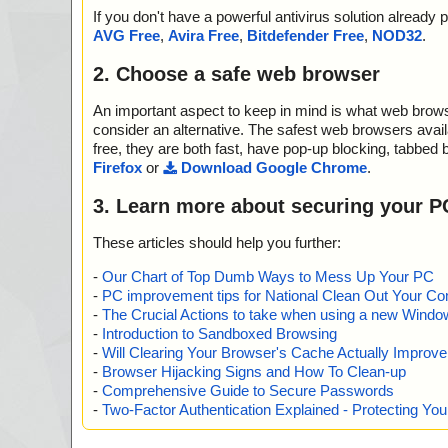
If you don't have a powerful antivirus solution alread
AVG Free
,
Avira Free
,
Bitdefender Free
,
NOD32
.
2. Choose a safe web browser
An important aspect to keep in mind is what web browse
consider an alternative. The safest web browsers avai
free, they are both fast, have pop-up blocking, tabbed 
Firefox
or
Download Google Chrome
.
3. Learn more about securing your P
These articles should help you further:
-
Our Chart of Top Dumb Ways to Mess Up Your PC
-
PC improvement tips for National Clean Out Your Co
-
The Crucial Actions to take when using a new Windows
-
Introduction to Sandboxed Browsing
-
Will Clearing Your Browser's Cache Actually Improv
-
Browser Hijacking Signs and How To Clean-up
-
Comprehensive Guide to Secure Passwords
-
Two-Factor Authentication Explained - Protecting Y