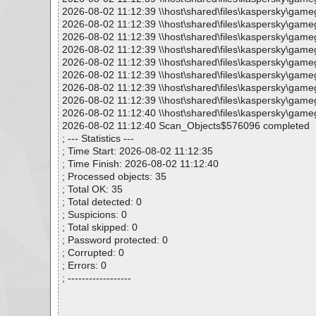
2026-08-02 11:12:39 \\host\shared\files\kaspersky\ga
2026-08-02 11:12:39 \\host\shared\files\kaspersky\gam
2026-08-02 11:12:39 \\host\shared\files\kaspersky\gam
2026-08-02 11:12:39 \\host\shared\files\kaspersky\gam
2026-08-02 11:12:39 \\host\shared\files\kaspersky\g
2026-08-02 11:12:39 \\host\shared\files\kaspersky\ga
2026-08-02 11:12:39 \\host\shared\files\kaspersky\ga
2026-08-02 11:12:39 \\host\shared\files\kaspersky\game
2026-08-02 11:12:40 \\host\shared\files\kaspersky\game
2026-08-02 11:12:40 Scan_Objects$576096 completed
; --- Statistics ---
; Time Start: 2026-08-02 11:12:35
; Time Finish: 2026-08-02 11:12:40
; Processed objects: 35
; Total OK: 35
; Total detected: 0
; Suspicions: 0
; Total skipped: 0
; Password protected: 0
; Corrupted: 0
; Errors: 0
; ------------------