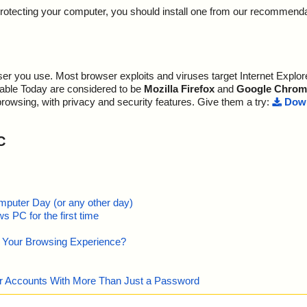
y protecting your computer, you should install one from our recommend
r you use. Most browser exploits and viruses target Internet Explore
lable Today are considered to be
Mozilla Firefox
and
Google Chrom
browsing, with privacy and security features. Give them a try:
Down
C
mputer Day (or any other day)
 PC for the first time
e Your Browsing Experience?
our Accounts With More Than Just a Password