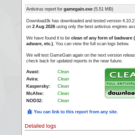
Antivirus report for
gamegain.exe
(
5.51 MB)
Download3k has downloaded and tested version 4.10.2
on
2 Aug 2026
using only the best antivirus engines ava
We have found it to be
clean of any form of badware 
adware, etc.)
. You can view the full scan logs below.
We will test GameGain again on the next version rele
check back for updated reports in the near future.
Avast:
Clean
Avira:
Clean
Kaspersky:
Clean
McAfee:
Clean
NOD32:
Clean
You can link to this report from any site
.
Detailed logs