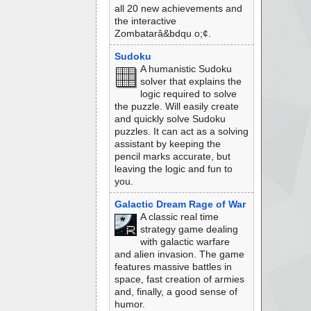
all 20 new achievements and
the interactive
Zombatarâ&bdqu o;¢.
Sudoku
A humanistic Sudoku
solver that explains the
logic required to solve
the puzzle. Will easily create
and quickly solve Sudoku
puzzles. It can act as a solving
assistant by keeping the
pencil marks accurate, but
leaving the logic and fun to
you.
Galactic Dream Rage of War
A classic real time
strategy game dealing
with galactic warfare
and alien invasion. The game
features massive battles in
space, fast creation of armies
and, finally, a good sense of
humor.