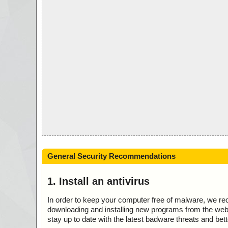
General Security Recommendations
1. Install an antivirus
In order to keep your computer free of malware, we r
downloading and installing new programs from the web. 
stay up to date with the latest badware threats and bet