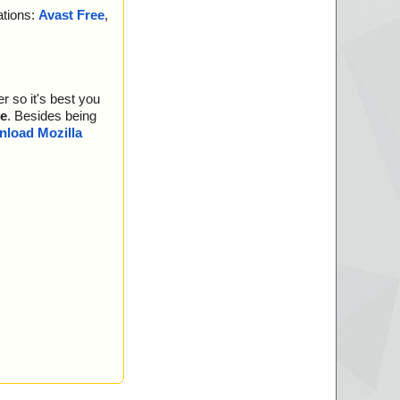
ations:
Avast Free
,
r so it's best you
e
. Besides being
load Mozilla