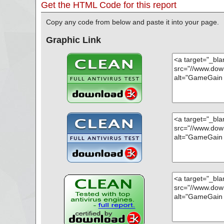
Get the HTML Code for this report
Copy any code from below and paste it into your page.
Graphic Link