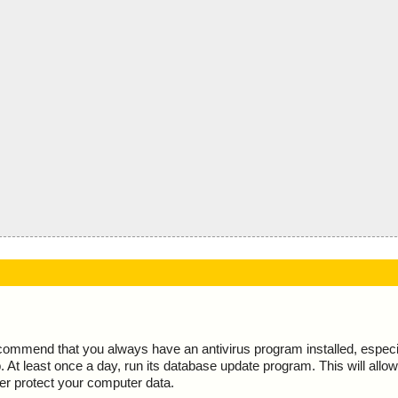
ecommend that you always have an antivirus program installed, espec
At least once a day, run its database update program. This will allow 
ter protect your computer data.