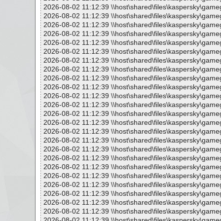
2026-08-02 11:12:39 \\host\shared\files\kaspersky\gam
2026-08-02 11:12:39 \\host\shared\files\kaspersky\gam
2026-08-02 11:12:39 \\host\shared\files\kaspersky\gameg
2026-08-02 11:12:39 \\host\shared\files\kaspersky\game
2026-08-02 11:12:39 \\host\shared\files\kaspersky\gameg
2026-08-02 11:12:39 \\host\shared\files\kaspersky\gameg
2026-08-02 11:12:39 \\host\shared\files\kaspersky\game
2026-08-02 11:12:39 \\host\shared\files\kaspersky\game
2026-08-02 11:12:39 \\host\shared\files\kaspersky\gameg
2026-08-02 11:12:39 \\host\shared\files\kaspersky\game
2026-08-02 11:12:39 \\host\shared\files\kaspersky\gameg
2026-08-02 11:12:39 \\host\shared\files\kaspersky\game
2026-08-02 11:12:39 \\host\shared\files\kaspersky\ga
2026-08-02 11:12:39 \\host\shared\files\kaspersky\gameg
2026-08-02 11:12:39 \\host\shared\files\kaspersky\gameg
2026-08-02 11:12:39 \\host\shared\files\kaspersky\game
2026-08-02 11:12:39 \\host\shared\files\kaspersky\ga
2026-08-02 11:12:39 \\host\shared\files\kaspersky\gameg
2026-08-02 11:12:39 \\host\shared\files\kaspersky\gameg
2026-08-02 11:12:39 \\host\shared\files\kaspersky\game
2026-08-02 11:12:39 \\host\shared\files\kaspersky\game
2026-08-02 11:12:39 \\host\shared\files\kaspersky\ga
2026-08-02 11:12:39 \\host\shared\files\kaspersky\game
2026-08-02 11:12:39 \\host\shared\files\kaspersky\game
2026-08-02 11:12:39 \\host\shared\files\kaspersky\gameg