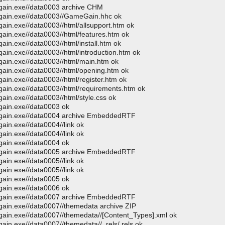
egain.exe//data0003 archive CHM
egain.exe//data0003//GameGain.hhc ok
ain.exe//data0003//html/allsupport.htm ok
gain.exe//data0003//html/features.htm ok
ain.exe//data0003//html/install.htm ok
ain.exe//data0003//html/introduction.htm ok
gain.exe//data0003//html/main.htm ok
gain.exe//data0003//html/opening.htm ok
ain.exe//data0003//html/register.htm ok
gain.exe//data0003//html/requirements.htm ok
ain.exe//data0003//html/style.css ok
gain.exe//data0003 ok
megain.exe//data0004 archive EmbeddedRTF
ain.exe//data0004//link ok
ain.exe//data0004//link ok
gain.exe//data0004 ok
megain.exe//data0005 archive EmbeddedRTF
ain.exe//data0005//link ok
ain.exe//data0005//link ok
gain.exe//data0005 ok
gain.exe//data0006 ok
megain.exe//data0007 archive EmbeddedRTF
gain.exe//data0007//themedata archive ZIP
gain.exe//data0007//themedata//[Content_Types].xml ok
ain.exe//data0007//themedata//_rels/.rels ok