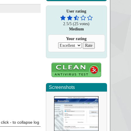
User rating
2.5
/
5
(
25
votes)
Medium
Your rating
Screenshots
click - to collapse log