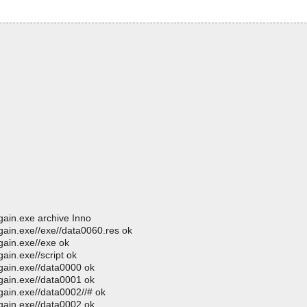
gain.exe archive Inno
gain.exe//exe//data0060.res ok
gain.exe//exe ok
ain.exe//script ok
gain.exe//data0000 ok
gain.exe//data0001 ok
gain.exe//data0002//# ok
gain.exe//data0002 ok