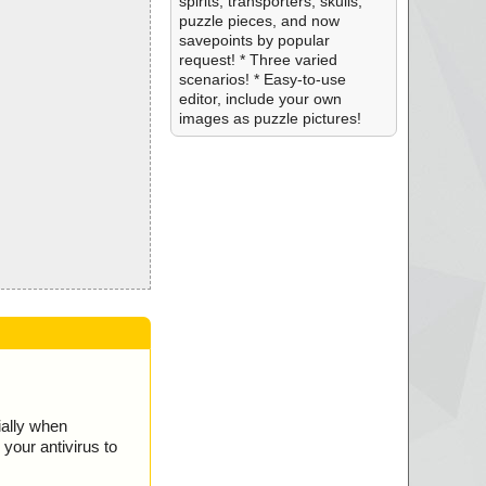
spirits, transporters, skulls,
puzzle pieces, and now
savepoints by popular
request! * Three varied
scenarios! * Easy-to-use
editor, include your own
images as puzzle pictures!
ially when
your antivirus to