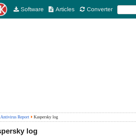
Software
Articles
Converter
Antivirus Report
Kaspersky log
persky log