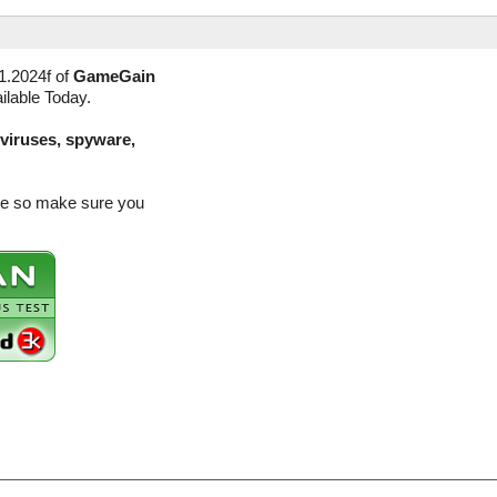
1.2024f of
GameGain
ilable Today.
(viruses, spyware,
ase so make sure you