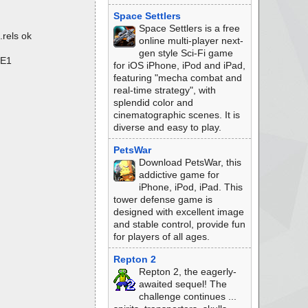
Space Settlers
Space Settlers is a free
rels ok
online multi-player next-
gen style Sci-Fi game
LE1
for iOS iPhone, iPod and iPad,
featuring "mecha combat and
real-time strategy", with
splendid color and
cinematographic scenes. It is
diverse and easy to play.
PetsWar
Download PetsWar, this
addictive game for
iPhone, iPod, iPad. This
tower defense game is
designed with excellent image
and stable control, provide fun
for players of all ages.
Repton 2
Repton 2, the eagerly-
awaited sequel! The
challenge continues ...