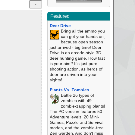
Featured
Deer Drive
Bring all the ammo you
can get your hands on,
because open season
just arrived - big time! Deer
Drive is an arcade-style 3D
deer hunting game. How fast
is your aim? It's just pure
shooting action, as herds of
deer are driven into your
sights!
Plants Vs. Zombies
Battle 26 types of
zombies with 49
zombie-zapping plants!
The PC version features 50
Adventure levels, 20 Mini-
Games, Puzzle and Survival
modes, and the zombie-free
Zen Garden. And don't miss