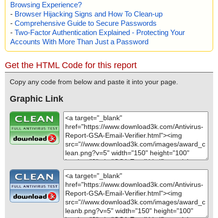
Browsing Experience?
-
Browser Hijacking Signs and How To Clean-up
-
Comprehensive Guide to Secure Passwords
-
Two-Factor Authentication Explained - Protecting Your
Accounts With More Than Just a Password
Get the HTML Code for this report
Copy any code from below and paste it into your page.
Graphic Link