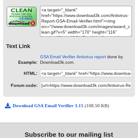
Text Link
GSA Email Verifier Antivirus report
done by
Example:
Download3k.com.
HTML:
Forum code:
Download GSA Email Verifier 3.15
(108.50 KB)
Subscribe to our mailing list