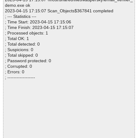
demo.exe ok
2023-04-15 17:15:07 Scan_Objects$367841 completed
; --- Statistics ---
; Time Start: 2023-04-15 17:15:06
; Time Finish: 2023-04-15 17:15:07
; Processed objects: 1
; Total OK: 1
; Total detected: 0
; Suspicions: 0
; Total skipped: 0
; Password protected: 0
; Corrupted: 0
; Errors: 0
; ------------------