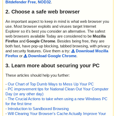
Bitdefender Free
,
NOD32
.
2. Choose a safe web browser
An important aspect to keep in mind is what web browser you
use. Most browser exploits and viruses target Internet
Explorer so it's best you consider an alternative. The safest
web browsers available Today are considered to be
Mozilla
Firefox
and
Google Chrome
. Besides being free, they are
both fast, have pop-up blocking, tabbed browsing, with privacy
and security features. Give them a try:
Download Mozilla
Firefox
or
Download Google Chrome
.
3. Learn more about securing your PC
These articles should help you further:
-
Our Chart of Top Dumb Ways to Mess Up Your PC
-
PC improvement tips for National Clean Out Your Computer
Day (or any other day)
-
The Crucial Actions to take when using a new Windows PC
for the first time
-
Introduction to Sandboxed Browsing
-
Will Clearing Your Browser's Cache Actually Improve Your