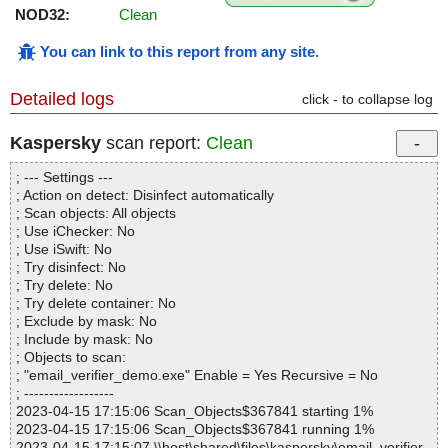
NOD32:
Clean
You can link to this report from any site
.
Detailed logs
click - to collapse log
Kaspersky
scan report:
Clean
; --- Settings ---
; Action on detect: Disinfect automatically
; Scan objects: All objects
; Use iChecker: No
; Use iSwift: No
; Try disinfect: No
; Try delete: No
; Try delete container: No
; Exclude by mask: No
; Include by mask: No
; Objects to scan:
; "email_verifier_demo.exe" Enable = Yes Recursive = No
; ------------------
2023-04-15 17:15:06 Scan_Objects$367841 starting 1%
2023-04-15 17:15:06 Scan_Objects$367841 running 1%
2023-04-15 17:15:07 \\host\shared\files\kaspersky\email_verifier_