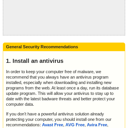
General Security Recommendations
1. Install an antivirus
In order to keep your computer free of malware, we
recommend that you always have an antivirus program
installed, especially when downloading and installing new
programs from the web. At least once a day, run its database
update program. This will allow your antivirus to stay up to
date with the latest badware threats and better protect your
computer data.
If you don't have a powerful antivirus solution already
protecting your computer, you should install one from our
recommendations:
Avast Free
,
AVG Free
,
Avira Free
,