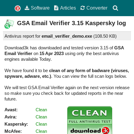
Software
Articles
Converter
GSA Email Verifier
3.15
Kaspersky log
Antivirus report for
email_verifier_demo.exe
(
108.50 KB)
Download3k has downloaded and tested version 3.15 of
GSA
Email Verifier
on
15 Apr 2023
using only the best antivirus
engines available Today.
We have found it to be
clean of any form of badware (viruses,
spyware, adware, etc.)
. You can view the full scan logs below.
We will test GSA Email Verifier again on the next version release
so make sure you check back for updated reports in the near
future.
Avast:
Clean
Avira:
Clean
Kaspersky:
Clean
McAfee:
Clean