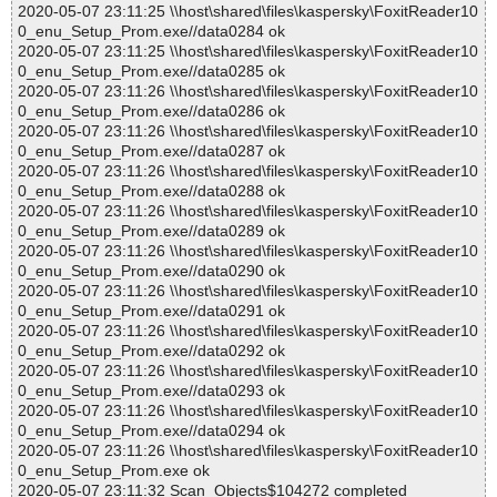
2020-05-07 23:11:25 \\host\shared\files\kaspersky\FoxitReader10
0_enu_Setup_Prom.exe//data0284 ok
2020-05-07 23:11:25 \\host\shared\files\kaspersky\FoxitReader10
0_enu_Setup_Prom.exe//data0285 ok
2020-05-07 23:11:26 \\host\shared\files\kaspersky\FoxitReader10
0_enu_Setup_Prom.exe//data0286 ok
2020-05-07 23:11:26 \\host\shared\files\kaspersky\FoxitReader10
0_enu_Setup_Prom.exe//data0287 ok
2020-05-07 23:11:26 \\host\shared\files\kaspersky\FoxitReader10
0_enu_Setup_Prom.exe//data0288 ok
2020-05-07 23:11:26 \\host\shared\files\kaspersky\FoxitReader10
0_enu_Setup_Prom.exe//data0289 ok
2020-05-07 23:11:26 \\host\shared\files\kaspersky\FoxitReader10
0_enu_Setup_Prom.exe//data0290 ok
2020-05-07 23:11:26 \\host\shared\files\kaspersky\FoxitReader10
0_enu_Setup_Prom.exe//data0291 ok
2020-05-07 23:11:26 \\host\shared\files\kaspersky\FoxitReader10
0_enu_Setup_Prom.exe//data0292 ok
2020-05-07 23:11:26 \\host\shared\files\kaspersky\FoxitReader10
0_enu_Setup_Prom.exe//data0293 ok
2020-05-07 23:11:26 \\host\shared\files\kaspersky\FoxitReader10
0_enu_Setup_Prom.exe//data0294 ok
2020-05-07 23:11:26 \\host\shared\files\kaspersky\FoxitReader10
0_enu_Setup_Prom.exe ok
2020-05-07 23:11:32 Scan_Objects$104272 completed