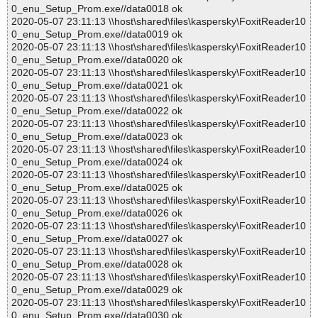
0_enu_Setup_Prom.exe//data0018 ok
2020-05-07 23:11:13 \\host\shared\files\kaspersky\FoxitReader10
0_enu_Setup_Prom.exe//data0019 ok
2020-05-07 23:11:13 \\host\shared\files\kaspersky\FoxitReader10
0_enu_Setup_Prom.exe//data0020 ok
2020-05-07 23:11:13 \\host\shared\files\kaspersky\FoxitReader10
0_enu_Setup_Prom.exe//data0021 ok
2020-05-07 23:11:13 \\host\shared\files\kaspersky\FoxitReader10
0_enu_Setup_Prom.exe//data0022 ok
2020-05-07 23:11:13 \\host\shared\files\kaspersky\FoxitReader10
0_enu_Setup_Prom.exe//data0023 ok
2020-05-07 23:11:13 \\host\shared\files\kaspersky\FoxitReader10
0_enu_Setup_Prom.exe//data0024 ok
2020-05-07 23:11:13 \\host\shared\files\kaspersky\FoxitReader10
0_enu_Setup_Prom.exe//data0025 ok
2020-05-07 23:11:13 \\host\shared\files\kaspersky\FoxitReader10
0_enu_Setup_Prom.exe//data0026 ok
2020-05-07 23:11:13 \\host\shared\files\kaspersky\FoxitReader10
0_enu_Setup_Prom.exe//data0027 ok
2020-05-07 23:11:13 \\host\shared\files\kaspersky\FoxitReader10
0_enu_Setup_Prom.exe//data0028 ok
2020-05-07 23:11:13 \\host\shared\files\kaspersky\FoxitReader10
0_enu_Setup_Prom.exe//data0029 ok
2020-05-07 23:11:13 \\host\shared\files\kaspersky\FoxitReader10
0_enu_Setup_Prom.exe//data0030 ok