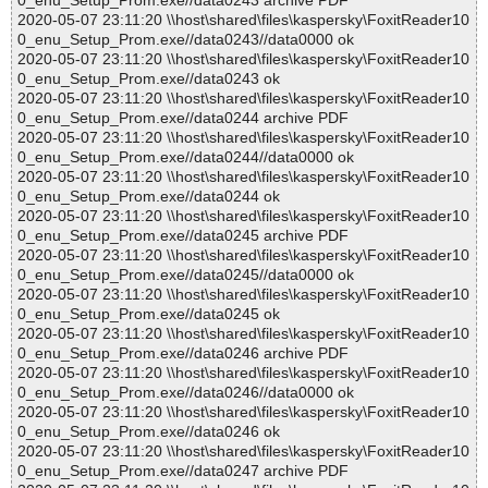
0_enu_Setup_Prom.exe//data0243 archive PDF
2020-05-07 23:11:20 \\host\shared\files\kaspersky\FoxitReader10
0_enu_Setup_Prom.exe//data0243//data0000 ok
2020-05-07 23:11:20 \\host\shared\files\kaspersky\FoxitReader10
0_enu_Setup_Prom.exe//data0243 ok
2020-05-07 23:11:20 \\host\shared\files\kaspersky\FoxitReader10
0_enu_Setup_Prom.exe//data0244 archive PDF
2020-05-07 23:11:20 \\host\shared\files\kaspersky\FoxitReader10
0_enu_Setup_Prom.exe//data0244//data0000 ok
2020-05-07 23:11:20 \\host\shared\files\kaspersky\FoxitReader10
0_enu_Setup_Prom.exe//data0244 ok
2020-05-07 23:11:20 \\host\shared\files\kaspersky\FoxitReader10
0_enu_Setup_Prom.exe//data0245 archive PDF
2020-05-07 23:11:20 \\host\shared\files\kaspersky\FoxitReader10
0_enu_Setup_Prom.exe//data0245//data0000 ok
2020-05-07 23:11:20 \\host\shared\files\kaspersky\FoxitReader10
0_enu_Setup_Prom.exe//data0245 ok
2020-05-07 23:11:20 \\host\shared\files\kaspersky\FoxitReader10
0_enu_Setup_Prom.exe//data0246 archive PDF
2020-05-07 23:11:20 \\host\shared\files\kaspersky\FoxitReader10
0_enu_Setup_Prom.exe//data0246//data0000 ok
2020-05-07 23:11:20 \\host\shared\files\kaspersky\FoxitReader10
0_enu_Setup_Prom.exe//data0246 ok
2020-05-07 23:11:20 \\host\shared\files\kaspersky\FoxitReader10
0_enu_Setup_Prom.exe//data0247 archive PDF