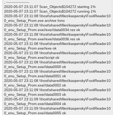
; ------------------
2020-05-07 23:11:07 Scan_Objects$104272 starting 1%
2020-05-07 23:11:07 Scan_Objects$104272 running 1%
2020-05-07 23:11:08 \\host\shared\files\kaspersky\FoxitReader10
0_enu_Setup_Prom.exe archive Inno
2020-05-07 23:11:08 \\host\shared\files\kaspersky\FoxitReader10
0_enu_Setup_Prom.exe//exe//data0034.res ok
2020-05-07 23:11:08 \\host\shared\files\kaspersky\FoxitReader10
0_enu_Setup_Prom.exe//exe//data0036.res ok
2020-05-07 23:11:08 \\host\shared\files\kaspersky\FoxitReader10
0_enu_Setup_Prom.exe//exe ok
2020-05-07 23:11:08 \\host\shared\files\kaspersky\FoxitReader10
0_enu_Setup_Prom.exe//script ok
2020-05-07 23:11:08 \\host\shared\files\kaspersky\FoxitReader10
0_enu_Setup_Prom.exe//data0000 ok
2020-05-07 23:11:08 \\host\shared\files\kaspersky\FoxitReader10
0_enu_Setup_Prom.exe//data0001 ok
2020-05-07 23:11:08 \\host\shared\files\kaspersky\FoxitReader10
0_enu_Setup_Prom.exe//data0002 ok
2020-05-07 23:11:09 \\host\shared\files\kaspersky\FoxitReader10
0_enu_Setup_Prom.exe//data0003 ok
2020-05-07 23:11:09 \\host\shared\files\kaspersky\FoxitReader10
0_enu_Setup_Prom.exe//data0004 ok
2020-05-07 23:11:09 \\host\shared\files\kaspersky\FoxitReader10
0_enu_Setup_Prom.exe//data0005 ok