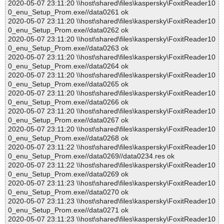
2020-05-07 23:11:20 \\host\shared\files\kaspersky\FoxitReader10
0_enu_Setup_Prom.exe//data0261 ok
2020-05-07 23:11:20 \\host\shared\files\kaspersky\FoxitReader10
0_enu_Setup_Prom.exe//data0262 ok
2020-05-07 23:11:20 \\host\shared\files\kaspersky\FoxitReader10
0_enu_Setup_Prom.exe//data0263 ok
2020-05-07 23:11:20 \\host\shared\files\kaspersky\FoxitReader10
0_enu_Setup_Prom.exe//data0264 ok
2020-05-07 23:11:20 \\host\shared\files\kaspersky\FoxitReader10
0_enu_Setup_Prom.exe//data0265 ok
2020-05-07 23:11:20 \\host\shared\files\kaspersky\FoxitReader10
0_enu_Setup_Prom.exe//data0266 ok
2020-05-07 23:11:20 \\host\shared\files\kaspersky\FoxitReader10
0_enu_Setup_Prom.exe//data0267 ok
2020-05-07 23:11:20 \\host\shared\files\kaspersky\FoxitReader10
0_enu_Setup_Prom.exe//data0268 ok
2020-05-07 23:11:22 \\host\shared\files\kaspersky\FoxitReader10
0_enu_Setup_Prom.exe//data0269//data0234.res ok
2020-05-07 23:11:22 \\host\shared\files\kaspersky\FoxitReader10
0_enu_Setup_Prom.exe//data0269 ok
2020-05-07 23:11:23 \\host\shared\files\kaspersky\FoxitReader10
0_enu_Setup_Prom.exe//data0270 ok
2020-05-07 23:11:23 \\host\shared\files\kaspersky\FoxitReader10
0_enu_Setup_Prom.exe//data0271 ok
2020-05-07 23:11:23 \\host\shared\files\kaspersky\FoxitReader10