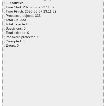
; --- Statistics ---
; Time Start: 2020-05-07 23:11:07
; Time Finish: 2020-05-07 23:11:32
; Processed objects: 333
; Total OK: 333
; Total detected: 0
; Suspicions: 0
; Total skipped: 0
; Password protected: 0
; Corrupted: 0
; Errors: 0
; ------------------