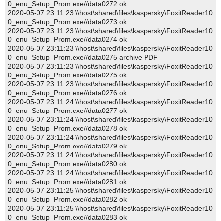
0_enu_Setup_Prom.exe//data0272 ok
2020-05-07 23:11:23 \\host\shared\files\kaspersky\FoxitReader10
0_enu_Setup_Prom.exe//data0273 ok
2020-05-07 23:11:23 \\host\shared\files\kaspersky\FoxitReader10
0_enu_Setup_Prom.exe//data0274 ok
2020-05-07 23:11:23 \\host\shared\files\kaspersky\FoxitReader10
0_enu_Setup_Prom.exe//data0275 archive PDF
2020-05-07 23:11:23 \\host\shared\files\kaspersky\FoxitReader10
0_enu_Setup_Prom.exe//data0275 ok
2020-05-07 23:11:23 \\host\shared\files\kaspersky\FoxitReader10
0_enu_Setup_Prom.exe//data0276 ok
2020-05-07 23:11:24 \\host\shared\files\kaspersky\FoxitReader10
0_enu_Setup_Prom.exe//data0277 ok
2020-05-07 23:11:24 \\host\shared\files\kaspersky\FoxitReader10
0_enu_Setup_Prom.exe//data0278 ok
2020-05-07 23:11:24 \\host\shared\files\kaspersky\FoxitReader10
0_enu_Setup_Prom.exe//data0279 ok
2020-05-07 23:11:24 \\host\shared\files\kaspersky\FoxitReader10
0_enu_Setup_Prom.exe//data0280 ok
2020-05-07 23:11:24 \\host\shared\files\kaspersky\FoxitReader10
0_enu_Setup_Prom.exe//data0281 ok
2020-05-07 23:11:25 \\host\shared\files\kaspersky\FoxitReader10
0_enu_Setup_Prom.exe//data0282 ok
2020-05-07 23:11:25 \\host\shared\files\kaspersky\FoxitReader10
0_enu_Setup_Prom.exe//data0283 ok