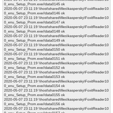
0_enu_Setup_Prom.exe//data0145 ok
2020-05-07 23:11:19 \\host\shared\files\kaspersky\FoxitReader10
0_enu_Setup_Prom.exe//data0146 ok
2020-05-07 23:11:19 \\host\shared\files\kaspersky\FoxitReader10
0_enu_Setup_Prom.exe//data0147 ok
2020-05-07 23:11:19 \\host\shared\files\kaspersky\FoxitReader10
0_enu_Setup_Prom.exe//data0148 ok
2020-05-07 23:11:19 \\host\shared\files\kaspersky\FoxitReader10
0_enu_Setup_Prom.exe//data0149 ok
2020-05-07 23:11:19 \\host\shared\files\kaspersky\FoxitReader10
0_enu_Setup_Prom.exe//data0150 ok
2020-05-07 23:11:19 \\host\shared\files\kaspersky\FoxitReader10
0_enu_Setup_Prom.exe//data0151 ok
2020-05-07 23:11:19 \\host\shared\files\kaspersky\FoxitReader10
0_enu_Setup_Prom.exe//data0152 ok
2020-05-07 23:11:19 \\host\shared\files\kaspersky\FoxitReader10
0_enu_Setup_Prom.exe//data0153 ok
2020-05-07 23:11:19 \\host\shared\files\kaspersky\FoxitReader10
0_enu_Setup_Prom.exe//data0154 ok
2020-05-07 23:11:19 \\host\shared\files\kaspersky\FoxitReader10
0_enu_Setup_Prom.exe//data0155 ok
2020-05-07 23:11:19 \\host\shared\files\kaspersky\FoxitReader10
0_enu_Setup_Prom.exe//data0156 ok
2020-05-07 23:11:19 \\host\shared\files\kaspersky\FoxitReader10