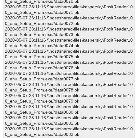
0_enu_Setup_Prom.exe//data0070 ok
2020-05-07 23:11:16 \\host\shared\files\kaspersky\FoxitReader10
0_enu_Setup_Prom.exe//data0071 ok
2020-05-07 23:11:16 \\host\shared\files\kaspersky\FoxitReader10
0_enu_Setup_Prom.exe//data0072 ok
2020-05-07 23:11:16 \\host\shared\files\kaspersky\FoxitReader10
0_enu_Setup_Prom.exe//data0073 ok
2020-05-07 23:11:16 \\host\shared\files\kaspersky\FoxitReader10
0_enu_Setup_Prom.exe//data0074 ok
2020-05-07 23:11:16 \\host\shared\files\kaspersky\FoxitReader10
0_enu_Setup_Prom.exe//data0075 ok
2020-05-07 23:11:16 \\host\shared\files\kaspersky\FoxitReader10
0_enu_Setup_Prom.exe//data0076 ok
2020-05-07 23:11:16 \\host\shared\files\kaspersky\FoxitReader10
0_enu_Setup_Prom.exe//data0077 ok
2020-05-07 23:11:16 \\host\shared\files\kaspersky\FoxitReader10
0_enu_Setup_Prom.exe//data0078 ok
2020-05-07 23:11:16 \\host\shared\files\kaspersky\FoxitReader10
0_enu_Setup_Prom.exe//data0079 ok
2020-05-07 23:11:16 \\host\shared\files\kaspersky\FoxitReader10
0_enu_Setup_Prom.exe//data0080 ok
2020-05-07 23:11:16 \\host\shared\files\kaspersky\FoxitReader10
0_enu_Setup_Prom.exe//data0081 ok
2020-05-07 23:11:16 \\host\shared\files\kaspersky\FoxitReader10
0_enu_Setup_Prom.exe//data0082 ok