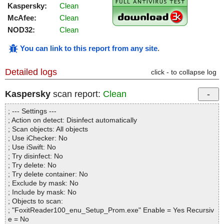
Kaspersky:
Clean
McAfee:
Clean
NOD32:
Clean
You can link to this report from any site
.
Detailed logs
click - to collapse log
Kaspersky
scan report:
Clean
; --- Settings ---
; Action on detect: Disinfect automatically
; Scan objects: All objects
; Use iChecker: No
; Use iSwift: No
; Try disinfect: No
; Try delete: No
; Try delete container: No
; Exclude by mask: No
; Include by mask: No
; Objects to scan:
; "FoxitReader100_enu_Setup_Prom.exe" Enable = Yes Recursiv
e = No