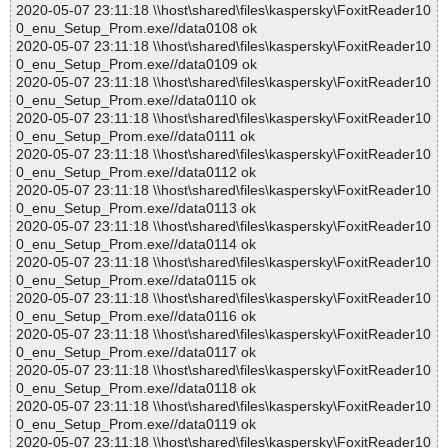
2020-05-07 23:11:18 \\host\shared\files\kaspersky\FoxitReader10
0_enu_Setup_Prom.exe//data0108 ok
2020-05-07 23:11:18 \\host\shared\files\kaspersky\FoxitReader10
0_enu_Setup_Prom.exe//data0109 ok
2020-05-07 23:11:18 \\host\shared\files\kaspersky\FoxitReader10
0_enu_Setup_Prom.exe//data0110 ok
2020-05-07 23:11:18 \\host\shared\files\kaspersky\FoxitReader10
0_enu_Setup_Prom.exe//data0111 ok
2020-05-07 23:11:18 \\host\shared\files\kaspersky\FoxitReader10
0_enu_Setup_Prom.exe//data0112 ok
2020-05-07 23:11:18 \\host\shared\files\kaspersky\FoxitReader10
0_enu_Setup_Prom.exe//data0113 ok
2020-05-07 23:11:18 \\host\shared\files\kaspersky\FoxitReader10
0_enu_Setup_Prom.exe//data0114 ok
2020-05-07 23:11:18 \\host\shared\files\kaspersky\FoxitReader10
0_enu_Setup_Prom.exe//data0115 ok
2020-05-07 23:11:18 \\host\shared\files\kaspersky\FoxitReader10
0_enu_Setup_Prom.exe//data0116 ok
2020-05-07 23:11:18 \\host\shared\files\kaspersky\FoxitReader10
0_enu_Setup_Prom.exe//data0117 ok
2020-05-07 23:11:18 \\host\shared\files\kaspersky\FoxitReader10
0_enu_Setup_Prom.exe//data0118 ok
2020-05-07 23:11:18 \\host\shared\files\kaspersky\FoxitReader10
0_enu_Setup_Prom.exe//data0119 ok
2020-05-07 23:11:18 \\host\shared\files\kaspersky\FoxitReader10