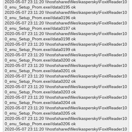
2020-05-07 23:11:20 \\host\shared\files\kaspersky\FoxitReader10
0_enu_Setup_Prom.exe//data0195 ok
2020-05-07 23:11:20 \\host\shared\files\kaspersky\FoxitReader10
0_enu_Setup_Prom.exe//data0196 ok
2020-05-07 23:11:20 \\host\shared\files\kaspersky\FoxitReader10
0_enu_Setup_Prom.exe//data0197 ok
2020-05-07 23:11:20 \\host\shared\files\kaspersky\FoxitReader10
0_enu_Setup_Prom.exe//data0198 ok
2020-05-07 23:11:20 \\host\shared\files\kaspersky\FoxitReader10
0_enu_Setup_Prom.exe//data0199 ok
2020-05-07 23:11:20 \\host\shared\files\kaspersky\FoxitReader10
0_enu_Setup_Prom.exe//data0200 ok
2020-05-07 23:11:20 \\host\shared\files\kaspersky\FoxitReader10
0_enu_Setup_Prom.exe//data0201 ok
2020-05-07 23:11:20 \\host\shared\files\kaspersky\FoxitReader10
0_enu_Setup_Prom.exe//data0202 ok
2020-05-07 23:11:20 \\host\shared\files\kaspersky\FoxitReader10
0_enu_Setup_Prom.exe//data0203 ok
2020-05-07 23:11:20 \\host\shared\files\kaspersky\FoxitReader10
0_enu_Setup_Prom.exe//data0204 ok
2020-05-07 23:11:20 \\host\shared\files\kaspersky\FoxitReader10
0_enu_Setup_Prom.exe//data0205 ok
2020-05-07 23:11:20 \\host\shared\files\kaspersky\FoxitReader10
0_enu_Setup_Prom.exe//data0206 ok
2020-05-07 23:11:20 \\host\shared\files\kaspersky\FoxitReader10