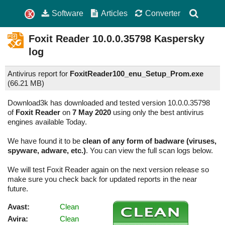
Software
Articles
Converter
Foxit Reader
10.0.0.35798
Kaspersky
log
Antivirus report for
FoxitReader100_enu_Setup_Prom.exe
(
66.21 MB)
Download3k has downloaded and tested version 10.0.0.35798
of
Foxit Reader
on
7 May 2020
using only the best antivirus
engines available Today.
We have found it to be
clean of any form of badware (viruses,
spyware, adware, etc.)
. You can view the full scan logs below.
We will test Foxit Reader again on the next version release so
make sure you check back for updated reports in the near
future.
Avast:
Clean
Avira:
Clean