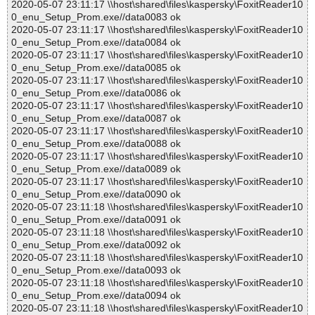
2020-05-07 23:11:17 \\host\shared\files\kaspersky\FoxitReader10
0_enu_Setup_Prom.exe//data0083 ok
2020-05-07 23:11:17 \\host\shared\files\kaspersky\FoxitReader10
0_enu_Setup_Prom.exe//data0084 ok
2020-05-07 23:11:17 \\host\shared\files\kaspersky\FoxitReader10
0_enu_Setup_Prom.exe//data0085 ok
2020-05-07 23:11:17 \\host\shared\files\kaspersky\FoxitReader10
0_enu_Setup_Prom.exe//data0086 ok
2020-05-07 23:11:17 \\host\shared\files\kaspersky\FoxitReader10
0_enu_Setup_Prom.exe//data0087 ok
2020-05-07 23:11:17 \\host\shared\files\kaspersky\FoxitReader10
0_enu_Setup_Prom.exe//data0088 ok
2020-05-07 23:11:17 \\host\shared\files\kaspersky\FoxitReader10
0_enu_Setup_Prom.exe//data0089 ok
2020-05-07 23:11:17 \\host\shared\files\kaspersky\FoxitReader10
0_enu_Setup_Prom.exe//data0090 ok
2020-05-07 23:11:18 \\host\shared\files\kaspersky\FoxitReader10
0_enu_Setup_Prom.exe//data0091 ok
2020-05-07 23:11:18 \\host\shared\files\kaspersky\FoxitReader10
0_enu_Setup_Prom.exe//data0092 ok
2020-05-07 23:11:18 \\host\shared\files\kaspersky\FoxitReader10
0_enu_Setup_Prom.exe//data0093 ok
2020-05-07 23:11:18 \\host\shared\files\kaspersky\FoxitReader10
0_enu_Setup_Prom.exe//data0094 ok
2020-05-07 23:11:18 \\host\shared\files\kaspersky\FoxitReader10