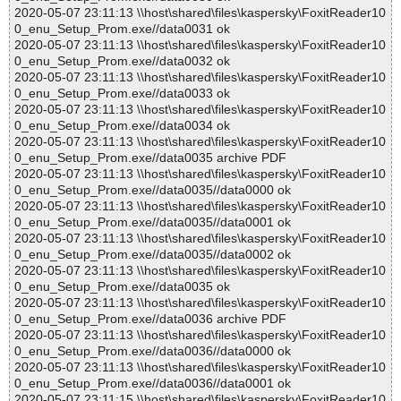
2020-05-07 23:11:13 \\host\shared\files\kaspersky\FoxitReader10
0_enu_Setup_Prom.exe//data0031 ok
2020-05-07 23:11:13 \\host\shared\files\kaspersky\FoxitReader10
0_enu_Setup_Prom.exe//data0032 ok
2020-05-07 23:11:13 \\host\shared\files\kaspersky\FoxitReader10
0_enu_Setup_Prom.exe//data0033 ok
2020-05-07 23:11:13 \\host\shared\files\kaspersky\FoxitReader10
0_enu_Setup_Prom.exe//data0034 ok
2020-05-07 23:11:13 \\host\shared\files\kaspersky\FoxitReader10
0_enu_Setup_Prom.exe//data0035 archive PDF
2020-05-07 23:11:13 \\host\shared\files\kaspersky\FoxitReader10
0_enu_Setup_Prom.exe//data0035//data0000 ok
2020-05-07 23:11:13 \\host\shared\files\kaspersky\FoxitReader10
0_enu_Setup_Prom.exe//data0035//data0001 ok
2020-05-07 23:11:13 \\host\shared\files\kaspersky\FoxitReader10
0_enu_Setup_Prom.exe//data0035//data0002 ok
2020-05-07 23:11:13 \\host\shared\files\kaspersky\FoxitReader10
0_enu_Setup_Prom.exe//data0035 ok
2020-05-07 23:11:13 \\host\shared\files\kaspersky\FoxitReader10
0_enu_Setup_Prom.exe//data0036 archive PDF
2020-05-07 23:11:13 \\host\shared\files\kaspersky\FoxitReader10
0_enu_Setup_Prom.exe//data0036//data0000 ok
2020-05-07 23:11:13 \\host\shared\files\kaspersky\FoxitReader10
0_enu_Setup_Prom.exe//data0036//data0001 ok
2020-05-07 23:11:15 \\host\shared\files\kaspersky\FoxitReader10