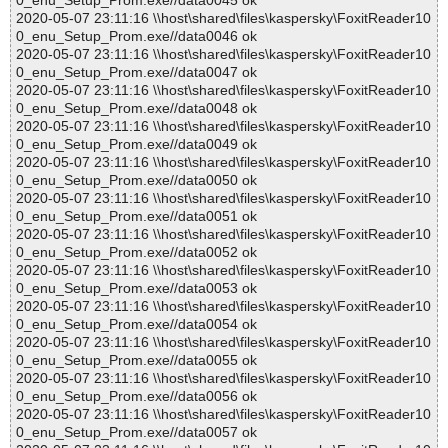
0_enu_Setup_Prom.exe//data0045 ok
2020-05-07 23:11:16 \\host\shared\files\kaspersky\FoxitReader10
0_enu_Setup_Prom.exe//data0046 ok
2020-05-07 23:11:16 \\host\shared\files\kaspersky\FoxitReader10
0_enu_Setup_Prom.exe//data0047 ok
2020-05-07 23:11:16 \\host\shared\files\kaspersky\FoxitReader10
0_enu_Setup_Prom.exe//data0048 ok
2020-05-07 23:11:16 \\host\shared\files\kaspersky\FoxitReader10
0_enu_Setup_Prom.exe//data0049 ok
2020-05-07 23:11:16 \\host\shared\files\kaspersky\FoxitReader10
0_enu_Setup_Prom.exe//data0050 ok
2020-05-07 23:11:16 \\host\shared\files\kaspersky\FoxitReader10
0_enu_Setup_Prom.exe//data0051 ok
2020-05-07 23:11:16 \\host\shared\files\kaspersky\FoxitReader10
0_enu_Setup_Prom.exe//data0052 ok
2020-05-07 23:11:16 \\host\shared\files\kaspersky\FoxitReader10
0_enu_Setup_Prom.exe//data0053 ok
2020-05-07 23:11:16 \\host\shared\files\kaspersky\FoxitReader10
0_enu_Setup_Prom.exe//data0054 ok
2020-05-07 23:11:16 \\host\shared\files\kaspersky\FoxitReader10
0_enu_Setup_Prom.exe//data0055 ok
2020-05-07 23:11:16 \\host\shared\files\kaspersky\FoxitReader10
0_enu_Setup_Prom.exe//data0056 ok
2020-05-07 23:11:16 \\host\shared\files\kaspersky\FoxitReader10
0_enu_Setup_Prom.exe//data0057 ok