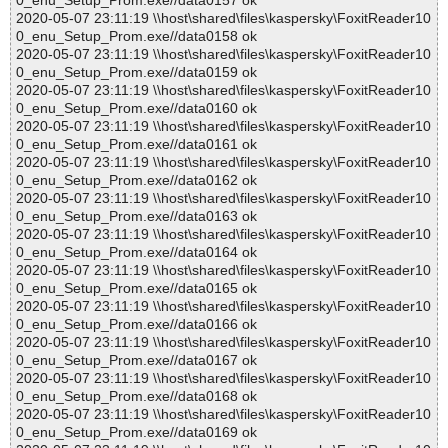
0_enu_Setup_Prom.exe//data0157 ok
2020-05-07 23:11:19 \\host\shared\files\kaspersky\FoxitReader10
0_enu_Setup_Prom.exe//data0158 ok
2020-05-07 23:11:19 \\host\shared\files\kaspersky\FoxitReader10
0_enu_Setup_Prom.exe//data0159 ok
2020-05-07 23:11:19 \\host\shared\files\kaspersky\FoxitReader10
0_enu_Setup_Prom.exe//data0160 ok
2020-05-07 23:11:19 \\host\shared\files\kaspersky\FoxitReader10
0_enu_Setup_Prom.exe//data0161 ok
2020-05-07 23:11:19 \\host\shared\files\kaspersky\FoxitReader10
0_enu_Setup_Prom.exe//data0162 ok
2020-05-07 23:11:19 \\host\shared\files\kaspersky\FoxitReader10
0_enu_Setup_Prom.exe//data0163 ok
2020-05-07 23:11:19 \\host\shared\files\kaspersky\FoxitReader10
0_enu_Setup_Prom.exe//data0164 ok
2020-05-07 23:11:19 \\host\shared\files\kaspersky\FoxitReader10
0_enu_Setup_Prom.exe//data0165 ok
2020-05-07 23:11:19 \\host\shared\files\kaspersky\FoxitReader10
0_enu_Setup_Prom.exe//data0166 ok
2020-05-07 23:11:19 \\host\shared\files\kaspersky\FoxitReader10
0_enu_Setup_Prom.exe//data0167 ok
2020-05-07 23:11:19 \\host\shared\files\kaspersky\FoxitReader10
0_enu_Setup_Prom.exe//data0168 ok
2020-05-07 23:11:19 \\host\shared\files\kaspersky\FoxitReader10
0_enu_Setup_Prom.exe//data0169 ok