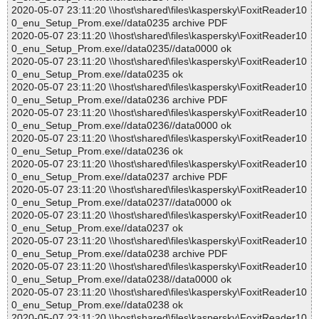
2020-05-07 23:11:20 \\host\shared\files\kaspersky\FoxitReader10
0_enu_Setup_Prom.exe//data0235 archive PDF
2020-05-07 23:11:20 \\host\shared\files\kaspersky\FoxitReader10
0_enu_Setup_Prom.exe//data0235//data0000 ok
2020-05-07 23:11:20 \\host\shared\files\kaspersky\FoxitReader10
0_enu_Setup_Prom.exe//data0235 ok
2020-05-07 23:11:20 \\host\shared\files\kaspersky\FoxitReader10
0_enu_Setup_Prom.exe//data0236 archive PDF
2020-05-07 23:11:20 \\host\shared\files\kaspersky\FoxitReader10
0_enu_Setup_Prom.exe//data0236//data0000 ok
2020-05-07 23:11:20 \\host\shared\files\kaspersky\FoxitReader10
0_enu_Setup_Prom.exe//data0236 ok
2020-05-07 23:11:20 \\host\shared\files\kaspersky\FoxitReader10
0_enu_Setup_Prom.exe//data0237 archive PDF
2020-05-07 23:11:20 \\host\shared\files\kaspersky\FoxitReader10
0_enu_Setup_Prom.exe//data0237//data0000 ok
2020-05-07 23:11:20 \\host\shared\files\kaspersky\FoxitReader10
0_enu_Setup_Prom.exe//data0237 ok
2020-05-07 23:11:20 \\host\shared\files\kaspersky\FoxitReader10
0_enu_Setup_Prom.exe//data0238 archive PDF
2020-05-07 23:11:20 \\host\shared\files\kaspersky\FoxitReader10
0_enu_Setup_Prom.exe//data0238//data0000 ok
2020-05-07 23:11:20 \\host\shared\files\kaspersky\FoxitReader10
0_enu_Setup_Prom.exe//data0238 ok
2020-05-07 23:11:20 \\host\shared\files\kaspersky\FoxitReader10