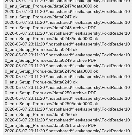
2020-05-07 23:11:20 \\host\shared\files\kaspersky\FoxitReader10
0_enu_Setup_Prom.exe//data0247//data0000 ok
2020-05-07 23:11:20 \\host\shared\files\kaspersky\FoxitReader10
0_enu_Setup_Prom.exe//data0247 ok
2020-05-07 23:11:20 \\host\shared\files\kaspersky\FoxitReader10
0_enu_Setup_Prom.exe//data0248 archive PDF
2020-05-07 23:11:20 \\host\shared\files\kaspersky\FoxitReader10
0_enu_Setup_Prom.exe//data0248//data0000 ok
2020-05-07 23:11:20 \\host\shared\files\kaspersky\FoxitReader10
0_enu_Setup_Prom.exe//data0248 ok
2020-05-07 23:11:20 \\host\shared\files\kaspersky\FoxitReader10
0_enu_Setup_Prom.exe//data0249 archive PDF
2020-05-07 23:11:20 \\host\shared\files\kaspersky\FoxitReader10
0_enu_Setup_Prom.exe//data0249//data0000 ok
2020-05-07 23:11:20 \\host\shared\files\kaspersky\FoxitReader10
0_enu_Setup_Prom.exe//data0249 ok
2020-05-07 23:11:20 \\host\shared\files\kaspersky\FoxitReader10
0_enu_Setup_Prom.exe//data0250 archive PDF
2020-05-07 23:11:20 \\host\shared\files\kaspersky\FoxitReader10
0_enu_Setup_Prom.exe//data0250//data0000 ok
2020-05-07 23:11:20 \\host\shared\files\kaspersky\FoxitReader10
0_enu_Setup_Prom.exe//data0250 ok
2020-05-07 23:11:20 \\host\shared\files\kaspersky\FoxitReader10
0_enu_Setup_Prom.exe//data0251 archive PDF
2020-05-07 23:11:20 \\host\shared\files\kaspersky\FoxitReader10