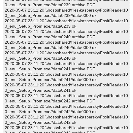
0_enu_Setup_Prom.exe//data0239 archive PDF
2020-05-07 23:11:20 \\host\shared\files\kaspersky\FoxitReader10
0_enu_Setup_Prom.exe//data0239//data0000 ok
2020-05-07 23:11:20 \\host\shared\files\kaspersky\FoxitReader10
0_enu_Setup_Prom.exe//data0239 ok
2020-05-07 23:11:20 \\host\shared\files\kaspersky\FoxitReader10
0_enu_Setup_Prom.exe//data0240 archive PDF
2020-05-07 23:11:20 \\host\shared\files\kaspersky\FoxitReader10
0_enu_Setup_Prom.exe//data0240//data0000 ok
2020-05-07 23:11:20 \\host\shared\files\kaspersky\FoxitReader10
0_enu_Setup_Prom.exe//data0240 ok
2020-05-07 23:11:20 \\host\shared\files\kaspersky\FoxitReader10
0_enu_Setup_Prom.exe//data0241 archive PDF
2020-05-07 23:11:20 \\host\shared\files\kaspersky\FoxitReader10
0_enu_Setup_Prom.exe//data0241//data0000 ok
2020-05-07 23:11:20 \\host\shared\files\kaspersky\FoxitReader10
0_enu_Setup_Prom.exe//data0241 ok
2020-05-07 23:11:20 \\host\shared\files\kaspersky\FoxitReader10
0_enu_Setup_Prom.exe//data0242 archive PDF
2020-05-07 23:11:20 \\host\shared\files\kaspersky\FoxitReader10
0_enu_Setup_Prom.exe//data0242//data0000 ok
2020-05-07 23:11:20 \\host\shared\files\kaspersky\FoxitReader10
0_enu_Setup_Prom.exe//data0242 ok
2020-05-07 23:11:20 \\host\shared\files\kaspersky\FoxitReader10