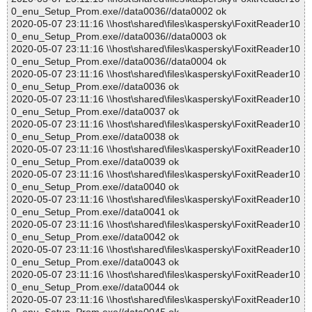
0_enu_Setup_Prom.exe//data0036//data0002 ok
2020-05-07 23:11:16 \\host\shared\files\kaspersky\FoxitReader10
0_enu_Setup_Prom.exe//data0036//data0003 ok
2020-05-07 23:11:16 \\host\shared\files\kaspersky\FoxitReader10
0_enu_Setup_Prom.exe//data0036//data0004 ok
2020-05-07 23:11:16 \\host\shared\files\kaspersky\FoxitReader10
0_enu_Setup_Prom.exe//data0036 ok
2020-05-07 23:11:16 \\host\shared\files\kaspersky\FoxitReader10
0_enu_Setup_Prom.exe//data0037 ok
2020-05-07 23:11:16 \\host\shared\files\kaspersky\FoxitReader10
0_enu_Setup_Prom.exe//data0038 ok
2020-05-07 23:11:16 \\host\shared\files\kaspersky\FoxitReader10
0_enu_Setup_Prom.exe//data0039 ok
2020-05-07 23:11:16 \\host\shared\files\kaspersky\FoxitReader10
0_enu_Setup_Prom.exe//data0040 ok
2020-05-07 23:11:16 \\host\shared\files\kaspersky\FoxitReader10
0_enu_Setup_Prom.exe//data0041 ok
2020-05-07 23:11:16 \\host\shared\files\kaspersky\FoxitReader10
0_enu_Setup_Prom.exe//data0042 ok
2020-05-07 23:11:16 \\host\shared\files\kaspersky\FoxitReader10
0_enu_Setup_Prom.exe//data0043 ok
2020-05-07 23:11:16 \\host\shared\files\kaspersky\FoxitReader10
0_enu_Setup_Prom.exe//data0044 ok
2020-05-07 23:11:16 \\host\shared\files\kaspersky\FoxitReader10