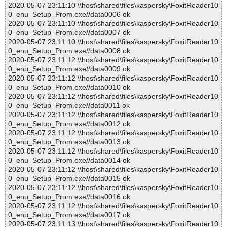
2020-05-07 23:11:10 \\host\shared\files\kaspersky\FoxitReader10
0_enu_Setup_Prom.exe//data0006 ok
2020-05-07 23:11:10 \\host\shared\files\kaspersky\FoxitReader10
0_enu_Setup_Prom.exe//data0007 ok
2020-05-07 23:11:10 \\host\shared\files\kaspersky\FoxitReader10
0_enu_Setup_Prom.exe//data0008 ok
2020-05-07 23:11:12 \\host\shared\files\kaspersky\FoxitReader10
0_enu_Setup_Prom.exe//data0009 ok
2020-05-07 23:11:12 \\host\shared\files\kaspersky\FoxitReader10
0_enu_Setup_Prom.exe//data0010 ok
2020-05-07 23:11:12 \\host\shared\files\kaspersky\FoxitReader10
0_enu_Setup_Prom.exe//data0011 ok
2020-05-07 23:11:12 \\host\shared\files\kaspersky\FoxitReader10
0_enu_Setup_Prom.exe//data0012 ok
2020-05-07 23:11:12 \\host\shared\files\kaspersky\FoxitReader10
0_enu_Setup_Prom.exe//data0013 ok
2020-05-07 23:11:12 \\host\shared\files\kaspersky\FoxitReader10
0_enu_Setup_Prom.exe//data0014 ok
2020-05-07 23:11:12 \\host\shared\files\kaspersky\FoxitReader10
0_enu_Setup_Prom.exe//data0015 ok
2020-05-07 23:11:12 \\host\shared\files\kaspersky\FoxitReader10
0_enu_Setup_Prom.exe//data0016 ok
2020-05-07 23:11:12 \\host\shared\files\kaspersky\FoxitReader10
0_enu_Setup_Prom.exe//data0017 ok
2020-05-07 23:11:13 \\host\shared\files\kaspersky\FoxitReader10