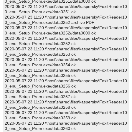
0_enu_Setup_Prom.exe//data0251//data0000 ok
2020-05-07 23:11:20 \\host\shared\files\kaspersky\FoxitReader10
0_enu_Setup_Prom.exe//data0251 ok
2020-05-07 23:11:20 \\host\shared\files\kaspersky\FoxitReader10
0_enu_Setup_Prom.exe//data0252 archive PDF
2020-05-07 23:11:20 \\host\shared\files\kaspersky\FoxitReader10
0_enu_Setup_Prom.exe//data0252//data0000 ok
2020-05-07 23:11:20 \\host\shared\files\kaspersky\FoxitReader10
0_enu_Setup_Prom.exe//data0252 ok
2020-05-07 23:11:20 \\host\shared\files\kaspersky\FoxitReader10
0_enu_Setup_Prom.exe//data0253 ok
2020-05-07 23:11:20 \\host\shared\files\kaspersky\FoxitReader10
0_enu_Setup_Prom.exe//data0254 ok
2020-05-07 23:11:20 \\host\shared\files\kaspersky\FoxitReader10
0_enu_Setup_Prom.exe//data0255 ok
2020-05-07 23:11:20 \\host\shared\files\kaspersky\FoxitReader10
0_enu_Setup_Prom.exe//data0256 ok
2020-05-07 23:11:20 \\host\shared\files\kaspersky\FoxitReader10
0_enu_Setup_Prom.exe//data0257 ok
2020-05-07 23:11:20 \\host\shared\files\kaspersky\FoxitReader10
0_enu_Setup_Prom.exe//data0258 ok
2020-05-07 23:11:20 \\host\shared\files\kaspersky\FoxitReader10
0_enu_Setup_Prom.exe//data0259 ok
2020-05-07 23:11:20 \\host\shared\files\kaspersky\FoxitReader10
0_enu_Setup_Prom.exe//data0260 ok