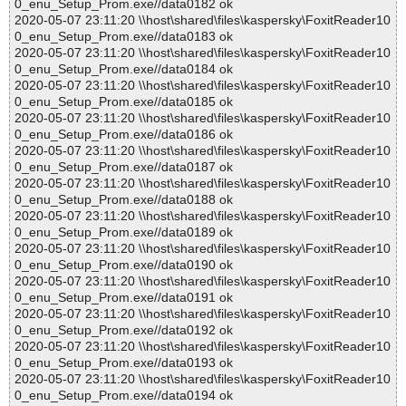
0_enu_Setup_Prom.exe//data0182 ok
2020-05-07 23:11:20 \\host\shared\files\kaspersky\FoxitReader10
0_enu_Setup_Prom.exe//data0183 ok
2020-05-07 23:11:20 \\host\shared\files\kaspersky\FoxitReader10
0_enu_Setup_Prom.exe//data0184 ok
2020-05-07 23:11:20 \\host\shared\files\kaspersky\FoxitReader10
0_enu_Setup_Prom.exe//data0185 ok
2020-05-07 23:11:20 \\host\shared\files\kaspersky\FoxitReader10
0_enu_Setup_Prom.exe//data0186 ok
2020-05-07 23:11:20 \\host\shared\files\kaspersky\FoxitReader10
0_enu_Setup_Prom.exe//data0187 ok
2020-05-07 23:11:20 \\host\shared\files\kaspersky\FoxitReader10
0_enu_Setup_Prom.exe//data0188 ok
2020-05-07 23:11:20 \\host\shared\files\kaspersky\FoxitReader10
0_enu_Setup_Prom.exe//data0189 ok
2020-05-07 23:11:20 \\host\shared\files\kaspersky\FoxitReader10
0_enu_Setup_Prom.exe//data0190 ok
2020-05-07 23:11:20 \\host\shared\files\kaspersky\FoxitReader10
0_enu_Setup_Prom.exe//data0191 ok
2020-05-07 23:11:20 \\host\shared\files\kaspersky\FoxitReader10
0_enu_Setup_Prom.exe//data0192 ok
2020-05-07 23:11:20 \\host\shared\files\kaspersky\FoxitReader10
0_enu_Setup_Prom.exe//data0193 ok
2020-05-07 23:11:20 \\host\shared\files\kaspersky\FoxitReader10
0_enu_Setup_Prom.exe//data0194 ok