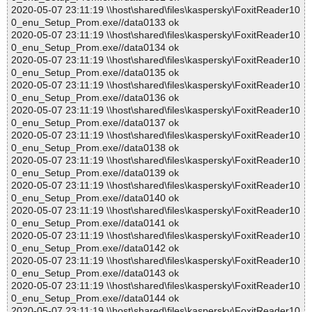
2020-05-07 23:11:19 \\host\shared\files\kaspersky\FoxitReader10
0_enu_Setup_Prom.exe//data0133 ok
2020-05-07 23:11:19 \\host\shared\files\kaspersky\FoxitReader10
0_enu_Setup_Prom.exe//data0134 ok
2020-05-07 23:11:19 \\host\shared\files\kaspersky\FoxitReader10
0_enu_Setup_Prom.exe//data0135 ok
2020-05-07 23:11:19 \\host\shared\files\kaspersky\FoxitReader10
0_enu_Setup_Prom.exe//data0136 ok
2020-05-07 23:11:19 \\host\shared\files\kaspersky\FoxitReader10
0_enu_Setup_Prom.exe//data0137 ok
2020-05-07 23:11:19 \\host\shared\files\kaspersky\FoxitReader10
0_enu_Setup_Prom.exe//data0138 ok
2020-05-07 23:11:19 \\host\shared\files\kaspersky\FoxitReader10
0_enu_Setup_Prom.exe//data0139 ok
2020-05-07 23:11:19 \\host\shared\files\kaspersky\FoxitReader10
0_enu_Setup_Prom.exe//data0140 ok
2020-05-07 23:11:19 \\host\shared\files\kaspersky\FoxitReader10
0_enu_Setup_Prom.exe//data0141 ok
2020-05-07 23:11:19 \\host\shared\files\kaspersky\FoxitReader10
0_enu_Setup_Prom.exe//data0142 ok
2020-05-07 23:11:19 \\host\shared\files\kaspersky\FoxitReader10
0_enu_Setup_Prom.exe//data0143 ok
2020-05-07 23:11:19 \\host\shared\files\kaspersky\FoxitReader10
0_enu_Setup_Prom.exe//data0144 ok
2020-05-07 23:11:19 \\host\shared\files\kaspersky\FoxitReader10