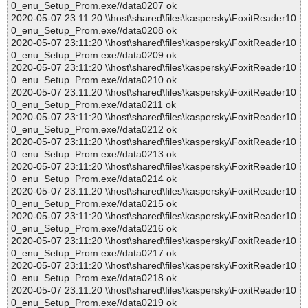
0_enu_Setup_Prom.exe//data0207 ok
2020-05-07 23:11:20 \\host\shared\files\kaspersky\FoxitReader10
0_enu_Setup_Prom.exe//data0208 ok
2020-05-07 23:11:20 \\host\shared\files\kaspersky\FoxitReader10
0_enu_Setup_Prom.exe//data0209 ok
2020-05-07 23:11:20 \\host\shared\files\kaspersky\FoxitReader10
0_enu_Setup_Prom.exe//data0210 ok
2020-05-07 23:11:20 \\host\shared\files\kaspersky\FoxitReader10
0_enu_Setup_Prom.exe//data0211 ok
2020-05-07 23:11:20 \\host\shared\files\kaspersky\FoxitReader10
0_enu_Setup_Prom.exe//data0212 ok
2020-05-07 23:11:20 \\host\shared\files\kaspersky\FoxitReader10
0_enu_Setup_Prom.exe//data0213 ok
2020-05-07 23:11:20 \\host\shared\files\kaspersky\FoxitReader10
0_enu_Setup_Prom.exe//data0214 ok
2020-05-07 23:11:20 \\host\shared\files\kaspersky\FoxitReader10
0_enu_Setup_Prom.exe//data0215 ok
2020-05-07 23:11:20 \\host\shared\files\kaspersky\FoxitReader10
0_enu_Setup_Prom.exe//data0216 ok
2020-05-07 23:11:20 \\host\shared\files\kaspersky\FoxitReader10
0_enu_Setup_Prom.exe//data0217 ok
2020-05-07 23:11:20 \\host\shared\files\kaspersky\FoxitReader10
0_enu_Setup_Prom.exe//data0218 ok
2020-05-07 23:11:20 \\host\shared\files\kaspersky\FoxitReader10
0_enu_Setup_Prom.exe//data0219 ok