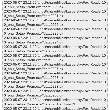
2020-05-07 23:11:20 \\host\shared\files\kaspersky\FoxitReader10
0_enu_Setup_Prom.exe//data0220 ok
2020-05-07 23:11:20 \\host\shared\files\kaspersky\FoxitReader10
0_enu_Setup_Prom.exe//data0221 ok
2020-05-07 23:11:20 \\host\shared\files\kaspersky\FoxitReader10
0_enu_Setup_Prom.exe//data0222 ok
2020-05-07 23:11:20 \\host\shared\files\kaspersky\FoxitReader10
0_enu_Setup_Prom.exe//data0223 ok
2020-05-07 23:11:20 \\host\shared\files\kaspersky\FoxitReader10
0_enu_Setup_Prom.exe//data0224 ok
2020-05-07 23:11:20 \\host\shared\files\kaspersky\FoxitReader10
0_enu_Setup_Prom.exe//data0225 ok
2020-05-07 23:11:20 \\host\shared\files\kaspersky\FoxitReader10
0_enu_Setup_Prom.exe//data0226 ok
2020-05-07 23:11:20 \\host\shared\files\kaspersky\FoxitReader10
0_enu_Setup_Prom.exe//data0227 ok
2020-05-07 23:11:20 \\host\shared\files\kaspersky\FoxitReader10
0_enu_Setup_Prom.exe//data0228 ok
2020-05-07 23:11:20 \\host\shared\files\kaspersky\FoxitReader10
0_enu_Setup_Prom.exe//data0229 ok
2020-05-07 23:11:20 \\host\shared\files\kaspersky\FoxitReader10
0_enu_Setup_Prom.exe//data0230 ok
2020-05-07 23:11:20 \\host\shared\files\kaspersky\FoxitReader10
0_enu_Setup_Prom.exe//data0231 archive PDF
2020-05-07 23:11:20 \\host\shared\files\kaspersky\FoxitReader10