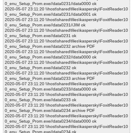
0_enu_Setup_Prom.exe//data0231//data0000 ok
2020-05-07 23:11:20 \\host\shared\files\kaspersky\FoxitReader10
0_enu_Setup_Prom.exe//data0231//data0001 ok
2020-05-07 23:11:20 \\host\shared\files\kaspersky\FoxitReader10
0_enu_Setup_Prom.exe//data0231//JIM ok
2020-05-07 23:11:20 \\host\shared\files\kaspersky\FoxitReader10
0_enu_Setup_Prom.exe//data0231 ok
2020-05-07 23:11:20 \\host\shared\files\kaspersky\FoxitReader10
0_enu_Setup_Prom.exe//data0232 archive PDF
2020-05-07 23:11:20 \\host\shared\files\kaspersky\FoxitReader10
0_enu_Setup_Prom.exe//data0232//data0000 ok
2020-05-07 23:11:20 \\host\shared\files\kaspersky\FoxitReader10
0_enu_Setup_Prom.exe//data0232 ok
2020-05-07 23:11:20 \\host\shared\files\kaspersky\FoxitReader10
0_enu_Setup_Prom.exe//data0233 archive PDF
2020-05-07 23:11:20 \\host\shared\files\kaspersky\FoxitReader10
0_enu_Setup_Prom.exe//data0233//data0000 ok
2020-05-07 23:11:20 \\host\shared\files\kaspersky\FoxitReader10
0_enu_Setup_Prom.exe//data0233 ok
2020-05-07 23:11:20 \\host\shared\files\kaspersky\FoxitReader10
0_enu_Setup_Prom.exe//data0234 archive PDF
2020-05-07 23:11:20 \\host\shared\files\kaspersky\FoxitReader10
0_enu_Setup_Prom.exe//data0234//data0000 ok
2020-05-07 23:11:20 \\host\shared\files\kaspersky\FoxitReader10
0_enu_Setup_Prom.exe//data0234 ok