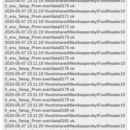
2020-05-07 23:11:19 \\host\shared\files\kaspersky\FoxitReader10
0_enu_Setup_Prom.exe//data0170 ok
2020-05-07 23:11:19 \\host\shared\files\kaspersky\FoxitReader10
0_enu_Setup_Prom.exe//data0171 ok
2020-05-07 23:11:19 \\host\shared\files\kaspersky\FoxitReader10
0_enu_Setup_Prom.exe//data0172 ok
2020-05-07 23:11:19 \\host\shared\files\kaspersky\FoxitReader10
0_enu_Setup_Prom.exe//data0173 ok
2020-05-07 23:11:19 \\host\shared\files\kaspersky\FoxitReader10
0_enu_Setup_Prom.exe//data0174 ok
2020-05-07 23:11:19 \\host\shared\files\kaspersky\FoxitReader10
0_enu_Setup_Prom.exe//data0175 ok
2020-05-07 23:11:19 \\host\shared\files\kaspersky\FoxitReader10
0_enu_Setup_Prom.exe//data0176 ok
2020-05-07 23:11:19 \\host\shared\files\kaspersky\FoxitReader10
0_enu_Setup_Prom.exe//data0177 ok
2020-05-07 23:11:19 \\host\shared\files\kaspersky\FoxitReader10
0_enu_Setup_Prom.exe//data0178 ok
2020-05-07 23:11:19 \\host\shared\files\kaspersky\FoxitReader10
0_enu_Setup_Prom.exe//data0179 ok
2020-05-07 23:11:20 \\host\shared\files\kaspersky\FoxitReader10
0_enu_Setup_Prom.exe//data0180 ok
2020-05-07 23:11:20 \\host\shared\files\kaspersky\FoxitReader10
0_enu_Setup_Prom.exe//data0181 ok
2020-05-07 23:11:20 \\host\shared\files\kaspersky\FoxitReader10