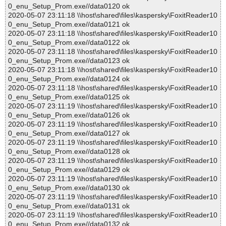
0_enu_Setup_Prom.exe//data0120 ok
2020-05-07 23:11:18 \\host\shared\files\kaspersky\FoxitReader10
0_enu_Setup_Prom.exe//data0121 ok
2020-05-07 23:11:18 \\host\shared\files\kaspersky\FoxitReader10
0_enu_Setup_Prom.exe//data0122 ok
2020-05-07 23:11:18 \\host\shared\files\kaspersky\FoxitReader10
0_enu_Setup_Prom.exe//data0123 ok
2020-05-07 23:11:18 \\host\shared\files\kaspersky\FoxitReader10
0_enu_Setup_Prom.exe//data0124 ok
2020-05-07 23:11:18 \\host\shared\files\kaspersky\FoxitReader10
0_enu_Setup_Prom.exe//data0125 ok
2020-05-07 23:11:19 \\host\shared\files\kaspersky\FoxitReader10
0_enu_Setup_Prom.exe//data0126 ok
2020-05-07 23:11:19 \\host\shared\files\kaspersky\FoxitReader10
0_enu_Setup_Prom.exe//data0127 ok
2020-05-07 23:11:19 \\host\shared\files\kaspersky\FoxitReader10
0_enu_Setup_Prom.exe//data0128 ok
2020-05-07 23:11:19 \\host\shared\files\kaspersky\FoxitReader10
0_enu_Setup_Prom.exe//data0129 ok
2020-05-07 23:11:19 \\host\shared\files\kaspersky\FoxitReader10
0_enu_Setup_Prom.exe//data0130 ok
2020-05-07 23:11:19 \\host\shared\files\kaspersky\FoxitReader10
0_enu_Setup_Prom.exe//data0131 ok
2020-05-07 23:11:19 \\host\shared\files\kaspersky\FoxitReader10
0_enu_Setup_Prom.exe//data0132 ok