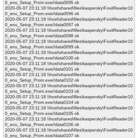
0_enu_Setup_Prom.exe//data0095 ok
2020-05-07 23:11:18 \\host\shared\files\kaspersky\FoxitReader10
0_enu_Setup_Prom.exe//data0096 ok
2020-05-07 23:11:18 \\host\shared\files\kaspersky\FoxitReader10
0_enu_Setup_Prom.exe//data0097 ok
2020-05-07 23:11:18 \\host\shared\files\kaspersky\FoxitReader10
0_enu_Setup_Prom.exe//data0098 ok
2020-05-07 23:11:18 \\host\shared\files\kaspersky\FoxitReader10
0_enu_Setup_Prom.exe//data0099 ok
2020-05-07 23:11:18 \\host\shared\files\kaspersky\FoxitReader10
0_enu_Setup_Prom.exe//data0100 ok
2020-05-07 23:11:18 \\host\shared\files\kaspersky\FoxitReader10
0_enu_Setup_Prom.exe//data0101 ok
2020-05-07 23:11:18 \\host\shared\files\kaspersky\FoxitReader10
0_enu_Setup_Prom.exe//data0102 ok
2020-05-07 23:11:18 \\host\shared\files\kaspersky\FoxitReader10
0_enu_Setup_Prom.exe//data0103 ok
2020-05-07 23:11:18 \\host\shared\files\kaspersky\FoxitReader10
0_enu_Setup_Prom.exe//data0104 ok
2020-05-07 23:11:18 \\host\shared\files\kaspersky\FoxitReader10
0_enu_Setup_Prom.exe//data0105 ok
2020-05-07 23:11:18 \\host\shared\files\kaspersky\FoxitReader10
0_enu_Setup_Prom.exe//data0106 ok
2020-05-07 23:11:18 \\host\shared\files\kaspersky\FoxitReader10
0_enu_Setup_Prom.exe//data0107 ok