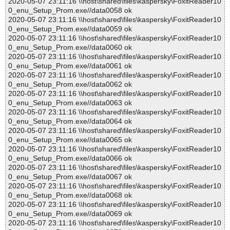
2020-05-07 23:11:16 \\host\shared\files\kaspersky\FoxitReader10
0_enu_Setup_Prom.exe//data0058 ok
2020-05-07 23:11:16 \\host\shared\files\kaspersky\FoxitReader10
0_enu_Setup_Prom.exe//data0059 ok
2020-05-07 23:11:16 \\host\shared\files\kaspersky\FoxitReader10
0_enu_Setup_Prom.exe//data0060 ok
2020-05-07 23:11:16 \\host\shared\files\kaspersky\FoxitReader10
0_enu_Setup_Prom.exe//data0061 ok
2020-05-07 23:11:16 \\host\shared\files\kaspersky\FoxitReader10
0_enu_Setup_Prom.exe//data0062 ok
2020-05-07 23:11:16 \\host\shared\files\kaspersky\FoxitReader10
0_enu_Setup_Prom.exe//data0063 ok
2020-05-07 23:11:16 \\host\shared\files\kaspersky\FoxitReader10
0_enu_Setup_Prom.exe//data0064 ok
2020-05-07 23:11:16 \\host\shared\files\kaspersky\FoxitReader10
0_enu_Setup_Prom.exe//data0065 ok
2020-05-07 23:11:16 \\host\shared\files\kaspersky\FoxitReader10
0_enu_Setup_Prom.exe//data0066 ok
2020-05-07 23:11:16 \\host\shared\files\kaspersky\FoxitReader10
0_enu_Setup_Prom.exe//data0067 ok
2020-05-07 23:11:16 \\host\shared\files\kaspersky\FoxitReader10
0_enu_Setup_Prom.exe//data0068 ok
2020-05-07 23:11:16 \\host\shared\files\kaspersky\FoxitReader10
0_enu_Setup_Prom.exe//data0069 ok
2020-05-07 23:11:16 \\host\shared\files\kaspersky\FoxitReader10