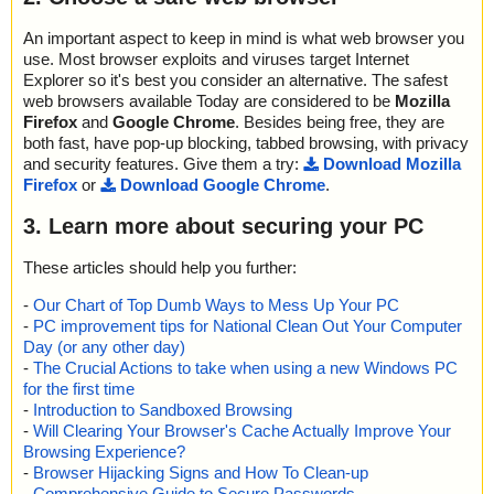
An important aspect to keep in mind is what web browser you
use. Most browser exploits and viruses target Internet
Explorer so it's best you consider an alternative. The safest
web browsers available Today are considered to be
Mozilla
Firefox
and
Google Chrome
. Besides being free, they are
both fast, have pop-up blocking, tabbed browsing, with privacy
and security features. Give them a try:
Download Mozilla
Firefox
or
Download Google Chrome
.
3. Learn more about securing your PC
These articles should help you further:
-
Our Chart of Top Dumb Ways to Mess Up Your PC
-
PC improvement tips for National Clean Out Your Computer
Day (or any other day)
-
The Crucial Actions to take when using a new Windows PC
for the first time
-
Introduction to Sandboxed Browsing
-
Will Clearing Your Browser's Cache Actually Improve Your
Browsing Experience?
-
Browser Hijacking Signs and How To Clean-up
-
Comprehensive Guide to Secure Passwords