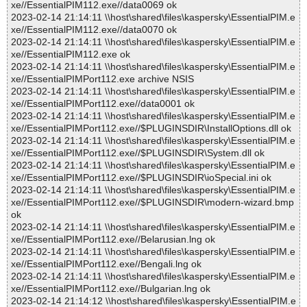
xe//EssentialPIM112.exe//data0069 ok
2023-02-14 21:14:11 \\host\shared\files\kaspersky\EssentialPIM.e
xe//EssentialPIM112.exe//data0070 ok
2023-02-14 21:14:11 \\host\shared\files\kaspersky\EssentialPIM.e
xe//EssentialPIM112.exe ok
2023-02-14 21:14:11 \\host\shared\files\kaspersky\EssentialPIM.e
xe//EssentialPIMPort112.exe archive NSIS
2023-02-14 21:14:11 \\host\shared\files\kaspersky\EssentialPIM.e
xe//EssentialPIMPort112.exe//data0001 ok
2023-02-14 21:14:11 \\host\shared\files\kaspersky\EssentialPIM.e
xe//EssentialPIMPort112.exe//$PLUGINSDIR\InstallOptions.dll ok
2023-02-14 21:14:11 \\host\shared\files\kaspersky\EssentialPIM.e
xe//EssentialPIMPort112.exe//$PLUGINSDIR\System.dll ok
2023-02-14 21:14:11 \\host\shared\files\kaspersky\EssentialPIM.e
xe//EssentialPIMPort112.exe//$PLUGINSDIR\ioSpecial.ini ok
2023-02-14 21:14:11 \\host\shared\files\kaspersky\EssentialPIM.e
xe//EssentialPIMPort112.exe//$PLUGINSDIR\modern-wizard.bmp
ok
2023-02-14 21:14:11 \\host\shared\files\kaspersky\EssentialPIM.e
xe//EssentialPIMPort112.exe//Belarusian.lng ok
2023-02-14 21:14:11 \\host\shared\files\kaspersky\EssentialPIM.e
xe//EssentialPIMPort112.exe//Bengali.lng ok
2023-02-14 21:14:11 \\host\shared\files\kaspersky\EssentialPIM.e
xe//EssentialPIMPort112.exe//Bulgarian.lng ok
2023-02-14 21:14:12 \\host\shared\files\kaspersky\EssentialPIM.e