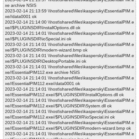
xe archive NSIS
2023-02-14 21:13:59 \\host\shared\files\kaspersky\EssentialPIM.e
xe//data0001 ok
2023-02-14 21:14:00 \\host\shared\files\kaspersky\EssentialPIM.e
xe//$PLUGINSDIR\InstallOptions.dll ok
2023-02-14 21:14:01 \\host\shared\files\kaspersky\EssentialPIM.e
xe//$PLUGINSDIR\ioSpecial.ini ok
2023-02-14 21:14:01 \\host\shared\files\kaspersky\EssentialPIM.e
xe//$PLUGINSDIR\modern-wizard.bmp ok
2023-02-14 21:14:01 \\host\shared\files\kaspersky\EssentialPIM.e
xe//$PLUGINSDIR\DesktopPortable.ini ok
2023-02-14 21:14:01 \\host\shared\files\kaspersky\EssentialPIM.e
xe//EssentialPIM112.exe archive NSIS
2023-02-14 21:14:01 \\host\shared\files\kaspersky\EssentialPIM.e
xe//EssentialPIM112.exe//data0001 ok
2023-02-14 21:14:01 \\host\shared\files\kaspersky\EssentialPIM.e
xe//EssentialPIM112.exe//$PLUGINSDIR\InstallOptions.dll ok
2023-02-14 21:14:01 \\host\shared\files\kaspersky\EssentialPIM.e
xe//EssentialPIM112.exe//$PLUGINSDIR\System.dll ok
2023-02-14 21:14:01 \\host\shared\files\kaspersky\EssentialPIM.e
xe//EssentialPIM112.exe//$PLUGINSDIR\ioSpecial.ini ok
2023-02-14 21:14:01 \\host\shared\files\kaspersky\EssentialPIM.e
xe//EssentialPIM112.exe//$PLUGINSDIR\modern-wizard.bmp ok
2023-02-14 21:14:01 \\host\shared\files\kaspersky\EssentialPIM.e