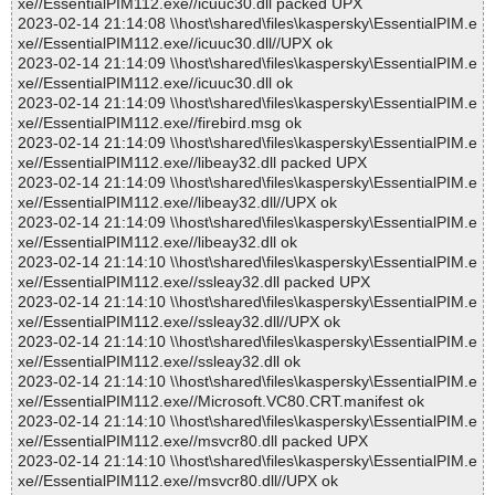
xe//EssentialPIM112.exe//icuuc30.dll packed UPX
2023-02-14 21:14:08 \\host\shared\files\kaspersky\EssentialPIM.e
xe//EssentialPIM112.exe//icuuc30.dll//UPX ok
2023-02-14 21:14:09 \\host\shared\files\kaspersky\EssentialPIM.e
xe//EssentialPIM112.exe//icuuc30.dll ok
2023-02-14 21:14:09 \\host\shared\files\kaspersky\EssentialPIM.e
xe//EssentialPIM112.exe//firebird.msg ok
2023-02-14 21:14:09 \\host\shared\files\kaspersky\EssentialPIM.e
xe//EssentialPIM112.exe//libeay32.dll packed UPX
2023-02-14 21:14:09 \\host\shared\files\kaspersky\EssentialPIM.e
xe//EssentialPIM112.exe//libeay32.dll//UPX ok
2023-02-14 21:14:09 \\host\shared\files\kaspersky\EssentialPIM.e
xe//EssentialPIM112.exe//libeay32.dll ok
2023-02-14 21:14:10 \\host\shared\files\kaspersky\EssentialPIM.e
xe//EssentialPIM112.exe//ssleay32.dll packed UPX
2023-02-14 21:14:10 \\host\shared\files\kaspersky\EssentialPIM.e
xe//EssentialPIM112.exe//ssleay32.dll//UPX ok
2023-02-14 21:14:10 \\host\shared\files\kaspersky\EssentialPIM.e
xe//EssentialPIM112.exe//ssleay32.dll ok
2023-02-14 21:14:10 \\host\shared\files\kaspersky\EssentialPIM.e
xe//EssentialPIM112.exe//Microsoft.VC80.CRT.manifest ok
2023-02-14 21:14:10 \\host\shared\files\kaspersky\EssentialPIM.e
xe//EssentialPIM112.exe//msvcr80.dll packed UPX
2023-02-14 21:14:10 \\host\shared\files\kaspersky\EssentialPIM.e
xe//EssentialPIM112.exe//msvcr80.dll//UPX ok