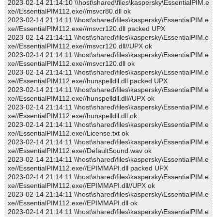
2023-02-14 21:14:10 \\host\shared\files\kaspersky\EssentialPIM.e
xe//EssentialPIM112.exe//msvcr80.dll ok
2023-02-14 21:14:11 \\host\shared\files\kaspersky\EssentialPIM.e
xe//EssentialPIM112.exe//msvcr120.dll packed UPX
2023-02-14 21:14:11 \\host\shared\files\kaspersky\EssentialPIM.e
xe//EssentialPIM112.exe//msvcr120.dll//UPX ok
2023-02-14 21:14:11 \\host\shared\files\kaspersky\EssentialPIM.e
xe//EssentialPIM112.exe//msvcr120.dll ok
2023-02-14 21:14:11 \\host\shared\files\kaspersky\EssentialPIM.e
xe//EssentialPIM112.exe//hunspelldll.dll packed UPX
2023-02-14 21:14:11 \\host\shared\files\kaspersky\EssentialPIM.e
xe//EssentialPIM112.exe//hunspelldll.dll//UPX ok
2023-02-14 21:14:11 \\host\shared\files\kaspersky\EssentialPIM.e
xe//EssentialPIM112.exe//hunspelldll.dll ok
2023-02-14 21:14:11 \\host\shared\files\kaspersky\EssentialPIM.e
xe//EssentialPIM112.exe//License.txt ok
2023-02-14 21:14:11 \\host\shared\files\kaspersky\EssentialPIM.e
xe//EssentialPIM112.exe//DefaultSound.wav ok
2023-02-14 21:14:11 \\host\shared\files\kaspersky\EssentialPIM.e
xe//EssentialPIM112.exe//EPIMMAPI.dll packed UPX
2023-02-14 21:14:11 \\host\shared\files\kaspersky\EssentialPIM.e
xe//EssentialPIM112.exe//EPIMMAPI.dll//UPX ok
2023-02-14 21:14:11 \\host\shared\files\kaspersky\EssentialPIM.e
xe//EssentialPIM112.exe//EPIMMAPI.dll ok
2023-02-14 21:14:11 \\host\shared\files\kaspersky\EssentialPIM.e