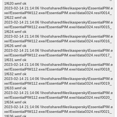
1f620.wmf ok
2023-02-14 21:14:06 \\host\shared\files\kaspersky\EssentialPIM.e
xe//EssentialPIM112.exe//EssentialPIM.exe//data0324.res//0014_
1f622.wmf ok
2023-02-14 21:14:06 \\host\shared\files\kaspersky\EssentialPIM.e
xe//EssentialPIM112.exe//EssentialPIM.exe//data0324.res//0015_
1f624.wmf ok
2023-02-14 21:14:06 \\host\shared\files\kaspersky\EssentialPIM.e
xe//EssentialPIM112.exe//EssentialPIM.exe//data0324.res//0016_
1f626.wmf ok
2023-02-14 21:14:06 \\host\shared\files\kaspersky\EssentialPIM.e
xe//EssentialPIM112.exe//EssentialPIM.exe//data0324.res//0017_
1f631.wmf ok
2023-02-14 21:14:06 \\host\shared\files\kaspersky\EssentialPIM.e
xe//EssentialPIM112.exe//EssentialPIM.exe//data0324.res//0018_
1f632.wmf ok
2023-02-14 21:14:06 \\host\shared\files\kaspersky\EssentialPIM.e
xe//EssentialPIM112.exe//EssentialPIM.exe//data0324.res//0019_
1f633.wmf ok
2023-02-14 21:14:06 \\host\shared\files\kaspersky\EssentialPIM.e
xe//EssentialPIM112.exe//EssentialPIM.exe//data0324.res//0020_
1f634.wmf ok
2023-02-14 21:14:06 \\host\shared\files\kaspersky\EssentialPIM.e
xe//EssentialPIM112.exe//EssentialPIM.exe//data0324.res//0021_
1f636.wmf ok