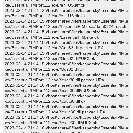
xe//EssentialPIMPort112.exe//en_US.aff ok
2023-02-14 21:14:12 \\host\shared\files\kaspersky\EssentialPIM.e
xe//EssentialPIMPort112.exe//en_US.dic ok
2023-02-14 21:14:15 \\host\shared\files\kaspersky\EssentialPIM.e
xe//EssentialPIMPort112.exe//EssentialPIM.exe//data0324.res ok
2023-02-14 21:14:15 \\host\shared\files\kaspersky\EssentialPIM.e
xe//EssentialPIMPort112.exe//EssentialPIM.exe ok
2023-02-14 21:14:15 \\host\shared\files\kaspersky\EssentialPIM.e
xe//EssentialPIMPort112.exe//Gds32.dll packed UPX
2023-02-14 21:14:15 \\host\shared\files\kaspersky\EssentialPIM.e
xe//EssentialPIMPort112.exe//Gds32.dll//UPX ok
2023-02-14 21:14:15 \\host\shared\files\kaspersky\EssentialPIM.e
xe//EssentialPIMPort112.exe//Gds32.dll ok
2023-02-14 21:14:16 \\host\shared\files\kaspersky\EssentialPIM.e
xe//EssentialPIMPort112.exe//icudt30.dll packed UPX
2023-02-14 21:14:16 \\host\shared\files\kaspersky\EssentialPIM.e
xe//EssentialPIMPort112.exe//icudt30.dll//UPX ok
2023-02-14 21:14:16 \\host\shared\files\kaspersky\EssentialPIM.e
xe//EssentialPIMPort112.exe//icudt30.dll ok
2023-02-14 21:14:16 \\host\shared\files\kaspersky\EssentialPIM.e
xe//EssentialPIMPort112.exe//icuuc30.dll packed UPX
2023-02-14 21:14:16 \\host\shared\files\kaspersky\EssentialPIM.e
xe//EssentialPIMPort112.exe//icuuc30.dll//UPX ok
2023-02-14 21:14:16 \\host\shared\files\kaspersky\EssentialPIM.e