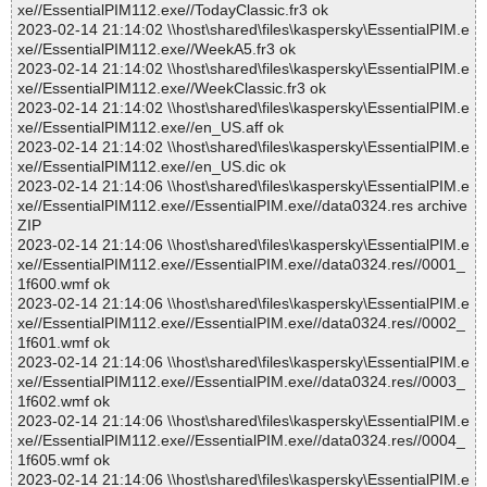
xe//EssentialPIM112.exe//TodayClassic.fr3 ok
2023-02-14 21:14:02 \\host\shared\files\kaspersky\EssentialPIM.e
xe//EssentialPIM112.exe//WeekA5.fr3 ok
2023-02-14 21:14:02 \\host\shared\files\kaspersky\EssentialPIM.e
xe//EssentialPIM112.exe//WeekClassic.fr3 ok
2023-02-14 21:14:02 \\host\shared\files\kaspersky\EssentialPIM.e
xe//EssentialPIM112.exe//en_US.aff ok
2023-02-14 21:14:02 \\host\shared\files\kaspersky\EssentialPIM.e
xe//EssentialPIM112.exe//en_US.dic ok
2023-02-14 21:14:06 \\host\shared\files\kaspersky\EssentialPIM.e
xe//EssentialPIM112.exe//EssentialPIM.exe//data0324.res archive
ZIP
2023-02-14 21:14:06 \\host\shared\files\kaspersky\EssentialPIM.e
xe//EssentialPIM112.exe//EssentialPIM.exe//data0324.res//0001_
1f600.wmf ok
2023-02-14 21:14:06 \\host\shared\files\kaspersky\EssentialPIM.e
xe//EssentialPIM112.exe//EssentialPIM.exe//data0324.res//0002_
1f601.wmf ok
2023-02-14 21:14:06 \\host\shared\files\kaspersky\EssentialPIM.e
xe//EssentialPIM112.exe//EssentialPIM.exe//data0324.res//0003_
1f602.wmf ok
2023-02-14 21:14:06 \\host\shared\files\kaspersky\EssentialPIM.e
xe//EssentialPIM112.exe//EssentialPIM.exe//data0324.res//0004_
1f605.wmf ok
2023-02-14 21:14:06 \\host\shared\files\kaspersky\EssentialPIM.e