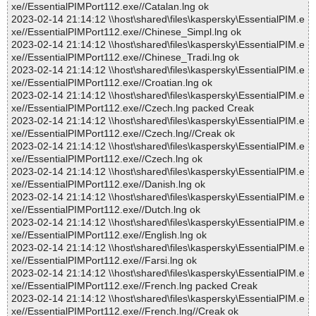
xe//EssentialPIMPort112.exe//Catalan.lng ok
2023-02-14 21:14:12 \\host\shared\files\kaspersky\EssentialPIM.e
xe//EssentialPIMPort112.exe//Chinese_Simpl.lng ok
2023-02-14 21:14:12 \\host\shared\files\kaspersky\EssentialPIM.e
xe//EssentialPIMPort112.exe//Chinese_Tradi.lng ok
2023-02-14 21:14:12 \\host\shared\files\kaspersky\EssentialPIM.e
xe//EssentialPIMPort112.exe//Croatian.lng ok
2023-02-14 21:14:12 \\host\shared\files\kaspersky\EssentialPIM.e
xe//EssentialPIMPort112.exe//Czech.lng packed Creak
2023-02-14 21:14:12 \\host\shared\files\kaspersky\EssentialPIM.e
xe//EssentialPIMPort112.exe//Czech.lng//Creak ok
2023-02-14 21:14:12 \\host\shared\files\kaspersky\EssentialPIM.e
xe//EssentialPIMPort112.exe//Czech.lng ok
2023-02-14 21:14:12 \\host\shared\files\kaspersky\EssentialPIM.e
xe//EssentialPIMPort112.exe//Danish.lng ok
2023-02-14 21:14:12 \\host\shared\files\kaspersky\EssentialPIM.e
xe//EssentialPIMPort112.exe//Dutch.lng ok
2023-02-14 21:14:12 \\host\shared\files\kaspersky\EssentialPIM.e
xe//EssentialPIMPort112.exe//English.lng ok
2023-02-14 21:14:12 \\host\shared\files\kaspersky\EssentialPIM.e
xe//EssentialPIMPort112.exe//Farsi.lng ok
2023-02-14 21:14:12 \\host\shared\files\kaspersky\EssentialPIM.e
xe//EssentialPIMPort112.exe//French.lng packed Creak
2023-02-14 21:14:12 \\host\shared\files\kaspersky\EssentialPIM.e
xe//EssentialPIMPort112.exe//French.lng//Creak ok