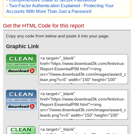
-
Two-Factor Authentication Explained - Protecting Your
Accounts With More Than Just a Password
Get the HTML Code for this report
Copy any code from below and paste it into your page.
Graphic Link