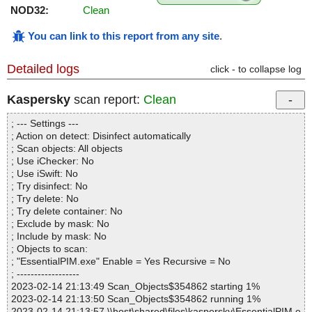
NOD32:
Clean
You can link to this report from any site
.
Detailed logs
click - to collapse log
Kaspersky
scan report:
Clean
; --- Settings ---
; Action on detect: Disinfect automatically
; Scan objects: All objects
; Use iChecker: No
; Use iSwift: No
; Try disinfect: No
; Try delete: No
; Try delete container: No
; Exclude by mask: No
; Include by mask: No
; Objects to scan:
; "EssentialPIM.exe" Enable = Yes Recursive = No
; ------------------
2023-02-14 21:13:49 Scan_Objects$354862 starting 1%
2023-02-14 21:13:50 Scan_Objects$354862 running 1%
2023-02-14 21:13:57 \\host\shared\files\kaspersky\EssentialPIM.e