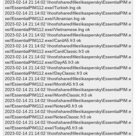
2023-02-14 21:14:02 \\host\shared\files\kaspersky\EssentialPIM.e
xe//EssentialPIM112.exe//Turkish.lng ok
2023-02-14 21:14:02 \\host\shared\files\kaspersky\EssentialPIM.e
xe//EssentialPIM112.exe//Ukrainian.lng ok
2023-02-14 21:14:02 \\host\shared\files\kaspersky\EssentialPIM.e
xe//EssentialPIM112.exe//Vietnamese.lng ok
2023-02-14 21:14:02 \\host\shared\files\kaspersky\EssentialPIM.e
xe//EssentialPIM112.exe//CardA5.fr3 ok
2023-02-14 21:14:02 \\host\shared\files\kaspersky\EssentialPIM.e
xe//EssentialPIM112.exe//CardClassic.fr3 ok
2023-02-14 21:14:02 \\host\shared\files\kaspersky\EssentialPIM.e
xe//EssentialPIM112.exe//DayA5.fr3 ok
2023-02-14 21:14:02 \\host\shared\files\kaspersky\EssentialPIM.e
xe//EssentialPIM112.exe//DayClassic.fr3 ok
2023-02-14 21:14:02 \\host\shared\files\kaspersky\EssentialPIM.e
xe//EssentialPIM112.exe//MonthA5.fr3 ok
2023-02-14 21:14:02 \\host\shared\files\kaspersky\EssentialPIM.e
xe//EssentialPIM112.exe//MonthClassic.fr3 ok
2023-02-14 21:14:02 \\host\shared\files\kaspersky\EssentialPIM.e
xe//EssentialPIM112.exe//NotesA5.fr3 ok
2023-02-14 21:14:02 \\host\shared\files\kaspersky\EssentialPIM.e
xe//EssentialPIM112.exe//NotesClassic.fr3 ok
2023-02-14 21:14:02 \\host\shared\files\kaspersky\EssentialPIM.e
xe//EssentialPIM112.exe//TodayA5.fr3 ok
2023-02-14 21:14:02 \\host\shared\files\kaspersky\EssentialPIM.e