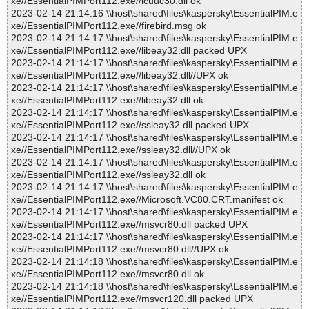
xe//EssentialPIMPort112.exe//icuuc30.dll ok
2023-02-14 21:14:16 \\host\shared\files\kaspersky\EssentialPIM.e
xe//EssentialPIMPort112.exe//firebird.msg ok
2023-02-14 21:14:17 \\host\shared\files\kaspersky\EssentialPIM.e
xe//EssentialPIMPort112.exe//libeay32.dll packed UPX
2023-02-14 21:14:17 \\host\shared\files\kaspersky\EssentialPIM.e
xe//EssentialPIMPort112.exe//libeay32.dll//UPX ok
2023-02-14 21:14:17 \\host\shared\files\kaspersky\EssentialPIM.e
xe//EssentialPIMPort112.exe//libeay32.dll ok
2023-02-14 21:14:17 \\host\shared\files\kaspersky\EssentialPIM.e
xe//EssentialPIMPort112.exe//ssleay32.dll packed UPX
2023-02-14 21:14:17 \\host\shared\files\kaspersky\EssentialPIM.e
xe//EssentialPIMPort112.exe//ssleay32.dll//UPX ok
2023-02-14 21:14:17 \\host\shared\files\kaspersky\EssentialPIM.e
xe//EssentialPIMPort112.exe//ssleay32.dll ok
2023-02-14 21:14:17 \\host\shared\files\kaspersky\EssentialPIM.e
xe//EssentialPIMPort112.exe//Microsoft.VC80.CRT.manifest ok
2023-02-14 21:14:17 \\host\shared\files\kaspersky\EssentialPIM.e
xe//EssentialPIMPort112.exe//msvcr80.dll packed UPX
2023-02-14 21:14:17 \\host\shared\files\kaspersky\EssentialPIM.e
xe//EssentialPIMPort112.exe//msvcr80.dll//UPX ok
2023-02-14 21:14:18 \\host\shared\files\kaspersky\EssentialPIM.e
xe//EssentialPIMPort112.exe//msvcr80.dll ok
2023-02-14 21:14:18 \\host\shared\files\kaspersky\EssentialPIM.e
xe//EssentialPIMPort112.exe//msvcr120.dll packed UPX