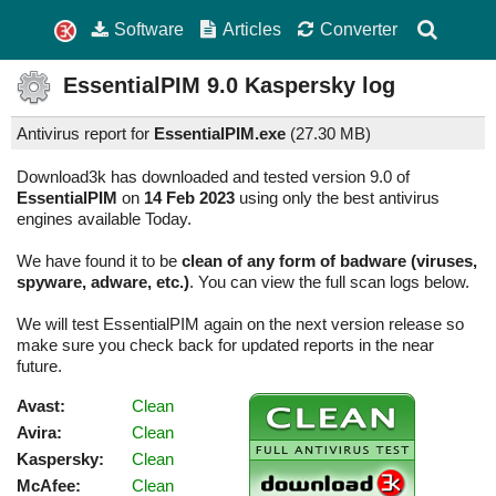
Software
Articles
Converter
EssentialPIM
9.0
Kaspersky log
Antivirus report for
EssentialPIM.exe
(
27.30 MB)
Download3k has downloaded and tested version 9.0 of
EssentialPIM
on
14 Feb 2023
using only the best antivirus
engines available Today.
We have found it to be
clean of any form of badware (viruses,
spyware, adware, etc.)
. You can view the full scan logs below.
We will test EssentialPIM again on the next version release so
make sure you check back for updated reports in the near
future.
Avast:
Clean
Avira:
Clean
Kaspersky:
Clean
McAfee:
Clean