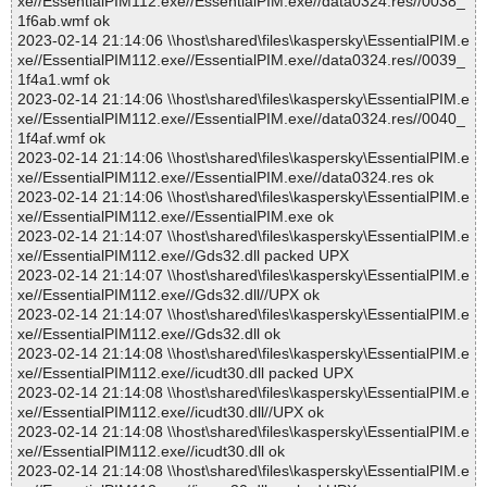
xe//EssentialPIM112.exe//EssentialPIM.exe//data0324.res//0038_
1f6ab.wmf ok
2023-02-14 21:14:06 \\host\shared\files\kaspersky\EssentialPIM.e
xe//EssentialPIM112.exe//EssentialPIM.exe//data0324.res//0039_
1f4a1.wmf ok
2023-02-14 21:14:06 \\host\shared\files\kaspersky\EssentialPIM.e
xe//EssentialPIM112.exe//EssentialPIM.exe//data0324.res//0040_
1f4af.wmf ok
2023-02-14 21:14:06 \\host\shared\files\kaspersky\EssentialPIM.e
xe//EssentialPIM112.exe//EssentialPIM.exe//data0324.res ok
2023-02-14 21:14:06 \\host\shared\files\kaspersky\EssentialPIM.e
xe//EssentialPIM112.exe//EssentialPIM.exe ok
2023-02-14 21:14:07 \\host\shared\files\kaspersky\EssentialPIM.e
xe//EssentialPIM112.exe//Gds32.dll packed UPX
2023-02-14 21:14:07 \\host\shared\files\kaspersky\EssentialPIM.e
xe//EssentialPIM112.exe//Gds32.dll//UPX ok
2023-02-14 21:14:07 \\host\shared\files\kaspersky\EssentialPIM.e
xe//EssentialPIM112.exe//Gds32.dll ok
2023-02-14 21:14:08 \\host\shared\files\kaspersky\EssentialPIM.e
xe//EssentialPIM112.exe//icudt30.dll packed UPX
2023-02-14 21:14:08 \\host\shared\files\kaspersky\EssentialPIM.e
xe//EssentialPIM112.exe//icudt30.dll//UPX ok
2023-02-14 21:14:08 \\host\shared\files\kaspersky\EssentialPIM.e
xe//EssentialPIM112.exe//icudt30.dll ok
2023-02-14 21:14:08 \\host\shared\files\kaspersky\EssentialPIM.e