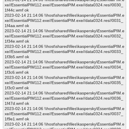
xe//EssentialPIM112.exe//EssentialPIM.exe//data0324.res//0030_
1f44c.wmf ok
2023-02-14 21:14:06 \\host\shared\files\kaspersky\EssentialPIM.e
xe//EssentialPIM112.exe//EssentialPIM.exe//data0324.res//0031_
1f4aa.wmf ok
2023-02-14 21:14:06 \\host\shared\files\kaspersky\EssentialPIM.e
xe//EssentialPIM112.exe//EssentialPIM.exe//data0324.res//0032_
1f34e.wmf ok
2023-02-14 21:14:06 \\host\shared\files\kaspersky\EssentialPIM.e
xe//EssentialPIM112.exe//EssentialPIM.exe//data0324.res//0033_
1f3b5.wmf ok
2023-02-14 21:14:06 \\host\shared\files\kaspersky\EssentialPIM.e
xe//EssentialPIM112.exe//EssentialPIM.exe//data0324.res//0034_
1f3c6.wmf ok
2023-02-14 21:14:06 \\host\shared\files\kaspersky\EssentialPIM.e
xe//EssentialPIM112.exe//EssentialPIM.exe//data0324.res//0035_
1f3c0.wmf ok
2023-02-14 21:14:06 \\host\shared\files\kaspersky\EssentialPIM.e
xe//EssentialPIM112.exe//EssentialPIM.exe//data0324.res//0036_
1f47d.wmf ok
2023-02-14 21:14:06 \\host\shared\files\kaspersky\EssentialPIM.e
xe//EssentialPIM112.exe//EssentialPIM.exe//data0324.res//0037_
1f9e1.wmf ok
2023-02-14 21:14:06 \\host\shared\files\kaspersky\EssentialPIM.e