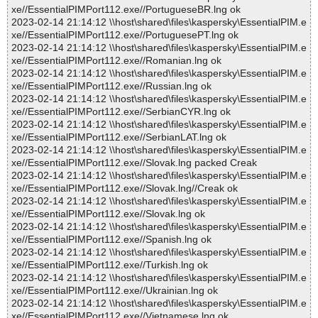
xe//EssentialPIMPort112.exe//PortugueseBR.lng ok
2023-02-14 21:14:12 \\host\shared\files\kaspersky\EssentialPIM.e
xe//EssentialPIMPort112.exe//PortuguesePT.lng ok
2023-02-14 21:14:12 \\host\shared\files\kaspersky\EssentialPIM.e
xe//EssentialPIMPort112.exe//Romanian.lng ok
2023-02-14 21:14:12 \\host\shared\files\kaspersky\EssentialPIM.e
xe//EssentialPIMPort112.exe//Russian.lng ok
2023-02-14 21:14:12 \\host\shared\files\kaspersky\EssentialPIM.e
xe//EssentialPIMPort112.exe//SerbianCYR.lng ok
2023-02-14 21:14:12 \\host\shared\files\kaspersky\EssentialPIM.e
xe//EssentialPIMPort112.exe//SerbianLAT.lng ok
2023-02-14 21:14:12 \\host\shared\files\kaspersky\EssentialPIM.e
xe//EssentialPIMPort112.exe//Slovak.lng packed Creak
2023-02-14 21:14:12 \\host\shared\files\kaspersky\EssentialPIM.e
xe//EssentialPIMPort112.exe//Slovak.lng//Creak ok
2023-02-14 21:14:12 \\host\shared\files\kaspersky\EssentialPIM.e
xe//EssentialPIMPort112.exe//Slovak.lng ok
2023-02-14 21:14:12 \\host\shared\files\kaspersky\EssentialPIM.e
xe//EssentialPIMPort112.exe//Spanish.lng ok
2023-02-14 21:14:12 \\host\shared\files\kaspersky\EssentialPIM.e
xe//EssentialPIMPort112.exe//Turkish.lng ok
2023-02-14 21:14:12 \\host\shared\files\kaspersky\EssentialPIM.e
xe//EssentialPIMPort112.exe//Ukrainian.lng ok
2023-02-14 21:14:12 \\host\shared\files\kaspersky\EssentialPIM.e
xe//EssentialPIMPort112.exe//Vietnamese.lng ok