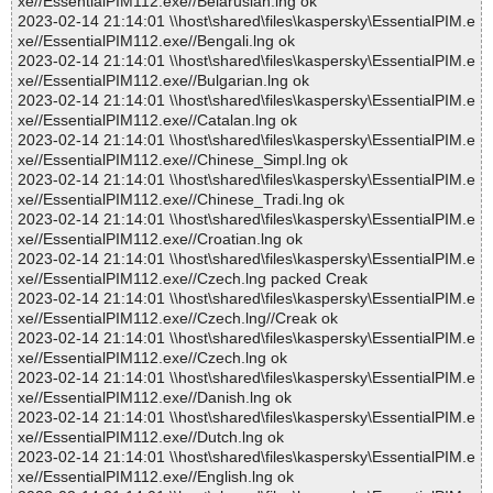
xe//EssentialPIM112.exe//Belarusian.lng ok
2023-02-14 21:14:01 \\host\shared\files\kaspersky\EssentialPIM.e
xe//EssentialPIM112.exe//Bengali.lng ok
2023-02-14 21:14:01 \\host\shared\files\kaspersky\EssentialPIM.e
xe//EssentialPIM112.exe//Bulgarian.lng ok
2023-02-14 21:14:01 \\host\shared\files\kaspersky\EssentialPIM.e
xe//EssentialPIM112.exe//Catalan.lng ok
2023-02-14 21:14:01 \\host\shared\files\kaspersky\EssentialPIM.e
xe//EssentialPIM112.exe//Chinese_Simpl.lng ok
2023-02-14 21:14:01 \\host\shared\files\kaspersky\EssentialPIM.e
xe//EssentialPIM112.exe//Chinese_Tradi.lng ok
2023-02-14 21:14:01 \\host\shared\files\kaspersky\EssentialPIM.e
xe//EssentialPIM112.exe//Croatian.lng ok
2023-02-14 21:14:01 \\host\shared\files\kaspersky\EssentialPIM.e
xe//EssentialPIM112.exe//Czech.lng packed Creak
2023-02-14 21:14:01 \\host\shared\files\kaspersky\EssentialPIM.e
xe//EssentialPIM112.exe//Czech.lng//Creak ok
2023-02-14 21:14:01 \\host\shared\files\kaspersky\EssentialPIM.e
xe//EssentialPIM112.exe//Czech.lng ok
2023-02-14 21:14:01 \\host\shared\files\kaspersky\EssentialPIM.e
xe//EssentialPIM112.exe//Danish.lng ok
2023-02-14 21:14:01 \\host\shared\files\kaspersky\EssentialPIM.e
xe//EssentialPIM112.exe//Dutch.lng ok
2023-02-14 21:14:01 \\host\shared\files\kaspersky\EssentialPIM.e
xe//EssentialPIM112.exe//English.lng ok