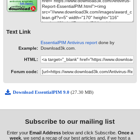
Text Link
EssentialPIM Antivirus report
done by
Example:
Download3k.com.
HTML:
Forum code:
Download EssentialPIM 9.0
(27.30 MB)
Subscribe to our mailing list
Enter your
Email Address
below and click Subscribe.
Once a
week
, we send a recap of our best articles and, if we host a