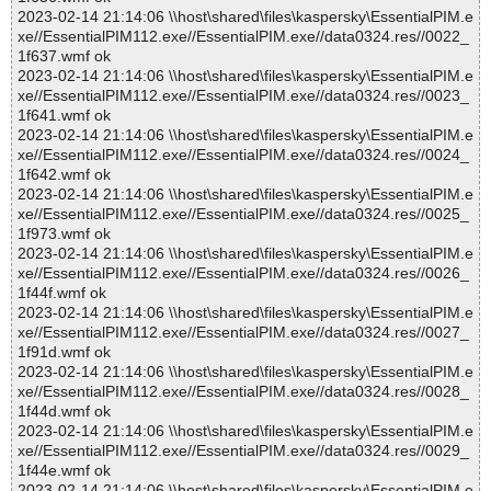
2023-02-14 21:14:06 \\host\shared\files\kaspersky\EssentialPIM.e
xe//EssentialPIM112.exe//EssentialPIM.exe//data0324.res//0022_
1f637.wmf ok
2023-02-14 21:14:06 \\host\shared\files\kaspersky\EssentialPIM.e
xe//EssentialPIM112.exe//EssentialPIM.exe//data0324.res//0023_
1f641.wmf ok
2023-02-14 21:14:06 \\host\shared\files\kaspersky\EssentialPIM.e
xe//EssentialPIM112.exe//EssentialPIM.exe//data0324.res//0024_
1f642.wmf ok
2023-02-14 21:14:06 \\host\shared\files\kaspersky\EssentialPIM.e
xe//EssentialPIM112.exe//EssentialPIM.exe//data0324.res//0025_
1f973.wmf ok
2023-02-14 21:14:06 \\host\shared\files\kaspersky\EssentialPIM.e
xe//EssentialPIM112.exe//EssentialPIM.exe//data0324.res//0026_
1f44f.wmf ok
2023-02-14 21:14:06 \\host\shared\files\kaspersky\EssentialPIM.e
xe//EssentialPIM112.exe//EssentialPIM.exe//data0324.res//0027_
1f91d.wmf ok
2023-02-14 21:14:06 \\host\shared\files\kaspersky\EssentialPIM.e
xe//EssentialPIM112.exe//EssentialPIM.exe//data0324.res//0028_
1f44d.wmf ok
2023-02-14 21:14:06 \\host\shared\files\kaspersky\EssentialPIM.e
xe//EssentialPIM112.exe//EssentialPIM.exe//data0324.res//0029_
1f44e.wmf ok
2023-02-14 21:14:06 \\host\shared\files\kaspersky\EssentialPIM.e