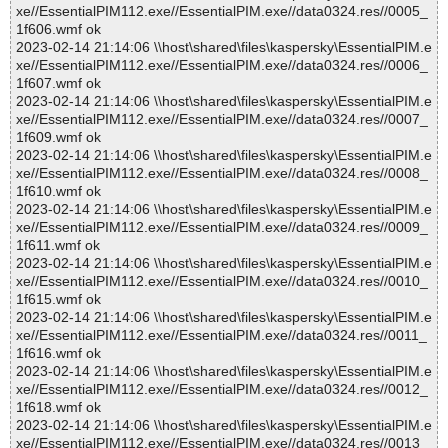
xe//EssentialPIM112.exe//EssentialPIM.exe//data0324.res//0005_
1f606.wmf ok
2023-02-14 21:14:06 \\host\shared\files\kaspersky\EssentialPIM.e
xe//EssentialPIM112.exe//EssentialPIM.exe//data0324.res//0006_
1f607.wmf ok
2023-02-14 21:14:06 \\host\shared\files\kaspersky\EssentialPIM.e
xe//EssentialPIM112.exe//EssentialPIM.exe//data0324.res//0007_
1f609.wmf ok
2023-02-14 21:14:06 \\host\shared\files\kaspersky\EssentialPIM.e
xe//EssentialPIM112.exe//EssentialPIM.exe//data0324.res//0008_
1f610.wmf ok
2023-02-14 21:14:06 \\host\shared\files\kaspersky\EssentialPIM.e
xe//EssentialPIM112.exe//EssentialPIM.exe//data0324.res//0009_
1f611.wmf ok
2023-02-14 21:14:06 \\host\shared\files\kaspersky\EssentialPIM.e
xe//EssentialPIM112.exe//EssentialPIM.exe//data0324.res//0010_
1f615.wmf ok
2023-02-14 21:14:06 \\host\shared\files\kaspersky\EssentialPIM.e
xe//EssentialPIM112.exe//EssentialPIM.exe//data0324.res//0011_
1f616.wmf ok
2023-02-14 21:14:06 \\host\shared\files\kaspersky\EssentialPIM.e
xe//EssentialPIM112.exe//EssentialPIM.exe//data0324.res//0012_
1f618.wmf ok
2023-02-14 21:14:06 \\host\shared\files\kaspersky\EssentialPIM.e
xe//EssentialPIM112.exe//EssentialPIM.exe//data0324.res//0013_