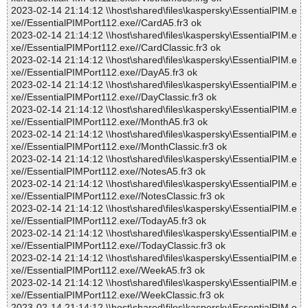
2023-02-14 21:14:12 \\host\shared\files\kaspersky\EssentialPIM.e
xe//EssentialPIMPort112.exe//CardA5.fr3 ok
2023-02-14 21:14:12 \\host\shared\files\kaspersky\EssentialPIM.e
xe//EssentialPIMPort112.exe//CardClassic.fr3 ok
2023-02-14 21:14:12 \\host\shared\files\kaspersky\EssentialPIM.e
xe//EssentialPIMPort112.exe//DayA5.fr3 ok
2023-02-14 21:14:12 \\host\shared\files\kaspersky\EssentialPIM.e
xe//EssentialPIMPort112.exe//DayClassic.fr3 ok
2023-02-14 21:14:12 \\host\shared\files\kaspersky\EssentialPIM.e
xe//EssentialPIMPort112.exe//MonthA5.fr3 ok
2023-02-14 21:14:12 \\host\shared\files\kaspersky\EssentialPIM.e
xe//EssentialPIMPort112.exe//MonthClassic.fr3 ok
2023-02-14 21:14:12 \\host\shared\files\kaspersky\EssentialPIM.e
xe//EssentialPIMPort112.exe//NotesA5.fr3 ok
2023-02-14 21:14:12 \\host\shared\files\kaspersky\EssentialPIM.e
xe//EssentialPIMPort112.exe//NotesClassic.fr3 ok
2023-02-14 21:14:12 \\host\shared\files\kaspersky\EssentialPIM.e
xe//EssentialPIMPort112.exe//TodayA5.fr3 ok
2023-02-14 21:14:12 \\host\shared\files\kaspersky\EssentialPIM.e
xe//EssentialPIMPort112.exe//TodayClassic.fr3 ok
2023-02-14 21:14:12 \\host\shared\files\kaspersky\EssentialPIM.e
xe//EssentialPIMPort112.exe//WeekA5.fr3 ok
2023-02-14 21:14:12 \\host\shared\files\kaspersky\EssentialPIM.e
xe//EssentialPIMPort112.exe//WeekClassic.fr3 ok
2023-02-14 21:14:12 \\host\shared\files\kaspersky\EssentialPIM.e