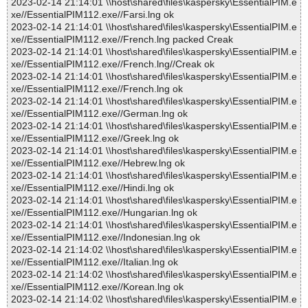
2023-02-14 21:14:01 \\host\shared\files\kaspersky\EssentialPIM.e
xe//EssentialPIM112.exe//Farsi.lng ok
2023-02-14 21:14:01 \\host\shared\files\kaspersky\EssentialPIM.e
xe//EssentialPIM112.exe//French.lng packed Creak
2023-02-14 21:14:01 \\host\shared\files\kaspersky\EssentialPIM.e
xe//EssentialPIM112.exe//French.lng//Creak ok
2023-02-14 21:14:01 \\host\shared\files\kaspersky\EssentialPIM.e
xe//EssentialPIM112.exe//French.lng ok
2023-02-14 21:14:01 \\host\shared\files\kaspersky\EssentialPIM.e
xe//EssentialPIM112.exe//German.lng ok
2023-02-14 21:14:01 \\host\shared\files\kaspersky\EssentialPIM.e
xe//EssentialPIM112.exe//Greek.lng ok
2023-02-14 21:14:01 \\host\shared\files\kaspersky\EssentialPIM.e
xe//EssentialPIM112.exe//Hebrew.lng ok
2023-02-14 21:14:01 \\host\shared\files\kaspersky\EssentialPIM.e
xe//EssentialPIM112.exe//Hindi.lng ok
2023-02-14 21:14:01 \\host\shared\files\kaspersky\EssentialPIM.e
xe//EssentialPIM112.exe//Hungarian.lng ok
2023-02-14 21:14:01 \\host\shared\files\kaspersky\EssentialPIM.e
xe//EssentialPIM112.exe//Indonesian.lng ok
2023-02-14 21:14:02 \\host\shared\files\kaspersky\EssentialPIM.e
xe//EssentialPIM112.exe//Italian.lng ok
2023-02-14 21:14:02 \\host\shared\files\kaspersky\EssentialPIM.e
xe//EssentialPIM112.exe//Korean.lng ok
2023-02-14 21:14:02 \\host\shared\files\kaspersky\EssentialPIM.e