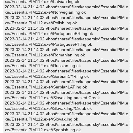
xe//EssentialPIM112.exe//Latvian.lng ok
2023-02-14 21:14:02 \\host\shared\files\kaspersky\EssentialPIM.e
xe//EssentialPIM112.exe//Norwegian.lng ok
2023-02-14 21:14:02 \\host\shared\files\kaspersky\EssentialPIM.e
xe//EssentialPIM112.exe//Polish.lng ok
2023-02-14 21:14:02 \\host\shared\files\kaspersky\EssentialPIM.e
xe//EssentialPIM112.exe//PortugueseBR.lng ok
2023-02-14 21:14:02 \\host\shared\files\kaspersky\EssentialPIM.e
xe//EssentialPIM112.exe//PortuguesePT.lng ok
2023-02-14 21:14:02 \\host\shared\files\kaspersky\EssentialPIM.e
xe//EssentialPIM112.exe//Romanian.lng ok
2023-02-14 21:14:02 \\host\shared\files\kaspersky\EssentialPIM.e
xe//EssentialPIM112.exe//Russian.lng ok
2023-02-14 21:14:02 \\host\shared\files\kaspersky\EssentialPIM.e
xe//EssentialPIM112.exe//SerbianCYR.lng ok
2023-02-14 21:14:02 \\host\shared\files\kaspersky\EssentialPIM.e
xe//EssentialPIM112.exe//SerbianLAT.lng ok
2023-02-14 21:14:02 \\host\shared\files\kaspersky\EssentialPIM.e
xe//EssentialPIM112.exe//Slovak.lng packed Creak
2023-02-14 21:14:02 \\host\shared\files\kaspersky\EssentialPIM.e
xe//EssentialPIM112.exe//Slovak.lng//Creak ok
2023-02-14 21:14:02 \\host\shared\files\kaspersky\EssentialPIM.e
xe//EssentialPIM112.exe//Slovak.lng ok
2023-02-14 21:14:02 \\host\shared\files\kaspersky\EssentialPIM.e
xe//EssentialPIM112.exe//Spanish.lng ok