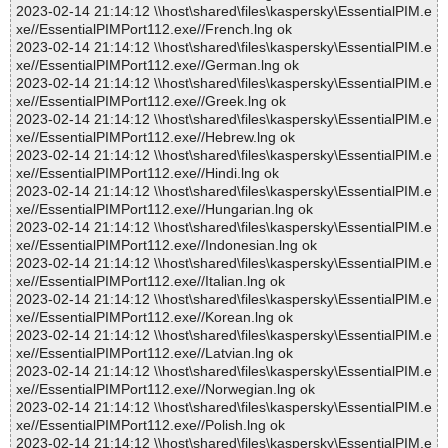
2023-02-14 21:14:12 \\host\shared\files\kaspersky\EssentialPIM.e
xe//EssentialPIMPort112.exe//French.lng ok
2023-02-14 21:14:12 \\host\shared\files\kaspersky\EssentialPIM.e
xe//EssentialPIMPort112.exe//German.lng ok
2023-02-14 21:14:12 \\host\shared\files\kaspersky\EssentialPIM.e
xe//EssentialPIMPort112.exe//Greek.lng ok
2023-02-14 21:14:12 \\host\shared\files\kaspersky\EssentialPIM.e
xe//EssentialPIMPort112.exe//Hebrew.lng ok
2023-02-14 21:14:12 \\host\shared\files\kaspersky\EssentialPIM.e
xe//EssentialPIMPort112.exe//Hindi.lng ok
2023-02-14 21:14:12 \\host\shared\files\kaspersky\EssentialPIM.e
xe//EssentialPIMPort112.exe//Hungarian.lng ok
2023-02-14 21:14:12 \\host\shared\files\kaspersky\EssentialPIM.e
xe//EssentialPIMPort112.exe//Indonesian.lng ok
2023-02-14 21:14:12 \\host\shared\files\kaspersky\EssentialPIM.e
xe//EssentialPIMPort112.exe//Italian.lng ok
2023-02-14 21:14:12 \\host\shared\files\kaspersky\EssentialPIM.e
xe//EssentialPIMPort112.exe//Korean.lng ok
2023-02-14 21:14:12 \\host\shared\files\kaspersky\EssentialPIM.e
xe//EssentialPIMPort112.exe//Latvian.lng ok
2023-02-14 21:14:12 \\host\shared\files\kaspersky\EssentialPIM.e
xe//EssentialPIMPort112.exe//Norwegian.lng ok
2023-02-14 21:14:12 \\host\shared\files\kaspersky\EssentialPIM.e
xe//EssentialPIMPort112.exe//Polish.lng ok
2023-02-14 21:14:12 \\host\shared\files\kaspersky\EssentialPIM.e