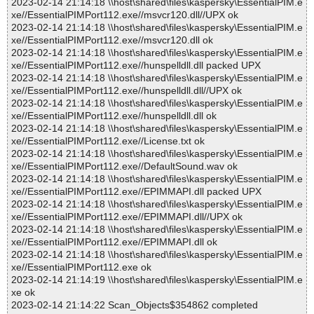
2023-02-14 21:14:18 \\host\shared\files\kaspersky\EssentialPIM.e
xe//EssentialPIMPort112.exe//msvcr120.dll//UPX ok
2023-02-14 21:14:18 \\host\shared\files\kaspersky\EssentialPIM.e
xe//EssentialPIMPort112.exe//msvcr120.dll ok
2023-02-14 21:14:18 \\host\shared\files\kaspersky\EssentialPIM.e
xe//EssentialPIMPort112.exe//hunspelldll.dll packed UPX
2023-02-14 21:14:18 \\host\shared\files\kaspersky\EssentialPIM.e
xe//EssentialPIMPort112.exe//hunspelldll.dll//UPX ok
2023-02-14 21:14:18 \\host\shared\files\kaspersky\EssentialPIM.e
xe//EssentialPIMPort112.exe//hunspelldll.dll ok
2023-02-14 21:14:18 \\host\shared\files\kaspersky\EssentialPIM.e
xe//EssentialPIMPort112.exe//License.txt ok
2023-02-14 21:14:18 \\host\shared\files\kaspersky\EssentialPIM.e
xe//EssentialPIMPort112.exe//DefaultSound.wav ok
2023-02-14 21:14:18 \\host\shared\files\kaspersky\EssentialPIM.e
xe//EssentialPIMPort112.exe//EPIMMAPI.dll packed UPX
2023-02-14 21:14:18 \\host\shared\files\kaspersky\EssentialPIM.e
xe//EssentialPIMPort112.exe//EPIMMAPI.dll//UPX ok
2023-02-14 21:14:18 \\host\shared\files\kaspersky\EssentialPIM.e
xe//EssentialPIMPort112.exe//EPIMMAPI.dll ok
2023-02-14 21:14:18 \\host\shared\files\kaspersky\EssentialPIM.e
xe//EssentialPIMPort112.exe ok
2023-02-14 21:14:19 \\host\shared\files\kaspersky\EssentialPIM.e
xe ok
2023-02-14 21:14:22 Scan_Objects$354862 completed