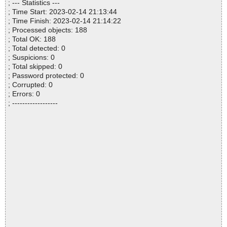
; --- Statistics ---
; Time Start: 2023-02-14 21:13:44
; Time Finish: 2023-02-14 21:14:22
; Processed objects: 188
; Total OK: 188
; Total detected: 0
; Suspicions: 0
; Total skipped: 0
; Password protected: 0
; Corrupted: 0
; Errors: 0
; ------------------