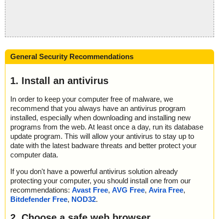
General Security Recommendations
1. Install an antivirus
In order to keep your computer free of malware, we
recommend that you always have an antivirus program
installed, especially when downloading and installing new
programs from the web. At least once a day, run its database
update program. This will allow your antivirus to stay up to
date with the latest badware threats and better protect your
computer data.
If you don't have a powerful antivirus solution already
protecting your computer, you should install one from our
recommendations:
Avast Free
,
AVG Free
,
Avira Free
,
Bitdefender Free
,
NOD32
.
2. Choose a safe web browser