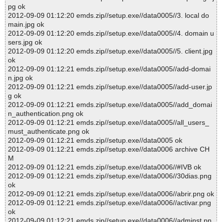
pg ok
2012-09-09 01:12:20 emds.zip//setup.exe//data0005//3. local do
main.jpg ok
2012-09-09 01:12:20 emds.zip//setup.exe//data0005//4. domain u
sers.jpg ok
2012-09-09 01:12:20 emds.zip//setup.exe//data0005//5. client.jpg
ok
2012-09-09 01:12:21 emds.zip//setup.exe//data0005//add-domai
n.jpg ok
2012-09-09 01:12:21 emds.zip//setup.exe//data0005//add-user.jp
g ok
2012-09-09 01:12:21 emds.zip//setup.exe//data0005//add_domai
n_authentication.png ok
2012-09-09 01:12:21 emds.zip//setup.exe//data0005//all_users_
must_authenticate.png ok
2012-09-09 01:12:21 emds.zip//setup.exe//data0005 ok
2012-09-09 01:12:21 emds.zip//setup.exe//data0006 archive CH
M
2012-09-09 01:12:21 emds.zip//setup.exe//data0006//#IVB ok
2012-09-09 01:12:21 emds.zip//setup.exe//data0006//30dias.png
ok
2012-09-09 01:12:21 emds.zip//setup.exe//data0006//abrir.png ok
2012-09-09 01:12:21 emds.zip//setup.exe//data0006//activar.png
ok
2012-09-09 01:12:21 emds.zip//setup.exe//data0006//adminst.pn