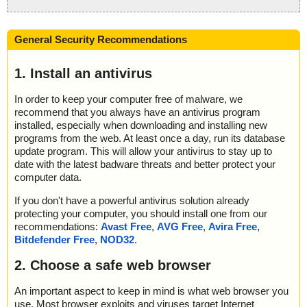
General Security Recommendations
1. Install an antivirus
In order to keep your computer free of malware, we
recommend that you always have an antivirus program
installed, especially when downloading and installing new
programs from the web. At least once a day, run its database
update program. This will allow your antivirus to stay up to
date with the latest badware threats and better protect your
computer data.
If you don't have a powerful antivirus solution already
protecting your computer, you should install one from our
recommendations:
Avast Free
,
AVG Free
,
Avira Free
,
Bitdefender Free
,
NOD32
.
2. Choose a safe web browser
An important aspect to keep in mind is what web browser you
use. Most browser exploits and viruses target Internet