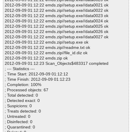
2012-09-09 01:12:22 emds.zip//setup.exe//data0021 ok
2012-09-09 01:12:22 emds.zip//setup.exe//data0022 ok
2012-09-09 01:12:22 emds.zip//setup.exe//data0023 ok
2012-09-09 01:12:22 emds.zip//setup.exe//data0024 ok
2012-09-09 01:12:22 emds.zip//setup.exe//data0025 ok
2012-09-09 01:12:22 emds.zip//setup.exe//data0026 ok
2012-09-09 01:12:22 emds.zip//setup.exe//data0027 ok
2012-09-09 01:12:22 emds.zip//setup.exe ok
2012-09-09 01:12:22 emds.zip//readme.txt ok
2012-09-09 01:12:22 emds.zip//file_id.diz ok
2012-09-09 01:12:22 emds.zip ok
2012-09-09 01:12:23 Scan_Objects$483317 completed
; --- Statistics ---
; Time Start: 2012-09-09 01:12:12
; Time Finish: 2012-09-09 01:12:23
; Completion: 100%
; Processed objects: 67
; Total detected: 0
; Detected exact: 0
; Suspicions: 0
; Treats detected: 0
; Untreated: 0
; Disinfected: 0
; Quarantined: 0