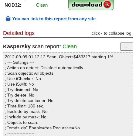
NOD32:
Clean
You can link to this report from any site
.
Detailed logs
click - to collapse log
Kaspersky
scan report:
Clean
2012-09-09 01:12:12 Scan_Objects$483317 starting 1%
; --- Settings ---
; Action on detect: Disinfect automatically
; Scan objects: All objects
; Use iChecker: No
; Use iSwift: No
; Try disinfect: No
; Try delete: No
; Try delete container: No
; Time limit: 180 sec.
; Exclude by mask: No
; Include by mask: No
; Objects to scan:
; "emds.zip" Enable=Yes Recursive=No
; ------------------