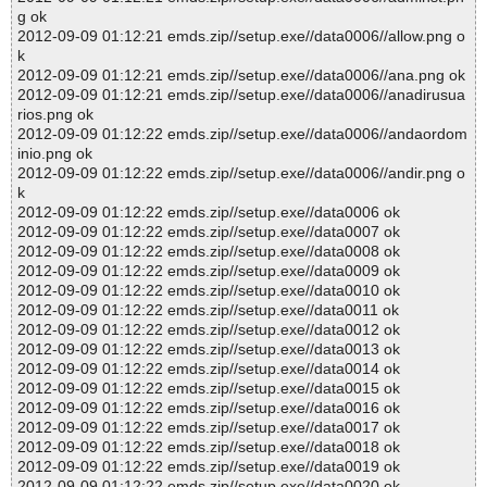
g ok
2012-09-09 01:12:21 emds.zip//setup.exe//data0006//allow.png o
k
2012-09-09 01:12:21 emds.zip//setup.exe//data0006//ana.png ok
2012-09-09 01:12:21 emds.zip//setup.exe//data0006//anadirusua
rios.png ok
2012-09-09 01:12:22 emds.zip//setup.exe//data0006//andaordom
inio.png ok
2012-09-09 01:12:22 emds.zip//setup.exe//data0006//andir.png o
k
2012-09-09 01:12:22 emds.zip//setup.exe//data0006 ok
2012-09-09 01:12:22 emds.zip//setup.exe//data0007 ok
2012-09-09 01:12:22 emds.zip//setup.exe//data0008 ok
2012-09-09 01:12:22 emds.zip//setup.exe//data0009 ok
2012-09-09 01:12:22 emds.zip//setup.exe//data0010 ok
2012-09-09 01:12:22 emds.zip//setup.exe//data0011 ok
2012-09-09 01:12:22 emds.zip//setup.exe//data0012 ok
2012-09-09 01:12:22 emds.zip//setup.exe//data0013 ok
2012-09-09 01:12:22 emds.zip//setup.exe//data0014 ok
2012-09-09 01:12:22 emds.zip//setup.exe//data0015 ok
2012-09-09 01:12:22 emds.zip//setup.exe//data0016 ok
2012-09-09 01:12:22 emds.zip//setup.exe//data0017 ok
2012-09-09 01:12:22 emds.zip//setup.exe//data0018 ok
2012-09-09 01:12:22 emds.zip//setup.exe//data0019 ok
2012-09-09 01:12:22 emds.zip//setup.exe//data0020 ok