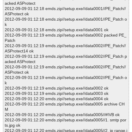
acked ASProtect
2012-09-09 01:12:18 emds.zip//setup.exe//data0001//PE_Patch//
ASProtect ok
2012-09-09 01:12:18 emds.zip//setup.exe//data0001//PE_Patch o
k
2012-09-09 01:12:18 emds.zip//setup.exe//data0001 ok
2012-09-09 01:12:19 emds.zip//setup.exe//data0002 packed PE_
Patch
2012-09-09 01:12:19 emds.zip//setup.exe//data0002//PE_Patch//
ASProtect14 ok
2012-09-09 01:12:19 emds.zip//setup.exe//data0002//PE_Patch p
acked ASProtect
2012-09-09 01:12:19 emds.zip//setup.exe//data0002//PE_Patch//
ASProtect ok
2012-09-09 01:12:19 emds.zip//setup.exe//data0002//PE_Patch o
k
2012-09-09 01:12:19 emds.zip//setup.exe//data0002 ok
2012-09-09 01:12:19 emds.zip//setup.exe//data0003 ok
2012-09-09 01:12:20 emds.zip//setup.exe//data0004 ok
2012-09-09 01:12:20 emds.zip//setup.exe//data0005 archive CH
M
2012-09-09 01:12:20 emds.zip//setup.exe//data0005//#IVB ok
2012-09-09 01:12:20 emds.zip//setup.exe//data0005//1. smtp por
ts.jpg ok
2012-09-09 01:12:20 emds.zip//setup.exe//data0005//2. ip range.j