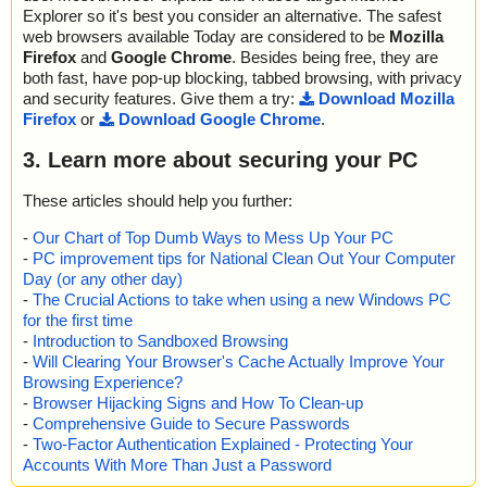
Explorer so it's best you consider an alternative. The safest
web browsers available Today are considered to be
Mozilla
Firefox
and
Google Chrome
. Besides being free, they are
both fast, have pop-up blocking, tabbed browsing, with privacy
and security features. Give them a try:
Download Mozilla
Firefox
or
Download Google Chrome
.
3. Learn more about securing your PC
These articles should help you further:
-
Our Chart of Top Dumb Ways to Mess Up Your PC
-
PC improvement tips for National Clean Out Your Computer
Day (or any other day)
-
The Crucial Actions to take when using a new Windows PC
for the first time
-
Introduction to Sandboxed Browsing
-
Will Clearing Your Browser's Cache Actually Improve Your
Browsing Experience?
-
Browser Hijacking Signs and How To Clean-up
-
Comprehensive Guide to Secure Passwords
-
Two-Factor Authentication Explained - Protecting Your
Accounts With More Than Just a Password