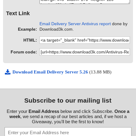
Text Link
Email Delivery Server Antivirus report
done by
Example:
Download3k.com.
HTML:
Forum code:
Download Email Delivery Server 5.26
(13.88 MB)
Subscribe to our mailing list
Enter your
Email Address
below and click Subscribe.
Once a
week
, we send a recap of our best articles and, if we host a
Giveaway, you'll be the first to know!