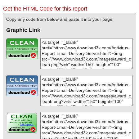
Get the HTML Code for this report
Copy any code from below and paste it into your page.
Graphic Link