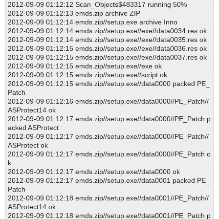
2012-09-09 01:12:12 Scan_Objects$483317 running 50%
2012-09-09 01:12:13 emds.zip archive ZIP
2012-09-09 01:12:14 emds.zip//setup.exe archive Inno
2012-09-09 01:12:14 emds.zip//setup.exe//exe//data0034.res ok
2012-09-09 01:12:14 emds.zip//setup.exe//exe//data0035.res ok
2012-09-09 01:12:15 emds.zip//setup.exe//exe//data0036.res ok
2012-09-09 01:12:15 emds.zip//setup.exe//exe//data0037.res ok
2012-09-09 01:12:15 emds.zip//setup.exe//exe ok
2012-09-09 01:12:15 emds.zip//setup.exe//script ok
2012-09-09 01:12:15 emds.zip//setup.exe//data0000 packed PE_
Patch
2012-09-09 01:12:16 emds.zip//setup.exe//data0000//PE_Patch//
ASProtect14 ok
2012-09-09 01:12:17 emds.zip//setup.exe//data0000//PE_Patch p
acked ASProtect
2012-09-09 01:12:17 emds.zip//setup.exe//data0000//PE_Patch//
ASProtect ok
2012-09-09 01:12:17 emds.zip//setup.exe//data0000//PE_Patch o
k
2012-09-09 01:12:17 emds.zip//setup.exe//data0000 ok
2012-09-09 01:12:17 emds.zip//setup.exe//data0001 packed PE_
Patch
2012-09-09 01:12:18 emds.zip//setup.exe//data0001//PE_Patch//
ASProtect14 ok
2012-09-09 01:12:18 emds.zip//setup.exe//data0001//PE_Patch p