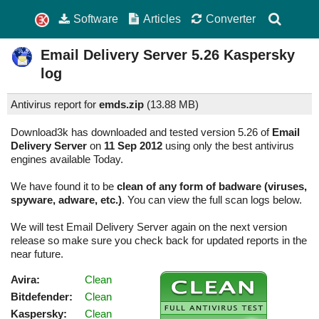
Software
Articles
Converter
Email Delivery Server
5.26
Kaspersky
log
Antivirus report for
emds.zip
(
13.88 MB)
Download3k has downloaded and tested version 5.26 of
Email
Delivery Server
on
11 Sep 2012
using only the best antivirus
engines available Today.
We have found it to be
clean of any form of badware (viruses,
spyware, adware, etc.)
. You can view the full scan logs below.
We will test Email Delivery Server again on the next version
release so make sure you check back for updated reports in the
near future.
Avira:
Clean
Bitdefender:
Clean
Kaspersky:
Clean