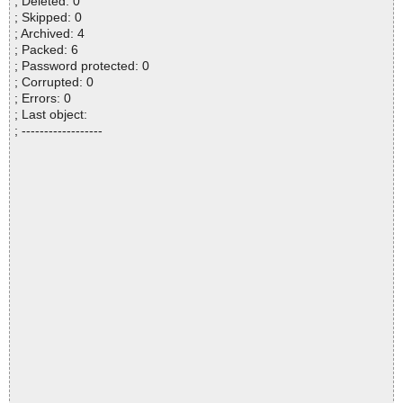
; Deleted: 0
; Skipped: 0
; Archived: 4
; Packed: 6
; Password protected: 0
; Corrupted: 0
; Errors: 0
; Last object:
; ------------------