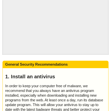
General Security Recommendations
1. Install an antivirus
In order to keep your computer free of malware, we
recommend that you always have an antivirus program
installed, especially when downloading and installing new
programs from the web. At least once a day, run its database
update program. This will allow your antivirus to stay up to
date with the latest badware threats and better protect your