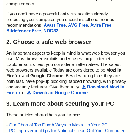
computer data.
If you don't have a powerful antivirus solution already
protecting your computer, you should install one from our
recommendations:
Avast Free
,
AVG Free
,
Avira Free
,
Bitdefender Free
,
NOD32
.
2. Choose a safe web browser
An important aspect to keep in mind is what web browser you
use. Most browser exploits and viruses target Internet
Explorer so it's best you consider an alternative. The safest
web browsers available Today are considered to be
Mozilla
Firefox
and
Google Chrome
. Besides being free, they are
both fast, have pop-up blocking, tabbed browsing, with privacy
and security features. Give them a try:
Download Mozilla
Firefox
or
Download Google Chrome
.
3. Learn more about securing your PC
These articles should help you further:
-
Our Chart of Top Dumb Ways to Mess Up Your PC
-
PC improvement tips for National Clean Out Your Computer