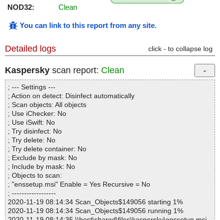
NOD32:
Clean
You can link to this report from any site
.
Detailed logs
click - to collapse log
Kaspersky
scan report:
Clean
; --- Settings ---
; Action on detect: Disinfect automatically
; Scan objects: All objects
; Use iChecker: No
; Use iSwift: No
; Try disinfect: No
; Try delete: No
; Try delete container: No
; Exclude by mask: No
; Include by mask: No
; Objects to scan:
; "enssetup.msi" Enable = Yes Recursive = No
; ------------------
2020-11-19 08:14:34 Scan_Objects$149056 starting 1%
2020-11-19 08:14:34 Scan_Objects$149056 running 1%
2020-11-19 08:14:35 \\host\shared\files\kaspersky\enssetup.msi