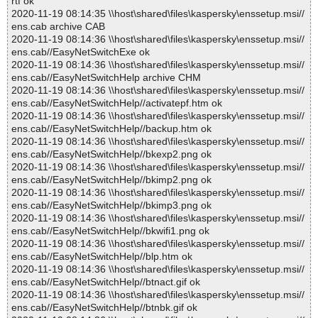
rtf ok
2020-11-19 08:14:35 \\host\shared\files\kaspersky\enssetup.msi//
ens.cab archive CAB
2020-11-19 08:14:36 \\host\shared\files\kaspersky\enssetup.msi//
ens.cab//EasyNetSwitchExe ok
2020-11-19 08:14:36 \\host\shared\files\kaspersky\enssetup.msi//
ens.cab//EasyNetSwitchHelp archive CHM
2020-11-19 08:14:36 \\host\shared\files\kaspersky\enssetup.msi//
ens.cab//EasyNetSwitchHelp//activatepf.htm ok
2020-11-19 08:14:36 \\host\shared\files\kaspersky\enssetup.msi//
ens.cab//EasyNetSwitchHelp//backup.htm ok
2020-11-19 08:14:36 \\host\shared\files\kaspersky\enssetup.msi//
ens.cab//EasyNetSwitchHelp//bkexp2.png ok
2020-11-19 08:14:36 \\host\shared\files\kaspersky\enssetup.msi//
ens.cab//EasyNetSwitchHelp//bkimp2.png ok
2020-11-19 08:14:36 \\host\shared\files\kaspersky\enssetup.msi//
ens.cab//EasyNetSwitchHelp//bkimp3.png ok
2020-11-19 08:14:36 \\host\shared\files\kaspersky\enssetup.msi//
ens.cab//EasyNetSwitchHelp//bkwifi1.png ok
2020-11-19 08:14:36 \\host\shared\files\kaspersky\enssetup.msi//
ens.cab//EasyNetSwitchHelp//blp.htm ok
2020-11-19 08:14:36 \\host\shared\files\kaspersky\enssetup.msi//
ens.cab//EasyNetSwitchHelp//btnact.gif ok
2020-11-19 08:14:36 \\host\shared\files\kaspersky\enssetup.msi//
ens.cab//EasyNetSwitchHelp//btnbk.gif ok