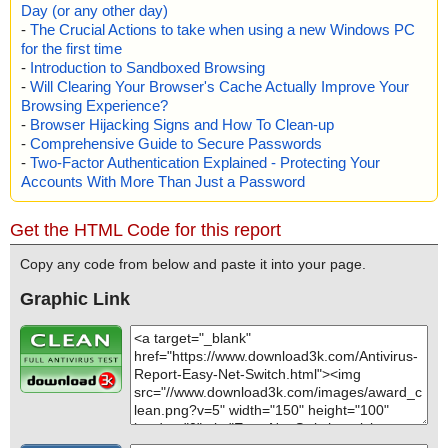
Day (or any other day)
-
The Crucial Actions to take when using a new Windows PC
for the first time
-
Introduction to Sandboxed Browsing
-
Will Clearing Your Browser's Cache Actually Improve Your
Browsing Experience?
-
Browser Hijacking Signs and How To Clean-up
-
Comprehensive Guide to Secure Passwords
-
Two-Factor Authentication Explained - Protecting Your
Accounts With More Than Just a Password
Get the HTML Code for this report
Copy any code from below and paste it into your page.
Graphic Link