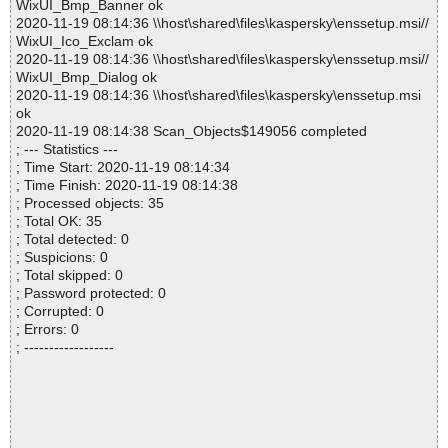
WixUI_Bmp_Banner ok
2020-11-19 08:14:36 \\host\shared\files\kaspersky\enssetup.msi//
WixUI_Ico_Exclam ok
2020-11-19 08:14:36 \\host\shared\files\kaspersky\enssetup.msi//
WixUI_Bmp_Dialog ok
2020-11-19 08:14:36 \\host\shared\files\kaspersky\enssetup.msi
ok
2020-11-19 08:14:38 Scan_Objects$149056 completed
; --- Statistics ---
; Time Start: 2020-11-19 08:14:34
; Time Finish: 2020-11-19 08:14:38
; Processed objects: 35
; Total OK: 35
; Total detected: 0
; Suspicions: 0
; Total skipped: 0
; Password protected: 0
; Corrupted: 0
; Errors: 0
; ------------------