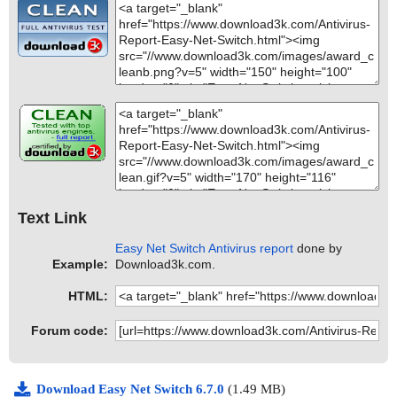
Text Link
Easy Net Switch Antivirus report
done by
Example:
Download3k.com.
HTML:
Forum code:
Download Easy Net Switch 6.7.0
(1.49 MB)