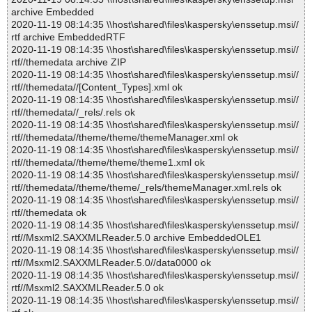
archive Embedded
2020-11-19 08:14:35 \\host\shared\files\kaspersky\enssetup.msi//
rtf archive EmbeddedRTF
2020-11-19 08:14:35 \\host\shared\files\kaspersky\enssetup.msi//
rtf//themedata archive ZIP
2020-11-19 08:14:35 \\host\shared\files\kaspersky\enssetup.msi//
rtf//themedata//[Content_Types].xml ok
2020-11-19 08:14:35 \\host\shared\files\kaspersky\enssetup.msi//
rtf//themedata//_rels/.rels ok
2020-11-19 08:14:35 \\host\shared\files\kaspersky\enssetup.msi//
rtf//themedata//theme/theme/themeManager.xml ok
2020-11-19 08:14:35 \\host\shared\files\kaspersky\enssetup.msi//
rtf//themedata//theme/theme/theme1.xml ok
2020-11-19 08:14:35 \\host\shared\files\kaspersky\enssetup.msi//
rtf//themedata//theme/theme/_rels/themeManager.xml.rels ok
2020-11-19 08:14:35 \\host\shared\files\kaspersky\enssetup.msi//
rtf//themedata ok
2020-11-19 08:14:35 \\host\shared\files\kaspersky\enssetup.msi//
rtf//Msxml2.SAXXMLReader.5.0 archive EmbeddedOLE1
2020-11-19 08:14:35 \\host\shared\files\kaspersky\enssetup.msi//
rtf//Msxml2.SAXXMLReader.5.0//data0000 ok
2020-11-19 08:14:35 \\host\shared\files\kaspersky\enssetup.msi//
rtf//Msxml2.SAXXMLReader.5.0 ok
2020-11-19 08:14:35 \\host\shared\files\kaspersky\enssetup.msi//