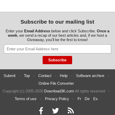
Subscribe to our mailing list
Enter your
Email Address
below and click Subscribe.
Once a
week
, we send a recap of our best articles and, if we host a
Giveaway, you'll be the first to know!
Submit
-
Top
-
Contact
-
Help
-
Software archive
-
Online File Converter
Copyright (c) 2005-2026
Download3K.com
All rights reserved
-
Terms of use
-
Privacy Policy
-
Fr
De
Es