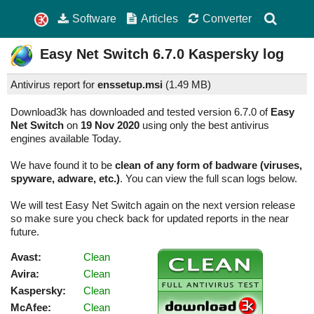
Software
Articles
Converter
Easy Net Switch
6.7.0
Kaspersky log
Antivirus report for
enssetup.msi
(
1.49 MB)
Download3k has downloaded and tested version 6.7.0 of
Easy
Net Switch
on
19 Nov 2020
using only the best antivirus
engines available Today.
We have found it to be
clean of any form of badware (viruses,
spyware, adware, etc.)
. You can view the full scan logs below.
We will test Easy Net Switch again on the next version release
so make sure you check back for updated reports in the near
future.
Avast:
Clean
Avira:
Clean
Kaspersky:
Clean
McAfee:
Clean