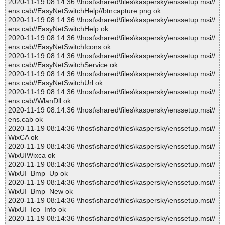
2020-11-19 08:14:36 \\host\shared\files\kaspersky\enssetup.msi//
ens.cab//EasyNetSwitchHelp//btncapture.png ok
2020-11-19 08:14:36 \\host\shared\files\kaspersky\enssetup.msi//
ens.cab//EasyNetSwitchHelp ok
2020-11-19 08:14:36 \\host\shared\files\kaspersky\enssetup.msi//
ens.cab//EasyNetSwitchIcons ok
2020-11-19 08:14:36 \\host\shared\files\kaspersky\enssetup.msi//
ens.cab//EasyNetSwitchService ok
2020-11-19 08:14:36 \\host\shared\files\kaspersky\enssetup.msi//
ens.cab//EasyNetSwitchUrl ok
2020-11-19 08:14:36 \\host\shared\files\kaspersky\enssetup.msi//
ens.cab//WlanDll ok
2020-11-19 08:14:36 \\host\shared\files\kaspersky\enssetup.msi//
ens.cab ok
2020-11-19 08:14:36 \\host\shared\files\kaspersky\enssetup.msi//
WixCA ok
2020-11-19 08:14:36 \\host\shared\files\kaspersky\enssetup.msi//
WixUIWixca ok
2020-11-19 08:14:36 \\host\shared\files\kaspersky\enssetup.msi//
WixUI_Bmp_Up ok
2020-11-19 08:14:36 \\host\shared\files\kaspersky\enssetup.msi//
WixUI_Bmp_New ok
2020-11-19 08:14:36 \\host\shared\files\kaspersky\enssetup.msi//
WixUI_Ico_Info ok
2020-11-19 08:14:36 \\host\shared\files\kaspersky\enssetup.msi//