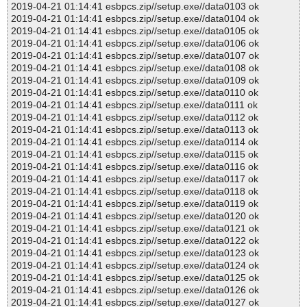
2019-04-21 01:14:41 esbpcs.zip//setup.exe//data0103 ok
2019-04-21 01:14:41 esbpcs.zip//setup.exe//data0104 ok
2019-04-21 01:14:41 esbpcs.zip//setup.exe//data0105 ok
2019-04-21 01:14:41 esbpcs.zip//setup.exe//data0106 ok
2019-04-21 01:14:41 esbpcs.zip//setup.exe//data0107 ok
2019-04-21 01:14:41 esbpcs.zip//setup.exe//data0108 ok
2019-04-21 01:14:41 esbpcs.zip//setup.exe//data0109 ok
2019-04-21 01:14:41 esbpcs.zip//setup.exe//data0110 ok
2019-04-21 01:14:41 esbpcs.zip//setup.exe//data0111 ok
2019-04-21 01:14:41 esbpcs.zip//setup.exe//data0112 ok
2019-04-21 01:14:41 esbpcs.zip//setup.exe//data0113 ok
2019-04-21 01:14:41 esbpcs.zip//setup.exe//data0114 ok
2019-04-21 01:14:41 esbpcs.zip//setup.exe//data0115 ok
2019-04-21 01:14:41 esbpcs.zip//setup.exe//data0116 ok
2019-04-21 01:14:41 esbpcs.zip//setup.exe//data0117 ok
2019-04-21 01:14:41 esbpcs.zip//setup.exe//data0118 ok
2019-04-21 01:14:41 esbpcs.zip//setup.exe//data0119 ok
2019-04-21 01:14:41 esbpcs.zip//setup.exe//data0120 ok
2019-04-21 01:14:41 esbpcs.zip//setup.exe//data0121 ok
2019-04-21 01:14:41 esbpcs.zip//setup.exe//data0122 ok
2019-04-21 01:14:41 esbpcs.zip//setup.exe//data0123 ok
2019-04-21 01:14:41 esbpcs.zip//setup.exe//data0124 ok
2019-04-21 01:14:41 esbpcs.zip//setup.exe//data0125 ok
2019-04-21 01:14:41 esbpcs.zip//setup.exe//data0126 ok
2019-04-21 01:14:41 esbpcs.zip//setup.exe//data0127 ok