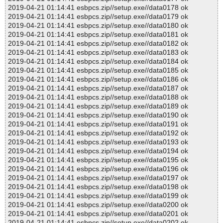
2019-04-21 01:14:41 esbpcs.zip//setup.exe//data0178 ok
2019-04-21 01:14:41 esbpcs.zip//setup.exe//data0179 ok
2019-04-21 01:14:41 esbpcs.zip//setup.exe//data0180 ok
2019-04-21 01:14:41 esbpcs.zip//setup.exe//data0181 ok
2019-04-21 01:14:41 esbpcs.zip//setup.exe//data0182 ok
2019-04-21 01:14:41 esbpcs.zip//setup.exe//data0183 ok
2019-04-21 01:14:41 esbpcs.zip//setup.exe//data0184 ok
2019-04-21 01:14:41 esbpcs.zip//setup.exe//data0185 ok
2019-04-21 01:14:41 esbpcs.zip//setup.exe//data0186 ok
2019-04-21 01:14:41 esbpcs.zip//setup.exe//data0187 ok
2019-04-21 01:14:41 esbpcs.zip//setup.exe//data0188 ok
2019-04-21 01:14:41 esbpcs.zip//setup.exe//data0189 ok
2019-04-21 01:14:41 esbpcs.zip//setup.exe//data0190 ok
2019-04-21 01:14:41 esbpcs.zip//setup.exe//data0191 ok
2019-04-21 01:14:41 esbpcs.zip//setup.exe//data0192 ok
2019-04-21 01:14:41 esbpcs.zip//setup.exe//data0193 ok
2019-04-21 01:14:41 esbpcs.zip//setup.exe//data0194 ok
2019-04-21 01:14:41 esbpcs.zip//setup.exe//data0195 ok
2019-04-21 01:14:41 esbpcs.zip//setup.exe//data0196 ok
2019-04-21 01:14:41 esbpcs.zip//setup.exe//data0197 ok
2019-04-21 01:14:41 esbpcs.zip//setup.exe//data0198 ok
2019-04-21 01:14:41 esbpcs.zip//setup.exe//data0199 ok
2019-04-21 01:14:41 esbpcs.zip//setup.exe//data0200 ok
2019-04-21 01:14:41 esbpcs.zip//setup.exe//data0201 ok
2019-04-21 01:14:41 esbpcs.zip//setup.exe//data0202 ok