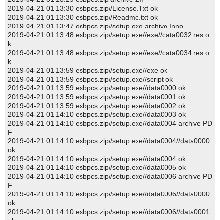
2019-04-21 01:13:30 esbpcs.zip//License.Txt ok
2019-04-21 01:13:30 esbpcs.zip//Readme.txt ok
2019-04-21 01:13:47 esbpcs.zip//setup.exe archive Inno
2019-04-21 01:13:48 esbpcs.zip//setup.exe//exe//data0032.res o
k
2019-04-21 01:13:48 esbpcs.zip//setup.exe//exe//data0034.res o
k
2019-04-21 01:13:59 esbpcs.zip//setup.exe//exe ok
2019-04-21 01:13:59 esbpcs.zip//setup.exe//script ok
2019-04-21 01:13:59 esbpcs.zip//setup.exe//data0000 ok
2019-04-21 01:13:59 esbpcs.zip//setup.exe//data0001 ok
2019-04-21 01:13:59 esbpcs.zip//setup.exe//data0002 ok
2019-04-21 01:14:10 esbpcs.zip//setup.exe//data0003 ok
2019-04-21 01:14:10 esbpcs.zip//setup.exe//data0004 archive PD
F
2019-04-21 01:14:10 esbpcs.zip//setup.exe//data0004//data0000
ok
2019-04-21 01:14:10 esbpcs.zip//setup.exe//data0004 ok
2019-04-21 01:14:10 esbpcs.zip//setup.exe//data0005 ok
2019-04-21 01:14:10 esbpcs.zip//setup.exe//data0006 archive PD
F
2019-04-21 01:14:10 esbpcs.zip//setup.exe//data0006//data0000
ok
2019-04-21 01:14:10 esbpcs.zip//setup.exe//data0006//data0001