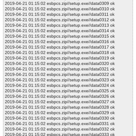
2019-04-21 01:15:02 esbpcs.zip//setup.exe//data0309 ok
2019-04-21 01:15:02 esbpcs.zip//setup.exe//data0310 ok
2019-04-21 01:15:02 esbpcs.zip//setup.exe//data0311 ok
2019-04-21 01:15:02 esbpcs.zip//setup.exe//data0312 ok
2019-04-21 01:15:02 esbpcs.zip//setup.exe//data0313 ok
2019-04-21 01:15:02 esbpcs.zip//setup.exe//data0314 ok
2019-04-21 01:15:02 esbpcs.zip//setup.exe//data0315 ok
2019-04-21 01:15:02 esbpcs.zip//setup.exe//data0316 ok
2019-04-21 01:15:02 esbpcs.zip//setup.exe//data0317 ok
2019-04-21 01:15:02 esbpcs.zip//setup.exe//data0318 ok
2019-04-21 01:15:02 esbpcs.zip//setup.exe//data0319 ok
2019-04-21 01:15:02 esbpcs.zip//setup.exe//data0320 ok
2019-04-21 01:15:02 esbpcs.zip//setup.exe//data0321 ok
2019-04-21 01:15:02 esbpcs.zip//setup.exe//data0322 ok
2019-04-21 01:15:02 esbpcs.zip//setup.exe//data0323 ok
2019-04-21 01:15:02 esbpcs.zip//setup.exe//data0324 ok
2019-04-21 01:15:02 esbpcs.zip//setup.exe//data0325 ok
2019-04-21 01:15:02 esbpcs.zip//setup.exe//data0326 ok
2019-04-21 01:15:02 esbpcs.zip//setup.exe//data0327 ok
2019-04-21 01:15:02 esbpcs.zip//setup.exe//data0328 ok
2019-04-21 01:15:02 esbpcs.zip//setup.exe//data0329 ok
2019-04-21 01:15:02 esbpcs.zip//setup.exe//data0330 ok
2019-04-21 01:15:02 esbpcs.zip//setup.exe//data0331 ok
2019-04-21 01:15:02 esbpcs.zip//setup.exe//data0332 ok
2019-04-21 01:15:02 esbpcs.zip//setup.exe//data0333 ok