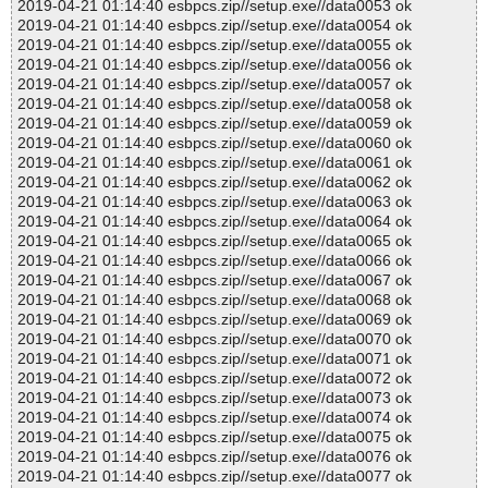
2019-04-21 01:14:40 esbpcs.zip//setup.exe//data0053 ok
2019-04-21 01:14:40 esbpcs.zip//setup.exe//data0054 ok
2019-04-21 01:14:40 esbpcs.zip//setup.exe//data0055 ok
2019-04-21 01:14:40 esbpcs.zip//setup.exe//data0056 ok
2019-04-21 01:14:40 esbpcs.zip//setup.exe//data0057 ok
2019-04-21 01:14:40 esbpcs.zip//setup.exe//data0058 ok
2019-04-21 01:14:40 esbpcs.zip//setup.exe//data0059 ok
2019-04-21 01:14:40 esbpcs.zip//setup.exe//data0060 ok
2019-04-21 01:14:40 esbpcs.zip//setup.exe//data0061 ok
2019-04-21 01:14:40 esbpcs.zip//setup.exe//data0062 ok
2019-04-21 01:14:40 esbpcs.zip//setup.exe//data0063 ok
2019-04-21 01:14:40 esbpcs.zip//setup.exe//data0064 ok
2019-04-21 01:14:40 esbpcs.zip//setup.exe//data0065 ok
2019-04-21 01:14:40 esbpcs.zip//setup.exe//data0066 ok
2019-04-21 01:14:40 esbpcs.zip//setup.exe//data0067 ok
2019-04-21 01:14:40 esbpcs.zip//setup.exe//data0068 ok
2019-04-21 01:14:40 esbpcs.zip//setup.exe//data0069 ok
2019-04-21 01:14:40 esbpcs.zip//setup.exe//data0070 ok
2019-04-21 01:14:40 esbpcs.zip//setup.exe//data0071 ok
2019-04-21 01:14:40 esbpcs.zip//setup.exe//data0072 ok
2019-04-21 01:14:40 esbpcs.zip//setup.exe//data0073 ok
2019-04-21 01:14:40 esbpcs.zip//setup.exe//data0074 ok
2019-04-21 01:14:40 esbpcs.zip//setup.exe//data0075 ok
2019-04-21 01:14:40 esbpcs.zip//setup.exe//data0076 ok
2019-04-21 01:14:40 esbpcs.zip//setup.exe//data0077 ok