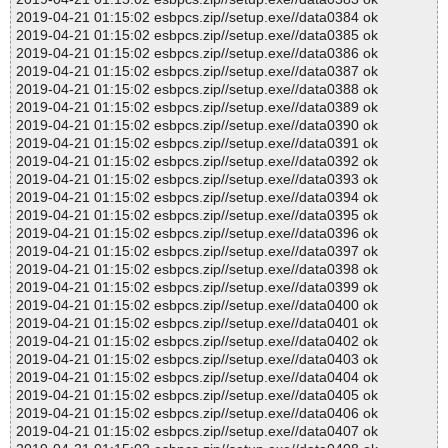
2019-04-21 01:15:02 esbpcs.zip//setup.exe//data0384 ok
2019-04-21 01:15:02 esbpcs.zip//setup.exe//data0385 ok
2019-04-21 01:15:02 esbpcs.zip//setup.exe//data0386 ok
2019-04-21 01:15:02 esbpcs.zip//setup.exe//data0387 ok
2019-04-21 01:15:02 esbpcs.zip//setup.exe//data0388 ok
2019-04-21 01:15:02 esbpcs.zip//setup.exe//data0389 ok
2019-04-21 01:15:02 esbpcs.zip//setup.exe//data0390 ok
2019-04-21 01:15:02 esbpcs.zip//setup.exe//data0391 ok
2019-04-21 01:15:02 esbpcs.zip//setup.exe//data0392 ok
2019-04-21 01:15:02 esbpcs.zip//setup.exe//data0393 ok
2019-04-21 01:15:02 esbpcs.zip//setup.exe//data0394 ok
2019-04-21 01:15:02 esbpcs.zip//setup.exe//data0395 ok
2019-04-21 01:15:02 esbpcs.zip//setup.exe//data0396 ok
2019-04-21 01:15:02 esbpcs.zip//setup.exe//data0397 ok
2019-04-21 01:15:02 esbpcs.zip//setup.exe//data0398 ok
2019-04-21 01:15:02 esbpcs.zip//setup.exe//data0399 ok
2019-04-21 01:15:02 esbpcs.zip//setup.exe//data0400 ok
2019-04-21 01:15:02 esbpcs.zip//setup.exe//data0401 ok
2019-04-21 01:15:02 esbpcs.zip//setup.exe//data0402 ok
2019-04-21 01:15:02 esbpcs.zip//setup.exe//data0403 ok
2019-04-21 01:15:02 esbpcs.zip//setup.exe//data0404 ok
2019-04-21 01:15:02 esbpcs.zip//setup.exe//data0405 ok
2019-04-21 01:15:02 esbpcs.zip//setup.exe//data0406 ok
2019-04-21 01:15:02 esbpcs.zip//setup.exe//data0407 ok