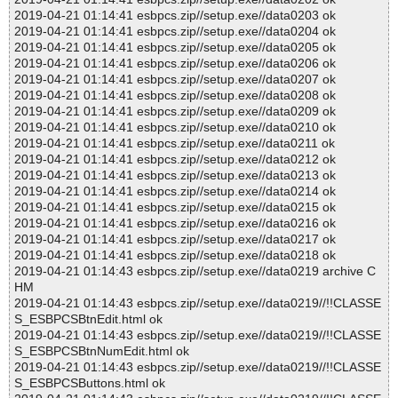
2019-04-21 01:14:41 esbpcs.zip//setup.exe//data0203 ok
2019-04-21 01:14:41 esbpcs.zip//setup.exe//data0204 ok
2019-04-21 01:14:41 esbpcs.zip//setup.exe//data0205 ok
2019-04-21 01:14:41 esbpcs.zip//setup.exe//data0206 ok
2019-04-21 01:14:41 esbpcs.zip//setup.exe//data0207 ok
2019-04-21 01:14:41 esbpcs.zip//setup.exe//data0208 ok
2019-04-21 01:14:41 esbpcs.zip//setup.exe//data0209 ok
2019-04-21 01:14:41 esbpcs.zip//setup.exe//data0210 ok
2019-04-21 01:14:41 esbpcs.zip//setup.exe//data0211 ok
2019-04-21 01:14:41 esbpcs.zip//setup.exe//data0212 ok
2019-04-21 01:14:41 esbpcs.zip//setup.exe//data0213 ok
2019-04-21 01:14:41 esbpcs.zip//setup.exe//data0214 ok
2019-04-21 01:14:41 esbpcs.zip//setup.exe//data0215 ok
2019-04-21 01:14:41 esbpcs.zip//setup.exe//data0216 ok
2019-04-21 01:14:41 esbpcs.zip//setup.exe//data0217 ok
2019-04-21 01:14:41 esbpcs.zip//setup.exe//data0218 ok
2019-04-21 01:14:43 esbpcs.zip//setup.exe//data0219 archive C
HM
2019-04-21 01:14:43 esbpcs.zip//setup.exe//data0219//!!CLASSE
S_ESBPCSBtnEdit.html ok
2019-04-21 01:14:43 esbpcs.zip//setup.exe//data0219//!!CLASSE
S_ESBPCSBtnNumEdit.html ok
2019-04-21 01:14:43 esbpcs.zip//setup.exe//data0219//!!CLASSE
S_ESBPCSButtons.html ok