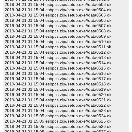
2019-04-21 01:15:04 esbpcs.zip//setup.exe//data0503 ok
2019-04-21 01:15:04 esbpcs.zip//setup.exe//data0504 ok
2019-04-21 01:15:04 esbpcs.zip//setup.exe//data0505 ok
2019-04-21 01:15:04 esbpcs.zip//setup.exe//data0506 ok
2019-04-21 01:15:04 esbpcs.zip//setup.exe//data0507 ok
2019-04-21 01:15:04 esbpcs.zip//setup.exe//data0508 ok
2019-04-21 01:15:04 esbpcs.zip//setup.exe//data0509 ok
2019-04-21 01:15:04 esbpcs.zip//setup.exe//data0510 ok
2019-04-21 01:15:04 esbpcs.zip//setup.exe//data0511 ok
2019-04-21 01:15:04 esbpcs.zip//setup.exe//data0512 ok
2019-04-21 01:15:04 esbpcs.zip//setup.exe//data0513 ok
2019-04-21 01:15:04 esbpcs.zip//setup.exe//data0514 ok
2019-04-21 01:15:04 esbpcs.zip//setup.exe//data0515 ok
2019-04-21 01:15:04 esbpcs.zip//setup.exe//data0516 ok
2019-04-21 01:15:04 esbpcs.zip//setup.exe//data0517 ok
2019-04-21 01:15:04 esbpcs.zip//setup.exe//data0518 ok
2019-04-21 01:15:04 esbpcs.zip//setup.exe//data0519 ok
2019-04-21 01:15:04 esbpcs.zip//setup.exe//data0520 ok
2019-04-21 01:15:04 esbpcs.zip//setup.exe//data0521 ok
2019-04-21 01:15:04 esbpcs.zip//setup.exe//data0522 ok
2019-04-21 01:15:04 esbpcs.zip//setup.exe//data0523 ok
2019-04-21 01:15:05 esbpcs.zip//setup.exe//data0524 ok
2019-04-21 01:15:05 esbpcs.zip//setup.exe//data0525 ok
2019-04-21 01:15:05 esbpcs.zip//setup.exe//data0526 ok
2019-04-21 01:15:05 esbpcs.zip//setup.exe//data0527 ok