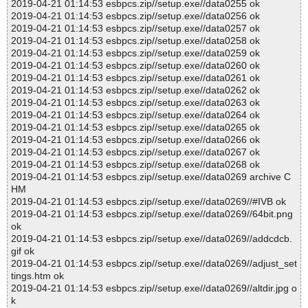
2019-04-21 01:14:53 esbpcs.zip//setup.exe//data0255 ok
2019-04-21 01:14:53 esbpcs.zip//setup.exe//data0256 ok
2019-04-21 01:14:53 esbpcs.zip//setup.exe//data0257 ok
2019-04-21 01:14:53 esbpcs.zip//setup.exe//data0258 ok
2019-04-21 01:14:53 esbpcs.zip//setup.exe//data0259 ok
2019-04-21 01:14:53 esbpcs.zip//setup.exe//data0260 ok
2019-04-21 01:14:53 esbpcs.zip//setup.exe//data0261 ok
2019-04-21 01:14:53 esbpcs.zip//setup.exe//data0262 ok
2019-04-21 01:14:53 esbpcs.zip//setup.exe//data0263 ok
2019-04-21 01:14:53 esbpcs.zip//setup.exe//data0264 ok
2019-04-21 01:14:53 esbpcs.zip//setup.exe//data0265 ok
2019-04-21 01:14:53 esbpcs.zip//setup.exe//data0266 ok
2019-04-21 01:14:53 esbpcs.zip//setup.exe//data0267 ok
2019-04-21 01:14:53 esbpcs.zip//setup.exe//data0268 ok
2019-04-21 01:14:53 esbpcs.zip//setup.exe//data0269 archive C
HM
2019-04-21 01:14:53 esbpcs.zip//setup.exe//data0269//#IVB ok
2019-04-21 01:14:53 esbpcs.zip//setup.exe//data0269//64bit.png
ok
2019-04-21 01:14:53 esbpcs.zip//setup.exe//data0269//addcdcb.
gif ok
2019-04-21 01:14:53 esbpcs.zip//setup.exe//data0269//adjust_set
tings.htm ok
2019-04-21 01:14:53 esbpcs.zip//setup.exe//data0269//altdir.jpg o
k