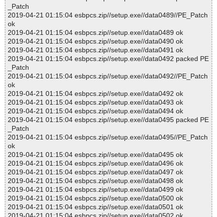
_Patch
2019-04-21 01:15:04 esbpcs.zip//setup.exe//data0489//PE_Patch
ok
2019-04-21 01:15:04 esbpcs.zip//setup.exe//data0489 ok
2019-04-21 01:15:04 esbpcs.zip//setup.exe//data0490 ok
2019-04-21 01:15:04 esbpcs.zip//setup.exe//data0491 ok
2019-04-21 01:15:04 esbpcs.zip//setup.exe//data0492 packed PE
_Patch
2019-04-21 01:15:04 esbpcs.zip//setup.exe//data0492//PE_Patch
ok
2019-04-21 01:15:04 esbpcs.zip//setup.exe//data0492 ok
2019-04-21 01:15:04 esbpcs.zip//setup.exe//data0493 ok
2019-04-21 01:15:04 esbpcs.zip//setup.exe//data0494 ok
2019-04-21 01:15:04 esbpcs.zip//setup.exe//data0495 packed PE
_Patch
2019-04-21 01:15:04 esbpcs.zip//setup.exe//data0495//PE_Patch
ok
2019-04-21 01:15:04 esbpcs.zip//setup.exe//data0495 ok
2019-04-21 01:15:04 esbpcs.zip//setup.exe//data0496 ok
2019-04-21 01:15:04 esbpcs.zip//setup.exe//data0497 ok
2019-04-21 01:15:04 esbpcs.zip//setup.exe//data0498 ok
2019-04-21 01:15:04 esbpcs.zip//setup.exe//data0499 ok
2019-04-21 01:15:04 esbpcs.zip//setup.exe//data0500 ok
2019-04-21 01:15:04 esbpcs.zip//setup.exe//data0501 ok
2019-04-21 01:15:04 esbpcs.zip//setup.exe//data0502 ok