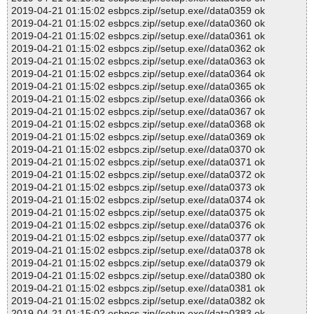
2019-04-21 01:15:02 esbpcs.zip//setup.exe//data0359 ok
2019-04-21 01:15:02 esbpcs.zip//setup.exe//data0360 ok
2019-04-21 01:15:02 esbpcs.zip//setup.exe//data0361 ok
2019-04-21 01:15:02 esbpcs.zip//setup.exe//data0362 ok
2019-04-21 01:15:02 esbpcs.zip//setup.exe//data0363 ok
2019-04-21 01:15:02 esbpcs.zip//setup.exe//data0364 ok
2019-04-21 01:15:02 esbpcs.zip//setup.exe//data0365 ok
2019-04-21 01:15:02 esbpcs.zip//setup.exe//data0366 ok
2019-04-21 01:15:02 esbpcs.zip//setup.exe//data0367 ok
2019-04-21 01:15:02 esbpcs.zip//setup.exe//data0368 ok
2019-04-21 01:15:02 esbpcs.zip//setup.exe//data0369 ok
2019-04-21 01:15:02 esbpcs.zip//setup.exe//data0370 ok
2019-04-21 01:15:02 esbpcs.zip//setup.exe//data0371 ok
2019-04-21 01:15:02 esbpcs.zip//setup.exe//data0372 ok
2019-04-21 01:15:02 esbpcs.zip//setup.exe//data0373 ok
2019-04-21 01:15:02 esbpcs.zip//setup.exe//data0374 ok
2019-04-21 01:15:02 esbpcs.zip//setup.exe//data0375 ok
2019-04-21 01:15:02 esbpcs.zip//setup.exe//data0376 ok
2019-04-21 01:15:02 esbpcs.zip//setup.exe//data0377 ok
2019-04-21 01:15:02 esbpcs.zip//setup.exe//data0378 ok
2019-04-21 01:15:02 esbpcs.zip//setup.exe//data0379 ok
2019-04-21 01:15:02 esbpcs.zip//setup.exe//data0380 ok
2019-04-21 01:15:02 esbpcs.zip//setup.exe//data0381 ok
2019-04-21 01:15:02 esbpcs.zip//setup.exe//data0382 ok
2019-04-21 01:15:02 esbpcs.zip//setup.exe//data0383 ok