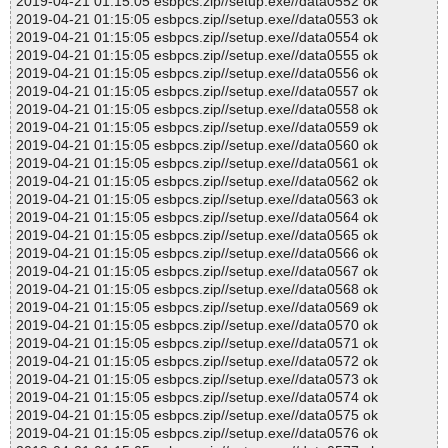
2019-04-21 01:15:05 esbpcs.zip//setup.exe//data0552 ok
2019-04-21 01:15:05 esbpcs.zip//setup.exe//data0553 ok
2019-04-21 01:15:05 esbpcs.zip//setup.exe//data0554 ok
2019-04-21 01:15:05 esbpcs.zip//setup.exe//data0555 ok
2019-04-21 01:15:05 esbpcs.zip//setup.exe//data0556 ok
2019-04-21 01:15:05 esbpcs.zip//setup.exe//data0557 ok
2019-04-21 01:15:05 esbpcs.zip//setup.exe//data0558 ok
2019-04-21 01:15:05 esbpcs.zip//setup.exe//data0559 ok
2019-04-21 01:15:05 esbpcs.zip//setup.exe//data0560 ok
2019-04-21 01:15:05 esbpcs.zip//setup.exe//data0561 ok
2019-04-21 01:15:05 esbpcs.zip//setup.exe//data0562 ok
2019-04-21 01:15:05 esbpcs.zip//setup.exe//data0563 ok
2019-04-21 01:15:05 esbpcs.zip//setup.exe//data0564 ok
2019-04-21 01:15:05 esbpcs.zip//setup.exe//data0565 ok
2019-04-21 01:15:05 esbpcs.zip//setup.exe//data0566 ok
2019-04-21 01:15:05 esbpcs.zip//setup.exe//data0567 ok
2019-04-21 01:15:05 esbpcs.zip//setup.exe//data0568 ok
2019-04-21 01:15:05 esbpcs.zip//setup.exe//data0569 ok
2019-04-21 01:15:05 esbpcs.zip//setup.exe//data0570 ok
2019-04-21 01:15:05 esbpcs.zip//setup.exe//data0571 ok
2019-04-21 01:15:05 esbpcs.zip//setup.exe//data0572 ok
2019-04-21 01:15:05 esbpcs.zip//setup.exe//data0573 ok
2019-04-21 01:15:05 esbpcs.zip//setup.exe//data0574 ok
2019-04-21 01:15:05 esbpcs.zip//setup.exe//data0575 ok
2019-04-21 01:15:05 esbpcs.zip//setup.exe//data0576 ok