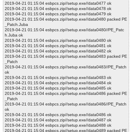
2019-04-21 01:15:04 esbpcs.zip//setup.exe//data0477 ok
2019-04-21 01:15:04 esbpcs.zip//setup.exe//data0478 ok
2019-04-21 01:15:04 esbpcs.zip//setup.exe//data0479 ok
2019-04-21 01:15:04 esbpcs.zip//setup.exe//data0480 packed PE
_Patch.Juba
2019-04-21 01:15:04 esbpcs.zip//setup.exe//data0480//PE_Patc
h.Juba ok
2019-04-21 01:15:04 esbpcs.zip//setup.exe//data0480 ok
2019-04-21 01:15:04 esbpcs.zip//setup.exe//data0481 ok
2019-04-21 01:15:04 esbpcs.zip//setup.exe//data0482 ok
2019-04-21 01:15:04 esbpcs.zip//setup.exe//data0483 packed PE
_Patch
2019-04-21 01:15:04 esbpcs.zip//setup.exe//data0483//PE_Patch
ok
2019-04-21 01:15:04 esbpcs.zip//setup.exe//data0483 ok
2019-04-21 01:15:04 esbpcs.zip//setup.exe//data0484 ok
2019-04-21 01:15:04 esbpcs.zip//setup.exe//data0485 ok
2019-04-21 01:15:04 esbpcs.zip//setup.exe//data0486 packed PE
_Patch
2019-04-21 01:15:04 esbpcs.zip//setup.exe//data0486//PE_Patch
ok
2019-04-21 01:15:04 esbpcs.zip//setup.exe//data0486 ok
2019-04-21 01:15:04 esbpcs.zip//setup.exe//data0487 ok
2019-04-21 01:15:04 esbpcs.zip//setup.exe//data0488 ok
2019-04-21 01:15:04 esbpcs.zip//setup.exe//data0489 packed PE