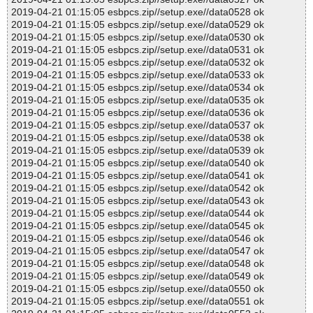
2019-04-21 01:15:05 esbpcs.zip//setup.exe//data0528 ok
2019-04-21 01:15:05 esbpcs.zip//setup.exe//data0529 ok
2019-04-21 01:15:05 esbpcs.zip//setup.exe//data0530 ok
2019-04-21 01:15:05 esbpcs.zip//setup.exe//data0531 ok
2019-04-21 01:15:05 esbpcs.zip//setup.exe//data0532 ok
2019-04-21 01:15:05 esbpcs.zip//setup.exe//data0533 ok
2019-04-21 01:15:05 esbpcs.zip//setup.exe//data0534 ok
2019-04-21 01:15:05 esbpcs.zip//setup.exe//data0535 ok
2019-04-21 01:15:05 esbpcs.zip//setup.exe//data0536 ok
2019-04-21 01:15:05 esbpcs.zip//setup.exe//data0537 ok
2019-04-21 01:15:05 esbpcs.zip//setup.exe//data0538 ok
2019-04-21 01:15:05 esbpcs.zip//setup.exe//data0539 ok
2019-04-21 01:15:05 esbpcs.zip//setup.exe//data0540 ok
2019-04-21 01:15:05 esbpcs.zip//setup.exe//data0541 ok
2019-04-21 01:15:05 esbpcs.zip//setup.exe//data0542 ok
2019-04-21 01:15:05 esbpcs.zip//setup.exe//data0543 ok
2019-04-21 01:15:05 esbpcs.zip//setup.exe//data0544 ok
2019-04-21 01:15:05 esbpcs.zip//setup.exe//data0545 ok
2019-04-21 01:15:05 esbpcs.zip//setup.exe//data0546 ok
2019-04-21 01:15:05 esbpcs.zip//setup.exe//data0547 ok
2019-04-21 01:15:05 esbpcs.zip//setup.exe//data0548 ok
2019-04-21 01:15:05 esbpcs.zip//setup.exe//data0549 ok
2019-04-21 01:15:05 esbpcs.zip//setup.exe//data0550 ok
2019-04-21 01:15:05 esbpcs.zip//setup.exe//data0551 ok