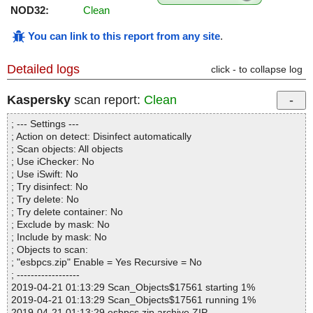
NOD32:
Clean
You can link to this report from any site
.
Detailed logs
click - to collapse log
Kaspersky
scan report:
Clean
; --- Settings ---
; Action on detect: Disinfect automatically
; Scan objects: All objects
; Use iChecker: No
; Use iSwift: No
; Try disinfect: No
; Try delete: No
; Try delete container: No
; Exclude by mask: No
; Include by mask: No
; Objects to scan:
; "esbpcs.zip" Enable = Yes Recursive = No
; ------------------
2019-04-21 01:13:29 Scan_Objects$17561 starting 1%
2019-04-21 01:13:29 Scan_Objects$17561 running 1%
2019-04-21 01:13:29 esbpcs.zip archive ZIP