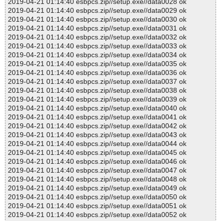
2019-04-21 01:14:40 esbpcs.zip//setup.exe//data0028 ok
2019-04-21 01:14:40 esbpcs.zip//setup.exe//data0029 ok
2019-04-21 01:14:40 esbpcs.zip//setup.exe//data0030 ok
2019-04-21 01:14:40 esbpcs.zip//setup.exe//data0031 ok
2019-04-21 01:14:40 esbpcs.zip//setup.exe//data0032 ok
2019-04-21 01:14:40 esbpcs.zip//setup.exe//data0033 ok
2019-04-21 01:14:40 esbpcs.zip//setup.exe//data0034 ok
2019-04-21 01:14:40 esbpcs.zip//setup.exe//data0035 ok
2019-04-21 01:14:40 esbpcs.zip//setup.exe//data0036 ok
2019-04-21 01:14:40 esbpcs.zip//setup.exe//data0037 ok
2019-04-21 01:14:40 esbpcs.zip//setup.exe//data0038 ok
2019-04-21 01:14:40 esbpcs.zip//setup.exe//data0039 ok
2019-04-21 01:14:40 esbpcs.zip//setup.exe//data0040 ok
2019-04-21 01:14:40 esbpcs.zip//setup.exe//data0041 ok
2019-04-21 01:14:40 esbpcs.zip//setup.exe//data0042 ok
2019-04-21 01:14:40 esbpcs.zip//setup.exe//data0043 ok
2019-04-21 01:14:40 esbpcs.zip//setup.exe//data0044 ok
2019-04-21 01:14:40 esbpcs.zip//setup.exe//data0045 ok
2019-04-21 01:14:40 esbpcs.zip//setup.exe//data0046 ok
2019-04-21 01:14:40 esbpcs.zip//setup.exe//data0047 ok
2019-04-21 01:14:40 esbpcs.zip//setup.exe//data0048 ok
2019-04-21 01:14:40 esbpcs.zip//setup.exe//data0049 ok
2019-04-21 01:14:40 esbpcs.zip//setup.exe//data0050 ok
2019-04-21 01:14:40 esbpcs.zip//setup.exe//data0051 ok
2019-04-21 01:14:40 esbpcs.zip//setup.exe//data0052 ok