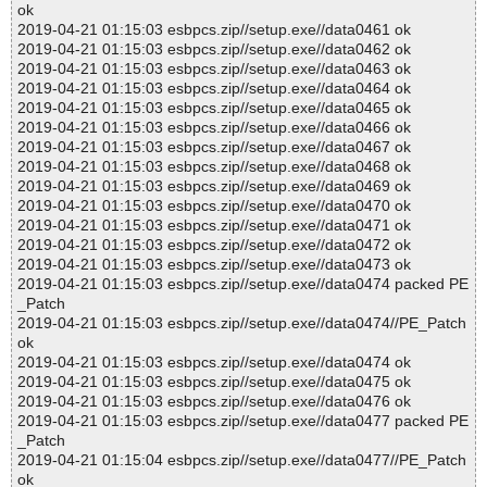
ok
2019-04-21 01:15:03 esbpcs.zip//setup.exe//data0461 ok
2019-04-21 01:15:03 esbpcs.zip//setup.exe//data0462 ok
2019-04-21 01:15:03 esbpcs.zip//setup.exe//data0463 ok
2019-04-21 01:15:03 esbpcs.zip//setup.exe//data0464 ok
2019-04-21 01:15:03 esbpcs.zip//setup.exe//data0465 ok
2019-04-21 01:15:03 esbpcs.zip//setup.exe//data0466 ok
2019-04-21 01:15:03 esbpcs.zip//setup.exe//data0467 ok
2019-04-21 01:15:03 esbpcs.zip//setup.exe//data0468 ok
2019-04-21 01:15:03 esbpcs.zip//setup.exe//data0469 ok
2019-04-21 01:15:03 esbpcs.zip//setup.exe//data0470 ok
2019-04-21 01:15:03 esbpcs.zip//setup.exe//data0471 ok
2019-04-21 01:15:03 esbpcs.zip//setup.exe//data0472 ok
2019-04-21 01:15:03 esbpcs.zip//setup.exe//data0473 ok
2019-04-21 01:15:03 esbpcs.zip//setup.exe//data0474 packed PE
_Patch
2019-04-21 01:15:03 esbpcs.zip//setup.exe//data0474//PE_Patch
ok
2019-04-21 01:15:03 esbpcs.zip//setup.exe//data0474 ok
2019-04-21 01:15:03 esbpcs.zip//setup.exe//data0475 ok
2019-04-21 01:15:03 esbpcs.zip//setup.exe//data0476 ok
2019-04-21 01:15:03 esbpcs.zip//setup.exe//data0477 packed PE
_Patch
2019-04-21 01:15:04 esbpcs.zip//setup.exe//data0477//PE_Patch
ok