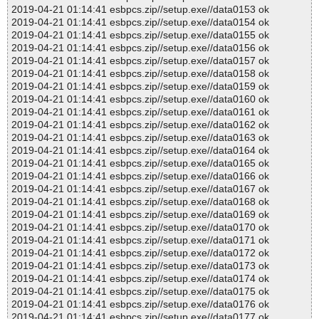
2019-04-21 01:14:41 esbpcs.zip//setup.exe//data0153 ok
2019-04-21 01:14:41 esbpcs.zip//setup.exe//data0154 ok
2019-04-21 01:14:41 esbpcs.zip//setup.exe//data0155 ok
2019-04-21 01:14:41 esbpcs.zip//setup.exe//data0156 ok
2019-04-21 01:14:41 esbpcs.zip//setup.exe//data0157 ok
2019-04-21 01:14:41 esbpcs.zip//setup.exe//data0158 ok
2019-04-21 01:14:41 esbpcs.zip//setup.exe//data0159 ok
2019-04-21 01:14:41 esbpcs.zip//setup.exe//data0160 ok
2019-04-21 01:14:41 esbpcs.zip//setup.exe//data0161 ok
2019-04-21 01:14:41 esbpcs.zip//setup.exe//data0162 ok
2019-04-21 01:14:41 esbpcs.zip//setup.exe//data0163 ok
2019-04-21 01:14:41 esbpcs.zip//setup.exe//data0164 ok
2019-04-21 01:14:41 esbpcs.zip//setup.exe//data0165 ok
2019-04-21 01:14:41 esbpcs.zip//setup.exe//data0166 ok
2019-04-21 01:14:41 esbpcs.zip//setup.exe//data0167 ok
2019-04-21 01:14:41 esbpcs.zip//setup.exe//data0168 ok
2019-04-21 01:14:41 esbpcs.zip//setup.exe//data0169 ok
2019-04-21 01:14:41 esbpcs.zip//setup.exe//data0170 ok
2019-04-21 01:14:41 esbpcs.zip//setup.exe//data0171 ok
2019-04-21 01:14:41 esbpcs.zip//setup.exe//data0172 ok
2019-04-21 01:14:41 esbpcs.zip//setup.exe//data0173 ok
2019-04-21 01:14:41 esbpcs.zip//setup.exe//data0174 ok
2019-04-21 01:14:41 esbpcs.zip//setup.exe//data0175 ok
2019-04-21 01:14:41 esbpcs.zip//setup.exe//data0176 ok
2019-04-21 01:14:41 esbpcs.zip//setup.exe//data0177 ok