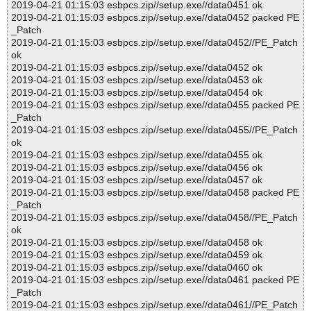
2019-04-21 01:15:03 esbpcs.zip//setup.exe//data0451 ok
2019-04-21 01:15:03 esbpcs.zip//setup.exe//data0452 packed PE
_Patch
2019-04-21 01:15:03 esbpcs.zip//setup.exe//data0452//PE_Patch
ok
2019-04-21 01:15:03 esbpcs.zip//setup.exe//data0452 ok
2019-04-21 01:15:03 esbpcs.zip//setup.exe//data0453 ok
2019-04-21 01:15:03 esbpcs.zip//setup.exe//data0454 ok
2019-04-21 01:15:03 esbpcs.zip//setup.exe//data0455 packed PE
_Patch
2019-04-21 01:15:03 esbpcs.zip//setup.exe//data0455//PE_Patch
ok
2019-04-21 01:15:03 esbpcs.zip//setup.exe//data0455 ok
2019-04-21 01:15:03 esbpcs.zip//setup.exe//data0456 ok
2019-04-21 01:15:03 esbpcs.zip//setup.exe//data0457 ok
2019-04-21 01:15:03 esbpcs.zip//setup.exe//data0458 packed PE
_Patch
2019-04-21 01:15:03 esbpcs.zip//setup.exe//data0458//PE_Patch
ok
2019-04-21 01:15:03 esbpcs.zip//setup.exe//data0458 ok
2019-04-21 01:15:03 esbpcs.zip//setup.exe//data0459 ok
2019-04-21 01:15:03 esbpcs.zip//setup.exe//data0460 ok
2019-04-21 01:15:03 esbpcs.zip//setup.exe//data0461 packed PE
_Patch
2019-04-21 01:15:03 esbpcs.zip//setup.exe//data0461//PE_Patch