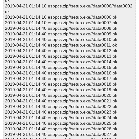
ok
2019-04-21 01:14:10 esbpcs.zip//setup.exe//data0006//data0002
ok
2019-04-21 01:14:10 esbpcs.zip//setup.exe//data0006 ok
2019-04-21 01:14:10 esbpcs.zip//setup.exe//data0007 ok
2019-04-21 01:14:40 esbpcs.zip//setup.exe//data0008 ok
2019-04-21 01:14:40 esbpcs.zip//setup.exe//data0009 ok
2019-04-21 01:14:40 esbpcs.zip//setup.exe//data0010 ok
2019-04-21 01:14:40 esbpcs.zip//setup.exe//data0011 ok
2019-04-21 01:14:40 esbpcs.zip//setup.exe//data0012 ok
2019-04-21 01:14:40 esbpcs.zip//setup.exe//data0013 ok
2019-04-21 01:14:40 esbpcs.zip//setup.exe//data0014 ok
2019-04-21 01:14:40 esbpcs.zip//setup.exe//data0015 ok
2019-04-21 01:14:40 esbpcs.zip//setup.exe//data0016 ok
2019-04-21 01:14:40 esbpcs.zip//setup.exe//data0017 ok
2019-04-21 01:14:40 esbpcs.zip//setup.exe//data0018 ok
2019-04-21 01:14:40 esbpcs.zip//setup.exe//data0019 ok
2019-04-21 01:14:40 esbpcs.zip//setup.exe//data0020 ok
2019-04-21 01:14:40 esbpcs.zip//setup.exe//data0021 ok
2019-04-21 01:14:40 esbpcs.zip//setup.exe//data0022 ok
2019-04-21 01:14:40 esbpcs.zip//setup.exe//data0023 ok
2019-04-21 01:14:40 esbpcs.zip//setup.exe//data0024 ok
2019-04-21 01:14:40 esbpcs.zip//setup.exe//data0025 ok
2019-04-21 01:14:40 esbpcs.zip//setup.exe//data0026 ok
2019-04-21 01:14:40 esbpcs.zip//setup.exe//data0027 ok