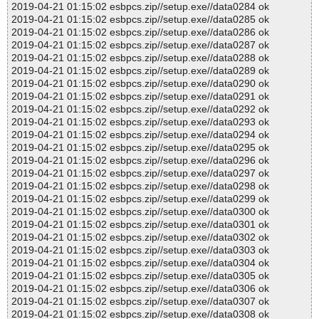
2019-04-21 01:15:02 esbpcs.zip//setup.exe//data0284 ok
2019-04-21 01:15:02 esbpcs.zip//setup.exe//data0285 ok
2019-04-21 01:15:02 esbpcs.zip//setup.exe//data0286 ok
2019-04-21 01:15:02 esbpcs.zip//setup.exe//data0287 ok
2019-04-21 01:15:02 esbpcs.zip//setup.exe//data0288 ok
2019-04-21 01:15:02 esbpcs.zip//setup.exe//data0289 ok
2019-04-21 01:15:02 esbpcs.zip//setup.exe//data0290 ok
2019-04-21 01:15:02 esbpcs.zip//setup.exe//data0291 ok
2019-04-21 01:15:02 esbpcs.zip//setup.exe//data0292 ok
2019-04-21 01:15:02 esbpcs.zip//setup.exe//data0293 ok
2019-04-21 01:15:02 esbpcs.zip//setup.exe//data0294 ok
2019-04-21 01:15:02 esbpcs.zip//setup.exe//data0295 ok
2019-04-21 01:15:02 esbpcs.zip//setup.exe//data0296 ok
2019-04-21 01:15:02 esbpcs.zip//setup.exe//data0297 ok
2019-04-21 01:15:02 esbpcs.zip//setup.exe//data0298 ok
2019-04-21 01:15:02 esbpcs.zip//setup.exe//data0299 ok
2019-04-21 01:15:02 esbpcs.zip//setup.exe//data0300 ok
2019-04-21 01:15:02 esbpcs.zip//setup.exe//data0301 ok
2019-04-21 01:15:02 esbpcs.zip//setup.exe//data0302 ok
2019-04-21 01:15:02 esbpcs.zip//setup.exe//data0303 ok
2019-04-21 01:15:02 esbpcs.zip//setup.exe//data0304 ok
2019-04-21 01:15:02 esbpcs.zip//setup.exe//data0305 ok
2019-04-21 01:15:02 esbpcs.zip//setup.exe//data0306 ok
2019-04-21 01:15:02 esbpcs.zip//setup.exe//data0307 ok
2019-04-21 01:15:02 esbpcs.zip//setup.exe//data0308 ok