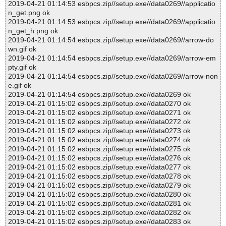
2019-04-21 01:14:53 esbpcs.zip//setup.exe//data0269//applicatio
n_get.png ok
2019-04-21 01:14:53 esbpcs.zip//setup.exe//data0269//applicatio
n_get_h.png ok
2019-04-21 01:14:54 esbpcs.zip//setup.exe//data0269//arrow-do
wn.gif ok
2019-04-21 01:14:54 esbpcs.zip//setup.exe//data0269//arrow-em
pty.gif ok
2019-04-21 01:14:54 esbpcs.zip//setup.exe//data0269//arrow-non
e.gif ok
2019-04-21 01:14:54 esbpcs.zip//setup.exe//data0269 ok
2019-04-21 01:15:02 esbpcs.zip//setup.exe//data0270 ok
2019-04-21 01:15:02 esbpcs.zip//setup.exe//data0271 ok
2019-04-21 01:15:02 esbpcs.zip//setup.exe//data0272 ok
2019-04-21 01:15:02 esbpcs.zip//setup.exe//data0273 ok
2019-04-21 01:15:02 esbpcs.zip//setup.exe//data0274 ok
2019-04-21 01:15:02 esbpcs.zip//setup.exe//data0275 ok
2019-04-21 01:15:02 esbpcs.zip//setup.exe//data0276 ok
2019-04-21 01:15:02 esbpcs.zip//setup.exe//data0277 ok
2019-04-21 01:15:02 esbpcs.zip//setup.exe//data0278 ok
2019-04-21 01:15:02 esbpcs.zip//setup.exe//data0279 ok
2019-04-21 01:15:02 esbpcs.zip//setup.exe//data0280 ok
2019-04-21 01:15:02 esbpcs.zip//setup.exe//data0281 ok
2019-04-21 01:15:02 esbpcs.zip//setup.exe//data0282 ok
2019-04-21 01:15:02 esbpcs.zip//setup.exe//data0283 ok