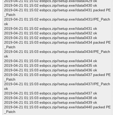
2019-04-21 01:15:02 esbpcs.zip//setup.exe//data0429 ok
2019-04-21 01:15:02 esbpcs.zip//setup.exe//data0430 ok
2019-04-21 01:15:02 esbpcs.zip//setup.exe//data0431 packed PE
_Patch
2019-04-21 01:15:02 esbpcs.zip//setup.exe//data0431//PE_Patch
ok
2019-04-21 01:15:02 esbpcs.zip//setup.exe//data0431 ok
2019-04-21 01:15:02 esbpcs.zip//setup.exe//data0432 ok
2019-04-21 01:15:02 esbpcs.zip//setup.exe//data0433 ok
2019-04-21 01:15:03 esbpcs.zip//setup.exe//data0434 packed PE
_Patch
2019-04-21 01:15:03 esbpcs.zip//setup.exe//data0434//PE_Patch
ok
2019-04-21 01:15:03 esbpcs.zip//setup.exe//data0434 ok
2019-04-21 01:15:03 esbpcs.zip//setup.exe//data0435 ok
2019-04-21 01:15:03 esbpcs.zip//setup.exe//data0436 ok
2019-04-21 01:15:03 esbpcs.zip//setup.exe//data0437 packed PE
_Patch
2019-04-21 01:15:03 esbpcs.zip//setup.exe//data0437//PE_Patch
ok
2019-04-21 01:15:03 esbpcs.zip//setup.exe//data0437 ok
2019-04-21 01:15:03 esbpcs.zip//setup.exe//data0438 ok
2019-04-21 01:15:03 esbpcs.zip//setup.exe//data0439 ok
2019-04-21 01:15:03 esbpcs.zip//setup.exe//data0440 packed PE
_Patch