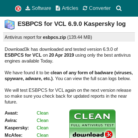
Software
Articles
Converter
ESBPCS for VCL
6.9.0
Kaspersky log
Antivirus report for
esbpcs.zip
(
139.44 MB)
Download3k has downloaded and tested version 6.9.0 of
ESBPCS for VCL
on
20 Apr 2019
using only the best antivirus
engines available Today.
We have found it to be
clean of any form of badware (viruses,
spyware, adware, etc.)
. You can view the full scan logs below.
We will test ESBPCS for VCL again on the next version release
so make sure you check back for updated reports in the near
future.
Avast:
Clean
Avira:
Clean
Kaspersky:
Clean
McAfee:
Clean