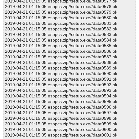
2019-04-21 01:15:05 esbpcs.zip//setup.exe//data0577 ok
2019-04-21 01:15:05 esbpcs.zip//setup.exe//data0578 ok
2019-04-21 01:15:05 esbpcs.zip//setup.exe//data0579 ok
2019-04-21 01:15:05 esbpcs.zip//setup.exe//data0580 ok
2019-04-21 01:15:05 esbpcs.zip//setup.exe//data0581 ok
2019-04-21 01:15:05 esbpcs.zip//setup.exe//data0582 ok
2019-04-21 01:15:05 esbpcs.zip//setup.exe//data0583 ok
2019-04-21 01:15:05 esbpcs.zip//setup.exe//data0584 ok
2019-04-21 01:15:05 esbpcs.zip//setup.exe//data0585 ok
2019-04-21 01:15:05 esbpcs.zip//setup.exe//data0586 ok
2019-04-21 01:15:05 esbpcs.zip//setup.exe//data0587 ok
2019-04-21 01:15:05 esbpcs.zip//setup.exe//data0588 ok
2019-04-21 01:15:05 esbpcs.zip//setup.exe//data0589 ok
2019-04-21 01:15:05 esbpcs.zip//setup.exe//data0590 ok
2019-04-21 01:15:05 esbpcs.zip//setup.exe//data0591 ok
2019-04-21 01:15:05 esbpcs.zip//setup.exe//data0592 ok
2019-04-21 01:15:05 esbpcs.zip//setup.exe//data0593 ok
2019-04-21 01:15:05 esbpcs.zip//setup.exe//data0594 ok
2019-04-21 01:15:05 esbpcs.zip//setup.exe//data0595 ok
2019-04-21 01:15:05 esbpcs.zip//setup.exe//data0596 ok
2019-04-21 01:15:05 esbpcs.zip//setup.exe//data0597 ok
2019-04-21 01:15:05 esbpcs.zip//setup.exe//data0598 ok
2019-04-21 01:15:05 esbpcs.zip//setup.exe//data0599 ok
2019-04-21 01:15:05 esbpcs.zip//setup.exe//data0600 ok
2019-04-21 01:15:05 esbpcs.zip//setup.exe//data0601 ok