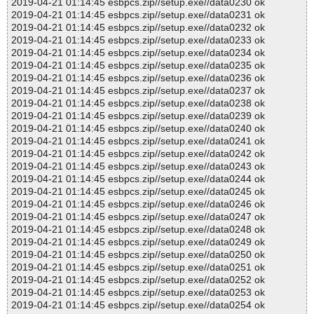
2019-04-21 01:14:45 esbpcs.zip//setup.exe//data0230 ok
2019-04-21 01:14:45 esbpcs.zip//setup.exe//data0231 ok
2019-04-21 01:14:45 esbpcs.zip//setup.exe//data0232 ok
2019-04-21 01:14:45 esbpcs.zip//setup.exe//data0233 ok
2019-04-21 01:14:45 esbpcs.zip//setup.exe//data0234 ok
2019-04-21 01:14:45 esbpcs.zip//setup.exe//data0235 ok
2019-04-21 01:14:45 esbpcs.zip//setup.exe//data0236 ok
2019-04-21 01:14:45 esbpcs.zip//setup.exe//data0237 ok
2019-04-21 01:14:45 esbpcs.zip//setup.exe//data0238 ok
2019-04-21 01:14:45 esbpcs.zip//setup.exe//data0239 ok
2019-04-21 01:14:45 esbpcs.zip//setup.exe//data0240 ok
2019-04-21 01:14:45 esbpcs.zip//setup.exe//data0241 ok
2019-04-21 01:14:45 esbpcs.zip//setup.exe//data0242 ok
2019-04-21 01:14:45 esbpcs.zip//setup.exe//data0243 ok
2019-04-21 01:14:45 esbpcs.zip//setup.exe//data0244 ok
2019-04-21 01:14:45 esbpcs.zip//setup.exe//data0245 ok
2019-04-21 01:14:45 esbpcs.zip//setup.exe//data0246 ok
2019-04-21 01:14:45 esbpcs.zip//setup.exe//data0247 ok
2019-04-21 01:14:45 esbpcs.zip//setup.exe//data0248 ok
2019-04-21 01:14:45 esbpcs.zip//setup.exe//data0249 ok
2019-04-21 01:14:45 esbpcs.zip//setup.exe//data0250 ok
2019-04-21 01:14:45 esbpcs.zip//setup.exe//data0251 ok
2019-04-21 01:14:45 esbpcs.zip//setup.exe//data0252 ok
2019-04-21 01:14:45 esbpcs.zip//setup.exe//data0253 ok
2019-04-21 01:14:45 esbpcs.zip//setup.exe//data0254 ok