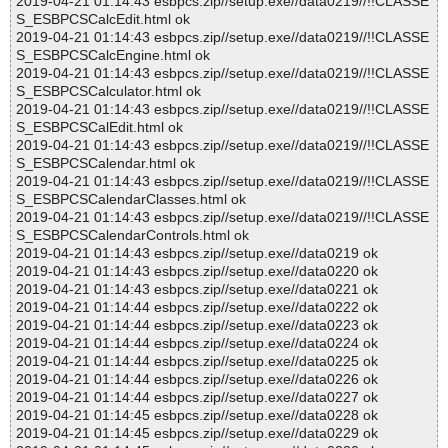
2019-04-21 01:14:43 esbpcs.zip//setup.exe//data0219//!!CLASSE
S_ESBPCSCalcEdit.html ok
2019-04-21 01:14:43 esbpcs.zip//setup.exe//data0219//!!CLASSE
S_ESBPCSCalcEngine.html ok
2019-04-21 01:14:43 esbpcs.zip//setup.exe//data0219//!!CLASSE
S_ESBPCSCalculator.html ok
2019-04-21 01:14:43 esbpcs.zip//setup.exe//data0219//!!CLASSE
S_ESBPCSCalEdit.html ok
2019-04-21 01:14:43 esbpcs.zip//setup.exe//data0219//!!CLASSE
S_ESBPCSCalendar.html ok
2019-04-21 01:14:43 esbpcs.zip//setup.exe//data0219//!!CLASSE
S_ESBPCSCalendarClasses.html ok
2019-04-21 01:14:43 esbpcs.zip//setup.exe//data0219//!!CLASSE
S_ESBPCSCalendarControls.html ok
2019-04-21 01:14:43 esbpcs.zip//setup.exe//data0219 ok
2019-04-21 01:14:43 esbpcs.zip//setup.exe//data0220 ok
2019-04-21 01:14:43 esbpcs.zip//setup.exe//data0221 ok
2019-04-21 01:14:44 esbpcs.zip//setup.exe//data0222 ok
2019-04-21 01:14:44 esbpcs.zip//setup.exe//data0223 ok
2019-04-21 01:14:44 esbpcs.zip//setup.exe//data0224 ok
2019-04-21 01:14:44 esbpcs.zip//setup.exe//data0225 ok
2019-04-21 01:14:44 esbpcs.zip//setup.exe//data0226 ok
2019-04-21 01:14:44 esbpcs.zip//setup.exe//data0227 ok
2019-04-21 01:14:45 esbpcs.zip//setup.exe//data0228 ok
2019-04-21 01:14:45 esbpcs.zip//setup.exe//data0229 ok