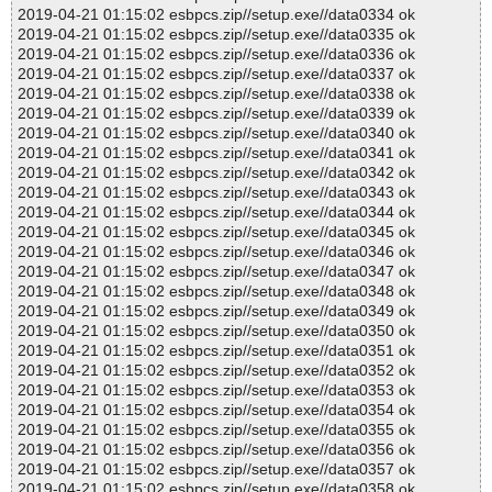
2019-04-21 01:15:02 esbpcs.zip//setup.exe//data0334 ok
2019-04-21 01:15:02 esbpcs.zip//setup.exe//data0335 ok
2019-04-21 01:15:02 esbpcs.zip//setup.exe//data0336 ok
2019-04-21 01:15:02 esbpcs.zip//setup.exe//data0337 ok
2019-04-21 01:15:02 esbpcs.zip//setup.exe//data0338 ok
2019-04-21 01:15:02 esbpcs.zip//setup.exe//data0339 ok
2019-04-21 01:15:02 esbpcs.zip//setup.exe//data0340 ok
2019-04-21 01:15:02 esbpcs.zip//setup.exe//data0341 ok
2019-04-21 01:15:02 esbpcs.zip//setup.exe//data0342 ok
2019-04-21 01:15:02 esbpcs.zip//setup.exe//data0343 ok
2019-04-21 01:15:02 esbpcs.zip//setup.exe//data0344 ok
2019-04-21 01:15:02 esbpcs.zip//setup.exe//data0345 ok
2019-04-21 01:15:02 esbpcs.zip//setup.exe//data0346 ok
2019-04-21 01:15:02 esbpcs.zip//setup.exe//data0347 ok
2019-04-21 01:15:02 esbpcs.zip//setup.exe//data0348 ok
2019-04-21 01:15:02 esbpcs.zip//setup.exe//data0349 ok
2019-04-21 01:15:02 esbpcs.zip//setup.exe//data0350 ok
2019-04-21 01:15:02 esbpcs.zip//setup.exe//data0351 ok
2019-04-21 01:15:02 esbpcs.zip//setup.exe//data0352 ok
2019-04-21 01:15:02 esbpcs.zip//setup.exe//data0353 ok
2019-04-21 01:15:02 esbpcs.zip//setup.exe//data0354 ok
2019-04-21 01:15:02 esbpcs.zip//setup.exe//data0355 ok
2019-04-21 01:15:02 esbpcs.zip//setup.exe//data0356 ok
2019-04-21 01:15:02 esbpcs.zip//setup.exe//data0357 ok
2019-04-21 01:15:02 esbpcs.zip//setup.exe//data0358 ok