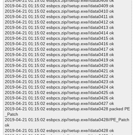
2019-04-21 01:15:02 esbpcs.zip//setup.exe//data0408 ok
2019-04-21 01:15:02 esbpcs.zip//setup.exe//data0409 ok
2019-04-21 01:15:02 esbpcs.zip//setup.exe//data0410 ok
2019-04-21 01:15:02 esbpcs.zip//setup.exe//data0411 ok
2019-04-21 01:15:02 esbpcs.zip//setup.exe//data0412 ok
2019-04-21 01:15:02 esbpcs.zip//setup.exe//data0413 ok
2019-04-21 01:15:02 esbpcs.zip//setup.exe//data0414 ok
2019-04-21 01:15:02 esbpcs.zip//setup.exe//data0415 ok
2019-04-21 01:15:02 esbpcs.zip//setup.exe//data0416 ok
2019-04-21 01:15:02 esbpcs.zip//setup.exe//data0417 ok
2019-04-21 01:15:02 esbpcs.zip//setup.exe//data0418 ok
2019-04-21 01:15:02 esbpcs.zip//setup.exe//data0419 ok
2019-04-21 01:15:02 esbpcs.zip//setup.exe//data0420 ok
2019-04-21 01:15:02 esbpcs.zip//setup.exe//data0421 ok
2019-04-21 01:15:02 esbpcs.zip//setup.exe//data0422 ok
2019-04-21 01:15:02 esbpcs.zip//setup.exe//data0423 ok
2019-04-21 01:15:02 esbpcs.zip//setup.exe//data0424 ok
2019-04-21 01:15:02 esbpcs.zip//setup.exe//data0425 ok
2019-04-21 01:15:02 esbpcs.zip//setup.exe//data0426 ok
2019-04-21 01:15:02 esbpcs.zip//setup.exe//data0427 ok
2019-04-21 01:15:02 esbpcs.zip//setup.exe//data0428 packed PE
_Patch
2019-04-21 01:15:02 esbpcs.zip//setup.exe//data0428//PE_Patch
ok
2019-04-21 01:15:02 esbpcs.zip//setup.exe//data0428 ok