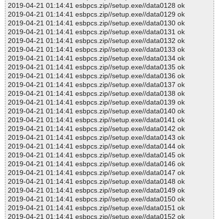
2019-04-21 01:14:41 esbpcs.zip//setup.exe//data0128 ok
2019-04-21 01:14:41 esbpcs.zip//setup.exe//data0129 ok
2019-04-21 01:14:41 esbpcs.zip//setup.exe//data0130 ok
2019-04-21 01:14:41 esbpcs.zip//setup.exe//data0131 ok
2019-04-21 01:14:41 esbpcs.zip//setup.exe//data0132 ok
2019-04-21 01:14:41 esbpcs.zip//setup.exe//data0133 ok
2019-04-21 01:14:41 esbpcs.zip//setup.exe//data0134 ok
2019-04-21 01:14:41 esbpcs.zip//setup.exe//data0135 ok
2019-04-21 01:14:41 esbpcs.zip//setup.exe//data0136 ok
2019-04-21 01:14:41 esbpcs.zip//setup.exe//data0137 ok
2019-04-21 01:14:41 esbpcs.zip//setup.exe//data0138 ok
2019-04-21 01:14:41 esbpcs.zip//setup.exe//data0139 ok
2019-04-21 01:14:41 esbpcs.zip//setup.exe//data0140 ok
2019-04-21 01:14:41 esbpcs.zip//setup.exe//data0141 ok
2019-04-21 01:14:41 esbpcs.zip//setup.exe//data0142 ok
2019-04-21 01:14:41 esbpcs.zip//setup.exe//data0143 ok
2019-04-21 01:14:41 esbpcs.zip//setup.exe//data0144 ok
2019-04-21 01:14:41 esbpcs.zip//setup.exe//data0145 ok
2019-04-21 01:14:41 esbpcs.zip//setup.exe//data0146 ok
2019-04-21 01:14:41 esbpcs.zip//setup.exe//data0147 ok
2019-04-21 01:14:41 esbpcs.zip//setup.exe//data0148 ok
2019-04-21 01:14:41 esbpcs.zip//setup.exe//data0149 ok
2019-04-21 01:14:41 esbpcs.zip//setup.exe//data0150 ok
2019-04-21 01:14:41 esbpcs.zip//setup.exe//data0151 ok
2019-04-21 01:14:41 esbpcs.zip//setup.exe//data0152 ok