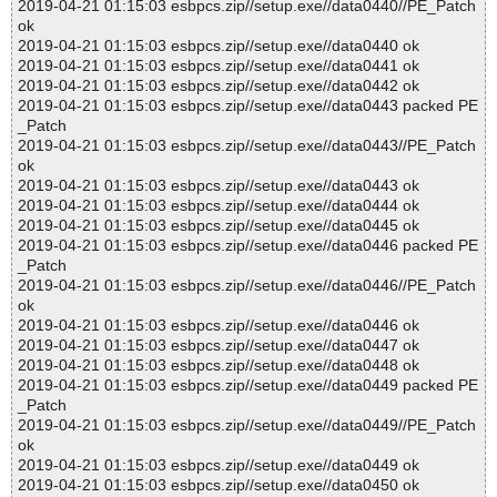
2019-04-21 01:15:03 esbpcs.zip//setup.exe//data0440//PE_Patch
ok
2019-04-21 01:15:03 esbpcs.zip//setup.exe//data0440 ok
2019-04-21 01:15:03 esbpcs.zip//setup.exe//data0441 ok
2019-04-21 01:15:03 esbpcs.zip//setup.exe//data0442 ok
2019-04-21 01:15:03 esbpcs.zip//setup.exe//data0443 packed PE
_Patch
2019-04-21 01:15:03 esbpcs.zip//setup.exe//data0443//PE_Patch
ok
2019-04-21 01:15:03 esbpcs.zip//setup.exe//data0443 ok
2019-04-21 01:15:03 esbpcs.zip//setup.exe//data0444 ok
2019-04-21 01:15:03 esbpcs.zip//setup.exe//data0445 ok
2019-04-21 01:15:03 esbpcs.zip//setup.exe//data0446 packed PE
_Patch
2019-04-21 01:15:03 esbpcs.zip//setup.exe//data0446//PE_Patch
ok
2019-04-21 01:15:03 esbpcs.zip//setup.exe//data0446 ok
2019-04-21 01:15:03 esbpcs.zip//setup.exe//data0447 ok
2019-04-21 01:15:03 esbpcs.zip//setup.exe//data0448 ok
2019-04-21 01:15:03 esbpcs.zip//setup.exe//data0449 packed PE
_Patch
2019-04-21 01:15:03 esbpcs.zip//setup.exe//data0449//PE_Patch
ok
2019-04-21 01:15:03 esbpcs.zip//setup.exe//data0449 ok
2019-04-21 01:15:03 esbpcs.zip//setup.exe//data0450 ok