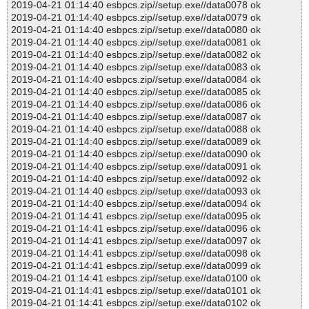
2019-04-21 01:14:40 esbpcs.zip//setup.exe//data0078 ok
2019-04-21 01:14:40 esbpcs.zip//setup.exe//data0079 ok
2019-04-21 01:14:40 esbpcs.zip//setup.exe//data0080 ok
2019-04-21 01:14:40 esbpcs.zip//setup.exe//data0081 ok
2019-04-21 01:14:40 esbpcs.zip//setup.exe//data0082 ok
2019-04-21 01:14:40 esbpcs.zip//setup.exe//data0083 ok
2019-04-21 01:14:40 esbpcs.zip//setup.exe//data0084 ok
2019-04-21 01:14:40 esbpcs.zip//setup.exe//data0085 ok
2019-04-21 01:14:40 esbpcs.zip//setup.exe//data0086 ok
2019-04-21 01:14:40 esbpcs.zip//setup.exe//data0087 ok
2019-04-21 01:14:40 esbpcs.zip//setup.exe//data0088 ok
2019-04-21 01:14:40 esbpcs.zip//setup.exe//data0089 ok
2019-04-21 01:14:40 esbpcs.zip//setup.exe//data0090 ok
2019-04-21 01:14:40 esbpcs.zip//setup.exe//data0091 ok
2019-04-21 01:14:40 esbpcs.zip//setup.exe//data0092 ok
2019-04-21 01:14:40 esbpcs.zip//setup.exe//data0093 ok
2019-04-21 01:14:40 esbpcs.zip//setup.exe//data0094 ok
2019-04-21 01:14:41 esbpcs.zip//setup.exe//data0095 ok
2019-04-21 01:14:41 esbpcs.zip//setup.exe//data0096 ok
2019-04-21 01:14:41 esbpcs.zip//setup.exe//data0097 ok
2019-04-21 01:14:41 esbpcs.zip//setup.exe//data0098 ok
2019-04-21 01:14:41 esbpcs.zip//setup.exe//data0099 ok
2019-04-21 01:14:41 esbpcs.zip//setup.exe//data0100 ok
2019-04-21 01:14:41 esbpcs.zip//setup.exe//data0101 ok
2019-04-21 01:14:41 esbpcs.zip//setup.exe//data0102 ok