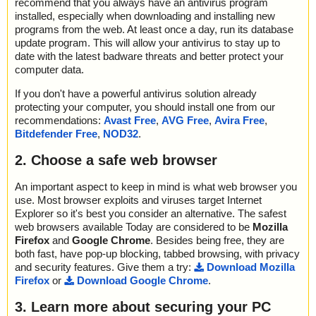
recommend that you always have an antivirus program
installed, especially when downloading and installing new
programs from the web. At least once a day, run its database
update program. This will allow your antivirus to stay up to
date with the latest badware threats and better protect your
computer data.
If you don't have a powerful antivirus solution already
protecting your computer, you should install one from our
recommendations:
Avast Free
,
AVG Free
,
Avira Free
,
Bitdefender Free
,
NOD32
.
2. Choose a safe web browser
An important aspect to keep in mind is what web browser you
use. Most browser exploits and viruses target Internet
Explorer so it's best you consider an alternative. The safest
web browsers available Today are considered to be
Mozilla
Firefox
and
Google Chrome
. Besides being free, they are
both fast, have pop-up blocking, tabbed browsing, with privacy
and security features. Give them a try:
Download Mozilla
Firefox
or
Download Google Chrome
.
3. Learn more about securing your PC