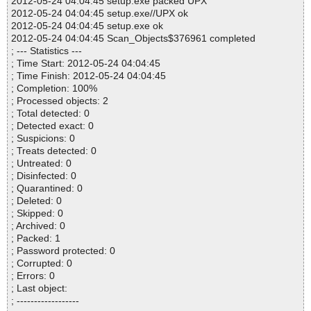
2012-05-24 04:04:45 setup.exe packed UPX
2012-05-24 04:04:45 setup.exe//UPX ok
2012-05-24 04:04:45 setup.exe ok
2012-05-24 04:04:45 Scan_Objects$376961 completed
; --- Statistics ---
; Time Start: 2012-05-24 04:04:45
; Time Finish: 2012-05-24 04:04:45
; Completion: 100%
; Processed objects: 2
; Total detected: 0
; Detected exact: 0
; Suspicions: 0
; Treats detected: 0
; Untreated: 0
; Disinfected: 0
; Quarantined: 0
; Deleted: 0
; Skipped: 0
; Archived: 0
; Packed: 1
; Password protected: 0
; Corrupted: 0
; Errors: 0
; Last object:
; ------------------