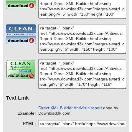
Text Link
Direct XML Builder Antivirus report
done by
Example:
Download3k.com.
HTML: