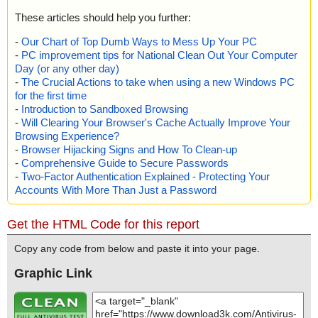
These articles should help you further:
-
Our Chart of Top Dumb Ways to Mess Up Your PC
-
PC improvement tips for National Clean Out Your Computer
Day (or any other day)
-
The Crucial Actions to take when using a new Windows PC
for the first time
-
Introduction to Sandboxed Browsing
-
Will Clearing Your Browser's Cache Actually Improve Your
Browsing Experience?
-
Browser Hijacking Signs and How To Clean-up
-
Comprehensive Guide to Secure Passwords
-
Two-Factor Authentication Explained - Protecting Your
Accounts With More Than Just a Password
Get the HTML Code for this report
Copy any code from below and paste it into your page.
Graphic Link