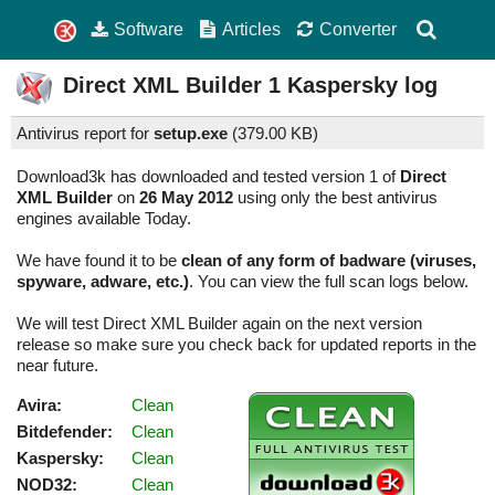
Software
Articles
Converter
Direct XML Builder
1
Kaspersky log
Antivirus report for
setup.exe
(
379.00 KB)
Download3k has downloaded and tested version 1 of
Direct
XML Builder
on
26 May 2012
using only the best antivirus
engines available Today.
We have found it to be
clean of any form of badware (viruses,
spyware, adware, etc.)
. You can view the full scan logs below.
We will test Direct XML Builder again on the next version
release so make sure you check back for updated reports in the
near future.
Avira:
Clean
Bitdefender:
Clean
Kaspersky:
Clean
NOD32:
Clean