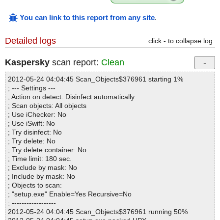
You can link to this report from any site
.
Detailed logs
click - to collapse log
Kaspersky
scan report:
Clean
2012-05-24 04:04:45 Scan_Objects$376961 starting 1%
; --- Settings ---
; Action on detect: Disinfect automatically
; Scan objects: All objects
; Use iChecker: No
; Use iSwift: No
; Try disinfect: No
; Try delete: No
; Try delete container: No
; Time limit: 180 sec.
; Exclude by mask: No
; Include by mask: No
; Objects to scan:
; "setup.exe" Enable=Yes Recursive=No
; ------------------
2012-05-24 04:04:45 Scan_Objects$376961 running 50%