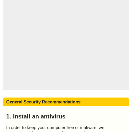
General Security Recommendations
1. Install an antivirus
In order to keep your computer free of malware, we