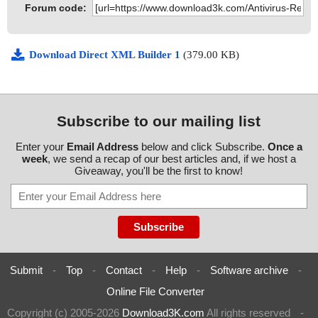
Forum code:
Download Direct XML Builder 1
(379.00 KB)
Subscribe to our mailing list
Enter your
Email Address
below and click Subscribe.
Once a
week
, we send a recap of our best articles and, if we host a
Giveaway, you'll be the first to know!
Submit
-
Top
-
Contact
-
Help
-
Software archive
-
Online File Converter
Copyright (c) 2005-2026
Download3K.com
All rights reserved
-