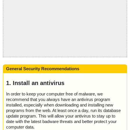
General Security Recommendations
1. Install an antivirus
In order to keep your computer free of malware, we
recommend that you always have an antivirus program
installed, especially when downloading and installing new
programs from the web. At least once a day, run its database
update program. This will allow your antivirus to stay up to
date with the latest badware threats and better protect your
computer data.