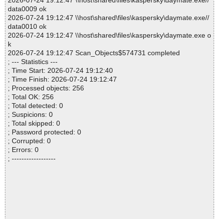
2026-07-24 19:12:47 \\host\shared\files\kaspersky\daymate.exe//
data0009 ok
2026-07-24 19:12:47 \\host\shared\files\kaspersky\daymate.exe//
data0010 ok
2026-07-24 19:12:47 \\host\shared\files\kaspersky\daymate.exe o
k
2026-07-24 19:12:47 Scan_Objects$574731 completed
; --- Statistics ---
; Time Start: 2026-07-24 19:12:40
; Time Finish: 2026-07-24 19:12:47
; Processed objects: 256
; Total OK: 256
; Total detected: 0
; Suspicions: 0
; Total skipped: 0
; Password protected: 0
; Corrupted: 0
; Errors: 0
; ------------------