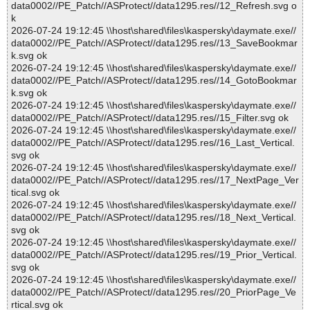
data0002//PE_Patch//ASProtect//data1295.res//12_Refresh.svg o
k
2026-07-24 19:12:45 \\host\shared\files\kaspersky\daymate.exe//
data0002//PE_Patch//ASProtect//data1295.res//13_SaveBookmar
k.svg ok
2026-07-24 19:12:45 \\host\shared\files\kaspersky\daymate.exe//
data0002//PE_Patch//ASProtect//data1295.res//14_GotoBookmar
k.svg ok
2026-07-24 19:12:45 \\host\shared\files\kaspersky\daymate.exe//
data0002//PE_Patch//ASProtect//data1295.res//15_Filter.svg ok
2026-07-24 19:12:45 \\host\shared\files\kaspersky\daymate.exe//
data0002//PE_Patch//ASProtect//data1295.res//16_Last_Vertical.
svg ok
2026-07-24 19:12:45 \\host\shared\files\kaspersky\daymate.exe//
data0002//PE_Patch//ASProtect//data1295.res//17_NextPage_Ver
tical.svg ok
2026-07-24 19:12:45 \\host\shared\files\kaspersky\daymate.exe//
data0002//PE_Patch//ASProtect//data1295.res//18_Next_Vertical.
svg ok
2026-07-24 19:12:45 \\host\shared\files\kaspersky\daymate.exe//
data0002//PE_Patch//ASProtect//data1295.res//19_Prior_Vertical.
svg ok
2026-07-24 19:12:45 \\host\shared\files\kaspersky\daymate.exe//
data0002//PE_Patch//ASProtect//data1295.res//20_PriorPage_Ve
rtical.svg ok