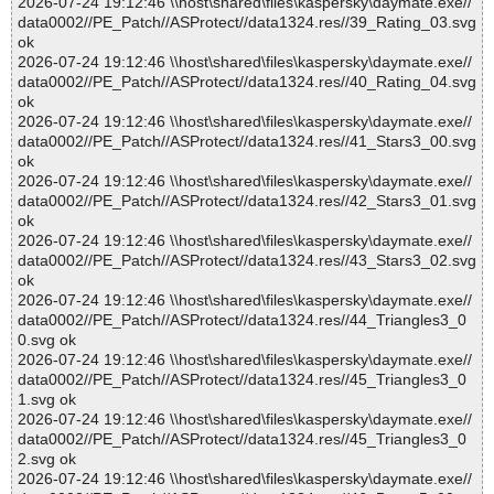
2026-07-24 19:12:46 \\host\shared\files\kaspersky\daymate.exe//
data0002//PE_Patch//ASProtect//data1324.res//39_Rating_03.svg
ok
2026-07-24 19:12:46 \\host\shared\files\kaspersky\daymate.exe//
data0002//PE_Patch//ASProtect//data1324.res//40_Rating_04.svg
ok
2026-07-24 19:12:46 \\host\shared\files\kaspersky\daymate.exe//
data0002//PE_Patch//ASProtect//data1324.res//41_Stars3_00.svg
ok
2026-07-24 19:12:46 \\host\shared\files\kaspersky\daymate.exe//
data0002//PE_Patch//ASProtect//data1324.res//42_Stars3_01.svg
ok
2026-07-24 19:12:46 \\host\shared\files\kaspersky\daymate.exe//
data0002//PE_Patch//ASProtect//data1324.res//43_Stars3_02.svg
ok
2026-07-24 19:12:46 \\host\shared\files\kaspersky\daymate.exe//
data0002//PE_Patch//ASProtect//data1324.res//44_Triangles3_0
0.svg ok
2026-07-24 19:12:46 \\host\shared\files\kaspersky\daymate.exe//
data0002//PE_Patch//ASProtect//data1324.res//45_Triangles3_0
1.svg ok
2026-07-24 19:12:46 \\host\shared\files\kaspersky\daymate.exe//
data0002//PE_Patch//ASProtect//data1324.res//45_Triangles3_0
2.svg ok
2026-07-24 19:12:46 \\host\shared\files\kaspersky\daymate.exe//