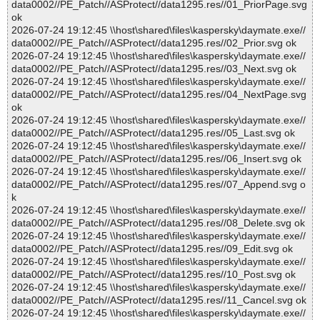
data0002//PE_Patch//ASProtect//data1295.res//01_PriorPage.svg
ok
2026-07-24 19:12:45 \\host\shared\files\kaspersky\daymate.exe//
data0002//PE_Patch//ASProtect//data1295.res//02_Prior.svg ok
2026-07-24 19:12:45 \\host\shared\files\kaspersky\daymate.exe//
data0002//PE_Patch//ASProtect//data1295.res//03_Next.svg ok
2026-07-24 19:12:45 \\host\shared\files\kaspersky\daymate.exe//
data0002//PE_Patch//ASProtect//data1295.res//04_NextPage.svg
ok
2026-07-24 19:12:45 \\host\shared\files\kaspersky\daymate.exe//
data0002//PE_Patch//ASProtect//data1295.res//05_Last.svg ok
2026-07-24 19:12:45 \\host\shared\files\kaspersky\daymate.exe//
data0002//PE_Patch//ASProtect//data1295.res//06_Insert.svg ok
2026-07-24 19:12:45 \\host\shared\files\kaspersky\daymate.exe//
data0002//PE_Patch//ASProtect//data1295.res//07_Append.svg o
k
2026-07-24 19:12:45 \\host\shared\files\kaspersky\daymate.exe//
data0002//PE_Patch//ASProtect//data1295.res//08_Delete.svg ok
2026-07-24 19:12:45 \\host\shared\files\kaspersky\daymate.exe//
data0002//PE_Patch//ASProtect//data1295.res//09_Edit.svg ok
2026-07-24 19:12:45 \\host\shared\files\kaspersky\daymate.exe//
data0002//PE_Patch//ASProtect//data1295.res//10_Post.svg ok
2026-07-24 19:12:45 \\host\shared\files\kaspersky\daymate.exe//
data0002//PE_Patch//ASProtect//data1295.res//11_Cancel.svg ok
2026-07-24 19:12:45 \\host\shared\files\kaspersky\daymate.exe//