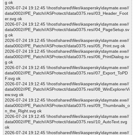
g ok
2026-07-24 19:12:45 \\host\shared\files\kaspersky\daymate.exe//
data0002//PE_Patch//ASProtect//data0375.res//03_Header_Foot
er.svg ok
2026-07-24 19:12:45 \\host\shared\files\kaspersky\daymate.exe//
data0002//PE_Patch//ASProtect//data0375.res//04_PageSetup.sv
g ok
2026-07-24 19:12:45 \\host\shared\files\kaspersky\daymate.exe//
data0002//PE_Patch//ASProtect//data0375.res//05_Print.svg ok
2026-07-24 19:12:45 \\host\shared\files\kaspersky\daymate.exe//
data0002//PE_Patch//ASProtect//data0375.res//06_PrintDialog.sv
g ok
2026-07-24 19:12:45 \\host\shared\files\kaspersky\daymate.exe//
data0002//PE_Patch//ASProtect//data0375.res//07_Export_ToPD
F.svg ok
2026-07-24 19:12:45 \\host\shared\files\kaspersky\daymate.exe//
data0002//PE_Patch//ASProtect//data0375.res//08_WinExplorerVi
ew.svg ok
2026-07-24 19:12:45 \\host\shared\files\kaspersky\daymate.exe//
data0002//PE_Patch//ASProtect//data0375.res//09_Thumbnails_o
n_the_Right.svg ok
2026-07-24 19:12:45 \\host\shared\files\kaspersky\daymate.exe//
data0002//PE_Patch//ASProtect//data0375.res//10_AutoText.svg
ok
2026-07-24 19:12:45 \\host\shared\files\kaspersky\daymate.exe//