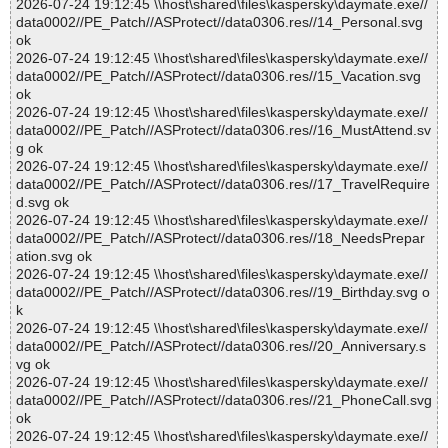
2026-07-24 19:12:45 \\host\shared\files\kaspersky\daymate.exe//
data0002//PE_Patch//ASProtect//data0306.res//14_Personal.svg
ok
2026-07-24 19:12:45 \\host\shared\files\kaspersky\daymate.exe//
data0002//PE_Patch//ASProtect//data0306.res//15_Vacation.svg
ok
2026-07-24 19:12:45 \\host\shared\files\kaspersky\daymate.exe//
data0002//PE_Patch//ASProtect//data0306.res//16_MustAttend.sv
g ok
2026-07-24 19:12:45 \\host\shared\files\kaspersky\daymate.exe//
data0002//PE_Patch//ASProtect//data0306.res//17_TravelRequire
d.svg ok
2026-07-24 19:12:45 \\host\shared\files\kaspersky\daymate.exe//
data0002//PE_Patch//ASProtect//data0306.res//18_NeedsPrepar
ation.svg ok
2026-07-24 19:12:45 \\host\shared\files\kaspersky\daymate.exe//
data0002//PE_Patch//ASProtect//data0306.res//19_Birthday.svg o
k
2026-07-24 19:12:45 \\host\shared\files\kaspersky\daymate.exe//
data0002//PE_Patch//ASProtect//data0306.res//20_Anniversary.s
vg ok
2026-07-24 19:12:45 \\host\shared\files\kaspersky\daymate.exe//
data0002//PE_Patch//ASProtect//data0306.res//21_PhoneCall.svg
ok
2026-07-24 19:12:45 \\host\shared\files\kaspersky\daymate.exe//