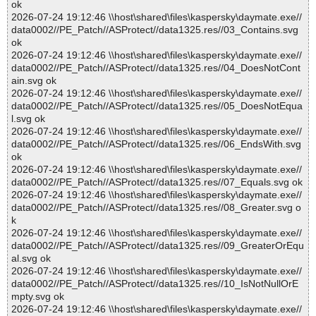
ok
2026-07-24 19:12:46 \\host\shared\files\kaspersky\daymate.exe//
data0002//PE_Patch//ASProtect//data1325.res//03_Contains.svg
ok
2026-07-24 19:12:46 \\host\shared\files\kaspersky\daymate.exe//
data0002//PE_Patch//ASProtect//data1325.res//04_DoesNotCont
ain.svg ok
2026-07-24 19:12:46 \\host\shared\files\kaspersky\daymate.exe//
data0002//PE_Patch//ASProtect//data1325.res//05_DoesNotEqua
l.svg ok
2026-07-24 19:12:46 \\host\shared\files\kaspersky\daymate.exe//
data0002//PE_Patch//ASProtect//data1325.res//06_EndsWith.svg
ok
2026-07-24 19:12:46 \\host\shared\files\kaspersky\daymate.exe//
data0002//PE_Patch//ASProtect//data1325.res//07_Equals.svg ok
2026-07-24 19:12:46 \\host\shared\files\kaspersky\daymate.exe//
data0002//PE_Patch//ASProtect//data1325.res//08_Greater.svg o
k
2026-07-24 19:12:46 \\host\shared\files\kaspersky\daymate.exe//
data0002//PE_Patch//ASProtect//data1325.res//09_GreaterOrEqu
al.svg ok
2026-07-24 19:12:46 \\host\shared\files\kaspersky\daymate.exe//
data0002//PE_Patch//ASProtect//data1325.res//10_IsNotNullOrE
mpty.svg ok
2026-07-24 19:12:46 \\host\shared\files\kaspersky\daymate.exe//