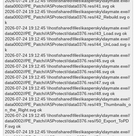
2026-07-24 19:12:45 \\host\shared\files\kaspersky\daymate.exe//
data0002//PE_Patch//ASProtect//data0376.res//41.svg ok
2026-07-24 19:12:45 \\host\shared\files\kaspersky\daymate.exe//
data0002//PE_Patch//ASProtect//data0376.res//42_Rebuild.svg o
k
2026-07-24 19:12:45 \\host\shared\files\kaspersky\daymate.exe//
data0002//PE_Patch//ASProtect//data0376.res//43_Load.svg ok
2026-07-24 19:12:45 \\host\shared\files\kaspersky\daymate.exe//
data0002//PE_Patch//ASProtect//data0376.res//44_UnLoad.svg o
k
2026-07-24 19:12:45 \\host\shared\files\kaspersky\daymate.exe//
data0002//PE_Patch//ASProtect//data0376.res//45.svg ok
2026-07-24 19:12:45 \\host\shared\files\kaspersky\daymate.exe//
data0002//PE_Patch//ASProtect//data0376.res//46.svg ok
2026-07-24 19:12:45 \\host\shared\files\kaspersky\daymate.exe//
data0002//PE_Patch//ASProtect//data0376.res//47.svg ok
2026-07-24 19:12:45 \\host\shared\files\kaspersky\daymate.exe//
data0002//PE_Patch//ASProtect//data0376.res//48.svg ok
2026-07-24 19:12:45 \\host\shared\files\kaspersky\daymate.exe//
data0002//PE_Patch//ASProtect//data0376.res//49_Thumbnails_o
n_the_Right.svg ok
2026-07-24 19:12:45 \\host\shared\files\kaspersky\daymate.exe//
data0002//PE_Patch//ASProtect//data0376.res//50_Export_ToPD
F.svg ok
2026-07-24 19:12:45 \\host\shared\files\kaspersky\daymate.exe//