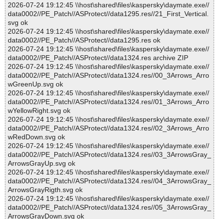
2026-07-24 19:12:45 \\host\shared\files\kaspersky\daymate.exe//
data0002//PE_Patch//ASProtect//data1295.res//21_First_Vertical.
svg ok
2026-07-24 19:12:45 \\host\shared\files\kaspersky\daymate.exe//
data0002//PE_Patch//ASProtect//data1295.res ok
2026-07-24 19:12:45 \\host\shared\files\kaspersky\daymate.exe//
data0002//PE_Patch//ASProtect//data1324.res archive ZIP
2026-07-24 19:12:45 \\host\shared\files\kaspersky\daymate.exe//
data0002//PE_Patch//ASProtect//data1324.res//00_3Arrows_Arro
wGreenUp.svg ok
2026-07-24 19:12:45 \\host\shared\files\kaspersky\daymate.exe//
data0002//PE_Patch//ASProtect//data1324.res//01_3Arrows_Arro
wYellowRight.svg ok
2026-07-24 19:12:45 \\host\shared\files\kaspersky\daymate.exe//
data0002//PE_Patch//ASProtect//data1324.res//02_3Arrows_Arro
wRedDown.svg ok
2026-07-24 19:12:45 \\host\shared\files\kaspersky\daymate.exe//
data0002//PE_Patch//ASProtect//data1324.res//03_3ArrowsGray_
ArrowsGrayUp.svg ok
2026-07-24 19:12:45 \\host\shared\files\kaspersky\daymate.exe//
data0002//PE_Patch//ASProtect//data1324.res//04_3ArrowsGray_
ArrowsGrayRigth.svg ok
2026-07-24 19:12:45 \\host\shared\files\kaspersky\daymate.exe//
data0002//PE_Patch//ASProtect//data1324.res//05_3ArrowsGray_
ArrowsGrayDown.svg ok