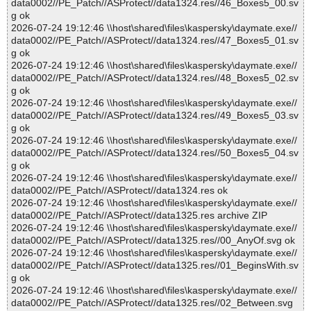
data0002//PE_Patch//ASProtect//data1324.res//46_Boxes5_00.sv
g ok
2026-07-24 19:12:46 \\host\shared\files\kaspersky\daymate.exe//
data0002//PE_Patch//ASProtect//data1324.res//47_Boxes5_01.sv
g ok
2026-07-24 19:12:46 \\host\shared\files\kaspersky\daymate.exe//
data0002//PE_Patch//ASProtect//data1324.res//48_Boxes5_02.sv
g ok
2026-07-24 19:12:46 \\host\shared\files\kaspersky\daymate.exe//
data0002//PE_Patch//ASProtect//data1324.res//49_Boxes5_03.sv
g ok
2026-07-24 19:12:46 \\host\shared\files\kaspersky\daymate.exe//
data0002//PE_Patch//ASProtect//data1324.res//50_Boxes5_04.sv
g ok
2026-07-24 19:12:46 \\host\shared\files\kaspersky\daymate.exe//
data0002//PE_Patch//ASProtect//data1324.res ok
2026-07-24 19:12:46 \\host\shared\files\kaspersky\daymate.exe//
data0002//PE_Patch//ASProtect//data1325.res archive ZIP
2026-07-24 19:12:46 \\host\shared\files\kaspersky\daymate.exe//
data0002//PE_Patch//ASProtect//data1325.res//00_AnyOf.svg ok
2026-07-24 19:12:46 \\host\shared\files\kaspersky\daymate.exe//
data0002//PE_Patch//ASProtect//data1325.res//01_BeginsWith.sv
g ok
2026-07-24 19:12:46 \\host\shared\files\kaspersky\daymate.exe//
data0002//PE_Patch//ASProtect//data1325.res//02_Between.svg