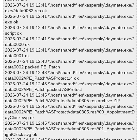
2026-07-24 19:12:41 \\host\shared\files\kaspersky\daymate.exe//
exe//data0062.res ok
2026-07-24 19:12:41 \\host\shared\files\kaspersky\daymate.exe//
exe ok
2026-07-24 19:12:41 \\host\shared\files\kaspersky\daymate.exe//
script ok
2026-07-24 19:12:41 \\host\shared\files\kaspersky\daymate.exe//
data0000 ok
2026-07-24 19:12:41 \\host\shared\files\kaspersky\daymate.exe//
data0001 ok
2026-07-24 19:12:43 \\host\shared\files\kaspersky\daymate.exe//
data0002 packed PE_Patch
2026-07-24 19:12:43 \\host\shared\files\kaspersky\daymate.exe//
data0002//PE_Patch//ASProtect14 ok
2026-07-24 19:12:45 \\host\shared\files\kaspersky\daymate.exe//
data0002//PE_Patch packed ASProtect
2026-07-24 19:12:45 \\host\shared\files\kaspersky\daymate.exe//
data0002//PE_Patch//ASProtect//data0305.res archive ZIP
2026-07-24 19:12:45 \\host\shared\files\kaspersky\daymate.exe//
data0002//PE_Patch//ASProtect//data0305.res//00_AppointmentD
ayClock.svg ok
2026-07-24 19:12:45 \\host\shared\files\kaspersky\daymate.exe//
data0002//PE_Patch//ASProtect//data0305.res//01_AppointmentN
ightClock.svg ok