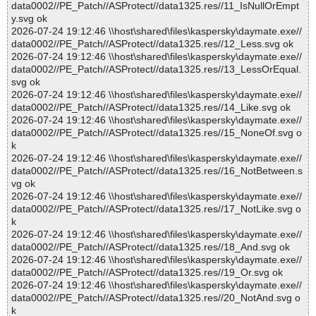
data0002//PE_Patch//ASProtect//data1325.res//11_IsNullOrEmpt
y.svg ok
2026-07-24 19:12:46 \\host\shared\files\kaspersky\daymate.exe//
data0002//PE_Patch//ASProtect//data1325.res//12_Less.svg ok
2026-07-24 19:12:46 \\host\shared\files\kaspersky\daymate.exe//
data0002//PE_Patch//ASProtect//data1325.res//13_LessOrEqual.
svg ok
2026-07-24 19:12:46 \\host\shared\files\kaspersky\daymate.exe//
data0002//PE_Patch//ASProtect//data1325.res//14_Like.svg ok
2026-07-24 19:12:46 \\host\shared\files\kaspersky\daymate.exe//
data0002//PE_Patch//ASProtect//data1325.res//15_NoneOf.svg o
k
2026-07-24 19:12:46 \\host\shared\files\kaspersky\daymate.exe//
data0002//PE_Patch//ASProtect//data1325.res//16_NotBetween.s
vg ok
2026-07-24 19:12:46 \\host\shared\files\kaspersky\daymate.exe//
data0002//PE_Patch//ASProtect//data1325.res//17_NotLike.svg o
k
2026-07-24 19:12:46 \\host\shared\files\kaspersky\daymate.exe//
data0002//PE_Patch//ASProtect//data1325.res//18_And.svg ok
2026-07-24 19:12:46 \\host\shared\files\kaspersky\daymate.exe//
data0002//PE_Patch//ASProtect//data1325.res//19_Or.svg ok
2026-07-24 19:12:46 \\host\shared\files\kaspersky\daymate.exe//
data0002//PE_Patch//ASProtect//data1325.res//20_NotAnd.svg o
k