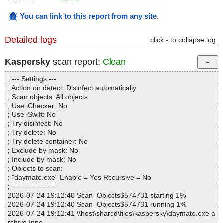
You can link to this report from any site
.
Detailed logs
click - to collapse log
Kaspersky
scan report:
Clean
; --- Settings ---
; Action on detect: Disinfect automatically
; Scan objects: All objects
; Use iChecker: No
; Use iSwift: No
; Try disinfect: No
; Try delete: No
; Try delete container: No
; Exclude by mask: No
; Include by mask: No
; Objects to scan:
; "daymate.exe" Enable = Yes Recursive = No
; ------------------
2026-07-24 19:12:40 Scan_Objects$574731 starting 1%
2026-07-24 19:12:40 Scan_Objects$574731 running 1%
2026-07-24 19:12:41 \\host\shared\files\kaspersky\daymate.exe a
rchive Inno