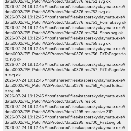
data0002//PE_Patch//ASProtect//data0376.res//51.svg ok
2026-07-24 19:12:45 \\host\shared\files\kaspersky\daymate.exe//
data0002//PE_Patch//ASProtect//data0376.res//52.svg ok
2026-07-24 19:12:45 \\host\shared\files\kaspersky\daymate.exe//
data0002//PE_Patch//ASProtect//data0376.res//53_Format.svg ok
2026-07-24 19:12:45 \\host\shared\files\kaspersky\daymate.exe//
data0002//PE_Patch//ASProtect//data0376.res//54_Show.svg ok
2026-07-24 19:12:45 \\host\shared\files\kaspersky\daymate.exe//
data0002//PE_Patch//ASProtect//data0376.res//55.svg ok
2026-07-24 19:12:45 \\host\shared\files\kaspersky\daymate.exe//
data0002//PE_Patch//ASProtect//data0376.res//56_FitToPagesHo
rz.svg ok
2026-07-24 19:12:45 \\host\shared\files\kaspersky\daymate.exe//
data0002//PE_Patch//ASProtect//data0376.res//57_FitToPagesVe
rt.svg ok
2026-07-24 19:12:45 \\host\shared\files\kaspersky\daymate.exe//
data0002//PE_Patch//ASProtect//data0376.res//58_AdjustToScal
e.svg ok
2026-07-24 19:12:45 \\host\shared\files\kaspersky\daymate.exe//
data0002//PE_Patch//ASProtect//data0376.res ok
2026-07-24 19:12:45 \\host\shared\files\kaspersky\daymate.exe//
data0002//PE_Patch//ASProtect//data1295.res archive ZIP
2026-07-24 19:12:45 \\host\shared\files\kaspersky\daymate.exe//
data0002//PE_Patch//ASProtect//data1295.res//00_First.svg ok
2026-07-24 19:12:45 \\host\shared\files\kaspersky\daymate.exe//