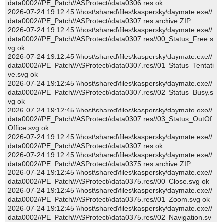
data0002//PE_Patch//ASProtect//data0306.res ok
2026-07-24 19:12:45 \\host\shared\files\kaspersky\daymate.exe//
data0002//PE_Patch//ASProtect//data0307.res archive ZIP
2026-07-24 19:12:45 \\host\shared\files\kaspersky\daymate.exe//
data0002//PE_Patch//ASProtect//data0307.res//00_Status_Free.s
vg ok
2026-07-24 19:12:45 \\host\shared\files\kaspersky\daymate.exe//
data0002//PE_Patch//ASProtect//data0307.res//01_Status_Tentati
ve.svg ok
2026-07-24 19:12:45 \\host\shared\files\kaspersky\daymate.exe//
data0002//PE_Patch//ASProtect//data0307.res//02_Status_Busy.s
vg ok
2026-07-24 19:12:45 \\host\shared\files\kaspersky\daymate.exe//
data0002//PE_Patch//ASProtect//data0307.res//03_Status_OutOf
Office.svg ok
2026-07-24 19:12:45 \\host\shared\files\kaspersky\daymate.exe//
data0002//PE_Patch//ASProtect//data0307.res ok
2026-07-24 19:12:45 \\host\shared\files\kaspersky\daymate.exe//
data0002//PE_Patch//ASProtect//data0375.res archive ZIP
2026-07-24 19:12:45 \\host\shared\files\kaspersky\daymate.exe//
data0002//PE_Patch//ASProtect//data0375.res//00_Close.svg ok
2026-07-24 19:12:45 \\host\shared\files\kaspersky\daymate.exe//
data0002//PE_Patch//ASProtect//data0375.res//01_Zoom.svg ok
2026-07-24 19:12:45 \\host\shared\files\kaspersky\daymate.exe//
data0002//PE_Patch//ASProtect//data0375.res//02_Navigation.sv