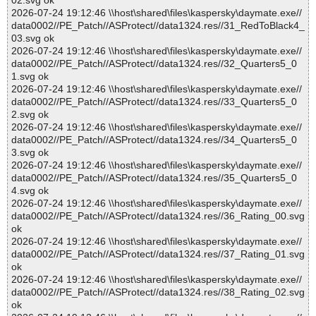
02.svg ok
2026-07-24 19:12:46 \\host\shared\files\kaspersky\daymate.exe//
data0002//PE_Patch//ASProtect//data1324.res//31_RedToBlack4_
03.svg ok
2026-07-24 19:12:46 \\host\shared\files\kaspersky\daymate.exe//
data0002//PE_Patch//ASProtect//data1324.res//32_Quarters5_0
1.svg ok
2026-07-24 19:12:46 \\host\shared\files\kaspersky\daymate.exe//
data0002//PE_Patch//ASProtect//data1324.res//33_Quarters5_0
2.svg ok
2026-07-24 19:12:46 \\host\shared\files\kaspersky\daymate.exe//
data0002//PE_Patch//ASProtect//data1324.res//34_Quarters5_0
3.svg ok
2026-07-24 19:12:46 \\host\shared\files\kaspersky\daymate.exe//
data0002//PE_Patch//ASProtect//data1324.res//35_Quarters5_0
4.svg ok
2026-07-24 19:12:46 \\host\shared\files\kaspersky\daymate.exe//
data0002//PE_Patch//ASProtect//data1324.res//36_Rating_00.svg
ok
2026-07-24 19:12:46 \\host\shared\files\kaspersky\daymate.exe//
data0002//PE_Patch//ASProtect//data1324.res//37_Rating_01.svg
ok
2026-07-24 19:12:46 \\host\shared\files\kaspersky\daymate.exe//
data0002//PE_Patch//ASProtect//data1324.res//38_Rating_02.svg
ok