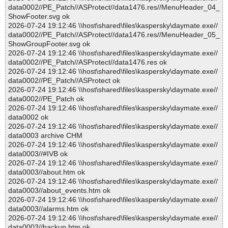
data0002//PE_Patch//ASProtect//data1476.res//MenuHeader_04_
ShowFooter.svg ok
2026-07-24 19:12:46 \\host\shared\files\kaspersky\daymate.exe//
data0002//PE_Patch//ASProtect//data1476.res//MenuHeader_05_
ShowGroupFooter.svg ok
2026-07-24 19:12:46 \\host\shared\files\kaspersky\daymate.exe//
data0002//PE_Patch//ASProtect//data1476.res ok
2026-07-24 19:12:46 \\host\shared\files\kaspersky\daymate.exe//
data0002//PE_Patch//ASProtect ok
2026-07-24 19:12:46 \\host\shared\files\kaspersky\daymate.exe//
data0002//PE_Patch ok
2026-07-24 19:12:46 \\host\shared\files\kaspersky\daymate.exe//
data0002 ok
2026-07-24 19:12:46 \\host\shared\files\kaspersky\daymate.exe//
data0003 archive CHM
2026-07-24 19:12:46 \\host\shared\files\kaspersky\daymate.exe//
data0003//#IVB ok
2026-07-24 19:12:46 \\host\shared\files\kaspersky\daymate.exe//
data0003//about.htm ok
2026-07-24 19:12:46 \\host\shared\files\kaspersky\daymate.exe//
data0003//about_events.htm ok
2026-07-24 19:12:46 \\host\shared\files\kaspersky\daymate.exe//
data0003//alarms.htm ok
2026-07-24 19:12:46 \\host\shared\files\kaspersky\daymate.exe//
data0003//backup.htm ok