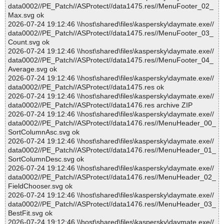
data0002//PE_Patch//ASProtect//data1475.res//MenuFooter_02_
Max.svg ok
2026-07-24 19:12:46 \\host\shared\files\kaspersky\daymate.exe//
data0002//PE_Patch//ASProtect//data1475.res//MenuFooter_03_
Count.svg ok
2026-07-24 19:12:46 \\host\shared\files\kaspersky\daymate.exe//
data0002//PE_Patch//ASProtect//data1475.res//MenuFooter_04_
Average.svg ok
2026-07-24 19:12:46 \\host\shared\files\kaspersky\daymate.exe//
data0002//PE_Patch//ASProtect//data1475.res ok
2026-07-24 19:12:46 \\host\shared\files\kaspersky\daymate.exe//
data0002//PE_Patch//ASProtect//data1476.res archive ZIP
2026-07-24 19:12:46 \\host\shared\files\kaspersky\daymate.exe//
data0002//PE_Patch//ASProtect//data1476.res//MenuHeader_00_
SortColumnAsc.svg ok
2026-07-24 19:12:46 \\host\shared\files\kaspersky\daymate.exe//
data0002//PE_Patch//ASProtect//data1476.res//MenuHeader_01_
SortColumnDesc.svg ok
2026-07-24 19:12:46 \\host\shared\files\kaspersky\daymate.exe//
data0002//PE_Patch//ASProtect//data1476.res//MenuHeader_02_
FieldChooser.svg ok
2026-07-24 19:12:46 \\host\shared\files\kaspersky\daymate.exe//
data0002//PE_Patch//ASProtect//data1476.res//MenuHeader_03_
BestFit.svg ok
2026-07-24 19:12:46 \\host\shared\files\kaspersky\daymate.exe//