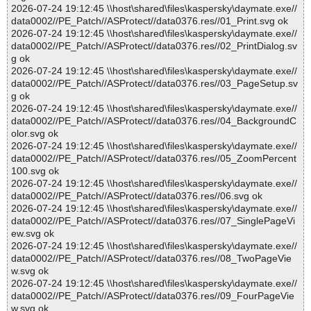
2026-07-24 19:12:45 \\host\shared\files\kaspersky\daymate.exe//
data0002//PE_Patch//ASProtect//data0376.res//01_Print.svg ok
2026-07-24 19:12:45 \\host\shared\files\kaspersky\daymate.exe//
data0002//PE_Patch//ASProtect//data0376.res//02_PrintDialog.sv
g ok
2026-07-24 19:12:45 \\host\shared\files\kaspersky\daymate.exe//
data0002//PE_Patch//ASProtect//data0376.res//03_PageSetup.sv
g ok
2026-07-24 19:12:45 \\host\shared\files\kaspersky\daymate.exe//
data0002//PE_Patch//ASProtect//data0376.res//04_BackgroundC
olor.svg ok
2026-07-24 19:12:45 \\host\shared\files\kaspersky\daymate.exe//
data0002//PE_Patch//ASProtect//data0376.res//05_ZoomPercent
100.svg ok
2026-07-24 19:12:45 \\host\shared\files\kaspersky\daymate.exe//
data0002//PE_Patch//ASProtect//data0376.res//06.svg ok
2026-07-24 19:12:45 \\host\shared\files\kaspersky\daymate.exe//
data0002//PE_Patch//ASProtect//data0376.res//07_SinglePageVi
ew.svg ok
2026-07-24 19:12:45 \\host\shared\files\kaspersky\daymate.exe//
data0002//PE_Patch//ASProtect//data0376.res//08_TwoPageVie
w.svg ok
2026-07-24 19:12:45 \\host\shared\files\kaspersky\daymate.exe//
data0002//PE_Patch//ASProtect//data0376.res//09_FourPageVie
w.svg ok