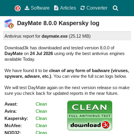
Software
Articles
Converter
DayMate
8.0.0
Kaspersky log
Antivirus report for
daymate.exe
(
25.12 MB)
Download3k has downloaded and tested version 8.0.0 of
DayMate
on
24 Jul 2026
using only the best antivirus engines
available Today.
We have found it to be
clean of any form of badware (viruses,
spyware, adware, etc.)
. You can view the full scan logs below.
We will test DayMate again on the next version release so make
sure you check back for updated reports in the near future.
Avast:
Clean
Avira:
Clean
Kaspersky:
Clean
McAfee:
Clean
NOD32:
Clean