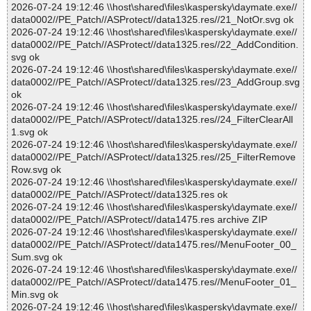
2026-07-24 19:12:46 \\host\shared\files\kaspersky\daymate.exe//
data0002//PE_Patch//ASProtect//data1325.res//21_NotOr.svg ok
2026-07-24 19:12:46 \\host\shared\files\kaspersky\daymate.exe//
data0002//PE_Patch//ASProtect//data1325.res//22_AddCondition.
svg ok
2026-07-24 19:12:46 \\host\shared\files\kaspersky\daymate.exe//
data0002//PE_Patch//ASProtect//data1325.res//23_AddGroup.svg
ok
2026-07-24 19:12:46 \\host\shared\files\kaspersky\daymate.exe//
data0002//PE_Patch//ASProtect//data1325.res//24_FilterClearAll
1.svg ok
2026-07-24 19:12:46 \\host\shared\files\kaspersky\daymate.exe//
data0002//PE_Patch//ASProtect//data1325.res//25_FilterRemove
Row.svg ok
2026-07-24 19:12:46 \\host\shared\files\kaspersky\daymate.exe//
data0002//PE_Patch//ASProtect//data1325.res ok
2026-07-24 19:12:46 \\host\shared\files\kaspersky\daymate.exe//
data0002//PE_Patch//ASProtect//data1475.res archive ZIP
2026-07-24 19:12:46 \\host\shared\files\kaspersky\daymate.exe//
data0002//PE_Patch//ASProtect//data1475.res//MenuFooter_00_
Sum.svg ok
2026-07-24 19:12:46 \\host\shared\files\kaspersky\daymate.exe//
data0002//PE_Patch//ASProtect//data1475.res//MenuFooter_01_
Min.svg ok
2026-07-24 19:12:46 \\host\shared\files\kaspersky\daymate.exe//