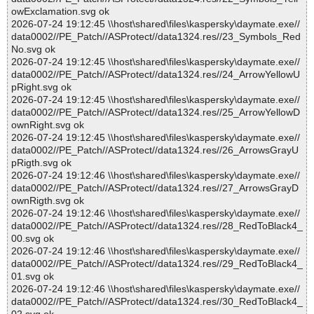
owExclamation.svg ok
2026-07-24 19:12:45 \\host\shared\files\kaspersky\daymate.exe//
data0002//PE_Patch//ASProtect//data1324.res//23_Symbols_Red
No.svg ok
2026-07-24 19:12:45 \\host\shared\files\kaspersky\daymate.exe//
data0002//PE_Patch//ASProtect//data1324.res//24_ArrowYellowU
pRight.svg ok
2026-07-24 19:12:45 \\host\shared\files\kaspersky\daymate.exe//
data0002//PE_Patch//ASProtect//data1324.res//25_ArrowYellowD
ownRight.svg ok
2026-07-24 19:12:45 \\host\shared\files\kaspersky\daymate.exe//
data0002//PE_Patch//ASProtect//data1324.res//26_ArrowsGrayU
pRigth.svg ok
2026-07-24 19:12:46 \\host\shared\files\kaspersky\daymate.exe//
data0002//PE_Patch//ASProtect//data1324.res//27_ArrowsGrayD
ownRigth.svg ok
2026-07-24 19:12:46 \\host\shared\files\kaspersky\daymate.exe//
data0002//PE_Patch//ASProtect//data1324.res//28_RedToBlack4_
00.svg ok
2026-07-24 19:12:46 \\host\shared\files\kaspersky\daymate.exe//
data0002//PE_Patch//ASProtect//data1324.res//29_RedToBlack4_
01.svg ok
2026-07-24 19:12:46 \\host\shared\files\kaspersky\daymate.exe//
data0002//PE_Patch//ASProtect//data1324.res//30_RedToBlack4_