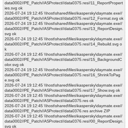
data0002//PE_Patch//ASProtect//data0375.res//11_ReportPropert
ies.svg ok
2026-07-24 19:12:45 \\host\shared\files\kaspersky\daymate.exe//
data0002//PE_Patch//ASProtect//data0375.res//12_Format.svg ok
2026-07-24 19:12:45 \\host\shared\files\kaspersky\daymate.exe//
data0002//PE_Patch//ASProtect//data0375.res//13_ReportDesign.
svg ok
2026-07-24 19:12:45 \\host\shared\files\kaspersky\daymate.exe//
data0002//PE_Patch//ASProtect//data0375.res//14_Rebuild.svg o
k
2026-07-24 19:12:45 \\host\shared\files\kaspersky\daymate.exe//
data0002//PE_Patch//ASProtect//data0375.res//15_BackgroundC
olor.svg ok
2026-07-24 19:12:45 \\host\shared\files\kaspersky\daymate.exe//
data0002//PE_Patch//ASProtect//data0375.res//16_ShrinkToPag
e.svg ok
2026-07-24 19:12:45 \\host\shared\files\kaspersky\daymate.exe//
data0002//PE_Patch//ASProtect//data0375.res//17_Show.svg ok
2026-07-24 19:12:45 \\host\shared\files\kaspersky\daymate.exe//
data0002//PE_Patch//ASProtect//data0375.res ok
2026-07-24 19:12:45 \\host\shared\files\kaspersky\daymate.exe//
data0002//PE_Patch//ASProtect//data0376.res archive ZIP
2026-07-24 19:12:45 \\host\shared\files\kaspersky\daymate.exe//
data0002//PE_Patch//ASProtect//data0376.res//00_ReportDesign.
svg ok