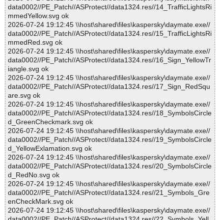
data0002//PE_Patch//ASProtect//data1324.res//14_TrafficLightsRi
mmedYellow.svg ok
2026-07-24 19:12:45 \\host\shared\files\kaspersky\daymate.exe//
data0002//PE_Patch//ASProtect//data1324.res//15_TrafficLightsRi
mmedRed.svg ok
2026-07-24 19:12:45 \\host\shared\files\kaspersky\daymate.exe//
data0002//PE_Patch//ASProtect//data1324.res//16_Sign_YellowTr
iangle.svg ok
2026-07-24 19:12:45 \\host\shared\files\kaspersky\daymate.exe//
data0002//PE_Patch//ASProtect//data1324.res//17_Sign_RedSqu
are.svg ok
2026-07-24 19:12:45 \\host\shared\files\kaspersky\daymate.exe//
data0002//PE_Patch//ASProtect//data1324.res//18_SymbolsCircle
d_GreenCheckmark.svg ok
2026-07-24 19:12:45 \\host\shared\files\kaspersky\daymate.exe//
data0002//PE_Patch//ASProtect//data1324.res//19_SymbolsCircle
d_YellowExlamation.svg ok
2026-07-24 19:12:45 \\host\shared\files\kaspersky\daymate.exe//
data0002//PE_Patch//ASProtect//data1324.res//20_SymbolsCircle
d_RedNo.svg ok
2026-07-24 19:12:45 \\host\shared\files\kaspersky\daymate.exe//
data0002//PE_Patch//ASProtect//data1324.res//21_Symbols_Gre
enCheckMark.svg ok
2026-07-24 19:12:45 \\host\shared\files\kaspersky\daymate.exe//
data0002//PE_Patch//ASProtect//data1324.res//22_Symbols_Yell