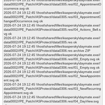
2026-07-24 19:12:45 \\host\shared\files\kaspersky\daymate.exe//
data0002//PE_Patch//ASProtect//data0305.res//02_AppointmentO
ccurrence.svg ok
2026-07-24 19:12:45 \\host\shared\files\kaspersky\daymate.exe//
data0002//PE_Patch//ASProtect//data0305.res//03_AppointmentC
hangedOccurrence.svg ok
2026-07-24 19:12:45 \\host\shared\files\kaspersky\daymate.exe//
data0002//PE_Patch//ASProtect//data0305.res//04_Actions_Bell.s
vg ok
2026-07-24 19:12:45 \\host\shared\files\kaspersky\daymate.exe//
data0002//PE_Patch//ASProtect//data0305.res ok
2026-07-24 19:12:45 \\host\shared\files\kaspersky\daymate.exe//
data0002//PE_Patch//ASProtect//data0306.res archive ZIP
2026-07-24 19:12:45 \\host\shared\files\kaspersky\daymate.exe//
data0002//PE_Patch//ASProtect//data0306.res//00_Empty.svg ok
2026-07-24 19:12:45 \\host\shared\files\kaspersky\daymate.exe//
data0002//PE_Patch//ASProtect//data0306.res//01_Empty.svg ok
2026-07-24 19:12:45 \\host\shared\files\kaspersky\daymate.exe//
data0002//PE_Patch//ASProtect//data0306.res//02_NewAppointm
ent.svg ok
2026-07-24 19:12:45 \\host\shared\files\kaspersky\daymate.exe//
data0002//PE_Patch//ASProtect//data0306.res//03_NewRecurring
Appointment.svg ok
2026-07-24 19:12:45 \\host\shared\files\kaspersky\daymate.exe//
data0002//PE_Patch//ASProtect//data0306.res//04_DayView.svg