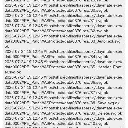
data0002//PE_Patch//ASProtect//data0376.res//29.svg ok
2026-07-24 19:12:45 \\host\shared\files\kaspersky\daymate.exe//
data0002//PE_Patch//ASProtect//data0376.res//30.svg ok
2026-07-24 19:12:45 \\host\shared\files\kaspersky\daymate.exe//
data0002//PE_Patch//ASProtect//data0376.res//31.svg ok
2026-07-24 19:12:45 \\host\shared\files\kaspersky\daymate.exe//
data0002//PE_Patch//ASProtect//data0376.res//32.svg ok
2026-07-24 19:12:45 \\host\shared\files\kaspersky\daymate.exe//
data0002//PE_Patch//ASProtect//data0376.res//33_AutoText.svg
ok
2026-07-24 19:12:45 \\host\shared\files\kaspersky\daymate.exe//
data0002//PE_Patch//ASProtect//data0376.res//34.svg ok
2026-07-24 19:12:45 \\host\shared\files\kaspersky\daymate.exe//
data0002//PE_Patch//ASProtect//data0376.res//35_Header_Foot
er.svg ok
2026-07-24 19:12:45 \\host\shared\files\kaspersky\daymate.exe//
data0002//PE_Patch//ASProtect//data0376.res//36.svg ok
2026-07-24 19:12:45 \\host\shared\files\kaspersky\daymate.exe//
data0002//PE_Patch//ASProtect//data0376.res//37.svg ok
2026-07-24 19:12:45 \\host\shared\files\kaspersky\daymate.exe//
data0002//PE_Patch//ASProtect//data0376.res//38_Save.svg ok
2026-07-24 19:12:45 \\host\shared\files\kaspersky\daymate.exe//
data0002//PE_Patch//ASProtect//data0376.res//39_Delete.svg ok
2026-07-24 19:12:45 \\host\shared\files\kaspersky\daymate.exe//
data0002//PE_Patch//ASProtect//data0376.res//40.svg ok