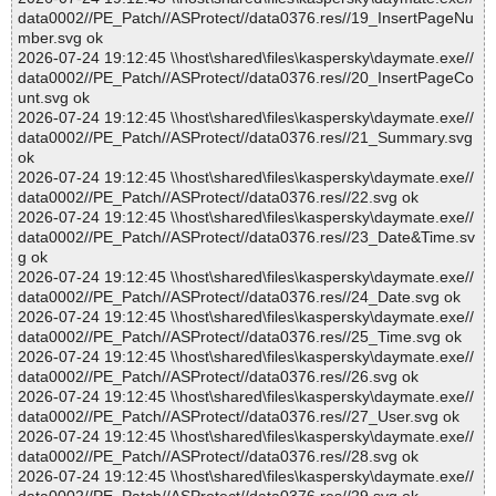
data0002//PE_Patch//ASProtect//data0376.res//19_InsertPageNu
mber.svg ok
2026-07-24 19:12:45 \\host\shared\files\kaspersky\daymate.exe//
data0002//PE_Patch//ASProtect//data0376.res//20_InsertPageCo
unt.svg ok
2026-07-24 19:12:45 \\host\shared\files\kaspersky\daymate.exe//
data0002//PE_Patch//ASProtect//data0376.res//21_Summary.svg
ok
2026-07-24 19:12:45 \\host\shared\files\kaspersky\daymate.exe//
data0002//PE_Patch//ASProtect//data0376.res//22.svg ok
2026-07-24 19:12:45 \\host\shared\files\kaspersky\daymate.exe//
data0002//PE_Patch//ASProtect//data0376.res//23_Date&Time.sv
g ok
2026-07-24 19:12:45 \\host\shared\files\kaspersky\daymate.exe//
data0002//PE_Patch//ASProtect//data0376.res//24_Date.svg ok
2026-07-24 19:12:45 \\host\shared\files\kaspersky\daymate.exe//
data0002//PE_Patch//ASProtect//data0376.res//25_Time.svg ok
2026-07-24 19:12:45 \\host\shared\files\kaspersky\daymate.exe//
data0002//PE_Patch//ASProtect//data0376.res//26.svg ok
2026-07-24 19:12:45 \\host\shared\files\kaspersky\daymate.exe//
data0002//PE_Patch//ASProtect//data0376.res//27_User.svg ok
2026-07-24 19:12:45 \\host\shared\files\kaspersky\daymate.exe//
data0002//PE_Patch//ASProtect//data0376.res//28.svg ok
2026-07-24 19:12:45 \\host\shared\files\kaspersky\daymate.exe//