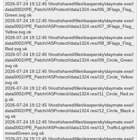
2026-07-24 19:12:45 \\host\shared\files\kaspersky\daymate.exe//
data0002//PE_Patch//ASProtect//data1324.res//06_3Flags_Flag_
Green.svg ok
2026-07-24 19:12:45 \\host\shared\files\kaspersky\daymate.exe//
data0002//PE_Patch//ASProtect//data1324.res//07_3Flags_Flag_
Yellow.svg ok
2026-07-24 19:12:45 \\host\shared\files\kaspersky\daymate.exe//
data0002//PE_Patch//ASProtect//data1324.res//08_3Flags_Flag_
Red.svg ok
2026-07-24 19:12:45 \\host\shared\files\kaspersky\daymate.exe//
data0002//PE_Patch//ASProtect//data1324.res//09_Circle_Green.
svg ok
2026-07-24 19:12:45 \\host\shared\files\kaspersky\daymate.exe//
data0002//PE_Patch//ASProtect//data1324.res//10_Circle_Yellow.
svg ok
2026-07-24 19:12:45 \\host\shared\files\kaspersky\daymate.exe//
data0002//PE_Patch//ASProtect//data1324.res//11_Circle_Red.sv
g ok
2026-07-24 19:12:45 \\host\shared\files\kaspersky\daymate.exe//
data0002//PE_Patch//ASProtect//data1324.res//12_Circle_Black.s
vg ok
2026-07-24 19:12:45 \\host\shared\files\kaspersky\daymate.exe//
data0002//PE_Patch//ASProtect//data1324.res//13_TrafficLightsRi
mmedGreen.svg ok
2026-07-24 19:12:45 \\host\shared\files\kaspersky\daymate.exe//