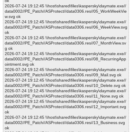
ok
2026-07-24 19:12:45 \\host\shared\files\kaspersky\daymate.exe//
data0002//PE_Patch//ASProtect//data0306.res//05_WorkWeekVie
w.svg ok
2026-07-24 19:12:45 \\host\shared\files\kaspersky\daymate.exe//
data0002//PE_Patch//ASProtect//data0306.res//06_WeekView.svg
ok
2026-07-24 19:12:45 \\host\shared\files\kaspersky\daymate.exe//
data0002//PE_Patch//ASProtect//data0306.res//07_MonthView.sv
g ok
2026-07-24 19:12:45 \\host\shared\files\kaspersky\daymate.exe//
data0002//PE_Patch//ASProtect//data0306.res//08_RecurringApp
ointment.svg ok
2026-07-24 19:12:45 \\host\shared\files\kaspersky\daymate.exe//
data0002//PE_Patch//ASProtect//data0306.res//09_Mail.svg ok
2026-07-24 19:12:45 \\host\shared\files\kaspersky\daymate.exe//
data0002//PE_Patch//ASProtect//data0306.res//10_Delete.svg ok
2026-07-24 19:12:45 \\host\shared\files\kaspersky\daymate.exe//
data0002//PE_Patch//ASProtect//data0306.res//11_None.svg ok
2026-07-24 19:12:45 \\host\shared\files\kaspersky\daymate.exe//
data0002//PE_Patch//ASProtect//data0306.res//12_Important.svg
ok
2026-07-24 19:12:45 \\host\shared\files\kaspersky\daymate.exe//
data0002//PE_Patch//ASProtect//data0306.res//13_Business.svg
ok