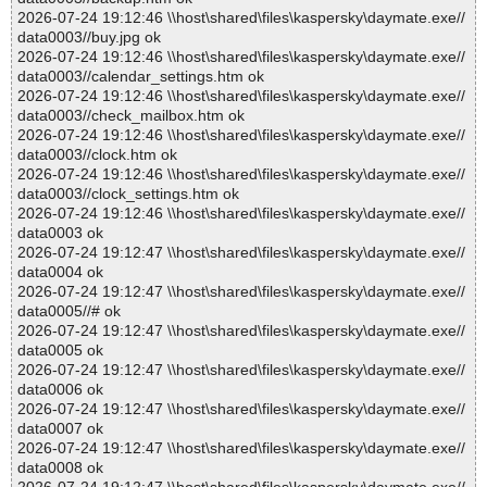
2026-07-24 19:12:46 \\host\shared\files\kaspersky\daymate.exe//
data0003//buy.jpg ok
2026-07-24 19:12:46 \\host\shared\files\kaspersky\daymate.exe//
data0003//calendar_settings.htm ok
2026-07-24 19:12:46 \\host\shared\files\kaspersky\daymate.exe//
data0003//check_mailbox.htm ok
2026-07-24 19:12:46 \\host\shared\files\kaspersky\daymate.exe//
data0003//clock.htm ok
2026-07-24 19:12:46 \\host\shared\files\kaspersky\daymate.exe//
data0003//clock_settings.htm ok
2026-07-24 19:12:46 \\host\shared\files\kaspersky\daymate.exe//
data0003 ok
2026-07-24 19:12:47 \\host\shared\files\kaspersky\daymate.exe//
data0004 ok
2026-07-24 19:12:47 \\host\shared\files\kaspersky\daymate.exe//
data0005//# ok
2026-07-24 19:12:47 \\host\shared\files\kaspersky\daymate.exe//
data0005 ok
2026-07-24 19:12:47 \\host\shared\files\kaspersky\daymate.exe//
data0006 ok
2026-07-24 19:12:47 \\host\shared\files\kaspersky\daymate.exe//
data0007 ok
2026-07-24 19:12:47 \\host\shared\files\kaspersky\daymate.exe//
data0008 ok