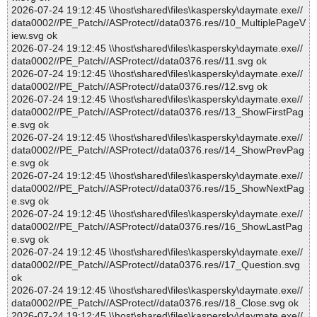
2026-07-24 19:12:45 \\host\shared\files\kaspersky\daymate.exe//
data0002//PE_Patch//ASProtect//data0376.res//10_MultiplePageV
iew.svg ok
2026-07-24 19:12:45 \\host\shared\files\kaspersky\daymate.exe//
data0002//PE_Patch//ASProtect//data0376.res//11.svg ok
2026-07-24 19:12:45 \\host\shared\files\kaspersky\daymate.exe//
data0002//PE_Patch//ASProtect//data0376.res//12.svg ok
2026-07-24 19:12:45 \\host\shared\files\kaspersky\daymate.exe//
data0002//PE_Patch//ASProtect//data0376.res//13_ShowFirstPag
e.svg ok
2026-07-24 19:12:45 \\host\shared\files\kaspersky\daymate.exe//
data0002//PE_Patch//ASProtect//data0376.res//14_ShowPrevPag
e.svg ok
2026-07-24 19:12:45 \\host\shared\files\kaspersky\daymate.exe//
data0002//PE_Patch//ASProtect//data0376.res//15_ShowNextPag
e.svg ok
2026-07-24 19:12:45 \\host\shared\files\kaspersky\daymate.exe//
data0002//PE_Patch//ASProtect//data0376.res//16_ShowLastPag
e.svg ok
2026-07-24 19:12:45 \\host\shared\files\kaspersky\daymate.exe//
data0002//PE_Patch//ASProtect//data0376.res//17_Question.svg
ok
2026-07-24 19:12:45 \\host\shared\files\kaspersky\daymate.exe//
data0002//PE_Patch//ASProtect//data0376.res//18_Close.svg ok
2026-07-24 19:12:45 \\host\shared\files\kaspersky\daymate.exe//