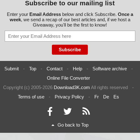
Subscribe to our mailing list
Enter your
Email Address
below and click Subscribe.
Once a
week
, we send a recap of our best articles and, if we host a
Giveaway, you'll be the first to know!
Submit
-
Top
-
Contact
-
Help
-
Software archive
-
Online File Converter
Copyright (c) 2005-2026
Download3K.com
All rights reserved
-
Terms of use
-
Privacy Policy
-
Fr
De
Es
Go back to Top