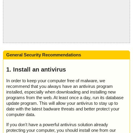
General Security Recommendations
1. Install an antivirus
In order to keep your computer free of malware, we
recommend that you always have an antivirus program
installed, especially when downloading and installing new
programs from the web. At least once a day, run its database
update program. This will allow your antivirus to stay up to
date with the latest badware threats and better protect your
computer data.
If you don't have a powerful antivirus solution already
protecting your computer, you should install one from our