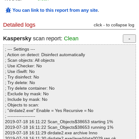
You can link to this report from any site
.
Detailed logs
click - to collapse log
Kaspersky
scan report:
Clean
; --- Settings ---
; Action on detect: Disinfect automatically
; Scan objects: All objects
; Use iChecker: No
; Use iSwift: No
; Try disinfect: No
; Try delete: No
; Try delete container: No
; Exclude by mask: No
; Include by mask: No
; Objects to scan:
; "dirdate2.exe" Enable = Yes Recursive = No
; ------------------
2019-07-18 16:11:22 Scan_Objects$38653 starting 1%
2019-07-18 16:11:22 Scan_Objects$38653 running 1%
2019-07-18 16:11:29 dirdate2.exe archive Inno
2019-07-18 16:11:30 dirdate2.exe//exe//data0029.res ok