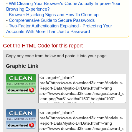
-
Will Clearing Your Browser's Cache Actually Improve Your
Browsing Experience?
-
Browser Hijacking Signs and How To Clean-up
-
Comprehensive Guide to Secure Passwords
-
Two-Factor Authentication Explained - Protecting Your
Accounts With More Than Just a Password
Get the HTML Code for this report
Copy any code from below and paste it into your page.
Graphic Link