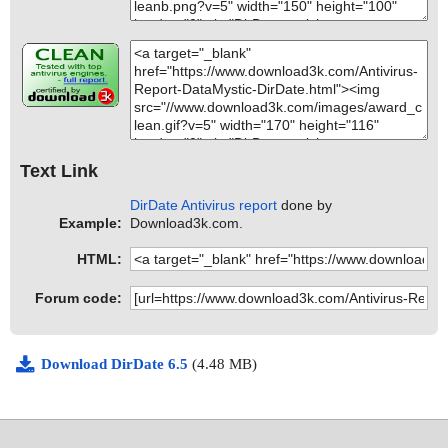
Text Link
DirDate Antivirus report
done by
Example:
Download3k.com.
HTML:
Forum code:
Download DirDate 6.5
(4.48 MB)