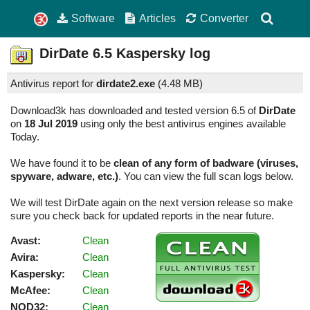
Software
Articles
Converter
DirDate
6.5
Kaspersky log
Antivirus report for
dirdate2.exe
(
4.48 MB)
Download3k has downloaded and tested version 6.5 of
DirDate
on
18 Jul 2019
using only the best antivirus engines available
Today.
We have found it to be
clean of any form of badware (viruses,
spyware, adware, etc.)
. You can view the full scan logs below.
We will test DirDate again on the next version release so make
sure you check back for updated reports in the near future.
Avast:
Clean
Avira:
Clean
Kaspersky:
Clean
McAfee:
Clean
NOD32:
Clean