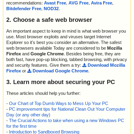
recommendations:
Avast Free
,
AVG Free
,
Avira Free
,
Bitdefender Free
,
NOD32
.
2. Choose a safe web browser
An important aspect to keep in mind is what web browser you
use. Most browser exploits and viruses target Internet
Explorer so it's best you consider an alternative. The safest
web browsers available Today are considered to be
Mozilla
Firefox
and
Google Chrome
. Besides being free, they are
both fast, have pop-up blocking, tabbed browsing, with privacy
and security features. Give them a try:
Download Mozilla
Firefox
or
Download Google Chrome
.
3. Learn more about securing your PC
These articles should help you further:
-
Our Chart of Top Dumb Ways to Mess Up Your PC
-
PC improvement tips for National Clean Out Your Computer
Day (or any other day)
-
The Crucial Actions to take when using a new Windows PC
for the first time
-
Introduction to Sandboxed Browsing