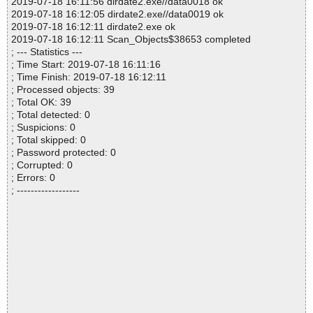
2019-07-18 16:11:56 dirdate2.exe//data0018 ok
2019-07-18 16:12:05 dirdate2.exe//data0019 ok
2019-07-18 16:12:11 dirdate2.exe ok
2019-07-18 16:12:11 Scan_Objects$38653 completed
; --- Statistics ---
; Time Start: 2019-07-18 16:11:16
; Time Finish: 2019-07-18 16:12:11
; Processed objects: 39
; Total OK: 39
; Total detected: 0
; Suspicions: 0
; Total skipped: 0
; Password protected: 0
; Corrupted: 0
; Errors: 0
; ------------------