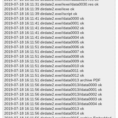
2019-07-18 16:11:31 dirdate2.exe//exe//data0030.res ok
2019-07-18 16:11:39 dirdate2.exe//exe ok
2019-07-18 16:11:39 dirdate2.exe//script ok
2019-07-18 16:11:41 dirdate2.exe//data0000 ok
2019-07-18 16:11:41 dirdate2.exe//data0001 ok
2019-07-18 16:11:41 dirdate2.exe//data0002 ok
2019-07-18 16:11:41 dirdate2.exe//data0003 ok
2019-07-18 16:11:41 dirdate2.exe//data0004 ok
2019-07-18 16:11:50 dirdate2.exe//data0005 ok
2019-07-18 16:11:51 dirdate2.exe//data0006 ok
2019-07-18 16:11:51 dirdate2.exe//data0007 ok
2019-07-18 16:11:51 dirdate2.exe//data0008 ok
2019-07-18 16:11:51 dirdate2.exe//data0009 ok
2019-07-18 16:11:51 dirdate2.exe//data0010 ok
2019-07-18 16:11:51 dirdate2.exe//data0011 ok
2019-07-18 16:11:51 dirdate2.exe//data0012 ok
2019-07-18 16:11:51 dirdate2.exe//data0013 archive PDF
2019-07-18 16:11:56 dirdate2.exe//data0013//data0000 ok
2019-07-18 16:11:56 dirdate2.exe//data0013//data0001 ok
2019-07-18 16:11:56 dirdate2.exe//data0013//data0002 ok
2019-07-18 16:11:56 dirdate2.exe//data0013//data0003 ok
2019-07-18 16:11:56 dirdate2.exe//data0013//data0004 ok
2019-07-18 16:11:56 dirdate2.exe//data0013 ok
2019-07-18 16:11:56 dirdate2.exe//data0014 ok