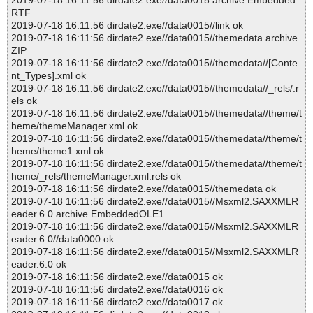
2019-07-18 16:11:56 dirdate2.exe//data0015 archive Embedded
RTF
2019-07-18 16:11:56 dirdate2.exe//data0015//link ok
2019-07-18 16:11:56 dirdate2.exe//data0015//themedata archive
ZIP
2019-07-18 16:11:56 dirdate2.exe//data0015//themedata//[Conte
nt_Types].xml ok
2019-07-18 16:11:56 dirdate2.exe//data0015//themedata//_rels/.r
els ok
2019-07-18 16:11:56 dirdate2.exe//data0015//themedata//theme/t
heme/themeManager.xml ok
2019-07-18 16:11:56 dirdate2.exe//data0015//themedata//theme/t
heme/theme1.xml ok
2019-07-18 16:11:56 dirdate2.exe//data0015//themedata//theme/t
heme/_rels/themeManager.xml.rels ok
2019-07-18 16:11:56 dirdate2.exe//data0015//themedata ok
2019-07-18 16:11:56 dirdate2.exe//data0015//Msxml2.SAXXMLR
eader.6.0 archive EmbeddedOLE1
2019-07-18 16:11:56 dirdate2.exe//data0015//Msxml2.SAXXMLR
eader.6.0//data0000 ok
2019-07-18 16:11:56 dirdate2.exe//data0015//Msxml2.SAXXMLR
eader.6.0 ok
2019-07-18 16:11:56 dirdate2.exe//data0015 ok
2019-07-18 16:11:56 dirdate2.exe//data0016 ok
2019-07-18 16:11:56 dirdate2.exe//data0017 ok