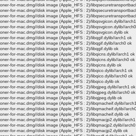
loner-for-mac.dmg//disk image (Apple_HFS : 2)/libqsecuretransportbac
loner-for-mac.dmg//disk image (Apple_HFS : 2)/libqsecuretransportbac
loner-for-mac.dmg//disk image (Apple_HFS : 2)/libqsecuretransportbac
loner-for-mac.dmg//disk image (Apple_HFS : 2)/libqsvgicon.dylib//arch1
loner-for-mac.dmg//disk image (Apple_HFS : 2)/libqsvgicon.dylib//arch0
loner-for-mac.dmg//disk image (Apple_HFS : 2)/libqsvgicon.dylib ok
oner-for-mac.dmg//disk image (Apple_HFS : 2)/libqgif.dylib//arch1 ok
oner-for-mac.dmg//disk image (Apple_HFS : 2)/libqgif.dylib//arch0 ok
oner-for-mac.dmg//disk image (Apple_HFS : 2)/libqgif.dylib ok
loner-for-mac.dmg//disk image (Apple_HFS : 2)/libqicns.dylib//arch1 ok
loner-for-mac.dmg//disk image (Apple_HFS : 2)/libqicns.dylib//arch0 ok
loner-for-mac.dmg//disk image (Apple_HFS : 2)/libqicns.dylib ok
oner-for-mac.dmg//disk image (Apple_HFS : 2)/libqico.dylib//arch1 ok
oner-for-mac.dmg//disk image (Apple_HFS : 2)/libqico.dylib//arch0 ok
loner-for-mac.dmg//disk image (Apple_HFS : 2)/libqico.dylib ok
loner-for-mac.dmg//disk image (Apple_HFS : 2)/libqjpeg.dylib//arch1 ok
loner-for-mac.dmg//disk image (Apple_HFS : 2)/libqjpeg.dylib//arch0 ok
loner-for-mac.dmg//disk image (Apple_HFS : 2)/libqjpeg.dylib ok
loner-for-mac.dmg//disk image (Apple_HFS : 2)/libqmacheif.dylib//arch
loner-for-mac.dmg//disk image (Apple_HFS : 2)/libqmacheif.dylib//arch
loner-for-mac.dmg//disk image (Apple_HFS : 2)/libqmacheif.dylib ok
loner-for-mac.dmg//disk image (Apple_HFS : 2)/libqmacjp2.dylib//arch1
loner-for-mac.dmg//disk image (Apple_HFS : 2)/libqmacjp2.dylib//arch0
loner-for-mac.dmg//disk image (Apple_HFS : 2)/libqmacjp2.dylib ok