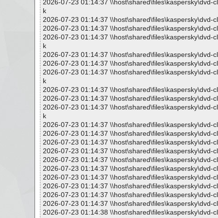
2026-07-23 01:14:37 \\host\shared\files\kaspersky\dv
k
2026-07-23 01:14:37 \\host\shared\files\kaspersky\dvd
2026-07-23 01:14:37 \\host\shared\files\kaspersky\dvd
2026-07-23 01:14:37 \\host\shared\files\kaspersky\dv
k
2026-07-23 01:14:37 \\host\shared\files\kaspersky\dvd
2026-07-23 01:14:37 \\host\shared\files\kaspersky\dvd
2026-07-23 01:14:37 \\host\shared\files\kaspersky\dv
k
2026-07-23 01:14:37 \\host\shared\files\kaspersky\dvd
2026-07-23 01:14:37 \\host\shared\files\kaspersky\dvd
2026-07-23 01:14:37 \\host\shared\files\kaspersky\dv
k
2026-07-23 01:14:37 \\host\shared\files\kaspersky\dvd
2026-07-23 01:14:37 \\host\shared\files\kaspersky\dvd-
2026-07-23 01:14:37 \\host\shared\files\kaspersky\dvd-c
2026-07-23 01:14:37 \\host\shared\files\kaspersky\dvd-
2026-07-23 01:14:37 \\host\shared\files\kaspersky\dvd-c
2026-07-23 01:14:37 \\host\shared\files\kaspersky\dvd-c
2026-07-23 01:14:37 \\host\shared\files\kaspersky\dvd-c
2026-07-23 01:14:37 \\host\shared\files\kaspersky\dvd-
2026-07-23 01:14:37 \\host\shared\files\kaspersky\dvd-c
2026-07-23 01:14:37 \\host\shared\files\kaspersky\dvd-c
2026-07-23 01:14:38 \\host\shared\files\kaspersky\dvd-c