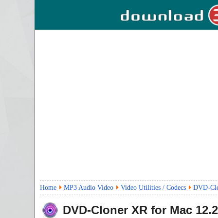
Home
MP3 Audio Video
Video Utilities / Codecs
DVD-Clo
DVD-Cloner XR for Mac
12.