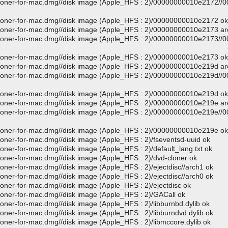
d-cloner-for-mac.dmg//disk image (Apple_HFS : 2)/00000000010e2172/
-cloner-for-mac.dmg//disk image (Apple_HFS : 2)/00000000010e2172 ok
-cloner-for-mac.dmg//disk image (Apple_HFS : 2)/00000000010e2173 a
d-cloner-for-mac.dmg//disk image (Apple_HFS : 2)/00000000010e2173/
-cloner-for-mac.dmg//disk image (Apple_HFS : 2)/00000000010e2173 ok
-cloner-for-mac.dmg//disk image (Apple_HFS : 2)/00000000010e219d a
d-cloner-for-mac.dmg//disk image (Apple_HFS : 2)/00000000010e219d/
-cloner-for-mac.dmg//disk image (Apple_HFS : 2)/00000000010e219d ok
-cloner-for-mac.dmg//disk image (Apple_HFS : 2)/00000000010e219e a
d-cloner-for-mac.dmg//disk image (Apple_HFS : 2)/00000000010e219e/
-cloner-for-mac.dmg//disk image (Apple_HFS : 2)/00000000010e219e ok
cloner-for-mac.dmg//disk image (Apple_HFS : 2)/fseventsd-uuid ok
loner-for-mac.dmg//disk image (Apple_HFS : 2)/default_lang.txt ok
cloner-for-mac.dmg//disk image (Apple_HFS : 2)/dvd-cloner ok
loner-for-mac.dmg//disk image (Apple_HFS : 2)/ejectdisc//arch1 ok
loner-for-mac.dmg//disk image (Apple_HFS : 2)/ejectdisc//arch0 ok
loner-for-mac.dmg//disk image (Apple_HFS : 2)/ejectdisc ok
cloner-for-mac.dmg//disk image (Apple_HFS : 2)/GACall ok
loner-for-mac.dmg//disk image (Apple_HFS : 2)/libburnbd.dylib ok
loner-for-mac.dmg//disk image (Apple_HFS : 2)/libburndvd.dylib ok
loner-for-mac.dmg//disk image (Apple_HFS : 2)/libmccore.dylib ok