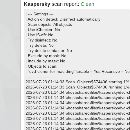
Kaspersky
scan report:
Clean
; --- Settings ---
; Action on detect: Disinfect automatically
; Scan objects: All objects
; Use iChecker: No
; Use iSwift: No
; Try disinfect: No
; Try delete: No
; Try delete container: No
; Exclude by mask: No
; Include by mask: No
; Objects to scan:
; "dvd-cloner-for-mac.dmg" Enable = Yes Recursive = No
; ------------------
2026-07-23 01:14:33 Scan_Objects$574406 starting 1%
2026-07-23 01:14:33 Scan_Objects$574406 running 1%
2026-07-23 01:14:34 \\host\shared\files\kaspersky\dvd-
2026-07-23 01:14:34 \\host\shared\files\kaspersky\dvd-
2026-07-23 01:14:34 \\host\shared\files\kaspersky\dvd-c
2026-07-23 01:14:34 \\host\shared\files\kaspersky\dvd-
2026-07-23 01:14:34 \\host\shared\files\kaspersky\dvd-
2026-07-23 01:14:34 \\host\shared\files\kaspersky\dvd-
2026-07-23 01:14:34 \\host\shared\files\kaspersky\dvd-
2026-07-23 01:14:34 \\host\shared\files\kaspersky\dvd