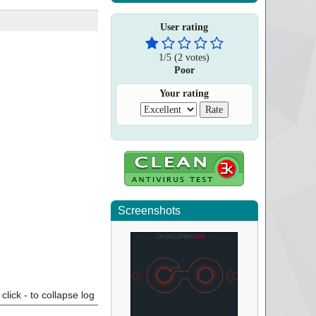
User rating
1
/
5
(
2
votes)
Poor
Your rating
Screenshots
click - to collapse log