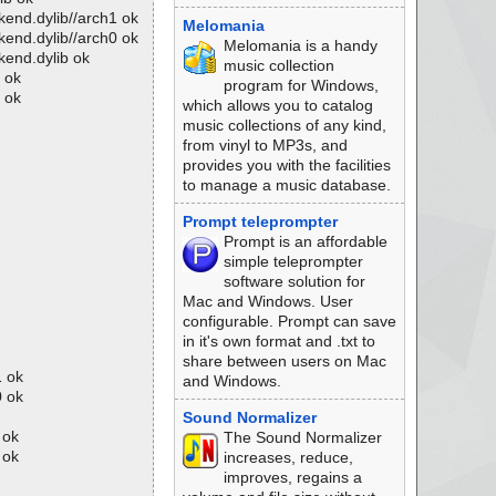
kend.dylib//arch1 ok
Melomania
kend.dylib//arch0 ok
Melomania is a handy
kend.dylib ok
music collection
 ok
program for Windows,
 ok
which allows you to catalog
music collections of any kind,
from vinyl to MP3s, and
provides you with the facilities
to manage a music database.
Prompt teleprompter
Prompt is an affordable
simple teleprompter
software solution for
Mac and Windows. User
configurable. Prompt can save
in it's own format and .txt to
share between users on Mac
1 ok
and Windows.
0 ok
Sound Normalizer
 ok
The Sound Normalizer
 ok
increases, reduce,
improves, regains a