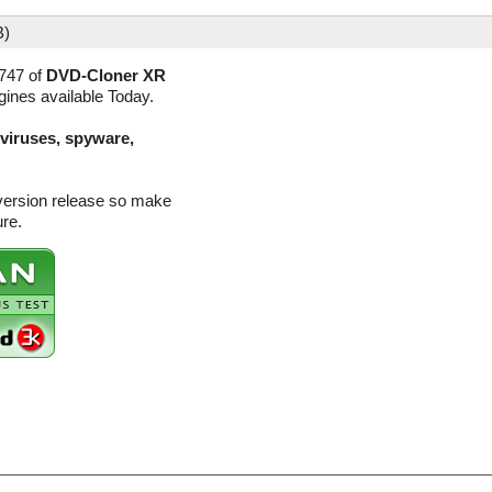
B)
747 of
DVD-Cloner XR
gines available Today.
(viruses, spyware,
version release so make
ure.