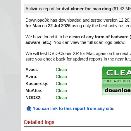
Antivirus report for
dvd-cloner-for-mac.dmg
(
61.43 M
Download3k has downloaded and tested version 12.20.
for Mac
on
22 Jul 2026
using only the best antivirus en
We have found it to be
clean of any form of badware 
adware, etc.)
. You can view the full scan logs below.
We will test DVD-Cloner XR for Mac again on the next 
sure you check back for updated reports in the near fut
Avast:
Clean
Avira:
Clean
Kaspersky:
Clean
McAfee:
Clean
NOD32:
Clean
You can link to this report from any site
.
Detailed logs