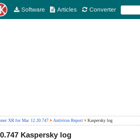
Software
Articles
Converter
ner XR for Mac 12.20.747
Antivirus Report
Kaspersky log
20.747
Kaspersky log