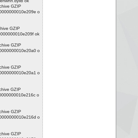
penwnn.dylib ok
rchive GZIP
/00000000010e209e o
chive GZIP
00000000010e209f ok
rchive GZIP
/00000000010e20a0 o
rchive GZIP
/00000000010e20a1 o
chive GZIP
/00000000010e216c o
rchive GZIP
/00000000010e216d o
rchive GZIP