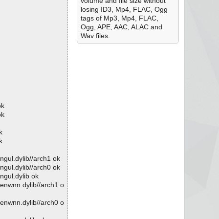
volume and file size without
losing ID3, Mp4, FLAC, Ogg
tags of Mp3, Mp4, FLAC,
Ogg, APE, AAC, ALAC and
Wav files.
ok
ok
k
k
ngul.dylib//arch1 ok
ngul.dylib//arch0 ok
ngul.dylib ok
penwnn.dylib//arch1 o
penwnn.dylib//arch0 o