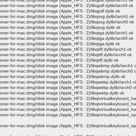
loner-for-mac.dmg//disk image (Apple_HFS : 2)/libqpdf.dylib//arch1 ok
loner-for-mac.dmg//disk image (Apple_HFS : 2)/libqpdf.dylib//arch0 ok
loner-for-mac.dmg//disk image (Apple_HFS : 2)/libqpdf.dylib ok
loner-for-mac.dmg//disk image (Apple_HFS : 2)/libqsvg.dylib//arch1 ok
loner-for-mac.dmg//disk image (Apple_HFS : 2)/libqsvg.dylib//arch0 ok
loner-for-mac.dmg//disk image (Apple_HFS : 2)/libqsvg.dylib ok
loner-for-mac.dmg//disk image (Apple_HFS : 2)/libqtga.dylib//arch1 ok
loner-for-mac.dmg//disk image (Apple_HFS : 2)/libqtga.dylib//arch0 ok
loner-for-mac.dmg//disk image (Apple_HFS : 2)/libqtga.dylib ok
oner-for-mac.dmg//disk image (Apple_HFS : 2)/libqtiff.dylib//arch1 ok
oner-for-mac.dmg//disk image (Apple_HFS : 2)/libqtiff.dylib//arch0 ok
oner-for-mac.dmg//disk image (Apple_HFS : 2)/libqtiff.dylib ok
loner-for-mac.dmg//disk image (Apple_HFS : 2)/libqwbmp.dylib//arch1 
loner-for-mac.dmg//disk image (Apple_HFS : 2)/libqwbmp.dylib//arch0 
cloner-for-mac.dmg//disk image (Apple_HFS : 2)/libqwbmp.dylib ok
loner-for-mac.dmg//disk image (Apple_HFS : 2)/libqwebp.dylib//arch1 o
loner-for-mac.dmg//disk image (Apple_HFS : 2)/libqwebp.dylib//arch0 o
loner-for-mac.dmg//disk image (Apple_HFS : 2)/libqwebp.dylib ok
loner-for-mac.dmg//disk image (Apple_HFS : 2)/libqtvirtualkeyboard_ha
loner-for-mac.dmg//disk image (Apple_HFS : 2)/libqtvirtualkeyboard_ha
loner-for-mac.dmg//disk image (Apple_HFS : 2)/libqtvirtualkeyboard_ha
loner-for-mac.dmg//disk image (Apple_HFS : 2)/libqtvirtualkeyboard_o
loner-for-mac.dmg//disk image (Apple_HFS : 2)/libqtvirtualkeyboard_o