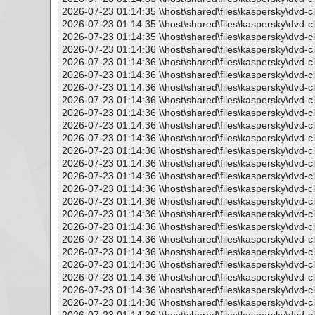
2026-07-23 01:14:35 \\host\shared\files\kaspersky\dvd-c
2026-07-23 01:14:35 \\host\shared\files\kaspersky\dvd-c
2026-07-23 01:14:35 \\host\shared\files\kaspersky\dvd-c
2026-07-23 01:14:36 \\host\shared\files\kaspersky\dvd-c
2026-07-23 01:14:36 \\host\shared\files\kaspersky\dvd-c
2026-07-23 01:14:36 \\host\shared\files\kaspersky\dvd-c
2026-07-23 01:14:36 \\host\shared\files\kaspersky\dvd-cl
2026-07-23 01:14:36 \\host\shared\files\kaspersky\dvd-cl
2026-07-23 01:14:36 \\host\shared\files\kaspersky\dvd-cl
2026-07-23 01:14:36 \\host\shared\files\kaspersky\dvd-c
2026-07-23 01:14:36 \\host\shared\files\kaspersky\dvd-c
2026-07-23 01:14:36 \\host\shared\files\kaspersky\dvd-c
2026-07-23 01:14:36 \\host\shared\files\kaspersky\dvd-cl
2026-07-23 01:14:36 \\host\shared\files\kaspersky\dvd-cl
2026-07-23 01:14:36 \\host\shared\files\kaspersky\dvd-c
2026-07-23 01:14:36 \\host\shared\files\kaspersky\dvd-c
2026-07-23 01:14:36 \\host\shared\files\kaspersky\dvd-c
2026-07-23 01:14:36 \\host\shared\files\kaspersky\dvd-c
2026-07-23 01:14:36 \\host\shared\files\kaspersky\dvd-c
2026-07-23 01:14:36 \\host\shared\files\kaspersky\dvd-c
2026-07-23 01:14:36 \\host\shared\files\kaspersky\dvd-c
2026-07-23 01:14:36 \\host\shared\files\kaspersky\dvd-c
2026-07-23 01:14:36 \\host\shared\files\kaspersky\dvd-c
2026-07-23 01:14:36 \\host\shared\files\kaspersky\dvd-c