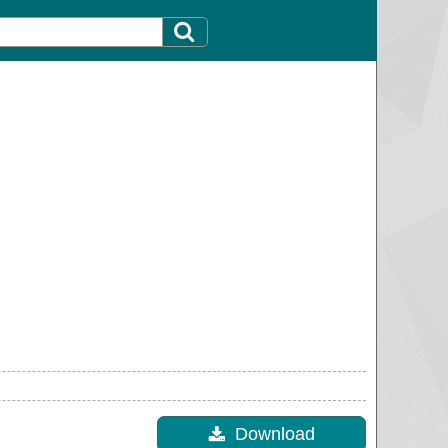
Download