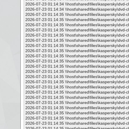
2026-07-23 01:14:34 \\host\shared\files\kaspersky\dvd-c
2026-07-23 01:14:34 \\host\shared\files\kaspersky\dvd-
2026-07-23 01:14:35 \\host\shared\files\kaspersky\dvd-c
2026-07-23 01:14:35 \\host\shared\files\kaspersky\dvd
2026-07-23 01:14:35 \\host\shared\files\kaspersky\dvd-c
2026-07-23 01:14:35 \\host\shared\files\kaspersky\dvd-
2026-07-23 01:14:35 \\host\shared\files\kaspersky\dvd
2026-07-23 01:14:35 \\host\shared\files\kaspersky\dvd-
2026-07-23 01:14:35 \\host\shared\files\kaspersky\dvd-
2026-07-23 01:14:35 \\host\shared\files\kaspersky\dvd-
2026-07-23 01:14:35 \\host\shared\files\kaspersky\dvd-cl
2026-07-23 01:14:35 \\host\shared\files\kaspersky\dvd-cl
2026-07-23 01:14:35 \\host\shared\files\kaspersky\dvd-cl
2026-07-23 01:14:35 \\host\shared\files\kaspersky\dvd-c
2026-07-23 01:14:35 \\host\shared\files\kaspersky\dvd-c
2026-07-23 01:14:35 \\host\shared\files\kaspersky\dvd-c
2026-07-23 01:14:35 \\host\shared\files\kaspersky\dvd-c
2026-07-23 01:14:35 \\host\shared\files\kaspersky\dvd-c
2026-07-23 01:14:35 \\host\shared\files\kaspersky\dvd-c
2026-07-23 01:14:35 \\host\shared\files\kaspersky\dvd-c
2026-07-23 01:14:35 \\host\shared\files\kaspersky\dvd-c
2026-07-23 01:14:35 \\host\shared\files\kaspersky\dvd-c
2026-07-23 01:14:35 \\host\shared\files\kaspersky\dvd-c
2026-07-23 01:14:35 \\host\shared\files\kaspersky\dvd-c
2026-07-23 01:14:35 \\host\shared\files\kaspersky\dvd-