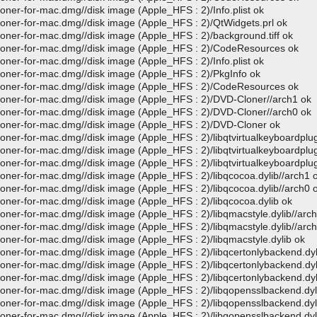
loner-for-mac.dmg//disk image (Apple_HFS : 2)/Info.plist ok
cloner-for-mac.dmg//disk image (Apple_HFS : 2)/QtWidgets.prl ok
loner-for-mac.dmg//disk image (Apple_HFS : 2)/background.tiff ok
-cloner-for-mac.dmg//disk image (Apple_HFS : 2)/CodeResources ok
loner-for-mac.dmg//disk image (Apple_HFS : 2)/Info.plist ok
cloner-for-mac.dmg//disk image (Apple_HFS : 2)/PkgInfo ok
-cloner-for-mac.dmg//disk image (Apple_HFS : 2)/CodeResources ok
cloner-for-mac.dmg//disk image (Apple_HFS : 2)/DVD-Cloner//arch1 ok
cloner-for-mac.dmg//disk image (Apple_HFS : 2)/DVD-Cloner//arch0 ok
cloner-for-mac.dmg//disk image (Apple_HFS : 2)/DVD-Cloner ok
oner-for-mac.dmg//disk image (Apple_HFS : 2)/libqtvirtualkeyboardplug
oner-for-mac.dmg//disk image (Apple_HFS : 2)/libqtvirtualkeyboardplug
oner-for-mac.dmg//disk image (Apple_HFS : 2)/libqtvirtualkeyboardplug
loner-for-mac.dmg//disk image (Apple_HFS : 2)/libqcocoa.dylib//arch1 
loner-for-mac.dmg//disk image (Apple_HFS : 2)/libqcocoa.dylib//arch0 
loner-for-mac.dmg//disk image (Apple_HFS : 2)/libqcocoa.dylib ok
loner-for-mac.dmg//disk image (Apple_HFS : 2)/libqmacstyle.dylib//arc
loner-for-mac.dmg//disk image (Apple_HFS : 2)/libqmacstyle.dylib//arc
loner-for-mac.dmg//disk image (Apple_HFS : 2)/libqmacstyle.dylib ok
loner-for-mac.dmg//disk image (Apple_HFS : 2)/libqcertonlybackend.dyl
loner-for-mac.dmg//disk image (Apple_HFS : 2)/libqcertonlybackend.dyl
loner-for-mac.dmg//disk image (Apple_HFS : 2)/libqcertonlybackend.dyl
loner-for-mac.dmg//disk image (Apple_HFS : 2)/libqopensslbackend.dyl
loner-for-mac.dmg//disk image (Apple_HFS : 2)/libqopensslbackend.dyl
cloner-for-mac.dmg//disk image (Apple_HFS : 2)/libqopensslbackend.dyl