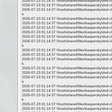
2026-07-23 01:14:37 \\host\shared\files\kaspersky\dvd-c
2026-07-23 01:14:37 \\host\shared\files\kaspersky\dvd
2026-07-23 01:14:37 \\host\shared\files\kaspersky\dv
k
2026-07-23 01:14:37 \\host\shared\files\kaspersky\dvd
2026-07-23 01:14:37 \\host\shared\files\kaspersky\dvd
2026-07-23 01:14:37 \\host\shared\files\kaspersky\dvd
2026-07-23 01:14:37 \\host\shared\files\kaspersky\dvd
2026-07-23 01:14:37 \\host\shared\files\kaspersky\dvd
2026-07-23 01:14:37 \\host\shared\files\kaspersky\dv
k
2026-07-23 01:14:37 \\host\shared\files\kaspersky\dvd
2026-07-23 01:14:37 \\host\shared\files\kaspersky\dvd
2026-07-23 01:14:37 \\host\shared\files\kaspersky\dv
k
2026-07-23 01:14:37 \\host\shared\files\kaspersky\dvd
2026-07-23 01:14:37 \\host\shared\files\kaspersky\dvd
2026-07-23 01:14:37 \\host\shared\files\kaspersky\dv
k
2026-07-23 01:14:37 \\host\shared\files\kaspersky\dvd
2026-07-23 01:14:37 \\host\shared\files\kaspersky\dvd
2026-07-23 01:14:37 \\host\shared\files\kaspersky\dv
k
2026-07-23 01:14:37 \\host\shared\files\kaspersky\dvd
2026-07-23 01:14:37 \\host\shared\files\kaspersky\dvd