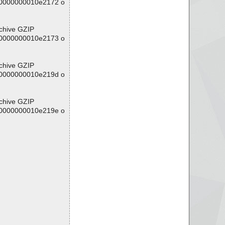
/00000000010e2172 o
rchive GZIP
/00000000010e2173 o
rchive GZIP
/00000000010e219d o
rchive GZIP
/00000000010e219e o