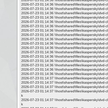
2026-07-23 01:14:36 \\host\shared\files\kaspersky\dvd-c
2026-07-23 01:14:36 \\host\shared\files\kaspersky\dvd-c
2026-07-23 01:14:36 \\host\shared\files\kaspersky\dvd-c
2026-07-23 01:14:36 \\host\shared\files\kaspersky\dvd-c
2026-07-23 01:14:36 \\host\shared\files\kaspersky\dvd-c
2026-07-23 01:14:36 \\host\shared\files\kaspersky\dvd-c
2026-07-23 01:14:36 \\host\shared\files\kaspersky\dvd-c
2026-07-23 01:14:36 \\host\shared\files\kaspersky\dvd-c
2026-07-23 01:14:36 \\host\shared\files\kaspersky\dvd-c
2026-07-23 01:14:36 \\host\shared\files\kaspersky\dvd-cl
2026-07-23 01:14:36 \\host\shared\files\kaspersky\dvd-cl
2026-07-23 01:14:36 \\host\shared\files\kaspersky\dvd-cl
2026-07-23 01:14:36 \\host\shared\files\kaspersky\dvd-c
2026-07-23 01:14:36 \\host\shared\files\kaspersky\dvd-c
2026-07-23 01:14:36 \\host\shared\files\kaspersky\dvd-
2026-07-23 01:14:36 \\host\shared\files\kaspersky\dvd-c
2026-07-23 01:14:36 \\host\shared\files\kaspersky\dvd-c
2026-07-23 01:14:36 \\host\shared\files\kaspersky\dvd-c
2026-07-23 01:14:37 \\host\shared\files\kaspersky\dvd-c
2026-07-23 01:14:37 \\host\shared\files\kaspersky\dvd-c
2026-07-23 01:14:37 \\host\shared\files\kaspersky\dvd-c
2026-07-23 01:14:37 \\host\shared\files\kaspersky\dvd-c
k
2026-07-23 01:14:37 \\host\shared\files\kaspersky\dvd-c
k