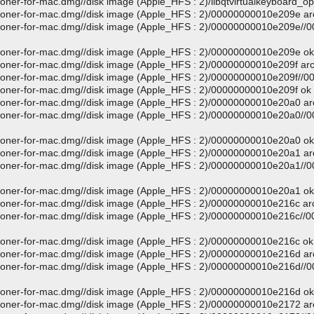
loner-for-mac.dmg//disk image (Apple_HFS : 2)/libqtvirtualkeyboard_o
-cloner-for-mac.dmg//disk image (Apple_HFS : 2)/00000000010e209e a
d-cloner-for-mac.dmg//disk image (Apple_HFS : 2)/00000000010e209e/
-cloner-for-mac.dmg//disk image (Apple_HFS : 2)/00000000010e209e ok
-cloner-for-mac.dmg//disk image (Apple_HFS : 2)/00000000010e209f ar
-cloner-for-mac.dmg//disk image (Apple_HFS : 2)/00000000010e209f//
-cloner-for-mac.dmg//disk image (Apple_HFS : 2)/00000000010e209f ok
-cloner-for-mac.dmg//disk image (Apple_HFS : 2)/00000000010e20a0 a
d-cloner-for-mac.dmg//disk image (Apple_HFS : 2)/00000000010e20a0/
-cloner-for-mac.dmg//disk image (Apple_HFS : 2)/00000000010e20a0 ok
-cloner-for-mac.dmg//disk image (Apple_HFS : 2)/00000000010e20a1 a
d-cloner-for-mac.dmg//disk image (Apple_HFS : 2)/00000000010e20a1/
-cloner-for-mac.dmg//disk image (Apple_HFS : 2)/00000000010e20a1 ok
-cloner-for-mac.dmg//disk image (Apple_HFS : 2)/00000000010e216c ar
d-cloner-for-mac.dmg//disk image (Apple_HFS : 2)/00000000010e216c/
-cloner-for-mac.dmg//disk image (Apple_HFS : 2)/00000000010e216c ok
-cloner-for-mac.dmg//disk image (Apple_HFS : 2)/00000000010e216d a
d-cloner-for-mac.dmg//disk image (Apple_HFS : 2)/00000000010e216d/
-cloner-for-mac.dmg//disk image (Apple_HFS : 2)/00000000010e216d ok
-cloner-for-mac.dmg//disk image (Apple_HFS : 2)/00000000010e2172 a