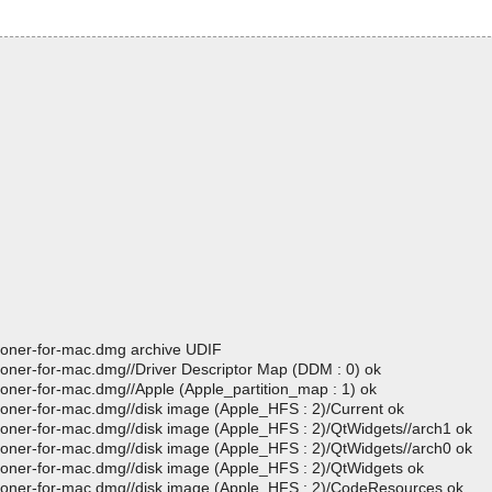
cloner-for-mac.dmg archive UDIF
cloner-for-mac.dmg//Driver Descriptor Map (DDM : 0) ok
loner-for-mac.dmg//Apple (Apple_partition_map : 1) ok
cloner-for-mac.dmg//disk image (Apple_HFS : 2)/Current ok
cloner-for-mac.dmg//disk image (Apple_HFS : 2)/QtWidgets//arch1 ok
cloner-for-mac.dmg//disk image (Apple_HFS : 2)/QtWidgets//arch0 ok
cloner-for-mac.dmg//disk image (Apple_HFS : 2)/QtWidgets ok
-cloner-for-mac.dmg//disk image (Apple_HFS : 2)/CodeResources ok