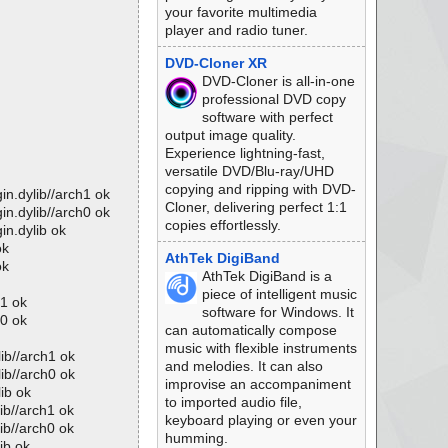
your favorite multimedia
player and radio tuner.
DVD-Cloner XR
DVD-Cloner is all-in-one
professional DVD copy
software with perfect
output image quality.
Experience lightning-fast,
versatile DVD/Blu-ray/UHD
copying and ripping with DVD-
in.dylib//arch1 ok
Cloner, delivering perfect 1:1
in.dylib//arch0 ok
copies effortlessly.
in.dylib ok
ok
AthTek DigiBand
ok
AthTek DigiBand is a
piece of intelligent music
h1 ok
software for Windows. It
h0 ok
can automatically compose
music with flexible instruments
ib//arch1 ok
and melodies. It can also
ib//arch0 ok
improvise an accompaniment
ib ok
to imported audio file,
ib//arch1 ok
keyboard playing or even your
ib//arch0 ok
humming.
ib ok