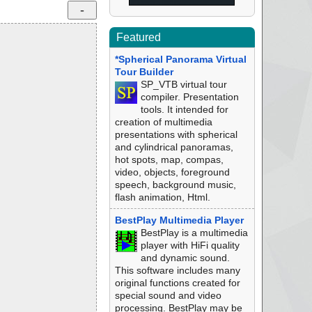
Featured
*Spherical Panorama Virtual
Tour Builder
SP_VTB virtual tour
compiler. Presentation
tools. It intended for
creation of multimedia
presentations with spherical
and cylindrical panoramas,
hot spots, map, compas,
video, objects, foreground
speech, background music,
flash animation, Html.
BestPlay Multimedia Player
BestPlay is a multimedia
player with HiFi quality
and dynamic sound.
This software includes many
original functions created for
special sound and video
processing. BestPlay may be