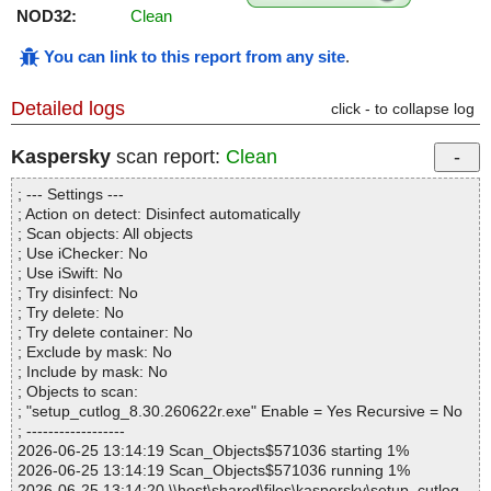
NOD32:
Clean
You can link to this report from any site
.
Detailed logs
click - to collapse log
Kaspersky
scan report:
Clean
; --- Settings ---
; Action on detect: Disinfect automatically
; Scan objects: All objects
; Use iChecker: No
; Use iSwift: No
; Try disinfect: No
; Try delete: No
; Try delete container: No
; Exclude by mask: No
; Include by mask: No
; Objects to scan:
; "setup_cutlog_8.30.260622r.exe" Enable = Yes Recursive = No
; ------------------
2026-06-25 13:14:19 Scan_Objects$571036 starting 1%
2026-06-25 13:14:19 Scan_Objects$571036 running 1%
2026-06-25 13:14:20 \\host\shared\files\kaspersky\setup_cutlog_