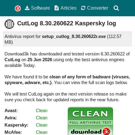
Software
Articles
Converter
CutLog
8.30.260622
Kaspersky log
Antivirus report for
setup_cutlog_8.30.260622r.exe
(
112.57
MB)
Download3k has downloaded and tested version 8.30.260622 of
CutLog
on
25 Jun 2026
using only the best antivirus engines
available Today.
We have found it to be
clean of any form of badware (viruses,
spyware, adware, etc.)
. You can view the full scan logs below.
We will test CutLog again on the next version release so make
sure you check back for updated reports in the near future.
Avast:
Clean
Avira:
Clean
Kaspersky:
Clean
McAfee:
Clean