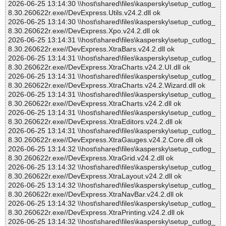
2026-06-25 13:14:30 \\host\shared\files\kaspersky\setup_cutlog_
8.30.260622r.exe//DevExpress.Utils.v24.2.dll ok
2026-06-25 13:14:30 \\host\shared\files\kaspersky\setup_cutlog_
8.30.260622r.exe//DevExpress.Xpo.v24.2.dll ok
2026-06-25 13:14:31 \\host\shared\files\kaspersky\setup_cutlog_
8.30.260622r.exe//DevExpress.XtraBars.v24.2.dll ok
2026-06-25 13:14:31 \\host\shared\files\kaspersky\setup_cutlog_
8.30.260622r.exe//DevExpress.XtraCharts.v24.2.UI.dll ok
2026-06-25 13:14:31 \\host\shared\files\kaspersky\setup_cutlog_
8.30.260622r.exe//DevExpress.XtraCharts.v24.2.Wizard.dll ok
2026-06-25 13:14:31 \\host\shared\files\kaspersky\setup_cutlog_
8.30.260622r.exe//DevExpress.XtraCharts.v24.2.dll ok
2026-06-25 13:14:31 \\host\shared\files\kaspersky\setup_cutlog_
8.30.260622r.exe//DevExpress.XtraEditors.v24.2.dll ok
2026-06-25 13:14:31 \\host\shared\files\kaspersky\setup_cutlog_
8.30.260622r.exe//DevExpress.XtraGauges.v24.2.Core.dll ok
2026-06-25 13:14:32 \\host\shared\files\kaspersky\setup_cutlog_
8.30.260622r.exe//DevExpress.XtraGrid.v24.2.dll ok
2026-06-25 13:14:32 \\host\shared\files\kaspersky\setup_cutlog_
8.30.260622r.exe//DevExpress.XtraLayout.v24.2.dll ok
2026-06-25 13:14:32 \\host\shared\files\kaspersky\setup_cutlog_
8.30.260622r.exe//DevExpress.XtraNavBar.v24.2.dll ok
2026-06-25 13:14:32 \\host\shared\files\kaspersky\setup_cutlog_
8.30.260622r.exe//DevExpress.XtraPrinting.v24.2.dll ok
2026-06-25 13:14:32 \\host\shared\files\kaspersky\setup_cutlog_