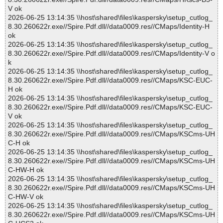
V ok
2026-06-25 13:14:35 \\host\shared\files\kaspersky\setup_cutlog_
8.30.260622r.exe//Spire.Pdf.dll//data0009.res//CMaps/Identity-H
ok
2026-06-25 13:14:35 \\host\shared\files\kaspersky\setup_cutlog_
8.30.260622r.exe//Spire.Pdf.dll//data0009.res//CMaps/Identity-V o
k
2026-06-25 13:14:35 \\host\shared\files\kaspersky\setup_cutlog_
8.30.260622r.exe//Spire.Pdf.dll//data0009.res//CMaps/KSC-EUC-
H ok
2026-06-25 13:14:35 \\host\shared\files\kaspersky\setup_cutlog_
8.30.260622r.exe//Spire.Pdf.dll//data0009.res//CMaps/KSC-EUC-
V ok
2026-06-25 13:14:35 \\host\shared\files\kaspersky\setup_cutlog_
8.30.260622r.exe//Spire.Pdf.dll//data0009.res//CMaps/KSCms-UH
C-H ok
2026-06-25 13:14:35 \\host\shared\files\kaspersky\setup_cutlog_
8.30.260622r.exe//Spire.Pdf.dll//data0009.res//CMaps/KSCms-UH
C-HW-H ok
2026-06-25 13:14:35 \\host\shared\files\kaspersky\setup_cutlog_
8.30.260622r.exe//Spire.Pdf.dll//data0009.res//CMaps/KSCms-UH
C-HW-V ok
2026-06-25 13:14:35 \\host\shared\files\kaspersky\setup_cutlog_
8.30.260622r.exe//Spire.Pdf.dll//data0009.res//CMaps/KSCms-UH