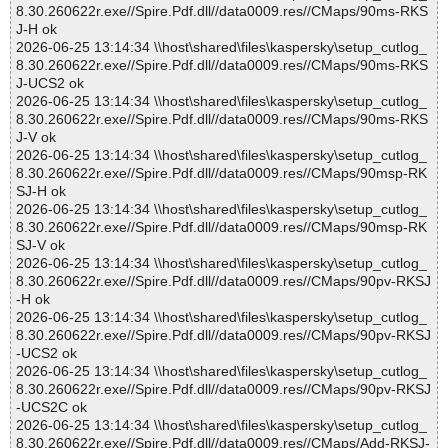
8.30.260622r.exe//Spire.Pdf.dll//data0009.res//CMaps/90ms-RKS
J-H ok
2026-06-25 13:14:34 \\host\shared\files\kaspersky\setup_cutlog_
8.30.260622r.exe//Spire.Pdf.dll//data0009.res//CMaps/90ms-RKS
J-UCS2 ok
2026-06-25 13:14:34 \\host\shared\files\kaspersky\setup_cutlog_
8.30.260622r.exe//Spire.Pdf.dll//data0009.res//CMaps/90ms-RKS
J-V ok
2026-06-25 13:14:34 \\host\shared\files\kaspersky\setup_cutlog_
8.30.260622r.exe//Spire.Pdf.dll//data0009.res//CMaps/90msp-RK
SJ-H ok
2026-06-25 13:14:34 \\host\shared\files\kaspersky\setup_cutlog_
8.30.260622r.exe//Spire.Pdf.dll//data0009.res//CMaps/90msp-RK
SJ-V ok
2026-06-25 13:14:34 \\host\shared\files\kaspersky\setup_cutlog_
8.30.260622r.exe//Spire.Pdf.dll//data0009.res//CMaps/90pv-RKSJ
-H ok
2026-06-25 13:14:34 \\host\shared\files\kaspersky\setup_cutlog_
8.30.260622r.exe//Spire.Pdf.dll//data0009.res//CMaps/90pv-RKSJ
-UCS2 ok
2026-06-25 13:14:34 \\host\shared\files\kaspersky\setup_cutlog_
8.30.260622r.exe//Spire.Pdf.dll//data0009.res//CMaps/90pv-RKSJ
-UCS2C ok
2026-06-25 13:14:34 \\host\shared\files\kaspersky\setup_cutlog_
8.30.260622r.exe//Spire.Pdf.dll//data0009.res//CMaps/Add-RKSJ-