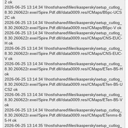
2 ok
2026-06-25 13:14:34 \\host\shared\files\kaspersky\setup_cutlog_
8.30.260622r.exe//Spire.Pdf.dll//data0009.res//CMaps/B5pc-UCS
2C ok
2026-06-25 13:14:34 \\host\shared\files\kaspersky\setup_cutlog_
8.30.260622r.exe//Spire.Pdf.dll//data0009.res//CMaps/B5pc-V ok
2026-06-25 13:14:34 \\host\shared\files\kaspersky\setup_cutlog_
8.30.260622r.exe//Spire.Pdf.dll//data0009.res//CMaps/CNS-EUC-
H ok
2026-06-25 13:14:34 \\host\shared\files\kaspersky\setup_cutlog_
8.30.260622r.exe//Spire.Pdf.dll//data0009.res//CMaps/CNS-EUC-
V ok
2026-06-25 13:14:34 \\host\shared\files\kaspersky\setup_cutlog_
8.30.260622r.exe//Spire.Pdf.dll//data0009.res//CMaps/ETen-B5-H
ok
2026-06-25 13:14:34 \\host\shared\files\kaspersky\setup_cutlog_
8.30.260622r.exe//Spire.Pdf.dll//data0009.res//CMaps/ETen-B5-U
CS2 ok
2026-06-25 13:14:34 \\host\shared\files\kaspersky\setup_cutlog_
8.30.260622r.exe//Spire.Pdf.dll//data0009.res//CMaps/ETen-B5-V
ok
2026-06-25 13:14:34 \\host\shared\files\kaspersky\setup_cutlog_
8.30.260622r.exe//Spire.Pdf.dll//data0009.res//CMaps/ETenms-B
5-H ok
2026-06-25 13:14:35 \\host\shared\files\kaspersky\setup_cutlog_