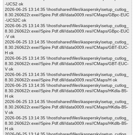
-UCS2 ok
2026-06-25 13:14:35 \\host\shared\files\kaspersky\setup_cutlog_
8.30.260622r.exe//Spire.Pdf.dll//data0009.res//CMaps/GBpc-EUC
-UCS2C ok
2026-06-25 13:14:35 \\host\shared\files\kaspersky\setup_cutlog_
8.30.260622r.exe//Spire.Pdf.dll//data0009.res//CMaps/GBpc-EUC
-V ok
2026-06-25 13:14:35 \\host\shared\files\kaspersky\setup_cutlog_
8.30.260622r.exe//Spire.Pdf.dll//data0009.res//CMaps/GBT-EUC-
H ok
2026-06-25 13:14:35 \\host\shared\files\kaspersky\setup_cutlog_
8.30.260622r.exe//Spire.Pdf.dll//data0009.res//CMaps/GBT-EUC-
V ok
2026-06-25 13:14:35 \\host\shared\files\kaspersky\setup_cutlog_
8.30.260622r.exe//Spire.Pdf.dll//data0009.res//CMaps/H ok
2026-06-25 13:14:35 \\host\shared\files\kaspersky\setup_cutlog_
8.30.260622r.exe//Spire.Pdf.dll//data0009.res//CMaps/HKdla-B5-
H ok
2026-06-25 13:14:35 \\host\shared\files\kaspersky\setup_cutlog_
8.30.260622r.exe//Spire.Pdf.dll//data0009.res//CMaps/HKdla-B5-
V ok
2026-06-25 13:14:35 \\host\shared\files\kaspersky\setup_cutlog_
8.30.260622r.exe//Spire.Pdf.dll//data0009.res//CMaps/HKdlb-B5-
H ok
2026-06-25 13:14:35 \\host\shared\files\kaspersky\setup_cutlog_