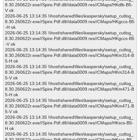
8.30.260622r.exe//Spire.Pdf.dll//data0009.res//CMaps/HKdlb-B5-
V ok
2026-06-25 13:14:35 \\host\shared\files\kaspersky\setup_cutlog_
8.30.260622r.exe//Spire.Pdf.dll//data0009.res//CMaps/HKgccs-B5
-H ok
2026-06-25 13:14:35 \\host\shared\files\kaspersky\setup_cutlog_
8.30.260622r.exe//Spire.Pdf.dll//data0009.res//CMaps/HKgccs-B5
-V ok
2026-06-25 13:14:35 \\host\shared\files\kaspersky\setup_cutlog_
8.30.260622r.exe//Spire.Pdf.dll//data0009.res//CMaps/HKm314-B
5-H ok
2026-06-25 13:14:35 \\host\shared\files\kaspersky\setup_cutlog_
8.30.260622r.exe//Spire.Pdf.dll//data0009.res//CMaps/HKm314-B
5-V ok
2026-06-25 13:14:35 \\host\shared\files\kaspersky\setup_cutlog_
8.30.260622r.exe//Spire.Pdf.dll//data0009.res//CMaps/HKm471-B
5-H ok
2026-06-25 13:14:35 \\host\shared\files\kaspersky\setup_cutlog_
8.30.260622r.exe//Spire.Pdf.dll//data0009.res//CMaps/HKm471-B
5-V ok
2026-06-25 13:14:35 \\host\shared\files\kaspersky\setup_cutlog_
8.30.260622r.exe//Spire.Pdf.dll//data0009.res//CMaps/HKscs-B5-
H ok
2026-06-25 13:14:35 \\host\shared\files\kaspersky\setup_cutlog_
8.30.260622r.exe//Spire.Pdf.dll//data0009.res//CMaps/HKscs-B5-