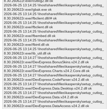
8.30.260622r.exe//cutlog2.dll ok
2026-06-25 13:14:25 \\host\shared\files\kaspersky\setup_cutlog_
8.30.260622r.exe//gbak.exe ok
2026-06-25 13:14:25 \\host\shared\files\kaspersky\setup_cutlog_
8.30.260622r.exe//fbclient.dll//# ok
2026-06-25 13:14:25 \\host\shared\files\kaspersky\setup_cutlog_
8.30.260622r.exe//fbclient.dll ok
2026-06-25 13:14:25 \\host\shared\files\kaspersky\setup_cutlog_
8.30.260622r.exe//fbembed.dll ok
2026-06-25 13:14:25 \\host\shared\files\kaspersky\setup_cutlog_
8.30.260622r.exe//fbintl.dll ok
2026-06-25 13:14:25 \\host\shared\files\kaspersky\setup_cutlog_
8.30.260622r.exe//ib_util.dll ok
2026-06-25 13:14:27 \\host\shared\files\kaspersky\setup_cutlog_
8.30.260622r.exe//DevExpress.BonusSkins.v24.2.dll ok
2026-06-25 13:14:27 \\host\shared\files\kaspersky\setup_cutlog_
8.30.260622r.exe//DevExpress.Charts.v24.2.Core.dll ok
2026-06-25 13:14:27 \\host\shared\files\kaspersky\setup_cutlog_
8.30.260622r.exe//DevExpress.CodeParser.v24.2.dll ok
2026-06-25 13:14:27 \\host\shared\files\kaspersky\setup_cutlog_
8.30.260622r.exe//DevExpress.Data.Desktop.v24.2.dll ok
2026-06-25 13:14:27 \\host\shared\files\kaspersky\setup_cutlog_
8.30.260622r.exe//DevExpress.Data.v24.2.dll ok
2026-06-25 13:14:27 \\host\shared\files\kaspersky\setup_cutlog_
8.30.260622r.exe//DevExpress.DataAccess.v24.2.dll ok