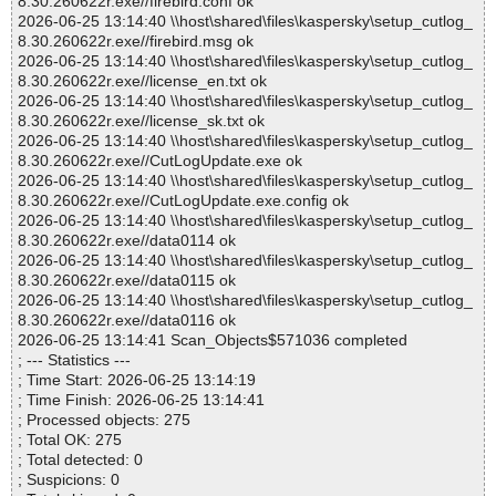
8.30.260622r.exe//firebird.conf ok
2026-06-25 13:14:40 \\host\shared\files\kaspersky\setup_cutlog_
8.30.260622r.exe//firebird.msg ok
2026-06-25 13:14:40 \\host\shared\files\kaspersky\setup_cutlog_
8.30.260622r.exe//license_en.txt ok
2026-06-25 13:14:40 \\host\shared\files\kaspersky\setup_cutlog_
8.30.260622r.exe//license_sk.txt ok
2026-06-25 13:14:40 \\host\shared\files\kaspersky\setup_cutlog_
8.30.260622r.exe//CutLogUpdate.exe ok
2026-06-25 13:14:40 \\host\shared\files\kaspersky\setup_cutlog_
8.30.260622r.exe//CutLogUpdate.exe.config ok
2026-06-25 13:14:40 \\host\shared\files\kaspersky\setup_cutlog_
8.30.260622r.exe//data0114 ok
2026-06-25 13:14:40 \\host\shared\files\kaspersky\setup_cutlog_
8.30.260622r.exe//data0115 ok
2026-06-25 13:14:40 \\host\shared\files\kaspersky\setup_cutlog_
8.30.260622r.exe//data0116 ok
2026-06-25 13:14:41 Scan_Objects$571036 completed
; --- Statistics ---
; Time Start: 2026-06-25 13:14:19
; Time Finish: 2026-06-25 13:14:41
; Processed objects: 275
; Total OK: 275
; Total detected: 0
; Suspicions: 0