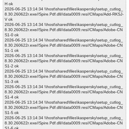
H ok
2026-06-25 13:14:34 \\host\shared\files\kaspersky\setup_cutlog_
8.30.260622r.exe//Spire.Pdf.dll//data0009.res//CMaps/Add-RKSJ-
V ok
2026-06-25 13:14:34 \\host\shared\files\kaspersky\setup_cutlog_
8.30.260622r.exe//Spire.Pdf.dll//data0009.res//CMaps/Adobe-CN
S1-0 ok
2026-06-25 13:14:34 \\host\shared\files\kaspersky\setup_cutlog_
8.30.260622r.exe//Spire.Pdf.dll//data0009.res//CMaps/Adobe-CN
S1-1 ok
2026-06-25 13:14:34 \\host\shared\files\kaspersky\setup_cutlog_
8.30.260622r.exe//Spire.Pdf.dll//data0009.res//CMaps/Adobe-CN
S1-2 ok
2026-06-25 13:14:34 \\host\shared\files\kaspersky\setup_cutlog_
8.30.260622r.exe//Spire.Pdf.dll//data0009.res//CMaps/Adobe-CN
S1-3 ok
2026-06-25 13:14:34 \\host\shared\files\kaspersky\setup_cutlog_
8.30.260622r.exe//Spire.Pdf.dll//data0009.res//CMaps/Adobe-CN
S1-4 ok
2026-06-25 13:14:34 \\host\shared\files\kaspersky\setup_cutlog_
8.30.260622r.exe//Spire.Pdf.dll//data0009.res//CMaps/Adobe-CN
S1-5 ok
2026-06-25 13:14:34 \\host\shared\files\kaspersky\setup_cutlog_
8.30.260622r.exe//Spire.Pdf.dll//data0009.res//CMaps/Adobe-CN
S1-6 ok