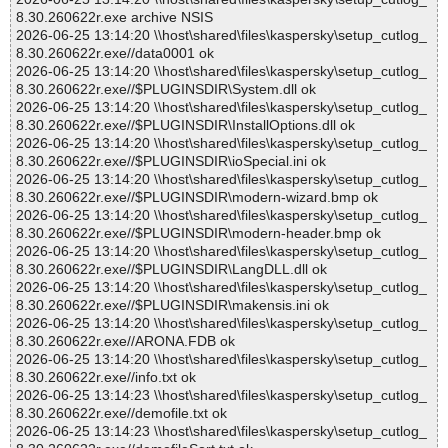
8.30.260622r.exe archive NSIS
2026-06-25 13:14:20 \\host\shared\files\kaspersky\setup_cutlog_
8.30.260622r.exe//data0001 ok
2026-06-25 13:14:20 \\host\shared\files\kaspersky\setup_cutlog_
8.30.260622r.exe//$PLUGINSDIR\System.dll ok
2026-06-25 13:14:20 \\host\shared\files\kaspersky\setup_cutlog_
8.30.260622r.exe//$PLUGINSDIR\InstallOptions.dll ok
2026-06-25 13:14:20 \\host\shared\files\kaspersky\setup_cutlog_
8.30.260622r.exe//$PLUGINSDIR\ioSpecial.ini ok
2026-06-25 13:14:20 \\host\shared\files\kaspersky\setup_cutlog_
8.30.260622r.exe//$PLUGINSDIR\modern-wizard.bmp ok
2026-06-25 13:14:20 \\host\shared\files\kaspersky\setup_cutlog_
8.30.260622r.exe//$PLUGINSDIR\modern-header.bmp ok
2026-06-25 13:14:20 \\host\shared\files\kaspersky\setup_cutlog_
8.30.260622r.exe//$PLUGINSDIR\LangDLL.dll ok
2026-06-25 13:14:20 \\host\shared\files\kaspersky\setup_cutlog_
8.30.260622r.exe//$PLUGINSDIR\makensis.ini ok
2026-06-25 13:14:20 \\host\shared\files\kaspersky\setup_cutlog_
8.30.260622r.exe//ARONA.FDB ok
2026-06-25 13:14:20 \\host\shared\files\kaspersky\setup_cutlog_
8.30.260622r.exe//info.txt ok
2026-06-25 13:14:23 \\host\shared\files\kaspersky\setup_cutlog_
8.30.260622r.exe//demofile.txt ok
2026-06-25 13:14:23 \\host\shared\files\kaspersky\setup_cutlog_