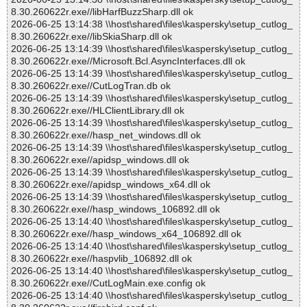
8.30.260622r.exe//libHarfBuzzSharp.dll ok
2026-06-25 13:14:38 \\host\shared\files\kaspersky\setup_cutlog_
8.30.260622r.exe//libSkiaSharp.dll ok
2026-06-25 13:14:39 \\host\shared\files\kaspersky\setup_cutlog_
8.30.260622r.exe//Microsoft.Bcl.AsyncInterfaces.dll ok
2026-06-25 13:14:39 \\host\shared\files\kaspersky\setup_cutlog_
8.30.260622r.exe//CutLogTran.db ok
2026-06-25 13:14:39 \\host\shared\files\kaspersky\setup_cutlog_
8.30.260622r.exe//HLClientLibrary.dll ok
2026-06-25 13:14:39 \\host\shared\files\kaspersky\setup_cutlog_
8.30.260622r.exe//hasp_net_windows.dll ok
2026-06-25 13:14:39 \\host\shared\files\kaspersky\setup_cutlog_
8.30.260622r.exe//apidsp_windows.dll ok
2026-06-25 13:14:39 \\host\shared\files\kaspersky\setup_cutlog_
8.30.260622r.exe//apidsp_windows_x64.dll ok
2026-06-25 13:14:39 \\host\shared\files\kaspersky\setup_cutlog_
8.30.260622r.exe//hasp_windows_106892.dll ok
2026-06-25 13:14:40 \\host\shared\files\kaspersky\setup_cutlog_
8.30.260622r.exe//hasp_windows_x64_106892.dll ok
2026-06-25 13:14:40 \\host\shared\files\kaspersky\setup_cutlog_
8.30.260622r.exe//haspvlib_106892.dll ok
2026-06-25 13:14:40 \\host\shared\files\kaspersky\setup_cutlog_
8.30.260622r.exe//CutLogMain.exe.config ok
2026-06-25 13:14:40 \\host\shared\files\kaspersky\setup_cutlog_