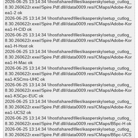
2026-06-25 13:14:34 \\host\shared\files\kaspersky\setup_cutlog_
8.30.260622r.exe//Spire.Pdf.dll//data0009.res//CMaps/Adobe-Kor
ea1-2 ok
2026-06-25 13:14:34 \\host\shared\files\kaspersky\setup_cutlog_
8.30.260622r.exe//Spire.Pdf.dll//data0009.res//CMaps/Adobe-Kor
ea1-H-CID ok
2026-06-25 13:14:34 \\host\shared\files\kaspersky\setup_cutlog_
8.30.260622r.exe//Spire.Pdf.dll//data0009.res//CMaps/Adobe-Kor
ea1-H-Host ok
2026-06-25 13:14:34 \\host\shared\files\kaspersky\setup_cutlog_
8.30.260622r.exe//Spire.Pdf.dll//data0009.res//CMaps/Adobe-Kor
ea1-H-Mac ok
2026-06-25 13:14:34 \\host\shared\files\kaspersky\setup_cutlog_
8.30.260622r.exe//Spire.Pdf.dll//data0009.res//CMaps/Adobe-Kor
ea1-KSCms-UHC ok
2026-06-25 13:14:34 \\host\shared\files\kaspersky\setup_cutlog_
8.30.260622r.exe//Spire.Pdf.dll//data0009.res//CMaps/Adobe-Kor
ea1-KSCpc-EUC ok
2026-06-25 13:14:34 \\host\shared\files\kaspersky\setup_cutlog_
8.30.260622r.exe//Spire.Pdf.dll//data0009.res//CMaps/Adobe-Kor
ea1-UCS2 ok
2026-06-25 13:14:34 \\host\shared\files\kaspersky\setup_cutlog_
8.30.260622r.exe//Spire.Pdf.dll//data0009.res//CMaps/B5pc-H ok
2026-06-25 13:14:34 \\host\shared\files\kaspersky\setup_cutlog_
8.30.260622r.exe//Spire.Pdf.dll//data0009.res//CMaps/B5pc-UCS