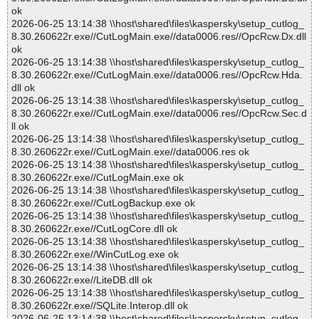
ok
2026-06-25 13:14:38 \\host\shared\files\kaspersky\setup_cutlog_
8.30.260622r.exe//CutLogMain.exe//data0006.res//OpcRcw.Dx.dll
ok
2026-06-25 13:14:38 \\host\shared\files\kaspersky\setup_cutlog_
8.30.260622r.exe//CutLogMain.exe//data0006.res//OpcRcw.Hda.
dll ok
2026-06-25 13:14:38 \\host\shared\files\kaspersky\setup_cutlog_
8.30.260622r.exe//CutLogMain.exe//data0006.res//OpcRcw.Sec.d
ll ok
2026-06-25 13:14:38 \\host\shared\files\kaspersky\setup_cutlog_
8.30.260622r.exe//CutLogMain.exe//data0006.res ok
2026-06-25 13:14:38 \\host\shared\files\kaspersky\setup_cutlog_
8.30.260622r.exe//CutLogMain.exe ok
2026-06-25 13:14:38 \\host\shared\files\kaspersky\setup_cutlog_
8.30.260622r.exe//CutLogBackup.exe ok
2026-06-25 13:14:38 \\host\shared\files\kaspersky\setup_cutlog_
8.30.260622r.exe//CutLogCore.dll ok
2026-06-25 13:14:38 \\host\shared\files\kaspersky\setup_cutlog_
8.30.260622r.exe//WinCutLog.exe ok
2026-06-25 13:14:38 \\host\shared\files\kaspersky\setup_cutlog_
8.30.260622r.exe//LiteDB.dll ok
2026-06-25 13:14:38 \\host\shared\files\kaspersky\setup_cutlog_
8.30.260622r.exe//SQLite.Interop.dll ok
2026-06-25 13:14:38 \\host\shared\files\kaspersky\setup_cutlog_