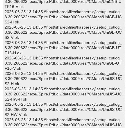
8.30.260622r.exe//Spire.Pdf.dll//data0009.res//CMaps/UniCNS-U
TF16-V ok
2026-06-25 13:14:35 \\host\shared\files\kaspersky\setup_cutlog_
8.30.260622r.exe//Spire.Pdf.dll//data0009.res//CMaps/UniGB-UC
S2-H ok
2026-06-25 13:14:35 \\host\shared\files\kaspersky\setup_cutlog_
8.30.260622r.exe//Spire.Pdf.dll//data0009.res//CMaps/UniGB-UC
S2-V ok
2026-06-25 13:14:35 \\host\shared\files\kaspersky\setup_cutlog_
8.30.260622r.exe//Spire.Pdf.dll//data0009.res//CMaps/UniGB-UT
F16-H ok
2026-06-25 13:14:35 \\host\shared\files\kaspersky\setup_cutlog_
8.30.260622r.exe//Spire.Pdf.dll//data0009.res//CMaps/UniGB-UT
F16-V ok
2026-06-25 13:14:35 \\host\shared\files\kaspersky\setup_cutlog_
8.30.260622r.exe//Spire.Pdf.dll//data0009.res//CMaps/UniJIS-UC
S2-H ok
2026-06-25 13:14:35 \\host\shared\files\kaspersky\setup_cutlog_
8.30.260622r.exe//Spire.Pdf.dll//data0009.res//CMaps/UniJIS-UC
S2-HW-H ok
2026-06-25 13:14:35 \\host\shared\files\kaspersky\setup_cutlog_
8.30.260622r.exe//Spire.Pdf.dll//data0009.res//CMaps/UniJIS-UC
S2-HW-V ok
2026-06-25 13:14:35 \\host\shared\files\kaspersky\setup_cutlog_
8.30.260622r.exe//Spire.Pdf.dll//data0009.res//CMaps/UniJIS-UC