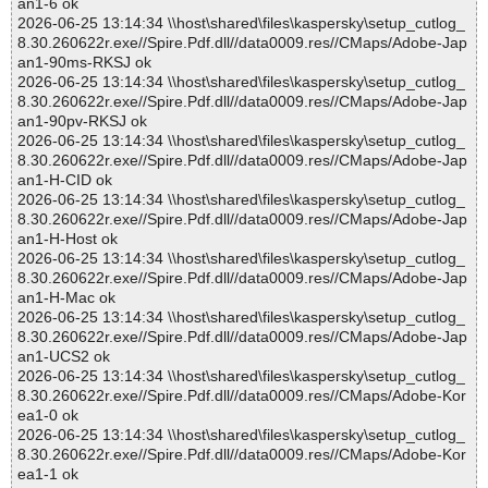
an1-6 ok
2026-06-25 13:14:34 \\host\shared\files\kaspersky\setup_cutlog_
8.30.260622r.exe//Spire.Pdf.dll//data0009.res//CMaps/Adobe-Jap
an1-90ms-RKSJ ok
2026-06-25 13:14:34 \\host\shared\files\kaspersky\setup_cutlog_
8.30.260622r.exe//Spire.Pdf.dll//data0009.res//CMaps/Adobe-Jap
an1-90pv-RKSJ ok
2026-06-25 13:14:34 \\host\shared\files\kaspersky\setup_cutlog_
8.30.260622r.exe//Spire.Pdf.dll//data0009.res//CMaps/Adobe-Jap
an1-H-CID ok
2026-06-25 13:14:34 \\host\shared\files\kaspersky\setup_cutlog_
8.30.260622r.exe//Spire.Pdf.dll//data0009.res//CMaps/Adobe-Jap
an1-H-Host ok
2026-06-25 13:14:34 \\host\shared\files\kaspersky\setup_cutlog_
8.30.260622r.exe//Spire.Pdf.dll//data0009.res//CMaps/Adobe-Jap
an1-H-Mac ok
2026-06-25 13:14:34 \\host\shared\files\kaspersky\setup_cutlog_
8.30.260622r.exe//Spire.Pdf.dll//data0009.res//CMaps/Adobe-Jap
an1-UCS2 ok
2026-06-25 13:14:34 \\host\shared\files\kaspersky\setup_cutlog_
8.30.260622r.exe//Spire.Pdf.dll//data0009.res//CMaps/Adobe-Kor
ea1-0 ok
2026-06-25 13:14:34 \\host\shared\files\kaspersky\setup_cutlog_
8.30.260622r.exe//Spire.Pdf.dll//data0009.res//CMaps/Adobe-Kor
ea1-1 ok