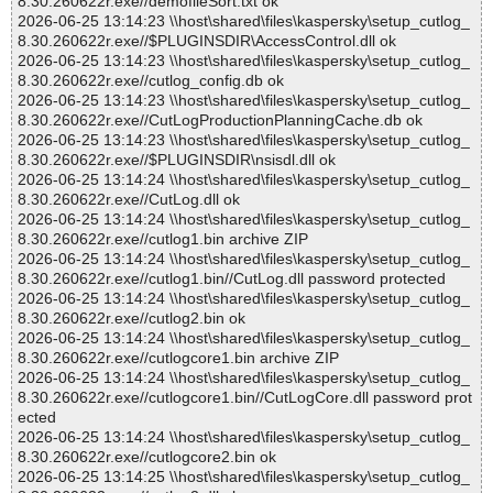
8.30.260622r.exe//demofileSort.txt ok
2026-06-25 13:14:23 \\host\shared\files\kaspersky\setup_cutlog_
8.30.260622r.exe//$PLUGINSDIR\AccessControl.dll ok
2026-06-25 13:14:23 \\host\shared\files\kaspersky\setup_cutlog_
8.30.260622r.exe//cutlog_config.db ok
2026-06-25 13:14:23 \\host\shared\files\kaspersky\setup_cutlog_
8.30.260622r.exe//CutLogProductionPlanningCache.db ok
2026-06-25 13:14:23 \\host\shared\files\kaspersky\setup_cutlog_
8.30.260622r.exe//$PLUGINSDIR\nsisdl.dll ok
2026-06-25 13:14:24 \\host\shared\files\kaspersky\setup_cutlog_
8.30.260622r.exe//CutLog.dll ok
2026-06-25 13:14:24 \\host\shared\files\kaspersky\setup_cutlog_
8.30.260622r.exe//cutlog1.bin archive ZIP
2026-06-25 13:14:24 \\host\shared\files\kaspersky\setup_cutlog_
8.30.260622r.exe//cutlog1.bin//CutLog.dll password protected
2026-06-25 13:14:24 \\host\shared\files\kaspersky\setup_cutlog_
8.30.260622r.exe//cutlog2.bin ok
2026-06-25 13:14:24 \\host\shared\files\kaspersky\setup_cutlog_
8.30.260622r.exe//cutlogcore1.bin archive ZIP
2026-06-25 13:14:24 \\host\shared\files\kaspersky\setup_cutlog_
8.30.260622r.exe//cutlogcore1.bin//CutLogCore.dll password prot
ected
2026-06-25 13:14:24 \\host\shared\files\kaspersky\setup_cutlog_
8.30.260622r.exe//cutlogcore2.bin ok
2026-06-25 13:14:25 \\host\shared\files\kaspersky\setup_cutlog_