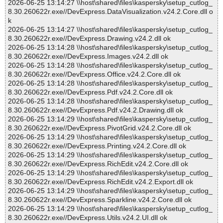
2026-06-25 13:14:27 \\host\shared\files\kaspersky\setup_cutlog_
8.30.260622r.exe//DevExpress.DataVisualization.v24.2.Core.dll o
k
2026-06-25 13:14:27 \\host\shared\files\kaspersky\setup_cutlog_
8.30.260622r.exe//DevExpress.Drawing.v24.2.dll ok
2026-06-25 13:14:28 \\host\shared\files\kaspersky\setup_cutlog_
8.30.260622r.exe//DevExpress.Images.v24.2.dll ok
2026-06-25 13:14:28 \\host\shared\files\kaspersky\setup_cutlog_
8.30.260622r.exe//DevExpress.Office.v24.2.Core.dll ok
2026-06-25 13:14:28 \\host\shared\files\kaspersky\setup_cutlog_
8.30.260622r.exe//DevExpress.Pdf.v24.2.Core.dll ok
2026-06-25 13:14:28 \\host\shared\files\kaspersky\setup_cutlog_
8.30.260622r.exe//DevExpress.Pdf.v24.2.Drawing.dll ok
2026-06-25 13:14:29 \\host\shared\files\kaspersky\setup_cutlog_
8.30.260622r.exe//DevExpress.PivotGrid.v24.2.Core.dll ok
2026-06-25 13:14:29 \\host\shared\files\kaspersky\setup_cutlog_
8.30.260622r.exe//DevExpress.Printing.v24.2.Core.dll ok
2026-06-25 13:14:29 \\host\shared\files\kaspersky\setup_cutlog_
8.30.260622r.exe//DevExpress.RichEdit.v24.2.Core.dll ok
2026-06-25 13:14:29 \\host\shared\files\kaspersky\setup_cutlog_
8.30.260622r.exe//DevExpress.RichEdit.v24.2.Export.dll ok
2026-06-25 13:14:29 \\host\shared\files\kaspersky\setup_cutlog_
8.30.260622r.exe//DevExpress.Sparkline.v24.2.Core.dll ok
2026-06-25 13:14:29 \\host\shared\files\kaspersky\setup_cutlog_
8.30.260622r.exe//DevExpress.Utils.v24.2.UI.dll ok