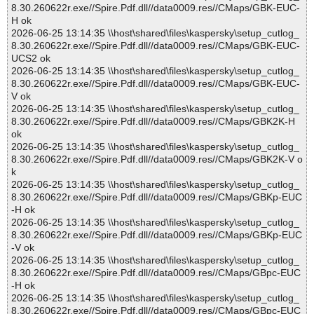
8.30.260622r.exe//Spire.Pdf.dll//data0009.res//CMaps/GBK-EUC-
H ok
2026-06-25 13:14:35 \\host\shared\files\kaspersky\setup_cutlog_
8.30.260622r.exe//Spire.Pdf.dll//data0009.res//CMaps/GBK-EUC-
UCS2 ok
2026-06-25 13:14:35 \\host\shared\files\kaspersky\setup_cutlog_
8.30.260622r.exe//Spire.Pdf.dll//data0009.res//CMaps/GBK-EUC-
V ok
2026-06-25 13:14:35 \\host\shared\files\kaspersky\setup_cutlog_
8.30.260622r.exe//Spire.Pdf.dll//data0009.res//CMaps/GBK2K-H
ok
2026-06-25 13:14:35 \\host\shared\files\kaspersky\setup_cutlog_
8.30.260622r.exe//Spire.Pdf.dll//data0009.res//CMaps/GBK2K-V o
k
2026-06-25 13:14:35 \\host\shared\files\kaspersky\setup_cutlog_
8.30.260622r.exe//Spire.Pdf.dll//data0009.res//CMaps/GBKp-EUC
-H ok
2026-06-25 13:14:35 \\host\shared\files\kaspersky\setup_cutlog_
8.30.260622r.exe//Spire.Pdf.dll//data0009.res//CMaps/GBKp-EUC
-V ok
2026-06-25 13:14:35 \\host\shared\files\kaspersky\setup_cutlog_
8.30.260622r.exe//Spire.Pdf.dll//data0009.res//CMaps/GBpc-EUC
-H ok
2026-06-25 13:14:35 \\host\shared\files\kaspersky\setup_cutlog_
8.30.260622r.exe//Spire.Pdf.dll//data0009.res//CMaps/GBpc-EUC