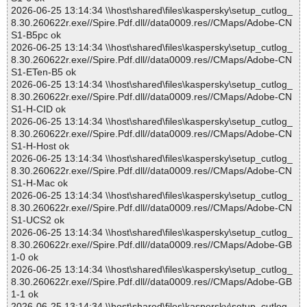
2026-06-25 13:14:34 \\host\shared\files\kaspersky\setup_cutlog_
8.30.260622r.exe//Spire.Pdf.dll//data0009.res//CMaps/Adobe-CN
S1-B5pc ok
2026-06-25 13:14:34 \\host\shared\files\kaspersky\setup_cutlog_
8.30.260622r.exe//Spire.Pdf.dll//data0009.res//CMaps/Adobe-CN
S1-ETen-B5 ok
2026-06-25 13:14:34 \\host\shared\files\kaspersky\setup_cutlog_
8.30.260622r.exe//Spire.Pdf.dll//data0009.res//CMaps/Adobe-CN
S1-H-CID ok
2026-06-25 13:14:34 \\host\shared\files\kaspersky\setup_cutlog_
8.30.260622r.exe//Spire.Pdf.dll//data0009.res//CMaps/Adobe-CN
S1-H-Host ok
2026-06-25 13:14:34 \\host\shared\files\kaspersky\setup_cutlog_
8.30.260622r.exe//Spire.Pdf.dll//data0009.res//CMaps/Adobe-CN
S1-H-Mac ok
2026-06-25 13:14:34 \\host\shared\files\kaspersky\setup_cutlog_
8.30.260622r.exe//Spire.Pdf.dll//data0009.res//CMaps/Adobe-CN
S1-UCS2 ok
2026-06-25 13:14:34 \\host\shared\files\kaspersky\setup_cutlog_
8.30.260622r.exe//Spire.Pdf.dll//data0009.res//CMaps/Adobe-GB
1-0 ok
2026-06-25 13:14:34 \\host\shared\files\kaspersky\setup_cutlog_
8.30.260622r.exe//Spire.Pdf.dll//data0009.res//CMaps/Adobe-GB
1-1 ok
2026-06-25 13:14:34 \\host\shared\files\kaspersky\setup_cutlog_