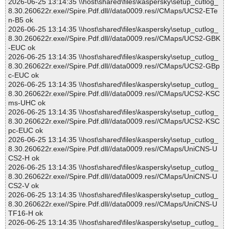
2026-06-25 13:14:35 \\host\shared\files\kaspersky\setup_cutlog_
8.30.260622r.exe//Spire.Pdf.dll//data0009.res//CMaps/UCS2-ETe
n-B5 ok
2026-06-25 13:14:35 \\host\shared\files\kaspersky\setup_cutlog_
8.30.260622r.exe//Spire.Pdf.dll//data0009.res//CMaps/UCS2-GBK
-EUC ok
2026-06-25 13:14:35 \\host\shared\files\kaspersky\setup_cutlog_
8.30.260622r.exe//Spire.Pdf.dll//data0009.res//CMaps/UCS2-GBp
c-EUC ok
2026-06-25 13:14:35 \\host\shared\files\kaspersky\setup_cutlog_
8.30.260622r.exe//Spire.Pdf.dll//data0009.res//CMaps/UCS2-KSC
ms-UHC ok
2026-06-25 13:14:35 \\host\shared\files\kaspersky\setup_cutlog_
8.30.260622r.exe//Spire.Pdf.dll//data0009.res//CMaps/UCS2-KSC
pc-EUC ok
2026-06-25 13:14:35 \\host\shared\files\kaspersky\setup_cutlog_
8.30.260622r.exe//Spire.Pdf.dll//data0009.res//CMaps/UniCNS-U
CS2-H ok
2026-06-25 13:14:35 \\host\shared\files\kaspersky\setup_cutlog_
8.30.260622r.exe//Spire.Pdf.dll//data0009.res//CMaps/UniCNS-U
CS2-V ok
2026-06-25 13:14:35 \\host\shared\files\kaspersky\setup_cutlog_
8.30.260622r.exe//Spire.Pdf.dll//data0009.res//CMaps/UniCNS-U
TF16-H ok
2026-06-25 13:14:35 \\host\shared\files\kaspersky\setup_cutlog_