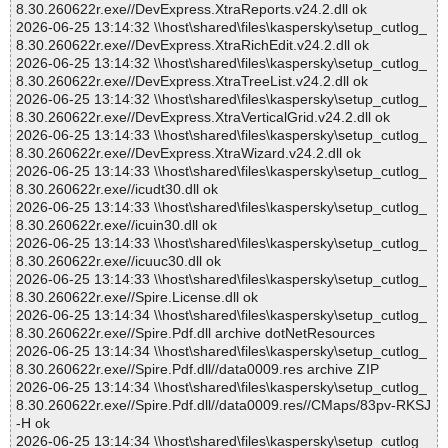
8.30.260622r.exe//DevExpress.XtraReports.v24.2.dll ok
2026-06-25 13:14:32 \\host\shared\files\kaspersky\setup_cutlog_
8.30.260622r.exe//DevExpress.XtraRichEdit.v24.2.dll ok
2026-06-25 13:14:32 \\host\shared\files\kaspersky\setup_cutlog_
8.30.260622r.exe//DevExpress.XtraTreeList.v24.2.dll ok
2026-06-25 13:14:32 \\host\shared\files\kaspersky\setup_cutlog_
8.30.260622r.exe//DevExpress.XtraVerticalGrid.v24.2.dll ok
2026-06-25 13:14:33 \\host\shared\files\kaspersky\setup_cutlog_
8.30.260622r.exe//DevExpress.XtraWizard.v24.2.dll ok
2026-06-25 13:14:33 \\host\shared\files\kaspersky\setup_cutlog_
8.30.260622r.exe//icudt30.dll ok
2026-06-25 13:14:33 \\host\shared\files\kaspersky\setup_cutlog_
8.30.260622r.exe//icuin30.dll ok
2026-06-25 13:14:33 \\host\shared\files\kaspersky\setup_cutlog_
8.30.260622r.exe//icuuc30.dll ok
2026-06-25 13:14:33 \\host\shared\files\kaspersky\setup_cutlog_
8.30.260622r.exe//Spire.License.dll ok
2026-06-25 13:14:34 \\host\shared\files\kaspersky\setup_cutlog_
8.30.260622r.exe//Spire.Pdf.dll archive dotNetResources
2026-06-25 13:14:34 \\host\shared\files\kaspersky\setup_cutlog_
8.30.260622r.exe//Spire.Pdf.dll//data0009.res archive ZIP
2026-06-25 13:14:34 \\host\shared\files\kaspersky\setup_cutlog_
8.30.260622r.exe//Spire.Pdf.dll//data0009.res//CMaps/83pv-RKSJ
-H ok
2026-06-25 13:14:34 \\host\shared\files\kaspersky\setup_cutlog_