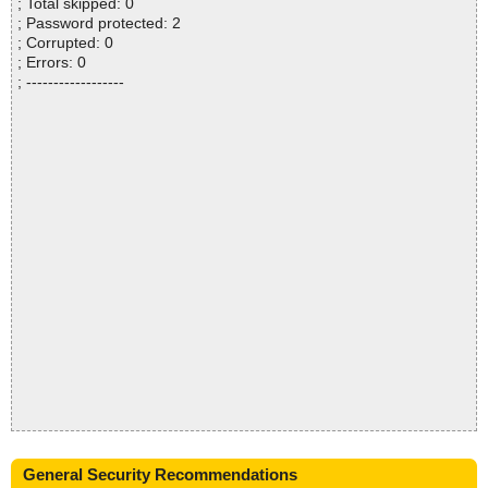
; Total skipped: 0
; Password protected: 2
; Corrupted: 0
; Errors: 0
; ------------------
General Security Recommendations