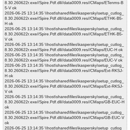
8.30.260622r.exe//Spire.Pdf.dll//data0009.res//CMaps/ETenms-B
5-V ok
2026-06-25 13:14:35 \\host\shared\files\kaspersky\setup_cutlog_
8.30.260622r.exe//Spire.Pdf.dll//data0009.res//CMaps/ETHK-B5-
H ok
2026-06-25 13:14:35 \\host\shared\files\kaspersky\setup_cutlog_
8.30.260622r.exe//Spire.Pdf.dll//data0009.res//CMaps/ETHK-B5-
V ok
2026-06-25 13:14:35 \\host\shared\files\kaspersky\setup_cutlog_
8.30.260622r.exe//Spire.Pdf.dll//data0009.res//CMaps/EUC-H ok
2026-06-25 13:14:35 \\host\shared\files\kaspersky\setup_cutlog_
8.30.260622r.exe//Spire.Pdf.dll//data0009.res//CMaps/EUC-V ok
2026-06-25 13:14:35 \\host\shared\files\kaspersky\setup_cutlog_
8.30.260622r.exe//Spire.Pdf.dll//data0009.res//CMaps/Ext-RKSJ-
H ok
2026-06-25 13:14:35 \\host\shared\files\kaspersky\setup_cutlog_
8.30.260622r.exe//Spire.Pdf.dll//data0009.res//CMaps/Ext-RKSJ-
V ok
2026-06-25 13:14:35 \\host\shared\files\kaspersky\setup_cutlog_
8.30.260622r.exe//Spire.Pdf.dll//data0009.res//CMaps/GB-EUC-H
ok
2026-06-25 13:14:35 \\host\shared\files\kaspersky\setup_cutlog_
8.30.260622r.exe//Spire.Pdf.dll//data0009.res//CMaps/GB-EUC-V
ok
2026-06-25 13:14:35 \\host\shared\files\kaspersky\setup_cutlog_