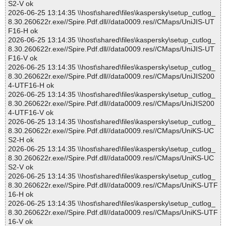
S2-V ok
2026-06-25 13:14:35 \\host\shared\files\kaspersky\setup_cutlog_
8.30.260622r.exe//Spire.Pdf.dll//data0009.res//CMaps/UniJIS-UT
F16-H ok
2026-06-25 13:14:35 \\host\shared\files\kaspersky\setup_cutlog_
8.30.260622r.exe//Spire.Pdf.dll//data0009.res//CMaps/UniJIS-UT
F16-V ok
2026-06-25 13:14:35 \\host\shared\files\kaspersky\setup_cutlog_
8.30.260622r.exe//Spire.Pdf.dll//data0009.res//CMaps/UniJIS200
4-UTF16-H ok
2026-06-25 13:14:35 \\host\shared\files\kaspersky\setup_cutlog_
8.30.260622r.exe//Spire.Pdf.dll//data0009.res//CMaps/UniJIS200
4-UTF16-V ok
2026-06-25 13:14:35 \\host\shared\files\kaspersky\setup_cutlog_
8.30.260622r.exe//Spire.Pdf.dll//data0009.res//CMaps/UniKS-UC
S2-H ok
2026-06-25 13:14:35 \\host\shared\files\kaspersky\setup_cutlog_
8.30.260622r.exe//Spire.Pdf.dll//data0009.res//CMaps/UniKS-UC
S2-V ok
2026-06-25 13:14:35 \\host\shared\files\kaspersky\setup_cutlog_
8.30.260622r.exe//Spire.Pdf.dll//data0009.res//CMaps/UniKS-UTF
16-H ok
2026-06-25 13:14:35 \\host\shared\files\kaspersky\setup_cutlog_
8.30.260622r.exe//Spire.Pdf.dll//data0009.res//CMaps/UniKS-UTF
16-V ok