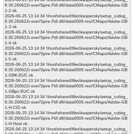
8.30.260622r.exe//Spire.Pdf.dll//data0009.res//CMaps/Adobe-GB
1-2 ok
2026-06-25 13:14:34 \\host\shared\files\kaspersky\setup_cutlog_
8.30.260622r.exe//Spire.Pdf.dll//data0009.res//CMaps/Adobe-GB
1-3 ok
2026-06-25 13:14:34 \\host\shared\files\kaspersky\setup_cutlog_
8.30.260622r.exe//Spire.Pdf.dll//data0009.res//CMaps/Adobe-GB
1-4 ok
2026-06-25 13:14:34 \\host\shared\files\kaspersky\setup_cutlog_
8.30.260622r.exe//Spire.Pdf.dll//data0009.res//CMaps/Adobe-GB
1-5 ok
2026-06-25 13:14:34 \\host\shared\files\kaspersky\setup_cutlog_
8.30.260622r.exe//Spire.Pdf.dll//data0009.res//CMaps/Adobe-GB
1-GBK-EUC ok
2026-06-25 13:14:34 \\host\shared\files\kaspersky\setup_cutlog_
8.30.260622r.exe//Spire.Pdf.dll//data0009.res//CMaps/Adobe-GB
1-GBpc-EUC ok
2026-06-25 13:14:34 \\host\shared\files\kaspersky\setup_cutlog_
8.30.260622r.exe//Spire.Pdf.dll//data0009.res//CMaps/Adobe-GB
1-H-CID ok
2026-06-25 13:14:34 \\host\shared\files\kaspersky\setup_cutlog_
8.30.260622r.exe//Spire.Pdf.dll//data0009.res//CMaps/Adobe-GB
1-H-Host ok
2026-06-25 13:14:34 \\host\shared\files\kaspersky\setup_cutlog_