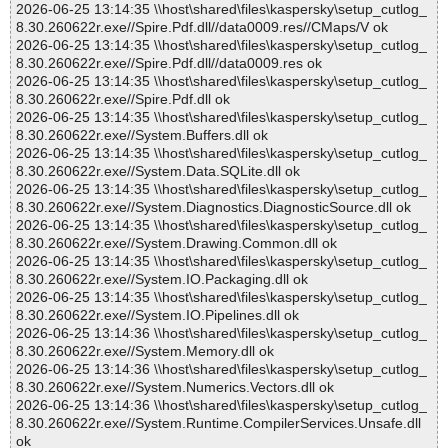
2026-06-25 13:14:35 \\host\shared\files\kaspersky\setup_cutlog_
8.30.260622r.exe//Spire.Pdf.dll//data0009.res//CMaps/V ok
2026-06-25 13:14:35 \\host\shared\files\kaspersky\setup_cutlog_
8.30.260622r.exe//Spire.Pdf.dll//data0009.res ok
2026-06-25 13:14:35 \\host\shared\files\kaspersky\setup_cutlog_
8.30.260622r.exe//Spire.Pdf.dll ok
2026-06-25 13:14:35 \\host\shared\files\kaspersky\setup_cutlog_
8.30.260622r.exe//System.Buffers.dll ok
2026-06-25 13:14:35 \\host\shared\files\kaspersky\setup_cutlog_
8.30.260622r.exe//System.Data.SQLite.dll ok
2026-06-25 13:14:35 \\host\shared\files\kaspersky\setup_cutlog_
8.30.260622r.exe//System.Diagnostics.DiagnosticSource.dll ok
2026-06-25 13:14:35 \\host\shared\files\kaspersky\setup_cutlog_
8.30.260622r.exe//System.Drawing.Common.dll ok
2026-06-25 13:14:35 \\host\shared\files\kaspersky\setup_cutlog_
8.30.260622r.exe//System.IO.Packaging.dll ok
2026-06-25 13:14:35 \\host\shared\files\kaspersky\setup_cutlog_
8.30.260622r.exe//System.IO.Pipelines.dll ok
2026-06-25 13:14:36 \\host\shared\files\kaspersky\setup_cutlog_
8.30.260622r.exe//System.Memory.dll ok
2026-06-25 13:14:36 \\host\shared\files\kaspersky\setup_cutlog_
8.30.260622r.exe//System.Numerics.Vectors.dll ok
2026-06-25 13:14:36 \\host\shared\files\kaspersky\setup_cutlog_
8.30.260622r.exe//System.Runtime.CompilerServices.Unsafe.dll
ok