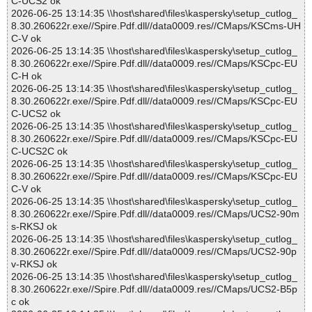
C-UCS2 ok
2026-06-25 13:14:35 \\host\shared\files\kaspersky\setup_cutlog_
8.30.260622r.exe//Spire.Pdf.dll//data0009.res//CMaps/KSCms-UH
C-V ok
2026-06-25 13:14:35 \\host\shared\files\kaspersky\setup_cutlog_
8.30.260622r.exe//Spire.Pdf.dll//data0009.res//CMaps/KSCpc-EU
C-H ok
2026-06-25 13:14:35 \\host\shared\files\kaspersky\setup_cutlog_
8.30.260622r.exe//Spire.Pdf.dll//data0009.res//CMaps/KSCpc-EU
C-UCS2 ok
2026-06-25 13:14:35 \\host\shared\files\kaspersky\setup_cutlog_
8.30.260622r.exe//Spire.Pdf.dll//data0009.res//CMaps/KSCpc-EU
C-UCS2C ok
2026-06-25 13:14:35 \\host\shared\files\kaspersky\setup_cutlog_
8.30.260622r.exe//Spire.Pdf.dll//data0009.res//CMaps/KSCpc-EU
C-V ok
2026-06-25 13:14:35 \\host\shared\files\kaspersky\setup_cutlog_
8.30.260622r.exe//Spire.Pdf.dll//data0009.res//CMaps/UCS2-90m
s-RKSJ ok
2026-06-25 13:14:35 \\host\shared\files\kaspersky\setup_cutlog_
8.30.260622r.exe//Spire.Pdf.dll//data0009.res//CMaps/UCS2-90p
v-RKSJ ok
2026-06-25 13:14:35 \\host\shared\files\kaspersky\setup_cutlog_
8.30.260622r.exe//Spire.Pdf.dll//data0009.res//CMaps/UCS2-B5p
c ok