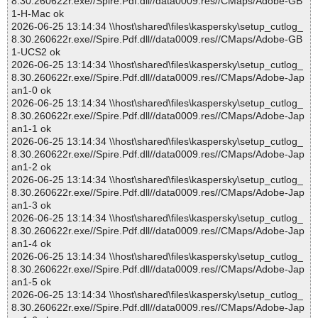
8.30.260622r.exe//Spire.Pdf.dll//data0009.res//CMaps/Adobe-GB
1-H-Mac ok
2026-06-25 13:14:34 \\host\shared\files\kaspersky\setup_cutlog_
8.30.260622r.exe//Spire.Pdf.dll//data0009.res//CMaps/Adobe-GB
1-UCS2 ok
2026-06-25 13:14:34 \\host\shared\files\kaspersky\setup_cutlog_
8.30.260622r.exe//Spire.Pdf.dll//data0009.res//CMaps/Adobe-Jap
an1-0 ok
2026-06-25 13:14:34 \\host\shared\files\kaspersky\setup_cutlog_
8.30.260622r.exe//Spire.Pdf.dll//data0009.res//CMaps/Adobe-Jap
an1-1 ok
2026-06-25 13:14:34 \\host\shared\files\kaspersky\setup_cutlog_
8.30.260622r.exe//Spire.Pdf.dll//data0009.res//CMaps/Adobe-Jap
an1-2 ok
2026-06-25 13:14:34 \\host\shared\files\kaspersky\setup_cutlog_
8.30.260622r.exe//Spire.Pdf.dll//data0009.res//CMaps/Adobe-Jap
an1-3 ok
2026-06-25 13:14:34 \\host\shared\files\kaspersky\setup_cutlog_
8.30.260622r.exe//Spire.Pdf.dll//data0009.res//CMaps/Adobe-Jap
an1-4 ok
2026-06-25 13:14:34 \\host\shared\files\kaspersky\setup_cutlog_
8.30.260622r.exe//Spire.Pdf.dll//data0009.res//CMaps/Adobe-Jap
an1-5 ok
2026-06-25 13:14:34 \\host\shared\files\kaspersky\setup_cutlog_
8.30.260622r.exe//Spire.Pdf.dll//data0009.res//CMaps/Adobe-Jap