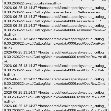
8.30.260622r.exe//Localisation.dll ok
2026-06-25 13:14:37 \\host\shared\files\kaspersky\setup_cutlog_
8.30.260622r.exe//CutLogMain.exe archive dotNetResources
2026-06-25 13:14:37 \\host\shared\files\kaspersky\setup_cutlog_
8.30.260622r.exe//CutLogMain.exe//data0006.res archive ZIP
2026-06-25 13:14:37 \\host\shared\files\kaspersky\setup_cutlog_
8.30.260622r.exe//CutLogMain.exe//data0006.res//nunit.framewo
rk.dll ok
2026-06-25 13:14:37 \\host\shared\files\kaspersky\setup_cutlog_
8.30.260622r.exe//CutLogMain.exe//data0006.res//OpcComRcw.
dll ok
2026-06-25 13:14:37 \\host\shared\files\kaspersky\setup_cutlog_
8.30.260622r.exe//CutLogMain.exe//data0006.res//OpcRcw.Ae.dll
ok
2026-06-25 13:14:37 \\host\shared\files\kaspersky\setup_cutlog_
8.30.260622r.exe//CutLogMain.exe//data0006.res//OpcRcw.Batc
h.dll ok
2026-06-25 13:14:37 \\host\shared\files\kaspersky\setup_cutlog_
8.30.260622r.exe//CutLogMain.exe//data0006.res//OpcRcw.Cmd.
dll ok
2026-06-25 13:14:37 \\host\shared\files\kaspersky\setup_cutlog_
8.30.260622r.exe//CutLogMain.exe//data0006.res//OpcRcw.Com
n.dll ok
2026-06-25 13:14:37 \\host\shared\files\kaspersky\setup_cutlog_
8.30.260622r.exe//CutLogMain.exe//data0006.res//OpcRcw.Da.dll