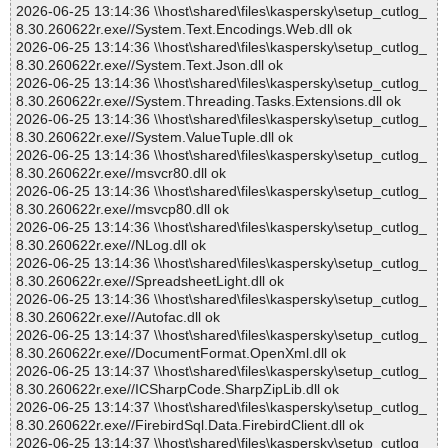
2026-06-25 13:14:36 \\host\shared\files\kaspersky\setup_cutlog_
8.30.260622r.exe//System.Text.Encodings.Web.dll ok
2026-06-25 13:14:36 \\host\shared\files\kaspersky\setup_cutlog_
8.30.260622r.exe//System.Text.Json.dll ok
2026-06-25 13:14:36 \\host\shared\files\kaspersky\setup_cutlog_
8.30.260622r.exe//System.Threading.Tasks.Extensions.dll ok
2026-06-25 13:14:36 \\host\shared\files\kaspersky\setup_cutlog_
8.30.260622r.exe//System.ValueTuple.dll ok
2026-06-25 13:14:36 \\host\shared\files\kaspersky\setup_cutlog_
8.30.260622r.exe//msvcr80.dll ok
2026-06-25 13:14:36 \\host\shared\files\kaspersky\setup_cutlog_
8.30.260622r.exe//msvcp80.dll ok
2026-06-25 13:14:36 \\host\shared\files\kaspersky\setup_cutlog_
8.30.260622r.exe//NLog.dll ok
2026-06-25 13:14:36 \\host\shared\files\kaspersky\setup_cutlog_
8.30.260622r.exe//SpreadsheetLight.dll ok
2026-06-25 13:14:36 \\host\shared\files\kaspersky\setup_cutlog_
8.30.260622r.exe//Autofac.dll ok
2026-06-25 13:14:37 \\host\shared\files\kaspersky\setup_cutlog_
8.30.260622r.exe//DocumentFormat.OpenXml.dll ok
2026-06-25 13:14:37 \\host\shared\files\kaspersky\setup_cutlog_
8.30.260622r.exe//ICSharpCode.SharpZipLib.dll ok
2026-06-25 13:14:37 \\host\shared\files\kaspersky\setup_cutlog_
8.30.260622r.exe//FirebirdSql.Data.FirebirdClient.dll ok
2026-06-25 13:14:37 \\host\shared\files\kaspersky\setup_cutlog_