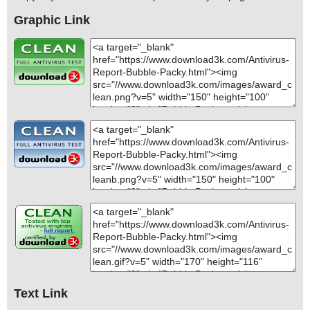
Graphic Link
Text Link