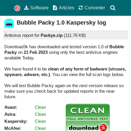
Software
Articles
Converter
Bubble Packy
1.0
Kaspersky log
Antivirus report for
Packye.zip
(
111.76 KB)
Download3k has downloaded and tested version 1.0 of
Bubble
Packy
on
21 Feb 2023
using only the best antivirus engines
available Today.
We have found it to be
clean of any form of badware (viruses,
spyware, adware, etc.)
. You can view the full scan logs below.
We will test Bubble Packy again on the next version release so
make sure you check back for updated reports in the near
future.
Avast:
Clean
Avira:
Clean
Kaspersky:
Clean
McAfee:
Clean