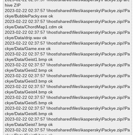
hive ZIP
2023-02-22 02:37:57 \\host\shared\files\kaspersky\Packye.zip//Pa
ckye/BubblePacky.exe ok
2023-02-22 02:37:57 \\host\shared\files\kaspersky\Packye.zip//Pa
ckye/Data/ChordMap1.cdm ok
2023-02-22 02:37:57 \\host\shared\files\kaspersky\Packye.zip//Pa
ckye/Data/drip.wav ok
2023-02-22 02:37:57 \\host\shared\files\kaspersky\Packye.zip//Pa
ckye/Data/Game.exe ok
2023-02-22 02:37:57 \\host\shared\files\kaspersky\Packye.zip//Pa
ckye/Data/Geist1.bmp ok
2023-02-22 02:37:57 \\host\shared\files\kaspersky\Packye.zip//Pa
ckye/Data/Geist2.bmp ok
2023-02-22 02:37:57 \\host\shared\files\kaspersky\Packye.zip//Pa
ckye/Data/Geist3.bmp ok
2023-02-22 02:37:57 \\host\shared\files\kaspersky\Packye.zip//Pa
ckye/Data/Geist4.bmp ok
2023-02-22 02:37:57 \\host\shared\files\kaspersky\Packye.zip//Pa
ckye/Data/Geist5.bmp ok
2023-02-22 02:37:57 \\host\shared\files\kaspersky\Packye.zip//Pa
ckye/Data/Geist6.bmp ok
2023-02-22 02:37:57 \\host\shared\files\kaspersky\Packye.zip//Pa
ckye/Data/Geist7.bmp ok
2023-02-22 02:37:57 \\host\shared\files\kaspersky\Packye.zip//Pa