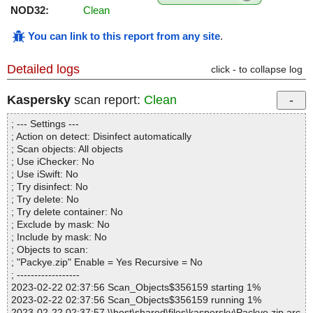
NOD32:
Clean
You can link to this report from any site
.
Detailed logs
click - to collapse log
Kaspersky
scan report:
Clean
; --- Settings ---
; Action on detect: Disinfect automatically
; Scan objects: All objects
; Use iChecker: No
; Use iSwift: No
; Try disinfect: No
; Try delete: No
; Try delete container: No
; Exclude by mask: No
; Include by mask: No
; Objects to scan:
; "Packye.zip" Enable = Yes Recursive = No
; ------------------
2023-02-22 02:37:56 Scan_Objects$356159 starting 1%
2023-02-22 02:37:56 Scan_Objects$356159 running 1%
2023-02-22 02:37:57 \\host\shared\files\kaspersky\Packye.zip arc