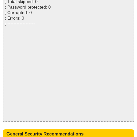
; Total skipped: 0
; Password protected: 0
; Corrupted: 0
; Errors: 0
; ------------------
General Security Recommendations