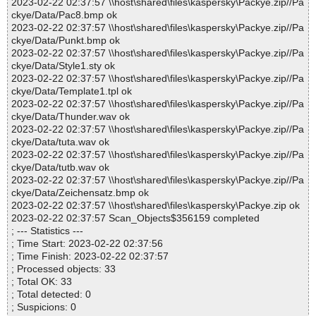
2023-02-22 02:37:57 \\host\shared\files\kaspersky\Packye.zip//Pa
ckye/Data/Pac8.bmp ok
2023-02-22 02:37:57 \\host\shared\files\kaspersky\Packye.zip//Pa
ckye/Data/Punkt.bmp ok
2023-02-22 02:37:57 \\host\shared\files\kaspersky\Packye.zip//Pa
ckye/Data/Style1.sty ok
2023-02-22 02:37:57 \\host\shared\files\kaspersky\Packye.zip//Pa
ckye/Data/Template1.tpl ok
2023-02-22 02:37:57 \\host\shared\files\kaspersky\Packye.zip//Pa
ckye/Data/Thunder.wav ok
2023-02-22 02:37:57 \\host\shared\files\kaspersky\Packye.zip//Pa
ckye/Data/tuta.wav ok
2023-02-22 02:37:57 \\host\shared\files\kaspersky\Packye.zip//Pa
ckye/Data/tutb.wav ok
2023-02-22 02:37:57 \\host\shared\files\kaspersky\Packye.zip//Pa
ckye/Data/Zeichensatz.bmp ok
2023-02-22 02:37:57 \\host\shared\files\kaspersky\Packye.zip ok
2023-02-22 02:37:57 Scan_Objects$356159 completed
; --- Statistics ---
; Time Start: 2023-02-22 02:37:56
; Time Finish: 2023-02-22 02:37:57
; Processed objects: 33
; Total OK: 33
; Total detected: 0
; Suspicions: 0