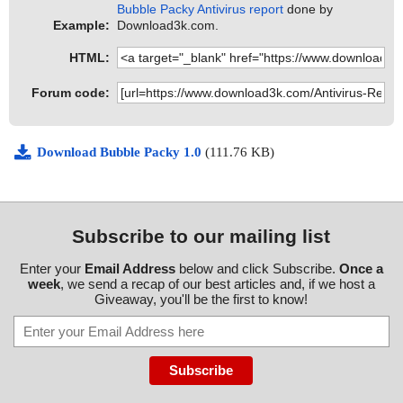
Bubble Packy Antivirus report
done by
Example:
Download3k.com.
HTML:
Forum code:
Download Bubble Packy 1.0
(111.76 KB)
Subscribe to our mailing list
Enter your
Email Address
below and click Subscribe.
Once a
week
, we send a recap of our best articles and, if we host a
Giveaway, you'll be the first to know!