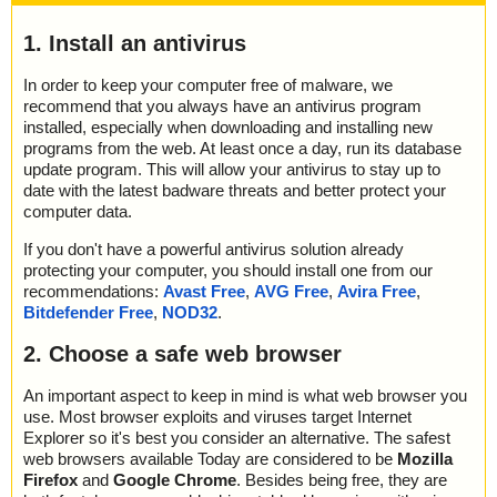
1. Install an antivirus
In order to keep your computer free of malware, we
recommend that you always have an antivirus program
installed, especially when downloading and installing new
programs from the web. At least once a day, run its database
update program. This will allow your antivirus to stay up to
date with the latest badware threats and better protect your
computer data.
If you don't have a powerful antivirus solution already
protecting your computer, you should install one from our
recommendations:
Avast Free
,
AVG Free
,
Avira Free
,
Bitdefender Free
,
NOD32
.
2. Choose a safe web browser
An important aspect to keep in mind is what web browser you
use. Most browser exploits and viruses target Internet
Explorer so it's best you consider an alternative. The safest
web browsers available Today are considered to be
Mozilla
Firefox
and
Google Chrome
. Besides being free, they are