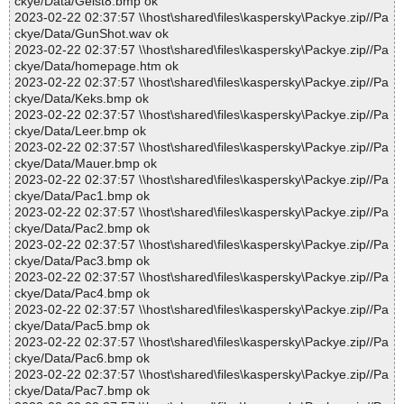
ckye/Data/Geist8.bmp ok
2023-02-22 02:37:57 \\host\shared\files\kaspersky\Packye.zip//Pa
ckye/Data/GunShot.wav ok
2023-02-22 02:37:57 \\host\shared\files\kaspersky\Packye.zip//Pa
ckye/Data/homepage.htm ok
2023-02-22 02:37:57 \\host\shared\files\kaspersky\Packye.zip//Pa
ckye/Data/Keks.bmp ok
2023-02-22 02:37:57 \\host\shared\files\kaspersky\Packye.zip//Pa
ckye/Data/Leer.bmp ok
2023-02-22 02:37:57 \\host\shared\files\kaspersky\Packye.zip//Pa
ckye/Data/Mauer.bmp ok
2023-02-22 02:37:57 \\host\shared\files\kaspersky\Packye.zip//Pa
ckye/Data/Pac1.bmp ok
2023-02-22 02:37:57 \\host\shared\files\kaspersky\Packye.zip//Pa
ckye/Data/Pac2.bmp ok
2023-02-22 02:37:57 \\host\shared\files\kaspersky\Packye.zip//Pa
ckye/Data/Pac3.bmp ok
2023-02-22 02:37:57 \\host\shared\files\kaspersky\Packye.zip//Pa
ckye/Data/Pac4.bmp ok
2023-02-22 02:37:57 \\host\shared\files\kaspersky\Packye.zip//Pa
ckye/Data/Pac5.bmp ok
2023-02-22 02:37:57 \\host\shared\files\kaspersky\Packye.zip//Pa
ckye/Data/Pac6.bmp ok
2023-02-22 02:37:57 \\host\shared\files\kaspersky\Packye.zip//Pa
ckye/Data/Pac7.bmp ok