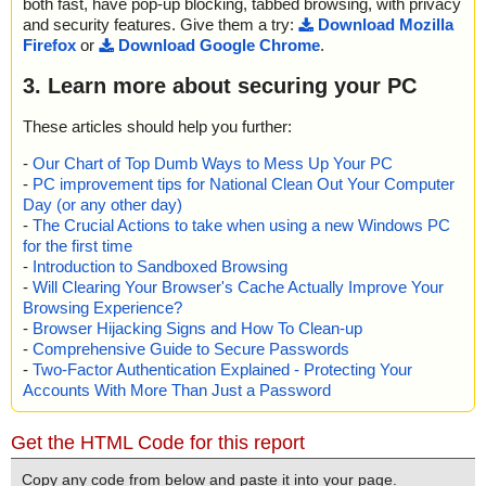
both fast, have pop-up blocking, tabbed browsing, with privacy
and security features. Give them a try:
Download Mozilla
Firefox
or
Download Google Chrome
.
3. Learn more about securing your PC
These articles should help you further:
-
Our Chart of Top Dumb Ways to Mess Up Your PC
-
PC improvement tips for National Clean Out Your Computer
Day (or any other day)
-
The Crucial Actions to take when using a new Windows PC
for the first time
-
Introduction to Sandboxed Browsing
-
Will Clearing Your Browser's Cache Actually Improve Your
Browsing Experience?
-
Browser Hijacking Signs and How To Clean-up
-
Comprehensive Guide to Secure Passwords
-
Two-Factor Authentication Explained - Protecting Your
Accounts With More Than Just a Password
Get the HTML Code for this report
Copy any code from below and paste it into your page.