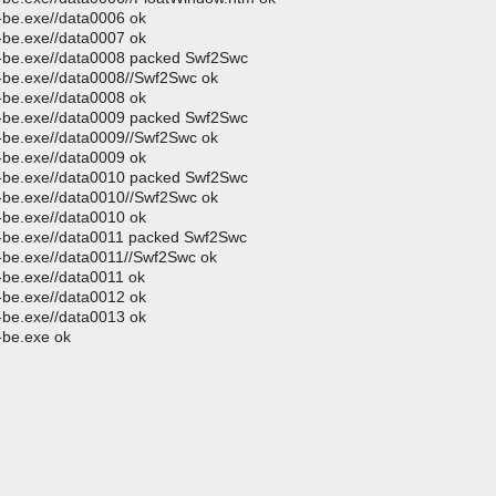
p-be.exe//data0006 ok
p-be.exe//data0007 ok
up-be.exe//data0008 packed Swf2Swc
p-be.exe//data0008//Swf2Swc ok
p-be.exe//data0008 ok
up-be.exe//data0009 packed Swf2Swc
p-be.exe//data0009//Swf2Swc ok
p-be.exe//data0009 ok
up-be.exe//data0010 packed Swf2Swc
p-be.exe//data0010//Swf2Swc ok
p-be.exe//data0010 ok
up-be.exe//data0011 packed Swf2Swc
p-be.exe//data0011//Swf2Swc ok
p-be.exe//data0011 ok
p-be.exe//data0012 ok
p-be.exe//data0013 ok
-be.exe ok