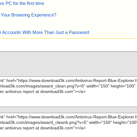
 PC for the first time
e Your Browsing Experience?
our Accounts With More Than Just a Password