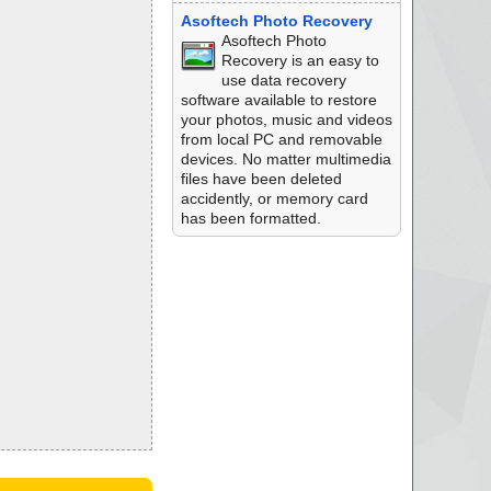
Asoftech Photo Recovery
Asoftech Photo
Recovery is an easy to
use data recovery
software available to restore
your photos, music and videos
from local PC and removable
devices. No matter multimedia
files have been deleted
accidently, or memory card
has been formatted.