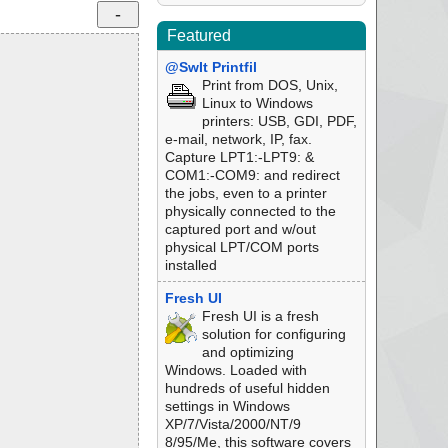
Featured
@SwIt Printfil
Print from DOS, Unix,
Linux to Windows
printers: USB, GDI, PDF,
e-mail, network, IP, fax.
Capture LPT1:-LPT9: &
COM1:-COM9: and redirect
the jobs, even to a printer
physically connected to the
captured port and w/out
physical LPT/COM ports
installed
Fresh UI
Fresh UI is a fresh
solution for configuring
and optimizing
Windows. Loaded with
hundreds of useful hidden
settings in Windows
XP/7/Vista/2000/NT/9
8/95/Me, this software covers