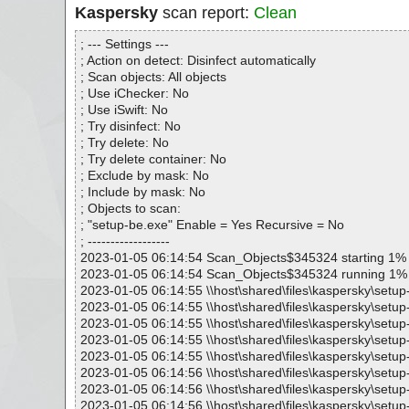
Kaspersky
scan report:
Clean
; --- Settings ---
; Action on detect: Disinfect automatically
; Scan objects: All objects
; Use iChecker: No
; Use iSwift: No
; Try disinfect: No
; Try delete: No
; Try delete container: No
; Exclude by mask: No
; Include by mask: No
; Objects to scan:
; "setup-be.exe" Enable = Yes Recursive = No
; ------------------
2023-01-05 06:14:54 Scan_Objects$345324 starting 1%
2023-01-05 06:14:54 Scan_Objects$345324 running 1%
2023-01-05 06:14:55 \\host\shared\files\kaspersky\setup
2023-01-05 06:14:55 \\host\shared\files\kaspersky\setup
2023-01-05 06:14:55 \\host\shared\files\kaspersky\setup
2023-01-05 06:14:55 \\host\shared\files\kaspersky\setup
2023-01-05 06:14:55 \\host\shared\files\kaspersky\setup-
2023-01-05 06:14:56 \\host\shared\files\kaspersky\setu
2023-01-05 06:14:56 \\host\shared\files\kaspersky\setu
2023-01-05 06:14:56 \\host\shared\files\kaspersky\setu