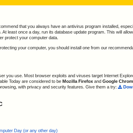
ecommend that you always have an antivirus program installed, espec
At least once a day, run its database update program. This will allow 
ter protect your computer data.
y protecting your computer, you should install one from our recommend
r you use. Most browser exploits and viruses target Internet Explore
lable Today are considered to be
Mozilla Firefox
and
Google Chrom
browsing, with privacy and security features. Give them a try:
Down
C
mputer Day (or any other day)