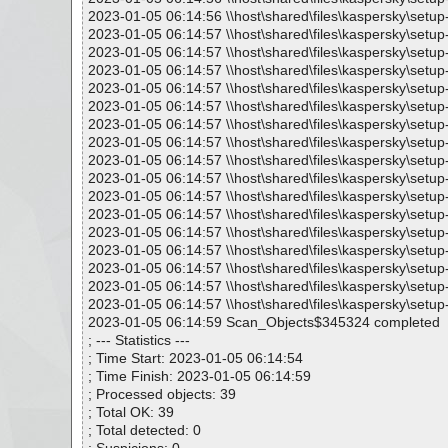
2023-01-05 06:14:56 \\host\shared\files\kaspersky\setu
2023-01-05 06:14:57 \\host\shared\files\kaspersky\setu
2023-01-05 06:14:57 \\host\shared\files\kaspersky\set
2023-01-05 06:14:57 \\host\shared\files\kaspersky\setu
2023-01-05 06:14:57 \\host\shared\files\kaspersky\setu
2023-01-05 06:14:57 \\host\shared\files\kaspersky\set
2023-01-05 06:14:57 \\host\shared\files\kaspersky\setu
2023-01-05 06:14:57 \\host\shared\files\kaspersky\setu
2023-01-05 06:14:57 \\host\shared\files\kaspersky\set
2023-01-05 06:14:57 \\host\shared\files\kaspersky\setu
2023-01-05 06:14:57 \\host\shared\files\kaspersky\setu
2023-01-05 06:14:57 \\host\shared\files\kaspersky\set
2023-01-05 06:14:57 \\host\shared\files\kaspersky\setu
2023-01-05 06:14:57 \\host\shared\files\kaspersky\setu
2023-01-05 06:14:57 \\host\shared\files\kaspersky\setu
2023-01-05 06:14:57 \\host\shared\files\kaspersky\setu
2023-01-05 06:14:57 \\host\shared\files\kaspersky\setup
2023-01-05 06:14:59 Scan_Objects$345324 completed
; --- Statistics ---
; Time Start: 2023-01-05 06:14:54
; Time Finish: 2023-01-05 06:14:59
; Processed objects: 39
; Total OK: 39
; Total detected: 0