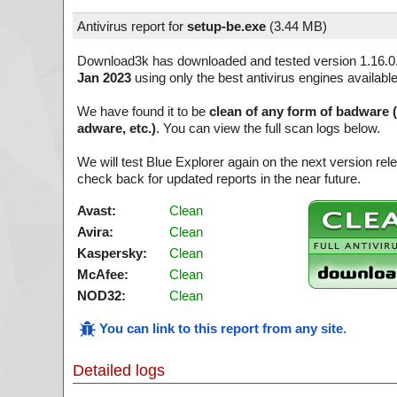
Antivirus report for
setup-be.exe
(
3.44 MB)
Download3k has downloaded and tested version 1.16.0
Jan 2023
using only the best antivirus engines availabl
We have found it to be
clean of any form of badware 
adware, etc.)
. You can view the full scan logs below.
We will test Blue Explorer again on the next version r
check back for updated reports in the near future.
Avast:
Clean
Avira:
Clean
Kaspersky:
Clean
McAfee:
Clean
NOD32:
Clean
You can link to this report from any site
.
Detailed logs