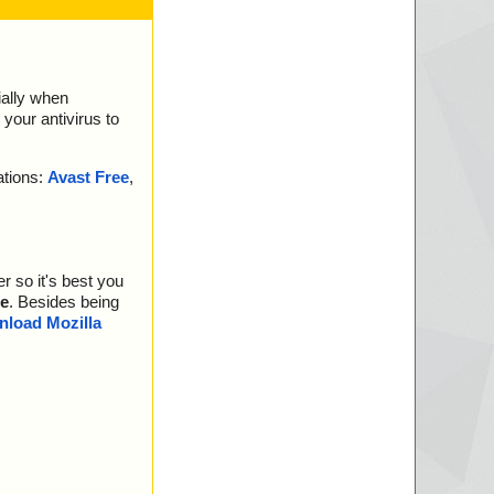
ially when
your antivirus to
ations:
Avast Free
,
r so it's best you
e
. Besides being
load Mozilla