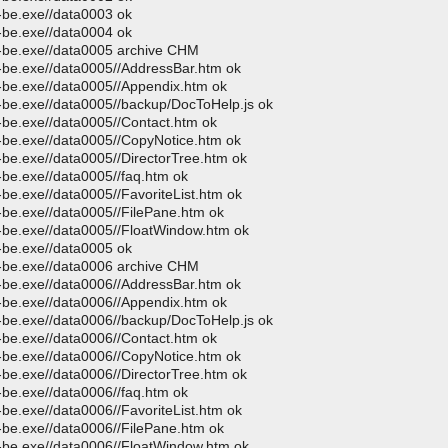
p-be.exe//data0003 ok
p-be.exe//data0004 ok
p-be.exe//data0005 archive CHM
p-be.exe//data0005//AddressBar.htm ok
p-be.exe//data0005//Appendix.htm ok
p-be.exe//data0005//backup/DocToHelp.js ok
p-be.exe//data0005//Contact.htm ok
p-be.exe//data0005//CopyNotice.htm ok
-be.exe//data0005//DirectorTree.htm ok
-be.exe//data0005//faq.htm ok
-be.exe//data0005//FavoriteList.htm ok
p-be.exe//data0005//FilePane.htm ok
p-be.exe//data0005//FloatWindow.htm ok
p-be.exe//data0005 ok
p-be.exe//data0006 archive CHM
p-be.exe//data0006//AddressBar.htm ok
p-be.exe//data0006//Appendix.htm ok
p-be.exe//data0006//backup/DocToHelp.js ok
p-be.exe//data0006//Contact.htm ok
p-be.exe//data0006//CopyNotice.htm ok
-be.exe//data0006//DirectorTree.htm ok
-be.exe//data0006//faq.htm ok
-be.exe//data0006//FavoriteList.htm ok
p-be.exe//data0006//FilePane.htm ok
p-be.exe//data0006//FloatWindow.htm ok