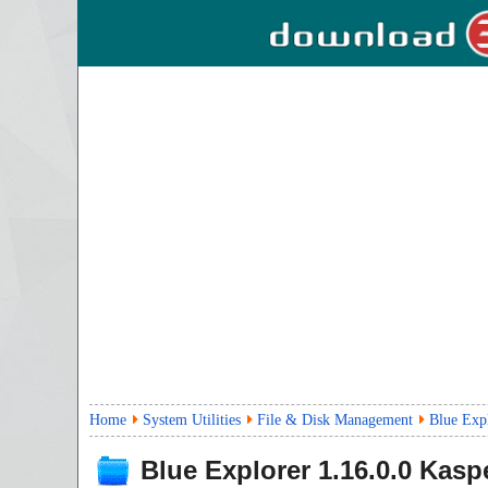
Home
System Utilities
File & Disk Management
Blue Expl
Blue Explorer
1.16.0.0
Kaspe