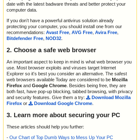
date with the latest badware threats and better protect your
computer data.
If you don't have a powerful antivirus solution already
protecting your computer, you should install one from our
recommendations:
Avast Free
,
AVG Free
,
Avira Free
,
Bitdefender Free
,
NOD32
.
2. Choose a safe web browser
An important aspect to keep in mind is what web browser you
use. Most browser exploits and viruses target Internet
Explorer so it's best you consider an alternative. The safest
web browsers available Today are considered to be
Mozilla
Firefox
and
Google Chrome
. Besides being free, they are
both fast, have pop-up blocking, tabbed browsing, with privacy
and security features. Give them a try:
Download Mozilla
Firefox
or
Download Google Chrome
.
3. Learn more about securing your PC
These articles should help you further:
-
Our Chart of Top Dumb Ways to Mess Up Your PC