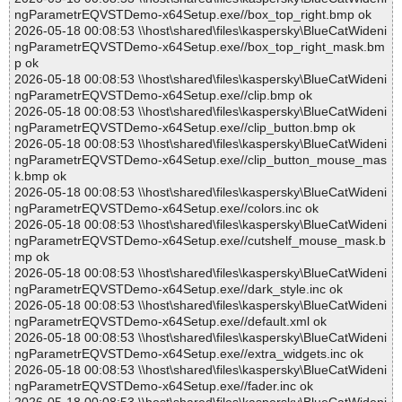
ngParametrEQVSTDemo-x64Setup.exe//box_top_right.bmp ok
2026-05-18 00:08:53 \\host\shared\files\kaspersky\BlueCatWideni
ngParametrEQVSTDemo-x64Setup.exe//box_top_right_mask.bm
p ok
2026-05-18 00:08:53 \\host\shared\files\kaspersky\BlueCatWideni
ngParametrEQVSTDemo-x64Setup.exe//clip.bmp ok
2026-05-18 00:08:53 \\host\shared\files\kaspersky\BlueCatWideni
ngParametrEQVSTDemo-x64Setup.exe//clip_button.bmp ok
2026-05-18 00:08:53 \\host\shared\files\kaspersky\BlueCatWideni
ngParametrEQVSTDemo-x64Setup.exe//clip_button_mouse_mas
k.bmp ok
2026-05-18 00:08:53 \\host\shared\files\kaspersky\BlueCatWideni
ngParametrEQVSTDemo-x64Setup.exe//colors.inc ok
2026-05-18 00:08:53 \\host\shared\files\kaspersky\BlueCatWideni
ngParametrEQVSTDemo-x64Setup.exe//cutshelf_mouse_mask.b
mp ok
2026-05-18 00:08:53 \\host\shared\files\kaspersky\BlueCatWideni
ngParametrEQVSTDemo-x64Setup.exe//dark_style.inc ok
2026-05-18 00:08:53 \\host\shared\files\kaspersky\BlueCatWideni
ngParametrEQVSTDemo-x64Setup.exe//default.xml ok
2026-05-18 00:08:53 \\host\shared\files\kaspersky\BlueCatWideni
ngParametrEQVSTDemo-x64Setup.exe//extra_widgets.inc ok
2026-05-18 00:08:53 \\host\shared\files\kaspersky\BlueCatWideni
ngParametrEQVSTDemo-x64Setup.exe//fader.inc ok