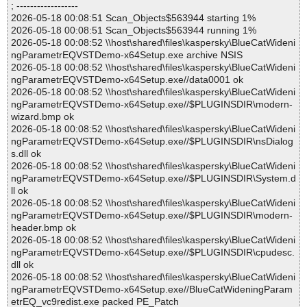
; ------------------
2026-05-18 00:08:51 Scan_Objects$563944 starting 1%
2026-05-18 00:08:51 Scan_Objects$563944 running 1%
2026-05-18 00:08:52 \\host\shared\files\kaspersky\BlueCatWideni
ngParametrEQVSTDemo-x64Setup.exe archive NSIS
2026-05-18 00:08:52 \\host\shared\files\kaspersky\BlueCatWideni
ngParametrEQVSTDemo-x64Setup.exe//data0001 ok
2026-05-18 00:08:52 \\host\shared\files\kaspersky\BlueCatWideni
ngParametrEQVSTDemo-x64Setup.exe//$PLUGINSDIR\modern-
wizard.bmp ok
2026-05-18 00:08:52 \\host\shared\files\kaspersky\BlueCatWideni
ngParametrEQVSTDemo-x64Setup.exe//$PLUGINSDIR\nsDialog
s.dll ok
2026-05-18 00:08:52 \\host\shared\files\kaspersky\BlueCatWideni
ngParametrEQVSTDemo-x64Setup.exe//$PLUGINSDIR\System.d
ll ok
2026-05-18 00:08:52 \\host\shared\files\kaspersky\BlueCatWideni
ngParametrEQVSTDemo-x64Setup.exe//$PLUGINSDIR\modern-
header.bmp ok
2026-05-18 00:08:52 \\host\shared\files\kaspersky\BlueCatWideni
ngParametrEQVSTDemo-x64Setup.exe//$PLUGINSDIR\cpudesc.
dll ok
2026-05-18 00:08:52 \\host\shared\files\kaspersky\BlueCatWideni
ngParametrEQVSTDemo-x64Setup.exe//BlueCatWideningParam
etrEQ_vc9redist.exe packed PE_Patch