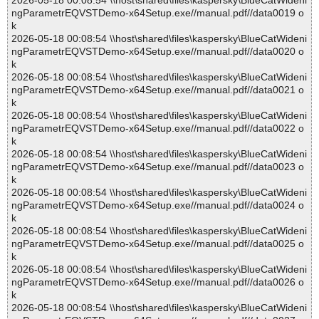
2026-05-18 00:08:54 \\host\shared\files\kaspersky\BlueCatWideni
ngParametrEQVSTDemo-x64Setup.exe//manual.pdf//data0019 o
k
2026-05-18 00:08:54 \\host\shared\files\kaspersky\BlueCatWideni
ngParametrEQVSTDemo-x64Setup.exe//manual.pdf//data0020 o
k
2026-05-18 00:08:54 \\host\shared\files\kaspersky\BlueCatWideni
ngParametrEQVSTDemo-x64Setup.exe//manual.pdf//data0021 o
k
2026-05-18 00:08:54 \\host\shared\files\kaspersky\BlueCatWideni
ngParametrEQVSTDemo-x64Setup.exe//manual.pdf//data0022 o
k
2026-05-18 00:08:54 \\host\shared\files\kaspersky\BlueCatWideni
ngParametrEQVSTDemo-x64Setup.exe//manual.pdf//data0023 o
k
2026-05-18 00:08:54 \\host\shared\files\kaspersky\BlueCatWideni
ngParametrEQVSTDemo-x64Setup.exe//manual.pdf//data0024 o
k
2026-05-18 00:08:54 \\host\shared\files\kaspersky\BlueCatWideni
ngParametrEQVSTDemo-x64Setup.exe//manual.pdf//data0025 o
k
2026-05-18 00:08:54 \\host\shared\files\kaspersky\BlueCatWideni
ngParametrEQVSTDemo-x64Setup.exe//manual.pdf//data0026 o
k
2026-05-18 00:08:54 \\host\shared\files\kaspersky\BlueCatWideni