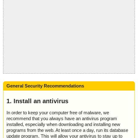
General Security Recommendations
1. Install an antivirus
In order to keep your computer free of malware, we
recommend that you always have an antivirus program
installed, especially when downloading and installing new
programs from the web. At least once a day, run its database
update program. This will allow your antivirus to stay up to