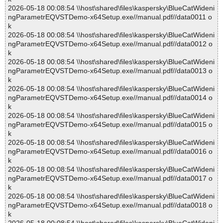
2026-05-18 00:08:54 \\host\shared\files\kaspersky\BlueCatWideni
ngParametrEQVSTDemo-x64Setup.exe//manual.pdf//data0011 o
k
2026-05-18 00:08:54 \\host\shared\files\kaspersky\BlueCatWideni
ngParametrEQVSTDemo-x64Setup.exe//manual.pdf//data0012 o
k
2026-05-18 00:08:54 \\host\shared\files\kaspersky\BlueCatWideni
ngParametrEQVSTDemo-x64Setup.exe//manual.pdf//data0013 o
k
2026-05-18 00:08:54 \\host\shared\files\kaspersky\BlueCatWideni
ngParametrEQVSTDemo-x64Setup.exe//manual.pdf//data0014 o
k
2026-05-18 00:08:54 \\host\shared\files\kaspersky\BlueCatWideni
ngParametrEQVSTDemo-x64Setup.exe//manual.pdf//data0015 o
k
2026-05-18 00:08:54 \\host\shared\files\kaspersky\BlueCatWideni
ngParametrEQVSTDemo-x64Setup.exe//manual.pdf//data0016 o
k
2026-05-18 00:08:54 \\host\shared\files\kaspersky\BlueCatWideni
ngParametrEQVSTDemo-x64Setup.exe//manual.pdf//data0017 o
k
2026-05-18 00:08:54 \\host\shared\files\kaspersky\BlueCatWideni
ngParametrEQVSTDemo-x64Setup.exe//manual.pdf//data0018 o
k