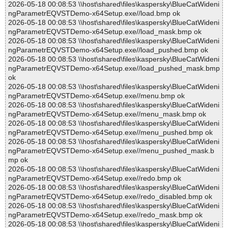
2026-05-18 00:08:53 \\host\shared\files\kaspersky\BlueCatWideni
ngParametrEQVSTDemo-x64Setup.exe//load.bmp ok
2026-05-18 00:08:53 \\host\shared\files\kaspersky\BlueCatWideni
ngParametrEQVSTDemo-x64Setup.exe//load_mask.bmp ok
2026-05-18 00:08:53 \\host\shared\files\kaspersky\BlueCatWideni
ngParametrEQVSTDemo-x64Setup.exe//load_pushed.bmp ok
2026-05-18 00:08:53 \\host\shared\files\kaspersky\BlueCatWideni
ngParametrEQVSTDemo-x64Setup.exe//load_pushed_mask.bmp
ok
2026-05-18 00:08:53 \\host\shared\files\kaspersky\BlueCatWideni
ngParametrEQVSTDemo-x64Setup.exe//menu.bmp ok
2026-05-18 00:08:53 \\host\shared\files\kaspersky\BlueCatWideni
ngParametrEQVSTDemo-x64Setup.exe//menu_mask.bmp ok
2026-05-18 00:08:53 \\host\shared\files\kaspersky\BlueCatWideni
ngParametrEQVSTDemo-x64Setup.exe//menu_pushed.bmp ok
2026-05-18 00:08:53 \\host\shared\files\kaspersky\BlueCatWideni
ngParametrEQVSTDemo-x64Setup.exe//menu_pushed_mask.b
mp ok
2026-05-18 00:08:53 \\host\shared\files\kaspersky\BlueCatWideni
ngParametrEQVSTDemo-x64Setup.exe//redo.bmp ok
2026-05-18 00:08:53 \\host\shared\files\kaspersky\BlueCatWideni
ngParametrEQVSTDemo-x64Setup.exe//redo_disabled.bmp ok
2026-05-18 00:08:53 \\host\shared\files\kaspersky\BlueCatWideni
ngParametrEQVSTDemo-x64Setup.exe//redo_mask.bmp ok
2026-05-18 00:08:53 \\host\shared\files\kaspersky\BlueCatWideni