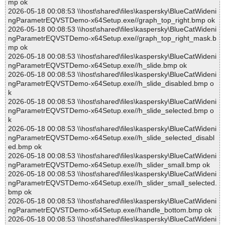
mp ok
2026-05-18 00:08:53 \\host\shared\files\kaspersky\BlueCatWideni
ngParametrEQVSTDemo-x64Setup.exe//graph_top_right.bmp ok
2026-05-18 00:08:53 \\host\shared\files\kaspersky\BlueCatWideni
ngParametrEQVSTDemo-x64Setup.exe//graph_top_right_mask.b
mp ok
2026-05-18 00:08:53 \\host\shared\files\kaspersky\BlueCatWideni
ngParametrEQVSTDemo-x64Setup.exe//h_slide.bmp ok
2026-05-18 00:08:53 \\host\shared\files\kaspersky\BlueCatWideni
ngParametrEQVSTDemo-x64Setup.exe//h_slide_disabled.bmp o
k
2026-05-18 00:08:53 \\host\shared\files\kaspersky\BlueCatWideni
ngParametrEQVSTDemo-x64Setup.exe//h_slide_selected.bmp o
k
2026-05-18 00:08:53 \\host\shared\files\kaspersky\BlueCatWideni
ngParametrEQVSTDemo-x64Setup.exe//h_slide_selected_disabl
ed.bmp ok
2026-05-18 00:08:53 \\host\shared\files\kaspersky\BlueCatWideni
ngParametrEQVSTDemo-x64Setup.exe//h_slider_small.bmp ok
2026-05-18 00:08:53 \\host\shared\files\kaspersky\BlueCatWideni
ngParametrEQVSTDemo-x64Setup.exe//h_slider_small_selected.
bmp ok
2026-05-18 00:08:53 \\host\shared\files\kaspersky\BlueCatWideni
ngParametrEQVSTDemo-x64Setup.exe//handle_bottom.bmp ok
2026-05-18 00:08:53 \\host\shared\files\kaspersky\BlueCatWideni