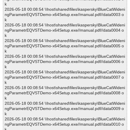
k
2026-05-18 00:08:54 \\host\shared\files\kaspersky\BlueCatWideni
ngParametrEQVSTDemo-x64Setup.exe//manual.pdf//data0003 o
k
2026-05-18 00:08:54 \\host\shared\files\kaspersky\BlueCatWideni
ngParametrEQVSTDemo-x64Setup.exe//manual.pdf//data0004 o
k
2026-05-18 00:08:54 \\host\shared\files\kaspersky\BlueCatWideni
ngParametrEQVSTDemo-x64Setup.exe//manual.pdf//data0005 o
k
2026-05-18 00:08:54 \\host\shared\files\kaspersky\BlueCatWideni
ngParametrEQVSTDemo-x64Setup.exe//manual.pdf//data0006 o
k
2026-05-18 00:08:54 \\host\shared\files\kaspersky\BlueCatWideni
ngParametrEQVSTDemo-x64Setup.exe//manual.pdf//data0007 o
k
2026-05-18 00:08:54 \\host\shared\files\kaspersky\BlueCatWideni
ngParametrEQVSTDemo-x64Setup.exe//manual.pdf//data0008 o
k
2026-05-18 00:08:54 \\host\shared\files\kaspersky\BlueCatWideni
ngParametrEQVSTDemo-x64Setup.exe//manual.pdf//data0009 o
k
2026-05-18 00:08:54 \\host\shared\files\kaspersky\BlueCatWideni
ngParametrEQVSTDemo-x64Setup.exe//manual.pdf//data0010 o
k