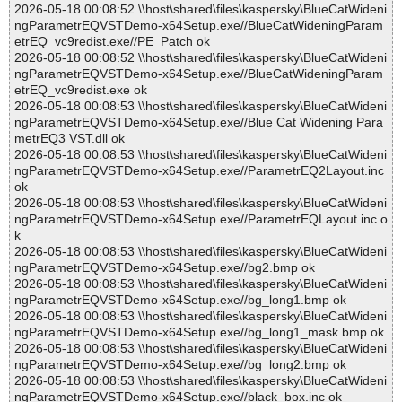
2026-05-18 00:08:52 \\host\shared\files\kaspersky\BlueCatWideni
ngParametrEQVSTDemo-x64Setup.exe//BlueCatWideningParam
etrEQ_vc9redist.exe//PE_Patch ok
2026-05-18 00:08:52 \\host\shared\files\kaspersky\BlueCatWideni
ngParametrEQVSTDemo-x64Setup.exe//BlueCatWideningParam
etrEQ_vc9redist.exe ok
2026-05-18 00:08:53 \\host\shared\files\kaspersky\BlueCatWideni
ngParametrEQVSTDemo-x64Setup.exe//Blue Cat Widening Para
metrEQ3 VST.dll ok
2026-05-18 00:08:53 \\host\shared\files\kaspersky\BlueCatWideni
ngParametrEQVSTDemo-x64Setup.exe//ParametrEQ2Layout.inc
ok
2026-05-18 00:08:53 \\host\shared\files\kaspersky\BlueCatWideni
ngParametrEQVSTDemo-x64Setup.exe//ParametrEQLayout.inc o
k
2026-05-18 00:08:53 \\host\shared\files\kaspersky\BlueCatWideni
ngParametrEQVSTDemo-x64Setup.exe//bg2.bmp ok
2026-05-18 00:08:53 \\host\shared\files\kaspersky\BlueCatWideni
ngParametrEQVSTDemo-x64Setup.exe//bg_long1.bmp ok
2026-05-18 00:08:53 \\host\shared\files\kaspersky\BlueCatWideni
ngParametrEQVSTDemo-x64Setup.exe//bg_long1_mask.bmp ok
2026-05-18 00:08:53 \\host\shared\files\kaspersky\BlueCatWideni
ngParametrEQVSTDemo-x64Setup.exe//bg_long2.bmp ok
2026-05-18 00:08:53 \\host\shared\files\kaspersky\BlueCatWideni
ngParametrEQVSTDemo-x64Setup.exe//black_box.inc ok