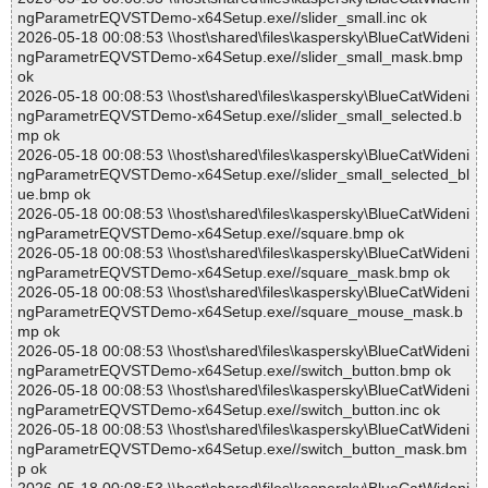
ngParametrEQVSTDemo-x64Setup.exe//slider_small.inc ok
2026-05-18 00:08:53 \\host\shared\files\kaspersky\BlueCatWideni
ngParametrEQVSTDemo-x64Setup.exe//slider_small_mask.bmp
ok
2026-05-18 00:08:53 \\host\shared\files\kaspersky\BlueCatWideni
ngParametrEQVSTDemo-x64Setup.exe//slider_small_selected.b
mp ok
2026-05-18 00:08:53 \\host\shared\files\kaspersky\BlueCatWideni
ngParametrEQVSTDemo-x64Setup.exe//slider_small_selected_bl
ue.bmp ok
2026-05-18 00:08:53 \\host\shared\files\kaspersky\BlueCatWideni
ngParametrEQVSTDemo-x64Setup.exe//square.bmp ok
2026-05-18 00:08:53 \\host\shared\files\kaspersky\BlueCatWideni
ngParametrEQVSTDemo-x64Setup.exe//square_mask.bmp ok
2026-05-18 00:08:53 \\host\shared\files\kaspersky\BlueCatWideni
ngParametrEQVSTDemo-x64Setup.exe//square_mouse_mask.b
mp ok
2026-05-18 00:08:53 \\host\shared\files\kaspersky\BlueCatWideni
ngParametrEQVSTDemo-x64Setup.exe//switch_button.bmp ok
2026-05-18 00:08:53 \\host\shared\files\kaspersky\BlueCatWideni
ngParametrEQVSTDemo-x64Setup.exe//switch_button.inc ok
2026-05-18 00:08:53 \\host\shared\files\kaspersky\BlueCatWideni
ngParametrEQVSTDemo-x64Setup.exe//switch_button_mask.bm
p ok