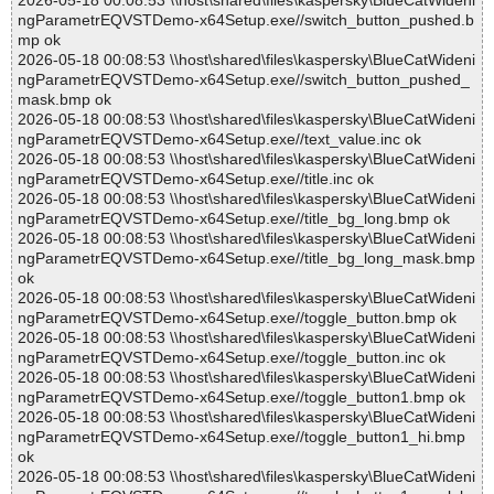
2026-05-18 00:08:53 \\host\shared\files\kaspersky\BlueCatWideni
ngParametrEQVSTDemo-x64Setup.exe//switch_button_pushed.b
mp ok
2026-05-18 00:08:53 \\host\shared\files\kaspersky\BlueCatWideni
ngParametrEQVSTDemo-x64Setup.exe//switch_button_pushed_
mask.bmp ok
2026-05-18 00:08:53 \\host\shared\files\kaspersky\BlueCatWideni
ngParametrEQVSTDemo-x64Setup.exe//text_value.inc ok
2026-05-18 00:08:53 \\host\shared\files\kaspersky\BlueCatWideni
ngParametrEQVSTDemo-x64Setup.exe//title.inc ok
2026-05-18 00:08:53 \\host\shared\files\kaspersky\BlueCatWideni
ngParametrEQVSTDemo-x64Setup.exe//title_bg_long.bmp ok
2026-05-18 00:08:53 \\host\shared\files\kaspersky\BlueCatWideni
ngParametrEQVSTDemo-x64Setup.exe//title_bg_long_mask.bmp
ok
2026-05-18 00:08:53 \\host\shared\files\kaspersky\BlueCatWideni
ngParametrEQVSTDemo-x64Setup.exe//toggle_button.bmp ok
2026-05-18 00:08:53 \\host\shared\files\kaspersky\BlueCatWideni
ngParametrEQVSTDemo-x64Setup.exe//toggle_button.inc ok
2026-05-18 00:08:53 \\host\shared\files\kaspersky\BlueCatWideni
ngParametrEQVSTDemo-x64Setup.exe//toggle_button1.bmp ok
2026-05-18 00:08:53 \\host\shared\files\kaspersky\BlueCatWideni
ngParametrEQVSTDemo-x64Setup.exe//toggle_button1_hi.bmp
ok
2026-05-18 00:08:53 \\host\shared\files\kaspersky\BlueCatWideni