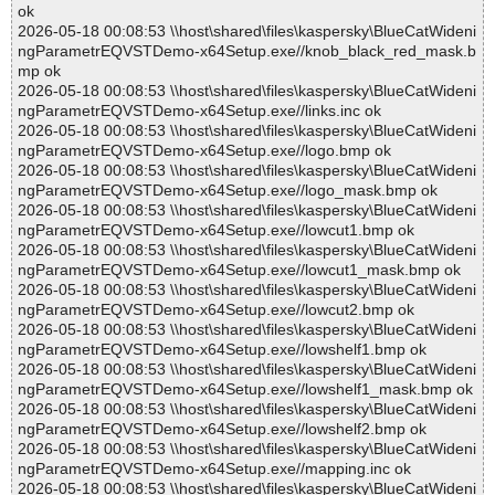
ok
2026-05-18 00:08:53 \\host\shared\files\kaspersky\BlueCatWideni
ngParametrEQVSTDemo-x64Setup.exe//knob_black_red_mask.b
mp ok
2026-05-18 00:08:53 \\host\shared\files\kaspersky\BlueCatWideni
ngParametrEQVSTDemo-x64Setup.exe//links.inc ok
2026-05-18 00:08:53 \\host\shared\files\kaspersky\BlueCatWideni
ngParametrEQVSTDemo-x64Setup.exe//logo.bmp ok
2026-05-18 00:08:53 \\host\shared\files\kaspersky\BlueCatWideni
ngParametrEQVSTDemo-x64Setup.exe//logo_mask.bmp ok
2026-05-18 00:08:53 \\host\shared\files\kaspersky\BlueCatWideni
ngParametrEQVSTDemo-x64Setup.exe//lowcut1.bmp ok
2026-05-18 00:08:53 \\host\shared\files\kaspersky\BlueCatWideni
ngParametrEQVSTDemo-x64Setup.exe//lowcut1_mask.bmp ok
2026-05-18 00:08:53 \\host\shared\files\kaspersky\BlueCatWideni
ngParametrEQVSTDemo-x64Setup.exe//lowcut2.bmp ok
2026-05-18 00:08:53 \\host\shared\files\kaspersky\BlueCatWideni
ngParametrEQVSTDemo-x64Setup.exe//lowshelf1.bmp ok
2026-05-18 00:08:53 \\host\shared\files\kaspersky\BlueCatWideni
ngParametrEQVSTDemo-x64Setup.exe//lowshelf1_mask.bmp ok
2026-05-18 00:08:53 \\host\shared\files\kaspersky\BlueCatWideni
ngParametrEQVSTDemo-x64Setup.exe//lowshelf2.bmp ok
2026-05-18 00:08:53 \\host\shared\files\kaspersky\BlueCatWideni
ngParametrEQVSTDemo-x64Setup.exe//mapping.inc ok
2026-05-18 00:08:53 \\host\shared\files\kaspersky\BlueCatWideni