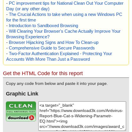
-
PC improvement tips for National Clean Out Your Computer
Day (or any other day)
-
The Crucial Actions to take when using a new Windows PC
for the first time
-
Introduction to Sandboxed Browsing
-
Will Clearing Your Browser's Cache Actually Improve Your
Browsing Experience?
-
Browser Hijacking Signs and How To Clean-up
-
Comprehensive Guide to Secure Passwords
-
Two-Factor Authentication Explained - Protecting Your
Accounts With More Than Just a Password
Get the HTML Code for this report
Copy any code from below and paste it into your page.
Graphic Link