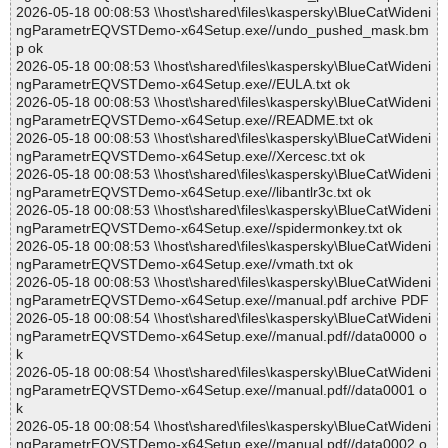
2026-05-18 00:08:53 \\host\shared\files\kaspersky\BlueCatWideni
ngParametrEQVSTDemo-x64Setup.exe//undo_pushed_mask.bm
p ok
2026-05-18 00:08:53 \\host\shared\files\kaspersky\BlueCatWideni
ngParametrEQVSTDemo-x64Setup.exe//EULA.txt ok
2026-05-18 00:08:53 \\host\shared\files\kaspersky\BlueCatWideni
ngParametrEQVSTDemo-x64Setup.exe//README.txt ok
2026-05-18 00:08:53 \\host\shared\files\kaspersky\BlueCatWideni
ngParametrEQVSTDemo-x64Setup.exe//Xercesc.txt ok
2026-05-18 00:08:53 \\host\shared\files\kaspersky\BlueCatWideni
ngParametrEQVSTDemo-x64Setup.exe//libantlr3c.txt ok
2026-05-18 00:08:53 \\host\shared\files\kaspersky\BlueCatWideni
ngParametrEQVSTDemo-x64Setup.exe//spidermonkey.txt ok
2026-05-18 00:08:53 \\host\shared\files\kaspersky\BlueCatWideni
ngParametrEQVSTDemo-x64Setup.exe//vmath.txt ok
2026-05-18 00:08:53 \\host\shared\files\kaspersky\BlueCatWideni
ngParametrEQVSTDemo-x64Setup.exe//manual.pdf archive PDF
2026-05-18 00:08:54 \\host\shared\files\kaspersky\BlueCatWideni
ngParametrEQVSTDemo-x64Setup.exe//manual.pdf//data0000 o
k
2026-05-18 00:08:54 \\host\shared\files\kaspersky\BlueCatWideni
ngParametrEQVSTDemo-x64Setup.exe//manual.pdf//data0001 o
k
2026-05-18 00:08:54 \\host\shared\files\kaspersky\BlueCatWideni
ngParametrEQVSTDemo-x64Setup.exe//manual.pdf//data0002 o