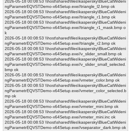
2026-05-18 00:08:53 \\host\shared\files\kaspersky\BlueCatWideni
ngParametrEQVSTDemo-x64Setup.exe//triangle_l2.bmp ok
2026-05-18 00:08:53 \\host\shared\files\kaspersky\BlueCatWideni
ngParametrEQVSTDemo-x64Setup.exe//triangle_r1.bmp ok
2026-05-18 00:08:53 \\host\shared\files\kaspersky\BlueCatWideni
ngParametrEQVSTDemo-x64Setup.exe//triangle_r1_mask.bmp o
k
2026-05-18 00:08:53 \\host\shared\files\kaspersky\BlueCatWideni
ngParametrEQVSTDemo-x64Setup.exe//triangle_r2.bmp ok
2026-05-18 00:08:53 \\host\shared\files\kaspersky\BlueCatWideni
ngParametrEQVSTDemo-x64Setup.exe//v_slider_small.bmp ok
2026-05-18 00:08:53 \\host\shared\files\kaspersky\BlueCatWideni
ngParametrEQVSTDemo-x64Setup.exe//v_slider_small_selected.
bmp ok
2026-05-18 00:08:53 \\host\shared\files\kaspersky\BlueCatWideni
ngParametrEQVSTDemo-x64Setup.exe//vmeter_color.bmp ok
2026-05-18 00:08:53 \\host\shared\files\kaspersky\BlueCatWideni
ngParametrEQVSTDemo-x64Setup.exe//vmeter_color_selected.b
mp ok
2026-05-18 00:08:53 \\host\shared\files\kaspersky\BlueCatWideni
ngParametrEQVSTDemo-x64Setup.exe//vmeter_mini.bmp ok
2026-05-18 00:08:53 \\host\shared\files\kaspersky\BlueCatWideni
ngParametrEQVSTDemo-x64Setup.exe//vmeter_mini.inc ok
2026-05-18 00:08:53 \\host\shared\files\kaspersky\BlueCatWideni
ngParametrEQVSTDemo-x64Setup.exe//vseparator_dark.bmp ok