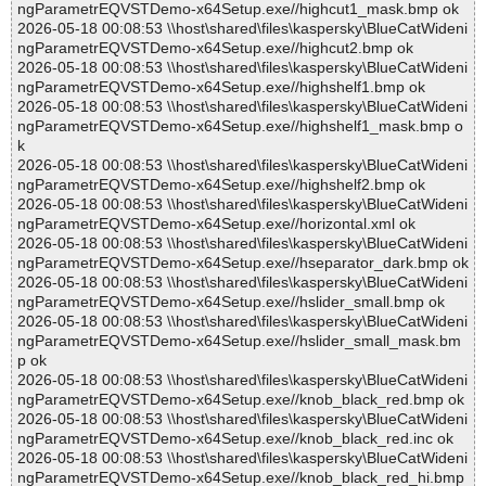
ngParametrEQVSTDemo-x64Setup.exe//highcut1_mask.bmp ok
2026-05-18 00:08:53 \\host\shared\files\kaspersky\BlueCatWideni
ngParametrEQVSTDemo-x64Setup.exe//highcut2.bmp ok
2026-05-18 00:08:53 \\host\shared\files\kaspersky\BlueCatWideni
ngParametrEQVSTDemo-x64Setup.exe//highshelf1.bmp ok
2026-05-18 00:08:53 \\host\shared\files\kaspersky\BlueCatWideni
ngParametrEQVSTDemo-x64Setup.exe//highshelf1_mask.bmp o
k
2026-05-18 00:08:53 \\host\shared\files\kaspersky\BlueCatWideni
ngParametrEQVSTDemo-x64Setup.exe//highshelf2.bmp ok
2026-05-18 00:08:53 \\host\shared\files\kaspersky\BlueCatWideni
ngParametrEQVSTDemo-x64Setup.exe//horizontal.xml ok
2026-05-18 00:08:53 \\host\shared\files\kaspersky\BlueCatWideni
ngParametrEQVSTDemo-x64Setup.exe//hseparator_dark.bmp ok
2026-05-18 00:08:53 \\host\shared\files\kaspersky\BlueCatWideni
ngParametrEQVSTDemo-x64Setup.exe//hslider_small.bmp ok
2026-05-18 00:08:53 \\host\shared\files\kaspersky\BlueCatWideni
ngParametrEQVSTDemo-x64Setup.exe//hslider_small_mask.bm
p ok
2026-05-18 00:08:53 \\host\shared\files\kaspersky\BlueCatWideni
ngParametrEQVSTDemo-x64Setup.exe//knob_black_red.bmp ok
2026-05-18 00:08:53 \\host\shared\files\kaspersky\BlueCatWideni
ngParametrEQVSTDemo-x64Setup.exe//knob_black_red.inc ok
2026-05-18 00:08:53 \\host\shared\files\kaspersky\BlueCatWideni
ngParametrEQVSTDemo-x64Setup.exe//knob_black_red_hi.bmp