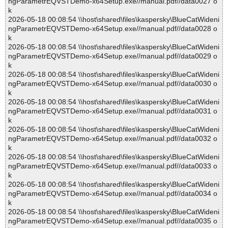
ngParametrEQVSTDemo-x64Setup.exe//manual.pdf//data0027 o
k
2026-05-18 00:08:54 \\host\shared\files\kaspersky\BlueCatWideni
ngParametrEQVSTDemo-x64Setup.exe//manual.pdf//data0028 o
k
2026-05-18 00:08:54 \\host\shared\files\kaspersky\BlueCatWideni
ngParametrEQVSTDemo-x64Setup.exe//manual.pdf//data0029 o
k
2026-05-18 00:08:54 \\host\shared\files\kaspersky\BlueCatWideni
ngParametrEQVSTDemo-x64Setup.exe//manual.pdf//data0030 o
k
2026-05-18 00:08:54 \\host\shared\files\kaspersky\BlueCatWideni
ngParametrEQVSTDemo-x64Setup.exe//manual.pdf//data0031 o
k
2026-05-18 00:08:54 \\host\shared\files\kaspersky\BlueCatWideni
ngParametrEQVSTDemo-x64Setup.exe//manual.pdf//data0032 o
k
2026-05-18 00:08:54 \\host\shared\files\kaspersky\BlueCatWideni
ngParametrEQVSTDemo-x64Setup.exe//manual.pdf//data0033 o
k
2026-05-18 00:08:54 \\host\shared\files\kaspersky\BlueCatWideni
ngParametrEQVSTDemo-x64Setup.exe//manual.pdf//data0034 o
k
2026-05-18 00:08:54 \\host\shared\files\kaspersky\BlueCatWideni
ngParametrEQVSTDemo-x64Setup.exe//manual.pdf//data0035 o