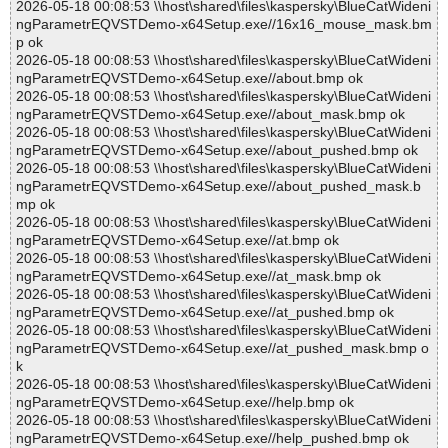
2026-05-18 00:08:53 \\host\shared\files\kaspersky\BlueCatWideni
ngParametrEQVSTDemo-x64Setup.exe//16x16_mouse_mask.bm
p ok
2026-05-18 00:08:53 \\host\shared\files\kaspersky\BlueCatWideni
ngParametrEQVSTDemo-x64Setup.exe//about.bmp ok
2026-05-18 00:08:53 \\host\shared\files\kaspersky\BlueCatWideni
ngParametrEQVSTDemo-x64Setup.exe//about_mask.bmp ok
2026-05-18 00:08:53 \\host\shared\files\kaspersky\BlueCatWideni
ngParametrEQVSTDemo-x64Setup.exe//about_pushed.bmp ok
2026-05-18 00:08:53 \\host\shared\files\kaspersky\BlueCatWideni
ngParametrEQVSTDemo-x64Setup.exe//about_pushed_mask.b
mp ok
2026-05-18 00:08:53 \\host\shared\files\kaspersky\BlueCatWideni
ngParametrEQVSTDemo-x64Setup.exe//at.bmp ok
2026-05-18 00:08:53 \\host\shared\files\kaspersky\BlueCatWideni
ngParametrEQVSTDemo-x64Setup.exe//at_mask.bmp ok
2026-05-18 00:08:53 \\host\shared\files\kaspersky\BlueCatWideni
ngParametrEQVSTDemo-x64Setup.exe//at_pushed.bmp ok
2026-05-18 00:08:53 \\host\shared\files\kaspersky\BlueCatWideni
ngParametrEQVSTDemo-x64Setup.exe//at_pushed_mask.bmp o
k
2026-05-18 00:08:53 \\host\shared\files\kaspersky\BlueCatWideni
ngParametrEQVSTDemo-x64Setup.exe//help.bmp ok
2026-05-18 00:08:53 \\host\shared\files\kaspersky\BlueCatWideni
ngParametrEQVSTDemo-x64Setup.exe//help_pushed.bmp ok