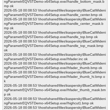
ngParametrEQVSTDemo-x64Setup.exe//handle_bottom_mask.b
mp ok
2026-05-18 00:08:53 \\host\shared\files\kaspersky\BlueCatWideni
ngParametrEQVSTDemo-x64Setup.exe//handle_center.bmp ok
2026-05-18 00:08:53 \\host\shared\files\kaspersky\BlueCatWideni
ngParametrEQVSTDemo-x64Setup.exe//handle_center_mask.b
mp ok
2026-05-18 00:08:53 \\host\shared\files\kaspersky\BlueCatWideni
ngParametrEQVSTDemo-x64Setup.exe//handle_top.bmp ok
2026-05-18 00:08:53 \\host\shared\files\kaspersky\BlueCatWideni
ngParametrEQVSTDemo-x64Setup.exe//handle_top_mask.bmp
ok
2026-05-18 00:08:53 \\host\shared\files\kaspersky\BlueCatWideni
ngParametrEQVSTDemo-x64Setup.exe//hfader.inc ok
2026-05-18 00:08:53 \\host\shared\files\kaspersky\BlueCatWideni
ngParametrEQVSTDemo-x64Setup.exe//hfader_thumb.bmp ok
2026-05-18 00:08:53 \\host\shared\files\kaspersky\BlueCatWideni
ngParametrEQVSTDemo-x64Setup.exe//hfader_thumb_hi.bmp o
k
2026-05-18 00:08:53 \\host\shared\files\kaspersky\BlueCatWideni
ngParametrEQVSTDemo-x64Setup.exe//hfader_thumb_mask.bm
p ok
2026-05-18 00:08:53 \\host\shared\files\kaspersky\BlueCatWideni
ngParametrEQVSTDemo-x64Setup.exe//highcut1.bmp ok
2026-05-18 00:08:53 \\host\shared\files\kaspersky\BlueCatWideni