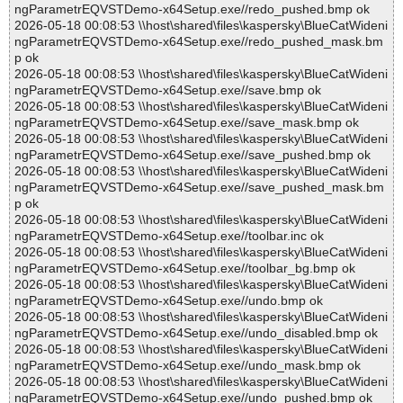
ngParametrEQVSTDemo-x64Setup.exe//redo_pushed.bmp ok
2026-05-18 00:08:53 \\host\shared\files\kaspersky\BlueCatWideni
ngParametrEQVSTDemo-x64Setup.exe//redo_pushed_mask.bm
p ok
2026-05-18 00:08:53 \\host\shared\files\kaspersky\BlueCatWideni
ngParametrEQVSTDemo-x64Setup.exe//save.bmp ok
2026-05-18 00:08:53 \\host\shared\files\kaspersky\BlueCatWideni
ngParametrEQVSTDemo-x64Setup.exe//save_mask.bmp ok
2026-05-18 00:08:53 \\host\shared\files\kaspersky\BlueCatWideni
ngParametrEQVSTDemo-x64Setup.exe//save_pushed.bmp ok
2026-05-18 00:08:53 \\host\shared\files\kaspersky\BlueCatWideni
ngParametrEQVSTDemo-x64Setup.exe//save_pushed_mask.bm
p ok
2026-05-18 00:08:53 \\host\shared\files\kaspersky\BlueCatWideni
ngParametrEQVSTDemo-x64Setup.exe//toolbar.inc ok
2026-05-18 00:08:53 \\host\shared\files\kaspersky\BlueCatWideni
ngParametrEQVSTDemo-x64Setup.exe//toolbar_bg.bmp ok
2026-05-18 00:08:53 \\host\shared\files\kaspersky\BlueCatWideni
ngParametrEQVSTDemo-x64Setup.exe//undo.bmp ok
2026-05-18 00:08:53 \\host\shared\files\kaspersky\BlueCatWideni
ngParametrEQVSTDemo-x64Setup.exe//undo_disabled.bmp ok
2026-05-18 00:08:53 \\host\shared\files\kaspersky\BlueCatWideni
ngParametrEQVSTDemo-x64Setup.exe//undo_mask.bmp ok
2026-05-18 00:08:53 \\host\shared\files\kaspersky\BlueCatWideni
ngParametrEQVSTDemo-x64Setup.exe//undo_pushed.bmp ok