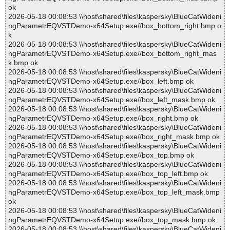
ok
2026-05-18 00:08:53 \\host\shared\files\kaspersky\BlueCatWideni
ngParametrEQVSTDemo-x64Setup.exe//box_bottom_right.bmp o
k
2026-05-18 00:08:53 \\host\shared\files\kaspersky\BlueCatWideni
ngParametrEQVSTDemo-x64Setup.exe//box_bottom_right_mas
k.bmp ok
2026-05-18 00:08:53 \\host\shared\files\kaspersky\BlueCatWideni
ngParametrEQVSTDemo-x64Setup.exe//box_left.bmp ok
2026-05-18 00:08:53 \\host\shared\files\kaspersky\BlueCatWideni
ngParametrEQVSTDemo-x64Setup.exe//box_left_mask.bmp ok
2026-05-18 00:08:53 \\host\shared\files\kaspersky\BlueCatWideni
ngParametrEQVSTDemo-x64Setup.exe//box_right.bmp ok
2026-05-18 00:08:53 \\host\shared\files\kaspersky\BlueCatWideni
ngParametrEQVSTDemo-x64Setup.exe//box_right_mask.bmp ok
2026-05-18 00:08:53 \\host\shared\files\kaspersky\BlueCatWideni
ngParametrEQVSTDemo-x64Setup.exe//box_top.bmp ok
2026-05-18 00:08:53 \\host\shared\files\kaspersky\BlueCatWideni
ngParametrEQVSTDemo-x64Setup.exe//box_top_left.bmp ok
2026-05-18 00:08:53 \\host\shared\files\kaspersky\BlueCatWideni
ngParametrEQVSTDemo-x64Setup.exe//box_top_left_mask.bmp
ok
2026-05-18 00:08:53 \\host\shared\files\kaspersky\BlueCatWideni
ngParametrEQVSTDemo-x64Setup.exe//box_top_mask.bmp ok
2026-05-18 00:08:53 \\host\shared\files\kaspersky\BlueCatWideni