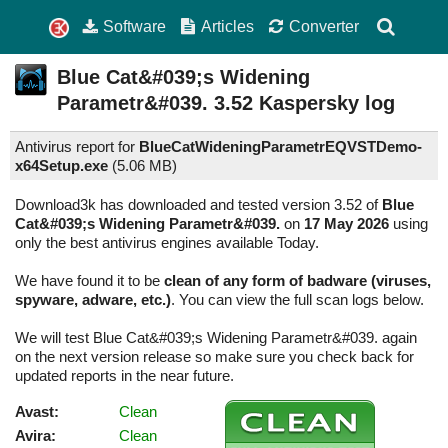
Software
Articles
Converter
Blue Cat&#039;s Widening
Parametr&#039.
3.52
Kaspersky log
Antivirus report for
BlueCatWideningParametrEQVSTDemo-
x64Setup.exe
(
5.06 MB)
Download3k has downloaded and tested version 3.52 of
Blue
Cat&#039;s Widening Parametr&#039.
on
17 May 2026
using
only the best antivirus engines available Today.
We have found it to be
clean of any form of badware (viruses,
spyware, adware, etc.)
. You can view the full scan logs below.
We will test Blue Cat&#039;s Widening Parametr&#039. again
on the next version release so make sure you check back for
updated reports in the near future.
Avast:
Clean
Avira:
Clean