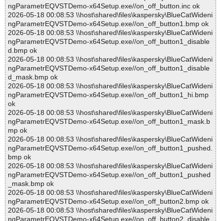
ngParametrEQVSTDemo-x64Setup.exe//on_off_button.inc ok
2026-05-18 00:08:53 \\host\shared\files\kaspersky\BlueCatWideni
ngParametrEQVSTDemo-x64Setup.exe//on_off_button1.bmp ok
2026-05-18 00:08:53 \\host\shared\files\kaspersky\BlueCatWideni
ngParametrEQVSTDemo-x64Setup.exe//on_off_button1_disable
d.bmp ok
2026-05-18 00:08:53 \\host\shared\files\kaspersky\BlueCatWideni
ngParametrEQVSTDemo-x64Setup.exe//on_off_button1_disable
d_mask.bmp ok
2026-05-18 00:08:53 \\host\shared\files\kaspersky\BlueCatWideni
ngParametrEQVSTDemo-x64Setup.exe//on_off_button1_hi.bmp
ok
2026-05-18 00:08:53 \\host\shared\files\kaspersky\BlueCatWideni
ngParametrEQVSTDemo-x64Setup.exe//on_off_button1_mask.b
mp ok
2026-05-18 00:08:53 \\host\shared\files\kaspersky\BlueCatWideni
ngParametrEQVSTDemo-x64Setup.exe//on_off_button1_pushed.
bmp ok
2026-05-18 00:08:53 \\host\shared\files\kaspersky\BlueCatWideni
ngParametrEQVSTDemo-x64Setup.exe//on_off_button1_pushed
_mask.bmp ok
2026-05-18 00:08:53 \\host\shared\files\kaspersky\BlueCatWideni
ngParametrEQVSTDemo-x64Setup.exe//on_off_button2.bmp ok
2026-05-18 00:08:53 \\host\shared\files\kaspersky\BlueCatWideni
ngParametrEQVSTDemo-x64Setup.exe//on_off_button2_disable