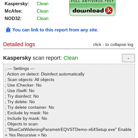
Kaspersky:
Clean
McAfee:
Clean
NOD32:
Clean
You can link to this report from any site
.
Detailed logs
click - to collapse log
Kaspersky
scan report:
Clean
; --- Settings ---
; Action on detect: Disinfect automatically
; Scan objects: All objects
; Use iChecker: No
; Use iSwift: No
; Try disinfect: No
; Try delete: No
; Try delete container: No
; Exclude by mask: No
; Include by mask: No
; Objects to scan:
; "BlueCatWideningParametrEQVSTDemo-x64Setup.exe" Enable
= Yes Recursive = No