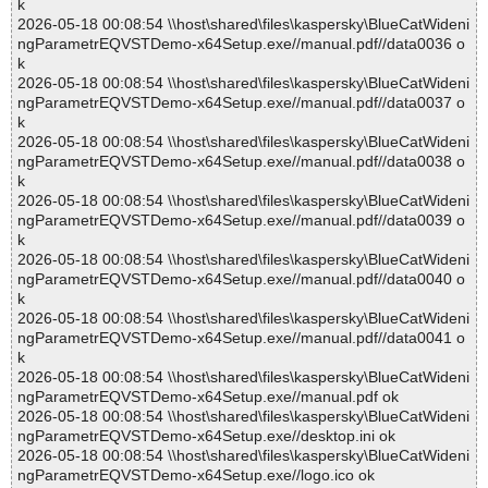
k
2026-05-18 00:08:54 \\host\shared\files\kaspersky\BlueCatWideni
ngParametrEQVSTDemo-x64Setup.exe//manual.pdf//data0036 o
k
2026-05-18 00:08:54 \\host\shared\files\kaspersky\BlueCatWideni
ngParametrEQVSTDemo-x64Setup.exe//manual.pdf//data0037 o
k
2026-05-18 00:08:54 \\host\shared\files\kaspersky\BlueCatWideni
ngParametrEQVSTDemo-x64Setup.exe//manual.pdf//data0038 o
k
2026-05-18 00:08:54 \\host\shared\files\kaspersky\BlueCatWideni
ngParametrEQVSTDemo-x64Setup.exe//manual.pdf//data0039 o
k
2026-05-18 00:08:54 \\host\shared\files\kaspersky\BlueCatWideni
ngParametrEQVSTDemo-x64Setup.exe//manual.pdf//data0040 o
k
2026-05-18 00:08:54 \\host\shared\files\kaspersky\BlueCatWideni
ngParametrEQVSTDemo-x64Setup.exe//manual.pdf//data0041 o
k
2026-05-18 00:08:54 \\host\shared\files\kaspersky\BlueCatWideni
ngParametrEQVSTDemo-x64Setup.exe//manual.pdf ok
2026-05-18 00:08:54 \\host\shared\files\kaspersky\BlueCatWideni
ngParametrEQVSTDemo-x64Setup.exe//desktop.ini ok
2026-05-18 00:08:54 \\host\shared\files\kaspersky\BlueCatWideni
ngParametrEQVSTDemo-x64Setup.exe//logo.ico ok