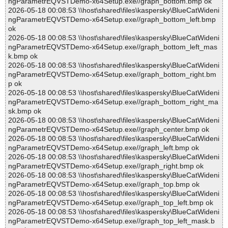
ngParametrEQVSTDemo-x64Setup.exe//graph_bottom.bmp ok
2026-05-18 00:08:53 \\host\shared\files\kaspersky\BlueCatWideni
ngParametrEQVSTDemo-x64Setup.exe//graph_bottom_left.bmp
ok
2026-05-18 00:08:53 \\host\shared\files\kaspersky\BlueCatWideni
ngParametrEQVSTDemo-x64Setup.exe//graph_bottom_left_mas
k.bmp ok
2026-05-18 00:08:53 \\host\shared\files\kaspersky\BlueCatWideni
ngParametrEQVSTDemo-x64Setup.exe//graph_bottom_right.bm
p ok
2026-05-18 00:08:53 \\host\shared\files\kaspersky\BlueCatWideni
ngParametrEQVSTDemo-x64Setup.exe//graph_bottom_right_ma
sk.bmp ok
2026-05-18 00:08:53 \\host\shared\files\kaspersky\BlueCatWideni
ngParametrEQVSTDemo-x64Setup.exe//graph_center.bmp ok
2026-05-18 00:08:53 \\host\shared\files\kaspersky\BlueCatWideni
ngParametrEQVSTDemo-x64Setup.exe//graph_left.bmp ok
2026-05-18 00:08:53 \\host\shared\files\kaspersky\BlueCatWideni
ngParametrEQVSTDemo-x64Setup.exe//graph_right.bmp ok
2026-05-18 00:08:53 \\host\shared\files\kaspersky\BlueCatWideni
ngParametrEQVSTDemo-x64Setup.exe//graph_top.bmp ok
2026-05-18 00:08:53 \\host\shared\files\kaspersky\BlueCatWideni
ngParametrEQVSTDemo-x64Setup.exe//graph_top_left.bmp ok
2026-05-18 00:08:53 \\host\shared\files\kaspersky\BlueCatWideni
ngParametrEQVSTDemo-x64Setup.exe//graph_top_left_mask.b