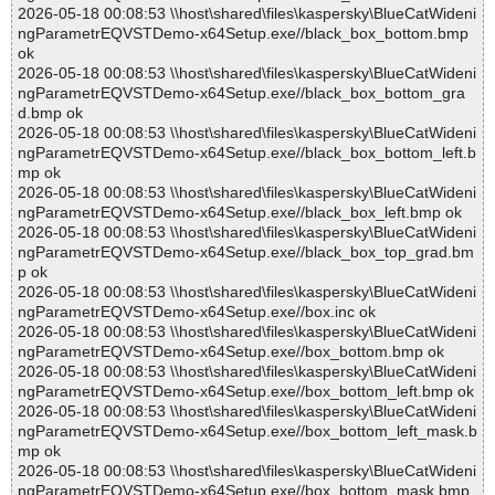
2026-05-18 00:08:53 \\host\shared\files\kaspersky\BlueCatWideni
ngParametrEQVSTDemo-x64Setup.exe//black_box_bottom.bmp
ok
2026-05-18 00:08:53 \\host\shared\files\kaspersky\BlueCatWideni
ngParametrEQVSTDemo-x64Setup.exe//black_box_bottom_gra
d.bmp ok
2026-05-18 00:08:53 \\host\shared\files\kaspersky\BlueCatWideni
ngParametrEQVSTDemo-x64Setup.exe//black_box_bottom_left.b
mp ok
2026-05-18 00:08:53 \\host\shared\files\kaspersky\BlueCatWideni
ngParametrEQVSTDemo-x64Setup.exe//black_box_left.bmp ok
2026-05-18 00:08:53 \\host\shared\files\kaspersky\BlueCatWideni
ngParametrEQVSTDemo-x64Setup.exe//black_box_top_grad.bm
p ok
2026-05-18 00:08:53 \\host\shared\files\kaspersky\BlueCatWideni
ngParametrEQVSTDemo-x64Setup.exe//box.inc ok
2026-05-18 00:08:53 \\host\shared\files\kaspersky\BlueCatWideni
ngParametrEQVSTDemo-x64Setup.exe//box_bottom.bmp ok
2026-05-18 00:08:53 \\host\shared\files\kaspersky\BlueCatWideni
ngParametrEQVSTDemo-x64Setup.exe//box_bottom_left.bmp ok
2026-05-18 00:08:53 \\host\shared\files\kaspersky\BlueCatWideni
ngParametrEQVSTDemo-x64Setup.exe//box_bottom_left_mask.b
mp ok
2026-05-18 00:08:53 \\host\shared\files\kaspersky\BlueCatWideni
ngParametrEQVSTDemo-x64Setup.exe//box_bottom_mask.bmp