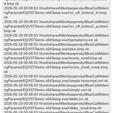
d.bmp ok
2026-05-18 00:08:53 \\host\shared\files\kaspersky\BlueCatWideni
ngParametrEQVSTDemo-x64Setup.exe//on_off_button2_hi.bmp
ok
2026-05-18 00:08:53 \\host\shared\files\kaspersky\BlueCatWideni
ngParametrEQVSTDemo-x64Setup.exe//on_off_button2_pushed.
bmp ok
2026-05-18 00:08:53 \\host\shared\files\kaspersky\BlueCatWideni
ngParametrEQVSTDemo-x64Setup.exe//persistency.inc ok
2026-05-18 00:08:53 \\host\shared\files\kaspersky\BlueCatWideni
ngParametrEQVSTDemo-x64Setup.exe//plus.bmp ok
2026-05-18 00:08:53 \\host\shared\files\kaspersky\BlueCatWideni
ngParametrEQVSTDemo-x64Setup.exe//screw_small.bmp ok
2026-05-18 00:08:53 \\host\shared\files\kaspersky\BlueCatWideni
ngParametrEQVSTDemo-x64Setup.exe//screw_small_mask.bmp
ok
2026-05-18 00:08:53 \\host\shared\files\kaspersky\BlueCatWideni
ngParametrEQVSTDemo-x64Setup.exe//simple horizontal.xml ok
2026-05-18 00:08:53 \\host\shared\files\kaspersky\BlueCatWideni
ngParametrEQVSTDemo-x64Setup.exe//simple.xml ok
2026-05-18 00:08:53 \\host\shared\files\kaspersky\BlueCatWideni
ngParametrEQVSTDemo-x64Setup.exe//slider.inc ok
2026-05-18 00:08:53 \\host\shared\files\kaspersky\BlueCatWideni
ngParametrEQVSTDemo-x64Setup.exe//slider_small.bmp ok
2026-05-18 00:08:53 \\host\shared\files\kaspersky\BlueCatWideni