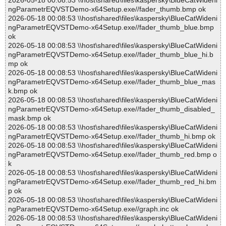
2026-05-18 00:08:53 \\host\shared\files\kaspersky\BlueCatWideni
ngParametrEQVSTDemo-x64Setup.exe//fader_thumb.bmp ok
2026-05-18 00:08:53 \\host\shared\files\kaspersky\BlueCatWideni
ngParametrEQVSTDemo-x64Setup.exe//fader_thumb_blue.bmp
ok
2026-05-18 00:08:53 \\host\shared\files\kaspersky\BlueCatWideni
ngParametrEQVSTDemo-x64Setup.exe//fader_thumb_blue_hi.b
mp ok
2026-05-18 00:08:53 \\host\shared\files\kaspersky\BlueCatWideni
ngParametrEQVSTDemo-x64Setup.exe//fader_thumb_blue_mas
k.bmp ok
2026-05-18 00:08:53 \\host\shared\files\kaspersky\BlueCatWideni
ngParametrEQVSTDemo-x64Setup.exe//fader_thumb_disabled_
mask.bmp ok
2026-05-18 00:08:53 \\host\shared\files\kaspersky\BlueCatWideni
ngParametrEQVSTDemo-x64Setup.exe//fader_thumb_hi.bmp ok
2026-05-18 00:08:53 \\host\shared\files\kaspersky\BlueCatWideni
ngParametrEQVSTDemo-x64Setup.exe//fader_thumb_red.bmp o
k
2026-05-18 00:08:53 \\host\shared\files\kaspersky\BlueCatWideni
ngParametrEQVSTDemo-x64Setup.exe//fader_thumb_red_hi.bm
p ok
2026-05-18 00:08:53 \\host\shared\files\kaspersky\BlueCatWideni
ngParametrEQVSTDemo-x64Setup.exe//graph.inc ok
2026-05-18 00:08:53 \\host\shared\files\kaspersky\BlueCatWideni