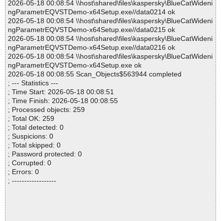
2026-05-18 00:08:54 \\host\shared\files\kaspersky\BlueCatWideni
ngParametrEQVSTDemo-x64Setup.exe//data0214 ok
2026-05-18 00:08:54 \\host\shared\files\kaspersky\BlueCatWideni
ngParametrEQVSTDemo-x64Setup.exe//data0215 ok
2026-05-18 00:08:54 \\host\shared\files\kaspersky\BlueCatWideni
ngParametrEQVSTDemo-x64Setup.exe//data0216 ok
2026-05-18 00:08:54 \\host\shared\files\kaspersky\BlueCatWideni
ngParametrEQVSTDemo-x64Setup.exe ok
2026-05-18 00:08:55 Scan_Objects$563944 completed
; --- Statistics ---
; Time Start: 2026-05-18 00:08:51
; Time Finish: 2026-05-18 00:08:55
; Processed objects: 259
; Total OK: 259
; Total detected: 0
; Suspicions: 0
; Total skipped: 0
; Password protected: 0
; Corrupted: 0
; Errors: 0
; ------------------