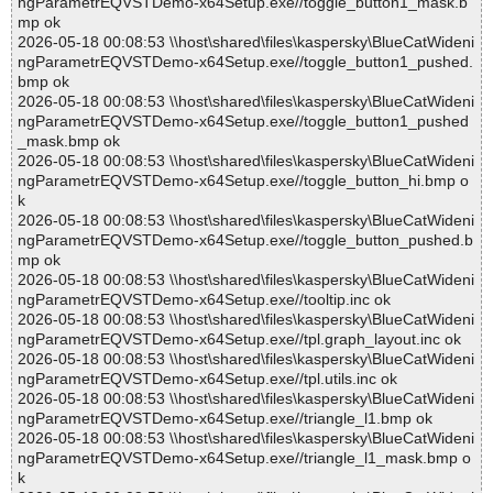
ngParametrEQVSTDemo-x64Setup.exe//toggle_button1_mask.b
mp ok
2026-05-18 00:08:53 \\host\shared\files\kaspersky\BlueCatWideni
ngParametrEQVSTDemo-x64Setup.exe//toggle_button1_pushed.
bmp ok
2026-05-18 00:08:53 \\host\shared\files\kaspersky\BlueCatWideni
ngParametrEQVSTDemo-x64Setup.exe//toggle_button1_pushed
_mask.bmp ok
2026-05-18 00:08:53 \\host\shared\files\kaspersky\BlueCatWideni
ngParametrEQVSTDemo-x64Setup.exe//toggle_button_hi.bmp o
k
2026-05-18 00:08:53 \\host\shared\files\kaspersky\BlueCatWideni
ngParametrEQVSTDemo-x64Setup.exe//toggle_button_pushed.b
mp ok
2026-05-18 00:08:53 \\host\shared\files\kaspersky\BlueCatWideni
ngParametrEQVSTDemo-x64Setup.exe//tooltip.inc ok
2026-05-18 00:08:53 \\host\shared\files\kaspersky\BlueCatWideni
ngParametrEQVSTDemo-x64Setup.exe//tpl.graph_layout.inc ok
2026-05-18 00:08:53 \\host\shared\files\kaspersky\BlueCatWideni
ngParametrEQVSTDemo-x64Setup.exe//tpl.utils.inc ok
2026-05-18 00:08:53 \\host\shared\files\kaspersky\BlueCatWideni
ngParametrEQVSTDemo-x64Setup.exe//triangle_l1.bmp ok
2026-05-18 00:08:53 \\host\shared\files\kaspersky\BlueCatWideni
ngParametrEQVSTDemo-x64Setup.exe//triangle_l1_mask.bmp o
k