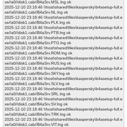
xe//a0//disk1.cab//B4aSrv.MSL.lng ok
2025-12-10 23:18:46 \\host\shared\files\kaspersky\b4asetup-full.e
xe//a0//disk1.cab//B4aSrv.NL.lng ok
2025-12-10 23:18:46 \\host\shared\files\kaspersky\b4asetup-full.e
xe//a0//disk1.cab//B4aSrv.PLK.lng ok
2025-12-10 23:18:46 \\host\shared\files\kaspersky\b4asetup-full.e
xe//a0//disk1.cab//B4aSrv.PTB.lng ok
2025-12-10 23:18:46 \\host\shared\files\kaspersky\b4asetup-full.e
xe//a0//disk1.cab//B4aSrv.PTG.lng ok
2025-12-10 23:18:46 \\host\shared\files\kaspersky\b4asetup-full.e
xe//a0//disk1.cab//B4aSrv.ROM.lng ok
2025-12-10 23:18:46 \\host\shared\files\kaspersky\b4asetup-full.e
xe//a0//disk1.cab//B4aSrv.RUS.lng ok
2025-12-10 23:18:46 \\host\shared\files\kaspersky\b4asetup-full.e
xe//a0//disk1.cab//B4aSrv.SKY.lng ok
2025-12-10 23:18:46 \\host\shared\files\kaspersky\b4asetup-full.e
xe//a0//disk1.cab//B4aSrv.SLV.lng ok
2025-12-10 23:18:46 \\host\shared\files\kaspersky\b4asetup-full.e
xe//a0//disk1.cab//B4aSrv.SRL.lng ok
2025-12-10 23:18:46 \\host\shared\files\kaspersky\b4asetup-full.e
xe//a0//disk1.cab//B4aSrv.SV.lng ok
2025-12-10 23:18:46 \\host\shared\files\kaspersky\b4asetup-full.e
xe//a0//disk1.cab//B4aSrv.TRK.lng ok
2025-12-10 23:18:46 \\host\shared\files\kaspersky\b4asetup-full.e
xe//a0//disk1.cab//B4aSrv.VIT.lng ok