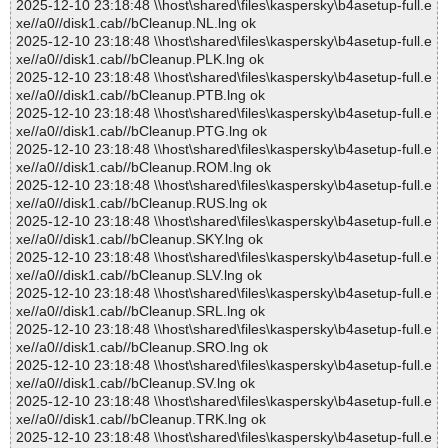
2025-12-10 23:18:48 \\host\shared\files\kaspersky\b4asetup-full.e
xe//a0//disk1.cab//bCleanup.NL.lng ok
2025-12-10 23:18:48 \\host\shared\files\kaspersky\b4asetup-full.e
xe//a0//disk1.cab//bCleanup.PLK.lng ok
2025-12-10 23:18:48 \\host\shared\files\kaspersky\b4asetup-full.e
xe//a0//disk1.cab//bCleanup.PTB.lng ok
2025-12-10 23:18:48 \\host\shared\files\kaspersky\b4asetup-full.e
xe//a0//disk1.cab//bCleanup.PTG.lng ok
2025-12-10 23:18:48 \\host\shared\files\kaspersky\b4asetup-full.e
xe//a0//disk1.cab//bCleanup.ROM.lng ok
2025-12-10 23:18:48 \\host\shared\files\kaspersky\b4asetup-full.e
xe//a0//disk1.cab//bCleanup.RUS.lng ok
2025-12-10 23:18:48 \\host\shared\files\kaspersky\b4asetup-full.e
xe//a0//disk1.cab//bCleanup.SKY.lng ok
2025-12-10 23:18:48 \\host\shared\files\kaspersky\b4asetup-full.e
xe//a0//disk1.cab//bCleanup.SLV.lng ok
2025-12-10 23:18:48 \\host\shared\files\kaspersky\b4asetup-full.e
xe//a0//disk1.cab//bCleanup.SRL.lng ok
2025-12-10 23:18:48 \\host\shared\files\kaspersky\b4asetup-full.e
xe//a0//disk1.cab//bCleanup.SRO.lng ok
2025-12-10 23:18:48 \\host\shared\files\kaspersky\b4asetup-full.e
xe//a0//disk1.cab//bCleanup.SV.lng ok
2025-12-10 23:18:48 \\host\shared\files\kaspersky\b4asetup-full.e
xe//a0//disk1.cab//bCleanup.TRK.lng ok
2025-12-10 23:18:48 \\host\shared\files\kaspersky\b4asetup-full.e