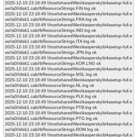
2025-12-10 23:18:49 \\host\shared\files\kaspersky\b4asetup-full.e
xe//a0//disk1.cab//bResourceStrings.FIN.lng ok
2025-12-10 23:18:49 \\host\shared\files\kaspersky\b4asetup-full.e
xe//a0//disk1.cab//bResourceStrings.FRA.lng ok
2025-12-10 23:18:49 \\host\shared\files\kaspersky\b4asetup-full.e
xe//a0//disk1.cab//bResourceStrings.IND.lng ok
2025-12-10 23:18:49 \\host\shared\files\kaspersky\b4asetup-full.e
xe//a0//disk1.cab//bResourceStrings.ITA.lng ok
2025-12-10 23:18:49 \\host\shared\files\kaspersky\b4asetup-full.e
xe//a0//disk1.cab//bResourceStrings.JPN.lng ok
2025-12-10 23:18:49 \\host\shared\files\kaspersky\b4asetup-full.e
xe//a0//disk1.cab//bResourceStrings.KOR.LNG ok
2025-12-10 23:18:49 \\host\shared\files\kaspersky\b4asetup-full.e
xe//a0//disk1.cab//bResourceStrings.MSL.lng ok
2025-12-10 23:18:49 \\host\shared\files\kaspersky\b4asetup-full.e
xe//a0//disk1.cab//bResourceStrings.NL.lng ok
2025-12-10 23:18:49 \\host\shared\files\kaspersky\b4asetup-full.e
xe//a0//disk1.cab//bResourceStrings.PLK.lng ok
2025-12-10 23:18:49 \\host\shared\files\kaspersky\b4asetup-full.e
xe//a0//disk1.cab//bResourceStrings.PTB.lng ok
2025-12-10 23:18:49 \\host\shared\files\kaspersky\b4asetup-full.e
xe//a0//disk1.cab//bResourceStrings.PTG.lng ok
2025-12-10 23:18:49 \\host\shared\files\kaspersky\b4asetup-full.e
xe//a0//disk1.cab//bResourceStrings.ROM.lng ok
2025-12-10 23:18:49 \\host\shared\files\kaspersky\b4asetup-full.e