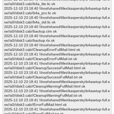
xe//a0//disk3.cab//b4a_lite.lic ok
2025-12-10 23:18:40 \\host\shared\files\kaspersky\b4asetup-full.e
xe//a0//disk3.cab//b4a_pro.lic ok
2025-12-10 23:18:40 \\host\shared\files\kaspersky\b4asetup-full.e
xe//a0//disk3.cab//b4a_std.lic ok
2025-12-10 23:18:40 \\host\shared\files\kaspersky\b4asetup-full.e
xe//a0//disk3.cab//backup.ctm ok
2025-12-10 23:18:40 \\host\shared\files\kaspersky\b4asetup-full.e
xe//a0//disk3.cab//backup.rls ok
2025-12-10 23:18:40 \\host\shared\files\kaspersky\b4asetup-full.e
xe//a0//disk3.cab//CleanupErrorFullMail.html ok
2025-12-10 23:18:41 \\host\shared\files\kaspersky\b4asetup-full.e
xe//a0//disk3.cab//CleanupErrorFullMail.txt ok
2025-12-10 23:18:41 \\host\shared\files\kaspersky\b4asetup-full.e
xe//a0//disk3.cab//CleanupSuccessFullMail.html ok
2025-12-10 23:18:41 \\host\shared\files\kaspersky\b4asetup-full.e
xe//a0//disk3.cab//CleanupSuccessFullMail.txt ok
2025-12-10 23:18:41 \\host\shared\files\kaspersky\b4asetup-full.e
xe//a0//disk3.cab//CleanupWarningFullMail.html ok
2025-12-10 23:18:41 \\host\shared\files\kaspersky\b4asetup-full.e
xe//a0//disk3.cab//CleanupWarningFullMail.txt ok
2025-12-10 23:18:41 \\host\shared\files\kaspersky\b4asetup-full.e
xe//a0//disk3.cab//ErrorFullMail.html ok
2025-12-10 23:18:41 \\host\shared\files\kaspersky\b4asetup-full.e
xe//a0//disk3.cab//ErrorFullMail.txt ok