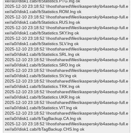
xe//a0//disk1.cab//bStatistics.PTG.lng ok
2025-12-10 23:18:52 \\host\shared\files\kaspersky\b4asetup-full.e
xe//a0//disk1.cab//bStatistics.ROM.lng ok
2025-12-10 23:18:52 \\host\shared\files\kaspersky\b4asetup-full.e
xe//a0//disk1.cab//bStatistics.RUS.lng ok
2025-12-10 23:18:52 \\host\shared\files\kaspersky\b4asetup-full.e
xe//a0//disk1.cab//bStatistics.SKY.lng ok
2025-12-10 23:18:52 \\host\shared\files\kaspersky\b4asetup-full.e
xe//a0//disk1.cab//bStatistics.SLV.lng ok
2025-12-10 23:18:52 \\host\shared\files\kaspersky\b4asetup-full.e
xe//a0//disk1.cab//bStatistics.SRL.lng ok
2025-12-10 23:18:52 \\host\shared\files\kaspersky\b4asetup-full.e
xe//a0//disk1.cab//bStatistics.SRO.lng ok
2025-12-10 23:18:52 \\host\shared\files\kaspersky\b4asetup-full.e
xe//a0//disk1.cab//bStatistics.SV.lng ok
2025-12-10 23:18:52 \\host\shared\files\kaspersky\b4asetup-full.e
xe//a0//disk1.cab//bStatistics.TRK.lng ok
2025-12-10 23:18:52 \\host\shared\files\kaspersky\b4asetup-full.e
xe//a0//disk1.cab//bStatistics.UKR.lng ok
2025-12-10 23:18:52 \\host\shared\files\kaspersky\b4asetup-full.e
xe//a0//disk1.cab//bStatistics.VIT.lng ok
2025-12-10 23:18:52 \\host\shared\files\kaspersky\b4asetup-full.e
xe//a0//disk1.cab//bTagBackup.CA.lng ok
2025-12-10 23:18:52 \\host\shared\files\kaspersky\b4asetup-full.e
xe//a0//disk1.cab//bTagBackup.CHS.lng ok