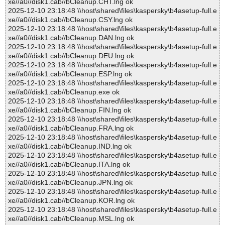
xe//a0//disk1.cab//bCleanup.CHT.lng ok
2025-12-10 23:18:48 \\host\shared\files\kaspersky\b4asetup-full.e
xe//a0//disk1.cab//bCleanup.CSY.lng ok
2025-12-10 23:18:48 \\host\shared\files\kaspersky\b4asetup-full.e
xe//a0//disk1.cab//bCleanup.DAN.lng ok
2025-12-10 23:18:48 \\host\shared\files\kaspersky\b4asetup-full.e
xe//a0//disk1.cab//bCleanup.DEU.lng ok
2025-12-10 23:18:48 \\host\shared\files\kaspersky\b4asetup-full.e
xe//a0//disk1.cab//bCleanup.ESP.lng ok
2025-12-10 23:18:48 \\host\shared\files\kaspersky\b4asetup-full.e
xe//a0//disk1.cab//bCleanup.exe ok
2025-12-10 23:18:48 \\host\shared\files\kaspersky\b4asetup-full.e
xe//a0//disk1.cab//bCleanup.FIN.lng ok
2025-12-10 23:18:48 \\host\shared\files\kaspersky\b4asetup-full.e
xe//a0//disk1.cab//bCleanup.FRA.lng ok
2025-12-10 23:18:48 \\host\shared\files\kaspersky\b4asetup-full.e
xe//a0//disk1.cab//bCleanup.IND.lng ok
2025-12-10 23:18:48 \\host\shared\files\kaspersky\b4asetup-full.e
xe//a0//disk1.cab//bCleanup.ITA.lng ok
2025-12-10 23:18:48 \\host\shared\files\kaspersky\b4asetup-full.e
xe//a0//disk1.cab//bCleanup.JPN.lng ok
2025-12-10 23:18:48 \\host\shared\files\kaspersky\b4asetup-full.e
xe//a0//disk1.cab//bCleanup.KOR.lng ok
2025-12-10 23:18:48 \\host\shared\files\kaspersky\b4asetup-full.e
xe//a0//disk1.cab//bCleanup.MSL.lng ok