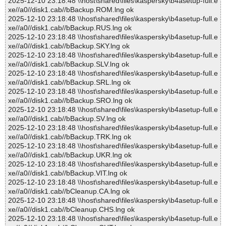
2025-12-10 23:18:48 \\host\shared\files\kaspersky\b4asetup-full.e
xe//a0//disk1.cab//bBackup.ROM.lng ok
2025-12-10 23:18:48 \\host\shared\files\kaspersky\b4asetup-full.e
xe//a0//disk1.cab//bBackup.RUS.lng ok
2025-12-10 23:18:48 \\host\shared\files\kaspersky\b4asetup-full.e
xe//a0//disk1.cab//bBackup.SKY.lng ok
2025-12-10 23:18:48 \\host\shared\files\kaspersky\b4asetup-full.e
xe//a0//disk1.cab//bBackup.SLV.lng ok
2025-12-10 23:18:48 \\host\shared\files\kaspersky\b4asetup-full.e
xe//a0//disk1.cab//bBackup.SRL.lng ok
2025-12-10 23:18:48 \\host\shared\files\kaspersky\b4asetup-full.e
xe//a0//disk1.cab//bBackup.SRO.lng ok
2025-12-10 23:18:48 \\host\shared\files\kaspersky\b4asetup-full.e
xe//a0//disk1.cab//bBackup.SV.lng ok
2025-12-10 23:18:48 \\host\shared\files\kaspersky\b4asetup-full.e
xe//a0//disk1.cab//bBackup.TRK.lng ok
2025-12-10 23:18:48 \\host\shared\files\kaspersky\b4asetup-full.e
xe//a0//disk1.cab//bBackup.UKR.lng ok
2025-12-10 23:18:48 \\host\shared\files\kaspersky\b4asetup-full.e
xe//a0//disk1.cab//bBackup.VIT.lng ok
2025-12-10 23:18:48 \\host\shared\files\kaspersky\b4asetup-full.e
xe//a0//disk1.cab//bCleanup.CA.lng ok
2025-12-10 23:18:48 \\host\shared\files\kaspersky\b4asetup-full.e
xe//a0//disk1.cab//bCleanup.CHS.lng ok
2025-12-10 23:18:48 \\host\shared\files\kaspersky\b4asetup-full.e