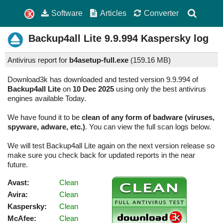
Software
Articles
Converter
Backup4all Lite
9.9.994
Kaspersky log
Antivirus report for
b4asetup-full.exe
(
159.16 MB)
Download3k has downloaded and tested version 9.9.994 of
Backup4all Lite
on
10 Dec 2025
using only the best antivirus
engines available Today.
We have found it to be
clean of any form of badware (viruses,
spyware, adware, etc.)
. You can view the full scan logs below.
We will test Backup4all Lite again on the next version release so
make sure you check back for updated reports in the near
future.
Avast:
Clean
Avira:
Clean
Kaspersky:
Clean
McAfee:
Clean