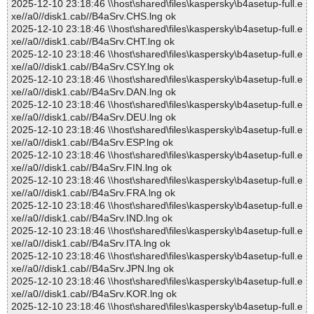
2025-12-10 23:18:46 \\host\shared\files\kaspersky\b4asetup-full.e
xe//a0//disk1.cab//B4aSrv.CHS.lng ok
2025-12-10 23:18:46 \\host\shared\files\kaspersky\b4asetup-full.e
xe//a0//disk1.cab//B4aSrv.CHT.lng ok
2025-12-10 23:18:46 \\host\shared\files\kaspersky\b4asetup-full.e
xe//a0//disk1.cab//B4aSrv.CSY.lng ok
2025-12-10 23:18:46 \\host\shared\files\kaspersky\b4asetup-full.e
xe//a0//disk1.cab//B4aSrv.DAN.lng ok
2025-12-10 23:18:46 \\host\shared\files\kaspersky\b4asetup-full.e
xe//a0//disk1.cab//B4aSrv.DEU.lng ok
2025-12-10 23:18:46 \\host\shared\files\kaspersky\b4asetup-full.e
xe//a0//disk1.cab//B4aSrv.ESP.lng ok
2025-12-10 23:18:46 \\host\shared\files\kaspersky\b4asetup-full.e
xe//a0//disk1.cab//B4aSrv.FIN.lng ok
2025-12-10 23:18:46 \\host\shared\files\kaspersky\b4asetup-full.e
xe//a0//disk1.cab//B4aSrv.FRA.lng ok
2025-12-10 23:18:46 \\host\shared\files\kaspersky\b4asetup-full.e
xe//a0//disk1.cab//B4aSrv.IND.lng ok
2025-12-10 23:18:46 \\host\shared\files\kaspersky\b4asetup-full.e
xe//a0//disk1.cab//B4aSrv.ITA.lng ok
2025-12-10 23:18:46 \\host\shared\files\kaspersky\b4asetup-full.e
xe//a0//disk1.cab//B4aSrv.JPN.lng ok
2025-12-10 23:18:46 \\host\shared\files\kaspersky\b4asetup-full.e
xe//a0//disk1.cab//B4aSrv.KOR.lng ok
2025-12-10 23:18:46 \\host\shared\files\kaspersky\b4asetup-full.e