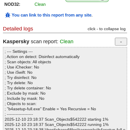
NOD32:
Clean
You can link to this report from any site
.
Detailed logs
click - to collapse log
Kaspersky
scan report:
Clean
; --- Settings ---
; Action on detect: Disinfect automatically
; Scan objects: All objects
; Use iChecker: No
; Use iSwift: No
; Try disinfect: No
; Try delete: No
; Try delete container: No
; Exclude by mask: No
; Include by mask: No
; Objects to scan:
; "b4asetup-full.exe" Enable = Yes Recursive = No
; ------------------
2025-12-10 23:18:37 Scan_Objects$542222 starting 1%
2025-12-10 23:18:37 Scan_Objects$542222 running 1%
2025-12-10 23:18:38 \\host\shared\files\kaspersky\b4asetup-full.e