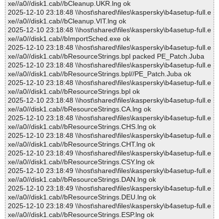
xe//a0//disk1.cab//bCleanup.UKR.lng ok
2025-12-10 23:18:48 \\host\shared\files\kaspersky\b4asetup-full.e
xe//a0//disk1.cab//bCleanup.VIT.lng ok
2025-12-10 23:18:48 \\host\shared\files\kaspersky\b4asetup-full.e
xe//a0//disk1.cab//bImportSched.exe ok
2025-12-10 23:18:48 \\host\shared\files\kaspersky\b4asetup-full.e
xe//a0//disk1.cab//bResourceStrings.bpl packed PE_Patch.Juba
2025-12-10 23:18:48 \\host\shared\files\kaspersky\b4asetup-full.e
xe//a0//disk1.cab//bResourceStrings.bpl//PE_Patch.Juba ok
2025-12-10 23:18:48 \\host\shared\files\kaspersky\b4asetup-full.e
xe//a0//disk1.cab//bResourceStrings.bpl ok
2025-12-10 23:18:48 \\host\shared\files\kaspersky\b4asetup-full.e
xe//a0//disk1.cab//bResourceStrings.CA.lng ok
2025-12-10 23:18:48 \\host\shared\files\kaspersky\b4asetup-full.e
xe//a0//disk1.cab//bResourceStrings.CHS.lng ok
2025-12-10 23:18:48 \\host\shared\files\kaspersky\b4asetup-full.e
xe//a0//disk1.cab//bResourceStrings.CHT.lng ok
2025-12-10 23:18:49 \\host\shared\files\kaspersky\b4asetup-full.e
xe//a0//disk1.cab//bResourceStrings.CSY.lng ok
2025-12-10 23:18:49 \\host\shared\files\kaspersky\b4asetup-full.e
xe//a0//disk1.cab//bResourceStrings.DAN.lng ok
2025-12-10 23:18:49 \\host\shared\files\kaspersky\b4asetup-full.e
xe//a0//disk1.cab//bResourceStrings.DEU.lng ok
2025-12-10 23:18:49 \\host\shared\files\kaspersky\b4asetup-full.e
xe//a0//disk1.cab//bResourceStrings.ESP.lng ok