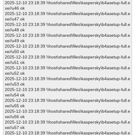
2025-12-10 23:18:39 \\host\shared\files\kaspersky\b4asetup-full.e
xe//u46 ok
2025-12-10 23:18:39 \\host\shared\files\kaspersky\b4asetup-full.e
xe//u47 ok
2025-12-10 23:18:39 \\host\shared\files\kaspersky\b4asetup-full.e
xe//u48 ok
2025-12-10 23:18:39 \\host\shared\files\kaspersky\b4asetup-full.e
xe//u49 ok
2025-12-10 23:18:39 \\host\shared\files\kaspersky\b4asetup-full.e
xe//u50 ok
2025-12-10 23:18:39 \\host\shared\files\kaspersky\b4asetup-full.e
xe//u51 ok
2025-12-10 23:18:39 \\host\shared\files\kaspersky\b4asetup-full.e
xe//u52 ok
2025-12-10 23:18:39 \\host\shared\files\kaspersky\b4asetup-full.e
xe//u53 ok
2025-12-10 23:18:39 \\host\shared\files\kaspersky\b4asetup-full.e
xe//u54 ok
2025-12-10 23:18:39 \\host\shared\files\kaspersky\b4asetup-full.e
xe//u55 ok
2025-12-10 23:18:39 \\host\shared\files\kaspersky\b4asetup-full.e
xe//u56 ok
2025-12-10 23:18:39 \\host\shared\files\kaspersky\b4asetup-full.e
xe//u57 ok
2025-12-10 23:18:39 \\host\shared\files\kaspersky\b4asetup-full.e