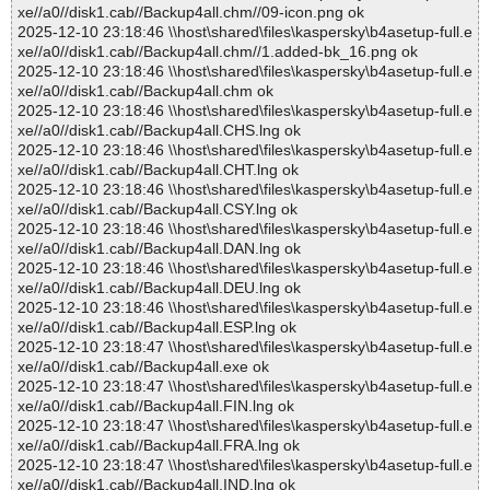
xe//a0//disk1.cab//Backup4all.chm//09-icon.png ok
2025-12-10 23:18:46 \\host\shared\files\kaspersky\b4asetup-full.e
xe//a0//disk1.cab//Backup4all.chm//1.added-bk_16.png ok
2025-12-10 23:18:46 \\host\shared\files\kaspersky\b4asetup-full.e
xe//a0//disk1.cab//Backup4all.chm ok
2025-12-10 23:18:46 \\host\shared\files\kaspersky\b4asetup-full.e
xe//a0//disk1.cab//Backup4all.CHS.lng ok
2025-12-10 23:18:46 \\host\shared\files\kaspersky\b4asetup-full.e
xe//a0//disk1.cab//Backup4all.CHT.lng ok
2025-12-10 23:18:46 \\host\shared\files\kaspersky\b4asetup-full.e
xe//a0//disk1.cab//Backup4all.CSY.lng ok
2025-12-10 23:18:46 \\host\shared\files\kaspersky\b4asetup-full.e
xe//a0//disk1.cab//Backup4all.DAN.lng ok
2025-12-10 23:18:46 \\host\shared\files\kaspersky\b4asetup-full.e
xe//a0//disk1.cab//Backup4all.DEU.lng ok
2025-12-10 23:18:46 \\host\shared\files\kaspersky\b4asetup-full.e
xe//a0//disk1.cab//Backup4all.ESP.lng ok
2025-12-10 23:18:47 \\host\shared\files\kaspersky\b4asetup-full.e
xe//a0//disk1.cab//Backup4all.exe ok
2025-12-10 23:18:47 \\host\shared\files\kaspersky\b4asetup-full.e
xe//a0//disk1.cab//Backup4all.FIN.lng ok
2025-12-10 23:18:47 \\host\shared\files\kaspersky\b4asetup-full.e
xe//a0//disk1.cab//Backup4all.FRA.lng ok
2025-12-10 23:18:47 \\host\shared\files\kaspersky\b4asetup-full.e
xe//a0//disk1.cab//Backup4all.IND.lng ok