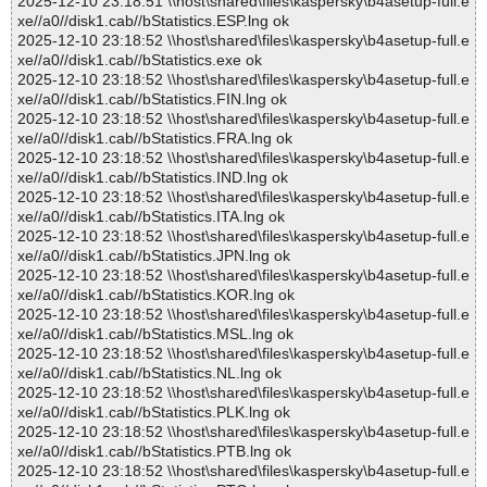
2025-12-10 23:18:51 \\host\shared\files\kaspersky\b4asetup-full.e
xe//a0//disk1.cab//bStatistics.ESP.lng ok
2025-12-10 23:18:52 \\host\shared\files\kaspersky\b4asetup-full.e
xe//a0//disk1.cab//bStatistics.exe ok
2025-12-10 23:18:52 \\host\shared\files\kaspersky\b4asetup-full.e
xe//a0//disk1.cab//bStatistics.FIN.lng ok
2025-12-10 23:18:52 \\host\shared\files\kaspersky\b4asetup-full.e
xe//a0//disk1.cab//bStatistics.FRA.lng ok
2025-12-10 23:18:52 \\host\shared\files\kaspersky\b4asetup-full.e
xe//a0//disk1.cab//bStatistics.IND.lng ok
2025-12-10 23:18:52 \\host\shared\files\kaspersky\b4asetup-full.e
xe//a0//disk1.cab//bStatistics.ITA.lng ok
2025-12-10 23:18:52 \\host\shared\files\kaspersky\b4asetup-full.e
xe//a0//disk1.cab//bStatistics.JPN.lng ok
2025-12-10 23:18:52 \\host\shared\files\kaspersky\b4asetup-full.e
xe//a0//disk1.cab//bStatistics.KOR.lng ok
2025-12-10 23:18:52 \\host\shared\files\kaspersky\b4asetup-full.e
xe//a0//disk1.cab//bStatistics.MSL.lng ok
2025-12-10 23:18:52 \\host\shared\files\kaspersky\b4asetup-full.e
xe//a0//disk1.cab//bStatistics.NL.lng ok
2025-12-10 23:18:52 \\host\shared\files\kaspersky\b4asetup-full.e
xe//a0//disk1.cab//bStatistics.PLK.lng ok
2025-12-10 23:18:52 \\host\shared\files\kaspersky\b4asetup-full.e
xe//a0//disk1.cab//bStatistics.PTB.lng ok
2025-12-10 23:18:52 \\host\shared\files\kaspersky\b4asetup-full.e