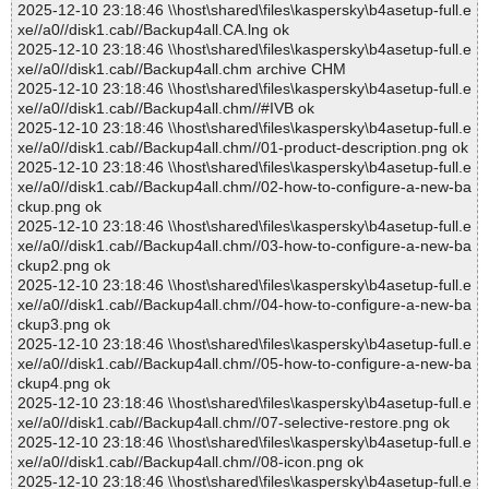
2025-12-10 23:18:46 \\host\shared\files\kaspersky\b4asetup-full.e
xe//a0//disk1.cab//Backup4all.CA.lng ok
2025-12-10 23:18:46 \\host\shared\files\kaspersky\b4asetup-full.e
xe//a0//disk1.cab//Backup4all.chm archive CHM
2025-12-10 23:18:46 \\host\shared\files\kaspersky\b4asetup-full.e
xe//a0//disk1.cab//Backup4all.chm//#IVB ok
2025-12-10 23:18:46 \\host\shared\files\kaspersky\b4asetup-full.e
xe//a0//disk1.cab//Backup4all.chm//01-product-description.png ok
2025-12-10 23:18:46 \\host\shared\files\kaspersky\b4asetup-full.e
xe//a0//disk1.cab//Backup4all.chm//02-how-to-configure-a-new-ba
ckup.png ok
2025-12-10 23:18:46 \\host\shared\files\kaspersky\b4asetup-full.e
xe//a0//disk1.cab//Backup4all.chm//03-how-to-configure-a-new-ba
ckup2.png ok
2025-12-10 23:18:46 \\host\shared\files\kaspersky\b4asetup-full.e
xe//a0//disk1.cab//Backup4all.chm//04-how-to-configure-a-new-ba
ckup3.png ok
2025-12-10 23:18:46 \\host\shared\files\kaspersky\b4asetup-full.e
xe//a0//disk1.cab//Backup4all.chm//05-how-to-configure-a-new-ba
ckup4.png ok
2025-12-10 23:18:46 \\host\shared\files\kaspersky\b4asetup-full.e
xe//a0//disk1.cab//Backup4all.chm//07-selective-restore.png ok
2025-12-10 23:18:46 \\host\shared\files\kaspersky\b4asetup-full.e
xe//a0//disk1.cab//Backup4all.chm//08-icon.png ok
2025-12-10 23:18:46 \\host\shared\files\kaspersky\b4asetup-full.e