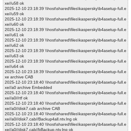
xe//u58 ok
2025-12-10 23:18:39 \\host\shared\files\kaspersky\b4asetup-full.e
xe//u59 ok
2025-12-10 23:18:39 \\host\shared\files\kaspersky\b4asetup-full.e
xe//u60 ok
2025-12-10 23:18:39 \\host\shared\files\kaspersky\b4asetup-full.e
xe//u61 ok
2025-12-10 23:18:39 \\host\shared\files\kaspersky\b4asetup-full.e
xe//u62 ok
2025-12-10 23:18:39 \\host\shared\files\kaspersky\b4asetup-full.e
xe//u63 ok
2025-12-10 23:18:39 \\host\shared\files\kaspersky\b4asetup-full.e
xe//u64 ok
2025-12-10 23:18:39 \\host\shared\files\kaspersky\b4asetup-full.e
xe archive CAB
2025-12-10 23:18:40 \\host\shared\files\kaspersky\b4asetup-full.e
xe//a0 archive Embedded
2025-12-10 23:18:40 \\host\shared\files\kaspersky\b4asetup-full.e
xe//a0//rtf ok
2025-12-10 23:18:40 \\host\shared\files\kaspersky\b4asetup-full.e
xe//a0//disk7.cab archive CAB
2025-12-10 23:18:40 \\host\shared\files\kaspersky\b4asetup-full.e
xe//a0//disk7.cab//Backup4all.ntv.lng ok
2025-12-10 23:18:40 \\host\shared\files\kaspersky\b4asetup-full.e
xe//a0//disk7.cab//bBackup.ntv.lng ok