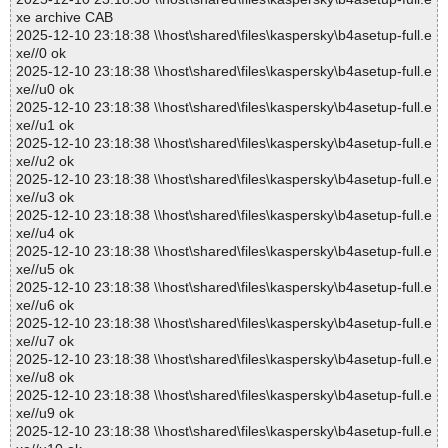
xe archive CAB
2025-12-10 23:18:38 \\host\shared\files\kaspersky\b4asetup-full.e
xe//0 ok
2025-12-10 23:18:38 \\host\shared\files\kaspersky\b4asetup-full.e
xe//u0 ok
2025-12-10 23:18:38 \\host\shared\files\kaspersky\b4asetup-full.e
xe//u1 ok
2025-12-10 23:18:38 \\host\shared\files\kaspersky\b4asetup-full.e
xe//u2 ok
2025-12-10 23:18:38 \\host\shared\files\kaspersky\b4asetup-full.e
xe//u3 ok
2025-12-10 23:18:38 \\host\shared\files\kaspersky\b4asetup-full.e
xe//u4 ok
2025-12-10 23:18:38 \\host\shared\files\kaspersky\b4asetup-full.e
xe//u5 ok
2025-12-10 23:18:38 \\host\shared\files\kaspersky\b4asetup-full.e
xe//u6 ok
2025-12-10 23:18:38 \\host\shared\files\kaspersky\b4asetup-full.e
xe//u7 ok
2025-12-10 23:18:38 \\host\shared\files\kaspersky\b4asetup-full.e
xe//u8 ok
2025-12-10 23:18:38 \\host\shared\files\kaspersky\b4asetup-full.e
xe//u9 ok
2025-12-10 23:18:38 \\host\shared\files\kaspersky\b4asetup-full.e