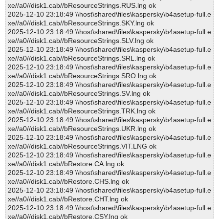
xe//a0//disk1.cab//bResourceStrings.RUS.lng ok
2025-12-10 23:18:49 \\host\shared\files\kaspersky\b4asetup-full.e
xe//a0//disk1.cab//bResourceStrings.SKY.lng ok
2025-12-10 23:18:49 \\host\shared\files\kaspersky\b4asetup-full.e
xe//a0//disk1.cab//bResourceStrings.SLV.lng ok
2025-12-10 23:18:49 \\host\shared\files\kaspersky\b4asetup-full.e
xe//a0//disk1.cab//bResourceStrings.SRL.lng ok
2025-12-10 23:18:49 \\host\shared\files\kaspersky\b4asetup-full.e
xe//a0//disk1.cab//bResourceStrings.SRO.lng ok
2025-12-10 23:18:49 \\host\shared\files\kaspersky\b4asetup-full.e
xe//a0//disk1.cab//bResourceStrings.SV.lng ok
2025-12-10 23:18:49 \\host\shared\files\kaspersky\b4asetup-full.e
xe//a0//disk1.cab//bResourceStrings.TRK.lng ok
2025-12-10 23:18:49 \\host\shared\files\kaspersky\b4asetup-full.e
xe//a0//disk1.cab//bResourceStrings.UKR.lng ok
2025-12-10 23:18:49 \\host\shared\files\kaspersky\b4asetup-full.e
xe//a0//disk1.cab//bResourceStrings.VIT.LNG ok
2025-12-10 23:18:49 \\host\shared\files\kaspersky\b4asetup-full.e
xe//a0//disk1.cab//bRestore.CA.lng ok
2025-12-10 23:18:49 \\host\shared\files\kaspersky\b4asetup-full.e
xe//a0//disk1.cab//bRestore.CHS.lng ok
2025-12-10 23:18:49 \\host\shared\files\kaspersky\b4asetup-full.e
xe//a0//disk1.cab//bRestore.CHT.lng ok
2025-12-10 23:18:49 \\host\shared\files\kaspersky\b4asetup-full.e
xe//a0//disk1.cab//bRestore.CSY.lng ok