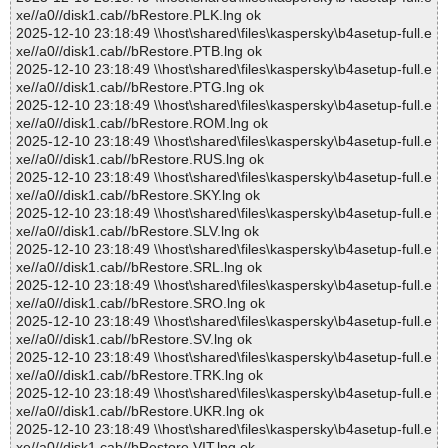
xe//a0//disk1.cab//bRestore.PLK.lng ok
2025-12-10 23:18:49 \\host\shared\files\kaspersky\b4asetup-full.e
xe//a0//disk1.cab//bRestore.PTB.lng ok
2025-12-10 23:18:49 \\host\shared\files\kaspersky\b4asetup-full.e
xe//a0//disk1.cab//bRestore.PTG.lng ok
2025-12-10 23:18:49 \\host\shared\files\kaspersky\b4asetup-full.e
xe//a0//disk1.cab//bRestore.ROM.lng ok
2025-12-10 23:18:49 \\host\shared\files\kaspersky\b4asetup-full.e
xe//a0//disk1.cab//bRestore.RUS.lng ok
2025-12-10 23:18:49 \\host\shared\files\kaspersky\b4asetup-full.e
xe//a0//disk1.cab//bRestore.SKY.lng ok
2025-12-10 23:18:49 \\host\shared\files\kaspersky\b4asetup-full.e
xe//a0//disk1.cab//bRestore.SLV.lng ok
2025-12-10 23:18:49 \\host\shared\files\kaspersky\b4asetup-full.e
xe//a0//disk1.cab//bRestore.SRL.lng ok
2025-12-10 23:18:49 \\host\shared\files\kaspersky\b4asetup-full.e
xe//a0//disk1.cab//bRestore.SRO.lng ok
2025-12-10 23:18:49 \\host\shared\files\kaspersky\b4asetup-full.e
xe//a0//disk1.cab//bRestore.SV.lng ok
2025-12-10 23:18:49 \\host\shared\files\kaspersky\b4asetup-full.e
xe//a0//disk1.cab//bRestore.TRK.lng ok
2025-12-10 23:18:49 \\host\shared\files\kaspersky\b4asetup-full.e
xe//a0//disk1.cab//bRestore.UKR.lng ok
2025-12-10 23:18:49 \\host\shared\files\kaspersky\b4asetup-full.e
xe//a0//disk1.cab//bRestore.VIT.lng ok