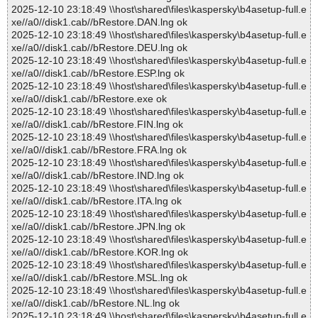
2025-12-10 23:18:49 \\host\shared\files\kaspersky\b4asetup-full.e
xe//a0//disk1.cab//bRestore.DAN.lng ok
2025-12-10 23:18:49 \\host\shared\files\kaspersky\b4asetup-full.e
xe//a0//disk1.cab//bRestore.DEU.lng ok
2025-12-10 23:18:49 \\host\shared\files\kaspersky\b4asetup-full.e
xe//a0//disk1.cab//bRestore.ESP.lng ok
2025-12-10 23:18:49 \\host\shared\files\kaspersky\b4asetup-full.e
xe//a0//disk1.cab//bRestore.exe ok
2025-12-10 23:18:49 \\host\shared\files\kaspersky\b4asetup-full.e
xe//a0//disk1.cab//bRestore.FIN.lng ok
2025-12-10 23:18:49 \\host\shared\files\kaspersky\b4asetup-full.e
xe//a0//disk1.cab//bRestore.FRA.lng ok
2025-12-10 23:18:49 \\host\shared\files\kaspersky\b4asetup-full.e
xe//a0//disk1.cab//bRestore.IND.lng ok
2025-12-10 23:18:49 \\host\shared\files\kaspersky\b4asetup-full.e
xe//a0//disk1.cab//bRestore.ITA.lng ok
2025-12-10 23:18:49 \\host\shared\files\kaspersky\b4asetup-full.e
xe//a0//disk1.cab//bRestore.JPN.lng ok
2025-12-10 23:18:49 \\host\shared\files\kaspersky\b4asetup-full.e
xe//a0//disk1.cab//bRestore.KOR.lng ok
2025-12-10 23:18:49 \\host\shared\files\kaspersky\b4asetup-full.e
xe//a0//disk1.cab//bRestore.MSL.lng ok
2025-12-10 23:18:49 \\host\shared\files\kaspersky\b4asetup-full.e
xe//a0//disk1.cab//bRestore.NL.lng ok
2025-12-10 23:18:49 \\host\shared\files\kaspersky\b4asetup-full.e