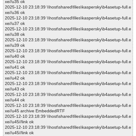
xe//u35 ok
2025-12-10 23:18:39 \\host\shared\files\kaspersky\b4asetup-full.e
xe//u36 ok
2025-12-10 23:18:39 \\host\shared\files\kaspersky\b4asetup-full.e
xe//u37 ok
2025-12-10 23:18:39 \\host\shared\files\kaspersky\b4asetup-full.e
xe//u38 ok
2025-12-10 23:18:39 \\host\shared\files\kaspersky\b4asetup-full.e
xe//u39 ok
2025-12-10 23:18:39 \\host\shared\files\kaspersky\b4asetup-full.e
xe//u40 ok
2025-12-10 23:18:39 \\host\shared\files\kaspersky\b4asetup-full.e
xe//u41 ok
2025-12-10 23:18:39 \\host\shared\files\kaspersky\b4asetup-full.e
xe//u42 ok
2025-12-10 23:18:39 \\host\shared\files\kaspersky\b4asetup-full.e
xe//u43 ok
2025-12-10 23:18:39 \\host\shared\files\kaspersky\b4asetup-full.e
xe//u44 ok
2025-12-10 23:18:39 \\host\shared\files\kaspersky\b4asetup-full.e
xe//u45 archive EmbeddedRTF
2025-12-10 23:18:39 \\host\shared\files\kaspersky\b4asetup-full.e
xe//u45//link ok
2025-12-10 23:18:39 \\host\shared\files\kaspersky\b4asetup-full.e
xe//u45//link ok