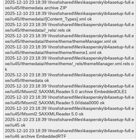
2025-12-10 23:18:39 \\host\shared\files\kaspersky\b4asetup-full.e
xe//u45//themedata archive ZIP
2025-12-10 23:18:39 \\host\shared\files\kaspersky\b4asetup-full.e
xe//u45//themedata//[Content_Types].xml ok
2025-12-10 23:18:39 \\host\shared\files\kaspersky\b4asetup-full.e
xe//u45//themedata//_rels/.rels ok
2025-12-10 23:18:39 \\host\shared\files\kaspersky\b4asetup-full.e
xe//u45//themedata//theme/theme/themeManager.xml ok
2025-12-10 23:18:39 \\host\shared\files\kaspersky\b4asetup-full.e
xe//u45//themedata//theme/theme/theme1.xml ok
2025-12-10 23:18:39 \\host\shared\files\kaspersky\b4asetup-full.e
xe//u45//themedata//theme/theme/_rels/themeManager.xml.rels o
k
2025-12-10 23:18:39 \\host\shared\files\kaspersky\b4asetup-full.e
xe//u45//themedata ok
2025-12-10 23:18:39 \\host\shared\files\kaspersky\b4asetup-full.e
xe//u45//Msxml2.SAXXMLReader.5.0 archive EmbeddedOLE1
2025-12-10 23:18:39 \\host\shared\files\kaspersky\b4asetup-full.e
xe//u45//Msxml2.SAXXMLReader.5.0//data0000 ok
2025-12-10 23:18:39 \\host\shared\files\kaspersky\b4asetup-full.e
xe//u45//Msxml2.SAXXMLReader.5.0 ok
2025-12-10 23:18:39 \\host\shared\files\kaspersky\b4asetup-full.e
xe//u45 ok
2025-12-10 23:18:39 \\host\shared\files\kaspersky\b4asetup-full.e
xe//u46 archive EmbeddedRTF