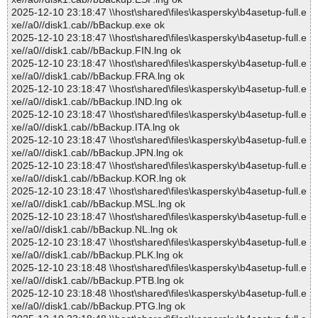
2025-12-10 23:18:47 \\host\shared\files\kaspersky\b4asetup-full.e
xe//a0//disk1.cab//bBackup.exe ok
2025-12-10 23:18:47 \\host\shared\files\kaspersky\b4asetup-full.e
xe//a0//disk1.cab//bBackup.FIN.lng ok
2025-12-10 23:18:47 \\host\shared\files\kaspersky\b4asetup-full.e
xe//a0//disk1.cab//bBackup.FRA.lng ok
2025-12-10 23:18:47 \\host\shared\files\kaspersky\b4asetup-full.e
xe//a0//disk1.cab//bBackup.IND.lng ok
2025-12-10 23:18:47 \\host\shared\files\kaspersky\b4asetup-full.e
xe//a0//disk1.cab//bBackup.ITA.lng ok
2025-12-10 23:18:47 \\host\shared\files\kaspersky\b4asetup-full.e
xe//a0//disk1.cab//bBackup.JPN.lng ok
2025-12-10 23:18:47 \\host\shared\files\kaspersky\b4asetup-full.e
xe//a0//disk1.cab//bBackup.KOR.lng ok
2025-12-10 23:18:47 \\host\shared\files\kaspersky\b4asetup-full.e
xe//a0//disk1.cab//bBackup.MSL.lng ok
2025-12-10 23:18:47 \\host\shared\files\kaspersky\b4asetup-full.e
xe//a0//disk1.cab//bBackup.NL.lng ok
2025-12-10 23:18:47 \\host\shared\files\kaspersky\b4asetup-full.e
xe//a0//disk1.cab//bBackup.PLK.lng ok
2025-12-10 23:18:48 \\host\shared\files\kaspersky\b4asetup-full.e
xe//a0//disk1.cab//bBackup.PTB.lng ok
2025-12-10 23:18:48 \\host\shared\files\kaspersky\b4asetup-full.e
xe//a0//disk1.cab//bBackup.PTG.lng ok