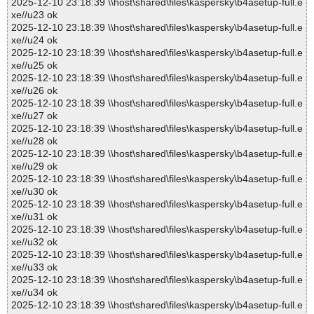
2025-12-10 23:18:39 \\host\shared\files\kaspersky\b4asetup-full.e
xe//u23 ok
2025-12-10 23:18:39 \\host\shared\files\kaspersky\b4asetup-full.e
xe//u24 ok
2025-12-10 23:18:39 \\host\shared\files\kaspersky\b4asetup-full.e
xe//u25 ok
2025-12-10 23:18:39 \\host\shared\files\kaspersky\b4asetup-full.e
xe//u26 ok
2025-12-10 23:18:39 \\host\shared\files\kaspersky\b4asetup-full.e
xe//u27 ok
2025-12-10 23:18:39 \\host\shared\files\kaspersky\b4asetup-full.e
xe//u28 ok
2025-12-10 23:18:39 \\host\shared\files\kaspersky\b4asetup-full.e
xe//u29 ok
2025-12-10 23:18:39 \\host\shared\files\kaspersky\b4asetup-full.e
xe//u30 ok
2025-12-10 23:18:39 \\host\shared\files\kaspersky\b4asetup-full.e
xe//u31 ok
2025-12-10 23:18:39 \\host\shared\files\kaspersky\b4asetup-full.e
xe//u32 ok
2025-12-10 23:18:39 \\host\shared\files\kaspersky\b4asetup-full.e
xe//u33 ok
2025-12-10 23:18:39 \\host\shared\files\kaspersky\b4asetup-full.e
xe//u34 ok
2025-12-10 23:18:39 \\host\shared\files\kaspersky\b4asetup-full.e