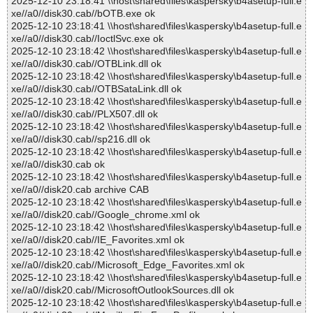
2025-12-10 23:18:41 \\host\shared\files\kaspersky\b4asetup-full.e
xe//a0//disk30.cab//bOTB.exe ok
2025-12-10 23:18:41 \\host\shared\files\kaspersky\b4asetup-full.e
xe//a0//disk30.cab//IoctlSvc.exe ok
2025-12-10 23:18:42 \\host\shared\files\kaspersky\b4asetup-full.e
xe//a0//disk30.cab//OTBLink.dll ok
2025-12-10 23:18:42 \\host\shared\files\kaspersky\b4asetup-full.e
xe//a0//disk30.cab//OTBSataLink.dll ok
2025-12-10 23:18:42 \\host\shared\files\kaspersky\b4asetup-full.e
xe//a0//disk30.cab//PLX507.dll ok
2025-12-10 23:18:42 \\host\shared\files\kaspersky\b4asetup-full.e
xe//a0//disk30.cab//sp216.dll ok
2025-12-10 23:18:42 \\host\shared\files\kaspersky\b4asetup-full.e
xe//a0//disk30.cab ok
2025-12-10 23:18:42 \\host\shared\files\kaspersky\b4asetup-full.e
xe//a0//disk20.cab archive CAB
2025-12-10 23:18:42 \\host\shared\files\kaspersky\b4asetup-full.e
xe//a0//disk20.cab//Google_chrome.xml ok
2025-12-10 23:18:42 \\host\shared\files\kaspersky\b4asetup-full.e
xe//a0//disk20.cab//IE_Favorites.xml ok
2025-12-10 23:18:42 \\host\shared\files\kaspersky\b4asetup-full.e
xe//a0//disk20.cab//Microsoft_Edge_Favorites.xml ok
2025-12-10 23:18:42 \\host\shared\files\kaspersky\b4asetup-full.e
xe//a0//disk20.cab//MicrosoftOutlookSources.dll ok
2025-12-10 23:18:42 \\host\shared\files\kaspersky\b4asetup-full.e