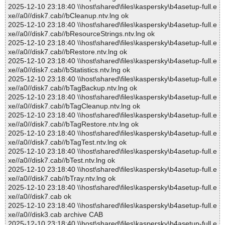
2025-12-10 23:18:40 \\host\shared\files\kaspersky\b4asetup-full.e
xe//a0//disk7.cab//bCleanup.ntv.lng ok
2025-12-10 23:18:40 \\host\shared\files\kaspersky\b4asetup-full.e
xe//a0//disk7.cab//bResourceStrings.ntv.lng ok
2025-12-10 23:18:40 \\host\shared\files\kaspersky\b4asetup-full.e
xe//a0//disk7.cab//bRestore.ntv.lng ok
2025-12-10 23:18:40 \\host\shared\files\kaspersky\b4asetup-full.e
xe//a0//disk7.cab//bStatistics.ntv.lng ok
2025-12-10 23:18:40 \\host\shared\files\kaspersky\b4asetup-full.e
xe//a0//disk7.cab//bTagBackup.ntv.lng ok
2025-12-10 23:18:40 \\host\shared\files\kaspersky\b4asetup-full.e
xe//a0//disk7.cab//bTagCleanup.ntv.lng ok
2025-12-10 23:18:40 \\host\shared\files\kaspersky\b4asetup-full.e
xe//a0//disk7.cab//bTagRestore.ntv.lng ok
2025-12-10 23:18:40 \\host\shared\files\kaspersky\b4asetup-full.e
xe//a0//disk7.cab//bTagTest.ntv.lng ok
2025-12-10 23:18:40 \\host\shared\files\kaspersky\b4asetup-full.e
xe//a0//disk7.cab//bTest.ntv.lng ok
2025-12-10 23:18:40 \\host\shared\files\kaspersky\b4asetup-full.e
xe//a0//disk7.cab//bTray.ntv.lng ok
2025-12-10 23:18:40 \\host\shared\files\kaspersky\b4asetup-full.e
xe//a0//disk7.cab ok
2025-12-10 23:18:40 \\host\shared\files\kaspersky\b4asetup-full.e
xe//a0//disk3.cab archive CAB
2025-12-10 23:18:40 \\host\shared\files\kaspersky\b4asetup-full.e