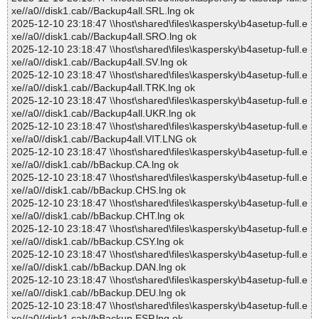
xe//a0//disk1.cab//Backup4all.SRL.lng ok
2025-12-10 23:18:47 \\host\shared\files\kaspersky\b4asetup-full.e
xe//a0//disk1.cab//Backup4all.SRO.lng ok
2025-12-10 23:18:47 \\host\shared\files\kaspersky\b4asetup-full.e
xe//a0//disk1.cab//Backup4all.SV.lng ok
2025-12-10 23:18:47 \\host\shared\files\kaspersky\b4asetup-full.e
xe//a0//disk1.cab//Backup4all.TRK.lng ok
2025-12-10 23:18:47 \\host\shared\files\kaspersky\b4asetup-full.e
xe//a0//disk1.cab//Backup4all.UKR.lng ok
2025-12-10 23:18:47 \\host\shared\files\kaspersky\b4asetup-full.e
xe//a0//disk1.cab//Backup4all.VIT.LNG ok
2025-12-10 23:18:47 \\host\shared\files\kaspersky\b4asetup-full.e
xe//a0//disk1.cab//bBackup.CA.lng ok
2025-12-10 23:18:47 \\host\shared\files\kaspersky\b4asetup-full.e
xe//a0//disk1.cab//bBackup.CHS.lng ok
2025-12-10 23:18:47 \\host\shared\files\kaspersky\b4asetup-full.e
xe//a0//disk1.cab//bBackup.CHT.lng ok
2025-12-10 23:18:47 \\host\shared\files\kaspersky\b4asetup-full.e
xe//a0//disk1.cab//bBackup.CSY.lng ok
2025-12-10 23:18:47 \\host\shared\files\kaspersky\b4asetup-full.e
xe//a0//disk1.cab//bBackup.DAN.lng ok
2025-12-10 23:18:47 \\host\shared\files\kaspersky\b4asetup-full.e
xe//a0//disk1.cab//bBackup.DEU.lng ok
2025-12-10 23:18:47 \\host\shared\files\kaspersky\b4asetup-full.e
xe//a0//disk1.cab//bBackup.ESP.lng ok