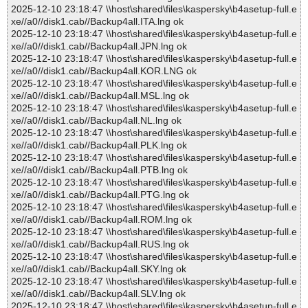
2025-12-10 23:18:47 \\host\shared\files\kaspersky\b4asetup-full.e
xe//a0//disk1.cab//Backup4all.ITA.lng ok
2025-12-10 23:18:47 \\host\shared\files\kaspersky\b4asetup-full.e
xe//a0//disk1.cab//Backup4all.JPN.lng ok
2025-12-10 23:18:47 \\host\shared\files\kaspersky\b4asetup-full.e
xe//a0//disk1.cab//Backup4all.KOR.LNG ok
2025-12-10 23:18:47 \\host\shared\files\kaspersky\b4asetup-full.e
xe//a0//disk1.cab//Backup4all.MSL.lng ok
2025-12-10 23:18:47 \\host\shared\files\kaspersky\b4asetup-full.e
xe//a0//disk1.cab//Backup4all.NL.lng ok
2025-12-10 23:18:47 \\host\shared\files\kaspersky\b4asetup-full.e
xe//a0//disk1.cab//Backup4all.PLK.lng ok
2025-12-10 23:18:47 \\host\shared\files\kaspersky\b4asetup-full.e
xe//a0//disk1.cab//Backup4all.PTB.lng ok
2025-12-10 23:18:47 \\host\shared\files\kaspersky\b4asetup-full.e
xe//a0//disk1.cab//Backup4all.PTG.lng ok
2025-12-10 23:18:47 \\host\shared\files\kaspersky\b4asetup-full.e
xe//a0//disk1.cab//Backup4all.ROM.lng ok
2025-12-10 23:18:47 \\host\shared\files\kaspersky\b4asetup-full.e
xe//a0//disk1.cab//Backup4all.RUS.lng ok
2025-12-10 23:18:47 \\host\shared\files\kaspersky\b4asetup-full.e
xe//a0//disk1.cab//Backup4all.SKY.lng ok
2025-12-10 23:18:47 \\host\shared\files\kaspersky\b4asetup-full.e
xe//a0//disk1.cab//Backup4all.SLV.lng ok
2025-12-10 23:18:47 \\host\shared\files\kaspersky\b4asetup-full.e