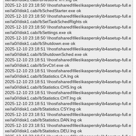
2025-12-10 23:18:50 \\host\shared\files\kaspersky\b4asetup-full.e
xe//a0//disk1.cab//bSchedStarter.exe ok
2025-12-10 23:18:50 \\host\shared\files\kaspersky\b4asetup-full.e
xe//a0//disk1.cab//bSetTaskSchedRights ok
2025-12-10 23:18:50 \\host\shared\files\kaspersky\b4asetup-full.e
xe//a0//disk1.cab//bSettings.exe ok
2025-12-10 23:18:50 \\host\shared\files\kaspersky\b4asetup-full.e
xe//a0//disk1.cab//bShutdown.exe ok
2025-12-10 23:18:51 \\host\shared\files\kaspersky\b4asetup-full.e
xe//a0//disk1.cab//bShutdownSched.exe ok
2025-12-10 23:18:51 \\host\shared\files\kaspersky\b4asetup-full.e
xe//a0//disk1.cab//bSrvCtrl.exe ok
2025-12-10 23:18:51 \\host\shared\files\kaspersky\b4asetup-full.e
xe//a0//disk1.cab//bStatistics.CA.lng ok
2025-12-10 23:18:51 \\host\shared\files\kaspersky\b4asetup-full.e
xe//a0//disk1.cab//bStatistics.CHS.lng ok
2025-12-10 23:18:51 \\host\shared\files\kaspersky\b4asetup-full.e
xe//a0//disk1.cab//bStatistics.CHT.lng ok
2025-12-10 23:18:51 \\host\shared\files\kaspersky\b4asetup-full.e
xe//a0//disk1.cab//bStatistics.CSY.lng ok
2025-12-10 23:18:51 \\host\shared\files\kaspersky\b4asetup-full.e
xe//a0//disk1.cab//bStatistics.DAN.lng ok
2025-12-10 23:18:51 \\host\shared\files\kaspersky\b4asetup-full.e
xe//a0//disk1.cab//bStatistics.DEU.lng ok