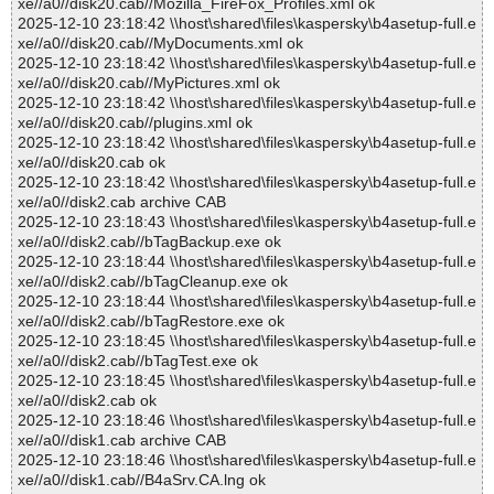
xe//a0//disk20.cab//Mozilla_FireFox_Profiles.xml ok
2025-12-10 23:18:42 \\host\shared\files\kaspersky\b4asetup-full.e
xe//a0//disk20.cab//MyDocuments.xml ok
2025-12-10 23:18:42 \\host\shared\files\kaspersky\b4asetup-full.e
xe//a0//disk20.cab//MyPictures.xml ok
2025-12-10 23:18:42 \\host\shared\files\kaspersky\b4asetup-full.e
xe//a0//disk20.cab//plugins.xml ok
2025-12-10 23:18:42 \\host\shared\files\kaspersky\b4asetup-full.e
xe//a0//disk20.cab ok
2025-12-10 23:18:42 \\host\shared\files\kaspersky\b4asetup-full.e
xe//a0//disk2.cab archive CAB
2025-12-10 23:18:43 \\host\shared\files\kaspersky\b4asetup-full.e
xe//a0//disk2.cab//bTagBackup.exe ok
2025-12-10 23:18:44 \\host\shared\files\kaspersky\b4asetup-full.e
xe//a0//disk2.cab//bTagCleanup.exe ok
2025-12-10 23:18:44 \\host\shared\files\kaspersky\b4asetup-full.e
xe//a0//disk2.cab//bTagRestore.exe ok
2025-12-10 23:18:45 \\host\shared\files\kaspersky\b4asetup-full.e
xe//a0//disk2.cab//bTagTest.exe ok
2025-12-10 23:18:45 \\host\shared\files\kaspersky\b4asetup-full.e
xe//a0//disk2.cab ok
2025-12-10 23:18:46 \\host\shared\files\kaspersky\b4asetup-full.e
xe//a0//disk1.cab archive CAB
2025-12-10 23:18:46 \\host\shared\files\kaspersky\b4asetup-full.e
xe//a0//disk1.cab//B4aSrv.CA.lng ok