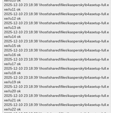
xe//u10 ok
2025-12-10 23:18:38 \\host\shared\files\kaspersky\b4asetup-full.e
xe//u11 ok
2025-12-10 23:18:38 \\host\shared\files\kaspersky\b4asetup-full.e
xe//u12 ok
2025-12-10 23:18:38 \\host\shared\files\kaspersky\b4asetup-full.e
xe//u13 ok
2025-12-10 23:18:38 \\host\shared\files\kaspersky\b4asetup-full.e
xe//u14 ok
2025-12-10 23:18:38 \\host\shared\files\kaspersky\b4asetup-full.e
xe//u15 ok
2025-12-10 23:18:38 \\host\shared\files\kaspersky\b4asetup-full.e
xe//u16 ok
2025-12-10 23:18:39 \\host\shared\files\kaspersky\b4asetup-full.e
xe//u17 ok
2025-12-10 23:18:39 \\host\shared\files\kaspersky\b4asetup-full.e
xe//u18 ok
2025-12-10 23:18:39 \\host\shared\files\kaspersky\b4asetup-full.e
xe//u19 ok
2025-12-10 23:18:39 \\host\shared\files\kaspersky\b4asetup-full.e
xe//u20 ok
2025-12-10 23:18:39 \\host\shared\files\kaspersky\b4asetup-full.e
xe//u21 ok
2025-12-10 23:18:39 \\host\shared\files\kaspersky\b4asetup-full.e
xe//u22 ok