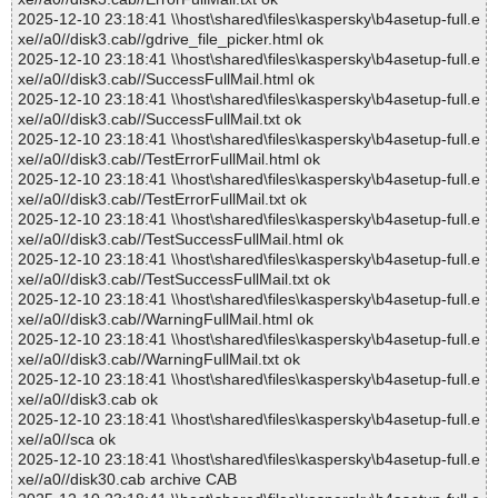
2025-12-10 23:18:41 \\host\shared\files\kaspersky\b4asetup-full.e
xe//a0//disk3.cab//gdrive_file_picker.html ok
2025-12-10 23:18:41 \\host\shared\files\kaspersky\b4asetup-full.e
xe//a0//disk3.cab//SuccessFullMail.html ok
2025-12-10 23:18:41 \\host\shared\files\kaspersky\b4asetup-full.e
xe//a0//disk3.cab//SuccessFullMail.txt ok
2025-12-10 23:18:41 \\host\shared\files\kaspersky\b4asetup-full.e
xe//a0//disk3.cab//TestErrorFullMail.html ok
2025-12-10 23:18:41 \\host\shared\files\kaspersky\b4asetup-full.e
xe//a0//disk3.cab//TestErrorFullMail.txt ok
2025-12-10 23:18:41 \\host\shared\files\kaspersky\b4asetup-full.e
xe//a0//disk3.cab//TestSuccessFullMail.html ok
2025-12-10 23:18:41 \\host\shared\files\kaspersky\b4asetup-full.e
xe//a0//disk3.cab//TestSuccessFullMail.txt ok
2025-12-10 23:18:41 \\host\shared\files\kaspersky\b4asetup-full.e
xe//a0//disk3.cab//WarningFullMail.html ok
2025-12-10 23:18:41 \\host\shared\files\kaspersky\b4asetup-full.e
xe//a0//disk3.cab//WarningFullMail.txt ok
2025-12-10 23:18:41 \\host\shared\files\kaspersky\b4asetup-full.e
xe//a0//disk3.cab ok
2025-12-10 23:18:41 \\host\shared\files\kaspersky\b4asetup-full.e
xe//a0//sca ok
2025-12-10 23:18:41 \\host\shared\files\kaspersky\b4asetup-full.e
xe//a0//disk30.cab archive CAB