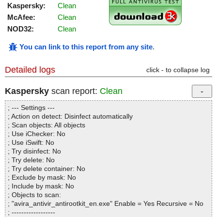
Kaspersky:
Clean
McAfee:
Clean
NOD32:
Clean
You can link to this report from any site
.
Detailed logs
click - to collapse log
Kaspersky
scan report:
Clean
; --- Settings ---
; Action on detect: Disinfect automatically
; Scan objects: All objects
; Use iChecker: No
; Use iSwift: No
; Try disinfect: No
; Try delete: No
; Try delete container: No
; Exclude by mask: No
; Include by mask: No
; Objects to scan:
; "avira_antivir_antirootkit_en.exe" Enable = Yes Recursive = No
; ------------------