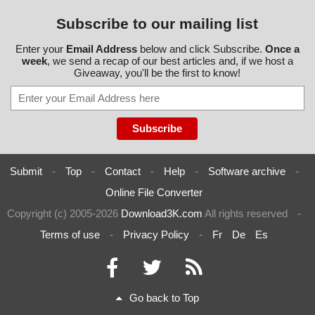
Subscribe to our mailing list
Enter your
Email Address
below and click Subscribe.
Once a
week
, we send a recap of our best articles and, if we host a
Giveaway, you'll be the first to know!
Submit
-
Top
-
Contact
-
Help
-
Software archive
-
Online File Converter
Copyright (c) 2005-2026
Download3K.com
All rights reserved
-
Terms of use
-
Privacy Policy
-
Fr
De
Es
Go back to Top