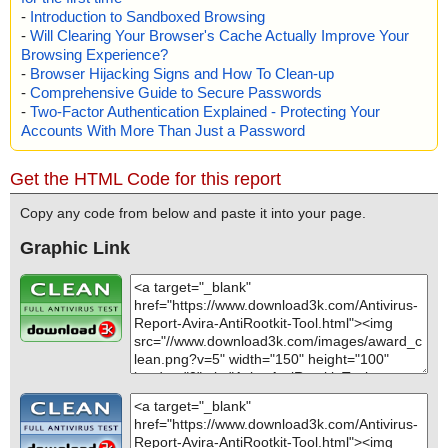
-
Introduction to Sandboxed Browsing
-
Will Clearing Your Browser's Cache Actually Improve Your
Browsing Experience?
-
Browser Hijacking Signs and How To Clean-up
-
Comprehensive Guide to Secure Passwords
-
Two-Factor Authentication Explained - Protecting Your
Accounts With More Than Just a Password
Get the HTML Code for this report
Copy any code from below and paste it into your page.
Graphic Link