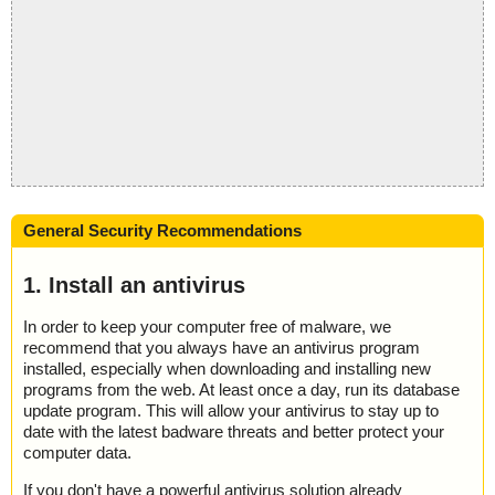
General Security Recommendations
1. Install an antivirus
In order to keep your computer free of malware, we
recommend that you always have an antivirus program
installed, especially when downloading and installing new
programs from the web. At least once a day, run its database
update program. This will allow your antivirus to stay up to
date with the latest badware threats and better protect your
computer data.
If you don't have a powerful antivirus solution already