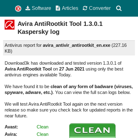
Software
Articles
Converter
Avira AntiRootkit Tool
1.3.0.1
Kaspersky log
Antivirus report for
avira_antivir_antirootkit_en.exe
(
227.16
KB)
Download3k has downloaded and tested version 1.3.0.1 of
Avira AntiRootkit Tool
on
27 Jun 2021
using only the best
antivirus engines available Today.
We have found it to be
clean of any form of badware (viruses,
spyware, adware, etc.)
. You can view the full scan logs below.
We will test Avira AntiRootkit Tool again on the next version
release so make sure you check back for updated reports in the
near future.
Avast:
Clean
Avira:
Clean