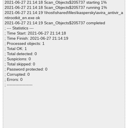
2021-06-27 21:14:18 Scan_Objects$205737 starting 1%
2021-06-27 21:14:18 Scan_Objects$205737 running 1%
2021-06-27 21:14:19 \\host\shared\files\kaspersky\avira_antivir_a
ntirootkit_en.exe ok
2021-06-27 21:14:19 Scan_Objects$205737 completed
; --- Statistics ---
; Time Start: 2021-06-27 21:14:18
; Time Finish: 2021-06-27 21:14:19
; Processed objects: 1
; Total OK: 1
; Total detected: 0
; Suspicions: 0
; Total skipped: 0
; Password protected: 0
; Corrupted: 0
; Errors: 0
; ------------------