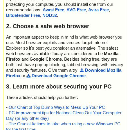
protecting your computer, you should install one from our
recommendations:
Avast Free
,
AVG Free
,
Avira Free
,
Bitdefender Free
,
NOD32
.
2. Choose a safe web browser
An important aspect to keep in mind is what web browser you
use. Most browser exploits and viruses target Internet
Explorer so it's best you consider an alternative. The safest
web browsers available Today are considered to be
Mozilla
Firefox
and
Google Chrome
. Besides being free, they are
both fast, have pop-up blocking, tabbed browsing, with privacy
and security features. Give them a try:
Download Mozilla
Firefox
or
Download Google Chrome
.
3. Learn more about securing your PC
These articles should help you further:
-
Our Chart of Top Dumb Ways to Mess Up Your PC
-
PC improvement tips for National Clean Out Your Computer
Day (or any other day)
-
The Crucial Actions to take when using a new Windows PC
for the first time