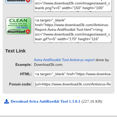
Text Link
Avira AntiRootkit Tool Antivirus report
done by
Example:
Download3k.com.
HTML:
Forum code:
Download Avira AntiRootkit Tool 1.3.0.1
(227.16 KB)