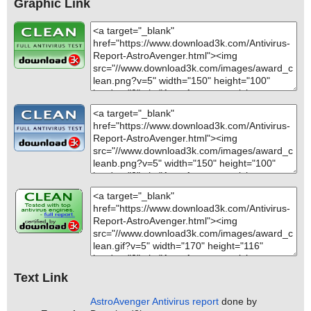
Graphic Link
Text Link
AstroAvenger Antivirus report
done by