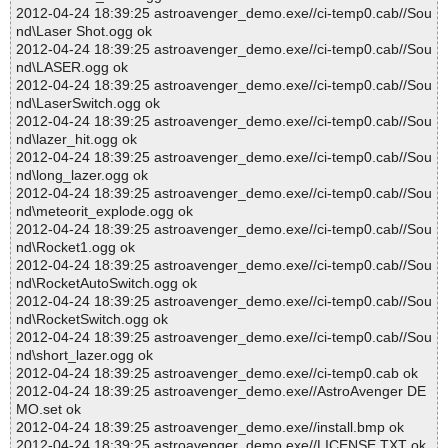
2012-04-24 18:39:25 astroavenger_demo.exe//ci-temp0.cab//Sou
nd\Laser Shot.ogg ok
2012-04-24 18:39:25 astroavenger_demo.exe//ci-temp0.cab//Sou
nd\LASER.ogg ok
2012-04-24 18:39:25 astroavenger_demo.exe//ci-temp0.cab//Sou
nd\LaserSwitch.ogg ok
2012-04-24 18:39:25 astroavenger_demo.exe//ci-temp0.cab//Sou
nd\lazer_hit.ogg ok
2012-04-24 18:39:25 astroavenger_demo.exe//ci-temp0.cab//Sou
nd\long_lazer.ogg ok
2012-04-24 18:39:25 astroavenger_demo.exe//ci-temp0.cab//Sou
nd\meteorit_explode.ogg ok
2012-04-24 18:39:25 astroavenger_demo.exe//ci-temp0.cab//Sou
nd\Rocket1.ogg ok
2012-04-24 18:39:25 astroavenger_demo.exe//ci-temp0.cab//Sou
nd\RocketAutoSwitch.ogg ok
2012-04-24 18:39:25 astroavenger_demo.exe//ci-temp0.cab//Sou
nd\RocketSwitch.ogg ok
2012-04-24 18:39:25 astroavenger_demo.exe//ci-temp0.cab//Sou
nd\short_lazer.ogg ok
2012-04-24 18:39:25 astroavenger_demo.exe//ci-temp0.cab ok
2012-04-24 18:39:25 astroavenger_demo.exe//AstroAvenger DE
MO.set ok
2012-04-24 18:39:25 astroavenger_demo.exe//install.bmp ok
2012-04-24 18:39:25 astroavenger_demo.exe//LICENSE.TXT ok