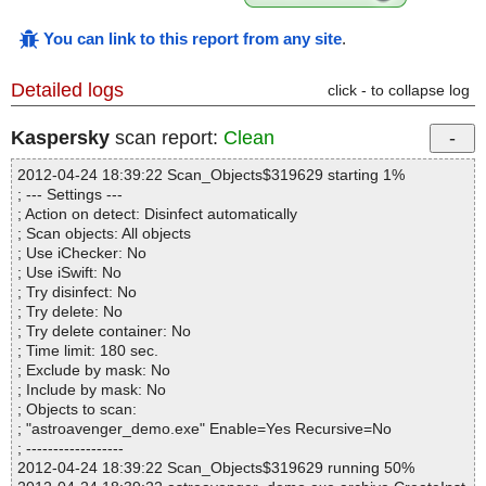
You can link to this report from any site
.
Detailed logs
click - to collapse log
Kaspersky
scan report:
Clean
2012-04-24 18:39:22 Scan_Objects$319629 starting 1%
; --- Settings ---
; Action on detect: Disinfect automatically
; Scan objects: All objects
; Use iChecker: No
; Use iSwift: No
; Try disinfect: No
; Try delete: No
; Try delete container: No
; Time limit: 180 sec.
; Exclude by mask: No
; Include by mask: No
; Objects to scan:
; "astroavenger_demo.exe" Enable=Yes Recursive=No
; ------------------
2012-04-24 18:39:22 Scan_Objects$319629 running 50%