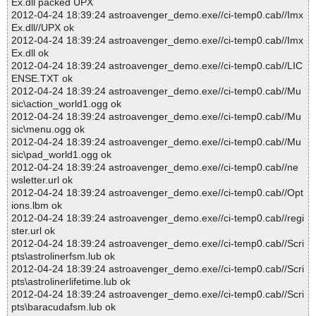
Ex.dll packed UPX
2012-04-24 18:39:24 astroavenger_demo.exe//ci-temp0.cab//Imx
Ex.dll//UPX ok
2012-04-24 18:39:24 astroavenger_demo.exe//ci-temp0.cab//Imx
Ex.dll ok
2012-04-24 18:39:24 astroavenger_demo.exe//ci-temp0.cab//LIC
ENSE.TXT ok
2012-04-24 18:39:24 astroavenger_demo.exe//ci-temp0.cab//Mu
sic\action_world1.ogg ok
2012-04-24 18:39:24 astroavenger_demo.exe//ci-temp0.cab//Mu
sic\menu.ogg ok
2012-04-24 18:39:24 astroavenger_demo.exe//ci-temp0.cab//Mu
sic\pad_world1.ogg ok
2012-04-24 18:39:24 astroavenger_demo.exe//ci-temp0.cab//ne
wsletter.url ok
2012-04-24 18:39:24 astroavenger_demo.exe//ci-temp0.cab//Opt
ions.lbm ok
2012-04-24 18:39:24 astroavenger_demo.exe//ci-temp0.cab//regi
ster.url ok
2012-04-24 18:39:24 astroavenger_demo.exe//ci-temp0.cab//Scri
pts\astrolinerfsm.lub ok
2012-04-24 18:39:24 astroavenger_demo.exe//ci-temp0.cab//Scri
pts\astrolinerlifetime.lub ok
2012-04-24 18:39:24 astroavenger_demo.exe//ci-temp0.cab//Scri
pts\baracudafsm.lub ok