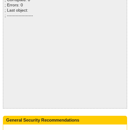
; Errors: 0
; Last object:
; ------------------
General Security Recommendations