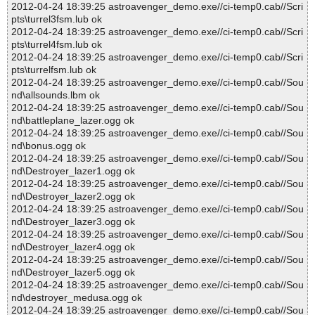
2012-04-24 18:39:25 astroavenger_demo.exe//ci-temp0.cab//Scri
pts\turrel3fsm.lub ok
2012-04-24 18:39:25 astroavenger_demo.exe//ci-temp0.cab//Scri
pts\turrel4fsm.lub ok
2012-04-24 18:39:25 astroavenger_demo.exe//ci-temp0.cab//Scri
pts\turrelfsm.lub ok
2012-04-24 18:39:25 astroavenger_demo.exe//ci-temp0.cab//Sou
nd\allsounds.lbm ok
2012-04-24 18:39:25 astroavenger_demo.exe//ci-temp0.cab//Sou
nd\battleplane_lazer.ogg ok
2012-04-24 18:39:25 astroavenger_demo.exe//ci-temp0.cab//Sou
nd\bonus.ogg ok
2012-04-24 18:39:25 astroavenger_demo.exe//ci-temp0.cab//Sou
nd\Destroyer_lazer1.ogg ok
2012-04-24 18:39:25 astroavenger_demo.exe//ci-temp0.cab//Sou
nd\Destroyer_lazer2.ogg ok
2012-04-24 18:39:25 astroavenger_demo.exe//ci-temp0.cab//Sou
nd\Destroyer_lazer3.ogg ok
2012-04-24 18:39:25 astroavenger_demo.exe//ci-temp0.cab//Sou
nd\Destroyer_lazer4.ogg ok
2012-04-24 18:39:25 astroavenger_demo.exe//ci-temp0.cab//Sou
nd\Destroyer_lazer5.ogg ok
2012-04-24 18:39:25 astroavenger_demo.exe//ci-temp0.cab//Sou
nd\destroyer_medusa.ogg ok
2012-04-24 18:39:25 astroavenger_demo.exe//ci-temp0.cab//Sou