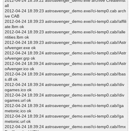
2012-04-24 18:39:22 astroavenger_demo.exe archive CreateInst
all
2012-04-24 18:39:23 astroavenger_demo.exe//ci-temp0.cab arch
ive CAB
2012-04-24 18:39:23 astroavenger_demo.exe//ci-temp0.cab//affili
ate.lbm ok
2012-04-24 18:39:23 astroavenger_demo.exe//ci-temp0.cab//alle
ntities.lbm ok
2012-04-24 18:39:23 astroavenger_demo.exe//ci-temp0.cab//Astr
oAvenger.exe ok
2012-04-24 18:39:24 astroavenger_demo.exe//ci-temp0.cab//Astr
oAvenger.grp ok
2012-04-24 18:39:24 astroavenger_demo.exe//ci-temp0.cab//Astr
oAvenger.ico ok
2012-04-24 18:39:24 astroavenger_demo.exe//ci-temp0.cab//bas
s.dll ok
2012-04-24 18:39:24 astroavenger_demo.exe//ci-temp0.cab//div
ogames.ico ok
2012-04-24 18:39:24 astroavenger_demo.exe//ci-temp0.cab//div
ogames.url ok
2012-04-24 18:39:24 astroavenger_demo.exe//ci-temp0.cab//ga
metonic.ico ok
2012-04-24 18:39:24 astroavenger_demo.exe//ci-temp0.cab//ga
metonic.url ok
2012-04-24 18:39:24 astroavenger_demo.exe//ci-temp0.cab//Imx