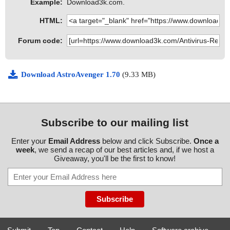
Example:
Download3k.com.
HTML:
Forum code:
Download AstroAvenger 1.70
(9.33 MB)
Subscribe to our mailing list
Enter your
Email Address
below and click Subscribe.
Once a
week
, we send a recap of our best articles and, if we host a
Giveaway, you'll be the first to know!