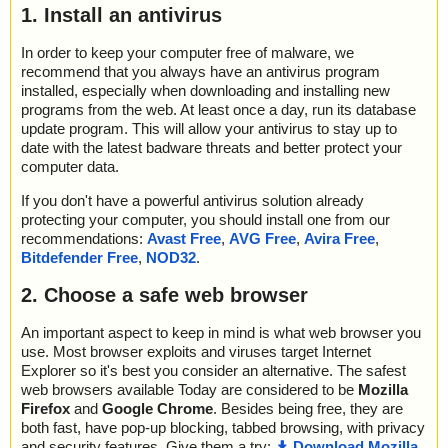
1. Install an antivirus
In order to keep your computer free of malware, we
recommend that you always have an antivirus program
installed, especially when downloading and installing new
programs from the web. At least once a day, run its database
update program. This will allow your antivirus to stay up to
date with the latest badware threats and better protect your
computer data.
If you don't have a powerful antivirus solution already
protecting your computer, you should install one from our
recommendations:
Avast Free
,
AVG Free
,
Avira Free
,
Bitdefender Free
,
NOD32
.
2. Choose a safe web browser
An important aspect to keep in mind is what web browser you
use. Most browser exploits and viruses target Internet
Explorer so it's best you consider an alternative. The safest
web browsers available Today are considered to be
Mozilla
Firefox
and
Google Chrome
. Besides being free, they are
both fast, have pop-up blocking, tabbed browsing, with privacy
and security features. Give them a try:
Download Mozilla