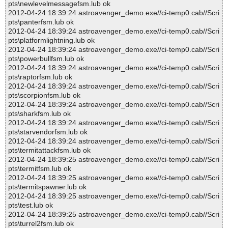
pts\newlevelmessagefsm.lub ok
2012-04-24 18:39:24 astroavenger_demo.exe//ci-temp0.cab//Scri
pts\panterfsm.lub ok
2012-04-24 18:39:24 astroavenger_demo.exe//ci-temp0.cab//Scri
pts\platformlightning.lub ok
2012-04-24 18:39:24 astroavenger_demo.exe//ci-temp0.cab//Scri
pts\powerbullfsm.lub ok
2012-04-24 18:39:24 astroavenger_demo.exe//ci-temp0.cab//Scri
pts\raptorfsm.lub ok
2012-04-24 18:39:24 astroavenger_demo.exe//ci-temp0.cab//Scri
pts\scorpionfsm.lub ok
2012-04-24 18:39:24 astroavenger_demo.exe//ci-temp0.cab//Scri
pts\sharkfsm.lub ok
2012-04-24 18:39:24 astroavenger_demo.exe//ci-temp0.cab//Scri
pts\starvendorfsm.lub ok
2012-04-24 18:39:24 astroavenger_demo.exe//ci-temp0.cab//Scri
pts\termitattackfsm.lub ok
2012-04-24 18:39:25 astroavenger_demo.exe//ci-temp0.cab//Scri
pts\termitfsm.lub ok
2012-04-24 18:39:25 astroavenger_demo.exe//ci-temp0.cab//Scri
pts\termitspawner.lub ok
2012-04-24 18:39:25 astroavenger_demo.exe//ci-temp0.cab//Scri
pts\test.lub ok
2012-04-24 18:39:25 astroavenger_demo.exe//ci-temp0.cab//Scri
pts\turrel2fsm.lub ok