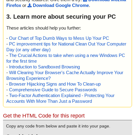
Firefox
or
Download Google Chrome
.
3. Learn more about securing your PC
These articles should help you further:
-
Our Chart of Top Dumb Ways to Mess Up Your PC
-
PC improvement tips for National Clean Out Your Computer
Day (or any other day)
-
The Crucial Actions to take when using a new Windows PC
for the first time
-
Introduction to Sandboxed Browsing
-
Will Clearing Your Browser's Cache Actually Improve Your
Browsing Experience?
-
Browser Hijacking Signs and How To Clean-up
-
Comprehensive Guide to Secure Passwords
-
Two-Factor Authentication Explained - Protecting Your
Accounts With More Than Just a Password
Get the HTML Code for this report
Copy any code from below and paste it into your page.