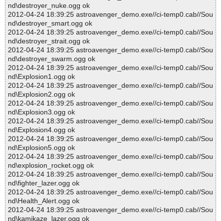
nd\destroyer_nuke.ogg ok
2012-04-24 18:39:25 astroavenger_demo.exe//ci-temp0.cab//Sou
nd\destroyer_smart.ogg ok
2012-04-24 18:39:25 astroavenger_demo.exe//ci-temp0.cab//Sou
nd\destroyer_strait.ogg ok
2012-04-24 18:39:25 astroavenger_demo.exe//ci-temp0.cab//Sou
nd\destroyer_swarm.ogg ok
2012-04-24 18:39:25 astroavenger_demo.exe//ci-temp0.cab//Sou
nd\Explosion1.ogg ok
2012-04-24 18:39:25 astroavenger_demo.exe//ci-temp0.cab//Sou
nd\Explosion2.ogg ok
2012-04-24 18:39:25 astroavenger_demo.exe//ci-temp0.cab//Sou
nd\Explosion3.ogg ok
2012-04-24 18:39:25 astroavenger_demo.exe//ci-temp0.cab//Sou
nd\Explosion4.ogg ok
2012-04-24 18:39:25 astroavenger_demo.exe//ci-temp0.cab//Sou
nd\Explosion5.ogg ok
2012-04-24 18:39:25 astroavenger_demo.exe//ci-temp0.cab//Sou
nd\explosion_rocket.ogg ok
2012-04-24 18:39:25 astroavenger_demo.exe//ci-temp0.cab//Sou
nd\fighter_lazer.ogg ok
2012-04-24 18:39:25 astroavenger_demo.exe//ci-temp0.cab//Sou
nd\Health_Alert.ogg ok
2012-04-24 18:39:25 astroavenger_demo.exe//ci-temp0.cab//Sou
nd\kamikaze_lazer.ogg ok