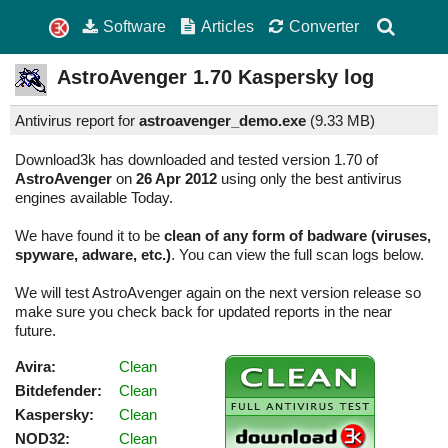
Software
Articles
Converter
AstroAvenger
1.70
Kaspersky log
Antivirus report for
astroavenger_demo.exe
(
9.33 MB)
Download3k has downloaded and tested version 1.70 of
AstroAvenger
on
26 Apr 2012
using only the best antivirus
engines available Today.
We have found it to be
clean of any form of badware (viruses,
spyware, adware, etc.)
. You can view the full scan logs below.
We will test AstroAvenger again on the next version release so
make sure you check back for updated reports in the near
future.
Avira:
Clean
Bitdefender:
Clean
Kaspersky:
Clean
NOD32:
Clean