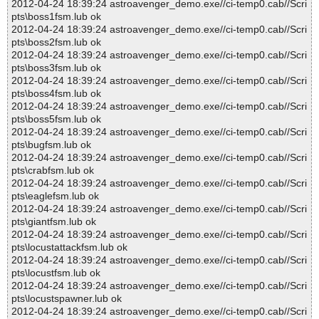
2012-04-24 18:39:24 astroavenger_demo.exe//ci-temp0.cab//Scri
pts\boss1fsm.lub ok
2012-04-24 18:39:24 astroavenger_demo.exe//ci-temp0.cab//Scri
pts\boss2fsm.lub ok
2012-04-24 18:39:24 astroavenger_demo.exe//ci-temp0.cab//Scri
pts\boss3fsm.lub ok
2012-04-24 18:39:24 astroavenger_demo.exe//ci-temp0.cab//Scri
pts\boss4fsm.lub ok
2012-04-24 18:39:24 astroavenger_demo.exe//ci-temp0.cab//Scri
pts\boss5fsm.lub ok
2012-04-24 18:39:24 astroavenger_demo.exe//ci-temp0.cab//Scri
pts\bugfsm.lub ok
2012-04-24 18:39:24 astroavenger_demo.exe//ci-temp0.cab//Scri
pts\crabfsm.lub ok
2012-04-24 18:39:24 astroavenger_demo.exe//ci-temp0.cab//Scri
pts\eaglefsm.lub ok
2012-04-24 18:39:24 astroavenger_demo.exe//ci-temp0.cab//Scri
pts\giantfsm.lub ok
2012-04-24 18:39:24 astroavenger_demo.exe//ci-temp0.cab//Scri
pts\locustattackfsm.lub ok
2012-04-24 18:39:24 astroavenger_demo.exe//ci-temp0.cab//Scri
pts\locustfsm.lub ok
2012-04-24 18:39:24 astroavenger_demo.exe//ci-temp0.cab//Scri
pts\locustspawner.lub ok
2012-04-24 18:39:24 astroavenger_demo.exe//ci-temp0.cab//Scri