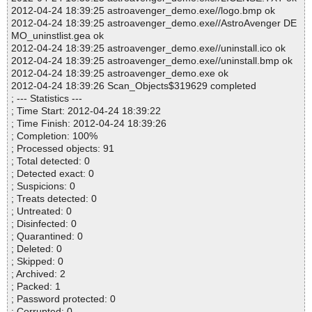
2012-04-24 18:39:25 astroavenger_demo.exe//logo.bmp ok
2012-04-24 18:39:25 astroavenger_demo.exe//AstroAvenger DE
MO_uninstlist.gea ok
2012-04-24 18:39:25 astroavenger_demo.exe//uninstall.ico ok
2012-04-24 18:39:25 astroavenger_demo.exe//uninstall.bmp ok
2012-04-24 18:39:25 astroavenger_demo.exe ok
2012-04-24 18:39:26 Scan_Objects$319629 completed
; --- Statistics ---
; Time Start: 2012-04-24 18:39:22
; Time Finish: 2012-04-24 18:39:26
; Completion: 100%
; Processed objects: 91
; Total detected: 0
; Detected exact: 0
; Suspicions: 0
; Treats detected: 0
; Untreated: 0
; Disinfected: 0
; Quarantined: 0
; Deleted: 0
; Skipped: 0
; Archived: 2
; Packed: 1
; Password protected: 0
; Corrupted: 0