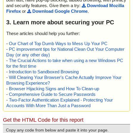
and security features. Give them a try:
Download Mozilla
Firefox
or
Download Google Chrome
.
3. Learn more about securing your PC
These articles should help you further:
-
Our Chart of Top Dumb Ways to Mess Up Your PC
-
PC improvement tips for National Clean Out Your Computer
Day (or any other day)
-
The Crucial Actions to take when using a new Windows PC
for the first time
-
Introduction to Sandboxed Browsing
-
Will Clearing Your Browser's Cache Actually Improve Your
Browsing Experience?
-
Browser Hijacking Signs and How To Clean-up
-
Comprehensive Guide to Secure Passwords
-
Two-Factor Authentication Explained - Protecting Your
Accounts With More Than Just a Password
Get the HTML Code for this report
Copy any code from below and paste it into your page.