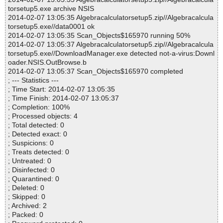
torsetup5.exe archive NSIS
2014-02-07 13:05:35 Algebracalculatorsetup5.zip//Algebracalcula
torsetup5.exe//data0001 ok
2014-02-07 13:05:35 Scan_Objects$165970 running 50%
2014-02-07 13:05:37 Algebracalculatorsetup5.zip//Algebracalcula
torsetup5.exe//DownloadManager.exe detected not-a-virus:Downl
oader.NSIS.OutBrowse.b
2014-02-07 13:05:37 Scan_Objects$165970 completed
; --- Statistics ---
; Time Start: 2014-02-07 13:05:35
; Time Finish: 2014-02-07 13:05:37
; Completion: 100%
; Processed objects: 4
; Total detected: 0
; Detected exact: 0
; Suspicions: 0
; Treats detected: 0
; Untreated: 0
; Disinfected: 0
; Quarantined: 0
; Deleted: 0
; Skipped: 0
; Archived: 2
; Packed: 0