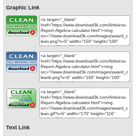
Graphic Link
Text Link