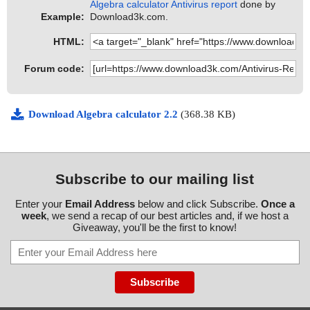
Algebra calculator Antivirus report
done by
Example:
Download3k.com.
HTML:
Forum code:
Download Algebra calculator 2.2
(368.38 KB)
Subscribe to our mailing list
Enter your
Email Address
below and click Subscribe.
Once a
week
, we send a recap of our best articles and, if we host a
Giveaway, you'll be the first to know!