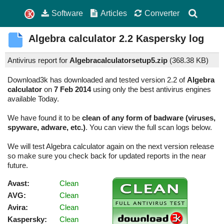
Software
Articles
Converter
Algebra calculator
2.2
Kaspersky log
Antivirus report for
Algebracalculatorsetup5.zip
(
368.38 KB)
Download3k has downloaded and tested version 2.2 of
Algebra
calculator
on
7 Feb 2014
using only the best antivirus engines
available Today.
We have found it to be
clean of any form of badware (viruses,
spyware, adware, etc.)
. You can view the full scan logs below.
We will test Algebra calculator again on the next version release
so make sure you check back for updated reports in the near
future.
Avast:
Clean
AVG:
Clean
Avira:
Clean
Kaspersky:
Clean