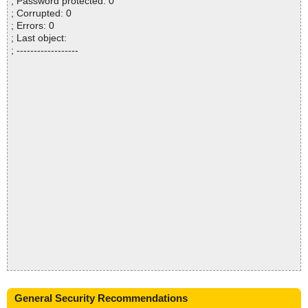
; Password protected: 0
; Corrupted: 0
; Errors: 0
; Last object:
; ------------------
General Security Recommendations