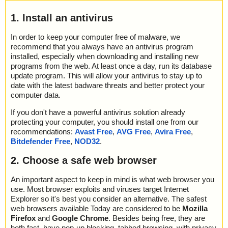
1. Install an antivirus
In order to keep your computer free of malware, we
recommend that you always have an antivirus program
installed, especially when downloading and installing new
programs from the web. At least once a day, run its database
update program. This will allow your antivirus to stay up to
date with the latest badware threats and better protect your
computer data.
If you don't have a powerful antivirus solution already
protecting your computer, you should install one from our
recommendations:
Avast Free
,
AVG Free
,
Avira Free
,
Bitdefender Free
,
NOD32
.
2. Choose a safe web browser
An important aspect to keep in mind is what web browser you
use. Most browser exploits and viruses target Internet
Explorer so it's best you consider an alternative. The safest
web browsers available Today are considered to be
Mozilla
Firefox
and
Google Chrome
. Besides being free, they are
both fast, have pop-up blocking, tabbed browsing, with privacy