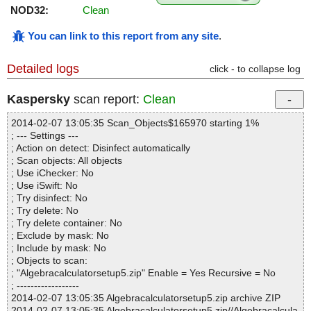
NOD32:
Clean
You can link to this report from any site
.
Detailed logs
click - to collapse log
Kaspersky
scan report:
Clean
2014-02-07 13:05:35 Scan_Objects$165970 starting 1%
; --- Settings ---
; Action on detect: Disinfect automatically
; Scan objects: All objects
; Use iChecker: No
; Use iSwift: No
; Try disinfect: No
; Try delete: No
; Try delete container: No
; Exclude by mask: No
; Include by mask: No
; Objects to scan:
; "Algebracalculatorsetup5.zip" Enable = Yes Recursive = No
; ------------------
2014-02-07 13:05:35 Algebracalculatorsetup5.zip archive ZIP
2014-02-07 13:05:35 Algebracalculatorsetup5.zip//Algebracalcula